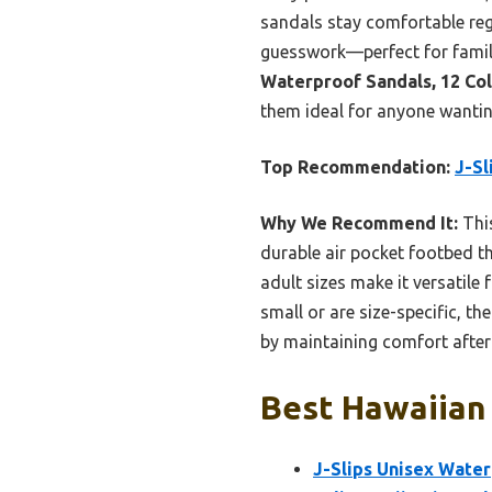
sandals stay comfortable rega
guesswork—perfect for family
Waterproof Sandals, 12 Co
them ideal for anyone wantin
Top Recommendation:
J-Sl
Why We Recommend It:
This
durable air pocket footbed th
adult sizes make it versatile 
small or are size-specific, th
by maintaining comfort after 
Best Hawaiian 
J-Slips Unisex Water