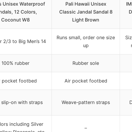
s Unisex Waterproof
Pali Hawaii Unisex
IM
ndals, 12 Colors,
Classic Jandal Sandal 8
D
Coconut W8
Light Brown
Runs small, order one size
Si
r 2/3 to Big Men’s 14
up
100% rubber
Rubber sole
r pocket footbed
Air pocket footbed
slip-on with straps
Weave-pattern straps
D
lors including Silver
–
Yellow Pineapple, etc.