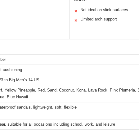
Not ideal on slick surfaces
✕
Limited arch support
✕
ber
t cushioning
2/3 to Big Men’s 14 US
rf, Yellow Pineapple, Red, Sand, Coconut, Kona, Lava Rock, Pink Plumeria, 
ue, Blue Hawaii
terproof sandals, lightweight, soft, flexible
ar, suitable for all occasions including school, work, and leisure