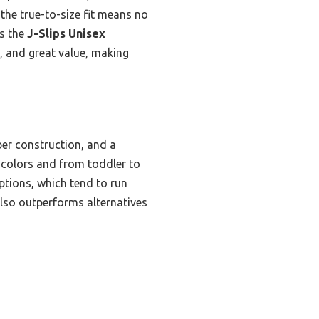
the true-to-size fit means no
is the
J-Slips Unisex
e, and great value, making
bber construction, and a
n colors and from toddler to
options, which tend to run
t also outperforms alternatives