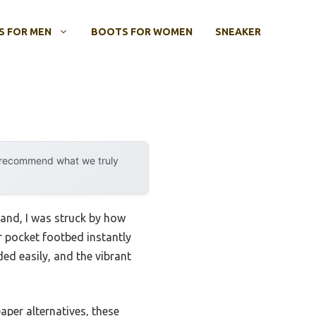
 FOR MEN
BOOTS FOR WOMEN
SNEAKER
y recommend what we truly
and, I was struck by how
ir pocket footbed instantly
ed easily, and the vibrant
aper alternatives, these