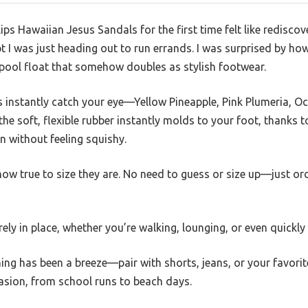
lips Hawaiian Jesus Sandals for the first time felt like rediscov
 I was just heading out to run errands. I was surprised by how
a pool float that somehow doubles as stylish footwear.
ns instantly catch your eye—Yellow Pineapple, Pink Plumeria,
the soft, flexible rubber instantly molds to your foot, thanks 
on without feeling squishy.
how true to size they are. No need to guess or size up—just or
rely in place, whether you’re walking, lounging, or even quickl
ing has been a breeze—pair with shorts, jeans, or your favori
asion, from school runs to beach days.