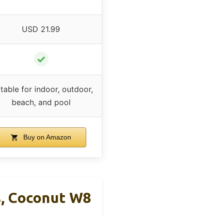
USD 21.99
✓
table for indoor, outdoor,
beach, and pool
Buy on Amazon
s, Coconut W8