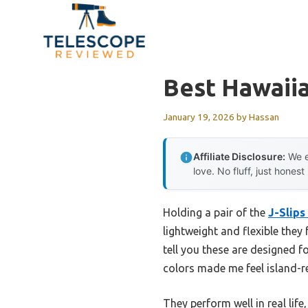
Skip
to
content
Best Hawaii
January 19, 2026
by
Hassan
Affiliate Disclosure:
We e
love. No fluff, just honest
Holding a pair of the
J-Slips
lightweight and flexible they
tell you these are designed f
colors made me feel island-r
They perform well in real lif