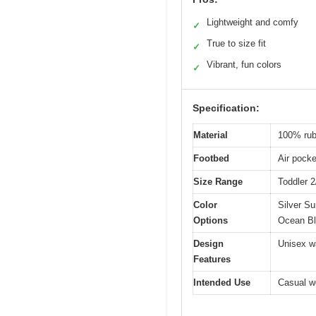
Lightweight and comfy
✓
True to size fit
✓
Vibrant, fun colors
✓
Specification:
Material
100% rub
Footbed
Air pocke
Size Range
Toddler 
Color
Silver Su
Options
Ocean Bl
Design
Unisex wa
Features
Intended Use
Casual we