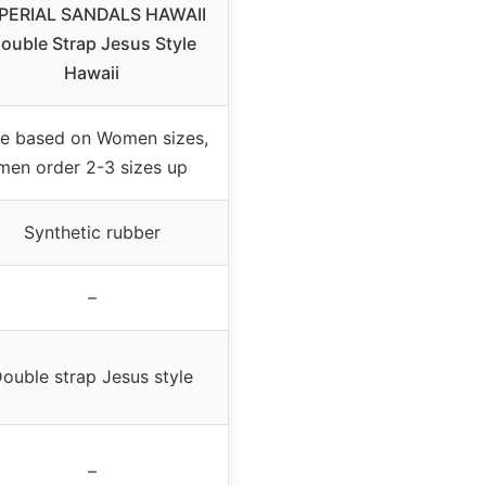
PERIAL SANDALS HAWAII
ouble Strap Jesus Style
Hawaii
ze based on Women sizes,
men order 2-3 sizes up
Synthetic rubber
–
ouble strap Jesus style
–