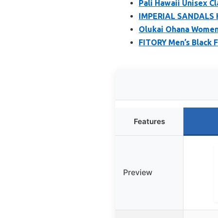
Pali Hawaii Unisex Cl
IMPERIAL SANDALS H
Olukai Ohana Women’
FITORY Men’s Black F
Features
Preview