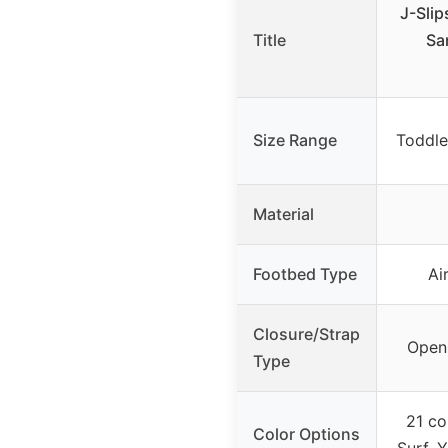
J-Slip
Title
Sa
Size Range
Toddle
Material
Footbed Type
Ai
Closure/Strap
Open 
Type
21 co
Color Options
Surf, 