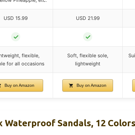
USD 15.99
USD 21.99
✓
✓
htweight, flexible,
Soft, flexible sole,
Sui
ble for all occasions
lightweight
Buy on Amazon
Buy on Amazon
ex Waterproof Sandals, 12 Color