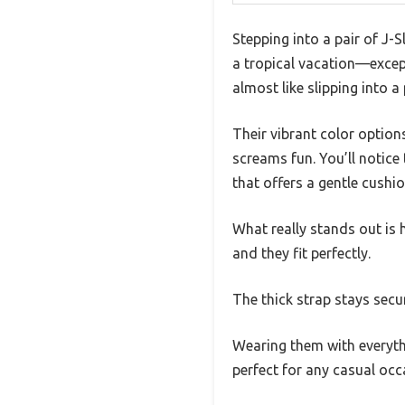
Stepping into a pair of J-S
a tropical vacation—except
almost like slipping into 
Their vibrant color optio
screams fun. You’ll notice 
that offers a gentle cushi
What really stands out is 
and they fit perfectly.
The thick strap stays secu
Wearing them with everyth
perfect for any casual occ