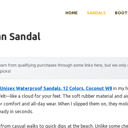
HOME
SANDALS
BOOTS
an Sandal
arn from qualifying purchases through some links here, but we onl
 picks!
 Unisex Waterproof Sandals, 12 Colors, Coconut W8
in my h
 felt—like a cloud for your feet. The soft rubber material and a
or comfort and all-day wear. When I slipped them on, they mold
eady in seconds.
e, from casual walks to quick dips at the beach. Unlike some che