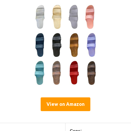
View on Amazon
Cons: