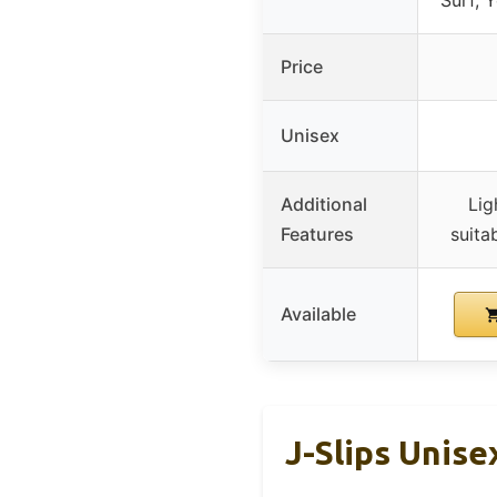
Price
Unisex
Additional
Lig
Features
suita
Available
J-Slips Unis