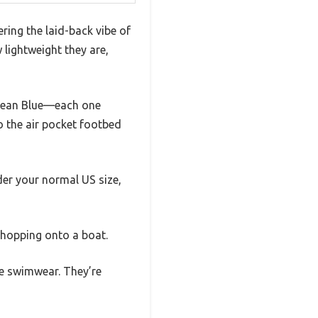
ering the laid-back vibe of
 lightweight they are,
 Ocean Blue—each one
to the air pocket footbed
der your normal US size,
y hopping onto a boat.
te swimwear. They’re