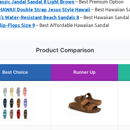
assic Jandal Sandal 8 Light Brown
– Best Premium Option
AWAII Double Strap Jesus Style Hawaii
– Best Hawaiian 
s Water-Resistant Beach Sandals 8
– Best Hawaiian Sandal
lip-Flops Size 9
– Best Affordable Hawaiian Sandal
Product Comparison
Best Choice
Runner Up