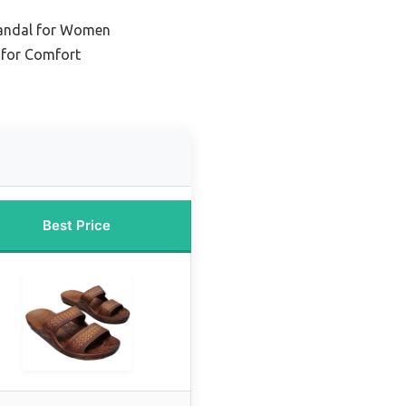
Sandal for Women
 for Comfort
Best Price