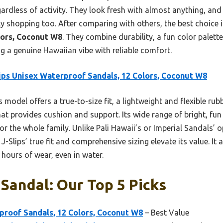
rdless of activity. They look fresh with almost anything, and 
 shopping too. After comparing with others, the best choice 
lors, Coconut W8
. They combine durability, a fun color palett
g a genuine Hawaiian vibe with reliable comfort.
ips Unisex Waterproof Sandals, 12 Colors, Coconut W8
 model offers a true-to-size fit, a lightweight and flexible ru
at provides cushion and support. Its wide range of bright, fu
for the whole family. Unlike Pali Hawaii’s or Imperial Sandals’ 
e J-Slips’ true fit and comprehensive sizing elevate its value. I
hours of wear, even in water.
Sandal: Our Top 5 Picks
proof Sandals, 12 Colors, Coconut W8
– Best Value