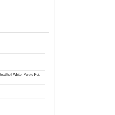
SeaShell White, Purple Poi,