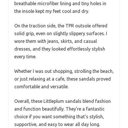
breathable microfiber lining and tiny holes in
the insole kept my feet cool and dry.
On the traction side, the TPR outsole offered
solid grip, even on slightly slippery surfaces. I
wore them with jeans, skirts, and casual
dresses, and they looked effortlessly stylish
every time.
Whether I was out shopping, strolling the beach,
or just relaxing at a cafe, these sandals proved
comfortable and versatile.
Overall, these Littleplum sandals blend fashion
and function beautifully. They’re a fantastic
choice if you want something that’s stylish,
supportive, and easy to wear all day long.