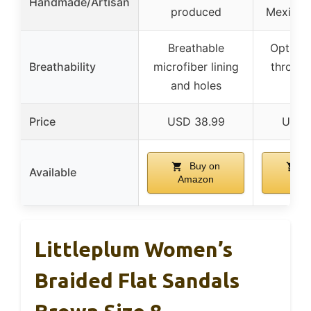
Handmade/Artisan
produced
Mexican 
Breathable
Optimal
Breathability
microfiber lining
throug
and holes
lea
Price
USD 38.99
USD 
Buy on
B
Available
Amazon
Ama
Littleplum Women’s
Braided Flat Sandals