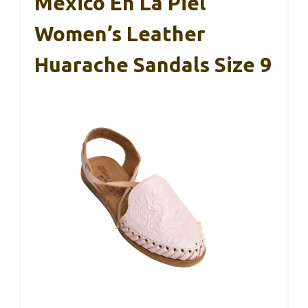
Mexico En La Piel
Women’s Leather
Huarache Sandals Size 9