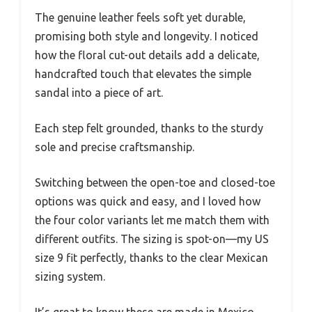
The genuine leather feels soft yet durable,
promising both style and longevity. I noticed
how the floral cut-out details add a delicate,
handcrafted touch that elevates the simple
sandal into a piece of art.
Each step felt grounded, thanks to the sturdy
sole and precise craftsmanship.
Switching between the open-toe and closed-toe
options was quick and easy, and I loved how
the four color variants let me match them with
different outfits. The sizing is spot-on—my US
size 9 fit perfectly, thanks to the clear Mexican
sizing system.