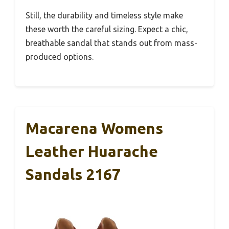
Still, the durability and timeless style make
these worth the careful sizing. Expect a chic,
breathable sandal that stands out from mass-
produced options.
Macarena Womens
Leather Huarache
Sandals 2167