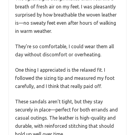
breath of fresh air on my feet. I was pleasantly
surprised by how breathable the woven leather
is—no sweaty feet even after hours of walking
in warm weather.
They’re so comfortable, I could wear them all
day without discomfort or overheating.
One thing I appreciated is the relaxed fit. I
followed the sizing tip and measured my foot
carefully, and I think that really paid off.
These sandals aren’t tight, but they stay
securely in place—perfect for both errands and
casual outings. The leather is high-quality and
durable, with reinforced stitching that should
hold up well over time.