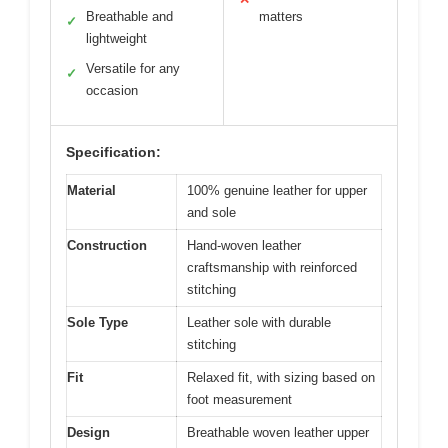
Breathable and
matters
✓
lightweight
Versatile for any
✓
occasion
Specification:
Material
100% genuine leather for upper
and sole
Construction
Hand-woven leather
craftsmanship with reinforced
stitching
Sole Type
Leather sole with durable
stitching
Fit
Relaxed fit, with sizing based on
foot measurement
Design
Breathable woven leather upper