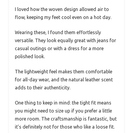
I loved how the woven design allowed air to
flow, keeping my feet cool even on a hot day.
Wearing these, I found them effortlessly
versatile. They look equally great with jeans for
casual outings or with a dress for a more
polished look.
The lightweight feel makes them comfortable
for all-day wear, and the natural leather scent
adds to their authenticity.
One thing to keep in mind: the tight fit means
you might need to size up if you prefer a little
more room. The craftsmanship is fantastic, but
it’s definitely not for those who like a loose fit.