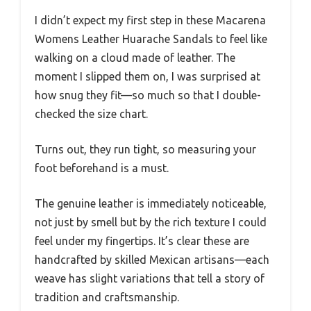
I didn’t expect my first step in these Macarena
Womens Leather Huarache Sandals to feel like
walking on a cloud made of leather. The
moment I slipped them on, I was surprised at
how snug they fit—so much so that I double-
checked the size chart.
Turns out, they run tight, so measuring your
foot beforehand is a must.
The genuine leather is immediately noticeable,
not just by smell but by the rich texture I could
feel under my fingertips. It’s clear these are
handcrafted by skilled Mexican artisans—each
weave has slight variations that tell a story of
tradition and craftsmanship.