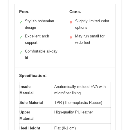
Pros:
Cons:
Stylish bohemian
Slightly limited color
✓
✕
design
options
Excellent arch
May run small for
✓
✕
support
wide feet
Comfortable all-day
✓
fit
Specification:
Insole
Anatomically molded EVA with
Material
microfiber lining
Sole Material
TPR (Thermoplastic Rubber)
Upper
High-quality PU leather
Material
Heel Height
Flat (0-1 cm)