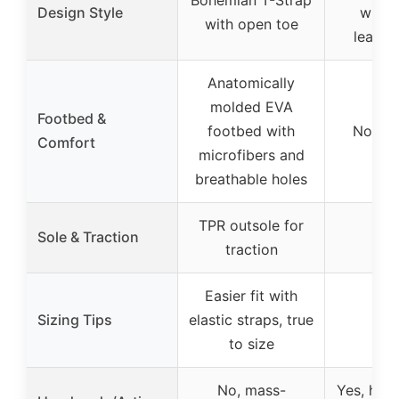
Design Style
with 
with open toe
leathe
Anatomically
molded EVA
Footbed &
footbed with
Not sp
Comfort
microfibers and
breathable holes
TPR outsole for
Sole & Traction
traction
Easier fit with
Sizing Tips
elastic straps, true
to size
No, mass-
Yes, han