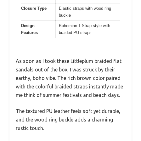
Closure Type
Elastic straps with wood ring
buckle
Design
Bohemian T-Strap style with
Features
braided PU straps
As soon as I took these Littleplum braided flat
sandals out of the box, I was struck by their
earthy, boho vibe. The rich brown color paired
with the colorful braided straps instantly made
me think of summer festivals and beach days.
The textured PU leather feels soft yet durable,
and the wood ring buckle adds a charming
rustic touch.