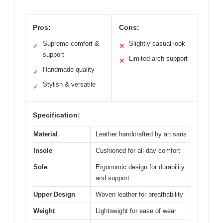
Pros:
Cons:
Supreme comfort &
Slightly casual look
✓
✕
support
Limited arch support
✕
Handmade quality
✓
Stylish & versatile
✓
Specification:
Material
Leather handcrafted by artisans
Insole
Cushioned for all-day comfort
Sole
Ergonomic design for durability
and support
Upper Design
Woven leather for breathability
Weight
Lightweight for ease of wear