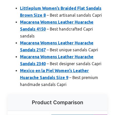
Littleplum Women’s Braided Flat Sandals
Brown Size 8
– Best artisanal sandals Capri
Macarena Womens Leather Huarache
Sandals 4150
– Best handcrafted Capri
sandals
Macarena Womens Leather Huarache
Sandals 2167
– Best unique sandals Capri
Macarena Womens Leather Huarache
Sandals 2340
– Best designer sandals Capri
Mexico en la Piel Women’s Leather
Huarache Sandals Size 9
– Best premium
handmade sandals Capri
Product Comparison