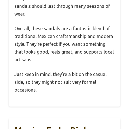
sandals should last through many seasons of
wear.
Overall, these sandals are a fantastic blend of
traditional Mexican craftsmanship and modern
style. They’re perfect if you want something
that looks good, feels great, and supports local
artisans.
Just keep in mind, they’re a bit on the casual
side, so they might not suit very formal
occasions.