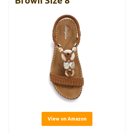
Brown Size 8
View on Amazon