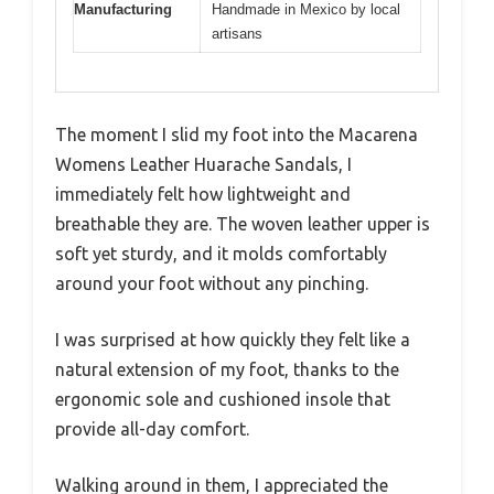
Manufacturing
Handmade in Mexico by local
artisans
The moment I slid my foot into the Macarena
Womens Leather Huarache Sandals, I
immediately felt how lightweight and
breathable they are. The woven leather upper is
soft yet sturdy, and it molds comfortably
around your foot without any pinching.
I was surprised at how quickly they felt like a
natural extension of my foot, thanks to the
ergonomic sole and cushioned insole that
provide all-day comfort.
Walking around in them, I appreciated the