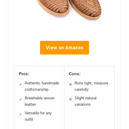
View on Amazon
Pros:
Cons:
Authentic handmade
Runs tight, measure
✓
✕
craftsmanship
carefully
Breathable woven
Slight natural
✓
✕
leather
variations
Versatile for any
✓
outfit