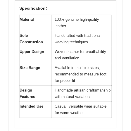
Specification:
Material
100% genuine high-quality
leather
Sole
Handcrafted with traditional
Construction
weaving techniques
Upper Design
Woven leather for breathability
and ventilation
Size Range
Available in multiple sizes;
recommended to measure foot
for proper fit
Design
Handmade artisan craftsmanship
Features
with natural variations
Intended Use
Casual, versatile wear suitable
for warm weather