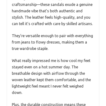
craftsmanship—these sandals exude a genuine
handmade vibe that’s both authentic and
stylish. The leather feels high-quality, and you
can tell it’s crafted with care by skilled artisans.
They’re versatile enough to pair with everything
from jeans to flowy dresses, making them a
true wardrobe staple.
What really impressed me is how cool my feet
stayed even on a hot summer day. The
breathable design with airflow through the
woven leather kept them comfortable, and the
lightweight feel meant I never felt weighed
down.
Plus, the durable construction means these