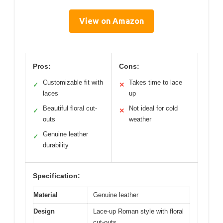
View on Amazon
Pros:
Cons:
Customizable fit with
Takes time to lace
✓
✕
laces
up
Beautiful floral cut-
Not ideal for cold
✓
✕
outs
weather
Genuine leather
✓
durability
Specification:
Material
Genuine leather
Design
Lace-up Roman style with floral
cut-outs