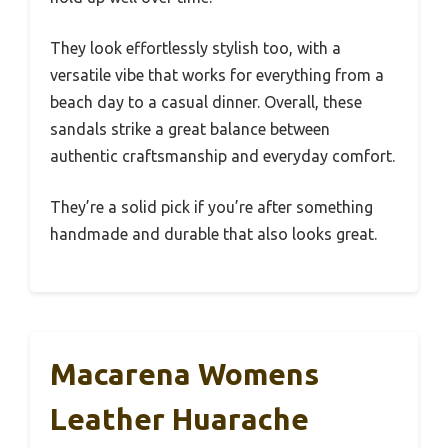
They look effortlessly stylish too, with a
versatile vibe that works for everything from a
beach day to a casual dinner. Overall, these
sandals strike a great balance between
authentic craftsmanship and everyday comfort.
They’re a solid pick if you’re after something
handmade and durable that also looks great.
Macarena Womens
Leather Huarache