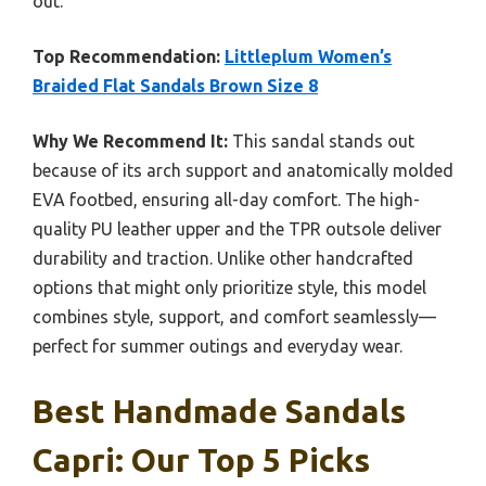
out.
Top Recommendation:
Littleplum Women’s
Braided Flat Sandals Brown Size 8
Why We Recommend It:
This sandal stands out
because of its arch support and anatomically molded
EVA footbed, ensuring all-day comfort. The high-
quality PU leather upper and the TPR outsole deliver
durability and traction. Unlike other handcrafted
options that might only prioritize style, this model
combines style, support, and comfort seamlessly—
perfect for summer outings and everyday wear.
Best Handmade Sandals
Capri: Our Top 5 Picks