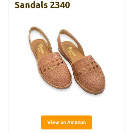
Sandals 2340
View on Amazon