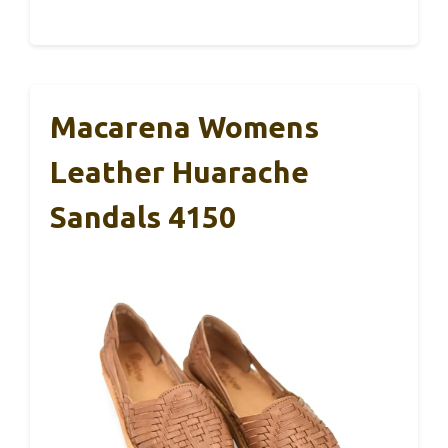
Macarena Womens
Leather Huarache
Sandals 4150