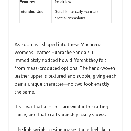
Features
for airflow
Intended Use
Suitable for daily wear and
special occasions
As soon as I slipped into these Macarena
Womens Leather Huarache Sandals, I
immediately noticed how different they felt
from mass-produced options. The hand-woven
leather upper is textured and supple, giving each
pair a unique character—no two look exactly
the same.
It’s clear that a lot of care went into crafting
these, and that craftsmanship really shows.
The lightweight design makes them feel like a