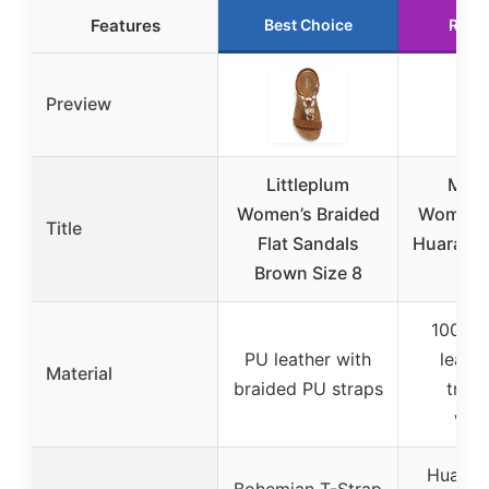
Features
Best Choice
Runn
Preview
Littleplum
Maca
Women’s Braided
Womens 
Title
Flat Sandals
Huarache
Brown Size 8
41
100% g
PU leather with
leathe
Material
braided PU straps
tradi
wea
Huarach
Bohemian T-Strap