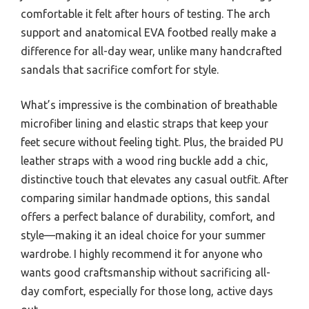
comfortable it felt after hours of testing. The arch
support and anatomical EVA footbed really make a
difference for all-day wear, unlike many handcrafted
sandals that sacrifice comfort for style.
What’s impressive is the combination of breathable
microfiber lining and elastic straps that keep your
feet secure without feeling tight. Plus, the braided PU
leather straps with a wood ring buckle add a chic,
distinctive touch that elevates any casual outfit. After
comparing similar handmade options, this sandal
offers a perfect balance of durability, comfort, and
style—making it an ideal choice for your summer
wardrobe. I highly recommend it for anyone who
wants good craftsmanship without sacrificing all-
day comfort, especially for those long, active days