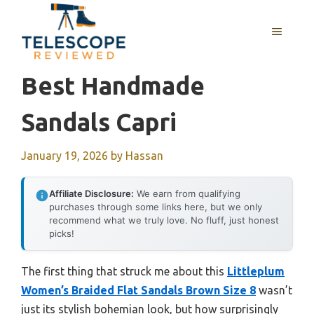
Skip
to
MENU
content
Best Handmade
Sandals Capri
January 19, 2026
by
Hassan
Affiliate Disclosure:
We earn from qualifying
purchases through some links here, but we only
recommend what we truly love. No fluff, just honest
picks!
The first thing that struck me about this
Littleplum
Women’s Braided Flat Sandals Brown Size 8
wasn’t
just its stylish bohemian look, but how surprisingly