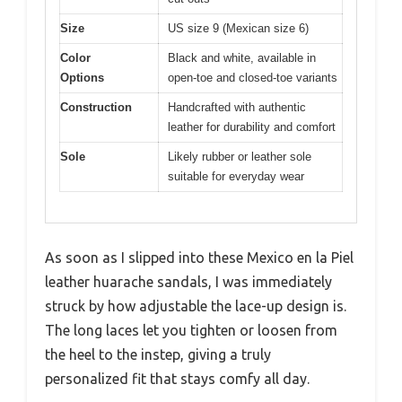
Size
US size 9 (Mexican size 6)
Color
Black and white, available in
Options
open-toe and closed-toe variants
Construction
Handcrafted with authentic
leather for durability and comfort
Sole
Likely rubber or leather sole
suitable for everyday wear
As soon as I slipped into these Mexico en la Piel
leather huarache sandals, I was immediately
struck by how adjustable the lace-up design is.
The long laces let you tighten or loosen from
the heel to the instep, giving a truly
personalized fit that stays comfy all day.