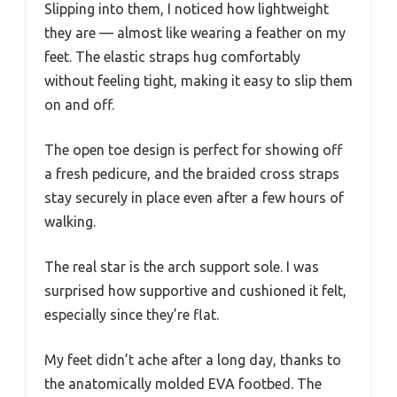
Slipping into them, I noticed how lightweight
they are — almost like wearing a feather on my
feet. The elastic straps hug comfortably
without feeling tight, making it easy to slip them
on and off.
The open toe design is perfect for showing off
a fresh pedicure, and the braided cross straps
stay securely in place even after a few hours of
walking.
The real star is the arch support sole. I was
surprised how supportive and cushioned it felt,
especially since they’re flat.
My feet didn’t ache after a long day, thanks to
the anatomically molded EVA footbed. The