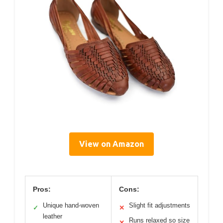
View on Amazon
Pros:
Cons:
Unique hand-woven
Slight fit adjustments
✓
✕
leather
Runs relaxed so size
✕