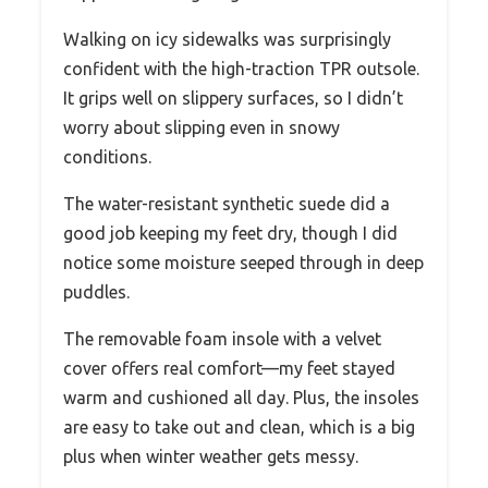
Walking on icy sidewalks was surprisingly
confident with the high-traction TPR outsole.
It grips well on slippery surfaces, so I didn’t
worry about slipping even in snowy
conditions.
The water-resistant synthetic suede did a
good job keeping my feet dry, though I did
notice some moisture seeped through in deep
puddles.
The removable foam insole with a velvet
cover offers real comfort—my feet stayed
warm and cushioned all day. Plus, the insoles
are easy to take out and clean, which is a big
plus when winter weather gets messy.