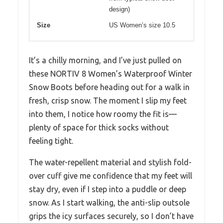
design)
Size
US Women’s size 10.5
It’s a chilly morning, and I’ve just pulled on
these NORTIV 8 Women’s Waterproof Winter
Snow Boots before heading out for a walk in
fresh, crisp snow. The moment I slip my feet
into them, I notice how roomy the fit is—
plenty of space for thick socks without
feeling tight.
The water-repellent material and stylish fold-
over cuff give me confidence that my feet will
stay dry, even if I step into a puddle or deep
snow. As I start walking, the anti-slip outsole
grips the icy surfaces securely, so I don’t have