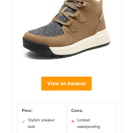
View on Amazon
Pros:
Cons:
Stylish sneaker
Limited
✓
✕
look
waterproofing