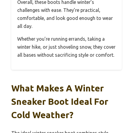
Overall, these boots handle winter’s
challenges with ease. They’re practical,
comfortable, and look good enough to wear
all day.
Whether you’re running errands, taking a
winter hike, or just shoveling snow, they cover
all bases without sacrificing style or comfort.
What Makes A Winter
Sneaker Boot Ideal For
Cold Weather?