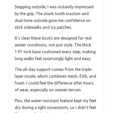
Stepping outside, I was instantly impressed
by the grip. The shark tooth traction and
dual-tone outsole gave me confidence on
slick sidewalks and icy patches.
It’s clear these boots are designed for real
winter conditions, not just style. The thick
1.97-inch base cushioned every step, making
long walks feel surprisingly light and easy.
The all-day support comes from the triple-
layer insole, which combines mesh, EVA, and
foam. I could feel the difference after hours
of wear, especially on uneven terrain.
Plus, the water-resistant feature kept my feet
dry during a light snowstorm, so I didn’t feel