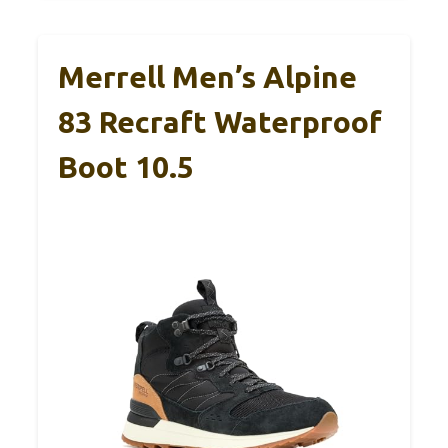
Merrell Men’s Alpine
83 Recraft Waterproof
Boot 10.5