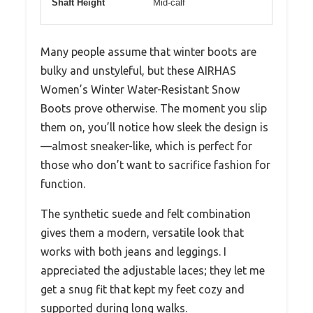
Shaft Height
Mid-calf
Many people assume that winter boots are
bulky and unstyleful, but these AIRHAS
Women’s Winter Water-Resistant Snow
Boots prove otherwise. The moment you slip
them on, you’ll notice how sleek the design is
—almost sneaker-like, which is perfect for
those who don’t want to sacrifice fashion for
function.
The synthetic suede and felt combination
gives them a modern, versatile look that
works with both jeans and leggings. I
appreciated the adjustable laces; they let me
get a snug fit that kept my feet cozy and
supported during long walks.