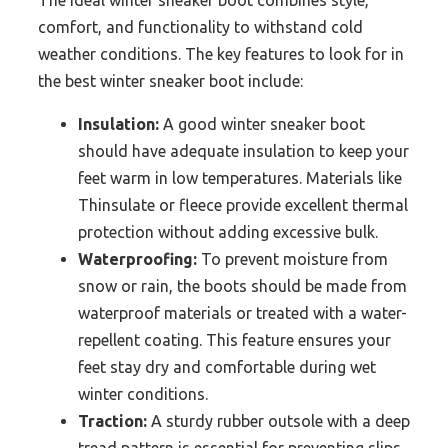
The ideal winter sneaker boot combines style,
comfort, and functionality to withstand cold
weather conditions. The key features to look for in
the best winter sneaker boot include:
Insulation:
A good winter sneaker boot
should have adequate insulation to keep your
feet warm in low temperatures. Materials like
Thinsulate or fleece provide excellent thermal
protection without adding excessive bulk.
Waterproofing:
To prevent moisture from
snow or rain, the boots should be made from
waterproof materials or treated with a water-
repellent coating. This feature ensures your
feet stay dry and comfortable during wet
winter conditions.
Traction:
A sturdy rubber outsole with a deep