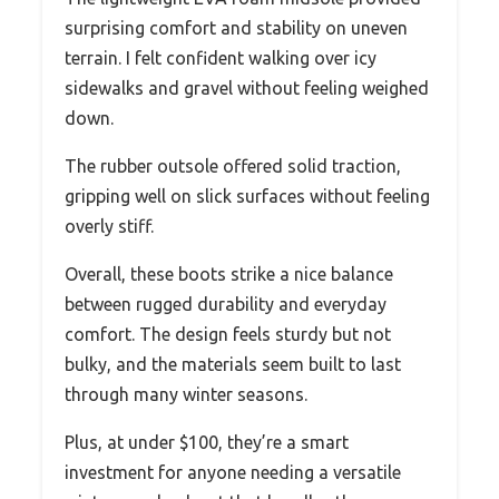
surprising comfort and stability on uneven
terrain. I felt confident walking over icy
sidewalks and gravel without feeling weighed
down.
The rubber outsole offered solid traction,
gripping well on slick surfaces without feeling
overly stiff.
Overall, these boots strike a nice balance
between rugged durability and everyday
comfort. The design feels sturdy but not
bulky, and the materials seem built to last
through many winter seasons.
Plus, at under $100, they’re a smart
investment for anyone needing a versatile