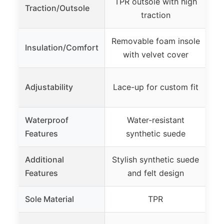
TPR outsole with high
Du
Traction/Outsole
traction
s
Removable foam insole
Insulation/Comfort
with velvet cover
La
Adjustability
Lace-up for custom fit
Waterproof
Water-resistant
Wa
Features
synthetic suede
Additional
Stylish synthetic suede
Features
and felt design
Sole Material
TPR