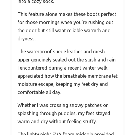
into a cozy sock.
This feature alone makes these boots perfect
for those mornings when you’re rushing out
the door but still want reliable warmth and
dryness.
The waterproof suede leather and mesh
upper genuinely sealed out the slush and rain
I encountered during a recent winter walk. I
appreciated how the breathable membrane let
moisture escape, keeping my feet dry and
comfortable all day.
Whether I was crossing snowy patches or
splashing through puddles, my feet stayed
warm and dry without feeling stuffy.
The lightweight EVA foam midsole provided