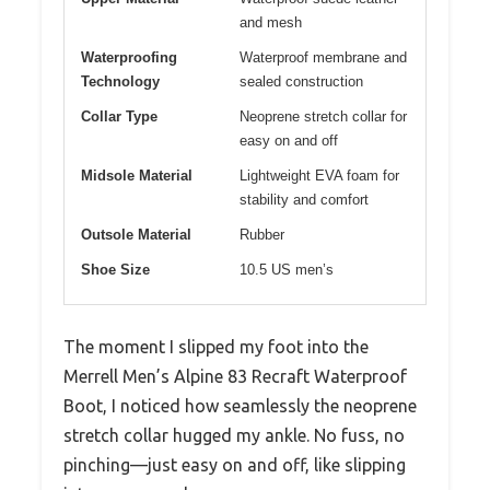
and mesh
Waterproofing
Waterproof membrane and
Technology
sealed construction
Collar Type
Neoprene stretch collar for
easy on and off
Midsole Material
Lightweight EVA foam for
stability and comfort
Outsole Material
Rubber
Shoe Size
10.5 US men’s
The moment I slipped my foot into the
Merrell Men’s Alpine 83 Recraft Waterproof
Boot, I noticed how seamlessly the neoprene
stretch collar hugged my ankle. No fuss, no
pinching—just easy on and off, like slipping