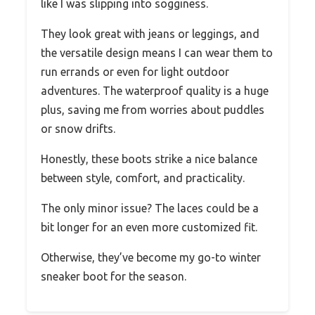
like I was slipping into sogginess.
They look great with jeans or leggings, and
the versatile design means I can wear them to
run errands or even for light outdoor
adventures. The waterproof quality is a huge
plus, saving me from worries about puddles
or snow drifts.
Honestly, these boots strike a nice balance
between style, comfort, and practicality.
The only minor issue? The laces could be a
bit longer for an even more customized fit.
Otherwise, they’ve become my go-to winter
sneaker boot for the season.