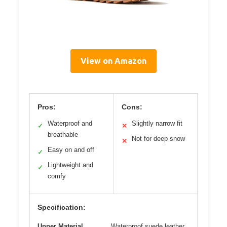
View on Amazon
Pros:
Cons:
Waterproof and
Slightly narrow fit
✓
✕
breathable
Not for deep snow
✕
Easy on and off
✓
Lightweight and
✓
comfy
Specification:
Upper Material
Waterproof suede leather