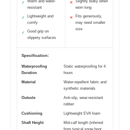
Warm and water-
Slightly bulky when
✓
✕
resistant
worn long
Lightweight and
Fits generously,
✓
✕
comfy
may need smaller
size
Good grip on
✓
slippery surfaces
Specification:
Waterproofing
Static waterproofing for 4
Duration
hours
Material
Water-repellent fabric and
synthetic materials
Outsole
Anti-slip, wear-resistant
rubber
Cushioning
Lightweight EVA foam
Shaft Height
Mid-calf length (inferred
from typical snow boot