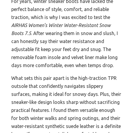
For years, winter sneaker boots have lacked the
perfect balance of style, comfort, and reliable
traction, which is why I was excited to test the
AIRHAS Women’s Winter Water-Resistant Snow
Boots 7.5
. After wearing them in snow and slush, I
can honestly say their water resistance and
adjustable fit keep your feet dry and snug. The
removable foam insole and velvet liner make long
days more comfortable, even when temps drop.
What sets this pair apart is the high-traction TPR
outsole that confidently navigates slippery
surfaces, making it ideal for snowy days. Plus, their
sneaker-like design looks sharp without sacrificing
practical features. I found them versatile enough
for both winter walks and spring outings, and their
water-resistant synthetic suede leather is a definite