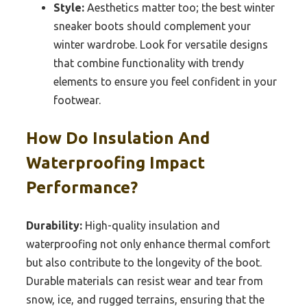
Style:
Aesthetics matter too; the best winter
sneaker boots should complement your
winter wardrobe. Look for versatile designs
that combine functionality with trendy
elements to ensure you feel confident in your
footwear.
How Do Insulation And
Waterproofing Impact
Performance?
Durability:
High-quality insulation and
waterproofing not only enhance thermal comfort
but also contribute to the longevity of the boot.
Durable materials can resist wear and tear from
snow, ice, and rugged terrains, ensuring that the