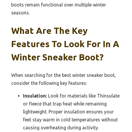
boots remain functional over multiple winter
seasons.
What Are The Key
Features To Look For In A
Winter Sneaker Boot?
When searching for the best winter sneaker boot,
consider the following key features:
Insulation:
Look for materials like Thinsulate
or fleece that trap heat while remaining
lightweight. Proper insulation ensures your
feet stay warm in cold temperatures without
causing overheating during activity.