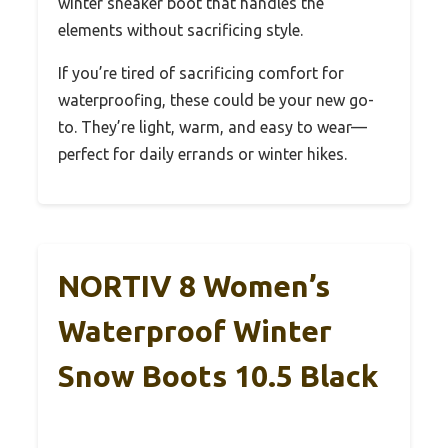
winter sneaker boot that handles the
elements without sacrificing style.
If you’re tired of sacrificing comfort for
waterproofing, these could be your new go-
to. They’re light, warm, and easy to wear—
perfect for daily errands or winter hikes.
NORTIV 8 Women’s
Waterproof Winter
Snow Boots 10.5 Black