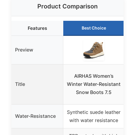
Product Comparison
Features
Best Choice
Preview
D
AIRHAS Women’s
Title
Winter Water-Resistant
W
Snow Boots 7.5
Synthetic suede leather
Water-Resistance
Wa
with water resistance