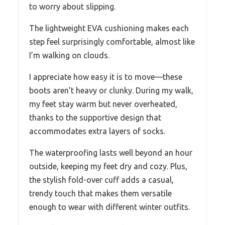
to worry about slipping.
The lightweight EVA cushioning makes each
step feel surprisingly comfortable, almost like
I’m walking on clouds.
I appreciate how easy it is to move—these
boots aren’t heavy or clunky. During my walk,
my feet stay warm but never overheated,
thanks to the supportive design that
accommodates extra layers of socks.
The waterproofing lasts well beyond an hour
outside, keeping my feet dry and cozy. Plus,
the stylish fold-over cuff adds a casual,
trendy touch that makes them versatile
enough to wear with different winter outfits.