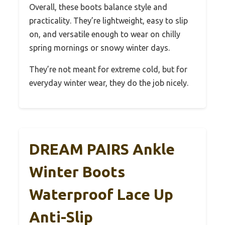
Overall, these boots balance style and
practicality. They’re lightweight, easy to slip
on, and versatile enough to wear on chilly
spring mornings or snowy winter days.
They’re not meant for extreme cold, but for
everyday winter wear, they do the job nicely.
DREAM PAIRS Ankle
Winter Boots
Waterproof Lace Up
Anti-Slip