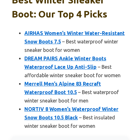
Boot: Our Top 4 Picks
AIRHAS Women’s Winter Water-Resistant
Snow Boots 7.5
– Best waterproof winter
sneaker boot for women
DREAM PAIRS Ankle Winter Boots
Waterproof Lace Up Anti-Slip
– Best
affordable winter sneaker boot for women
Merrell Men’s Alpine 83 Recraft
Waterproof Boot 10.5
– Best waterproof
winter sneaker boot for men
NORTIV 8 Women’s Waterproof Winter
Snow Boots 10.5 Black
– Best insulated
winter sneaker boot for women