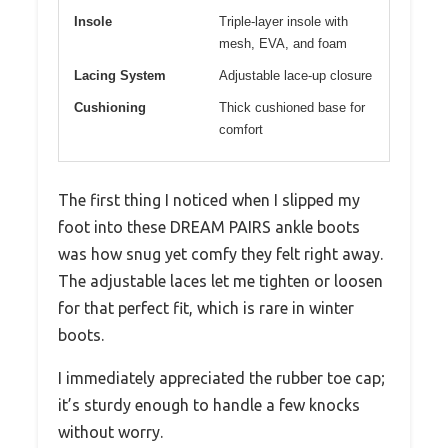
Insole
Triple-layer insole with
mesh, EVA, and foam
Lacing System
Adjustable lace-up closure
Cushioning
Thick cushioned base for
comfort
The first thing I noticed when I slipped my
foot into these DREAM PAIRS ankle boots
was how snug yet comfy they felt right away.
The adjustable laces let me tighten or loosen
for that perfect fit, which is rare in winter
boots.
I immediately appreciated the rubber toe cap;
it’s sturdy enough to handle a few knocks
without worry.