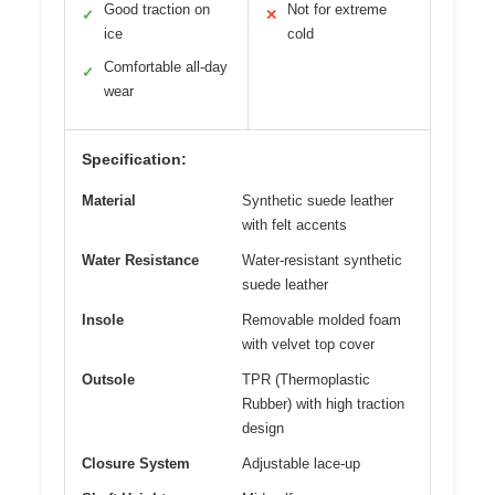
Good traction on
Not for extreme
✓
✕
ice
cold
Comfortable all-day
✓
wear
Specification:
Material
Synthetic suede leather
with felt accents
Water Resistance
Water-resistant synthetic
suede leather
Insole
Removable molded foam
with velvet top cover
Outsole
TPR (Thermoplastic
Rubber) with high traction
design
Closure System
Adjustable lace-up