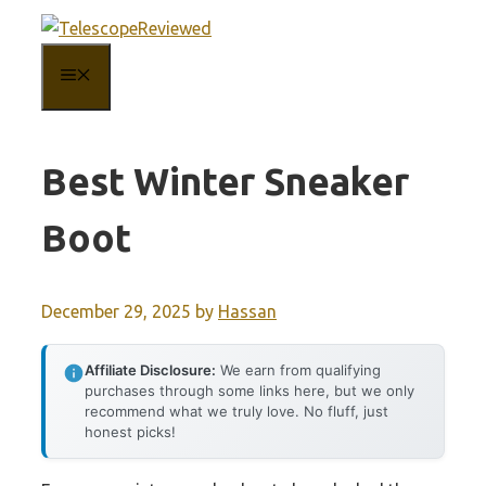
Skip
to
MENU
content
Best Winter Sneaker
Boot
December 29, 2025
by
Hassan
Affiliate Disclosure:
We earn from qualifying
purchases through some links here, but we only
recommend what we truly love. No fluff, just
honest picks!