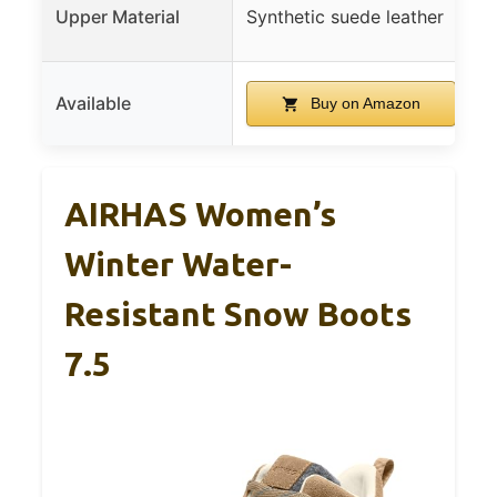
Upper Material
Synthetic suede leather
Available
Buy on Amazon
AIRHAS Women’s
Winter Water-
Resistant Snow Boots
7.5