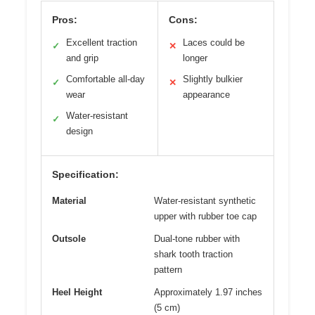
Pros:
Cons:
Excellent traction
Laces could be
✓
✕
and grip
longer
Comfortable all-day
Slightly bulkier
✓
✕
wear
appearance
Water-resistant
✓
design
Specification:
Material
Water-resistant synthetic
upper with rubber toe cap
Outsole
Dual-tone rubber with
shark tooth traction
pattern
Heel Height
Approximately 1.97 inches
(5 cm)