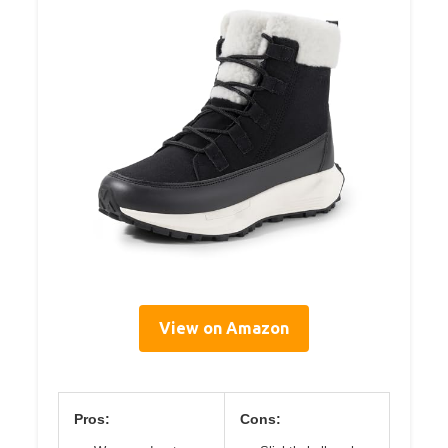
View on Amazon
Pros:
Cons: