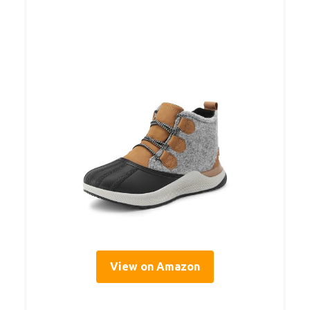
View on Amazon