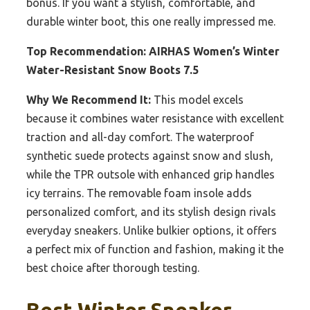
bonus. If you want a stylish, comfortable, and
durable winter boot, this one really impressed me.
Top Recommendation:
AIRHAS Women’s Winter
Water-Resistant Snow Boots 7.5
Why We Recommend It:
This model excels
because it combines water resistance with excellent
traction and all-day comfort. The waterproof
synthetic suede protects against snow and slush,
while the TPR outsole with enhanced grip handles
icy terrains. The removable foam insole adds
personalized comfort, and its stylish design rivals
everyday sneakers. Unlike bulkier options, it offers
a perfect mix of function and fashion, making it the
best choice after thorough testing.
Best Winter Sneaker