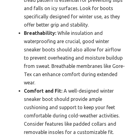
tread pattern is essential for preventing slips
and falls on icy surfaces. Look for boots
specifically designed for winter use, as they
offer better grip and stability.
Breathability:
While insulation and
waterproofing are crucial, good winter
sneaker boots should also allow for airflow
to prevent overheating and moisture buildup
from sweat. Breathable membranes like Gore-
Tex can enhance comfort during extended
wear.
Comfort and Fit:
A well-designed winter
sneaker boot should provide ample
cushioning and support to keep your feet
comfortable during cold-weather activities.
Consider features like padded collars and
removable insoles for a customizable fit.