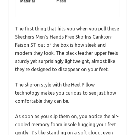
Material
mesh
The first thing that hits you when you pull these
Skechers Men’s Hands Free Slip-Ins Cankton-
Faison ST out of the box is how sleek and
modern they look. The black leather upper feels
sturdy yet surprisingly lightweight, almost like
they’re designed to disappear on your feet.
The slip-on style with the Heel Pillow
technology makes you curious to see just how
comfortable they can be.
As soon as you slip them on, you notice the air-
cooled memory foam insole hugging your feet
gently. It’s like standing on a soft cloud, even