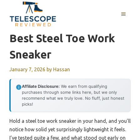
Skip
to
MENU
content
Best Steel Toe Work
Sneaker
January 7, 2026
by
Hassan
Affiliate Disclosure:
We earn from qualifying
purchases through some links here, but we only
recommend what we truly love. No fluff, just honest
picks!
Hold a steel toe work sneaker in your hand, and you’ll
notice how solid yet surprisingly lightweight it feels.
I’ve tested quite a few, and what stood out early on