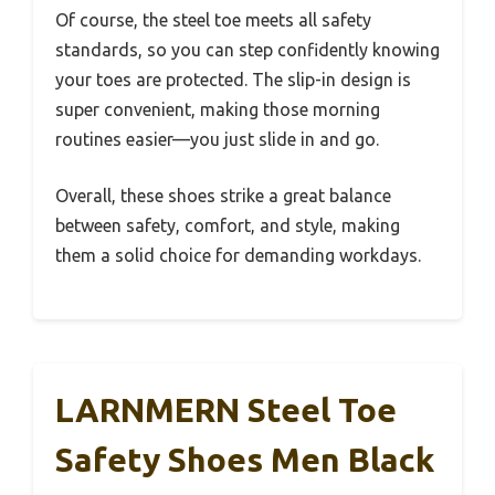
Of course, the steel toe meets all safety
standards, so you can step confidently knowing
your toes are protected. The slip-in design is
super convenient, making those morning
routines easier—you just slide in and go.
Overall, these shoes strike a great balance
between safety, comfort, and style, making
them a solid choice for demanding workdays.
LARNMERN Steel Toe
Safety Shoes Men Black