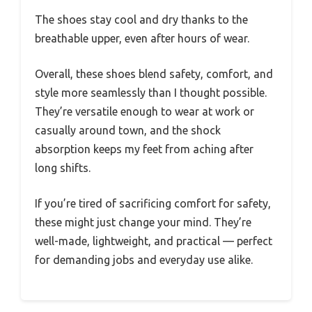
The shoes stay cool and dry thanks to the
breathable upper, even after hours of wear.
Overall, these shoes blend safety, comfort, and
style more seamlessly than I thought possible.
They’re versatile enough to wear at work or
casually around town, and the shock
absorption keeps my feet from aching after
long shifts.
If you’re tired of sacrificing comfort for safety,
these might just change your mind. They’re
well-made, lightweight, and practical — perfect
for demanding jobs and everyday use alike.