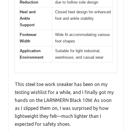
Reduction
due to hollow sole design
Heel and
Closed heel design for enhanced
Ankle
foot and ankle stability
Support
Footwear
Wide fit accommodating various
Width
foot shapes
Application
Suitable for light industrial,
Environment
warehouse, and casual wear
This steel toe work sneaker has been on my
testing wishlist for a while, and I finally got my
hands on the LARNMERN Black 10W. As soon
as I slipped them on, I was surprised by how
lightweight they felt—much lighter than I
expected for safety shoes.