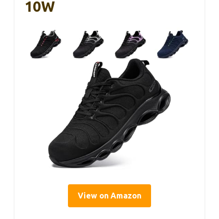
10W
View on Amazon