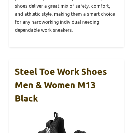
shoes deliver a great mix of safety, comfort,
and athletic style, making them a smart choice
for any hardworking individual needing
dependable work sneakers.
Steel Toe Work Shoes
Men & Women M13
Black