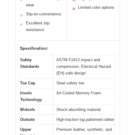
wear
Limited color options
✕
Slip-on convenience
✓
Excellent slip
✓
resistance
Specification:
Safety
ASTM F2413 impact and
Standards
compression, Electrical Hazard
(EH) safe design
Toe Cap
Steel safety toe
Insole
Air-Cooled Memory Foam
Technology
Midsole
Shock-absorbing material
Outsole
High-traction lug patterned rubber
Upper
Premium leather, synthetic, and