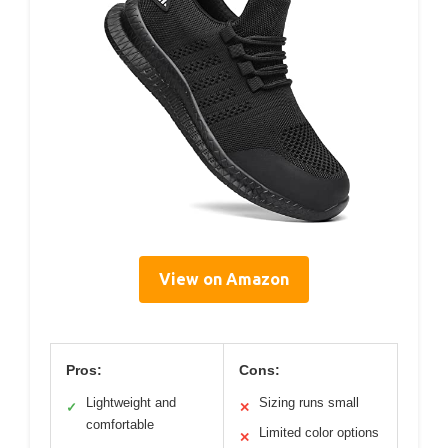
View on Amazon
Pros:
Cons:
Lightweight and
Sizing runs small
✓
✕
comfortable
Limited color options
✕