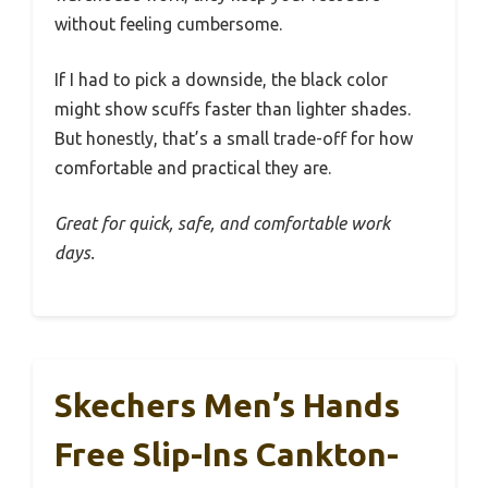
without feeling cumbersome.
If I had to pick a downside, the black color
might show scuffs faster than lighter shades.
But honestly, that’s a small trade-off for how
comfortable and practical they are.
Great for quick, safe, and comfortable work
days.
Skechers Men’s Hands
Free Slip-Ins Cankton-