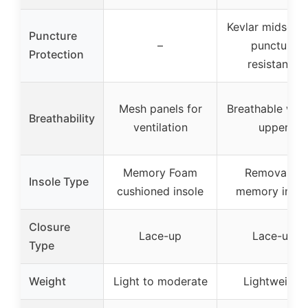
Kevlar midsole 
Puncture
–
puncture
Protection
resistance
Mesh panels for
Breathable wo
Breathability
ventilation
upper
Memory Foam
Removable
Insole Type
cushioned insole
memory insol
Closure
Lace-up
Lace-up
Type
Weight
Light to moderate
Lightweight