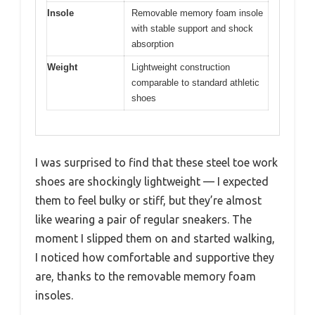
Insole
Removable memory foam insole
with stable support and shock
absorption
Weight
Lightweight construction
comparable to standard athletic
shoes
I was surprised to find that these steel toe work
shoes are shockingly lightweight — I expected
them to feel bulky or stiff, but they’re almost
like wearing a pair of regular sneakers. The
moment I slipped them on and started walking,
I noticed how comfortable and supportive they
are, thanks to the removable memory foam
insoles.