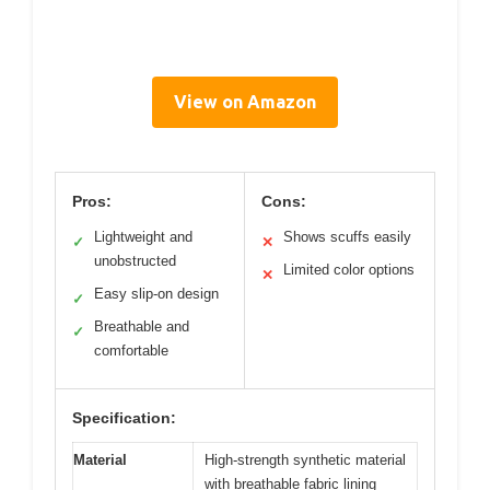
View on Amazon
Pros:
Cons:
Lightweight and
Shows scuffs easily
✓
✕
unobstructed
Limited color options
✕
Easy slip-on design
✓
Breathable and
✓
comfortable
Specification:
Material
High-strength synthetic material
with breathable fabric lining