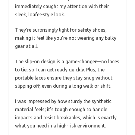
immediately caught my attention with their
sleek, loafer-style look.
They’re surprisingly light for safety shoes,
making it feel like you’re not wearing any bulky
gear at all.
The slip-on design is a game-changer—no laces
to tie, so I can get ready quickly. Plus, the
portable laces ensure they stay snug without
slipping off, even during a long walk or shift.
I was impressed by how sturdy the synthetic
material feels; it’s tough enough to handle
impacts and resist breakables, which is exactly
what you need in a high-risk environment.