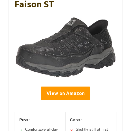
Faison ST
View on Amazon
Pros:
Cons:
Comfortable all-day
Slightly stiff at first
✓
✕