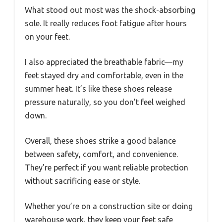
What stood out most was the shock-absorbing
sole. It really reduces foot fatigue after hours
on your feet.
I also appreciated the breathable fabric—my
feet stayed dry and comfortable, even in the
summer heat. It’s like these shoes release
pressure naturally, so you don’t feel weighed
down.
Overall, these shoes strike a good balance
between safety, comfort, and convenience.
They’re perfect if you want reliable protection
without sacrificing ease or style.
Whether you’re on a construction site or doing
warehouse work, they keep your feet safe