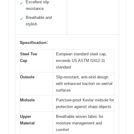
Excellent slip
✓
resistance
Breathable and
✓
stylish
Specification:
Steel Toe
European standard steel cap,
Cap
exceeds US ASTM f2412-11
standard
Outsole
Slip-resistant, anti-skid design
with enhanced traction on wet/oil
surfaces
Midsole
Puncture-proof Kevlar midsole for
protection against sharp objects
Upper
Breathable woven fabric for
Material
moisture management and
comfort