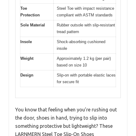
Toe
Steel Toe with impact resistance
Protection
compliant with ASTM standards
Sole Material
Rubber outsole with slip-resistant
tread pattern
Insole
Shock-absorbing cushioned
insole
Weight
Approximately 1.2 kg (per pair)
based on size 10
Design
Slip-on with portable elastic laces
for secure fit
You know that feeling when you’re rushing out
the door, shoes in hand, trying to slip into
something protective but lightweight? These
LARNMERN Steel Toe Slip-On Shoes