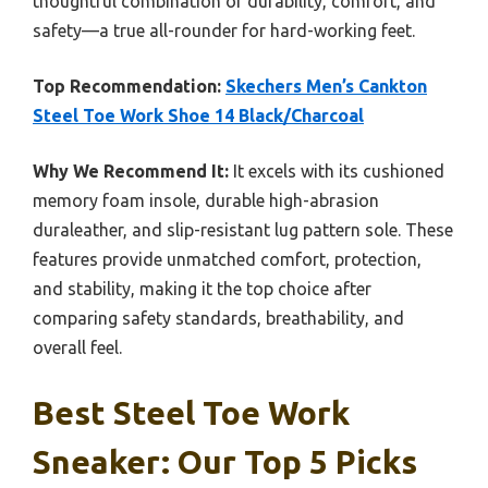
thoughtful combination of durability, comfort, and
safety—a true all-rounder for hard-working feet.
Top Recommendation:
Skechers Men’s Cankton
Steel Toe Work Shoe 14 Black/Charcoal
Why We Recommend It:
It excels with its cushioned
memory foam insole, durable high-abrasion
duraleather, and slip-resistant lug pattern sole. These
features provide unmatched comfort, protection,
and stability, making it the top choice after
comparing safety standards, breathability, and
overall feel.
Best Steel Toe Work
Sneaker: Our Top 5 Picks