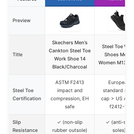
Preview
Skechers Men’s
Steel Toe Wor
Cankton Steel Toe
Title
Shoes Men &
Work Shoe 14
Women M13 Bl
Black/Charcoal
ASTM F2413
European
Steel Toe
impact and
standard stee
Certification
compression, EH
cap > US AS
safe
f2412-11
Slip
✓ (non-slip
✓ (anti-skid
Resistance
rubber outsole)
soles)