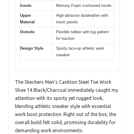
Insole
Memory Foam cushioned insole
Upper
High-abrasion duraleather with
Material
mesh panels
Outsole
Flexible rubber with lug pattern
for traction
Design Style
Sporty lace-up athletic work
sneaker
The Skechers Men’s Cankton Steel Toe Work
Shoe 14 Black/Charcoal immediately caught my
attention with its sporty yet rugged look,
blending athletic sneaker style with essential
work boot protection. Right out of the box, the
overall build felt solid, promising durability for
demanding work environments.