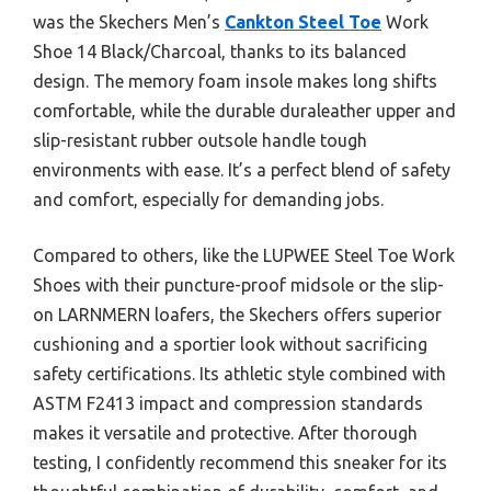
was the Skechers Men’s
Cankton Steel Toe
Work
Shoe 14 Black/Charcoal, thanks to its balanced
design. The memory foam insole makes long shifts
comfortable, while the durable duraleather upper and
slip-resistant rubber outsole handle tough
environments with ease. It’s a perfect blend of safety
and comfort, especially for demanding jobs.
Compared to others, like the LUPWEE Steel Toe Work
Shoes with their puncture-proof midsole or the slip-
on LARNMERN loafers, the Skechers offers superior
cushioning and a sportier look without sacrificing
safety certifications. Its athletic style combined with
ASTM F2413 impact and compression standards
makes it versatile and protective. After thorough
testing, I confidently recommend this sneaker for its