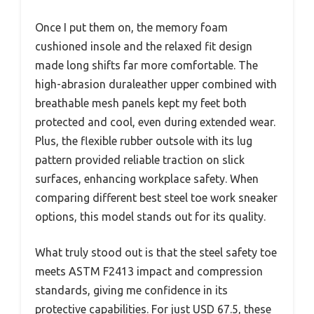
Once I put them on, the memory foam
cushioned insole and the relaxed fit design
made long shifts far more comfortable. The
high-abrasion duraleather upper combined with
breathable mesh panels kept my feet both
protected and cool, even during extended wear.
Plus, the flexible rubber outsole with its lug
pattern provided reliable traction on slick
surfaces, enhancing workplace safety. When
comparing different best steel toe work sneaker
options, this model stands out for its quality.
What truly stood out is that the steel safety toe
meets ASTM F2413 impact and compression
standards, giving me confidence in its
protective capabilities. For just USD 67.5, these