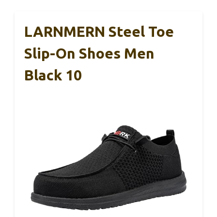
LARNMERN Steel Toe
Slip-On Shoes Men
Black 10