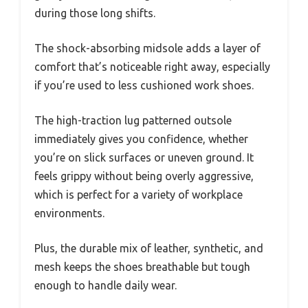
during those long shifts.
The shock-absorbing midsole adds a layer of
comfort that’s noticeable right away, especially
if you’re used to less cushioned work shoes.
The high-traction lug patterned outsole
immediately gives you confidence, whether
you’re on slick surfaces or uneven ground. It
feels grippy without being overly aggressive,
which is perfect for a variety of workplace
environments.
Plus, the durable mix of leather, synthetic, and
mesh keeps the shoes breathable but tough
enough to handle daily wear.