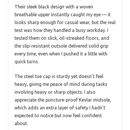
Their sleek black design with a woven
breathable upper instantly caught my eye — it
looks sharp enough for casual wear, but the real
test was how they handled a busy workday. I
tested them on slick, oil-streaked floors, and
the slip-resistant outsole delivered solid grip
every time, even when I pushed it a little with
quick turns.
The steel toe cap is sturdy yet doesn’t feel
heavy, giving me peace of mind during tasks
involving heavy or sharp objects. I also
appreciate the puncture-proof Kevlar midsole,
which adds an extra layer of safety I hadn’t
expected to notice but now feel confident
about.