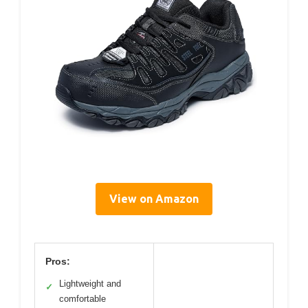
View on Amazon
Pros:
Lightweight and
✓
comfortable