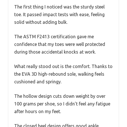
The first thing I noticed was the sturdy steel
toe. It passed impact tests with ease, feeling
solid without adding bulk.
The ASTM F2413 certification gave me
confidence that my toes were well protected
during those accidental knocks at work.
What really stood out is the comfort. Thanks to
the EVA 3D high-rebound sole, walking feels
cushioned and springy.
The hollow design cuts down weight by over
100 grams per shoe, so I didn’t feel any fatigue
after hours on my feet.
The closed heel design offers good ankle