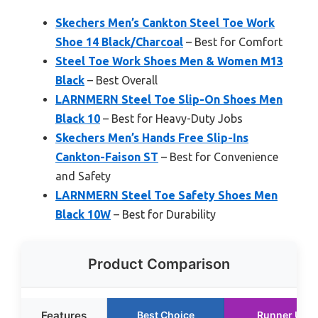
Skechers Men’s Cankton Steel Toe Work
Shoe 14 Black/Charcoal
– Best for Comfort
Steel Toe Work Shoes Men & Women M13
Black
– Best Overall
LARNMERN Steel Toe Slip-On Shoes Men
Black 10
– Best for Heavy-Duty Jobs
Skechers Men’s Hands Free Slip-Ins
Cankton-Faison ST
– Best for Convenience
and Safety
LARNMERN Steel Toe Safety Shoes Men
Black 10W
– Best for Durability
Product Comparison
Features
Best Choice
Runner Up