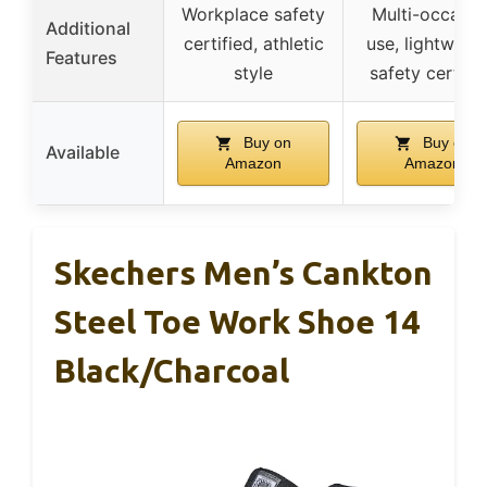
Workplace safety
Multi-occasio
Additional
certified, athletic
use, lightweigh
Features
style
safety certifi
Buy on
Buy on
Available
Amazon
Amazon
Skechers Men’s Cankton
Steel Toe Work Shoe 14
Black/Charcoal