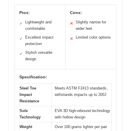
Pros:
Cons:
Lightweight and
Slightly narrow for
✓
✕
comfortable
wider feet
Excellent impact
Limited color options
✓
✕
protection
Stylish versatile
✓
design
Specification:
Steel Toe
Meets ASTM F2413 standards,
Impact
withstands impacts up to 200J
Resistance
Sole
EVA 3D high-rebound technology
Technology
with hollow design
Weight
Over 100 grams lighter per pair