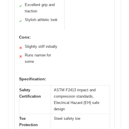
Excellent grip and
✓
traction
Stylish athletic look
✓
Cons:
Slightly stiff initially
✕
Runs narrow for
✕
some
Specification:
Safety
ASTM F2413 impact and
Certification
compression standards,
Electrical Hazard (EH) safe
design
Toe
Steel safety toe
Protection