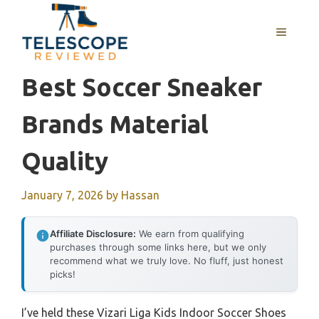
Skip
to
MENU
content
Best Soccer Sneaker
Brands Material
Quality
January 7, 2026
by
Hassan
Affiliate Disclosure:
We earn from qualifying
purchases through some links here, but we only
recommend what we truly love. No fluff, just honest
picks!
I’ve held these Vizari Liga Kids Indoor Soccer Shoes