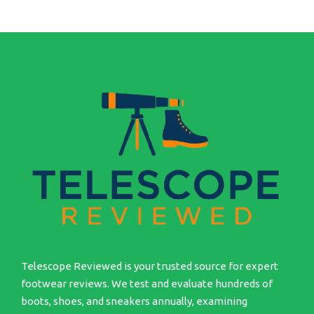
Telescope Reviewed is your trusted source for expert
footwear reviews. We test and evaluate hundreds of
boots, shoes, and sneakers annually, examining