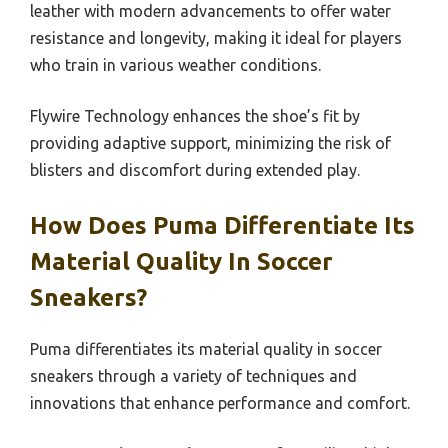
leather with modern advancements to offer water
resistance and longevity, making it ideal for players
who train in various weather conditions.
Flywire Technology enhances the shoe’s fit by
providing adaptive support, minimizing the risk of
blisters and discomfort during extended play.
How Does Puma Differentiate Its
Material Quality In Soccer
Sneakers?
Puma differentiates its material quality in soccer
sneakers through a variety of techniques and
innovations that enhance performance and comfort.