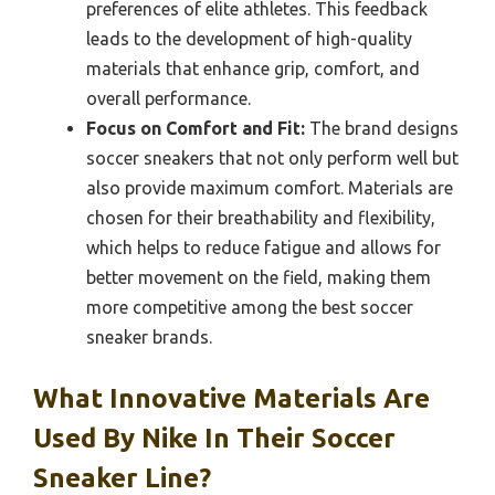
preferences of elite athletes. This feedback
leads to the development of high-quality
materials that enhance grip, comfort, and
overall performance.
Focus on Comfort and Fit:
The brand designs
soccer sneakers that not only perform well but
also provide maximum comfort. Materials are
chosen for their breathability and flexibility,
which helps to reduce fatigue and allows for
better movement on the field, making them
more competitive among the best soccer
sneaker brands.
What Innovative Materials Are
Used By Nike In Their Soccer
Sneaker Line?