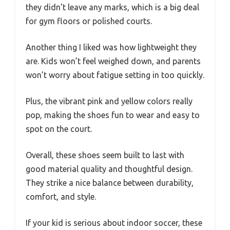
they didn’t leave any marks, which is a big deal
for gym floors or polished courts.
Another thing I liked was how lightweight they
are. Kids won’t feel weighed down, and parents
won’t worry about fatigue setting in too quickly.
Plus, the vibrant pink and yellow colors really
pop, making the shoes fun to wear and easy to
spot on the court.
Overall, these shoes seem built to last with
good material quality and thoughtful design.
They strike a nice balance between durability,
comfort, and style.
If your kid is serious about indoor soccer, these