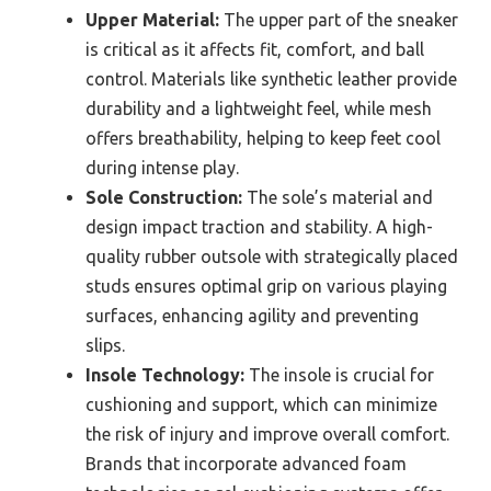
Upper Material:
The upper part of the sneaker
is critical as it affects fit, comfort, and ball
control. Materials like synthetic leather provide
durability and a lightweight feel, while mesh
offers breathability, helping to keep feet cool
during intense play.
Sole Construction:
The sole’s material and
design impact traction and stability. A high-
quality rubber outsole with strategically placed
studs ensures optimal grip on various playing
surfaces, enhancing agility and preventing
slips.
Insole Technology:
The insole is crucial for
cushioning and support, which can minimize
the risk of injury and improve overall comfort.
Brands that incorporate advanced foam