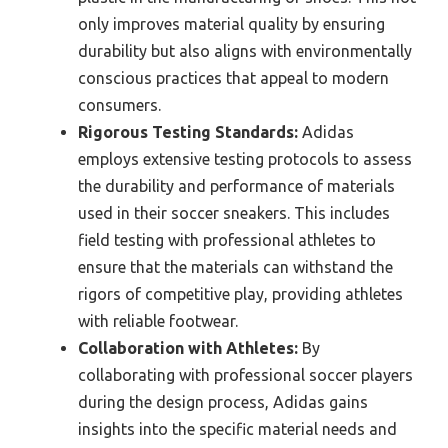
only improves material quality by ensuring
durability but also aligns with environmentally
conscious practices that appeal to modern
consumers.
Rigorous Testing Standards:
Adidas
employs extensive testing protocols to assess
the durability and performance of materials
used in their soccer sneakers. This includes
field testing with professional athletes to
ensure that the materials can withstand the
rigors of competitive play, providing athletes
with reliable footwear.
Collaboration with Athletes:
By
collaborating with professional soccer players
during the design process, Adidas gains
insights into the specific material needs and