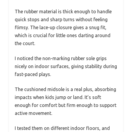
The rubber material is thick enough to handle
quick stops and sharp turns without feeling
flimsy. The lace-up closure gives a snug fit,
which is crucial for little ones darting around
the court.
I noticed the non-marking rubber sole grips
nicely on indoor surfaces, giving stability during
fast-paced plays.
The cushioned midsole is a real plus, absorbing
impacts when kids jump or land. It’s soft
enough for comfort but firm enough to support
active movement.
I tested them on different indoor floors, and