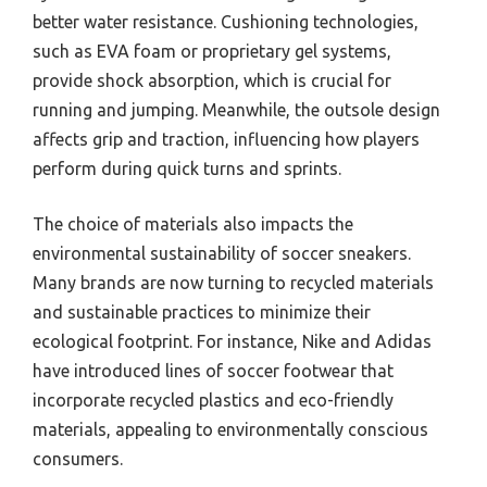
better water resistance. Cushioning technologies,
such as EVA foam or proprietary gel systems,
provide shock absorption, which is crucial for
running and jumping. Meanwhile, the outsole design
affects grip and traction, influencing how players
perform during quick turns and sprints.
The choice of materials also impacts the
environmental sustainability of soccer sneakers.
Many brands are now turning to recycled materials
and sustainable practices to minimize their
ecological footprint. For instance, Nike and Adidas
have introduced lines of soccer footwear that
incorporate recycled plastics and eco-friendly
materials, appealing to environmentally conscious
consumers.