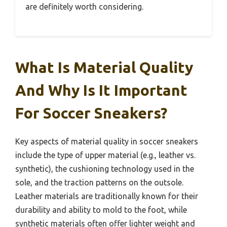
are definitely worth considering.
What Is Material Quality
And Why Is It Important
For Soccer Sneakers?
Key aspects of material quality in soccer sneakers
include the type of upper material (e.g., leather vs.
synthetic), the cushioning technology used in the
sole, and the traction patterns on the outsole.
Leather materials are traditionally known for their
durability and ability to mold to the foot, while
synthetic materials often offer lighter weight and