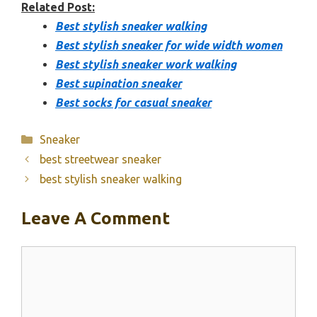
Related Post:
Best stylish sneaker walking
Best stylish sneaker for wide width women
Best stylish sneaker work walking
Best supination sneaker
Best socks for casual sneaker
Categories
Sneaker
best streetwear sneaker
best stylish sneaker walking
Leave A Comment
Comment