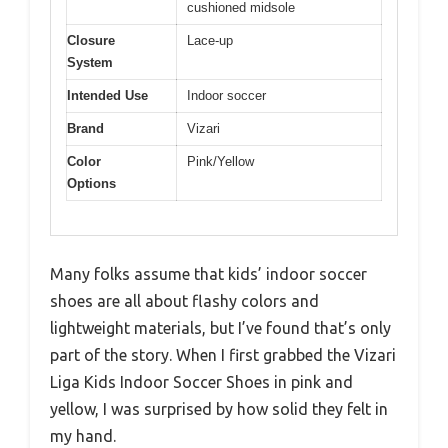
cushioned midsole
Closure
Lace-up
System
Intended Use
Indoor soccer
Brand
Vizari
Color
Pink/Yellow
Options
Many folks assume that kids’ indoor soccer
shoes are all about flashy colors and
lightweight materials, but I’ve found that’s only
part of the story. When I first grabbed the Vizari
Liga Kids Indoor Soccer Shoes in pink and
yellow, I was surprised by how solid they felt in
my hand.