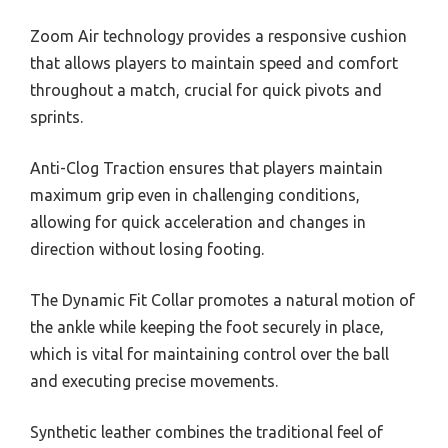
Zoom Air technology provides a responsive cushion
that allows players to maintain speed and comfort
throughout a match, crucial for quick pivots and
sprints.
Anti-Clog Traction ensures that players maintain
maximum grip even in challenging conditions,
allowing for quick acceleration and changes in
direction without losing footing.
The Dynamic Fit Collar promotes a natural motion of
the ankle while keeping the foot securely in place,
which is vital for maintaining control over the ball
and executing precise movements.
Synthetic leather combines the traditional feel of