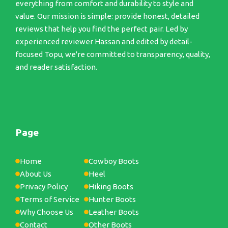
everything from comfort and durability to style and
value. Our mission is simple: provide honest, detailed
reviews that help you find the perfect pair. Led by
experienced reviewer Hassan and edited by detail-
focused Topu, we're committed to transparency, quality,
and reader satisfaction.
Page
Home
Cowboy Boots
About Us
Heel
Privacy Policy
Hiking Boots
Terms of Service
Hunter Boots
Why Choose Us
Leather Boots
Contact
Other Boots