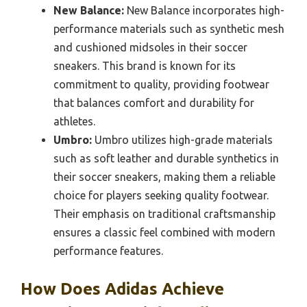
New Balance:
New Balance incorporates high-
performance materials such as synthetic mesh
and cushioned midsoles in their soccer
sneakers. This brand is known for its
commitment to quality, providing footwear
that balances comfort and durability for
athletes.
Umbro:
Umbro utilizes high-grade materials
such as soft leather and durable synthetics in
their soccer sneakers, making them a reliable
choice for players seeking quality footwear.
Their emphasis on traditional craftsmanship
ensures a classic feel combined with modern
performance features.
How Does Adidas Achieve