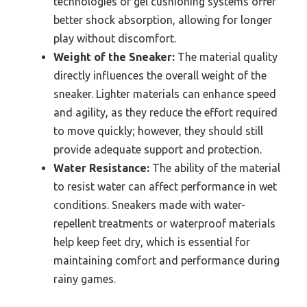
technologies or gel cushioning systems offer
better shock absorption, allowing for longer
play without discomfort.
Weight of the Sneaker:
The material quality
directly influences the overall weight of the
sneaker. Lighter materials can enhance speed
and agility, as they reduce the effort required
to move quickly; however, they should still
provide adequate support and protection.
Water Resistance:
The ability of the material
to resist water can affect performance in wet
conditions. Sneakers made with water-
repellent treatments or waterproof materials
help keep feet dry, which is essential for
maintaining comfort and performance during
rainy games.