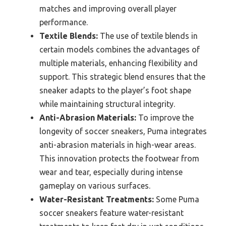
matches and improving overall player
performance.
Textile Blends:
The use of textile blends in
certain models combines the advantages of
multiple materials, enhancing flexibility and
support. This strategic blend ensures that the
sneaker adapts to the player’s foot shape
while maintaining structural integrity.
Anti-Abrasion Materials:
To improve the
longevity of soccer sneakers, Puma integrates
anti-abrasion materials in high-wear areas.
This innovation protects the footwear from
wear and tear, especially during intense
gameplay on various surfaces.
Water-Resistant Treatments:
Some Puma
soccer sneakers feature water-resistant