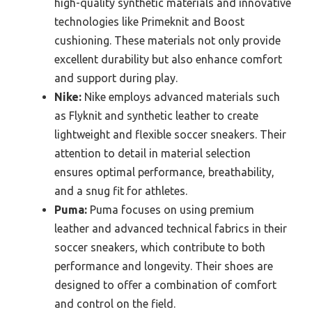
high-quality synthetic materials and innovative
technologies like Primeknit and Boost
cushioning. These materials not only provide
excellent durability but also enhance comfort
and support during play.
Nike:
Nike employs advanced materials such
as Flyknit and synthetic leather to create
lightweight and flexible soccer sneakers. Their
attention to detail in material selection
ensures optimal performance, breathability,
and a snug fit for athletes.
Puma:
Puma focuses on using premium
leather and advanced technical fabrics in their
soccer sneakers, which contribute to both
performance and longevity. Their shoes are
designed to offer a combination of comfort
and control on the field.