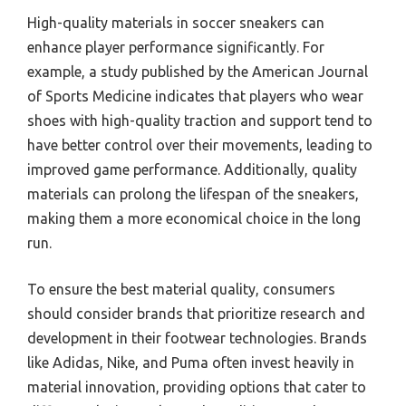
High-quality materials in soccer sneakers can
enhance player performance significantly. For
example, a study published by the American Journal
of Sports Medicine indicates that players who wear
shoes with high-quality traction and support tend to
have better control over their movements, leading to
improved game performance. Additionally, quality
materials can prolong the lifespan of the sneakers,
making them a more economical choice in the long
run.
To ensure the best material quality, consumers
should consider brands that prioritize research and
development in their footwear technologies. Brands
like Adidas, Nike, and Puma often invest heavily in
material innovation, providing options that cater to