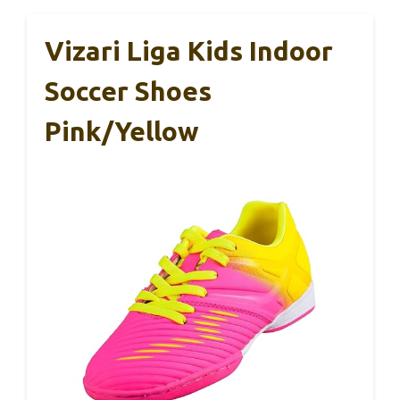
Vizari Liga Kids Indoor
Soccer Shoes
Pink/Yellow