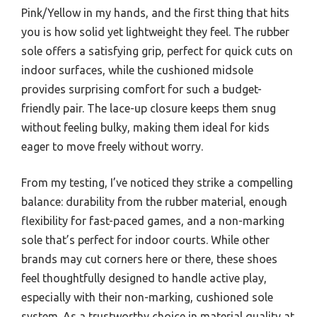
Pink/Yellow in my hands, and the first thing that hits
you is how solid yet lightweight they feel. The rubber
sole offers a satisfying grip, perfect for quick cuts on
indoor surfaces, while the cushioned midsole
provides surprising comfort for such a budget-
friendly pair. The lace-up closure keeps them snug
without feeling bulky, making them ideal for kids
eager to move freely without worry.
From my testing, I’ve noticed they strike a compelling
balance: durability from the rubber material, enough
flexibility for fast-paced games, and a non-marking
sole that’s perfect for indoor courts. While other
brands may cut corners here or there, these shoes
feel thoughtfully designed to handle active play,
especially with their non-marking, cushioned sole
system. As a trustworthy choice in material quality at