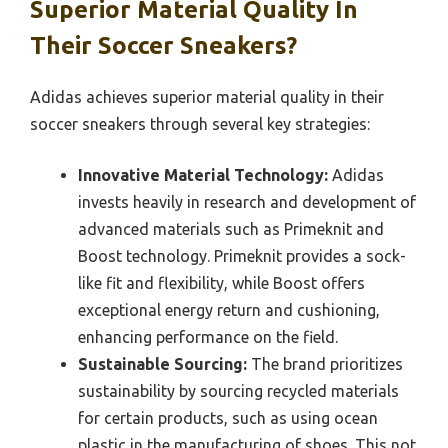
Superior Material Quality In
Their Soccer Sneakers?
Adidas achieves superior material quality in their
soccer sneakers through several key strategies:
Innovative Material Technology:
Adidas
invests heavily in research and development of
advanced materials such as Primeknit and
Boost technology. Primeknit provides a sock-
like fit and flexibility, while Boost offers
exceptional energy return and cushioning,
enhancing performance on the field.
Sustainable Sourcing:
The brand prioritizes
sustainability by sourcing recycled materials
for certain products, such as using ocean
plastic in the manufacturing of shoes. This not