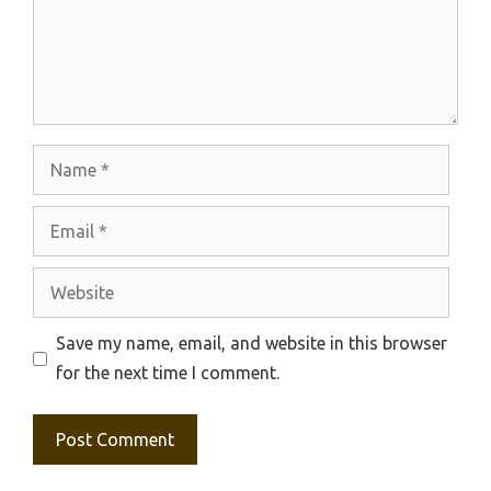
Name
Email
Website
Save my name, email, and website in this browser
for the next time I comment.