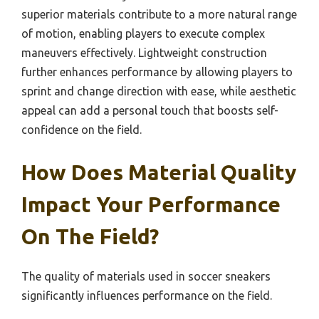
superior materials contribute to a more natural range
of motion, enabling players to execute complex
maneuvers effectively. Lightweight construction
further enhances performance by allowing players to
sprint and change direction with ease, while aesthetic
appeal can add a personal touch that boosts self-
confidence on the field.
How Does Material Quality
Impact Your Performance
On The Field?
The quality of materials used in soccer sneakers
significantly influences performance on the field.