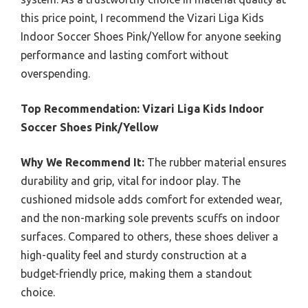
this price point, I recommend the Vizari Liga Kids
Indoor Soccer Shoes Pink/Yellow for anyone seeking
performance and lasting comfort without
overspending.
Top Recommendation:
Vizari Liga Kids Indoor
Soccer Shoes Pink/Yellow
Why We Recommend It:
The rubber material ensures
durability and grip, vital for indoor play. The
cushioned midsole adds comfort for extended wear,
and the non-marking sole prevents scuffs on indoor
surfaces. Compared to others, these shoes deliver a
high-quality feel and sturdy construction at a
budget-friendly price, making them a standout
choice.