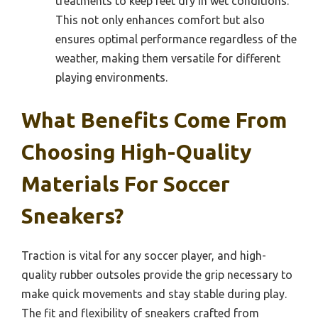
treatments to keep feet dry in wet conditions.
This not only enhances comfort but also
ensures optimal performance regardless of the
weather, making them versatile for different
playing environments.
What Benefits Come From
Choosing High-Quality
Materials For Soccer
Sneakers?
Traction is vital for any soccer player, and high-
quality rubber outsoles provide the grip necessary to
make quick movements and stay stable during play.
The fit and flexibility of sneakers crafted from