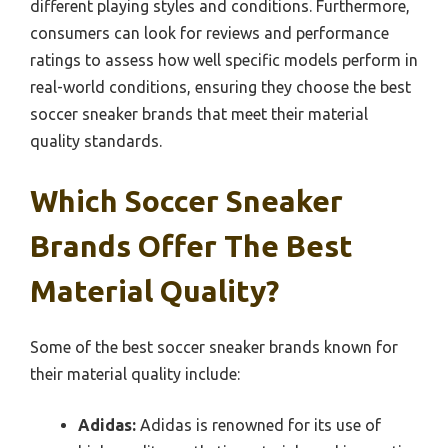
different playing styles and conditions. Furthermore,
consumers can look for reviews and performance
ratings to assess how well specific models perform in
real-world conditions, ensuring they choose the best
soccer sneaker brands that meet their material
quality standards.
Which Soccer Sneaker
Brands Offer The Best
Material Quality?
Some of the best soccer sneaker brands known for
their material quality include:
Adidas:
Adidas is renowned for its use of