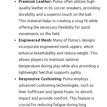
Premium Leather:
Puma often utilizes high-
quality leather in its soccer sneakers, providing
durability and a superior touch on the ball.
This material helps in creating a snug fit while
offering the necessary flexibility for quick
movements on the field.
Engineered Mesh:
Many of Puma’s designs
incorporate engineered mesh uppers, which
enhance breathability and reduce weight. This
allows players to maintain optimal
temperature during play while also providing a
lightweight feel that supports agility.
Responsive Cushioning:
Puma employs
advanced cushioning technologies, such as
their SoftFoam and Ignite Foam, to absorb
impact and provide comfort. This feature is
crucial for reducing fatigue during long