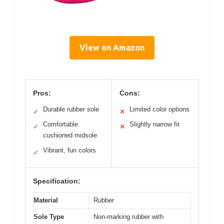
View on Amazon
Pros:
Cons:
Durable rubber sole
Limited color options
✓
✕
Comfortable
Slightly narrow fit
✓
✕
cushioned midsole
Vibrant, fun colors
✓
Specification:
Material
Rubber
Sole Type
Non-marking rubber with