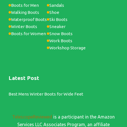
Boots for Men
Sandals
Walking Boots
Shoe
Waterproof Boots
Ski Boots
Winter Boots
Sneaker
Boots for Women
Snow Boots
Work Boots
Workshop Storage
Latest Post
Best Mens Winter Boots for Wide Feet
TelescopeReviewed
is a participant in the Amazon
Services LLC Associates Program, an affiliate