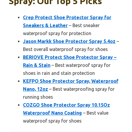
Spray: Our Top 5 Picks
Crep Protect Shoe Protector Spray for
Sneakers & Leather
– Best sneaker
waterproof spray for protection
Jason Markk Shoe Protector Spray 5.4oz
–
Best overall waterproof spray for shoes
BERIOVE Protect Shoe Protector Spray –
Rain & Stain
– Best waterproof spray for
shoes in rain and stain protection
KEFPO Shoe Protector Spray, Waterproof
Nano, 12oz
– Best waterproofing spray for
running shoes
COZGO Shoe Protector Spray 10.15Oz
Waterproof Nano Coating
– Best value
waterproof spray for shoes