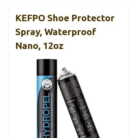
KEFPO Shoe Protector
Spray, Waterproof
Nano, 12oz