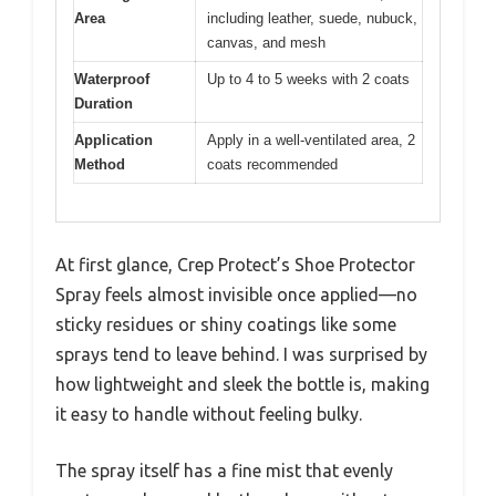
Area
including leather, suede, nubuck,
canvas, and mesh
Waterproof
Up to 4 to 5 weeks with 2 coats
Duration
Application
Apply in a well-ventilated area, 2
Method
coats recommended
At first glance, Crep Protect’s Shoe Protector
Spray feels almost invisible once applied—no
sticky residues or shiny coatings like some
sprays tend to leave behind. I was surprised by
how lightweight and sleek the bottle is, making
it easy to handle without feeling bulky.
The spray itself has a fine mist that evenly