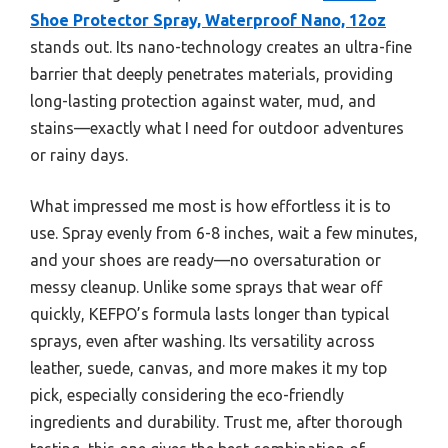
Shoe Protector Spray, Waterproof Nano, 12oz
stands out. Its nano-technology creates an ultra-fine
barrier that deeply penetrates materials, providing
long-lasting protection against water, mud, and
stains—exactly what I need for outdoor adventures
or rainy days.
What impressed me most is how effortless it is to
use. Spray evenly from 6-8 inches, wait a few minutes,
and your shoes are ready—no oversaturation or
messy cleanup. Unlike some sprays that wear off
quickly, KEFPO’s formula lasts longer than typical
sprays, even after washing. Its versatility across
leather, suede, canvas, and more makes it my top
pick, especially considering the eco-friendly
ingredients and durability. Trust me, after thorough