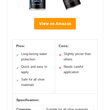
View on Amazon
Pros:
Cons:
Long-lasting water
Slightly pricier than
✓
✕
protection
others
Quick and easy to
Needs careful
✓
✕
apply
application
Safe for all shoe
✓
materials
Specification:
Coverage
Suitable for all shoe materials