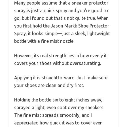
Many people assume that a sneaker protector
spray is just a quick spray and you’re good to
go, but I found out that’s not quite true. When
you first hold the Jason Markk Shoe Protector
Spray, it looks simple—just a sleek, lightweight
bottle with a fine mist nozzle.
However, its real strength lies in how evenly it
covers your shoes without oversaturating.
Applying it is straightforward. Just make sure
your shoes are clean and dry first.
Holding the bottle six to eight inches away, I
sprayed a light, even coat over my sneakers.
The fine mist spreads smoothly, and I
appreciated how quick it was to cover even