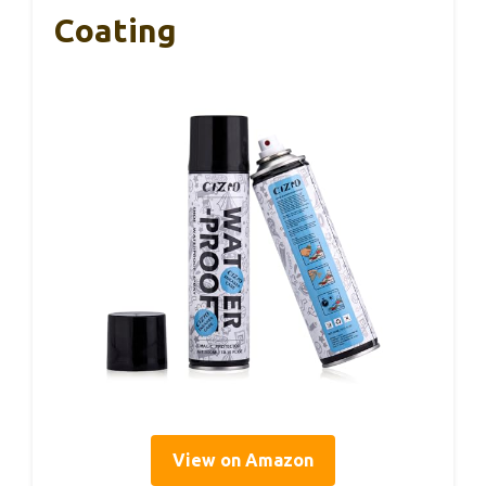
Coating
View on Amazon