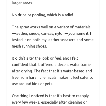
larger areas.
No drips or pooling, which is a relief.
The spray works well on a variety of materials
—leather, suede, canvas, nylon—you name it. I
tested it on both my leather sneakers and some
mesh running shoes.
It didn’t alter the look or feel, and I felt
confident that it offered a decent water barrier
after drying. The fact that it’s water-based and
free from harsh chemicals makes it feel safer to
use around kids or pets.
One thing I noticed is that it’s best to reapply
every few weeks, especially after cleaning or