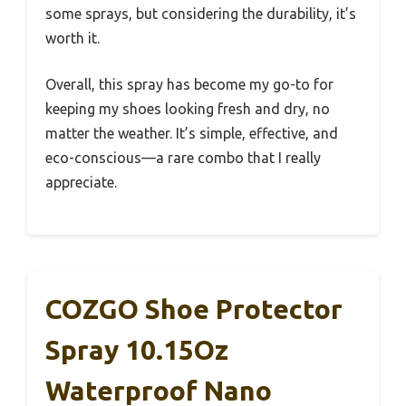
some sprays, but considering the durability, it’s
worth it.
Overall, this spray has become my go-to for
keeping my shoes looking fresh and dry, no
matter the weather. It’s simple, effective, and
eco-conscious—a rare combo that I really
appreciate.
COZGO Shoe Protector
Spray 10.15Oz
Waterproof Nano