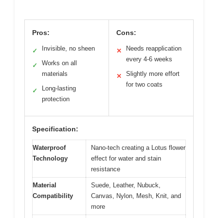
Pros:
Cons:
Invisible, no sheen
Needs reapplication
✓
✕
every 4-6 weeks
Works on all
✓
materials
Slightly more effort
✕
for two coats
Long-lasting
✓
protection
Specification:
Waterproof
Nano-tech creating a Lotus flower
Technology
effect for water and stain
resistance
Material
Suede, Leather, Nubuck,
Compatibility
Canvas, Nylon, Mesh, Knit, and
more