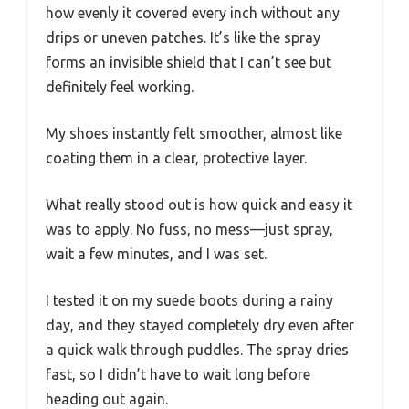
how evenly it covered every inch without any
drips or uneven patches. It’s like the spray
forms an invisible shield that I can’t see but
definitely feel working.
My shoes instantly felt smoother, almost like
coating them in a clear, protective layer.
What really stood out is how quick and easy it
was to apply. No fuss, no mess—just spray,
wait a few minutes, and I was set.
I tested it on my suede boots during a rainy
day, and they stayed completely dry even after
a quick walk through puddles. The spray dries
fast, so I didn’t have to wait long before
heading out again.