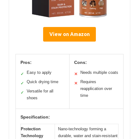
View on Amazon
Pros:
Cons:
Easy to apply
Needs multiple coats
✓
✕
Quick drying time
Requires
✓
✕
reapplication over
Versatile for all
✓
time
shoes
Specification:
Protection
Nano-technology forming a
Technology
durable, water and stain-resistant