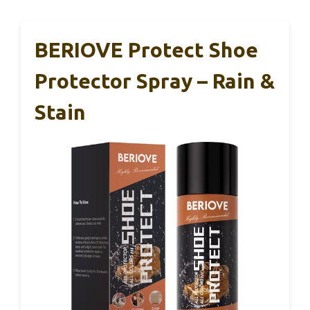
BERIOVE Protect Shoe
Protector Spray – Rain &
Stain