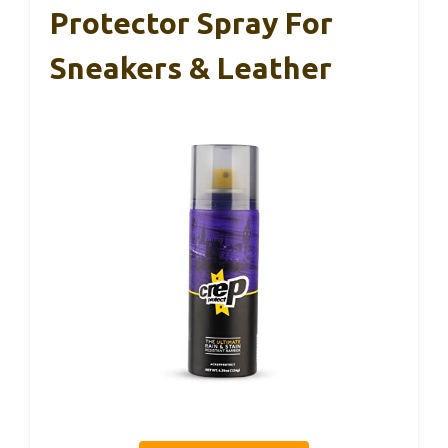
Protector Spray For
Sneakers & Leather