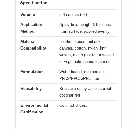
Specification:
Volume
5.4 ounces (oz)
Application
Spray held upright 6-8 inches
Method
from surface, applied evenly
Material
Leather, suede, nubuck,
Compatibility
canvas, cotton, nylon, knit,
woven, mesh (not for unsealed
or vegetable-tanned leather)
Formulation
Water-based, non-aerosol,
PFAS/PFOA/PFC free
Reusability
Reusable spray applicator with
optional refill
Environmental
Certified B Corp
Certification