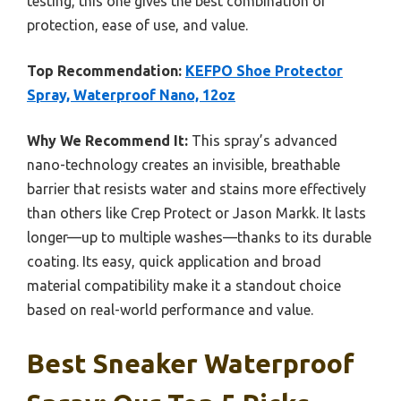
testing, this one gives the best combination of
protection, ease of use, and value.
Top Recommendation:
KEFPO Shoe Protector
Spray, Waterproof Nano, 12oz
Why We Recommend It:
This spray’s advanced
nano-technology creates an invisible, breathable
barrier that resists water and stains more effectively
than others like Crep Protect or Jason Markk. It lasts
longer—up to multiple washes—thanks to its durable
coating. Its easy, quick application and broad
material compatibility make it a standout choice
based on real-world performance and value.
Best Sneaker Waterproof