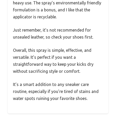
heavy use. The spray’s environmentally friendly
formulation is a bonus, and I like that the
applicator is recyclable.
Just remember, it’s not recommended for
unsealed leather, so check your shoes first.
Overall, this spray is simple, effective, and
versatile. It’s perfect if you want a
straightforward way to keep your kicks dry
without sacrificing style or comfort.
It’s a smart addition to any sneaker care
routine, especially if you’re tired of stains and
water spots ruining your favorite shoes.