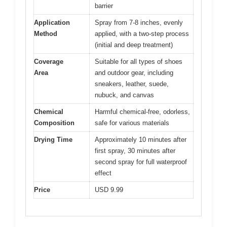
barrier
Application
Spray from 7-8 inches, evenly
Method
applied, with a two-step process
(initial and deep treatment)
Coverage
Suitable for all types of shoes
Area
and outdoor gear, including
sneakers, leather, suede,
nubuck, and canvas
Chemical
Harmful chemical-free, odorless,
Composition
safe for various materials
Drying Time
Approximately 10 minutes after
first spray, 30 minutes after
second spray for full waterproof
effect
Price
USD 9.99