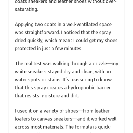
coats sneakers and leather shoes without over-
saturating.
Applying two coats in a well-ventilated space
was straightforward. I noticed that the spray
dried quickly, which meant I could get my shoes
protected in just a few minutes.
The real test was walking through a drizzle—my
white sneakers stayed dry and clean, with no
water spots or stains. It’s reassuring to know
that this spray creates a hydrophobic barrier
that resists moisture and dirt.
I used it on a variety of shoes—from leather
loafers to canvas sneakers—and it worked well
across most materials. The formula is quick-