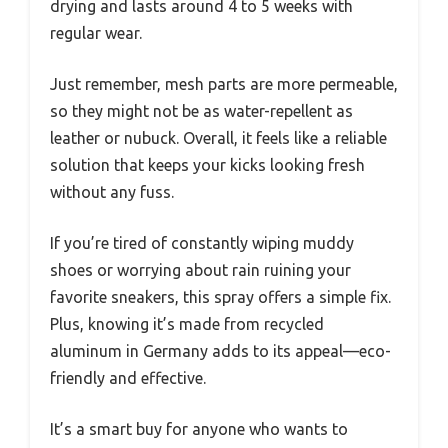
drying and lasts around 4 to 5 weeks with
regular wear.
Just remember, mesh parts are more permeable,
so they might not be as water-repellent as
leather or nubuck. Overall, it feels like a reliable
solution that keeps your kicks looking fresh
without any fuss.
If you’re tired of constantly wiping muddy
shoes or worrying about rain ruining your
favorite sneakers, this spray offers a simple fix.
Plus, knowing it’s made from recycled
aluminum in Germany adds to its appeal—eco-
friendly and effective.
It’s a smart buy for anyone who wants to