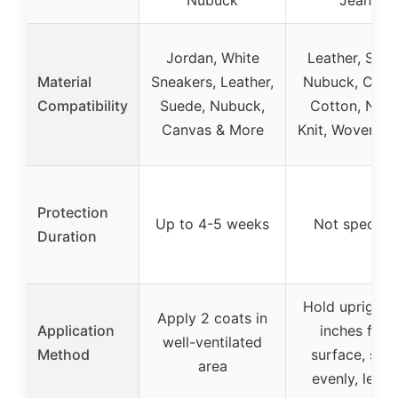
Jordan, White
Leather, Sued
Material
Sneakers, Leather,
Nubuck, Canv
Compatibility
Suede, Nubuck,
Cotton, Nylo
Canvas & More
Knit, Woven, 
Protection
Up to 4-5 weeks
Not specifie
Duration
Hold upright 
Apply 2 coats in
Application
inches fro
well-ventilated
Method
surface, spr
area
evenly, let d