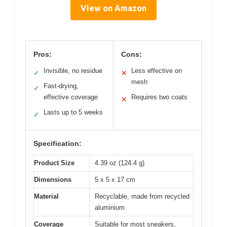
View on Amazon
Pros:
Cons:
Invisible, no residue
Less effective on
✓
✕
mesh
Fast-drying,
✓
effective coverage
Requires two coats
✕
Lasts up to 5 weeks
✓
Specification:
Product Size
4.39 oz (124.4 g)
Dimensions
5 x 5 x 17 cm
Material
Recyclable, made from recycled
aluminium
Coverage
Suitable for most sneakers,