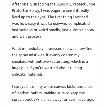
After finally snagging the BERIOVE Protect Shoe
Protector Spray, I was eager to see if it really
lived up to the hype. The first thing I noticed
was how easy it was to use—no complicated
instructions or weird smells, just a simple spray
and wait process.
What immediately impressed me was how fine
the spray mist was. It evenly coated my
sneakers without over-saturating, which is a
huge plus if you’re worried about ruining
delicate materials.
I sprayed it on my white canvas kicks and a pair
of leather loafers, making sure to keep the
spray about 7-8 inches away for even coverage.