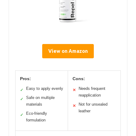
View on Amazon
Pros:
Cons:
Easy to apply evenly
Needs frequent
✓
✕
reapplication
Safe on multiple
✓
materials
Not for unsealed
✕
leather
Eco-friendly
✓
formulation