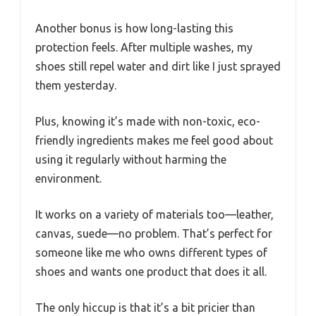
Another bonus is how long-lasting this
protection feels. After multiple washes, my
shoes still repel water and dirt like I just sprayed
them yesterday.
Plus, knowing it’s made with non-toxic, eco-
friendly ingredients makes me feel good about
using it regularly without harming the
environment.
It works on a variety of materials too—leather,
canvas, suede—no problem. That’s perfect for
someone like me who owns different types of
shoes and wants one product that does it all.
The only hiccup is that it’s a bit pricier than