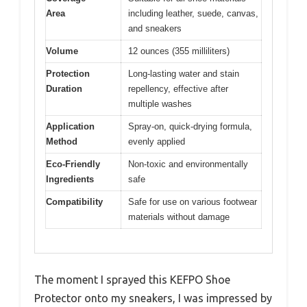
Area
including leather, suede, canvas,
and sneakers
Volume
12 ounces (355 milliliters)
Protection
Long-lasting water and stain
Duration
repellency, effective after
multiple washes
Application
Spray-on, quick-drying formula,
Method
evenly applied
Eco-Friendly
Non-toxic and environmentally
Ingredients
safe
Compatibility
Safe for use on various footwear
materials without damage
The moment I sprayed this KEFPO Shoe
Protector onto my sneakers, I was impressed by