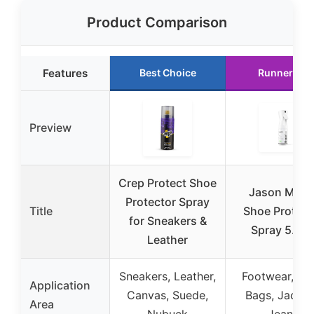
Product Comparison
Features
Best Choice
Runner Up
Preview
Crep Protect Shoe
Jason Mark
Protector Spray
Title
Shoe Protect
for Sneakers &
Spray 5.4o
Leather
Sneakers, Leather,
Footwear, Hat
Application
Canvas, Suede,
Bags, Jacket
Area
Nubuck
Jeans