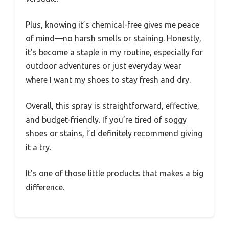
Plus, knowing it’s chemical-free gives me peace
of mind—no harsh smells or staining. Honestly,
it’s become a staple in my routine, especially for
outdoor adventures or just everyday wear
where I want my shoes to stay fresh and dry.
Overall, this spray is straightforward, effective,
and budget-friendly. If you’re tired of soggy
shoes or stains, I’d definitely recommend giving
it a try.
It’s one of those little products that makes a big
difference.