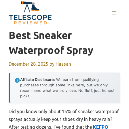
Skip
to
MENU
content
Best Sneaker
Waterproof Spray
December 28, 2025
by
Hassan
Affiliate Disclosure:
We earn from qualifying
purchases through some links here, but we only
recommend what we truly love. No fluff, just honest
picks!
Did you know only about 15% of sneaker waterproof
sprays actually keep your shoes dry in heavy rain?
After testing dozens, I’ve found that the
KEFPO