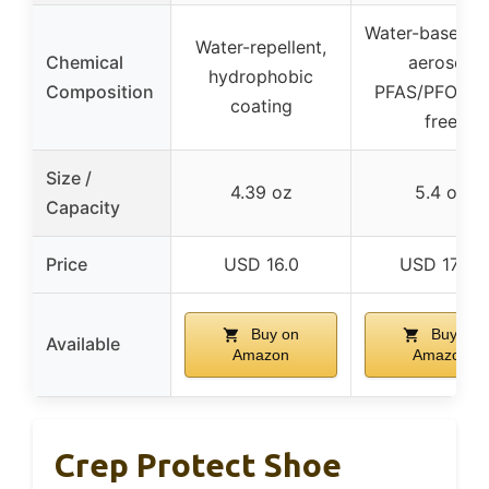
Water-based, 
Water-repellent,
Chemical
aerosol,
hydrophobic
Composition
PFAS/PFOA/P
coating
free
Size /
4.39 oz
5.4 oz
Capacity
Price
USD 16.0
USD 17.38
Buy on
Buy on
Available
Amazon
Amazon
Crep Protect Shoe