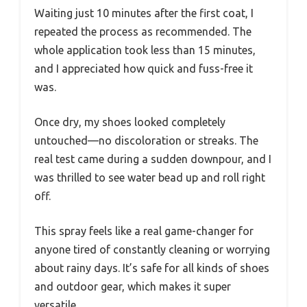
Waiting just 10 minutes after the first coat, I
repeated the process as recommended. The
whole application took less than 15 minutes,
and I appreciated how quick and fuss-free it
was.
Once dry, my shoes looked completely
untouched—no discoloration or streaks. The
real test came during a sudden downpour, and I
was thrilled to see water bead up and roll right
off.
This spray feels like a real game-changer for
anyone tired of constantly cleaning or worrying
about rainy days. It’s safe for all kinds of shoes
and outdoor gear, which makes it super
versatile.