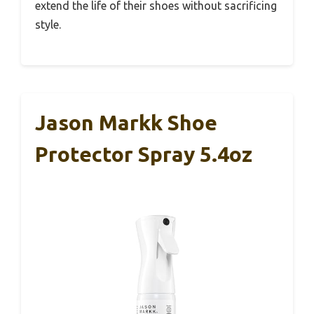
extend the life of their shoes without sacrificing
style.
Jason Markk Shoe
Protector Spray 5.4oz