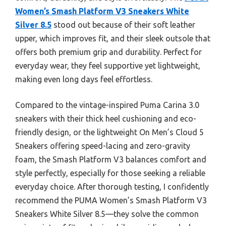
Women’s Smash Platform V3 Sneakers White
Silver 8.5
stood out because of their soft leather
upper, which improves fit, and their sleek outsole that
offers both premium grip and durability. Perfect for
everyday wear, they feel supportive yet lightweight,
making even long days feel effortless.
Compared to the vintage-inspired Puma Carina 3.0
sneakers with their thick heel cushioning and eco-
friendly design, or the lightweight On Men’s Cloud 5
Sneakers offering speed-lacing and zero-gravity
foam, the Smash Platform V3 balances comfort and
style perfectly, especially for those seeking a reliable
everyday choice. After thorough testing, I confidently
recommend the PUMA Women’s Smash Platform V3
Sneakers White Silver 8.5—they solve the common