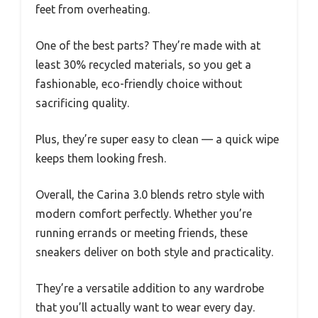
feet from overheating.
One of the best parts? They’re made with at
least 30% recycled materials, so you get a
fashionable, eco-friendly choice without
sacrificing quality.
Plus, they’re super easy to clean — a quick wipe
keeps them looking fresh.
Overall, the Carina 3.0 blends retro style with
modern comfort perfectly. Whether you’re
running errands or meeting friends, these
sneakers deliver on both style and practicality.
They’re a versatile addition to any wardrobe
that you’ll actually want to wear every day.