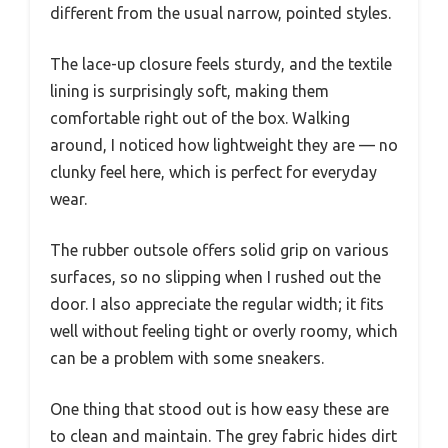
different from the usual narrow, pointed styles.
The lace-up closure feels sturdy, and the textile
lining is surprisingly soft, making them
comfortable right out of the box. Walking
around, I noticed how lightweight they are — no
clunky feel here, which is perfect for everyday
wear.
The rubber outsole offers solid grip on various
surfaces, so no slipping when I rushed out the
door. I also appreciate the regular width; it fits
well without feeling tight or overly roomy, which
can be a problem with some sneakers.
One thing that stood out is how easy these are
to clean and maintain. The grey fabric hides dirt