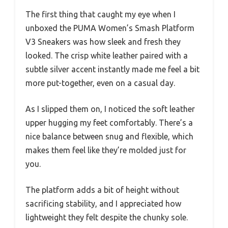
The first thing that caught my eye when I
unboxed the PUMA Women’s Smash Platform
V3 Sneakers was how sleek and fresh they
looked. The crisp white leather paired with a
subtle silver accent instantly made me feel a bit
more put-together, even on a casual day.
As I slipped them on, I noticed the soft leather
upper hugging my feet comfortably. There’s a
nice balance between snug and flexible, which
makes them feel like they’re molded just for
you.
The platform adds a bit of height without
sacrificing stability, and I appreciated how
lightweight they felt despite the chunky sole.