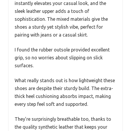
instantly elevates your casual look, and the
sleek leather upper adds a touch of
sophistication. The mixed materials give the
shoes a sturdy yet stylish vibe, perfect for
pairing with jeans or a casual skirt.
I found the rubber outsole provided excellent
grip, so no worries about slipping on slick
surfaces.
What really stands out is how lightweight these
shoes are despite their sturdy build. The extra-
thick heel cushioning absorbs impact, making
every step feel soft and supported.
They’re surprisingly breathable too, thanks to
the quality synthetic leather that keeps your