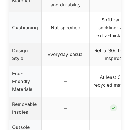
Material
and durability
Softfoam+
Cushioning
Not specified
sockliner with
extra-thick hee
Design
Retro ’80s tenni
Everyday casual
Style
inspired
Eco-
At least 30%
Friendly
–
recycled materia
Materials
Removable
✓
–
Insoles
Outsole