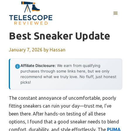
Skip
to
MENU
content
Best Sneaker Update
January 7, 2026
by
Hassan
Affiliate Disclosure:
We earn from qualifying
purchases through some links here, but we only
recommend what we truly love. No fluff, just honest
picks!
The constant annoyance of uncomfortable, poorly
fitting sneakers can ruin your day—trust me, I’ve
been there. After hands-on testing of all these
options, I found that a good sneaker needs to blend
comfort, durability, and style effortlessly. The
PUMA