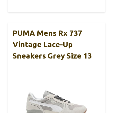
PUMA Mens Rx 737
Vintage Lace-Up
Sneakers Grey Size 13