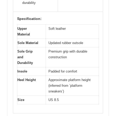
durability
Specification:
Upper
Soft leather
Material
Sole Material
Updated rubber outsole
Sole Grip
Premium grip with durable
and
construction
Durability
Insole
Padded for comfort
Heel Height
Approximate platform height
(inferred from ‘platform
sneakers’)
Size
US 8.5