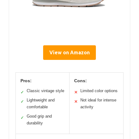
View on Amazon
Pros:
Cons:
Classic vintage style
Limited color options
✓
✕
Lightweight and
Not ideal for intense
✓
✕
comfortable
activity
Good grip and
✓
durability