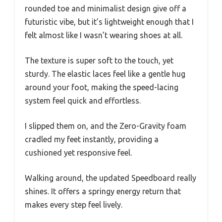
rounded toe and minimalist design give off a
futuristic vibe, but it’s lightweight enough that I
felt almost like I wasn’t wearing shoes at all.
The texture is super soft to the touch, yet
sturdy. The elastic laces feel like a gentle hug
around your foot, making the speed-lacing
system feel quick and effortless.
I slipped them on, and the Zero-Gravity foam
cradled my feet instantly, providing a
cushioned yet responsive feel.
Walking around, the updated Speedboard really
shines. It offers a springy energy return that
makes every step feel lively.