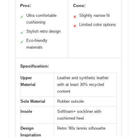
Pros:
Cons:
Ultra comfortable
Slightly narrow fit
✓
✕
cushioning
Limited color options
✕
Stylish retro design
✓
Eco-friendly
✓
materials
Specification:
Upper
Leather and synthetic leather
Material
with at least 30% recycled
content
Sole Material
Rubber outsole
Insole
Softfoam+ sockliner with
cushioned heel
Design
Retro ’80s tennis silhouette
Inspiration