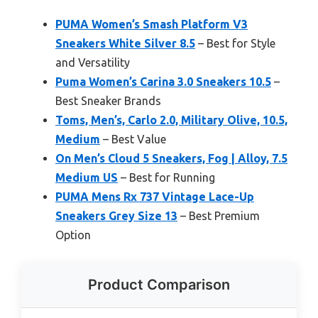
PUMA Women’s Smash Platform V3
Sneakers White Silver 8.5
– Best for Style
and Versatility
Puma Women’s Carina 3.0 Sneakers 10.5
–
Best Sneaker Brands
Toms, Men’s, Carlo 2.0, Military Olive, 10.5,
Medium
– Best Value
On Men’s Cloud 5 Sneakers, Fog | Alloy, 7.5
Medium US
– Best for Running
PUMA Mens Rx 737 Vintage Lace-Up
Sneakers Grey Size 13
– Best Premium
Option
Product Comparison