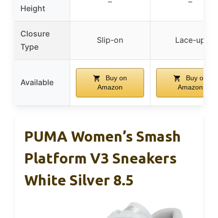
–
–
Height
Closure
Slip-on
Lace-up
Type
Buy on
Buy on
Available
Amazon
Amazon
PUMA Women’s Smash
Platform V3 Sneakers
White Silver 8.5