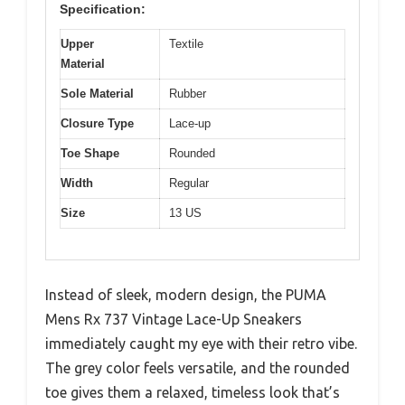
Specification:
Upper
Textile
Material
Sole Material
Rubber
Closure Type
Lace-up
Toe Shape
Rounded
Width
Regular
Size
13 US
Instead of sleek, modern design, the PUMA
Mens Rx 737 Vintage Lace-Up Sneakers
immediately caught my eye with their retro vibe.
The grey color feels versatile, and the rounded
toe gives them a relaxed, timeless look that’s