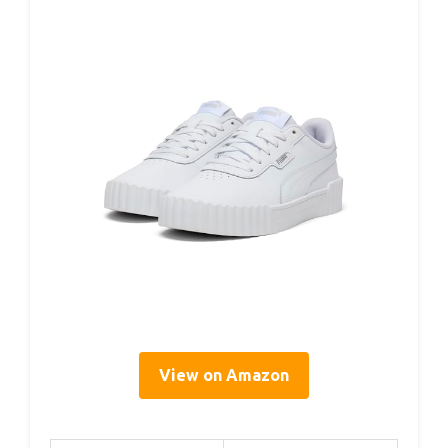
View on Amazon