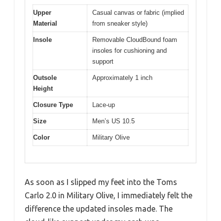
Upper
Casual canvas or fabric (implied
Material
from sneaker style)
Insole
Removable CloudBound foam
insoles for cushioning and
support
Outsole
Approximately 1 inch
Height
Closure Type
Lace-up
Size
Men’s US 10.5
Color
Military Olive
As soon as I slipped my feet into the Toms
Carlo 2.0 in Military Olive, I immediately felt the
difference the updated insoles made. The