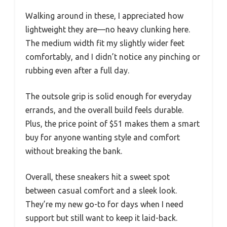
Walking around in these, I appreciated how
lightweight they are—no heavy clunking here.
The medium width fit my slightly wider feet
comfortably, and I didn’t notice any pinching or
rubbing even after a full day.
The outsole grip is solid enough for everyday
errands, and the overall build feels durable.
Plus, the price point of $51 makes them a smart
buy for anyone wanting style and comfort
without breaking the bank.
Overall, these sneakers hit a sweet spot
between casual comfort and a sleek look.
They’re my new go-to for days when I need
support but still want to keep it laid-back.