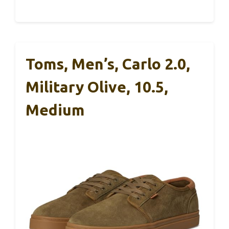
Toms, Men’s, Carlo 2.0,
Military Olive, 10.5,
Medium