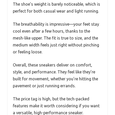
The shoe’s weight is barely noticeable, which is
perfect for both casual wear and light running.
The breathability is impressive—your feet stay
cool even after a few hours, thanks to the
mesh-like upper. The fit is true to size, and the
medium width feels just right without pinching
or feeling loose.
Overall, these sneakers deliver on comfort,
style, and performance. They feel like they’re
built for movement, whether you’re hitting the
pavement or just running errands.
The price tag is high, but the tech-packed
features make it worth considering if you want
a versatile, high-performance sneaker.