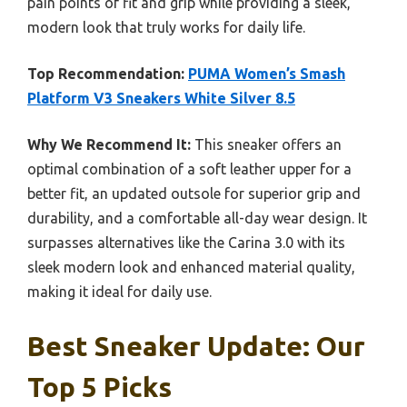
pain points of fit and grip while providing a sleek,
modern look that truly works for daily life.
Top Recommendation:
PUMA Women’s Smash
Platform V3 Sneakers White Silver 8.5
Why We Recommend It:
This sneaker offers an
optimal combination of a soft leather upper for a
better fit, an updated outsole for superior grip and
durability, and a comfortable all-day wear design. It
surpasses alternatives like the Carina 3.0 with its
sleek modern look and enhanced material quality,
making it ideal for daily use.
Best Sneaker Update: Our
Top 5 Picks