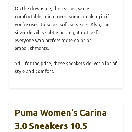
On the downside, the leather, while
comfortable, might need some breaking in if
you’re used to super soft sneakers. Also, the
silver detail is subtle but might not be for
everyone who prefers more color or
embellishments.
Still, for the price, these sneakers deliver a lot of
style and comfort.
Puma Women’s Carina
3.0 Sneakers 10.5