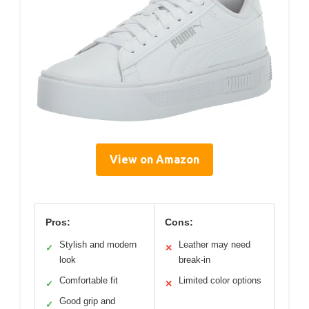
View on Amazon
Pros:
Cons:
Stylish and modern
Leather may need
✓
✕
look
break-in
Comfortable fit
Limited color options
✓
✕
Good grip and
✓