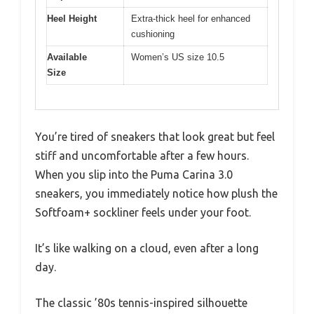
Heel Height
Extra-thick heel for enhanced
cushioning
Available
Women’s US size 10.5
Size
You’re tired of sneakers that look great but feel
stiff and uncomfortable after a few hours.
When you slip into the Puma Carina 3.0
sneakers, you immediately notice how plush the
Softfoam+ sockliner feels under your foot.
It’s like walking on a cloud, even after a long
day.
The classic ’80s tennis-inspired silhouette