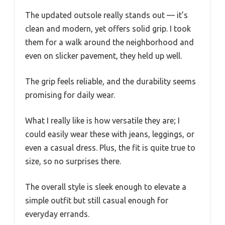
The updated outsole really stands out — it’s
clean and modern, yet offers solid grip. I took
them for a walk around the neighborhood and
even on slicker pavement, they held up well.
The grip feels reliable, and the durability seems
promising for daily wear.
What I really like is how versatile they are; I
could easily wear these with jeans, leggings, or
even a casual dress. Plus, the fit is quite true to
size, so no surprises there.
The overall style is sleek enough to elevate a
simple outfit but still casual enough for
everyday errands.