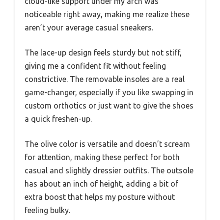
cloud-like support under my arch was
noticeable right away, making me realize these
aren’t your average casual sneakers.
The lace-up design feels sturdy but not stiff,
giving me a confident fit without feeling
constrictive. The removable insoles are a real
game-changer, especially if you like swapping in
custom orthotics or just want to give the shoes
a quick freshen-up.
The olive color is versatile and doesn’t scream
for attention, making these perfect for both
casual and slightly dressier outfits. The outsole
has about an inch of height, adding a bit of
extra boost that helps my posture without
feeling bulky.