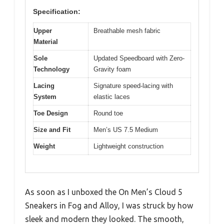
Specification:
Upper
Breathable mesh fabric
Material
Sole
Updated Speedboard with Zero-
Technology
Gravity foam
Lacing
Signature speed-lacing with
System
elastic laces
Toe Design
Round toe
Size and Fit
Men’s US 7.5 Medium
Weight
Lightweight construction
As soon as I unboxed the On Men’s Cloud 5
Sneakers in Fog and Alloy, I was struck by how
sleek and modern they looked. The smooth,