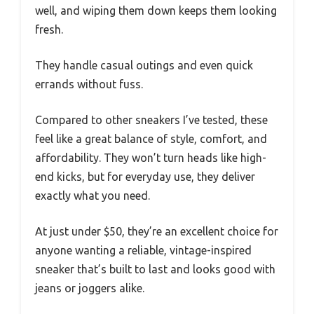
well, and wiping them down keeps them looking
fresh.
They handle casual outings and even quick
errands without fuss.
Compared to other sneakers I’ve tested, these
feel like a great balance of style, comfort, and
affordability. They won’t turn heads like high-
end kicks, but for everyday use, they deliver
exactly what you need.
At just under $50, they’re an excellent choice for
anyone wanting a reliable, vintage-inspired
sneaker that’s built to last and looks good with
jeans or joggers alike.