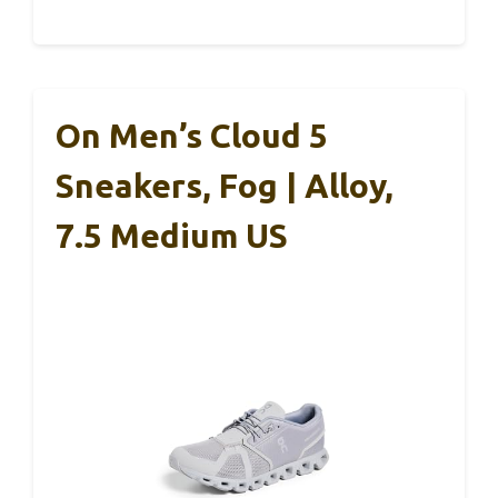
On Men’s Cloud 5
Sneakers, Fog | Alloy,
7.5 Medium US