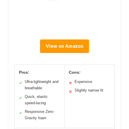
View on Amazon
Pros:
Cons:
Ultra-lightweight and
Expensive
✓
✕
breathable
Slightly narrow fit
✕
Quick, elastic
✓
speed-lacing
Responsive Zero-
✓
Gravity foam