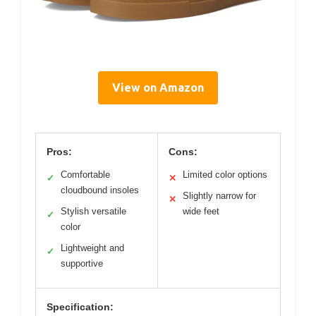
View on Amazon
Pros:
Cons:
Comfortable
Limited color options
✓
✕
cloudbound insoles
Slightly narrow for
✕
Stylish versatile
wide feet
✓
color
Lightweight and
✓
supportive
Specification: