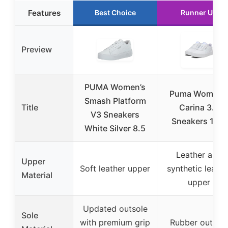
Features
Best Choice
Runner Up
Preview
PUMA Women’s
Puma Women’
Smash Platform
Title
Carina 3.0
V3 Sneakers
Sneakers 10.5
White Silver 8.5
Leather and
Upper
Soft leather upper
synthetic leathe
Material
upper
Updated outsole
Sole
with premium grip
Rubber outsol