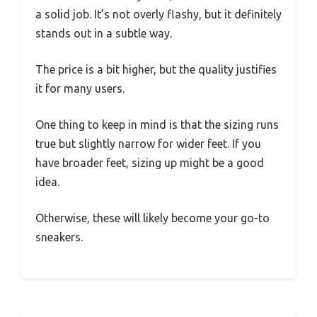
a solid job. It’s not overly flashy, but it definitely
stands out in a subtle way.
The price is a bit higher, but the quality justifies
it for many users.
One thing to keep in mind is that the sizing runs
true but slightly narrow for wider feet. If you
have broader feet, sizing up might be a good
idea.
Otherwise, these will likely become your go-to
sneakers.