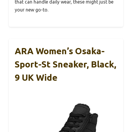
that can handle daily wear, these might just be
your new go-to.
ARA Women’s Osaka-
Sport-St Sneaker, Black,
9 UK Wide