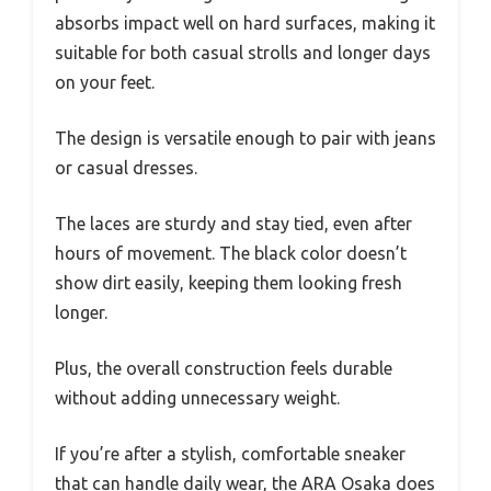
absorbs impact well on hard surfaces, making it
suitable for both casual strolls and longer days
on your feet.
The design is versatile enough to pair with jeans
or casual dresses.
The laces are sturdy and stay tied, even after
hours of movement. The black color doesn’t
show dirt easily, keeping them looking fresh
longer.
Plus, the overall construction feels durable
without adding unnecessary weight.
If you’re after a stylish, comfortable sneaker
that can handle daily wear, the ARA Osaka does