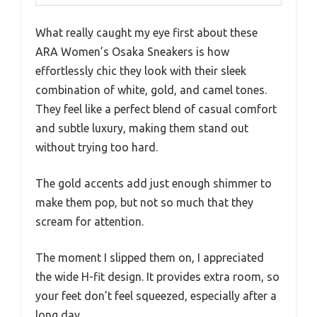
What really caught my eye first about these
ARA Women’s Osaka Sneakers is how
effortlessly chic they look with their sleek
combination of white, gold, and camel tones.
They feel like a perfect blend of casual comfort
and subtle luxury, making them stand out
without trying too hard.
The gold accents add just enough shimmer to
make them pop, but not so much that they
scream for attention.
The moment I slipped them on, I appreciated
the wide H-fit design. It provides extra room, so
your feet don’t feel squeezed, especially after a
long day.