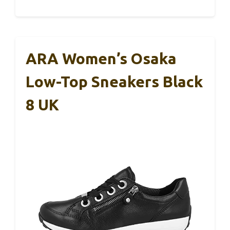
ARA Women’s Osaka
Low-Top Sneakers Black
8 UK