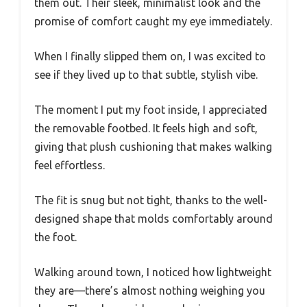
them out. Their sleek, minimalist look and the
promise of comfort caught my eye immediately.
When I finally slipped them on, I was excited to
see if they lived up to that subtle, stylish vibe.
The moment I put my foot inside, I appreciated
the removable footbed. It feels high and soft,
giving that plush cushioning that makes walking
feel effortless.
The fit is snug but not tight, thanks to the well-
designed shape that molds comfortably around
the foot.
Walking around town, I noticed how lightweight
they are—there’s almost nothing weighing you