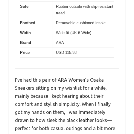
Sole
Rubber outsole with slip-resistant
tread
Footbed
Removable cushioned insole
Width
Wide fit (UK 6 Wide)
Brand
ARA
Price
USD 115.93
I’ve had this pair of ARA Women’s Osaka
Sneakers sitting on my wishlist for a while,
mainly because I kept hearing about their
comfort and stylish simplicity. When I finally
got my hands on them, I was immediately
drawn to how sleek the black leather looks—
perfect for both casual outings and a bit more