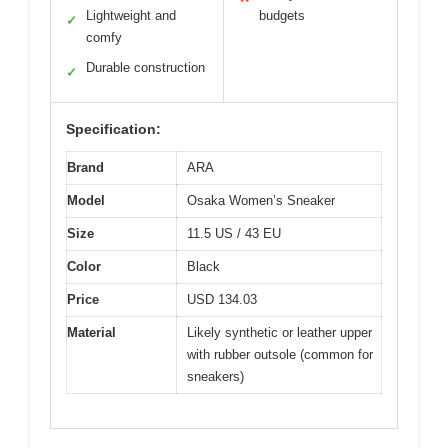
Lightweight and
budgets
✓
comfy
Durable construction
✓
Specification:
Brand
ARA
Model
Osaka Women’s Sneaker
Size
11.5 US / 43 EU
Color
Black
Price
USD 134.03
Material
Likely synthetic or leather upper
with rubber outsole (common for
sneakers)