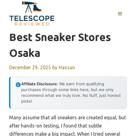
Skip
to
MENU
content
Best Sneaker Stores
Osaka
December 29, 2025
by
Hassan
Affiliate Disclosure:
We earn from qualifying
purchases through some links here, but we only
recommend what we truly love. No fluff, just honest
picks!
Many assume that all sneakers are created equal, but
after hands-on testing, I found that subtle
differences make a big impact. When I tried several