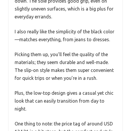
down. The sole provides good grip, even on
slightly uneven surfaces, which is a big plus for
everyday errands.
I also really like the simplicity of the black color
—matches everything, from jeans to dresses.
Picking them up, you’ll feel the quality of the
materials; they seem durable and well-made.
The slip-on style makes them super convenient
for quick trips or when you’re in a rush.
Plus, the low-top design gives a casual yet chic
look that can easily transition from day to
night.
One thing to note: the price tag of around USD