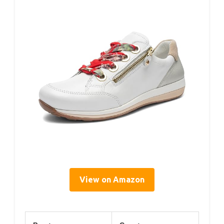
View on Amazon