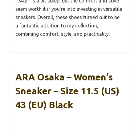
134.21 is a bit steep, but the comfort and style
seem worth it if you’re into investing in versatile
sneakers. Overall, these shoes turned out to be
a fantastic addition to my collection,
combining comfort, style, and practicality.
ARA Osaka – Women’s
Sneaker – Size 11.5 (US)
43 (EU) Black