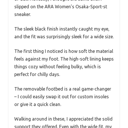
slipped on the ARA Women’s Osaka-Sport-st
sneaker.
The sleek black finish instantly caught my eye,
and the fit was surprisingly sleek for a wide size.
The first thing I noticed is how soft the material
feels against my foot. The high-soft lining keeps
things cozy without feeling bulky, which is
perfect for chilly days.
The removable footbed is a real game-changer
– I could easily swap it out for custom insoles
or give it a quick clean.
Walking around in these, I appreciated the solid
support they offered. Even with the wide fit, my