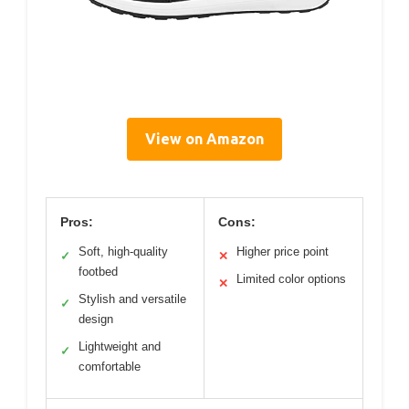
View on Amazon
Pros:
Cons:
Soft, high-quality
Higher price point
✓
✕
footbed
Limited color options
✕
Stylish and versatile
✓
design
Lightweight and
✓
comfortable