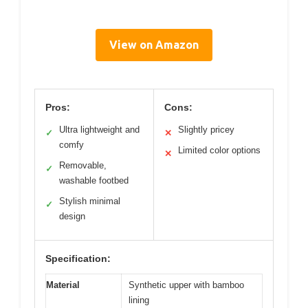
View on Amazon
Pros:
Cons:
Ultra lightweight and
Slightly pricey
✓
✕
comfy
Limited color options
✕
Removable,
✓
washable footbed
Stylish minimal
✓
design
Specification:
Material
Synthetic upper with bamboo
lining