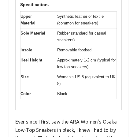
Specification:
Upper
Synthetic leather or textile
Material
(common for sneakers)
Sole Material
Rubber (standard for casual
sneakers)
Insole
Removable footbed
Heel Height
Approximately 1-2 cm (typical for
low-top sneakers)
Size
Women’s US 8 (equivalent to UK
8)
Color
Black
Ever since I first saw the ARA Women’s Osaka
Low-Top Sneakers in black, I knew I had to try