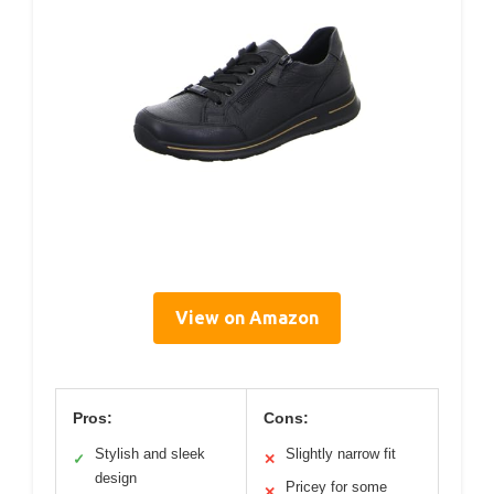
View on Amazon
Pros:
Cons:
Stylish and sleek
Slightly narrow fit
✓
✕
design
Pricey for some
✕