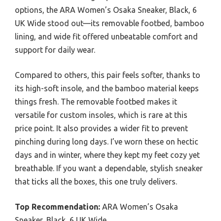
options, the ARA Women’s Osaka Sneaker, Black, 6
UK Wide stood out—its removable footbed, bamboo
lining, and wide fit offered unbeatable comfort and
support for daily wear.
Compared to others, this pair feels softer, thanks to
its high-soft insole, and the bamboo material keeps
things fresh. The removable footbed makes it
versatile for custom insoles, which is rare at this
price point. It also provides a wider fit to prevent
pinching during long days. I’ve worn these on hectic
days and in winter, where they kept my feet cozy yet
breathable. If you want a dependable, stylish sneaker
that ticks all the boxes, this one truly delivers.
Top Recommendation:
ARA Women’s Osaka
Sneaker, Black, 6 UK Wide