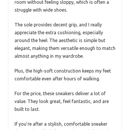
room without feeling sloppy, which is often a
struggle with wide shoes.
The sole provides decent grip, and I really
appreciate the extra cushioning, especially
around the heel. The aesthetic is simple but
elegant, making them versatile enough to match
almost anything in my wardrobe.
Plus, the high-soft construction keeps my feet
comfortable even after hours of walking.
For the price, these sneakers deliver a lot of
value. They look great, feel fantastic, and are
built to last.
If you’re after a stylish, comfortable sneaker