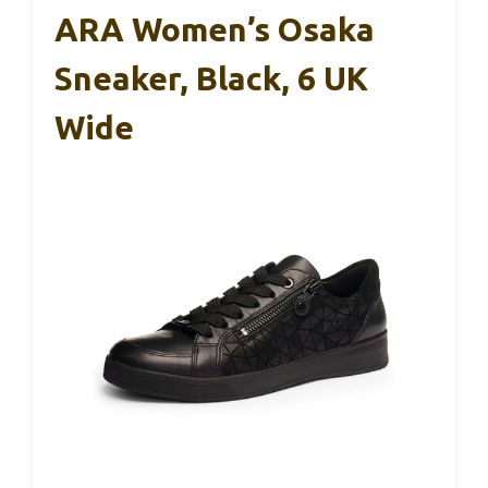
ARA Women’s Osaka
Sneaker, Black, 6 UK
Wide