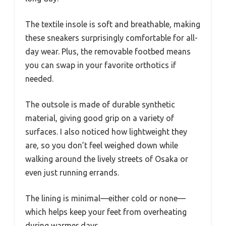
The textile insole is soft and breathable, making
these sneakers surprisingly comfortable for all-
day wear. Plus, the removable footbed means
you can swap in your favorite orthotics if
needed.
The outsole is made of durable synthetic
material, giving good grip on a variety of
surfaces. I also noticed how lightweight they
are, so you don’t feel weighed down while
walking around the lively streets of Osaka or
even just running errands.
The lining is minimal—either cold or none—
which helps keep your feet from overheating
during warmer days.