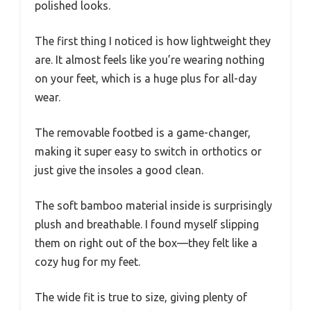
polished looks.
The first thing I noticed is how lightweight they
are. It almost feels like you’re wearing nothing
on your feet, which is a huge plus for all-day
wear.
The removable footbed is a game-changer,
making it super easy to switch in orthotics or
just give the insoles a good clean.
The soft bamboo material inside is surprisingly
plush and breathable. I found myself slipping
them on right out of the box—they felt like a
cozy hug for my feet.
The wide fit is true to size, giving plenty of