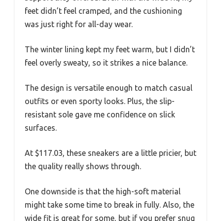
feet didn’t feel cramped, and the cushioning
was just right for all-day wear.
The winter lining kept my feet warm, but I didn’t
feel overly sweaty, so it strikes a nice balance.
The design is versatile enough to match casual
outfits or even sporty looks. Plus, the slip-
resistant sole gave me confidence on slick
surfaces.
At $117.03, these sneakers are a little pricier, but
the quality really shows through.
One downside is that the high-soft material
might take some time to break in fully. Also, the
wide fit is great for some, but if you prefer snug