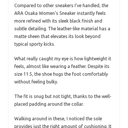
Compared to other sneakers I’ve handled, the
ARA Osaka Women’s Sneaker instantly feels
more refined with its sleek black finish and
subtle detailing. The leather-like material has a
matte sheen that elevates its look beyond
typical sporty kicks.
What really caught my eye is how lightweight it
feels, almost like wearing a feather. Despite its
size 11.5, the shoe hugs the foot comfortably
without feeling bulky.
The fit is snug but not tight, thanks to the well-
placed padding around the collar.
Walking around in these, I noticed the sole
provides just the right amount of cushioning. It