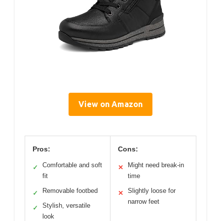
View on Amazon
Pros:
Cons:
Comfortable and soft
Might need break-in
✓
✕
fit
time
Removable footbed
Slightly loose for
✓
✕
narrow feet
Stylish, versatile
✓
look