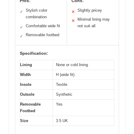
Pros:
Cons:
Stylish color
Slightly pricey
✓
✕
combination
Minimal lining may
✕
Comfortable wide fit
not suit all
✓
Removable footbed
✓
Specification:
Lining
None or cold lining
Width
H (wide fit)
Insole
Textile
Outsole
Synthetic
Removable
Yes
Footbed
Size
3.5 UK