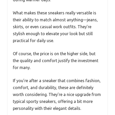
What makes these sneakers really versatile is
their ability to match almost anything—jeans,
skirts, or even casual work outfits. They’re
stylish enough to elevate your look but still
practical for daily use.
Of course, the price is on the higher side, but
the quality and comfort justify the investment
for many.
If you’re after a sneaker that combines fashion,
comfort, and durability, these are definitely
worth considering. They’re a nice upgrade from
typical sporty sneakers, offering a bit more
personality with their elegant details.