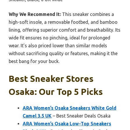
Why We Recommend It:
This sneaker combines a
high-soft insole, a removable footbed, and bamboo
lining, offering superior comfort and breathability. Its
wide fit ensures no pinching, ideal for prolonged
wear. It’s also priced lower than similar models
without sacrificing quality or features, making it the
best bang for your buck.
Best Sneaker Stores
Osaka: Our Top 5 Picks
ARA Women’s Osaka Sneakers White Gold
Camel 3.5 UK
– Best Sneaker Deals Osaka
ARA Women’s Osaka Low-Top Sneakers