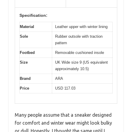
Specification:
Material
Leather upper with winter lining
Sole
Rubber outsole with traction
pattern
Footbed
Removable cushioned insole
Size
UK Wide size 9 (US equivalent
approximately 10.5)
Brand
ARA
Price
USD 117.03
Many people assume that a sneaker designed
for comfort and winter wear might look bulky
or dull. Honestly, I thought the same until I