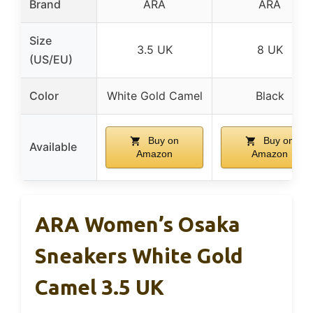
Brand
ARA
ARA
Size
3.5 UK
8 UK
(US/EU)
Color
White Gold Camel
Black
Buy on
Buy on
Available
Amazon
Amazon
ARA Women’s Osaka
Sneakers White Gold
Camel 3.5 UK