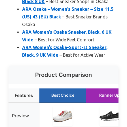
Black 8 UK
– Best Sneaker Shops in Osaka
ARA Osaka – Women’s Sneaker – Size 11.5
(US) 43 (EU) Black
– Best Sneaker Brands
Osaka
ARA Women’s Osaka Sneaker, Black, 6 UK
Wide
– Best for Wide Feet Comfort
ARA Women’s Osaka-Sport-st Sneaker,
Black, 9 UK Wide
– Best for Active Wear
Product Comparison
Features
Best Choice
Runner Up
Preview