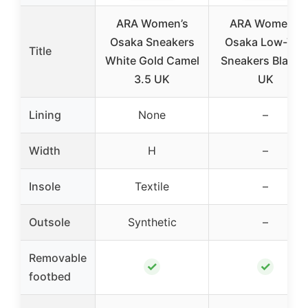
ARA Women’s
ARA Women’s
Osaka Sneakers
Osaka Low-Top
Title
White Gold Camel
Sneakers Black 
3.5 UK
UK
Lining
None
–
Width
H
–
Insole
Textile
–
Outsole
Synthetic
–
Removable
✓
✓
footbed