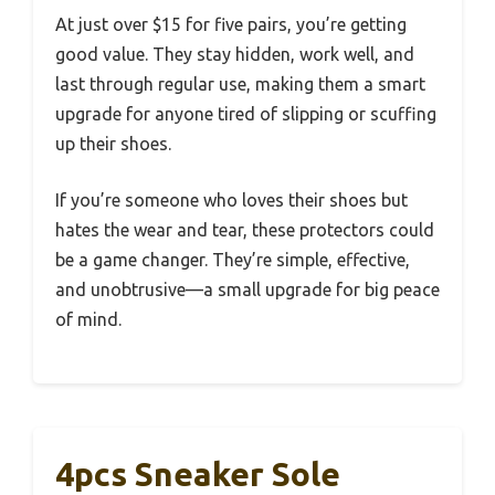
At just over $15 for five pairs, you’re getting
good value. They stay hidden, work well, and
last through regular use, making them a smart
upgrade for anyone tired of slipping or scuffing
up their shoes.
If you’re someone who loves their shoes but
hates the wear and tear, these protectors could
be a game changer. They’re simple, effective,
and unobtrusive—a small upgrade for big peace
of mind.
4pcs Sneaker Sole