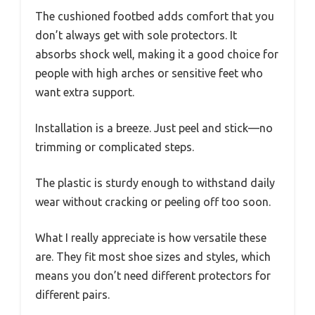
The cushioned footbed adds comfort that you
don’t always get with sole protectors. It
absorbs shock well, making it a good choice for
people with high arches or sensitive feet who
want extra support.
Installation is a breeze. Just peel and stick—no
trimming or complicated steps.
The plastic is sturdy enough to withstand daily
wear without cracking or peeling off too soon.
What I really appreciate is how versatile these
are. They fit most shoe sizes and styles, which
means you don’t need different protectors for
different pairs.