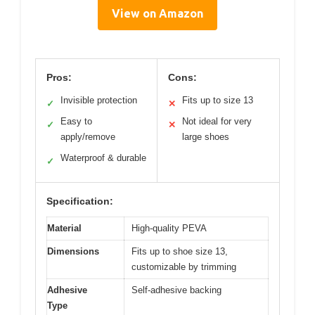
View on Amazon
Pros:
Cons:
Invisible protection
Fits up to size 13
✓
✕
Easy to
Not ideal for very
✓
✕
apply/remove
large shoes
Waterproof & durable
✓
Specification:
Material
High-quality PEVA
Dimensions
Fits up to shoe size 13,
customizable by trimming
Adhesive
Self-adhesive backing
Type