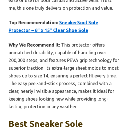
ease of use for both casual and active wear. Trust
me, this one truly delivers on protection and value.
Top Recommendation:
SneakerSoul Sole
Protector – 6″ x 15″ Clear Shoe Sole
Why We Recommend It:
This protector offers
unmatched durability, capable of handling over
200,000 steps, and features PEVA grip technology for
superior traction. Its extra-large sheet molds to most
shoes up to size 14, ensuring a perfect fit every time.
The easy peel-and-stick process, combined with a
clear, nearly invisible appearance, makes it ideal for
keeping shoes looking new while providing long-
lasting protection in any weather.
Best Sneaker Sole