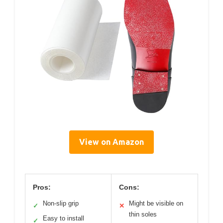
View on Amazon
Pros:
Cons:
Non-slip grip
Might be visible on
✓
✕
thin soles
Easy to install
✓