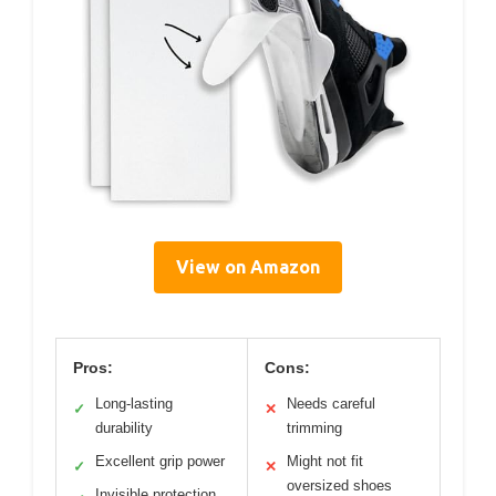
View on Amazon
Pros:
Cons:
Long-lasting
Needs careful
✓
✕
durability
trimming
Excellent grip power
Might not fit
✓
✕
oversized shoes
Invisible protection