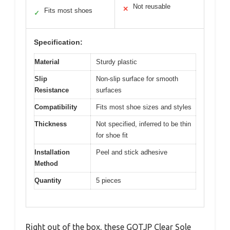
Not reusable
✕
Fits most shoes
✓
Specification:
Material
Sturdy plastic
Slip
Non-slip surface for smooth
Resistance
surfaces
Compatibility
Fits most shoe sizes and styles
Thickness
Not specified, inferred to be thin
for shoe fit
Installation
Peel and stick adhesive
Method
Quantity
5 pieces
Right out of the box, these GQTJP Clear Sole