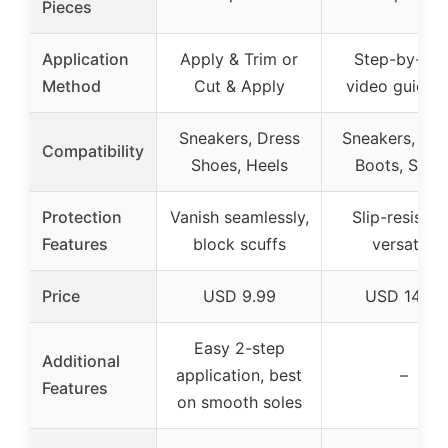
Pieces
Application
Apply & Trim or
Step-by-ste
Method
Cut & Apply
video guidan
Sneakers, Dress
Sneakers, Hee
Compatibility
Shoes, Heels
Boots, Shoe
Protection
Vanish seamlessly,
Slip-resistan
Features
block scuffs
versatile
Price
USD 9.99
USD 14.99
Easy 2-step
Additional
application, best
–
Features
on smooth soles