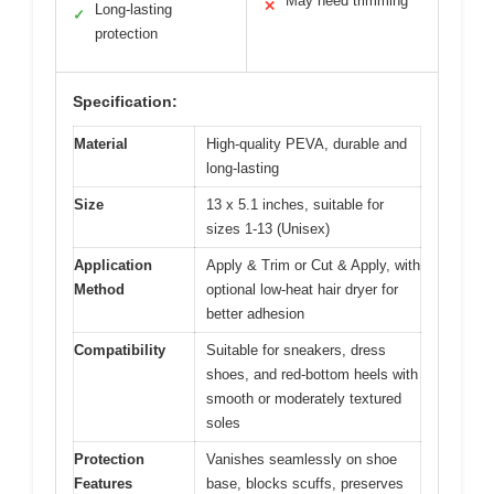
May need trimming
✕
Long-lasting
✓
protection
Specification:
Material
High-quality PEVA, durable and
long-lasting
Size
13 x 5.1 inches, suitable for
sizes 1-13 (Unisex)
Application
Apply & Trim or Cut & Apply, with
Method
optional low-heat hair dryer for
better adhesion
Compatibility
Suitable for sneakers, dress
shoes, and red-bottom heels with
smooth or moderately textured
soles
Protection
Vanishes seamlessly on shoe
Features
base, blocks scuffs, preserves