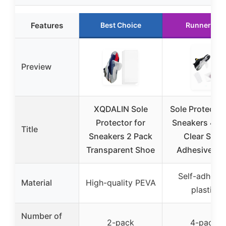
Features
Best Choice
Runner Up
Preview
XQDALIN Sole
Sole Protector
Protector for
Sneakers 4 P
Title
Sneakers 2 Pack
Clear Self-
Transparent Shoe
Adhesive So
Self-adhesiv
Material
High-quality PEVA
plastic
Number of
2-pack
4-pack