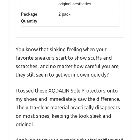
original aesthetics
Package
2 pack
Quantity
You know that sinking feeling when your
favorite sneakers start to show scuffs and
scratches, and no matter how careful you are,
they still seem to get worn down quickly?
I tossed these XQDALIN Sole Protectors onto
my shoes and immediately saw the difference.
The ultra-clear material practically disappears
on most shoes, keeping the look sleek and
original.