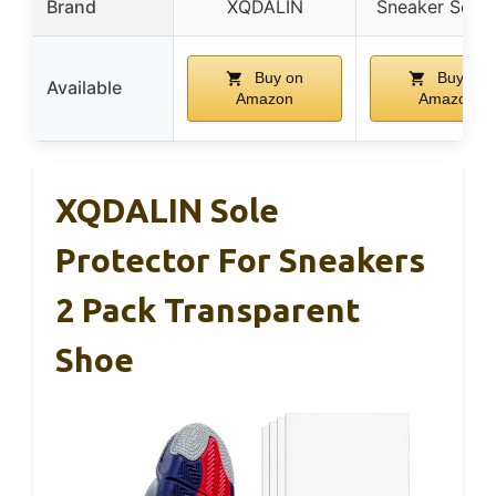
Brand
XQDALIN
Sneaker Secur
Buy on
Buy on
Available
Amazon
Amazon
XQDALIN Sole
Protector For Sneakers
2 Pack Transparent
Shoe