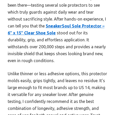
been there—testing several sole protectors to see
which truly guards against daily wear and tear
without sacrificing style. After hands-on experience, I
can tell you that the
SneakerSoul Sole Protector –
6″ x 15″ Clear Shoe Sole
stood out for its
durability, grip, and effortless application. It
withstands over 200,000 steps and provides a nearly
invisible shield that keeps shoes looking brand new,
even in rough conditions.
Unlike thinner or less adhesive options, this protector
molds easily, grips tightly, and leaves no residue. It’s
large enough to fit most brands up to US 14, making
it versatile for any sneaker lover. After genuine
testing, I confidently recommend it as the best
combination of longevity, adhesive strength, and