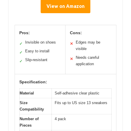
View on Amazon
Pros:
Cons:
Invisible on shoes
Edges may be
✓
✕
visible
Easy to install
✓
Needs careful
✕
Slip-resistant
✓
application
Specification:
Material
Self-adhesive clear plastic
Size
Fits up to US size 13 sneakers
Compatibility
Number of
4 pack
Pieces