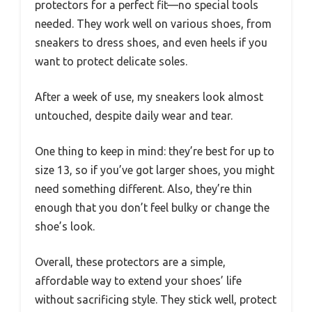
protectors for a perfect fit—no special tools
needed. They work well on various shoes, from
sneakers to dress shoes, and even heels if you
want to protect delicate soles.
After a week of use, my sneakers look almost
untouched, despite daily wear and tear.
One thing to keep in mind: they’re best for up to
size 13, so if you’ve got larger shoes, you might
need something different. Also, they’re thin
enough that you don’t feel bulky or change the
shoe’s look.
Overall, these protectors are a simple,
affordable way to extend your shoes’ life
without sacrificing style. They stick well, protect