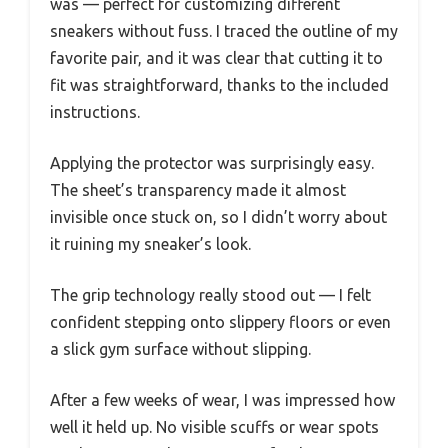
was — perfect for customizing different
sneakers without fuss. I traced the outline of my
favorite pair, and it was clear that cutting it to
fit was straightforward, thanks to the included
instructions.
Applying the protector was surprisingly easy.
The sheet’s transparency made it almost
invisible once stuck on, so I didn’t worry about
it ruining my sneaker’s look.
The grip technology really stood out — I felt
confident stepping onto slippery floors or even
a slick gym surface without slipping.
After a few weeks of wear, I was impressed how
well it held up. No visible scuffs or wear spots