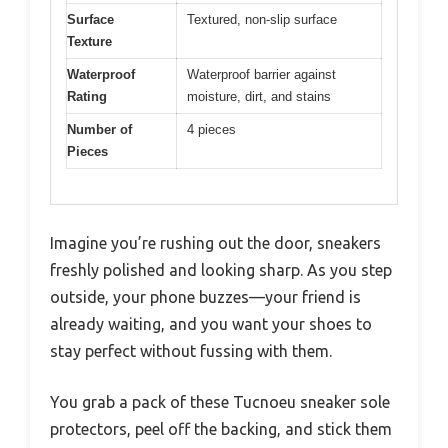
Surface
Textured, non-slip surface
Texture
Waterproof
Waterproof barrier against
Rating
moisture, dirt, and stains
Number of
4 pieces
Pieces
Imagine you’re rushing out the door, sneakers
freshly polished and looking sharp. As you step
outside, your phone buzzes—your friend is
already waiting, and you want your shoes to
stay perfect without fussing with them.
You grab a pack of these Tucnoeu sneaker sole
protectors, peel off the backing, and stick them