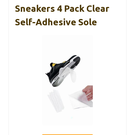
Sneakers 4 Pack Clear
Self-Adhesive Sole