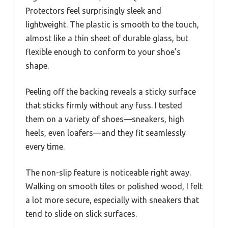
Protectors feel surprisingly sleek and
lightweight. The plastic is smooth to the touch,
almost like a thin sheet of durable glass, but
flexible enough to conform to your shoe’s
shape.
Peeling off the backing reveals a sticky surface
that sticks firmly without any fuss. I tested
them on a variety of shoes—sneakers, high
heels, even loafers—and they fit seamlessly
every time.
The non-slip feature is noticeable right away.
Walking on smooth tiles or polished wood, I felt
a lot more secure, especially with sneakers that
tend to slide on slick surfaces.