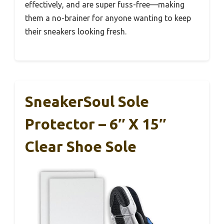
effectively, and are super fuss-free—making
them a no-brainer for anyone wanting to keep
their sneakers looking fresh.
SneakerSoul Sole
Protector – 6″ X 15″
Clear Shoe Sole