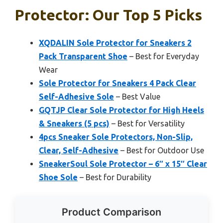
Protector: Our Top 5 Picks
XQDALIN Sole Protector for Sneakers 2
Pack Transparent Shoe
– Best for Everyday
Wear
Sole Protector for Sneakers 4 Pack Clear
Self-Adhesive Sole
– Best Value
GQTJP Clear Sole Protector for High Heels
& Sneakers (5 pcs)
– Best for Versatility
4pcs Sneaker Sole Protectors, Non-Slip,
Clear, Self-Adhesive
– Best for Outdoor Use
SneakerSoul Sole Protector – 6″ x 15″ Clear
Shoe Sole
– Best for Durability
Product Comparison