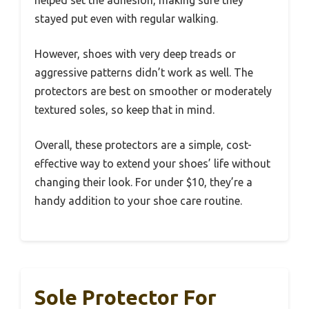
helped set the adhesion, making sure they
stayed put even with regular walking.
However, shoes with very deep treads or
aggressive patterns didn’t work as well. The
protectors are best on smoother or moderately
textured soles, so keep that in mind.
Overall, these protectors are a simple, cost-
effective way to extend your shoes’ life without
changing their look. For under $10, they’re a
handy addition to your shoe care routine.
Sole Protector For