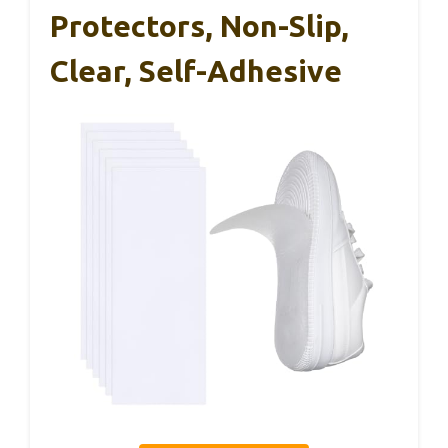
Protectors, Non-Slip,
Clear, Self-Adhesive