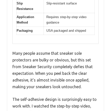
Slip
Slip-resistant surface
Resistance
Application
Requires step-by-step video
Method
guidance
Packaging
USA packaged and shipped
Many people assume that sneaker sole
protectors are bulky or obvious, but this set
from Sneaker Security completely defies that
expectation. When you peel back the clear
adhesive, it’s almost invisible once applied,
making your sneakers look untouched.
The self-adhesive design is surprisingly easy to
work with. I watched the step-by-step video,