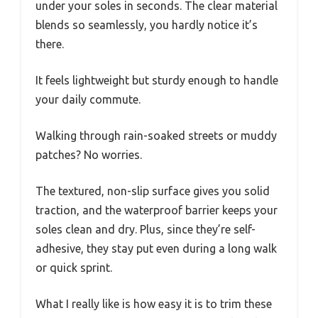
under your soles in seconds. The clear material
blends so seamlessly, you hardly notice it’s
there.
It feels lightweight but sturdy enough to handle
your daily commute.
Walking through rain-soaked streets or muddy
patches? No worries.
The textured, non-slip surface gives you solid
traction, and the waterproof barrier keeps your
soles clean and dry. Plus, since they’re self-
adhesive, they stay put even during a long walk
or quick sprint.
What I really like is how easy it is to trim these