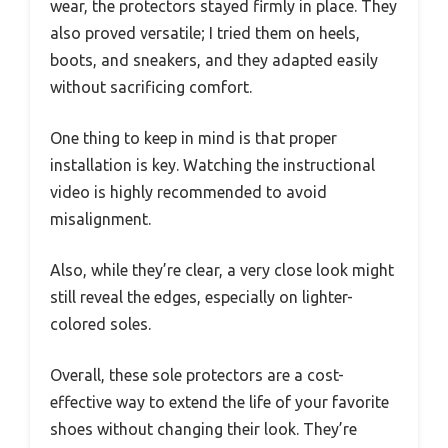
wear, the protectors stayed firmly in place. They
also proved versatile; I tried them on heels,
boots, and sneakers, and they adapted easily
without sacrificing comfort.
One thing to keep in mind is that proper
installation is key. Watching the instructional
video is highly recommended to avoid
misalignment.
Also, while they’re clear, a very close look might
still reveal the edges, especially on lighter-
colored soles.
Overall, these sole protectors are a cost-
effective way to extend the life of your favorite
shoes without changing their look. They’re