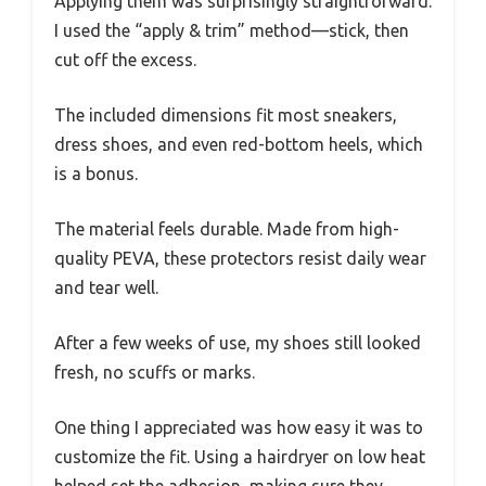
Applying them was surprisingly straightforward.
I used the “apply & trim” method—stick, then
cut off the excess.
The included dimensions fit most sneakers,
dress shoes, and even red-bottom heels, which
is a bonus.
The material feels durable. Made from high-
quality PEVA, these protectors resist daily wear
and tear well.
After a few weeks of use, my shoes still looked
fresh, no scuffs or marks.
One thing I appreciated was how easy it was to
customize the fit. Using a hairdryer on low heat