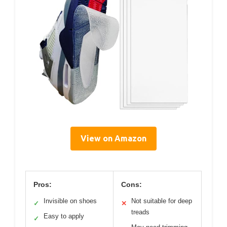
View on Amazon
Pros:
Cons:
Invisible on shoes
Not suitable for deep
✓
✕
treads
Easy to apply
✓