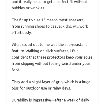
and it really helps to get a perfect fit without
bubbles or wrinkles.
The fit up to size 13 means most sneakers,
from running shoes to casual kicks, will work
effortlessly.
What stood out to me was the slip-resistant
feature. Walking on slick surfaces, I felt
confident that these protectors keep your soles
from slipping without feeling weird under your
foot.
They add a slight layer of grip, which is a huge
plus for outdoor use or rainy days.
Durability is impressive—after a week of daily