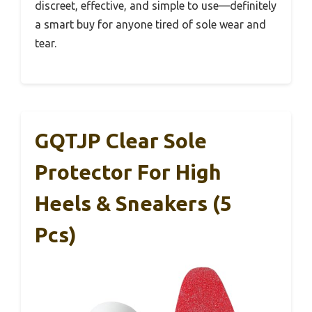
discreet, effective, and simple to use—definitely
a smart buy for anyone tired of sole wear and
tear.
GQTJP Clear Sole
Protector For High
Heels & Sneakers (5
Pcs)