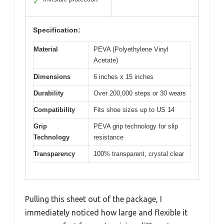
✓
Specification:
Material
PEVA (Polyethylene Vinyl
Acetate)
Dimensions
6 inches x 15 inches
Durability
Over 200,000 steps or 30 wears
Compatibility
Fits shoe sizes up to US 14
Grip
PEVA grip technology for slip
Technology
resistance
Transparency
100% transparent, crystal clear
Pulling this sheet out of the package, I
immediately noticed how large and flexible it