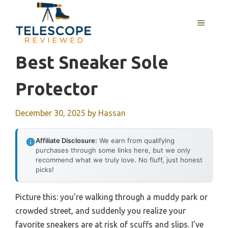
Skip
to
MENU
content
Best Sneaker Sole
Protector
December 30, 2025
by
Hassan
Affiliate Disclosure:
We earn from qualifying
purchases through some links here, but we only
recommend what we truly love. No fluff, just honest
picks!
Picture this: you’re walking through a muddy park or
crowded street, and suddenly you realize your
favorite sneakers are at risk of scuffs and slips. I’ve