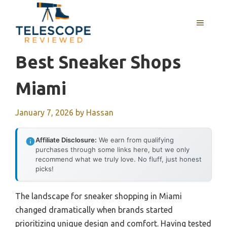
Skip
to
MENU
content
Best Sneaker Shops
Miami
January 7, 2026
by
Hassan
Affiliate Disclosure:
We earn from qualifying
purchases through some links here, but we only
recommend what we truly love. No fluff, just honest
picks!
The landscape for sneaker shopping in Miami
changed dramatically when brands started
prioritizing unique design and comfort. Having tested