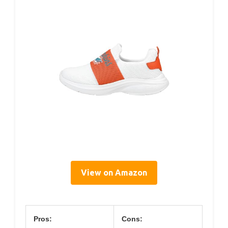
View on Amazon
Pros:
Cons: