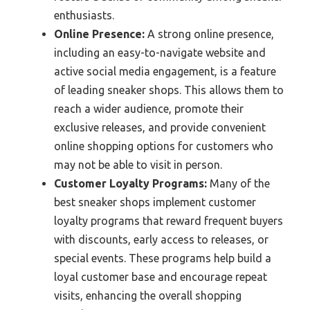
enthusiasts.
Online Presence:
A strong online presence,
including an easy-to-navigate website and
active social media engagement, is a feature
of leading sneaker shops. This allows them to
reach a wider audience, promote their
exclusive releases, and provide convenient
online shopping options for customers who
may not be able to visit in person.
Customer Loyalty Programs:
Many of the
best sneaker shops implement customer
loyalty programs that reward frequent buyers
with discounts, early access to releases, or
special events. These programs help build a
loyal customer base and encourage repeat
visits, enhancing the overall shopping