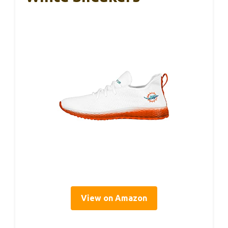
View on Amazon