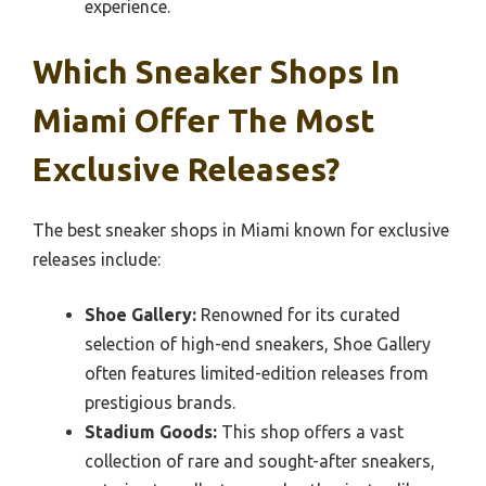
experience.
Which Sneaker Shops In
Miami Offer The Most
Exclusive Releases?
The best sneaker shops in Miami known for exclusive
releases include:
Shoe Gallery:
Renowned for its curated
selection of high-end sneakers, Shoe Gallery
often features limited-edition releases from
prestigious brands.
Stadium Goods:
This shop offers a vast
collection of rare and sought-after sneakers,