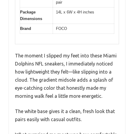
pair
Package
14L x 6W x 4H inches
Dimensions
Brand
FOCO
The moment I slipped my feet into these Miami
Dolphins NFL sneakers, I immediately noticed
how lightweight they felt—like slipping into a
cloud. The gradient midsole adds a splash of
eye-catching color that honestly made my
morning walk feel a little more energetic.
The white base gives it a clean, fresh look that
pairs easily with casual outfits.