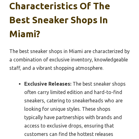
Characteristics Of The
Best Sneaker Shops In
Miami?
The best sneaker shops in Miami are characterized by
a combination of exclusive inventory, knowledgeable
staff, and a vibrant shopping atmosphere.
Exclusive Releases:
The best sneaker shops
often carry limited edition and hard-to-find
sneakers, catering to sneakerheads who are
looking for unique styles. These shops
typically have partnerships with brands and
access to exclusive drops, ensuring that
customers can find the hottest releases