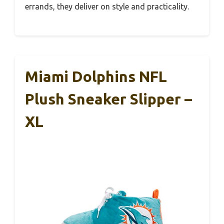
errands, they deliver on style and practicality.
Miami Dolphins NFL
Plush Sneaker Slipper –
XL