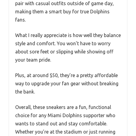
pair with casual outfits outside of game day,
making them a smart buy for true Dolphins
fans.
What I really appreciate is how well they balance
style and comfort. You won’t have to worry
about sore feet or slipping while showing off
your team pride.
Plus, at around $50, they’re a pretty affordable
way to upgrade your fan gear without breaking
the bank.
Overall, these sneakers are a fun, functional
choice for any Miami Dolphins supporter who
wants to stand out and stay comfortable.
Whether you’re at the stadium or just running