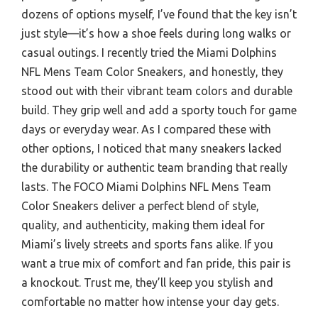
dozens of options myself, I’ve found that the key isn’t
just style—it’s how a shoe feels during long walks or
casual outings. I recently tried the Miami Dolphins
NFL Mens Team Color Sneakers, and honestly, they
stood out with their vibrant team colors and durable
build. They grip well and add a sporty touch for game
days or everyday wear. As I compared these with
other options, I noticed that many sneakers lacked
the durability or authentic team branding that really
lasts. The FOCO Miami Dolphins NFL Mens Team
Color Sneakers deliver a perfect blend of style,
quality, and authenticity, making them ideal for
Miami’s lively streets and sports fans alike. If you
want a true mix of comfort and fan pride, this pair is
a knockout. Trust me, they’ll keep you stylish and
comfortable no matter how intense your day gets.