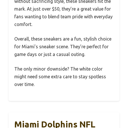
without sacrificing style, these sneakers hit the
mark. At just over $50, they’re a great value for
fans wanting to blend team pride with everyday
comfort.
Overall, these sneakers are a fun, stylish choice
for Miami’s sneaker scene. They’re perfect for
game days or just a casual outing.
The only minor downside? The white color
might need some extra care to stay spotless
over time.
Miami Dolphins NFL