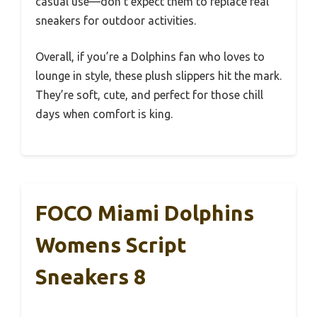
casual use—don’t expect them to replace real
sneakers for outdoor activities.
Overall, if you’re a Dolphins fan who loves to
lounge in style, these plush slippers hit the mark.
They’re soft, cute, and perfect for those chill
days when comfort is king.
FOCO Miami Dolphins
Womens Script
Sneakers 8