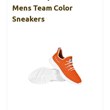
Mens Team Color
Sneakers