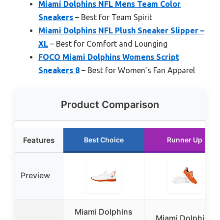
Miami Dolphins NFL Mens Team Color
Sneakers
– Best for Team Spirit
Miami Dolphins NFL Plush Sneaker Slipper –
XL
– Best for Comfort and Lounging
FOCO Miami Dolphins Womens Script
Sneakers 8
– Best for Women’s Fan Apparel
Product Comparison
Features
Best Choice
Runner Up
Preview
Miami Dolphins
Miami Dolphins