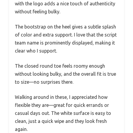
with the logo adds a nice touch of authenticity
without feeling bulky.
The bootstrap on the heel gives a subtle splash
of color and extra support. I love that the script
team name is prominently displayed, making it
clear who I support.
The closed round toe feels roomy enough
without looking bulky, and the overall fit is true
to size—no surprises there.
Walking around in these, I appreciated how
flexible they are—great for quick errands or
casual days out. The white surface is easy to
clean, just a quick wipe and they look fresh
again.