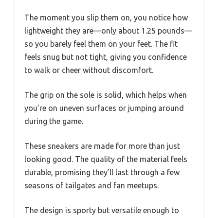
The moment you slip them on, you notice how
lightweight they are—only about 1.25 pounds—
so you barely feel them on your feet. The fit
feels snug but not tight, giving you confidence
to walk or cheer without discomfort.
The grip on the sole is solid, which helps when
you’re on uneven surfaces or jumping around
during the game.
These sneakers are made for more than just
looking good. The quality of the material feels
durable, promising they’ll last through a few
seasons of tailgates and fan meetups.
The design is sporty but versatile enough to