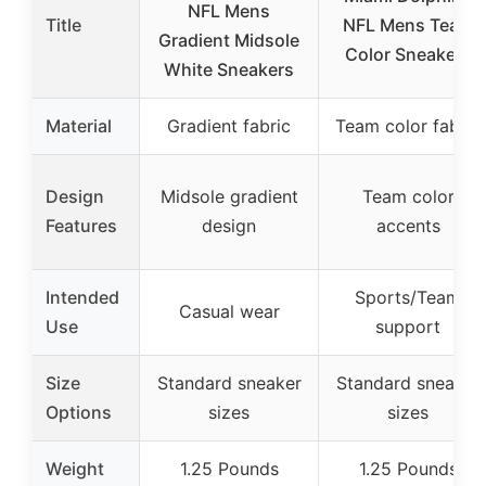
NFL Mens
Title
NFL Mens Team
Gradient Midsole
Color Sneakers
White Sneakers
Material
Gradient fabric
Team color fabric
Design
Midsole gradient
Team color
Features
design
accents
Intended
Sports/Team
Casual wear
Use
support
Size
Standard sneaker
Standard sneaker
Options
sizes
sizes
Weight
1.25 Pounds
1.25 Pounds