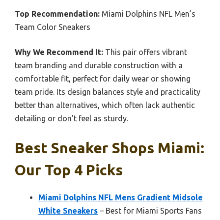
Top Recommendation:
Miami Dolphins NFL Men’s
Team Color Sneakers
Why We Recommend It:
This pair offers vibrant
team branding and durable construction with a
comfortable fit, perfect for daily wear or showing
team pride. Its design balances style and practicality
better than alternatives, which often lack authentic
detailing or don’t feel as sturdy.
Best Sneaker Shops Miami:
Our Top 4 Picks
Miami Dolphins NFL Mens Gradient Midsole
White Sneakers
– Best for Miami Sports Fans