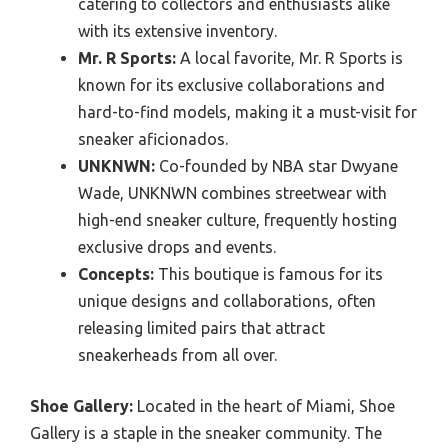
catering to collectors and enthusiasts alike
with its extensive inventory.
Mr. R Sports:
A local favorite, Mr. R Sports is
known for its exclusive collaborations and
hard-to-find models, making it a must-visit for
sneaker aficionados.
UNKNWN:
Co-founded by NBA star Dwyane
Wade, UNKNWN combines streetwear with
high-end sneaker culture, frequently hosting
exclusive drops and events.
Concepts:
This boutique is famous for its
unique designs and collaborations, often
releasing limited pairs that attract
sneakerheads from all over.
Shoe Gallery:
Located in the heart of Miami, Shoe
Gallery is a staple in the sneaker community. The