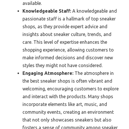
available.
Knowledgeable Staff:
A knowledgeable and
passionate staff is a hallmark of top sneaker
shops, as they provide expert advice and
insights about sneaker culture, trends, and
care. This level of expertise enhances the
shopping experience, allowing customers to
make informed decisions and discover new
styles they might not have considered.
Engaging Atmosphere:
The atmosphere in
the best sneaker shops is often vibrant and
welcoming, encouraging customers to explore
and interact with the products. Many shops
incorporate elements like art, music, and
community events, creating an environment
that not only showcases sneakers but also
fosters a sense of community among sneaker