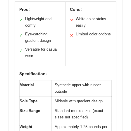
Pros:
Cons:
Lightweight and
White color stains
✓
✕
comfy
easily
Eye-catching
Limited color options
✓
✕
gradient design
Versatile for casual
✓
wear
Specification:
Material
Synthetic upper with rubber
outsole
Sole Type
Midsole with gradient design
Size Range
Standard men’s sizes (exact
sizes not specified)
Weight
Approximately 1.25 pounds per