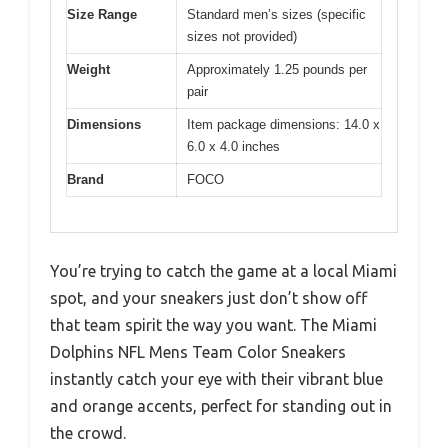
Size Range
Standard men’s sizes (specific
sizes not provided)
Weight
Approximately 1.25 pounds per
pair
Dimensions
Item package dimensions: 14.0 x
6.0 x 4.0 inches
Brand
FOCO
You’re trying to catch the game at a local Miami
spot, and your sneakers just don’t show off
that team spirit the way you want. The Miami
Dolphins NFL Mens Team Color Sneakers
instantly catch your eye with their vibrant blue
and orange accents, perfect for standing out in
the crowd.