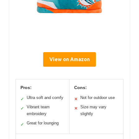
View on Amazon
Pros:
Cons:
Ultra soft and comfy
Not for outdoor use
✓
✕
Vibrant team
Size may vary
✓
✕
embroidery
slightly
Great for lounging
✓