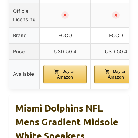
Official
✗
✗
Licensing
Brand
FOCO
FOCO
Price
USD 50.4
USD 50.4
Buy on
Buy on
Available
Amazon
Amazon
Miami Dolphins NFL
Mens Gradient Midsole
White Sneakers