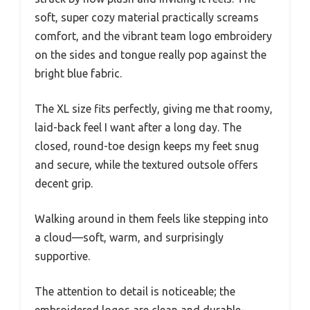
soft, super cozy material practically screams
comfort, and the vibrant team logo embroidery
on the sides and tongue really pop against the
bright blue fabric.
The XL size fits perfectly, giving me that roomy,
laid-back feel I want after a long day. The
closed, round-toe design keeps my feet snug
and secure, while the textured outsole offers
decent grip.
Walking around in them feels like stepping into
a cloud—soft, warm, and surprisingly
supportive.
The attention to detail is noticeable; the