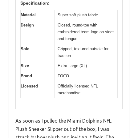
Specification:
Material
Super soft plush fabric
Design
Closed, round-toe with
embroidered team logo on sides
and tongue
Sole
Gripped, textured outsole for
traction
Size
Extra Large (XL)
Brand
FOCO
Licensed
Officially licensed NFL
merchandise
As soon as I pulled the Miami Dolphins NFL
Plush Sneaker Slipper out of the box, I was
struck by how plush and inviting it feels. The