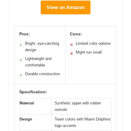
View on Amazon
Pros:
Cons:
Bright, eye-catching
Limited color options
✓
✕
design
Might run small
✕
Lightweight and
✓
comfortable
Durable construction
✓
Specification:
Material
Synthetic upper with rubber
outsole
Design
Team colors with Miami Dolphins
logo accents