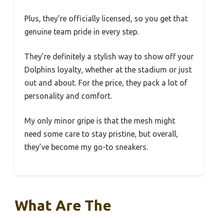
Plus, they’re officially licensed, so you get that
genuine team pride in every step.
They’re definitely a stylish way to show off your
Dolphins loyalty, whether at the stadium or just
out and about. For the price, they pack a lot of
personality and comfort.
My only minor gripe is that the mesh might
need some care to stay pristine, but overall,
they’ve become my go-to sneakers.
What Are The