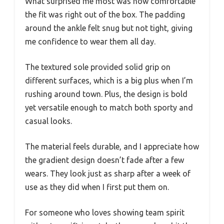
What surprised me most was how comfortable
the fit was right out of the box. The padding
around the ankle felt snug but not tight, giving
me confidence to wear them all day.
The textured sole provided solid grip on
different surfaces, which is a big plus when I’m
rushing around town. Plus, the design is bold
yet versatile enough to match both sporty and
casual looks.
The material feels durable, and I appreciate how
the gradient design doesn’t fade after a few
wears. They look just as sharp after a week of
use as they did when I first put them on.
For someone who loves showing team spirit