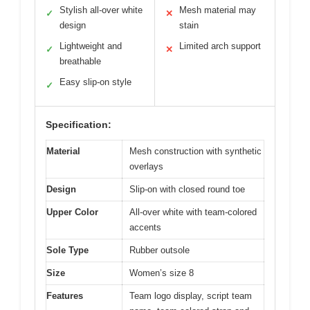
Stylish all-over white
Mesh material may
✓
✕
design
stain
Lightweight and
Limited arch support
✓
✕
breathable
Easy slip-on style
✓
Specification:
Material
Mesh construction with synthetic
overlays
Design
Slip-on with closed round toe
Upper Color
All-over white with team-colored
accents
Sole Type
Rubber outsole
Size
Women’s size 8
Features
Team logo display, script team