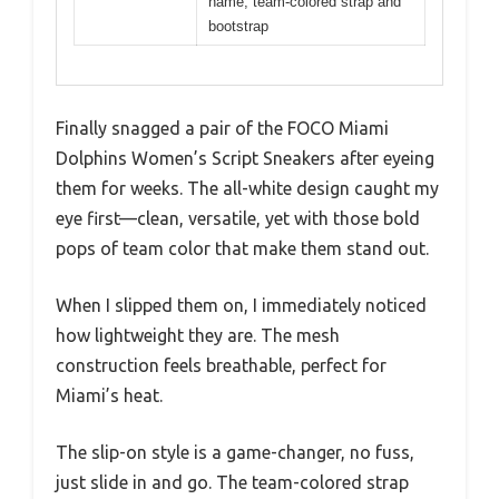
name, team-colored strap and
bootstrap
Finally snagged a pair of the FOCO Miami
Dolphins Women’s Script Sneakers after eyeing
them for weeks. The all-white design caught my
eye first—clean, versatile, yet with those bold
pops of team color that make them stand out.
When I slipped them on, I immediately noticed
how lightweight they are. The mesh
construction feels breathable, perfect for
Miami’s heat.
The slip-on style is a game-changer, no fuss,
just slide in and go. The team-colored strap