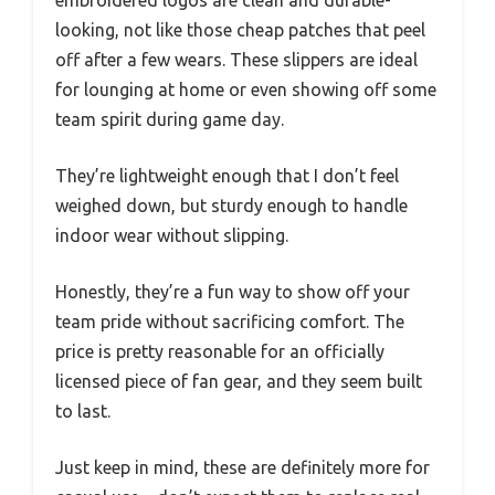
embroidered logos are clean and durable-
looking, not like those cheap patches that peel
off after a few wears. These slippers are ideal
for lounging at home or even showing off some
team spirit during game day.
They’re lightweight enough that I don’t feel
weighed down, but sturdy enough to handle
indoor wear without slipping.
Honestly, they’re a fun way to show off your
team pride without sacrificing comfort. The
price is pretty reasonable for an officially
licensed piece of fan gear, and they seem built
to last.
Just keep in mind, these are definitely more for