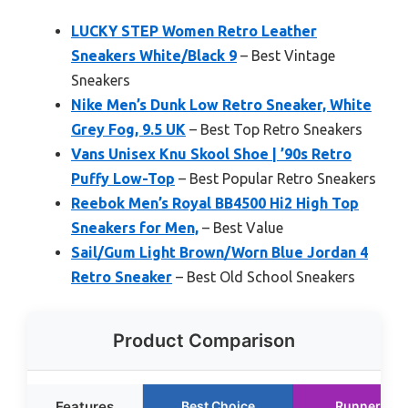
LUCKY STEP Women Retro Leather
Sneakers White/Black 9
– Best Vintage
Sneakers
Nike Men’s Dunk Low Retro Sneaker, White
Grey Fog, 9.5 UK
– Best Top Retro Sneakers
Vans Unisex Knu Skool Shoe | ’90s Retro
Puffy Low-Top
– Best Popular Retro Sneakers
Reebok Men’s Royal BB4500 Hi2 High Top
Sneakers for Men,
– Best Value
Sail/Gum Light Brown/Worn Blue Jordan 4
Retro Sneaker
– Best Old School Sneakers
Product Comparison
Features
Best Choice
Runner Up