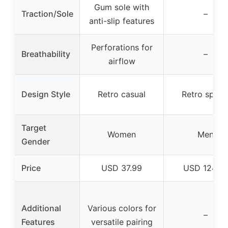
Gum sole with
Traction/Sole
–
anti-slip features
Perforations for
Breathability
–
airflow
Design Style
Retro casual
Retro sport
Target
Women
Men
Gender
Price
USD 37.99
USD 124.9
Additional
Various colors for
–
Features
versatile pairing