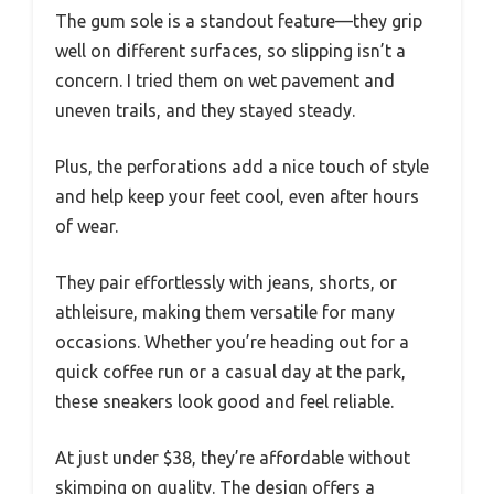
The gum sole is a standout feature—they grip
well on different surfaces, so slipping isn’t a
concern. I tried them on wet pavement and
uneven trails, and they stayed steady.
Plus, the perforations add a nice touch of style
and help keep your feet cool, even after hours
of wear.
They pair effortlessly with jeans, shorts, or
athleisure, making them versatile for many
occasions. Whether you’re heading out for a
quick coffee run or a casual day at the park,
these sneakers look good and feel reliable.
At just under $38, they’re affordable without
skimping on quality. The design offers a