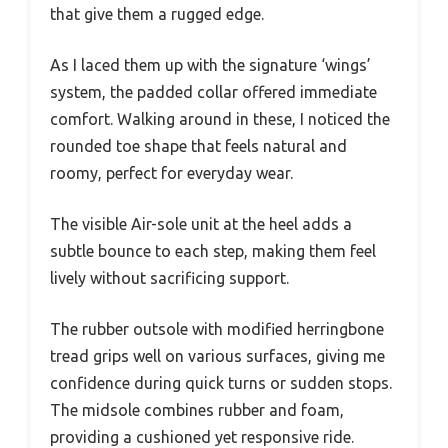
that give them a rugged edge.
As I laced them up with the signature ‘wings’
system, the padded collar offered immediate
comfort. Walking around in these, I noticed the
rounded toe shape that feels natural and
roomy, perfect for everyday wear.
The visible Air-sole unit at the heel adds a
subtle bounce to each step, making them feel
lively without sacrificing support.
The rubber outsole with modified herringbone
tread grips well on various surfaces, giving me
confidence during quick turns or sudden stops.
The midsole combines rubber and foam,
providing a cushioned yet responsive ride.