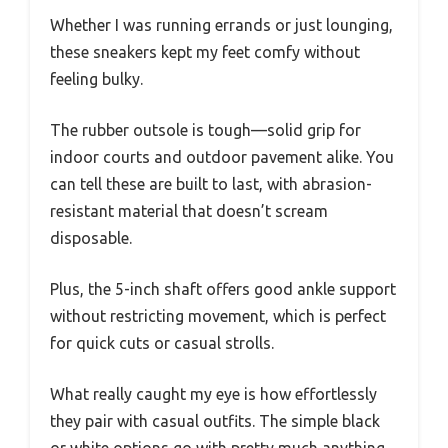
Whether I was running errands or just lounging,
these sneakers kept my feet comfy without
feeling bulky.
The rubber outsole is tough—solid grip for
indoor courts and outdoor pavement alike. You
can tell these are built to last, with abrasion-
resistant material that doesn’t scream
disposable.
Plus, the 5-inch shaft offers good ankle support
without restricting movement, which is perfect
for quick cuts or casual strolls.
What really caught my eye is how effortlessly
they pair with casual outfits. The simple black
or white options go with pretty much anything,