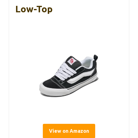
Low-Top
View on Amazon