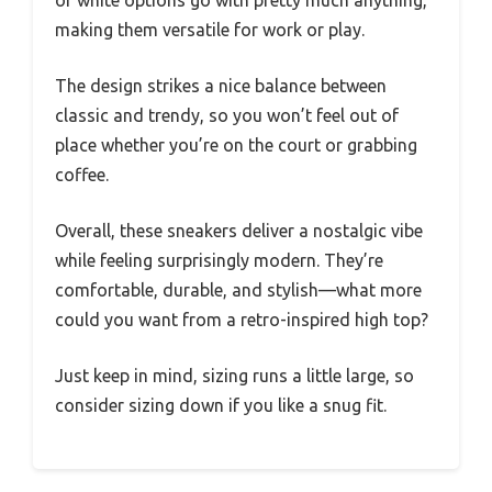
making them versatile for work or play.
The design strikes a nice balance between
classic and trendy, so you won’t feel out of
place whether you’re on the court or grabbing
coffee.
Overall, these sneakers deliver a nostalgic vibe
while feeling surprisingly modern. They’re
comfortable, durable, and stylish—what more
could you want from a retro-inspired high top?
Just keep in mind, sizing runs a little large, so
consider sizing down if you like a snug fit.