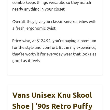
combo keeps things versatile, so they match
nearly anything in your closet.
Overall, they give you classic sneaker vibes with
a fresh, ergonomic twist.
Price-wise, at $124.99, you’re paying a premium
for the style and comfort. But in my experience,
they’re worth it for everyday wear that looks as
good as it feels.
Vans Unisex Knu Skool
Shoe | ’90s Retro Puffy