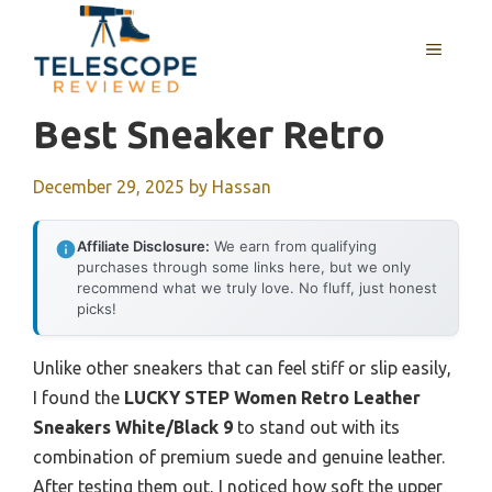
Skip
to
MENU
content
Best Sneaker Retro
December 29, 2025
by
Hassan
Affiliate Disclosure:
We earn from qualifying
purchases through some links here, but we only
recommend what we truly love. No fluff, just honest
picks!
Unlike other sneakers that can feel stiff or slip easily,
I found the
LUCKY STEP Women Retro Leather
Sneakers White/Black 9
to stand out with its
combination of premium suede and genuine leather.
After testing them out, I noticed how soft the upper