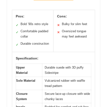
Pros:
Cons:
Bold ’90s retro style
Bulky for slim feet
✓
✕
Comfortable padded
Oversized tongue
✓
✕
collar
may feel awkward
Durable construction
✓
Specification:
Upper
Durable suede with 3D puffy
Material
Sidestripe
Sole Material
Vulcanized rubber with waffle
tread pattern
Closure
Secure lace-up closure with wide
System
chunky laces
Insole
Padded for comfort and rub-free