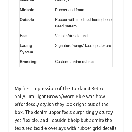
Material
overlays
Midsole
Rubber and foam
Outsole
Rubber with modified herringbone
tread pattern
Heel
Visible Air-sole unit
Lacing
Signature ‘wings’ lace-up closure
System
Branding
Custom Jordan dubrae
My first impression of the Jordan 4 Retro
Sail/Gum Light Brown/Worn Blue was how
effortlessly stylish they look right out of the
box. The denim upper feels surprisingly sturdy
yet flexible, and I couldn’t help but admire the
textured textile overlays with rubber grid details