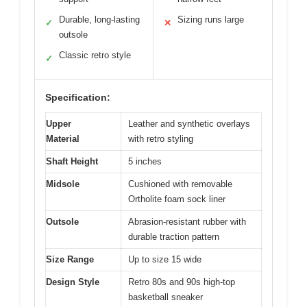
Durable, long-lasting
Sizing runs large
✓
✕
outsole
Classic retro style
✓
Specification:
Upper
Leather and synthetic overlays
Material
with retro styling
Shaft Height
5 inches
Midsole
Cushioned with removable
Ortholite foam sock liner
Outsole
Abrasion-resistant rubber with
durable traction pattern
Size Range
Up to size 15 wide
Design Style
Retro 80s and 90s high-top
basketball sneaker