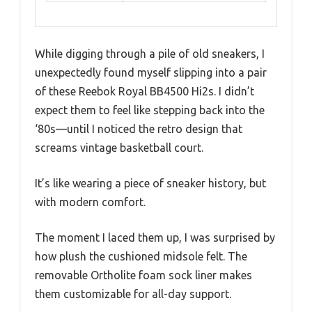
While digging through a pile of old sneakers, I
unexpectedly found myself slipping into a pair
of these Reebok Royal BB4500 Hi2s. I didn’t
expect them to feel like stepping back into the
‘80s—until I noticed the retro design that
screams vintage basketball court.
It’s like wearing a piece of sneaker history, but
with modern comfort.
The moment I laced them up, I was surprised by
how plush the cushioned midsole felt. The
removable Ortholite foam sock liner makes
them customizable for all-day support.