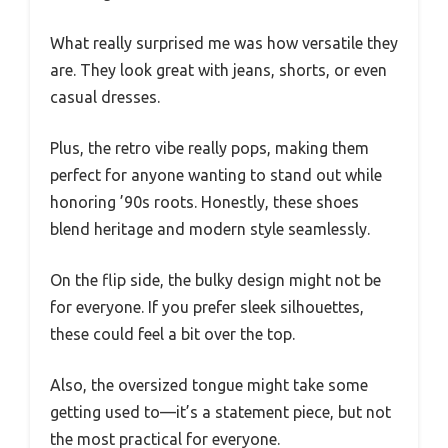
What really surprised me was how versatile they
are. They look great with jeans, shorts, or even
casual dresses.
Plus, the retro vibe really pops, making them
perfect for anyone wanting to stand out while
honoring ’90s roots. Honestly, these shoes
blend heritage and modern style seamlessly.
On the flip side, the bulky design might not be
for everyone. If you prefer sleek silhouettes,
these could feel a bit over the top.
Also, the oversized tongue might take some
getting used to—it’s a statement piece, but not
the most practical for everyone.