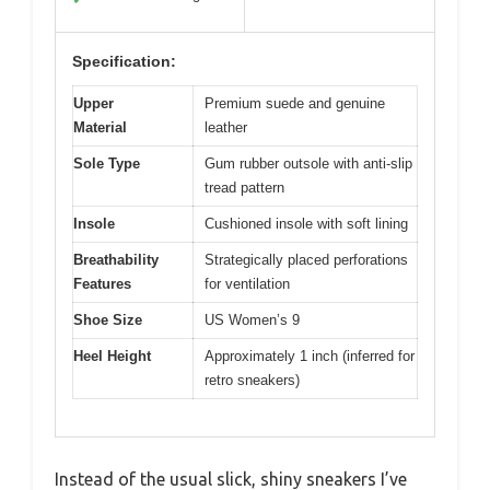
Specification:
Upper
Premium suede and genuine
Material
leather
Sole Type
Gum rubber outsole with anti-slip
tread pattern
Insole
Cushioned insole with soft lining
Breathability
Strategically placed perforations
Features
for ventilation
Shoe Size
US Women’s 9
Heel Height
Approximately 1 inch (inferred for
retro sneakers)
Instead of the usual slick, shiny sneakers I’ve