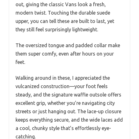
out, giving the classic Vans look a fresh,
modern twist. Touching the durable suede
upper, you can tell these are built to last, yet
they still feel surprisingly lightweight.
The oversized tongue and padded collar make
them super comfy, even after hours on your
feet.
Walking around in these, I appreciated the
vulcanized construction—your foot feels
steady, and the signature waffle outsole offers
excellent grip, whether you’re navigating city
streets or just hanging out. The lace-up closure
keeps everything secure, and the wide laces add
a cool, chunky style that’s effortlessly eye-
catching.