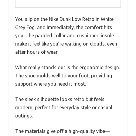
You slip on the Nike Dunk Low Retro in White
Grey Fog, and immediately, the comfort hits
you. The padded collar and cushioned insole
make it feel like you’re walking on clouds, even
after hours of wear.
What really stands out is the ergonomic design.
The shoe molds well to your foot, providing
support where you need it most.
The sleek silhouette looks retro but feels
modern, perfect for everyday style or casual
outings.
The materials give off a high-quality vibe—