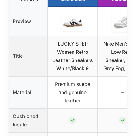
Preview
LUCKY STEP
Nike Men’s D
Women Retro
Low Retro
Title
Leather Sneakers
Sneaker, Whi
White/Black 9
Grey Fog, 9.5
Premium suede
Material
and genuine
–
leather
Cushioned
✓
✓
Insole