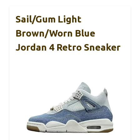
Sail/Gum Light
Brown/Worn Blue
Jordan 4 Retro Sneaker