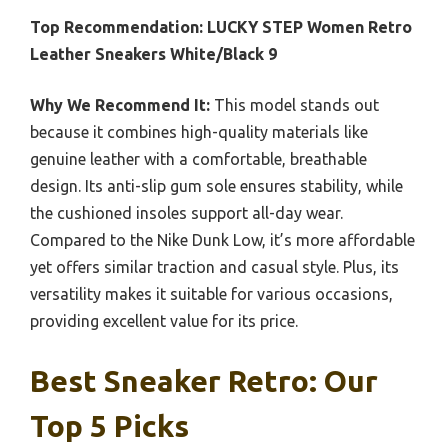
Top Recommendation:
LUCKY STEP Women Retro
Leather Sneakers White/Black 9
Why We Recommend It:
This model stands out
because it combines high-quality materials like
genuine leather with a comfortable, breathable
design. Its anti-slip gum sole ensures stability, while
the cushioned insoles support all-day wear.
Compared to the Nike Dunk Low, it’s more affordable
yet offers similar traction and casual style. Plus, its
versatility makes it suitable for various occasions,
providing excellent value for its price.
Best Sneaker Retro: Our
Top 5 Picks