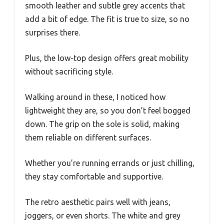
smooth leather and subtle grey accents that
add a bit of edge. The fit is true to size, so no
surprises there.
Plus, the low-top design offers great mobility
without sacrificing style.
Walking around in these, I noticed how
lightweight they are, so you don’t feel bogged
down. The grip on the sole is solid, making
them reliable on different surfaces.
Whether you’re running errands or just chilling,
they stay comfortable and supportive.
The retro aesthetic pairs well with jeans,
joggers, or even shorts. The white and grey