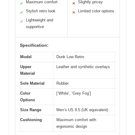
Maximum comfort
Slightly pricey
✓
✕
Stylish retro look
Limited color options
✓
✕
Lightweight and
✓
supportive
Specification:
Model
Dunk Low Retro
Upper
Leather and synthetic overlays
Material
Sole Material
Rubber
Color
[‘White’, ‘Grey Fog’]
Options
Size Range
Men’s US 9.5 (UK equivalent)
Cushioning
Maximum comfort with
ergonomic design