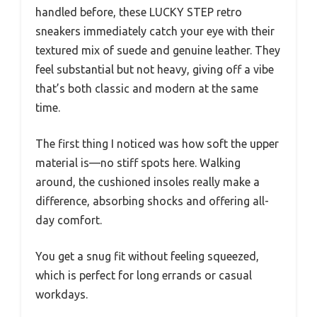
handled before, these LUCKY STEP retro
sneakers immediately catch your eye with their
textured mix of suede and genuine leather. They
feel substantial but not heavy, giving off a vibe
that’s both classic and modern at the same
time.
The first thing I noticed was how soft the upper
material is—no stiff spots here. Walking
around, the cushioned insoles really make a
difference, absorbing shocks and offering all-
day comfort.
You get a snug fit without feeling squeezed,
which is perfect for long errands or casual
workdays.