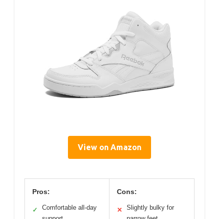
View on Amazon
Pros:
Cons:
Comfortable all-day
Slightly bulky for
✓
✕
support
narrow feet