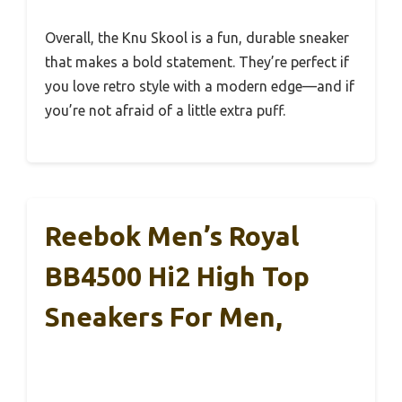
Overall, the Knu Skool is a fun, durable sneaker
that makes a bold statement. They’re perfect if
you love retro style with a modern edge—and if
you’re not afraid of a little extra puff.
Reebok Men’s Royal
BB4500 Hi2 High Top
Sneakers For Men,