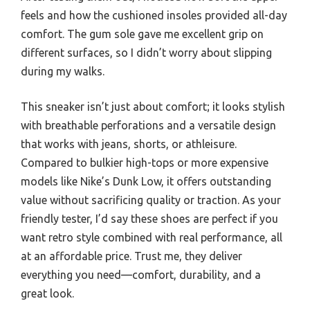
feels and how the cushioned insoles provided all-day
comfort. The gum sole gave me excellent grip on
different surfaces, so I didn’t worry about slipping
during my walks.
This sneaker isn’t just about comfort; it looks stylish
with breathable perforations and a versatile design
that works with jeans, shorts, or athleisure.
Compared to bulkier high-tops or more expensive
models like Nike’s Dunk Low, it offers outstanding
value without sacrificing quality or traction. As your
friendly tester, I’d say these shoes are perfect if you
want retro style combined with real performance, all
at an affordable price. Trust me, they deliver
everything you need—comfort, durability, and a
great look.