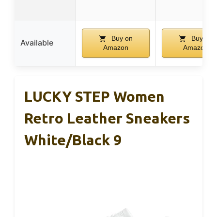
Buy on
Buy on
Available
Amazon
Amazon
LUCKY STEP Women
Retro Leather Sneakers
White/Black 9