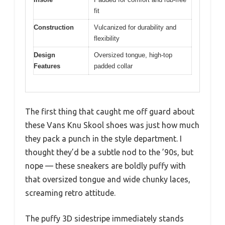
fit
Construction
Vulcanized for durability and
flexibility
Design
Oversized tongue, high-top
Features
padded collar
The first thing that caught me off guard about
these Vans Knu Skool shoes was just how much
they pack a punch in the style department. I
thought they’d be a subtle nod to the ’90s, but
nope — these sneakers are boldly puffy with
that oversized tongue and wide chunky laces,
screaming retro attitude.
The puffy 3D sidestripe immediately stands