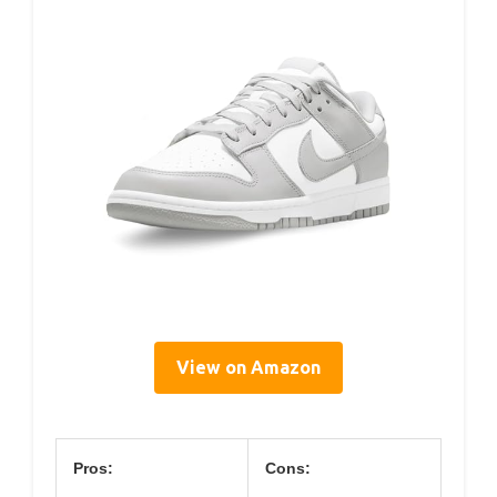
View on Amazon
Pros:
Cons: