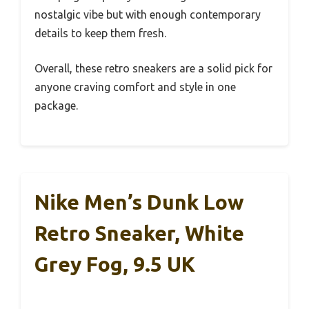
nostalgic vibe but with enough contemporary
details to keep them fresh.
Overall, these retro sneakers are a solid pick for
anyone craving comfort and style in one
package.
Nike Men’s Dunk Low
Retro Sneaker, White
Grey Fog, 9.5 UK