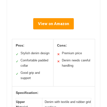
View on Amazon
Pros:
Cons:
Stylish denim design
Premium price
✓
✕
Comfortable padded
Denim needs careful
✓
✕
collar
handling
Good grip and
✓
support
Specification:
Upper
Denim with textile and rubber grid