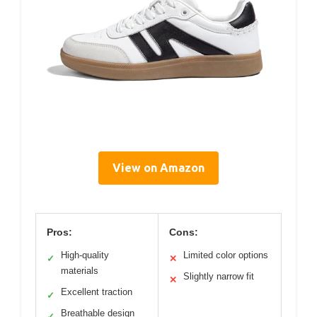
View on Amazon
Pros:
Cons:
High-quality
Limited color options
✓
✕
materials
Slightly narrow fit
✕
Excellent traction
✓
Breathable design
✓