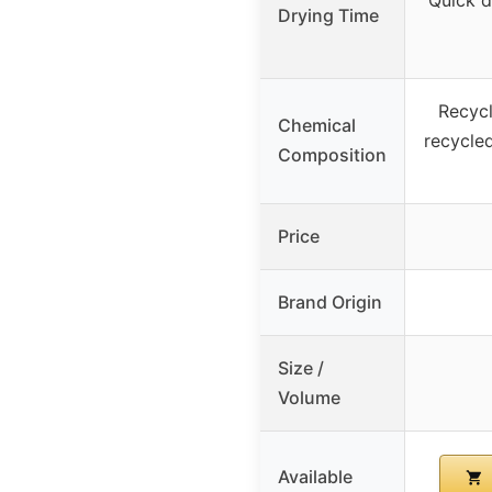
Drying Time
Recyc
Chemical
recycle
Composition
Price
Brand Origin
Size /
Volume
Available