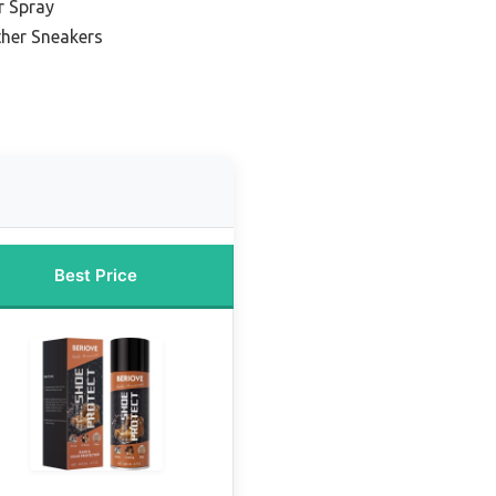
r Spray
ther Sneakers
Best Price