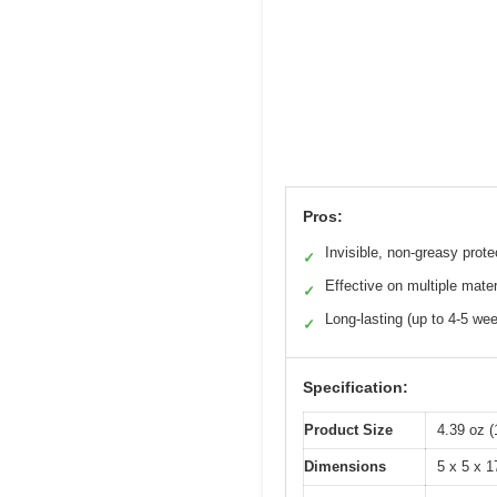
Pros:
Invisible, non-greasy prote
✓
Effective on multiple mater
✓
Long-lasting (up to 4-5 we
✓
Specification:
Product Size
4.39 oz (
Dimensions
5 x 5 x 