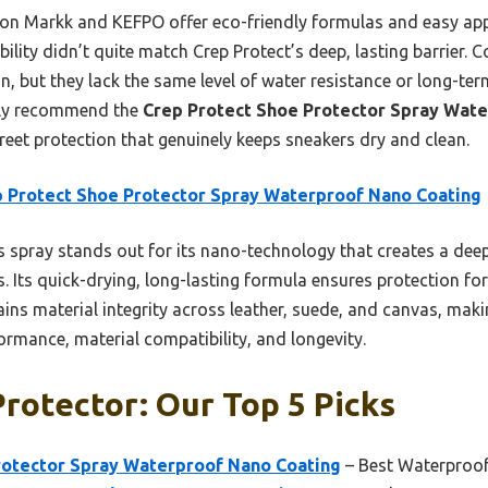
son Markk and KEFPO offer eco-friendly formulas and easy appl
ility didn’t quite match Crep Protect’s deep, lasting barrier. 
on, but they lack the same level of water resistance or long-t
ntly recommend the
Crep Protect Shoe Protector Spray Wat
reet protection that genuinely keeps sneakers dry and clean.
 Protect Shoe Protector Spray Waterproof Nano Coating
 spray stands out for its nano-technology that creates a deep, 
ns. Its quick-drying, long-lasting formula ensures protection fo
tains material integrity across leather, suede, and canvas, maki
ormance, material compatibility, and longevity.
rotector: Our Top 5 Picks
rotector Spray Waterproof Nano Coating
– Best Waterproof