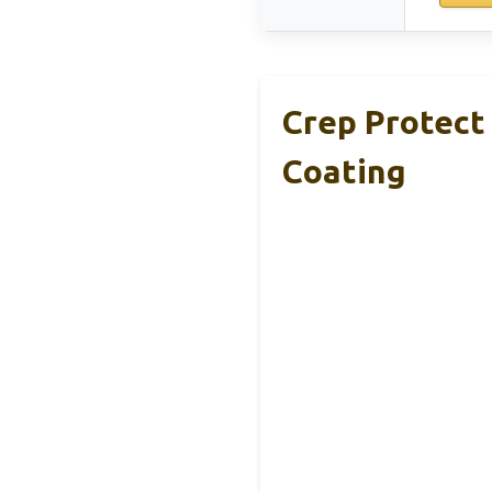
Crep Protect
Coating