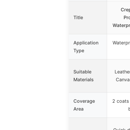
Cre
Title
Pr
Waterpr
Application
Waterpr
Type
Suitable
Leathe
Materials
Canvas
Coverage
2 coats
Area
Quick d