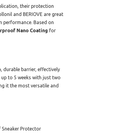
ication, their protection
Collonil and BERIOVE are great
erm performance. Based on
erproof Nano Coating
for
durable barrier, effectively
r up to 5 weeks with just two
ng it the most versatile and
 Sneaker Protector