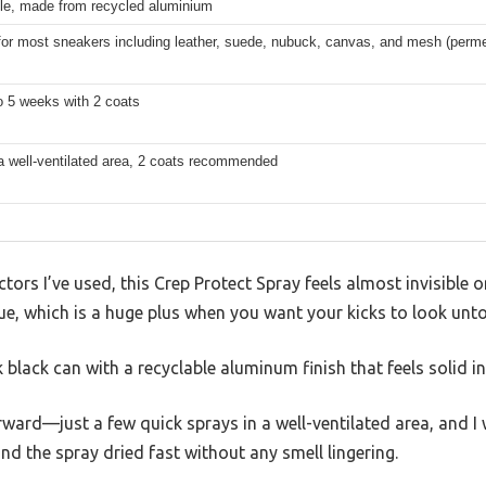
le, made from recycled aluminium
for most sneakers including leather, suede, nubuck, canvas, and mesh (permea
o 5 weeks with 2 coats
a well-ventilated area, 2 coats recommended
tors I’ve used, this Crep Protect Spray feels almost invisible 
due, which is a huge plus when you want your kicks to look unt
 black can with a recyclable aluminum finish that feels solid i
rward—just a few quick sprays in a well-ventilated area, and I
 the spray dried fast without any smell lingering.