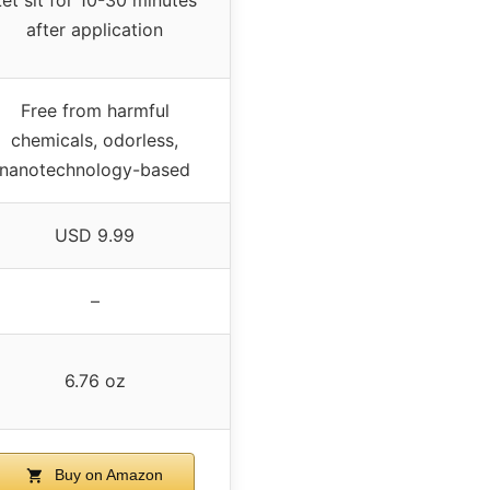
after application
Free from harmful
chemicals, odorless,
nanotechnology-based
USD 9.99
–
6.76 oz
Buy on Amazon