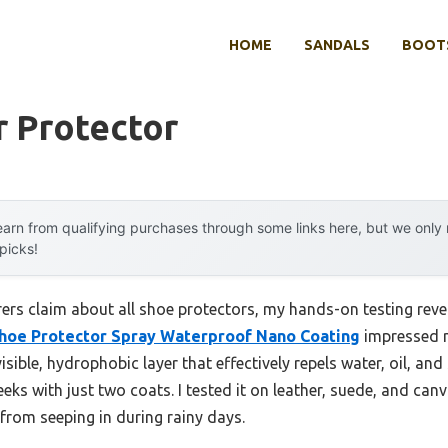
HOME
SANDALS
BOOTS
r Protector
arn from qualifying purchases through some links here, but we onl
 picks!
rs claim about all shoe protectors, my hands-on testing reve
Shoe Protector Spray Waterproof Nano Coating
impressed me
visible, hydrophobic layer that effectively repels water, oil, a
eks with just two coats. I tested it on leather, suede, and canv
from seeping in during rainy days.