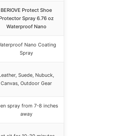
BERIOVE Protect Shoe
Protector Spray 6.76 oz
Waterproof Nano
aterproof Nano Coating
Spray
Leather, Suede, Nubuck,
Canvas, Outdoor Gear
en spray from 7-8 inches
away
Let sit for 10-30 minutes