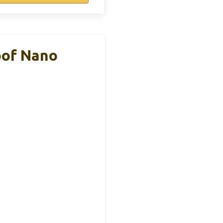
oof Nano