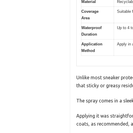
Material
Recyclab
Coverage
Suitable 
Area
Waterproof
Up to 4 t
Duration
Application
Apply in 
Method
Unlike most sneaker protec
that sticky or greasy resi
The spray comes in a sleek
Applying it was straightfo
coats, as recommended, and