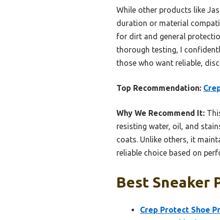
While other products like Ja
duration or material compatib
for dirt and general protecti
thorough testing, I confide
those who want reliable, disc
Top Recommendation:
Crep
Why We Recommend It:
This
resisting water, oil, and stai
coats. Unlike others, it main
reliable choice based on perf
Best Sneaker P
Crep Protect Shoe P