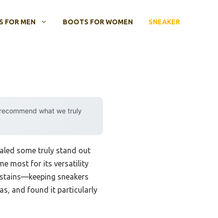
 FOR MEN
BOOTS FOR WOMEN
SNEAKER
y recommend what we truly
aled some truly stand out
 most for its versatility
nd stains—keeping sneakers
as, and found it particularly