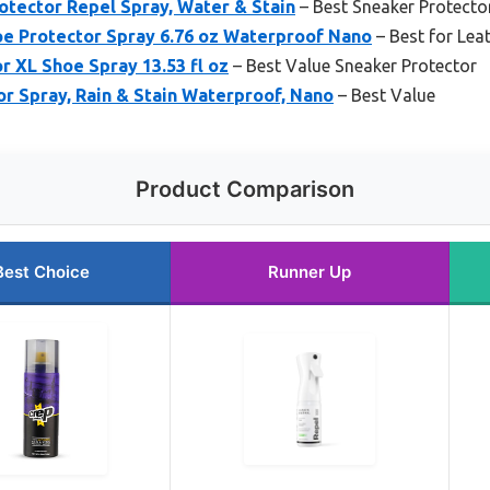
otector Repel Spray, Water & Stain
– Best Sneaker Protecto
e Protector Spray 6.76 oz Waterproof Nano
– Best for Lea
or XL Shoe Spray 13.53 fl oz
– Best Value Sneaker Protector
r Spray, Rain & Stain Waterproof, Nano
– Best Value
Product Comparison
Best Choice
Runner Up