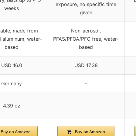
exposure, no specific time
weeks
given
lable, made from
Non-aerosol,
d aluminum, water-
PFAS/PFOA/PFC free, water-
based
based
USD 16.0
USD 17.38
Germany
–
4.39 oz
–
Buy on Amazon
Buy on Amazon