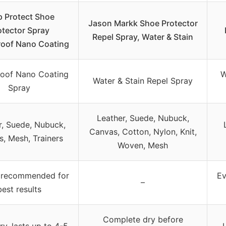
p Protect Shoe
Jason Markk Shoe Protector
otector Spray
Repel Spray, Water & Stain
oof Nano Coating
oof Nano Coating
W
Water & Stain Repel Spray
Spray
Leather, Suede, Nubuck,
r, Suede, Nubuck,
Canvas, Cotton, Nylon, Knit,
, Mesh, Trainers
Woven, Mesh
 recommended for
Ev
–
best results
Complete dry before
ry, lasts up to 4-5