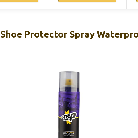
 Shoe Protector Spray Waterpr