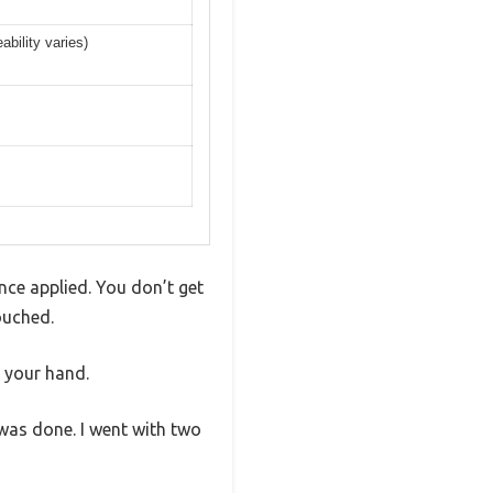
bility varies)
once applied. You don’t get
ouched.
n your hand.
 was done. I went with two