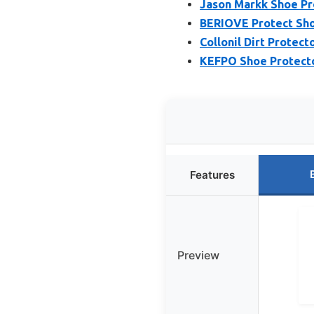
Jason Markk Shoe Pr
BERIOVE Protect Sho
Collonil Dirt Protect
KEFPO Shoe Protecto
Features
Preview