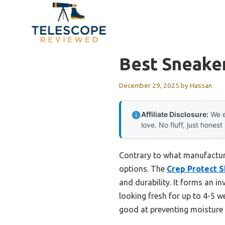
Skip
to
content
Best Sneake
December 29, 2025
by
Hassan
Affiliate Disclosure:
We e
love. No fluff, just honest
Contrary to what manufacture
options. The
Crep Protect 
and durability. It forms an in
looking fresh for up to 4-5 we
good at preventing moisture 