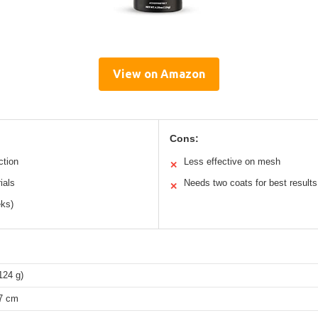
View on Amazon
Cons:
ction
Less effective on mesh
✕
ials
Needs two coats for best results
✕
eks)
124 g)
17 cm