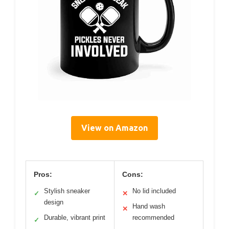
View on Amazon
Pros:
Cons:
Stylish sneaker
No lid included
✓
✕
design
Hand wash
✕
Durable, vibrant print
recommended
✓