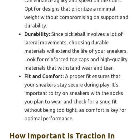
can enhance agility and speed on the court.
Opt for designs that prioritize a minimal
weight without compromising on support and
durability.
Durability:
Since pickleball involves a lot of
lateral movements, choosing durable
materials will extend the life of your sneakers.
Look for reinforced toe caps and high-quality
materials that withstand wear and tear.
Fit and Comfort:
A proper fit ensures that
your sneakers stay secure during play. It’s
important to try on sneakers with the socks
you plan to wear and check for a snug fit
without being too tight, as comfort is key for
optimal performance.
How Important Is Traction In