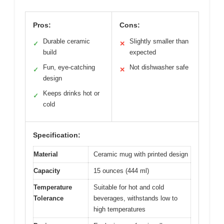
Pros:
Cons:
Durable ceramic
Slightly smaller than
✓
✕
build
expected
Fun, eye-catching
Not dishwasher safe
✓
✕
design
Keeps drinks hot or
✓
cold
Specification:
Material
Ceramic mug with printed design
Capacity
15 ounces (444 ml)
Temperature
Suitable for hot and cold
Tolerance
beverages, withstands low to
high temperatures