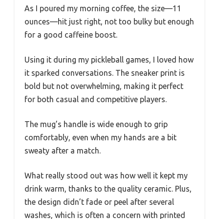
As I poured my morning coffee, the size—11
ounces—hit just right, not too bulky but enough
for a good caffeine boost.
Using it during my pickleball games, I loved how
it sparked conversations. The sneaker print is
bold but not overwhelming, making it perfect
for both casual and competitive players.
The mug’s handle is wide enough to grip
comfortably, even when my hands are a bit
sweaty after a match.
What really stood out was how well it kept my
drink warm, thanks to the quality ceramic. Plus,
the design didn’t fade or peel after several
washes, which is often a concern with printed