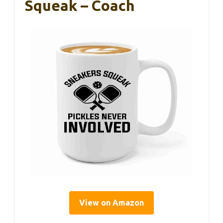
Squeak – Coach
View on Amazon