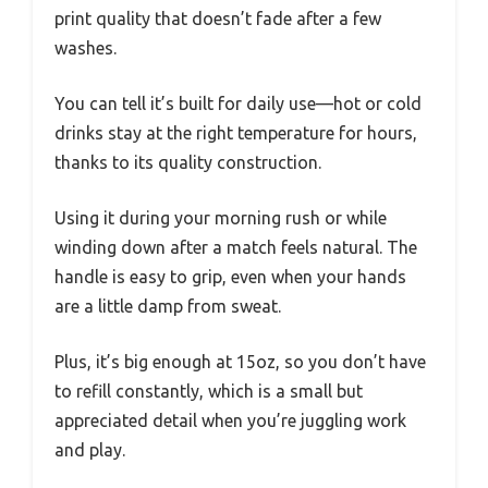
print quality that doesn’t fade after a few
washes.
You can tell it’s built for daily use—hot or cold
drinks stay at the right temperature for hours,
thanks to its quality construction.
Using it during your morning rush or while
winding down after a match feels natural. The
handle is easy to grip, even when your hands
are a little damp from sweat.
Plus, it’s big enough at 15oz, so you don’t have
to refill constantly, which is a small but
appreciated detail when you’re juggling work
and play.