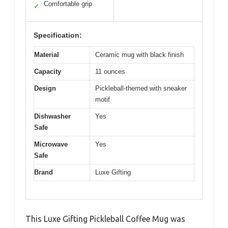
Comfortable grip
✓
Specification:
Material
Ceramic mug with black finish
Capacity
11 ounces
Design
Pickleball-themed with sneaker
motif
Dishwasher
Yes
Safe
Microwave
Yes
Safe
Brand
Luxe Gifting
This Luxe Gifting Pickleball Coffee Mug was