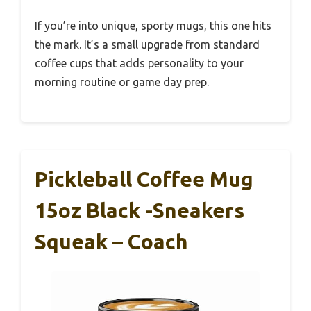
If you’re into unique, sporty mugs, this one hits
the mark. It’s a small upgrade from standard
coffee cups that adds personality to your
morning routine or game day prep.
Pickleball Coffee Mug
15oz Black -Sneakers
Squeak – Coach