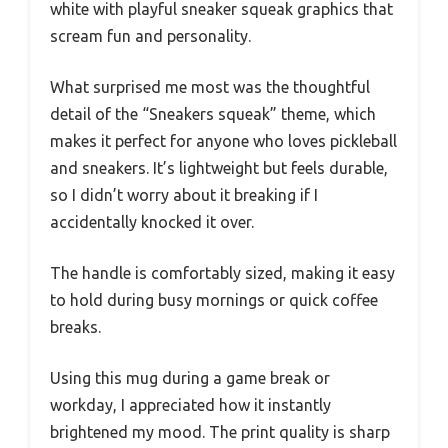
white with playful sneaker squeak graphics that
scream fun and personality.
What surprised me most was the thoughtful
detail of the “Sneakers squeak” theme, which
makes it perfect for anyone who loves pickleball
and sneakers. It’s lightweight but feels durable,
so I didn’t worry about it breaking if I
accidentally knocked it over.
The handle is comfortably sized, making it easy
to hold during busy mornings or quick coffee
breaks.
Using this mug during a game break or
workday, I appreciated how it instantly
brightened my mood. The print quality is sharp