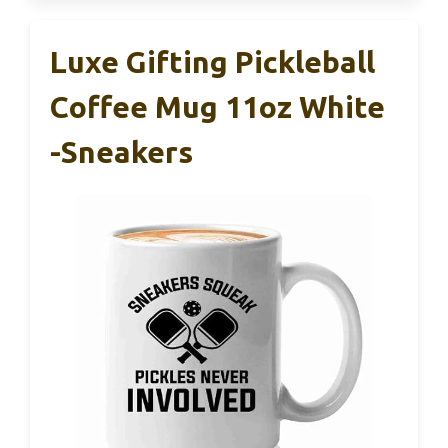
Luxe Gifting Pickleball
Coffee Mug 11oz White
-Sneakers