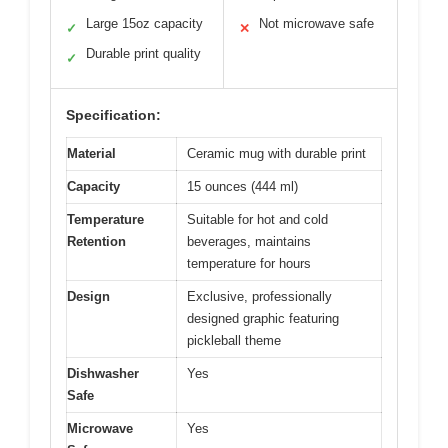
Large 15oz capacity
Not microwave safe
✓
✕
Durable print quality
✓
Specification:
Material
Ceramic mug with durable print
Capacity
15 ounces (444 ml)
Temperature
Suitable for hot and cold
Retention
beverages, maintains
temperature for hours
Design
Exclusive, professionally
designed graphic featuring
pickleball theme
Dishwasher
Yes
Safe
Microwave
Yes