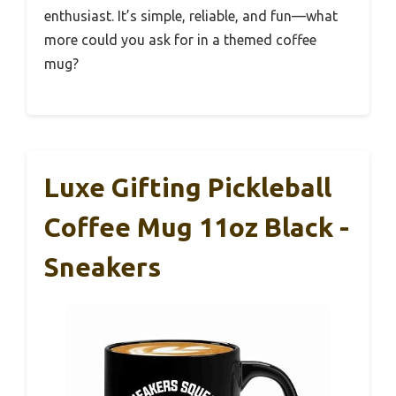
enthusiast. It’s simple, reliable, and fun—what
more could you ask for in a themed coffee
mug?
Luxe Gifting Pickleball
Coffee Mug 11oz Black -
Sneakers