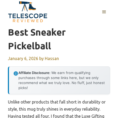
Skip
to
MENU
content
Best Sneaker
Pickelball
January 6, 2026
by
Hassan
Affiliate Disclosure:
We earn from qualifying
purchases through some links here, but we only
recommend what we truly love. No fluff, just honest
picks!
Unlike other products that fall short in durability or
style, this mug truly shines in everyday reliability.
Having tested all four, I found that the Luxe Gifting