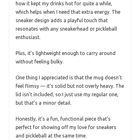
how it kept my drinks hot for quite a while,
which helps when I need that extra energy. The
sneaker design adds a playful touch that
resonates with any sneakerhead or pickleball
enthusiast.
Plus, it’s lightweight enough to carry around
without feeling bulky.
One thing I appreciated is that the mug doesn’t
feel flimsy — it’s solid but not overly heavy. The
lid isn’t included, so I just use my regular one,
but that’s a minor detail.
Honestly, it’s a fun, functional piece that’s
perfect for showing off my love for sneakers
and pickleball at the same time.