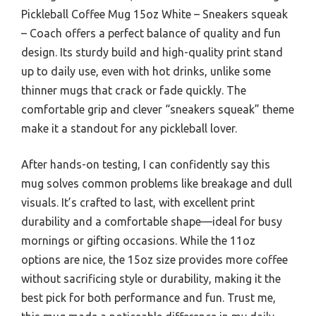
Pickleball Coffee Mug 15oz White – Sneakers squeak
– Coach offers a perfect balance of quality and fun
design. Its sturdy build and high-quality print stand
up to daily use, even with hot drinks, unlike some
thinner mugs that crack or fade quickly. The
comfortable grip and clever “sneakers squeak” theme
make it a standout for any pickleball lover.
After hands-on testing, I can confidently say this
mug solves common problems like breakage and dull
visuals. It’s crafted to last, with excellent print
durability and a comfortable shape—ideal for busy
mornings or gifting occasions. While the 11oz
options are nice, the 15oz size provides more coffee
without sacrificing style or durability, making it the
best pick for both performance and fun. Trust me,