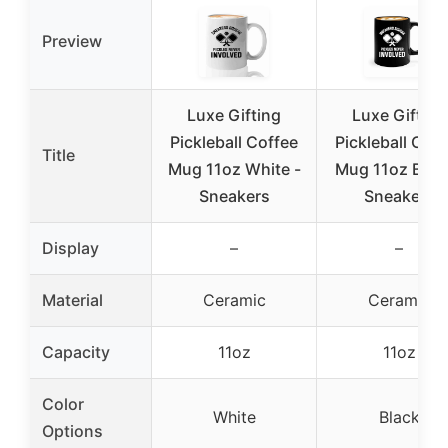
Preview
Luxe Gifting
Luxe Gifting
Pickleball Coffee
Pickleball Coff
Title
Mug 11oz White -
Mug 11oz Black
Sneakers
Sneakers
Display
–
–
Material
Ceramic
Ceramic
Capacity
11oz
11oz
Color
White
Black
Options