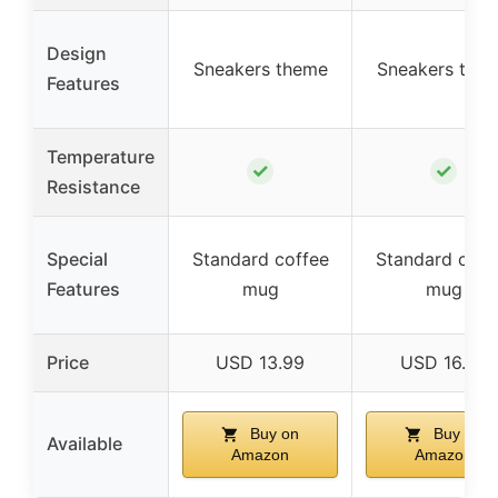
Design
Sneakers theme
Sneakers the
Features
Temperature
✓
✓
Resistance
Special
Standard coffee
Standard coff
Features
mug
mug
Price
USD 13.99
USD 16.99
Buy on
Buy on
Available
Amazon
Amazon