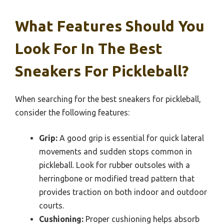
What Features Should You
Look For In The Best
Sneakers For Pickleball?
When searching for the best sneakers for pickleball,
consider the following features:
Grip:
A good grip is essential for quick lateral
movements and sudden stops common in
pickleball. Look for rubber outsoles with a
herringbone or modified tread pattern that
provides traction on both indoor and outdoor
courts.
Cushioning:
Proper cushioning helps absorb