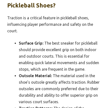
Pickleball Shoes?
Traction is a critical feature in pickleball shoes,
influencing player performance and safety on the
court.
Surface Grip:
The best sneaker for pickleball
should provide excellent grip on both indoor
and outdoor courts. This is essential for
enabling quick lateral movements and sudden
stops, which are frequent in the game.
Outsole Material:
The material used in the
shoe’s outsole greatly affects traction. Rubber
outsoles are commonly preferred due to their
durability and ability to offer superior grip on
various court surfaces.