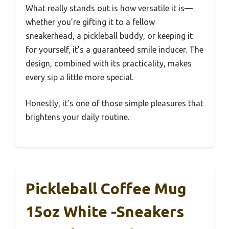
What really stands out is how versatile it is—
whether you’re gifting it to a fellow
sneakerhead, a pickleball buddy, or keeping it
for yourself, it’s a guaranteed smile inducer. The
design, combined with its practicality, makes
every sip a little more special.
Honestly, it’s one of those simple pleasures that
brightens your daily routine.
Pickleball Coffee Mug
15oz White -Sneakers