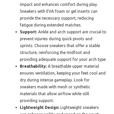
impact and enhances comfort during play.
Sneakers with EVA foam or gel inserts can
provide the necessary support, reducing
fatigue during extended matches.
Support:
Ankle and arch support are crucial to
prevent injuries during quick pivots and
sprints. Choose sneakers that offer a stable
structure, reinforcing the midfoot and
providing adequate support for your arch type.
Breathability:
A breathable upper material
ensures ventilation, keeping your feet cool and
dry during intense gameplay. Look for
sneakers made with mesh or synthetic
materials that allow airflow while still
providing support.
Lightweight Design:
Lightweight sneakers