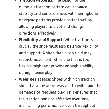
Traction Patterns:
The design of the
outsole’s traction pattern can enhance
stability and control. Shoes with herringbone
or zigzag patterns provide better traction,
allowing players to pivot and change
directions effectively.
Flexibility and Support:
While traction is
crucial, the shoe must also balance flexibility
and support. A shoe that is too rigid may
restrict movement, while one that is too
flexible might not provide enough stability
during intense play.
Wear Resistance:
Shoes with high traction
should also be wear-resistant to withstand the
demands of frequent play. This ensures that
the traction remains effective over time,
maintaining performance levels throughout