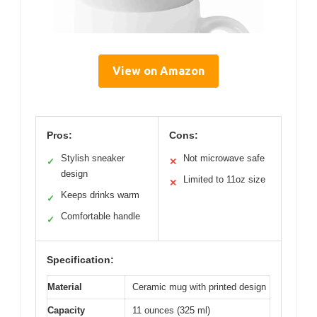
View on Amazon
Pros:
Cons:
Stylish sneaker
Not microwave safe
✓
✕
design
Limited to 11oz size
✕
Keeps drinks warm
✓
Comfortable handle
✓
Specification:
Material
Ceramic mug with printed design
Capacity
11 ounces (325 ml)