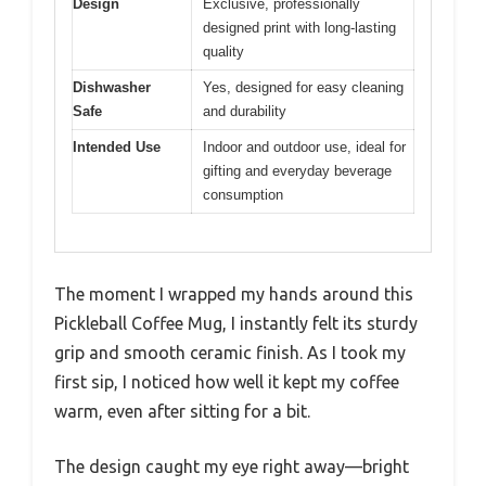
Design
Exclusive, professionally
designed print with long-lasting
quality
Dishwasher
Yes, designed for easy cleaning
Safe
and durability
Intended Use
Indoor and outdoor use, ideal for
gifting and everyday beverage
consumption
The moment I wrapped my hands around this
Pickleball Coffee Mug, I instantly felt its sturdy
grip and smooth ceramic finish. As I took my
first sip, I noticed how well it kept my coffee
warm, even after sitting for a bit.
The design caught my eye right away—bright