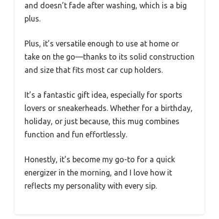
and doesn’t fade after washing, which is a big
plus.
Plus, it’s versatile enough to use at home or
take on the go—thanks to its solid construction
and size that fits most car cup holders.
It’s a fantastic gift idea, especially for sports
lovers or sneakerheads. Whether for a birthday,
holiday, or just because, this mug combines
function and fun effortlessly.
Honestly, it’s become my go-to for a quick
energizer in the morning, and I love how it
reflects my personality with every sip.