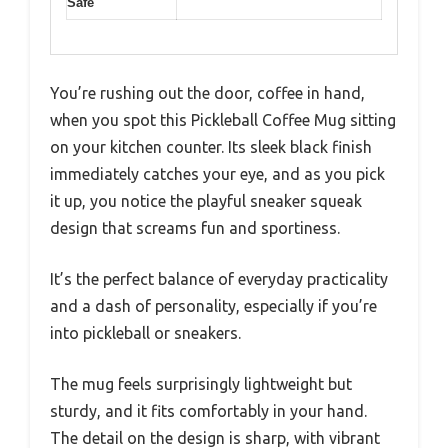
Safe
You’re rushing out the door, coffee in hand,
when you spot this Pickleball Coffee Mug sitting
on your kitchen counter. Its sleek black finish
immediately catches your eye, and as you pick
it up, you notice the playful sneaker squeak
design that screams fun and sportiness.
It’s the perfect balance of everyday practicality
and a dash of personality, especially if you’re
into pickleball or sneakers.
The mug feels surprisingly lightweight but
sturdy, and it fits comfortably in your hand.
The detail on the design is sharp, with vibrant