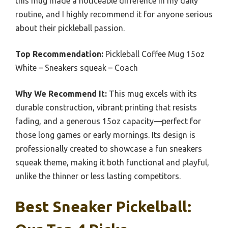
this mug made a noticeable difference in my daily
routine, and I highly recommend it for anyone serious
about their pickleball passion.
Top Recommendation:
Pickleball Coffee Mug 15oz
White – Sneakers squeak – Coach
Why We Recommend It:
This mug excels with its
durable construction, vibrant printing that resists
fading, and a generous 15oz capacity—perfect for
those long games or early mornings. Its design is
professionally created to showcase a fun sneakers
squeak theme, making it both functional and playful,
unlike the thinner or less lasting competitors.
Best Sneaker Pickelball: