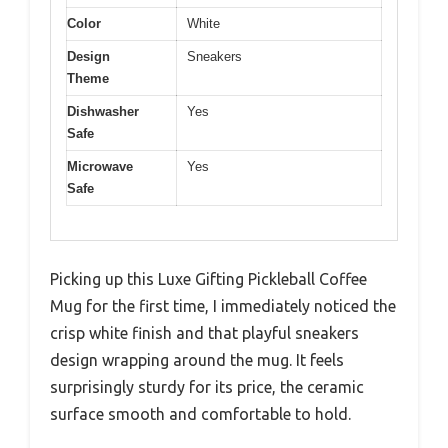
Color
White
Design
Sneakers
Theme
Dishwasher
Yes
Safe
Microwave
Yes
Safe
Picking up this Luxe Gifting Pickleball Coffee
Mug for the first time, I immediately noticed the
crisp white finish and that playful sneakers
design wrapping around the mug. It feels
surprisingly sturdy for its price, the ceramic
surface smooth and comfortable to hold.