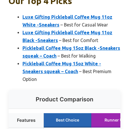
Our Top 4 Picks
Luxe Gifting Pickleball Coffee Mug 11oz
White -Sneakers
– Best for Casual Wear
Luxe Gifting Pickleball Coffee Mug 11oz
Black -Sneakers
– Best for Comfort
Pickleball Coffee Mug 15oz Black -Sneakers
squeak – Coach
– Best for Walking
Pickleball Coffee Mug 15oz White -
Sneakers squeak – Coach
– Best Premium
Option
Product Comparison
Features
Best Choice
Runner Up