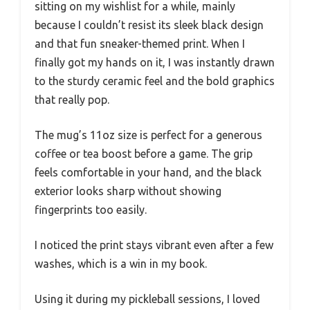
sitting on my wishlist for a while, mainly
because I couldn’t resist its sleek black design
and that fun sneaker-themed print. When I
finally got my hands on it, I was instantly drawn
to the sturdy ceramic feel and the bold graphics
that really pop.
The mug’s 11oz size is perfect for a generous
coffee or tea boost before a game. The grip
feels comfortable in your hand, and the black
exterior looks sharp without showing
fingerprints too easily.
I noticed the print stays vibrant even after a few
washes, which is a win in my book.
Using it during my pickleball sessions, I loved