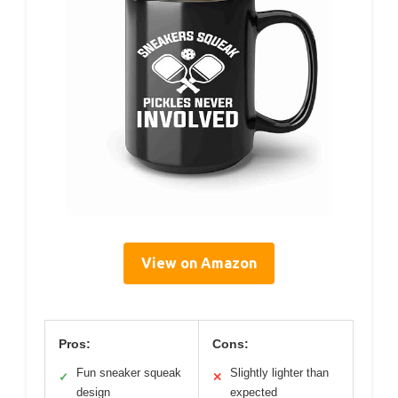
View on Amazon
Pros:
Cons:
Fun sneaker squeak
Slightly lighter than
✓
✕
design
expected