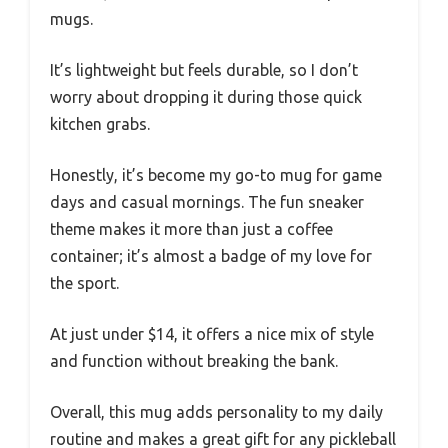
mugs.
It’s lightweight but feels durable, so I don’t
worry about dropping it during those quick
kitchen grabs.
Honestly, it’s become my go-to mug for game
days and casual mornings. The fun sneaker
theme makes it more than just a coffee
container; it’s almost a badge of my love for
the sport.
At just under $14, it offers a nice mix of style
and function without breaking the bank.
Overall, this mug adds personality to my daily
routine and makes a great gift for any pickleball