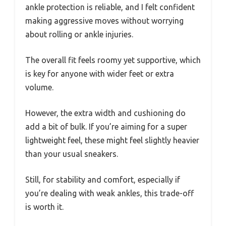
ankle protection is reliable, and I felt confident
making aggressive moves without worrying
about rolling or ankle injuries.
The overall fit feels roomy yet supportive, which
is key for anyone with wider feet or extra
volume.
However, the extra width and cushioning do
add a bit of bulk. If you’re aiming for a super
lightweight feel, these might feel slightly heavier
than your usual sneakers.
Still, for stability and comfort, especially if
you’re dealing with weak ankles, this trade-off
is worth it.