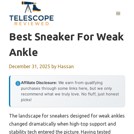
Skip
to
MENU
content
Best Sneaker For Weak
Ankle
December 31, 2025
by
Hassan
Affiliate Disclosure:
We earn from qualifying
purchases through some links here, but we only
recommend what we truly love. No fluff, just honest
picks!
The landscape for sneakers designed for weak ankles
changed dramatically when high-top support and
stability tech entered the picture. Having tested