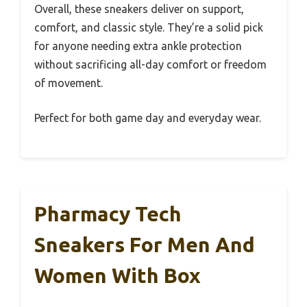
Overall, these sneakers deliver on support,
comfort, and classic style. They’re a solid pick
for anyone needing extra ankle protection
without sacrificing all-day comfort or freedom
of movement.
Perfect for both game day and everyday wear.
Pharmacy Tech
Sneakers For Men And
Women With Box