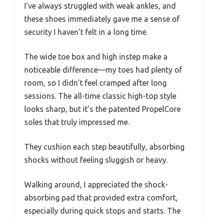
I’ve always struggled with weak ankles, and
these shoes immediately gave me a sense of
security I haven’t felt in a long time.
The wide toe box and high instep make a
noticeable difference—my toes had plenty of
room, so I didn’t feel cramped after long
sessions. The all-time classic high-top style
looks sharp, but it’s the patented PropelCore
soles that truly impressed me.
They cushion each step beautifully, absorbing
shocks without feeling sluggish or heavy.
Walking around, I appreciated the shock-
absorbing pad that provided extra comfort,
especially during quick stops and starts. The