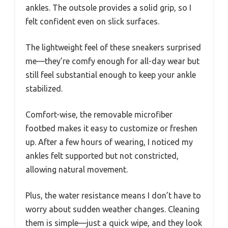
ankles. The outsole provides a solid grip, so I
felt confident even on slick surfaces.
The lightweight feel of these sneakers surprised
me—they’re comfy enough for all-day wear but
still feel substantial enough to keep your ankle
stabilized.
Comfort-wise, the removable microfiber
footbed makes it easy to customize or freshen
up. After a few hours of wearing, I noticed my
ankles felt supported but not constricted,
allowing natural movement.
Plus, the water resistance means I don’t have to
worry about sudden weather changes. Cleaning
them is simple—just a quick wipe, and they look