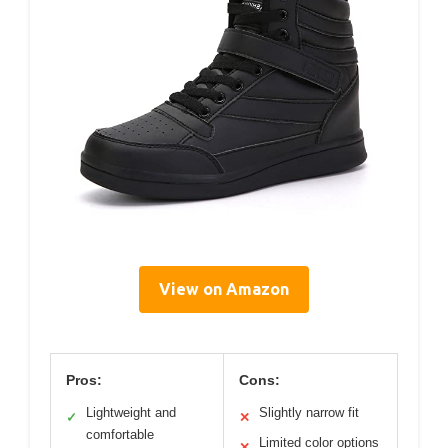
View on Amazon
Pros:
Cons:
Lightweight and
Slightly narrow fit
✓
✕
comfortable
Limited color options
✕