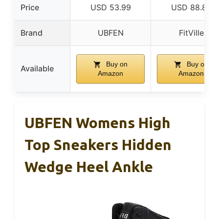
Price
USD 53.99
USD 88.89
Brand
UBFEN
FitVille
Buy on
Buy on
Available
Amazon
Amazon
UBFEN Womens High
Top Sneakers Hidden
Wedge Heel Ankle