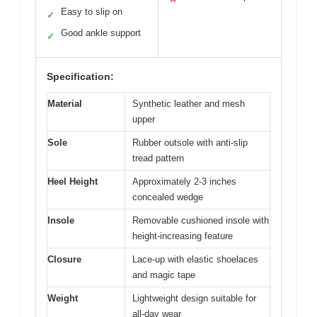
Easy to slip on
✓
Good ankle support
✓
Specification:
Material
Synthetic leather and mesh
upper
Sole
Rubber outsole with anti-slip
tread pattern
Heel Height
Approximately 2-3 inches
concealed wedge
Insole
Removable cushioned insole with
height-increasing feature
Closure
Lace-up with elastic shoelaces
and magic tape
Weight
Lightweight design suitable for
all-day wear