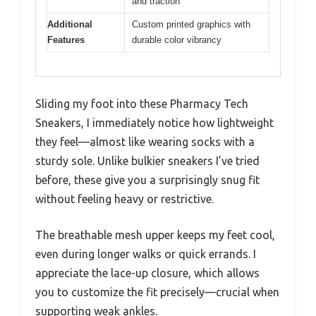
and traction
Additional
Custom printed graphics with
Features
durable color vibrancy
Sliding my foot into these Pharmacy Tech
Sneakers, I immediately notice how lightweight
they feel—almost like wearing socks with a
sturdy sole. Unlike bulkier sneakers I’ve tried
before, these give you a surprisingly snug fit
without feeling heavy or restrictive.
The breathable mesh upper keeps my feet cool,
even during longer walks or quick errands. I
appreciate the lace-up closure, which allows
you to customize the fit precisely—crucial when
supporting weak ankles.