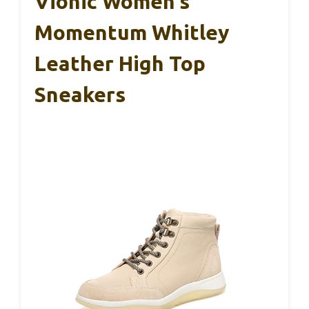
Vionic Women’s
Momentum Whitley
Leather High Top
Sneakers