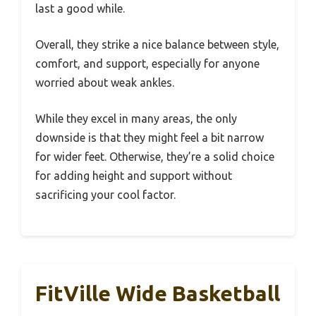
last a good while.
Overall, they strike a nice balance between style,
comfort, and support, especially for anyone
worried about weak ankles.
While they excel in many areas, the only
downside is that they might feel a bit narrow
for wider feet. Otherwise, they’re a solid choice
for adding height and support without
sacrificing your cool factor.
FitVille Wide Basketball