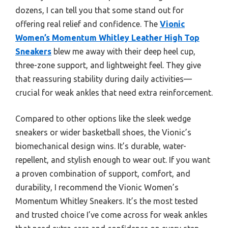
dozens, I can tell you that some stand out for
offering real relief and confidence. The
Vionic
Women’s Momentum Whitley Leather High Top
Sneakers
blew me away with their deep heel cup,
three-zone support, and lightweight feel. They give
that reassuring stability during daily activities—
crucial for weak ankles that need extra reinforcement.
Compared to other options like the sleek wedge
sneakers or wider basketball shoes, the Vionic’s
biomechanical design wins. It’s durable, water-
repellent, and stylish enough to wear out. If you want
a proven combination of support, comfort, and
durability, I recommend the Vionic Women’s
Momentum Whitley Sneakers. It’s the most tested
and trusted choice I’ve come across for weak ankles