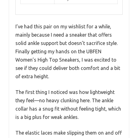
I’ve had this pair on my wishlist for a while,
mainly because I need a sneaker that offers
solid ankle support but doesn’t sacrifice style.
Finally getting my hands on the UBFEN
Women’s High Top Sneakers, I was excited to
see if they could deliver both comfort and a bit
of extra height.
The first thing I noticed was how lightweight
they feel—no heavy clunking here. The ankle
collar has a snug fit without feeling tight, which
is a big plus for weak ankles.
The elastic laces make slipping them on and off