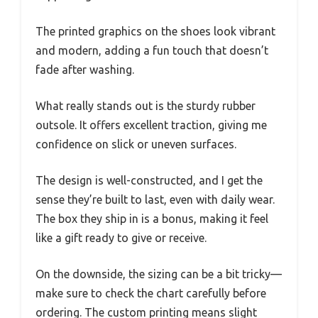
The printed graphics on the shoes look vibrant
and modern, adding a fun touch that doesn’t
fade after washing.
What really stands out is the sturdy rubber
outsole. It offers excellent traction, giving me
confidence on slick or uneven surfaces.
The design is well-constructed, and I get the
sense they’re built to last, even with daily wear.
The box they ship in is a bonus, making it feel
like a gift ready to give or receive.
On the downside, the sizing can be a bit tricky—
make sure to check the chart carefully before
ordering. The custom printing means slight