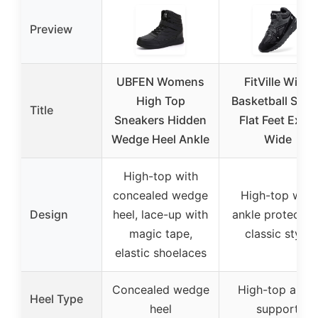
Preview
UBFEN Womens
FitVille Wide
High Top
Basketball Sho
Title
Sneakers Hidden
Flat Feet Extra
Wedge Heel Ankle
Wide
High-top with
concealed wedge
High-top with
Design
heel, lace-up with
ankle protection
magic tape,
classic style
elastic shoelaces
Concealed wedge
High-top ankle
Heel Type
heel
support