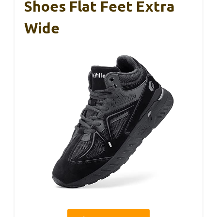
Shoes Flat Feet Extra
Wide