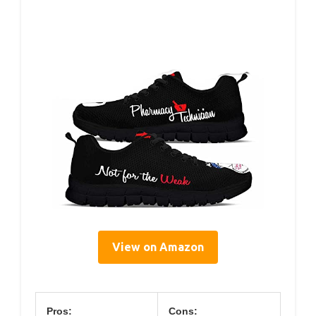
View on Amazon
Pros:
Cons: