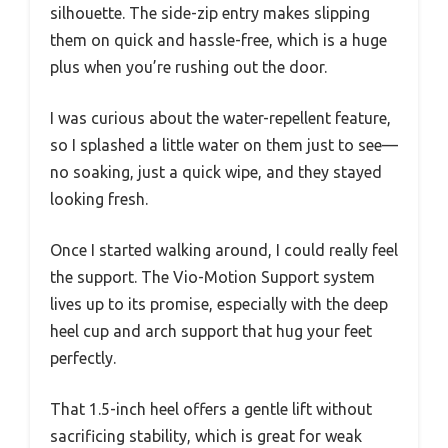
silhouette. The side-zip entry makes slipping
them on quick and hassle-free, which is a huge
plus when you’re rushing out the door.
I was curious about the water-repellent feature,
so I splashed a little water on them just to see—
no soaking, just a quick wipe, and they stayed
looking fresh.
Once I started walking around, I could really feel
the support. The Vio-Motion Support system
lives up to its promise, especially with the deep
heel cup and arch support that hug your feet
perfectly.
That 1.5-inch heel offers a gentle lift without
sacrificing stability, which is great for weak