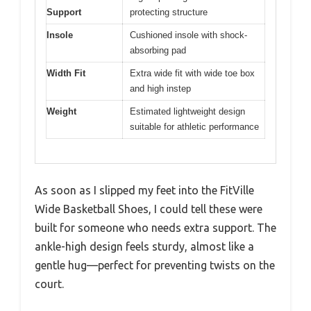
Support
protecting structure
Insole
Cushioned insole with shock-
absorbing pad
Width Fit
Extra wide fit with wide toe box
and high instep
Weight
Estimated lightweight design
suitable for athletic performance
As soon as I slipped my feet into the FitVille
Wide Basketball Shoes, I could tell these were
built for someone who needs extra support. The
ankle-high design feels sturdy, almost like a
gentle hug—perfect for preventing twists on the
court.