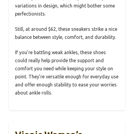
variations in design, which might bother some
perfectionists.
Still, at around $62, these sneakers strike a nice
balance between style, comfort, and durability.
If you’re battling weak ankles, these shoes
could really help provide the support and
comfort you need while keeping your style on
point. They’re versatile enough for everyday use
and offer enough stability to ease your worries
about ankle rolls.