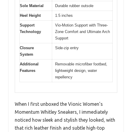
Sole Material
Durable rubber outsole
Heel Height
1.5 inches
Support
Vio-Motion Support with Three-
Technology
Zone Comfort and Ultimate Arch
Support
Closure
Side-zip entry
System
Additional
Removable microfiber footbed,
Features
lightweight design, water
repellency
When I first unboxed the Vionic Women’s
Momentum Whitley Sneakers, I immediately
noticed how sleek and stylish they looked, with
that rich leather finish and subtle high-top