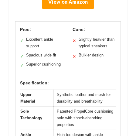
View on Amazon
Pros:
Cons:
Excellent ankle
Slightly heavier than
✓
✕
support
typical sneakers
Spacious wide fit
Bulkier design
✓
✕
Superior cushioning
✓
Specification:
Upper
Synthetic leather and mesh for
Material
durability and breathability
Sole
Patented PropelCore cushioning
Technology
sole with shock-absorbing
properties
Ankle
High-top design with ankle-