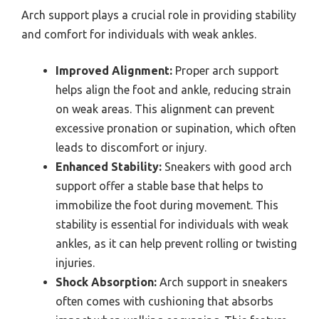
Arch support plays a crucial role in providing stability
and comfort for individuals with weak ankles.
Improved Alignment:
Proper arch support
helps align the foot and ankle, reducing strain
on weak areas. This alignment can prevent
excessive pronation or supination, which often
leads to discomfort or injury.
Enhanced Stability:
Sneakers with good arch
support offer a stable base that helps to
immobilize the foot during movement. This
stability is essential for individuals with weak
ankles, as it can help prevent rolling or twisting
injuries.
Shock Absorption:
Arch support in sneakers
often comes with cushioning that absorbs