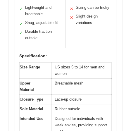
Lightweight and
Sizing can be tricky
✓
✕
breathable
Slight design
✕
Snug, adjustable fit
variations
✓
Durable traction
✓
outsole
Specification:
Size Range
US sizes 5 to 14 for men and
women
Upper
Breathable mesh
Material
Closure Type
Lace-up closure
Sole Material
Rubber outsole
Intended Use
Designed for individuals with
weak ankles, providing support