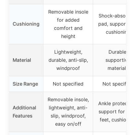
Removable insole
Shock-absorbin
for added
Cushioning
pad, support a
comfort and
cushioning
height
Lightweight,
Durable,
Material
durable, anti-slip,
supportive
windproof
materials
Size Range
Not specified
Not specified
Removable insole,
Ankle protectio
Additional
lightweight, anti-
support for wid
Features
slip, windproof,
feet, cushionin
easy on/off