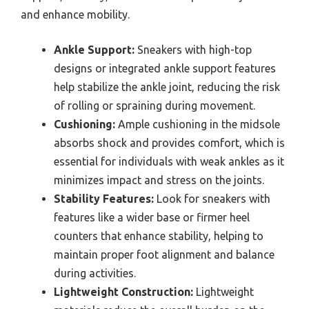
and enhance mobility.
Ankle Support:
Sneakers with high-top
designs or integrated ankle support features
help stabilize the ankle joint, reducing the risk
of rolling or spraining during movement.
Cushioning:
Ample cushioning in the midsole
absorbs shock and provides comfort, which is
essential for individuals with weak ankles as it
minimizes impact and stress on the joints.
Stability Features:
Look for sneakers with
features like a wider base or firmer heel
counters that enhance stability, helping to
maintain proper foot alignment and balance
during activities.
Lightweight Construction:
Lightweight