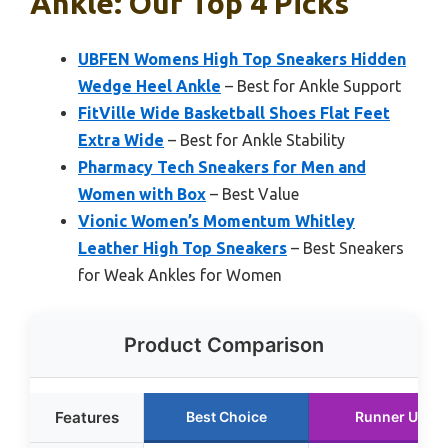
Ankle: Our Top 4 Picks
UBFEN Womens High Top Sneakers Hidden
Wedge Heel Ankle
– Best for Ankle Support
FitVille Wide Basketball Shoes Flat Feet
Extra Wide
– Best for Ankle Stability
Pharmacy Tech Sneakers for Men and
Women with Box
– Best Value
Vionic Women’s Momentum Whitley
Leather High Top Sneakers
– Best Sneakers
for Weak Ankles for Women
Product Comparison
Features
Best Choice
Runner Up