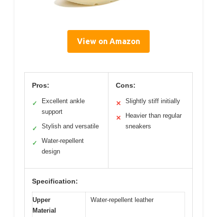
View on Amazon
Pros:
Cons:
Excellent ankle
Slightly stiff initially
✓
✕
support
Heavier than regular
✕
Stylish and versatile
sneakers
✓
Water-repellent
✓
design
Specification:
Upper
Water-repellent leather
Material