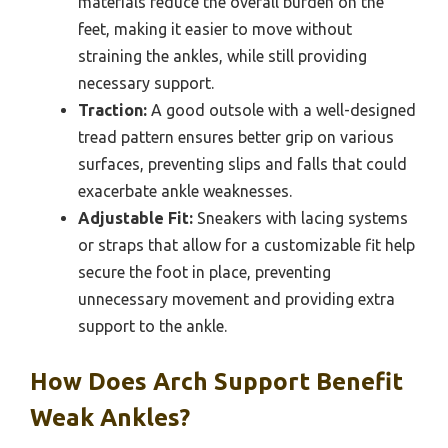
materials reduce the overall burden on the
feet, making it easier to move without
straining the ankles, while still providing
necessary support.
Traction:
A good outsole with a well-designed
tread pattern ensures better grip on various
surfaces, preventing slips and falls that could
exacerbate ankle weaknesses.
Adjustable Fit:
Sneakers with lacing systems
or straps that allow for a customizable fit help
secure the foot in place, preventing
unnecessary movement and providing extra
support to the ankle.
How Does Arch Support Benefit
Weak Ankles?