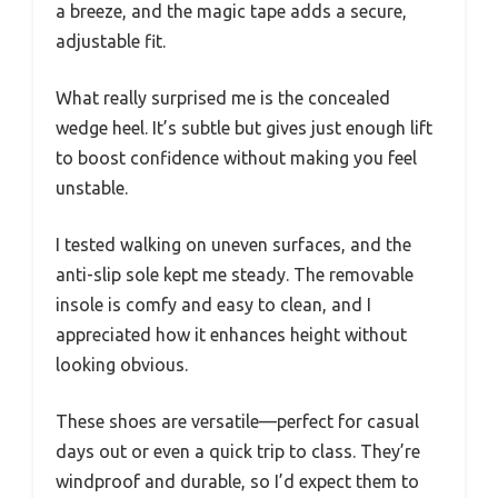
a breeze, and the magic tape adds a secure,
adjustable fit.
What really surprised me is the concealed
wedge heel. It’s subtle but gives just enough lift
to boost confidence without making you feel
unstable.
I tested walking on uneven surfaces, and the
anti-slip sole kept me steady. The removable
insole is comfy and easy to clean, and I
appreciated how it enhances height without
looking obvious.
These shoes are versatile—perfect for casual
days out or even a quick trip to class. They’re
windproof and durable, so I’d expect them to