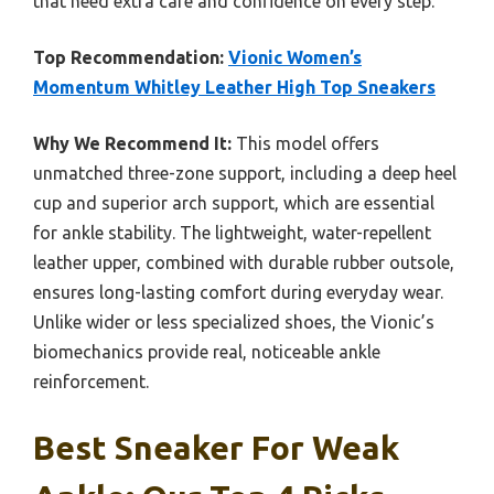
that need extra care and confidence on every step.
Top Recommendation:
Vionic Women’s
Momentum Whitley Leather High Top Sneakers
Why We Recommend It:
This model offers
unmatched three-zone support, including a deep heel
cup and superior arch support, which are essential
for ankle stability. The lightweight, water-repellent
leather upper, combined with durable rubber outsole,
ensures long-lasting comfort during everyday wear.
Unlike wider or less specialized shoes, the Vionic’s
biomechanics provide real, noticeable ankle
reinforcement.
Best Sneaker For Weak