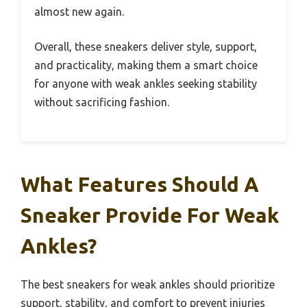
almost new again.
Overall, these sneakers deliver style, support,
and practicality, making them a smart choice
for anyone with weak ankles seeking stability
without sacrificing fashion.
What Features Should A
Sneaker Provide For Weak
Ankles?
The best sneakers for weak ankles should prioritize
support, stability, and comfort to prevent injuries