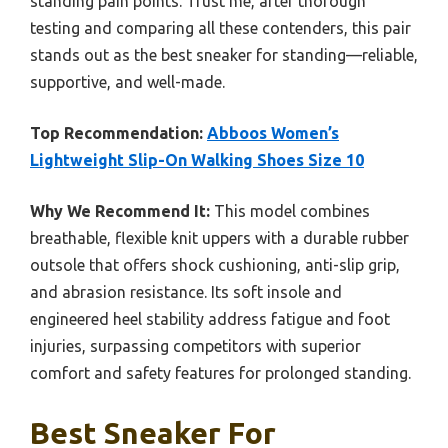
standing pain points. Trust me, after thorough
testing and comparing all these contenders, this pair
stands out as the best sneaker for standing—reliable,
supportive, and well-made.
Top Recommendation:
Abboos Women’s
Lightweight Slip-On Walking Shoes Size 10
Why We Recommend It:
This model combines
breathable, flexible knit uppers with a durable rubber
outsole that offers shock cushioning, anti-slip grip,
and abrasion resistance. Its soft insole and
engineered heel stability address fatigue and foot
injuries, surpassing competitors with superior
comfort and safety features for prolonged standing.
Best Sneaker For