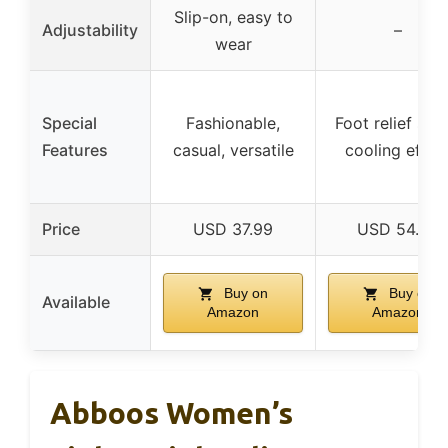
Slip-on, easy to
Adjustability
–
wear
Special
Fashionable,
Foot relief spra
Features
casual, versatile
cooling effec
Price
USD 37.99
USD 54.99
Buy on
Buy on
Available
Amazon
Amazon
Abboos Women’s