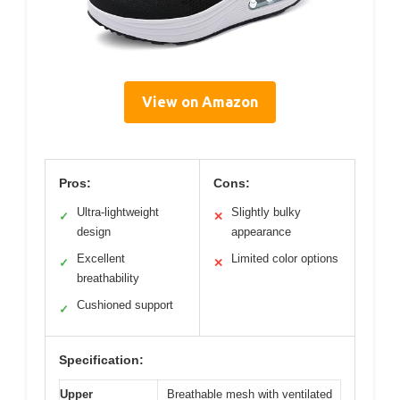
View on Amazon
Pros:
Cons:
Ultra-lightweight
Slightly bulky
✓
✕
design
appearance
Excellent
Limited color options
✓
✕
breathability
Cushioned support
✓
Specification:
Upper
Breathable mesh with ventilated