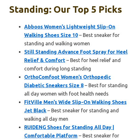
Standing: Our Top 5 Picks
Abboos Women’s Lightweight Slip-On
Walking Shoes Size 10
– Best sneaker for
standing and walking women
Still Standing Advance Foot Spray for Heel
Relief & Comfort
– Best for heel relief and
comfort during long standing
OrthoComfoot Women’s Orthopedic
Diabetic Sneakers Size 8
– Best for standing
all day women with foot health needs
FitVille Men’s Wide Slip-On Walking Shoes
Jet Black
– Best sneaker for standing and
walking all day men
RUIDENG Shoes for Standing All Day |
Comfortable Platform
– Best sneaker for