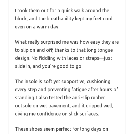
I took them out for a quick walk around the
block, and the breathability kept my feet cool
even on a warm day.
What really surprised me was how easy they are
to slip on and off, thanks to that long tongue
design. No fiddling with laces or straps—just
slide in, and you’re good to go.
The insole is soft yet supportive, cushioning
every step and preventing fatigue after hours of
standing. I also tested the anti-slip rubber
outsole on wet pavement, and it gripped well,
giving me confidence on slick surfaces.
These shoes seem perfect for long days on