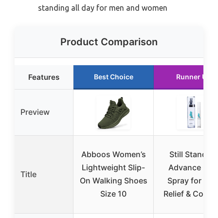
standing all day for men and women
Product Comparison
Features
Best Choice
Runner Up
Preview
Abboos Women’s
Still Standin
Lightweight Slip-
Advance Foo
Title
On Walking Shoes
Spray for Hee
Size 10
Relief & Comfo