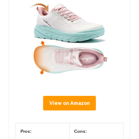
View on Amazon
Pros:
Cons: