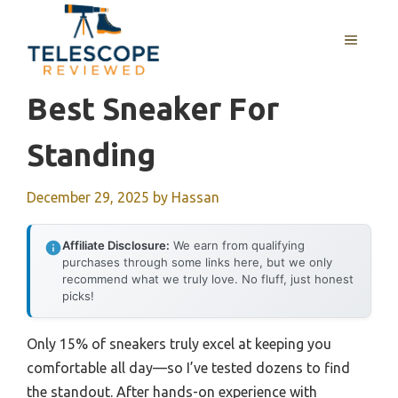
Skip
to
MENU
content
Best Sneaker For
Standing
December 29, 2025
by
Hassan
Affiliate Disclosure:
We earn from qualifying
purchases through some links here, but we only
recommend what we truly love. No fluff, just honest
picks!
Only 15% of sneakers truly excel at keeping you
comfortable all day—so I’ve tested dozens to find
the standout. After hands-on experience with