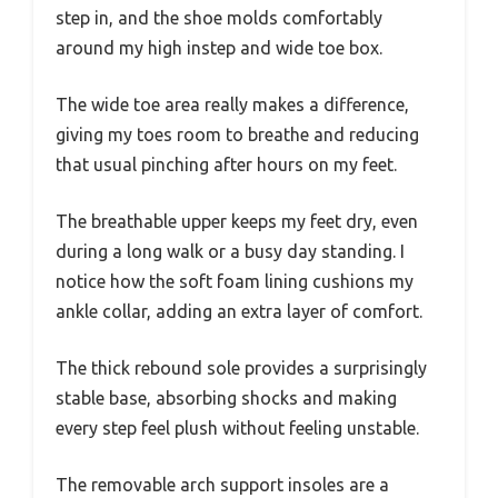
step in, and the shoe molds comfortably
around my high instep and wide toe box.
The wide toe area really makes a difference,
giving my toes room to breathe and reducing
that usual pinching after hours on my feet.
The breathable upper keeps my feet dry, even
during a long walk or a busy day standing. I
notice how the soft foam lining cushions my
ankle collar, adding an extra layer of comfort.
The thick rebound sole provides a surprisingly
stable base, absorbing shocks and making
every step feel plush without feeling unstable.
The removable arch support insoles are a