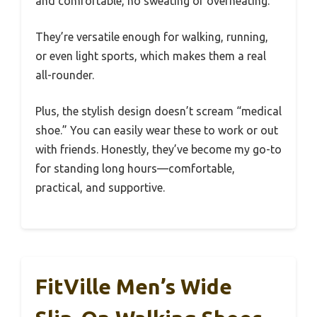
and comfortable, no sweating or overheating.
They’re versatile enough for walking, running,
or even light sports, which makes them a real
all-rounder.
Plus, the stylish design doesn’t scream “medical
shoe.” You can easily wear these to work or out
with friends. Honestly, they’ve become my go-to
for standing long hours—comfortable,
practical, and supportive.
FitVille Men’s Wide