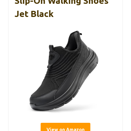
Slip-On Walking Shoes
Jet Black
View on Amazon