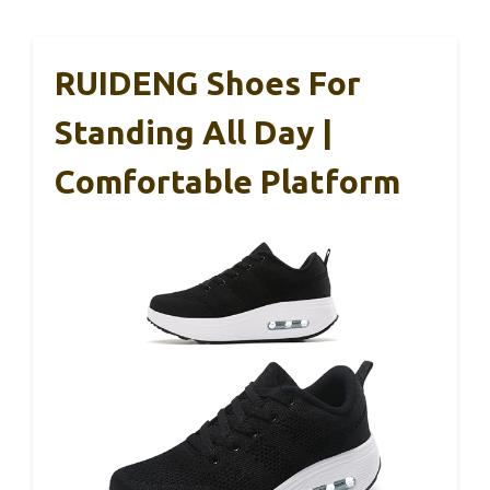
RUIDENG Shoes For
Standing All Day |
Comfortable Platform