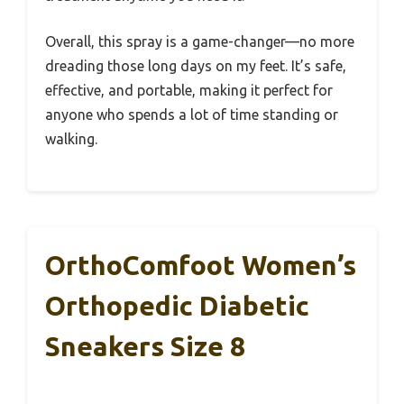
Overall, this spray is a game-changer—no more
dreading those long days on my feet. It’s safe,
effective, and portable, making it perfect for
anyone who spends a lot of time standing or
walking.
OrthoComfoot Women’s
Orthopedic Diabetic
Sneakers Size 8