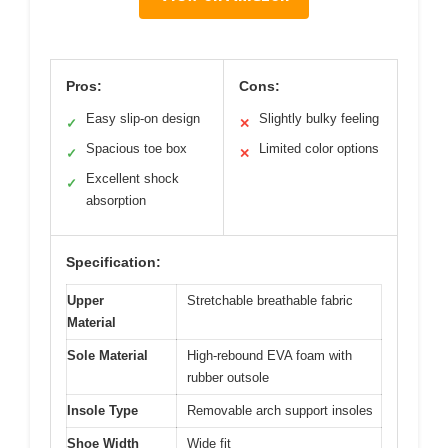
Pros:
Cons:
Easy slip-on design
Slightly bulky feeling
✓
✕
Spacious toe box
Limited color options
✓
✕
Excellent shock
✓
absorption
Specification:
Upper
Stretchable breathable fabric
Material
Sole Material
High-rebound EVA foam with
rubber outsole
Insole Type
Removable arch support insoles
Shoe Width
Wide fit