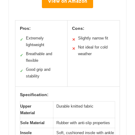
View on Amazon
Pros:
Cons:
Extremely
Slightly narrow fit
✓
✕
lightweight
Not ideal for cold
✕
Breathable and
weather
✓
flexible
Good grip and
✓
stability
Specification:
Upper
Durable knitted fabric
Material
Sole Material
Rubber with anti-slip properties
Insole
Soft, cushioned insole with ankle