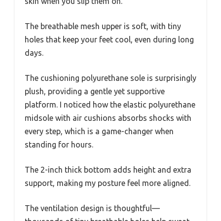
skin when you slip them on.
The breathable mesh upper is soft, with tiny
holes that keep your feet cool, even during long
days.
The cushioning polyurethane sole is surprisingly
plush, providing a gentle yet supportive
platform. I noticed how the elastic polyurethane
midsole with air cushions absorbs shocks with
every step, which is a game-changer when
standing for hours.
The 2-inch thick bottom adds height and extra
support, making my posture feel more aligned.
The ventilation design is thoughtful—