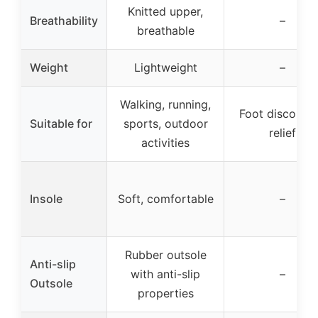
Knitted upper,
Breathability
–
breathable
Weight
Lightweight
–
Walking, running,
Foot discomfo
Suitable for
sports, outdoor
relief
activities
Insole
Soft, comfortable
–
Rubber outsole
Anti-slip
with anti-slip
–
Outsole
properties