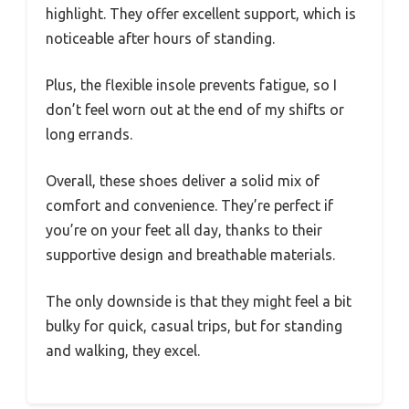
highlight. They offer excellent support, which is
noticeable after hours of standing.
Plus, the flexible insole prevents fatigue, so I
don’t feel worn out at the end of my shifts or
long errands.
Overall, these shoes deliver a solid mix of
comfort and convenience. They’re perfect if
you’re on your feet all day, thanks to their
supportive design and breathable materials.
The only downside is that they might feel a bit
bulky for quick, casual trips, but for standing
and walking, they excel.