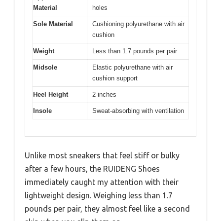
Material
holes
Sole Material
Cushioning polyurethane with air
cushion
Weight
Less than 1.7 pounds per pair
Midsole
Elastic polyurethane with air
cushion support
Heel Height
2 inches
Insole
Sweat-absorbing with ventilation
Unlike most sneakers that feel stiff or bulky
after a few hours, the RUIDENG Shoes
immediately caught my attention with their
lightweight design. Weighing less than 1.7
pounds per pair, they almost feel like a second