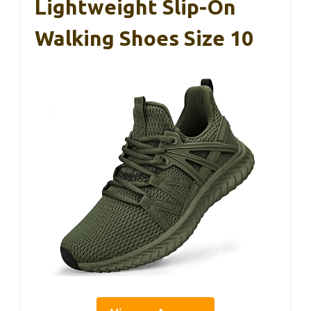
Lightweight Slip-On
Walking Shoes Size 10