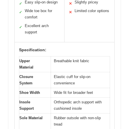
Easy slip-on design
Slightly pricey
✓
✕
Wide toe box for
Limited color options
✓
✕
comfort
Excellent arch
✓
support
Specification:
Upper
Breathable knit fabric
Material
Closure
Elastic cuff for slip-on
System
convenience
Shoe Width
Wide fit for broader feet
Insole
Orthopedic arch support with
Support
cushioned insole
Sole Material
Rubber outsole with non-slip
tread