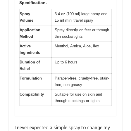
Specification:
Spray
3.4 oz (100 ml) large spray and
Volume
15 ml mini travel spray
Application
Spray directly on feet or through
Method
thin socks/tights
Active
Menthol, Arnica, Aloe, Ilex
Ingredients
Duration of
Up to 6 hours
Relief
Formulation
Paraben-free, cruelty-free, stain-
free, non-greasy
Compatibility
Suitable for use on skin and
through stockings or tights
I never expected a simple spray to change my