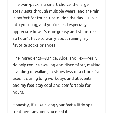
The twin-pack is a smart choice; the larger
spray lasts through multiple wears, and the mini
is perfect for touch-ups during the day—slip it
into your bag, and you’re set. I especially
appreciate how it’s non-greasy and stain-free,
so I don’t have to worry about ruining my
favorite socks or shoes.
The ingredients—Arnica, Aloe, and Ilex—really
do help reduce swelling and discomfort, making
standing or walking in shoes less of a chore. I’ve
used it during long workdays and at events,
and my feet stay cool and comfortable for
hours.
Honestly, it’s like giving your feet a little spa
treatment anytime you need it.