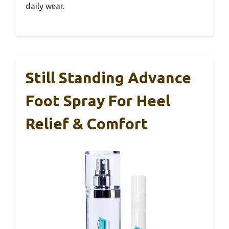
daily wear.
Still Standing Advance
Foot Spray For Heel
Relief & Comfort