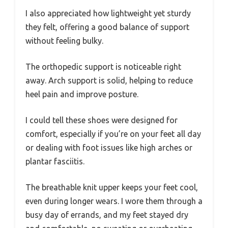
I also appreciated how lightweight yet sturdy
they felt, offering a good balance of support
without feeling bulky.
The orthopedic support is noticeable right
away. Arch support is solid, helping to reduce
heel pain and improve posture.
I could tell these shoes were designed for
comfort, especially if you’re on your feet all day
or dealing with foot issues like high arches or
plantar fasciitis.
The breathable knit upper keeps your feet cool,
even during longer wears. I wore them through a
busy day of errands, and my feet stayed dry