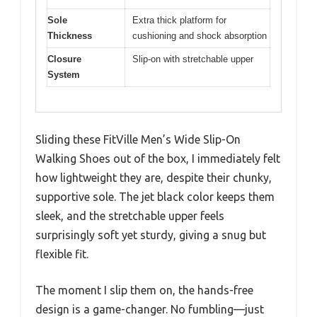
Sole
Extra thick platform for
Thickness
cushioning and shock absorption
Closure
Slip-on with stretchable upper
System
Sliding these FitVille Men’s Wide Slip-On
Walking Shoes out of the box, I immediately felt
how lightweight they are, despite their chunky,
supportive sole. The jet black color keeps them
sleek, and the stretchable upper feels
surprisingly soft yet sturdy, giving a snug but
flexible fit.
The moment I slip them on, the hands-free
design is a game-changer. No fumbling—just