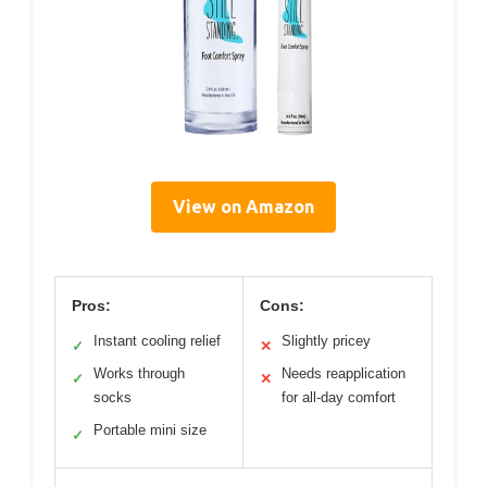
View on Amazon
Pros:
Cons:
Instant cooling relief
Slightly pricey
✓
✕
Works through
Needs reapplication
✓
✕
socks
for all-day comfort
Portable mini size
✓