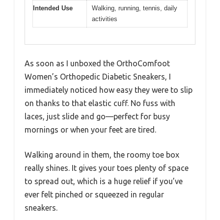
Intended Use
Walking, running, tennis, daily
activities
As soon as I unboxed the OrthoComfoot
Women’s Orthopedic Diabetic Sneakers, I
immediately noticed how easy they were to slip
on thanks to that elastic cuff. No fuss with
laces, just slide and go—perfect for busy
mornings or when your feet are tired.
Walking around in them, the roomy toe box
really shines. It gives your toes plenty of space
to spread out, which is a huge relief if you’ve
ever felt pinched or squeezed in regular
sneakers.