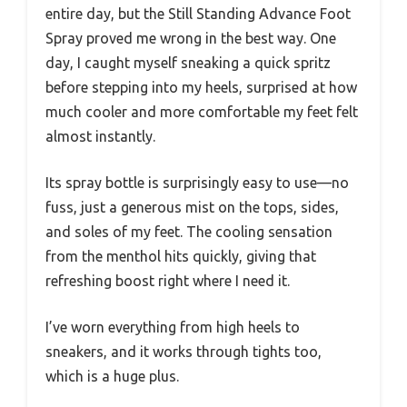
entire day, but the Still Standing Advance Foot
Spray proved me wrong in the best way. One
day, I caught myself sneaking a quick spritz
before stepping into my heels, surprised at how
much cooler and more comfortable my feet felt
almost instantly.
Its spray bottle is surprisingly easy to use—no
fuss, just a generous mist on the tops, sides,
and soles of my feet. The cooling sensation
from the menthol hits quickly, giving that
refreshing boost right where I need it.
I’ve worn everything from high heels to
sneakers, and it works through tights too,
which is a huge plus.