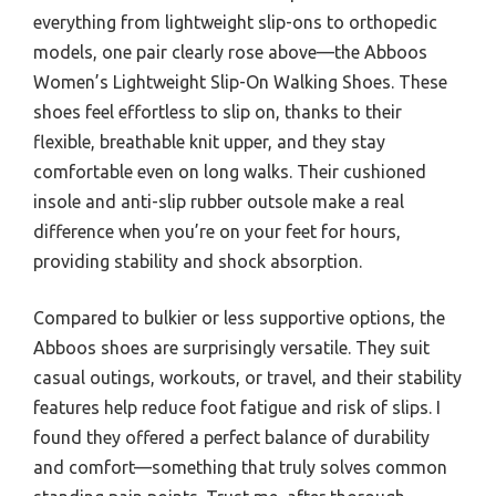
everything from lightweight slip-ons to orthopedic
models, one pair clearly rose above—the Abboos
Women’s Lightweight Slip-On Walking Shoes. These
shoes feel effortless to slip on, thanks to their
flexible, breathable knit upper, and they stay
comfortable even on long walks. Their cushioned
insole and anti-slip rubber outsole make a real
difference when you’re on your feet for hours,
providing stability and shock absorption.
Compared to bulkier or less supportive options, the
Abboos shoes are surprisingly versatile. They suit
casual outings, workouts, or travel, and their stability
features help reduce foot fatigue and risk of slips. I
found they offered a perfect balance of durability
and comfort—something that truly solves common