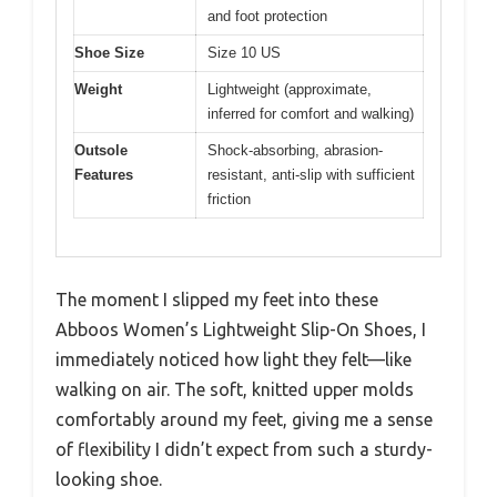
and foot protection
Shoe Size
Size 10 US
Weight
Lightweight (approximate,
inferred for comfort and walking)
Outsole
Shock-absorbing, abrasion-
Features
resistant, anti-slip with sufficient
friction
The moment I slipped my feet into these
Abboos Women’s Lightweight Slip-On Shoes, I
immediately noticed how light they felt—like
walking on air. The soft, knitted upper molds
comfortably around my feet, giving me a sense
of flexibility I didn’t expect from such a sturdy-
looking shoe.