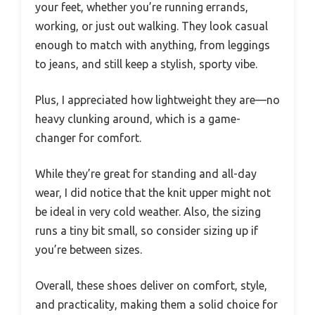
your feet, whether you’re running errands,
working, or just out walking. They look casual
enough to match with anything, from leggings
to jeans, and still keep a stylish, sporty vibe.
Plus, I appreciated how lightweight they are—no
heavy clunking around, which is a game-
changer for comfort.
While they’re great for standing and all-day
wear, I did notice that the knit upper might not
be ideal in very cold weather. Also, the sizing
runs a tiny bit small, so consider sizing up if
you’re between sizes.
Overall, these shoes deliver on comfort, style,
and practicality, making them a solid choice for