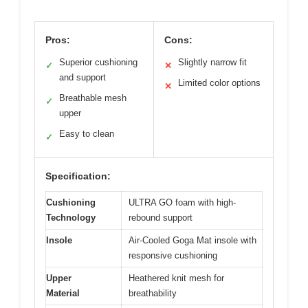
Pros:
Cons:
Superior cushioning
Slightly narrow fit
✓
✕
and support
Limited color options
✕
Breathable mesh
✓
upper
Easy to clean
✓
Specification:
Cushioning
ULTRA GO foam with high-
Technology
rebound support
Insole
Air-Cooled Goga Mat insole with
responsive cushioning
Upper
Heathered knit mesh for
Material
breathability