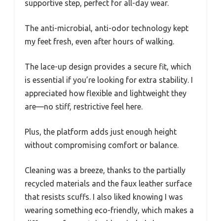
supportive step, perfect for all-day wear.
The anti-microbial, anti-odor technology kept
my feet fresh, even after hours of walking.
The lace-up design provides a secure fit, which
is essential if you’re looking for extra stability. I
appreciated how flexible and lightweight they
are—no stiff, restrictive feel here.
Plus, the platform adds just enough height
without compromising comfort or balance.
Cleaning was a breeze, thanks to the partially
recycled materials and the faux leather surface
that resists scuffs. I also liked knowing I was
wearing something eco-friendly, which makes a