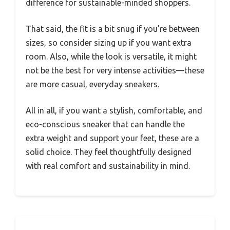
difference for sustainable-minded shoppers.
That said, the fit is a bit snug if you’re between
sizes, so consider sizing up if you want extra
room. Also, while the look is versatile, it might
not be the best for very intense activities—these
are more casual, everyday sneakers.
All in all, if you want a stylish, comfortable, and
eco-conscious sneaker that can handle the
extra weight and support your feet, these are a
solid choice. They feel thoughtfully designed
with real comfort and sustainability in mind.