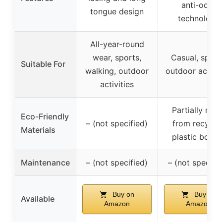
anti-odor
tongue design
technology
All-year-round
wear, sports,
Casual, sport
Suitable For
walking, outdoor
outdoor activit
activities
Partially mad
Eco-Friendly
– (not specified)
from recycle
Materials
plastic bottle
Maintenance
– (not specified)
– (not specifi
Buy on
Buy on
Available
Amazon
Amazon