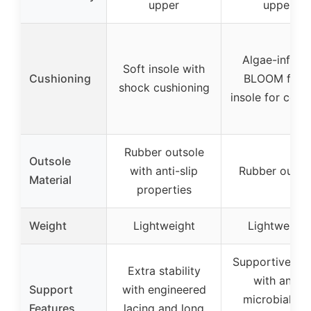
upper
upper
Algae-infuse
Soft insole with
Cushioning
BLOOM foa
shock cushioning
insole for comf
Rubber outsole
Outsole
with anti-slip
Rubber outso
Material
properties
Weight
Lightweight
Lightweight
Supportive ins
Extra stability
with anti-
Support
with engineered
microbial an
Features
lacing and long