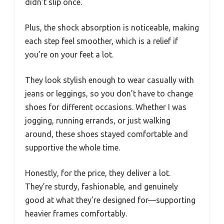
didn’t slip once.
Plus, the shock absorption is noticeable, making
each step feel smoother, which is a relief if
you’re on your feet a lot.
They look stylish enough to wear casually with
jeans or leggings, so you don’t have to change
shoes for different occasions. Whether I was
jogging, running errands, or just walking
around, these shoes stayed comfortable and
supportive the whole time.
Honestly, for the price, they deliver a lot.
They’re sturdy, fashionable, and genuinely
good at what they’re designed for—supporting
heavier frames comfortably.