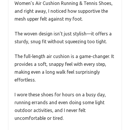
Women’s Air Cushion Running & Tennis Shoes,
and right away, I noticed how supportive the
mesh upper felt against my foot.
The woven design isn’t just stylish—it offers a
sturdy, snug fit without squeezing too tight.
The full-length air cushion is a game-changer. It
provides a soft, snappy feel with every step,
making even a long walk feel surprisingly
effortless.
I wore these shoes for hours on a busy day,
running errands and even doing some light
outdoor activities, and I never felt
uncomfortable or tired.