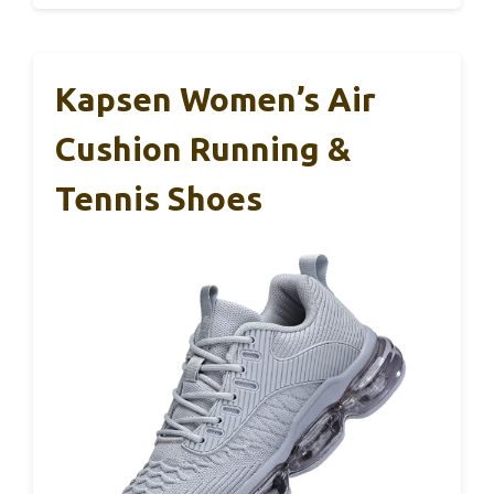
Kapsen Women’s Air
Cushion Running &
Tennis Shoes