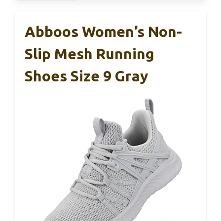
Abboos Women’s Non-
Slip Mesh Running
Shoes Size 9 Gray