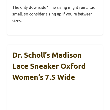
The only downside? The sizing might run a tad
small, so consider sizing up if you’re between
sizes.
Dr. Scholl’s Madison
Lace Sneaker Oxford
Women’s 7.5 Wide