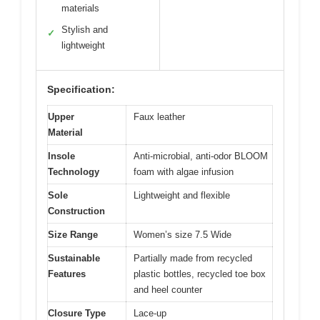
materials
Stylish and
✓
lightweight
Specification:
Upper
Faux leather
Material
Insole
Anti-microbial, anti-odor BLOOM
Technology
foam with algae infusion
Sole
Lightweight and flexible
Construction
Size Range
Women’s size 7.5 Wide
Sustainable
Partially made from recycled
Features
plastic bottles, recycled toe box
and heel counter
Closure Type
Lace-up