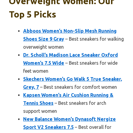
Overweight Women: Our
Top 5 Picks
Abboos Women’s Non-Slip Mesh Running
Shoes Size 9 Gray
– Best sneakers for walking
overweight women
Dr. Scholl’s Madison Lace Sneaker Oxford
Women’s 7.5 Wide
– Best sneakers for wide
feet women
Skechers Women’s Go Walk 5 True Sneaker,
Grey, 7
– Best sneakers for comfort women
Kapsen Women’s Air Cushion Running &
Tennis Shoes
– Best sneakers for arch
support women
New Balance Women’s Dynasoft Nergize
Sport V2 Sneakers 7.5
– Best overall for