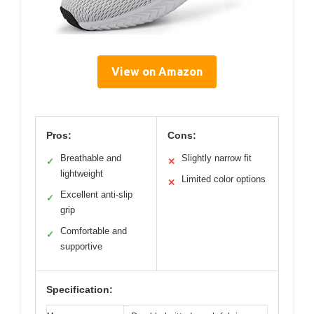
View on Amazon
Pros:
Cons:
Breathable and
Slightly narrow fit
✓
✕
lightweight
Limited color options
✕
Excellent anti-slip
✓
grip
Comfortable and
✓
supportive
Specification: