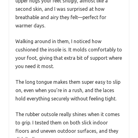
upper hugs your feet snugly, almost like a
second skin, and I was surprised at how
breathable and airy they felt—perfect for
warmer days.
Walking around in them, I noticed how
cushioned the insole is. It molds comfortably to
your foot, giving that extra bit of support where
you need it most.
The long tongue makes them super easy to slip
on, even when you’re in a rush, and the laces
hold everything securely without feeling tight.
The rubber outsole really shines when it comes
to grip. I tested them on both slick indoor
floors and uneven outdoor surfaces, and they