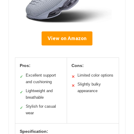
View on Amazon
Pros:
Cons:
Excellent support
Limited color options
✓
✕
and cushioning
Slightly bulky
✕
Lightweight and
appearance
✓
breathable
Stylish for casual
✓
wear
Specification: