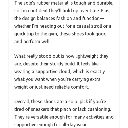
The sole’s rubber material is tough and durable,
so I’m confident they’ll hold up over time. Plus,
the design balances fashion and function—
whether I’m heading out for a casual stroll or a
quick trip to the gym, these shoes look good
and perform well.
What really stood out is how lightweight they
are, despite their sturdy build. It feels like
wearing a supportive cloud, which is exactly
what you want when you’re carrying extra
weight or just need reliable comfort.
Overall, these shoes are a solid pick if you’re
tired of sneakers that pinch or lack cushioning.
They’re versatile enough for many activities and
supportive enough for all-day wear.