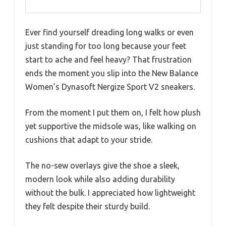
Ever find yourself dreading long walks or even
just standing for too long because your feet
start to ache and feel heavy? That frustration
ends the moment you slip into the New Balance
Women’s Dynasoft Nergize Sport V2 sneakers.
From the moment I put them on, I felt how plush
yet supportive the midsole was, like walking on
cushions that adapt to your stride.
The no-sew overlays give the shoe a sleek,
modern look while also adding durability
without the bulk. I appreciated how lightweight
they felt despite their sturdy build.