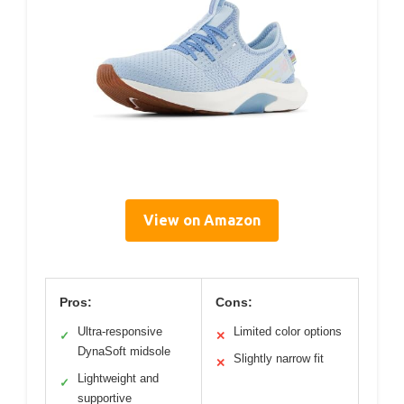
View on Amazon
Pros:
Cons:
Ultra-responsive
Limited color options
✓
✕
DynaSoft midsole
Slightly narrow fit
✕
Lightweight and
✓
supportive