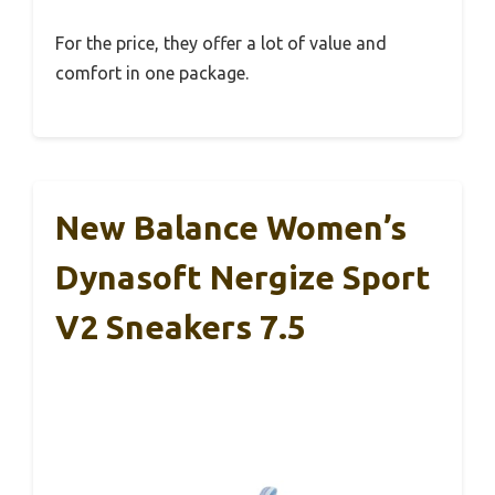
For the price, they offer a lot of value and
comfort in one package.
New Balance Women’s
Dynasoft Nergize Sport
V2 Sneakers 7.5