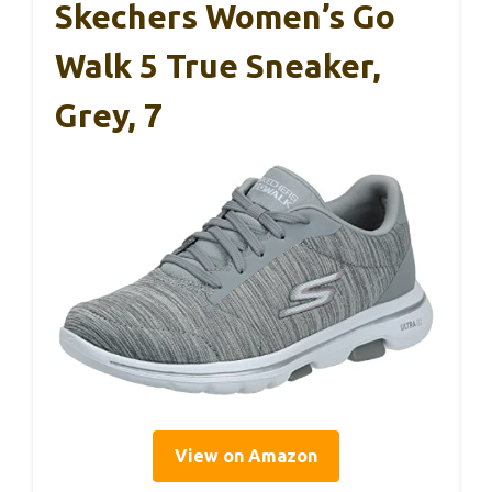
Skechers Women’s Go
Walk 5 True Sneaker,
Grey, 7
View on Amazon