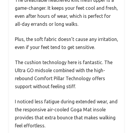
game-changer. It keeps your feet cool and fresh,
even after hours of wear, which is perfect for
all-day errands or long walks.
Plus, the soft fabric doesn’t cause any irritation,
even if your feet tend to get sensitive.
The cushion technology here is fantastic. The
Ultra GO midsole combined with the high-
rebound Comfort Pillar Technology offers
support without feeling stiff.
I noticed less fatigue during extended wear, and
the responsive air-cooled Goga Mat insole
provides that extra bounce that makes walking
feel effortless.