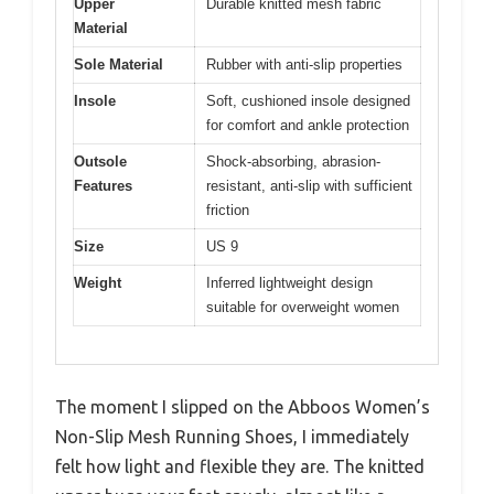
Upper
Durable knitted mesh fabric
Material
Sole Material
Rubber with anti-slip properties
Insole
Soft, cushioned insole designed
for comfort and ankle protection
Outsole
Shock-absorbing, abrasion-
Features
resistant, anti-slip with sufficient
friction
Size
US 9
Weight
Inferred lightweight design
suitable for overweight women
The moment I slipped on the Abboos Women’s
Non-Slip Mesh Running Shoes, I immediately
felt how light and flexible they are. The knitted