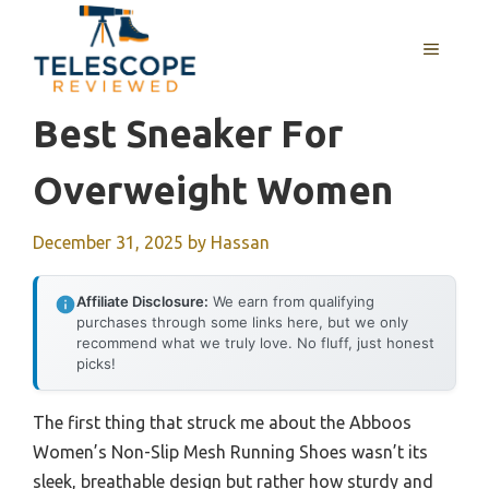
Skip
to
MENU
content
Best Sneaker For
Overweight Women
December 31, 2025
by
Hassan
Affiliate Disclosure:
We earn from qualifying
purchases through some links here, but we only
recommend what we truly love. No fluff, just honest
picks!
The first thing that struck me about the Abboos
Women’s Non-Slip Mesh Running Shoes wasn’t its
sleek, breathable design but rather how sturdy and