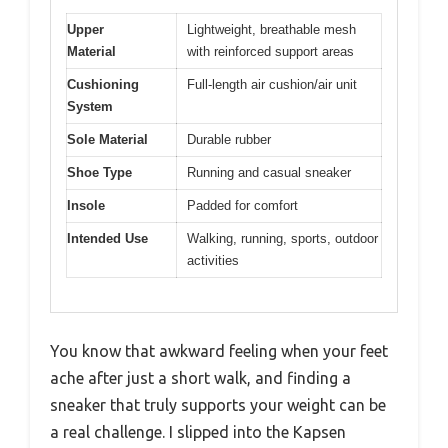
Upper
Lightweight, breathable mesh
Material
with reinforced support areas
Cushioning
Full-length air cushion/air unit
System
Sole Material
Durable rubber
Shoe Type
Running and casual sneaker
Insole
Padded for comfort
Intended Use
Walking, running, sports, outdoor
activities
You know that awkward feeling when your feet
ache after just a short walk, and finding a
sneaker that truly supports your weight can be
a real challenge. I slipped into the Kapsen