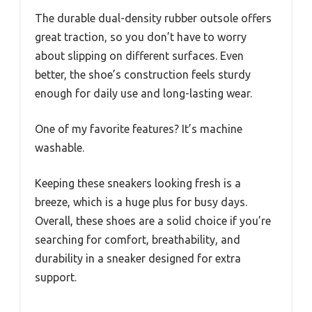
The durable dual-density rubber outsole offers
great traction, so you don’t have to worry
about slipping on different surfaces. Even
better, the shoe’s construction feels sturdy
enough for daily use and long-lasting wear.
One of my favorite features? It’s machine
washable.
Keeping these sneakers looking fresh is a
breeze, which is a huge plus for busy days.
Overall, these shoes are a solid choice if you’re
searching for comfort, breathability, and
durability in a sneaker designed for extra
support.