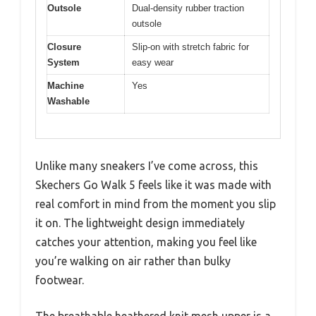
Outsole
Dual-density rubber traction
outsole
Closure
Slip-on with stretch fabric for
System
easy wear
Machine
Yes
Washable
Unlike many sneakers I’ve come across, this
Skechers Go Walk 5 feels like it was made with
real comfort in mind from the moment you slip
it on. The lightweight design immediately
catches your attention, making you feel like
you’re walking on air rather than bulky
footwear.
The breathable heathered knit mesh upper is a