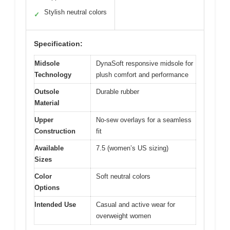
Stylish neutral colors
✓
Specification:
Midsole
DynaSoft responsive midsole for
Technology
plush comfort and performance
Outsole
Durable rubber
Material
Upper
No-sew overlays for a seamless
Construction
fit
Available
7.5 (women’s US sizing)
Sizes
Color
Soft neutral colors
Options
Intended Use
Casual and active wear for
overweight women