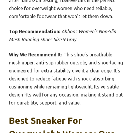
after hands-on testing, I believe this is the perfect
choice for overweight women who need reliable,
comfortable footwear that won’t let them down.
Top Recommendation:
Abboos Women’s Non-Slip
Mesh Running Shoes Size 9 Gray
Why We Recommend It:
This shoe’s breathable
mesh upper, anti-slip rubber outsole, and shoe-lacing
engineered for extra stability give it a clear edge. It’s
designed to reduce fatigue with shock-absorbing
cushioning while remaining lightweight. Its versatile
design fits well for any occasion, making it stand out
for durability, support, and value.
Best Sneaker For