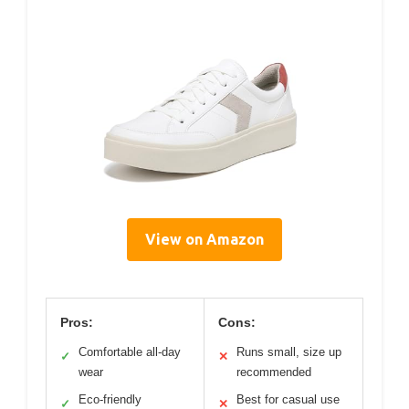
View on Amazon
Pros:
Cons:
Comfortable all-day
Runs small, size up
✓
✕
wear
recommended
Eco-friendly
Best for casual use
✓
✕