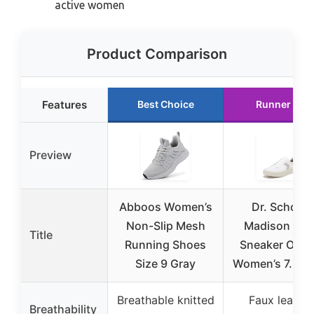
active women
Product Comparison
Features
Best Choice
Runner Up
Preview
Abboos Women’s
Dr. Scholl’s
Non-Slip Mesh
Madison Lac
Title
Running Shoes
Sneaker Oxfo
Size 9 Gray
Women’s 7.5 W
Breathable knitted
Faux leather
Breathability