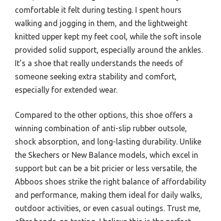
comfortable it felt during testing. I spent hours
walking and jogging in them, and the lightweight
knitted upper kept my feet cool, while the soft insole
provided solid support, especially around the ankles.
It’s a shoe that really understands the needs of
someone seeking extra stability and comfort,
especially for extended wear.
Compared to the other options, this shoe offers a
winning combination of anti-slip rubber outsole,
shock absorption, and long-lasting durability. Unlike
the Skechers or New Balance models, which excel in
support but can be a bit pricier or less versatile, the
Abboos shoes strike the right balance of affordability
and performance, making them ideal for daily walks,
outdoor activities, or even casual outings. Trust me,