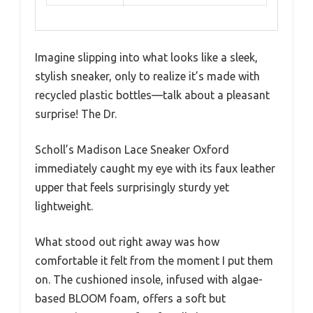
Imagine slipping into what looks like a sleek,
stylish sneaker, only to realize it’s made with
recycled plastic bottles—talk about a pleasant
surprise! The Dr.
Scholl’s Madison Lace Sneaker Oxford
immediately caught my eye with its faux leather
upper that feels surprisingly sturdy yet
lightweight.
What stood out right away was how
comfortable it felt from the moment I put them
on. The cushioned insole, infused with algae-
based BLOOM foam, offers a soft but