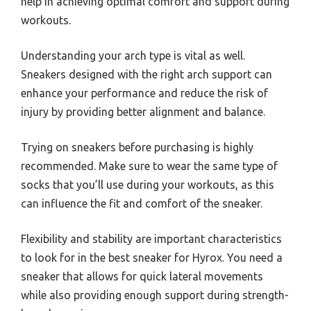
help in achieving optimal comfort and support during
workouts.
Understanding your arch type is vital as well.
Sneakers designed with the right arch support can
enhance your performance and reduce the risk of
injury by providing better alignment and balance.
Trying on sneakers before purchasing is highly
recommended. Make sure to wear the same type of
socks that you’ll use during your workouts, as this
can influence the fit and comfort of the sneaker.
Flexibility and stability are important characteristics
to look for in the best sneaker for Hyrox. You need a
sneaker that allows for quick lateral movements
while also providing enough support during strength-