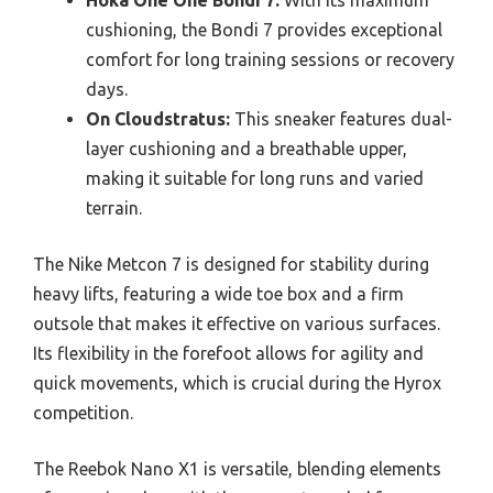
Hoka One One Bondi 7:
With its maximum
cushioning, the Bondi 7 provides exceptional
comfort for long training sessions or recovery
days.
On Cloudstratus:
This sneaker features dual-
layer cushioning and a breathable upper,
making it suitable for long runs and varied
terrain.
The Nike Metcon 7 is designed for stability during
heavy lifts, featuring a wide toe box and a firm
outsole that makes it effective on various surfaces.
Its flexibility in the forefoot allows for agility and
quick movements, which is crucial during the Hyrox
competition.
The Reebok Nano X1 is versatile, blending elements