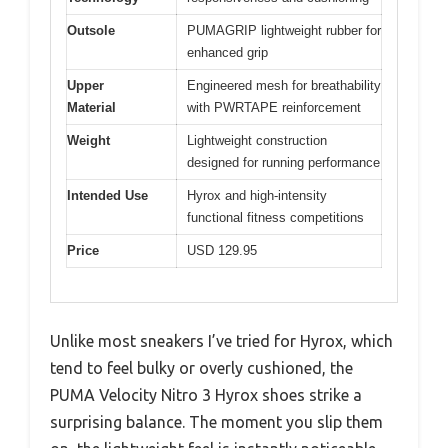
Outsole
PUMAGRIP lightweight rubber for
enhanced grip
Upper
Engineered mesh for breathability
Material
with PWRTAPE reinforcement
Weight
Lightweight construction
designed for running performance
Intended Use
Hyrox and high-intensity
functional fitness competitions
Price
USD 129.95
Unlike most sneakers I’ve tried for Hyrox, which
tend to feel bulky or overly cushioned, the
PUMA Velocity Nitro 3 Hyrox shoes strike a
surprising balance. The moment you slip them