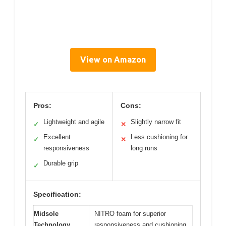
View on Amazon
Pros:
Cons:
Lightweight and agile
Slightly narrow fit
✓
✕
Excellent
Less cushioning for
✓
✕
responsiveness
long runs
Durable grip
✓
Specification:
Midsole
NITRO foam for superior
Technology
responsiveness and cushioning