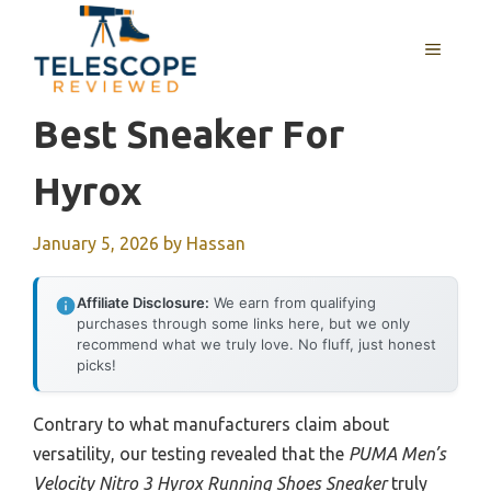
Skip
to
MENU
content
Best Sneaker For
Hyrox
January 5, 2026
by
Hassan
Affiliate Disclosure:
We earn from qualifying
purchases through some links here, but we only
recommend what we truly love. No fluff, just honest
picks!
Contrary to what manufacturers claim about
versatility, our testing revealed that the
PUMA Men’s
Velocity Nitro 3 Hyrox Running Shoes Sneaker
truly