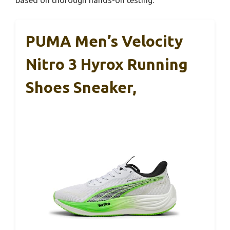
PUMA Men’s Velocity
Nitro 3 Hyrox Running
Shoes Sneaker,