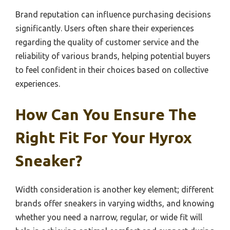
Brand reputation can influence purchasing decisions
significantly. Users often share their experiences
regarding the quality of customer service and the
reliability of various brands, helping potential buyers
to feel confident in their choices based on collective
experiences.
How Can You Ensure The
Right Fit For Your Hyrox
Sneaker?
Width consideration is another key element; different
brands offer sneakers in varying widths, and knowing
whether you need a narrow, regular, or wide fit will