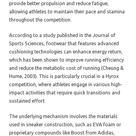
provide better propulsion and reduce fatigue,
allowing athletes to maintain their pace and stamina
throughout the competition.
According to a study published in the Journal of
Sports Sciences, footwear that features advanced
cushioning technologies can enhance energy return,
which has been shown to improve running efficiency
and reduce the metabolic cost of running (Cheung &
Hume, 2003). This is particularly crucial in a Hyrox
competition, where athletes engage in various high-
impact activities that require quick transitions and
sustained effort.
The underlying mechanism involves the materials
used in sneaker construction, such as EVA foam or
proprietary compounds like Boost from Adidas,