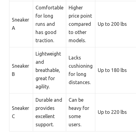
Comfortable
Higher
for long
price point
Sneaker
runs and
compared
Up to 200 lbs
A
has good
to other
traction.
models.
Lightweight
Lacks
and
Sneaker
cushioning
breathable,
Up to 180 lbs
B
for long
great for
distances.
agility.
Durable and
Can be
Sneaker
provides
heavy for
Up to 220 lbs
C
excellent
some
support.
users.