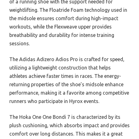
of a running shoe with the support needed for
weightlifting. The Floatride Foam technology used in
the midsole ensures comfort during high-impact
workouts, while the Flexweave upper provides
breathability and durability for intense training
sessions.
The Adidas Adizero Adios Pro is crafted for speed,
utilizing a lightweight construction that helps
athletes achieve faster times in races. The energy-
returning properties of the shoe’s midsole enhance
performance, making it a favorite among competitive
runners who participate in Hyrox events.
The Hoka One One Bondi 7 is characterized by its
plush cushioning, which absorbs impact and provides
comfort over long distances. This makes it a great