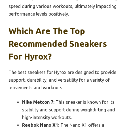
speed during various workouts, ultimately impacting
performance levels positively.
Which Are The Top
Recommended Sneakers
For Hyrox?
The best sneakers for Hyrox are designed to provide
support, durability, and versatility for a variety of
movements and workouts.
Nike Metcon 7:
This sneaker is known for its
stability and support during weightlifting and
high-intensity workouts.
Reebok Nano X1:
The Nano X1 offers a