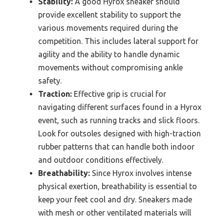
Stability:
A good Hyrox sneaker should
provide excellent stability to support the
various movements required during the
competition. This includes lateral support for
agility and the ability to handle dynamic
movements without compromising ankle
safety.
Traction:
Effective grip is crucial for
navigating different surfaces found in a Hyrox
event, such as running tracks and slick floors.
Look for outsoles designed with high-traction
rubber patterns that can handle both indoor
and outdoor conditions effectively.
Breathability:
Since Hyrox involves intense
physical exertion, breathability is essential to
keep your feet cool and dry. Sneakers made
with mesh or other ventilated materials will