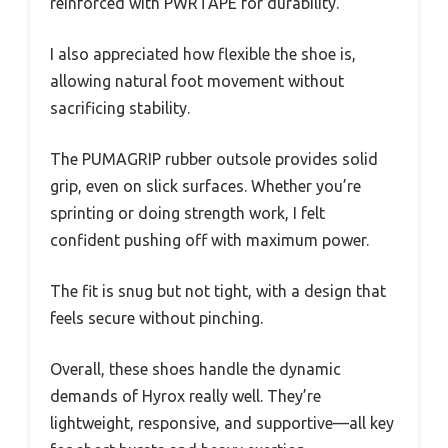
reinforced with PWRTAPE for durability.
I also appreciated how flexible the shoe is,
allowing natural foot movement without
sacrificing stability.
The PUMAGRIP rubber outsole provides solid
grip, even on slick surfaces. Whether you’re
sprinting or doing strength work, I felt
confident pushing off with maximum power.
The fit is snug but not tight, with a design that
feels secure without pinching.
Overall, these shoes handle the dynamic
demands of Hyrox really well. They’re
lightweight, responsive, and supportive—all key