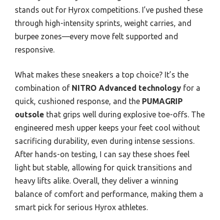
stands out for Hyrox competitions. I’ve pushed these
through high-intensity sprints, weight carries, and
burpee zones—every move felt supported and
responsive.
What makes these sneakers a top choice? It’s the
combination of
NITRO Advanced technology
for a
quick, cushioned response, and the
PUMAGRIP
outsole
that grips well during explosive toe-offs. The
engineered mesh upper keeps your feet cool without
sacrificing durability, even during intense sessions.
After hands-on testing, I can say these shoes feel
light but stable, allowing for quick transitions and
heavy lifts alike. Overall, they deliver a winning
balance of comfort and performance, making them a
smart pick for serious Hyrox athletes.