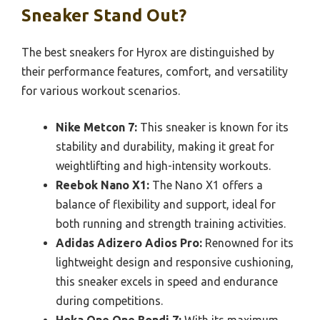
Sneaker Stand Out?
The best sneakers for Hyrox are distinguished by
their performance features, comfort, and versatility
for various workout scenarios.
Nike Metcon 7:
This sneaker is known for its
stability and durability, making it great for
weightlifting and high-intensity workouts.
Reebok Nano X1:
The Nano X1 offers a
balance of flexibility and support, ideal for
both running and strength training activities.
Adidas Adizero Adios Pro:
Renowned for its
lightweight design and responsive cushioning,
this sneaker excels in speed and endurance
during competitions.