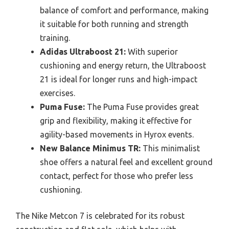
balance of comfort and performance, making
it suitable for both running and strength
training.
Adidas Ultraboost 21:
With superior
cushioning and energy return, the Ultraboost
21 is ideal for longer runs and high-impact
exercises.
Puma Fuse:
The Puma Fuse provides great
grip and flexibility, making it effective for
agility-based movements in Hyrox events.
New Balance Minimus TR:
This minimalist
shoe offers a natural feel and excellent ground
contact, perfect for those who prefer less
cushioning.
The Nike Metcon 7 is celebrated for its robust