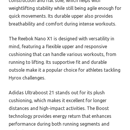
construction and flat sole, which helps with
weightlifting stability while still being agile enough for
quick movements. Its durable upper also provides
breathability and comfort during intense workouts.
The Reebok Nano X1 is designed with versatility in
mind, featuring a flexible upper and responsive
cushioning that can handle various workouts, from
running to lifting. Its supportive fit and durable
outsole make it a popular choice for athletes tackling
Hyrox challenges.
Adidas Ultraboost 21 stands out for its plush
cushioning, which makes it excellent for longer
distances and high-impact activities. The Boost
technology provides energy return that enhances
performance during both running segments and