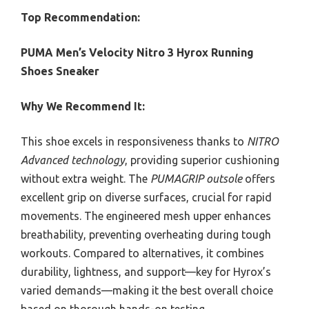
Top Recommendation:
PUMA Men’s Velocity Nitro 3 Hyrox Running
Shoes Sneaker
Why We Recommend It:
This shoe excels in responsiveness thanks to
NITRO
Advanced technology
, providing superior cushioning
without extra weight. The
PUMAGRIP outsole
offers
excellent grip on diverse surfaces, crucial for rapid
movements. The engineered mesh upper enhances
breathability, preventing overheating during tough
workouts. Compared to alternatives, it combines
durability, lightness, and support—key for Hyrox’s
varied demands—making it the best overall choice
based on thorough hands-on testing.