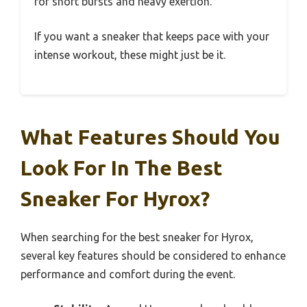
for short bursts and heavy exertion.
If you want a sneaker that keeps pace with your
intense workout, these might just be it.
What Features Should You
Look For In The Best
Sneaker For Hyrox?
When searching for the best sneaker for Hyrox,
several key features should be considered to enhance
performance and comfort during the event.