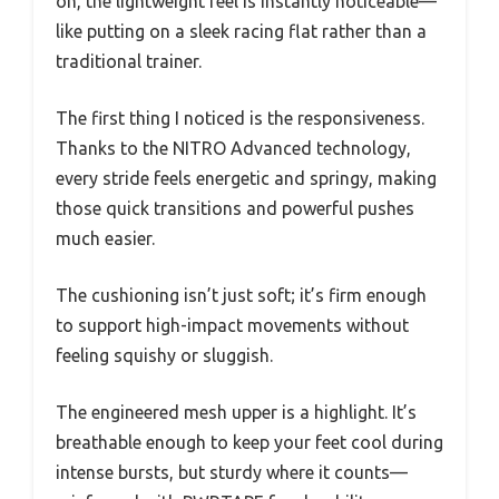
on, the lightweight feel is instantly noticeable—
like putting on a sleek racing flat rather than a
traditional trainer.
The first thing I noticed is the responsiveness.
Thanks to the NITRO Advanced technology,
every stride feels energetic and springy, making
those quick transitions and powerful pushes
much easier.
The cushioning isn’t just soft; it’s firm enough
to support high-impact movements without
feeling squishy or sluggish.
The engineered mesh upper is a highlight. It’s
breathable enough to keep your feet cool during
intense bursts, but sturdy where it counts—