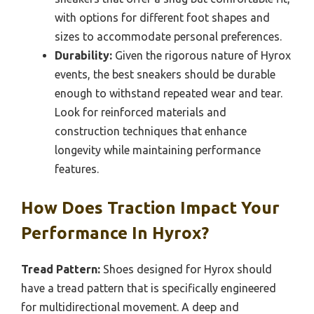
with options for different foot shapes and
sizes to accommodate personal preferences.
Durability:
Given the rigorous nature of Hyrox
events, the best sneakers should be durable
enough to withstand repeated wear and tear.
Look for reinforced materials and
construction techniques that enhance
longevity while maintaining performance
features.
How Does Traction Impact Your
Performance In Hyrox?
Tread Pattern:
Shoes designed for Hyrox should
have a tread pattern that is specifically engineered
for multidirectional movement. A deep and