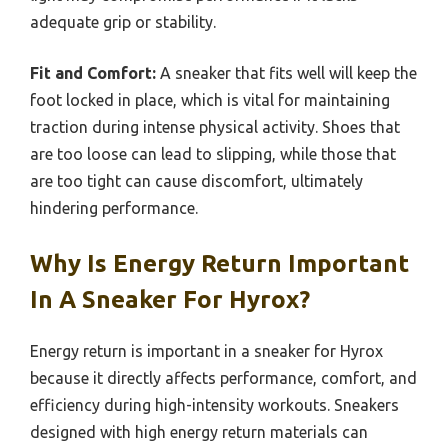
adequate grip or stability.
Fit and Comfort:
A sneaker that fits well will keep the
foot locked in place, which is vital for maintaining
traction during intense physical activity. Shoes that
are too loose can lead to slipping, while those that
are too tight can cause discomfort, ultimately
hindering performance.
Why Is Energy Return Important
In A Sneaker For Hyrox?
Energy return is important in a sneaker for Hyrox
because it directly affects performance, comfort, and
efficiency during high-intensity workouts. Sneakers
designed with high energy return materials can