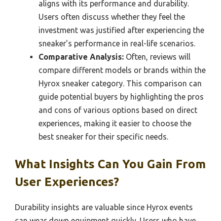
aligns with its performance and durability.
Users often discuss whether they feel the
investment was justified after experiencing the
sneaker’s performance in real-life scenarios.
Comparative Analysis:
Often, reviews will
compare different models or brands within the
Hyrox sneaker category. This comparison can
guide potential buyers by highlighting the pros
and cons of various options based on direct
experiences, making it easier to choose the
best sneaker for their specific needs.
What Insights Can You Gain From
User Experiences?
Durability insights are valuable since Hyrox events
can wear down equipment quickly. Users who have