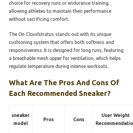
choice for recovery runs or endurance training,
allowing athletes to maintain their performance
without sacrificing comfort.
The On Cloudstratus stands out with its unique
cushioning system that offers both softness and
responsiveness. It is designed for long runs, featuring
a breathable mesh upper for ventilation, which helps
regulate temperature during intense workouts.
What Are The Pros And Cons Of
Each Recommended Sneaker?
sneaker
User Weight
Pros
Cons
model
Recommendatio