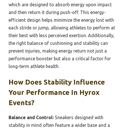
which are designed to absorb energy upon impact
and then return it during push-off. This energy-
efficient design helps minimize the energy lost with
each stride or jump, allowing athletes to perform at
their best with less perceived exertion. Additionally,
the right balance of cushioning and stability can
prevent injuries, making energy return not just a
performance booster but also a critical factor for
long-term athlete health.
How Does Stability Influence
Your Performance In Hyrox
Events?
Balance and Control:
Sneakers designed with
stability in mind often feature a wider base and a