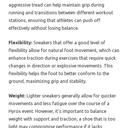
aggressive tread can help maintain grip during
running and transitions between different workout
stations, ensuring that athletes can push off
effectively without losing balance.
Flexibility:
Sneakers that offer a good level of
flexibility allow for natural foot movement, which can
enhance traction during exercises that require quick
changes in direction or explosive movements. This
flexibility helps the foot to better conform to the
ground, maximizing grip and stability.
Weight:
Lighter sneakers generally allow for quicker
movements and less fatigue over the course of a
Hyrox event. However, it’s important to balance
weight with support and traction; a shoe that is too
light may compromise performance if it lacks