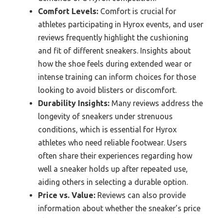
Comfort Levels:
Comfort is crucial for
athletes participating in Hyrox events, and user
reviews frequently highlight the cushioning
and fit of different sneakers. Insights about
how the shoe feels during extended wear or
intense training can inform choices for those
looking to avoid blisters or discomfort.
Durability Insights:
Many reviews address the
longevity of sneakers under strenuous
conditions, which is essential for Hyrox
athletes who need reliable footwear. Users
often share their experiences regarding how
well a sneaker holds up after repeated use,
aiding others in selecting a durable option.
Price vs. Value:
Reviews can also provide
information about whether the sneaker’s price