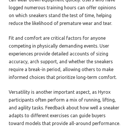
logged numerous training hours can offer opinions
on which sneakers stand the test of time, helping
reduce the likelihood of premature wear and tear.
Fit and comfort are critical factors for anyone
competing in physically demanding events. User
experiences provide detailed accounts of sizing
accuracy, arch support, and whether the sneakers
require a break-in period, allowing others to make
informed choices that prioritize long-term comfort.
Versatility is another important aspect, as Hyrox
participants often perform a mix of running, lifting,
and agility tasks. Feedback about how well a sneaker
adapts to different exercises can guide buyers
toward models that provide all-around performance.