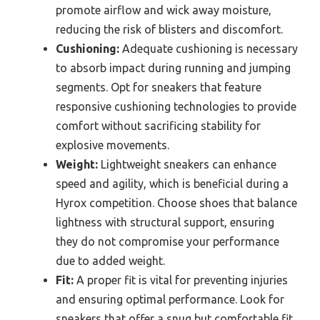
promote airflow and wick away moisture,
reducing the risk of blisters and discomfort.
Cushioning:
Adequate cushioning is necessary
to absorb impact during running and jumping
segments. Opt for sneakers that feature
responsive cushioning technologies to provide
comfort without sacrificing stability for
explosive movements.
Weight:
Lightweight sneakers can enhance
speed and agility, which is beneficial during a
Hyrox competition. Choose shoes that balance
lightness with structural support, ensuring
they do not compromise your performance
due to added weight.
Fit:
A proper fit is vital for preventing injuries
and ensuring optimal performance. Look for
sneakers that offer a snug but comfortable fit,