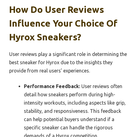
How Do User Reviews
Influence Your Choice Of
Hyrox Sneakers?
User reviews play a significant role in determining the
best sneaker for Hyrox due to the insights they
provide from real users’ experiences.
Performance Feedback:
User reviews often
detail how sneakers perform during high-
intensity workouts, including aspects like grip,
stability, and responsiveness. This feedback
can help potential buyers understand if a
specific sneaker can handle the rigorous
demands of a Hyrox competition.