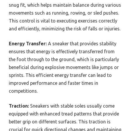
snug fit, which helps maintain balance during various
movements such as running, rowing, or sled pushes.
This control is vital to executing exercises correctly
and efficiently, minimizing the risk of falls or injuries.
Energy Transfer:
A sneaker that provides stability
ensures that energy is effectively transferred from
the foot through to the ground, which is particularly
beneficial during explosive movements like jumps or
sprints. This efficient energy transfer can lead to
improved performance and faster times in
competitions.
Traction:
Sneakers with stable soles usually come
equipped with enhanced tread patterns that provide
better grip on different surfaces. This traction is
crucial for quick directional changes and maintaining