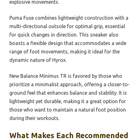
explosive movements.
Puma Fuse combines lightweight construction with a
multi-directional outsole for optimal grip, essential
for quick changes in direction. This sneaker also
boasts a flexible design that accommodates a wide
range of foot movements, making it ideal for the
dynamic nature of Hyrox.
New Balance Minimus TR is favored by those who
prioritize a minimalist approach, offering a closer-to-
ground feel that enhances balance and stability. It is
lightweight yet durable, making it a great option for
those who want to maintain a natural foot position
during their workouts.
What Makes Each Recommended