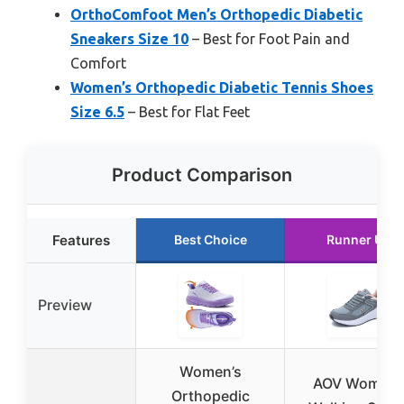
OrthoComfoot Men’s Orthopedic Diabetic
Sneakers Size 10
– Best for Foot Pain and
Comfort
Women’s Orthopedic Diabetic Tennis Shoes
Size 6.5
– Best for Flat Feet
Product Comparison
Features
Best Choice
Runner Up
Preview
Women’s
AOV Women
Orthopedic