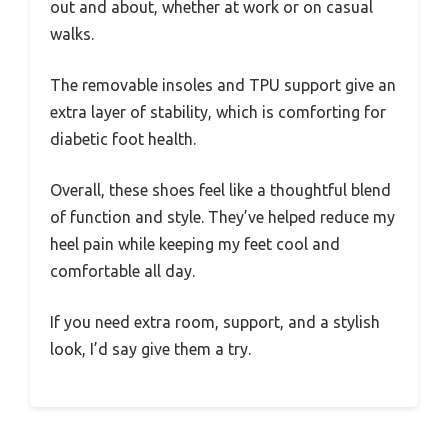
out and about, whether at work or on casual
walks.
The removable insoles and TPU support give an
extra layer of stability, which is comforting for
diabetic foot health.
Overall, these shoes feel like a thoughtful blend
of function and style. They’ve helped reduce my
heel pain while keeping my feet cool and
comfortable all day.
If you need extra room, support, and a stylish
look, I’d say give them a try.