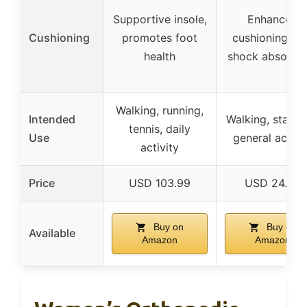
Supportive insole,
Enhanced
Cushioning
promotes foot
cushioning wi
health
shock absorpti
Walking, running,
Intended
Walking, standi
tennis, daily
Use
general activi
activity
Price
USD 103.99
USD 24.99
Buy on
Buy on
Available
Amazon
Amazon