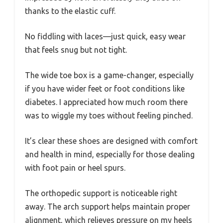
thanks to the elastic cuff.
No fiddling with laces—just quick, easy wear
that feels snug but not tight.
The wide toe box is a game-changer, especially
if you have wider feet or foot conditions like
diabetes. I appreciated how much room there
was to wiggle my toes without feeling pinched.
It’s clear these shoes are designed with comfort
and health in mind, especially for those dealing
with foot pain or heel spurs.
The orthopedic support is noticeable right
away. The arch support helps maintain proper
alignment, which relieves pressure on my heels