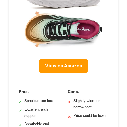
View on Amazon
Pros:
Cons:
Spacious toe box
Slightly wide for
✓
✕
narrow feet
Excellent arch
✓
support
Price could be lower
✕
Breathable and
✓