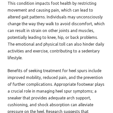
This condition impacts foot health by restricting
movement and causing pain, which can lead to
altered gait patterns. Individuals may unconsciously
change the way they walk to avoid discomfort, which
can result in strain on other joints and muscles,
potentially leading to knee, hip, or back problems.
The emotional and physical toll can also hinder daily
activities and exercise, contributing to a sedentary
lifestyle.
Benefits of seeking treatment for heel spurs include
improved mobility, reduced pain, and the prevention
of further complications. Appropriate footwear plays
a crucial role in managing heel spur symptoms; a
sneaker that provides adequate arch support,
cushioning, and shock absorption can alleviate
pressure on the heel. Research suggests that