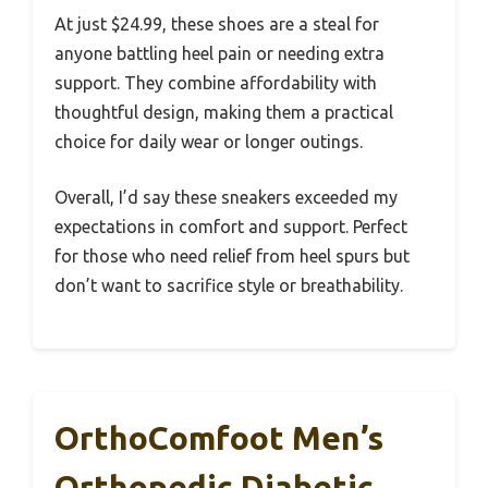
At just $24.99, these shoes are a steal for
anyone battling heel pain or needing extra
support. They combine affordability with
thoughtful design, making them a practical
choice for daily wear or longer outings.
Overall, I’d say these sneakers exceeded my
expectations in comfort and support. Perfect
for those who need relief from heel spurs but
don’t want to sacrifice style or breathability.
OrthoComfoot Men’s
Orthopedic Diabetic