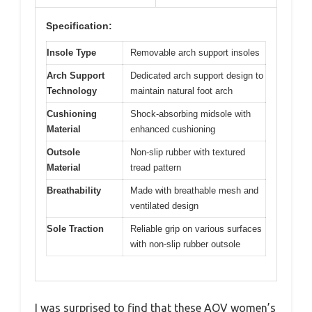
Specification:
Insole Type
Removable arch support insoles
Arch Support
Dedicated arch support design to
Technology
maintain natural foot arch
Cushioning
Shock-absorbing midsole with
Material
enhanced cushioning
Outsole
Non-slip rubber with textured
Material
tread pattern
Breathability
Made with breathable mesh and
ventilated design
Sole Traction
Reliable grip on various surfaces
with non-slip rubber outsole
I was surprised to find that these AOV women’s