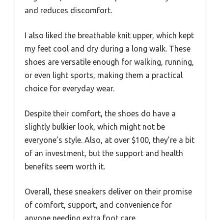
and reduces discomfort.
I also liked the breathable knit upper, which kept
my feet cool and dry during a long walk. These
shoes are versatile enough for walking, running,
or even light sports, making them a practical
choice for everyday wear.
Despite their comfort, the shoes do have a
slightly bulkier look, which might not be
everyone’s style. Also, at over $100, they’re a bit
of an investment, but the support and health
benefits seem worth it.
Overall, these sneakers deliver on their promise
of comfort, support, and convenience for
anyone needing extra foot care.