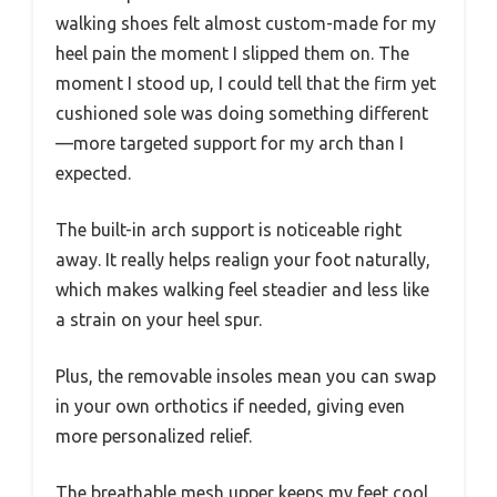
walking shoes felt almost custom-made for my
heel pain the moment I slipped them on. The
moment I stood up, I could tell that the firm yet
cushioned sole was doing something different
—more targeted support for my arch than I
expected.
The built-in arch support is noticeable right
away. It really helps realign your foot naturally,
which makes walking feel steadier and less like
a strain on your heel spur.
Plus, the removable insoles mean you can swap
in your own orthotics if needed, giving even
more personalized relief.
The breathable mesh upper keeps my feet cool