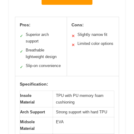
Pros:
Cons:
Superior arch
Slightly narrow fit
✓
✕
support
Limited color options
✕
Breathable
✓
lightweight design
Slip-on convenience
✓
Specification:
Insole
TPU with PU memory foam
Material
cushioning
Arch Support
Strong support with hard TPU
Midsole
EVA
Material