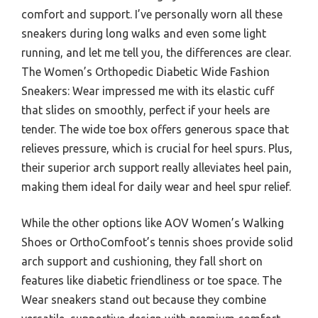
comfort and support. I’ve personally worn all these
sneakers during long walks and even some light
running, and let me tell you, the differences are clear.
The Women’s Orthopedic Diabetic Wide Fashion
Sneakers: Wear impressed me with its elastic cuff
that slides on smoothly, perfect if your heels are
tender. The wide toe box offers generous space that
relieves pressure, which is crucial for heel spurs. Plus,
their superior arch support really alleviates heel pain,
making them ideal for daily wear and heel spur relief.
While the other options like AOV Women’s Walking
Shoes or OrthoComfoot’s tennis shoes provide solid
arch support and cushioning, they fall short on
features like diabetic friendliness or toe space. The
Wear sneakers stand out because they combine