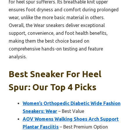
for heel spur sufferers. Its breathable knit upper
ensures foot dryness and comfort during prolonged
wear, unlike the more basic material in others.
Overall, the Wear sneakers deliver exceptional
support, convenience, and foot health benefits,
making them the best choice based on
comprehensive hands-on testing and feature
analysis.
Best Sneaker For Heel
Spur: Our Top 4 Picks
Women’s Orthopedic Diabetic Wide Fashion
Sneakers: Wear
– Best Value
AOV Womens Walking Shoes Arch Support
Plantar Fasciitis
– Best Premium Option