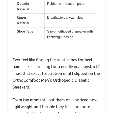
Outsole
Rubber with traction pattern
Material
Upper
Breathable canvas fabric
Material
Shoe Type
Slip-on orthopedic sneaker with
lightweight design
Ever feel like finding the right shoes for heel
pain is like searching for a needle in a haystack?
I had that exact frustration until I slipped on the
OrthoComfoot Men’s Orthopedic Diabetic
Sneakers.
From the moment I put them on, I noticed how
lightweight and flexible they felt—no more