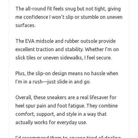
The all-round fit feels snug but not tight, giving
me confidence I won’t slip or stumble on uneven
surfaces.
The EVA midsole and rubber outsole provide
excellent traction and stability. Whether I’m on
slick tiles or uneven sidewalks, I feel secure.
Plus, the slip-on design means no hassle when
I’m in a rush—just slide in and go.
Overall, these sneakers are a real lifesaver for
heel spur pain and foot fatigue. They combine
comfort, support, and style in a way that
actually works for everyday use.