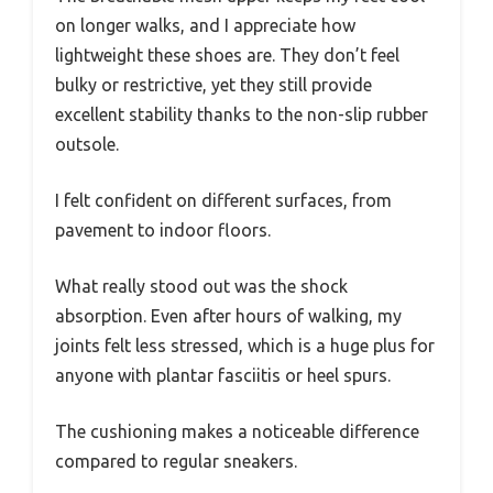
on longer walks, and I appreciate how
lightweight these shoes are. They don’t feel
bulky or restrictive, yet they still provide
excellent stability thanks to the non-slip rubber
outsole.
I felt confident on different surfaces, from
pavement to indoor floors.
What really stood out was the shock
absorption. Even after hours of walking, my
joints felt less stressed, which is a huge plus for
anyone with plantar fasciitis or heel spurs.
The cushioning makes a noticeable difference
compared to regular sneakers.