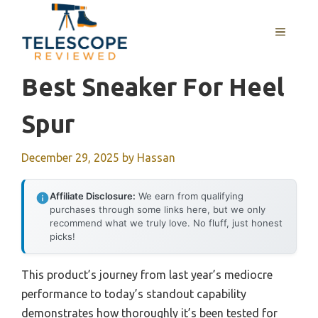
Skip
to
MENU
content
Best Sneaker For Heel
Spur
December 29, 2025
by
Hassan
Affiliate Disclosure:
We earn from qualifying
purchases through some links here, but we only
recommend what we truly love. No fluff, just honest
picks!
This product’s journey from last year’s mediocre
performance to today’s standout capability
demonstrates how thoroughly it’s been tested for