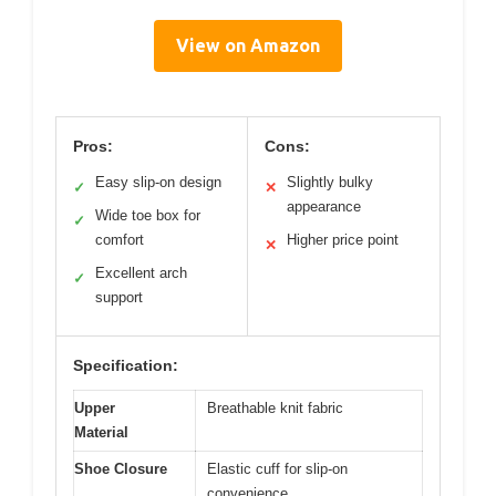
View on Amazon
Pros:
Cons:
Easy slip-on design
Slightly bulky
✓
✕
appearance
Wide toe box for
✓
comfort
Higher price point
✕
Excellent arch
✓
support
Specification:
Upper
Breathable knit fabric
Material
Shoe Closure
Elastic cuff for slip-on
convenience