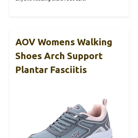
AOV Womens Walking
Shoes Arch Support
Plantar Fasciitis