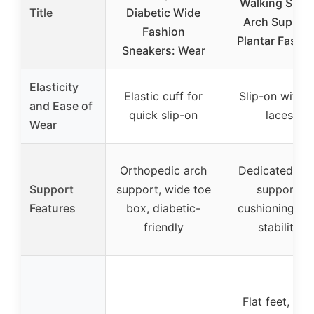
Walking Shoe
Title
Diabetic Wide
Arch Suppor
Fashion
Plantar Fasciit
Sneakers: Wear
Elasticity
Elastic cuff for
Slip-on with n
and Ease of
quick slip-on
laces
Wear
Orthopedic arch
Dedicated arc
Support
support, wide toe
support,
Features
box, diabetic-
cushioning, a
friendly
stability
Flat feet, hig