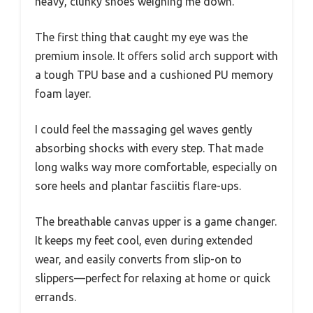
heavy, clunky shoes weighing me down.
The first thing that caught my eye was the
premium insole. It offers solid arch support with
a tough TPU base and a cushioned PU memory
foam layer.
I could feel the massaging gel waves gently
absorbing shocks with every step. That made
long walks way more comfortable, especially on
sore heels and plantar fasciitis flare-ups.
The breathable canvas upper is a game changer.
It keeps my feet cool, even during extended
wear, and easily converts from slip-on to
slippers—perfect for relaxing at home or quick
errands.