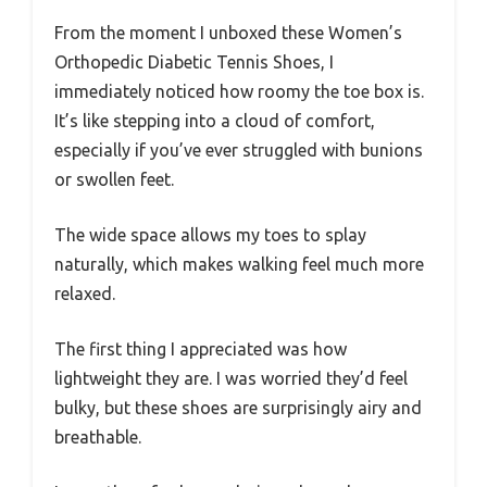
From the moment I unboxed these Women’s
Orthopedic Diabetic Tennis Shoes, I
immediately noticed how roomy the toe box is.
It’s like stepping into a cloud of comfort,
especially if you’ve ever struggled with bunions
or swollen feet.
The wide space allows my toes to splay
naturally, which makes walking feel much more
relaxed.
The first thing I appreciated was how
lightweight they are. I was worried they’d feel
bulky, but these shoes are surprisingly airy and
breathable.