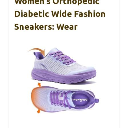
Women’s Orthopedic
Diabetic Wide Fashion
Sneakers: Wear