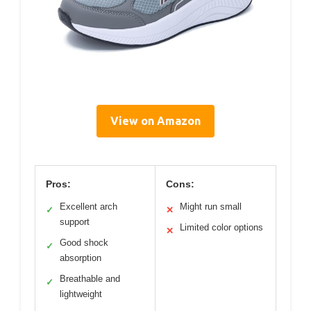
View on Amazon
Pros:
Cons:
Excellent arch
Might run small
✓
✕
support
Limited color options
✕
Good shock
✓
absorption
Breathable and
✓
lightweight