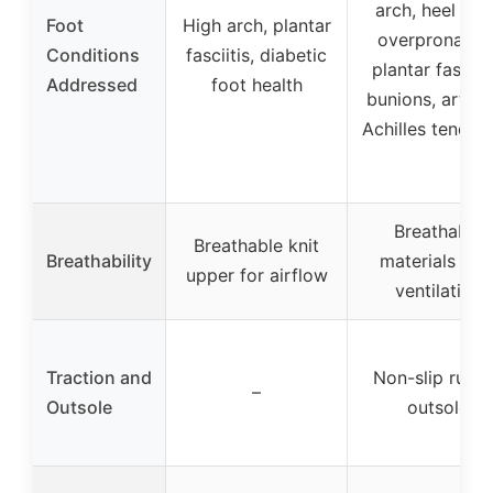
arch, heel spur
Foot
High arch, plantar
overpronation
Conditions
fasciitis, diabetic
plantar fasciiti
Addressed
foot health
bunions, arthrit
Achilles tendoni
Breathable
Breathable knit
Breathability
materials wit
upper for airflow
ventilation
Traction and
Non-slip rubb
–
Outsole
outsole