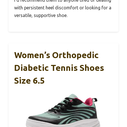
I’d recommend them to anyone tired of dealing
with persistent heel discomfort or looking for a
versatile, supportive shoe.
Women’s Orthopedic
Diabetic Tennis Shoes
Size 6.5