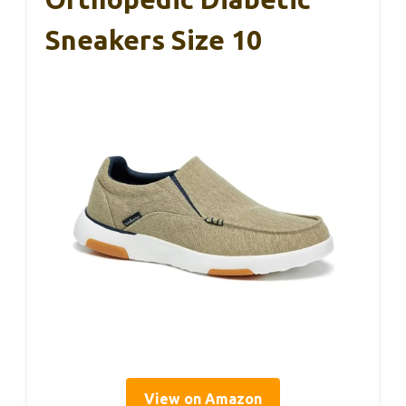
Sneakers Size 10
View on Amazon