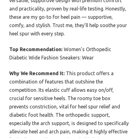
versatile, supportive design with premium comfort
and practicality, proven by real-life testing. Honestly,
these are my go-to for heel pain — supportive,
comfy, and stylish. Trust me, they’ll help soothe your
heel spur with every step.
Top Recommendation:
Women’s Orthopedic
Diabetic Wide Fashion Sneakers: Wear
Why We Recommend It:
This product offers a
combination of features that outshine the
competition. Its elastic cuff allows easy on/off,
crucial for sensitive heels. The roomy toe box
prevents constriction, vital for heel spur relief and
diabetic foot health. The orthopedic support,
especially the arch support, is designed to specifically
alleviate heel and arch pain, making it highly effective