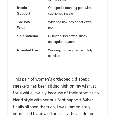
Insole
Orthopedic arch support with
Support
cushioned insole
Toe Box
Wide toe box design for extra
Width
room
Sole Material
Rubber outsole with shock
absorption features
Intended Use
Walking, running, tennis, daily
activities
This pair of women’s orthopedic diabetic
sneakers has been sitting high on my wishlist
for a while, mainly because of their promise to
blend style with serious foot support. When I
finally slipped them on, I was immediately
impressed by how effortlessly they slide on