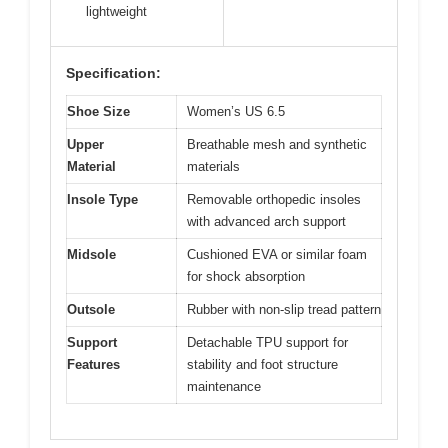
lightweight
Specification:
Shoe Size
Women’s US 6.5
Upper
Breathable mesh and synthetic
Material
materials
Insole Type
Removable orthopedic insoles
with advanced arch support
Midsole
Cushioned EVA or similar foam
for shock absorption
Outsole
Rubber with non-slip tread pattern
Support
Detachable TPU support for
Features
stability and foot structure
maintenance