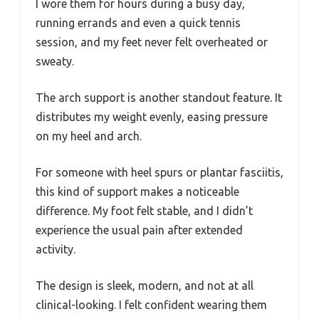
I wore them for hours during a busy day,
running errands and even a quick tennis
session, and my feet never felt overheated or
sweaty.
The arch support is another standout feature. It
distributes my weight evenly, easing pressure
on my heel and arch.
For someone with heel spurs or plantar fasciitis,
this kind of support makes a noticeable
difference. My foot felt stable, and I didn’t
experience the usual pain after extended
activity.
The design is sleek, modern, and not at all
clinical-looking. I felt confident wearing them