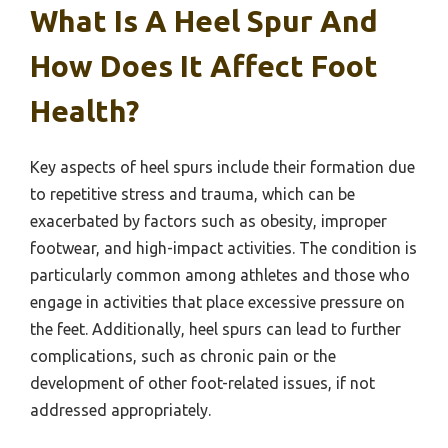
What Is A Heel Spur And
How Does It Affect Foot
Health?
Key aspects of heel spurs include their formation due
to repetitive stress and trauma, which can be
exacerbated by factors such as obesity, improper
footwear, and high-impact activities. The condition is
particularly common among athletes and those who
engage in activities that place excessive pressure on
the feet. Additionally, heel spurs can lead to further
complications, such as chronic pain or the
development of other foot-related issues, if not
addressed appropriately.