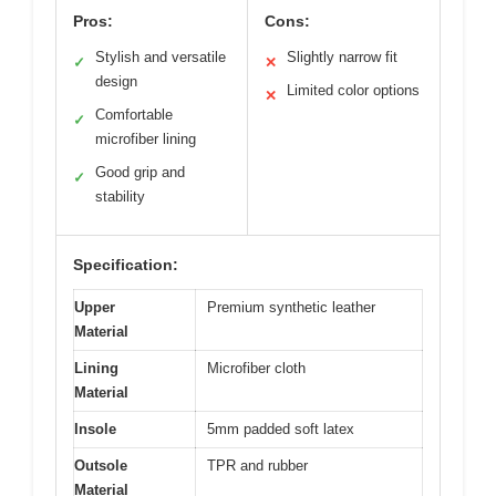
Pros:
Cons:
Stylish and versatile
Slightly narrow fit
✓
✕
design
Limited color options
✕
Comfortable
✓
microfiber lining
Good grip and
✓
stability
Specification:
Upper
Premium synthetic leather
Material
Lining
Microfiber cloth
Material
Insole
5mm padded soft latex
Outsole
TPR and rubber
Material