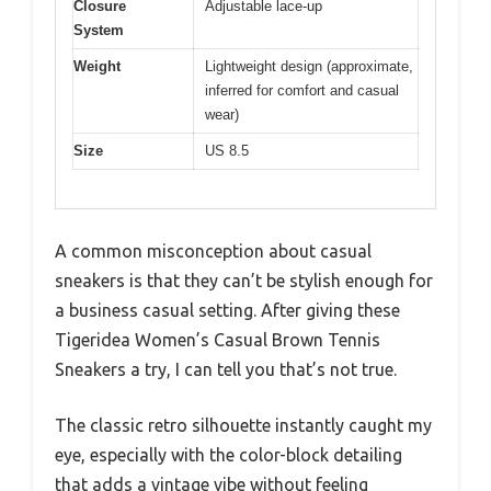
Closure
Adjustable lace-up
System
Weight
Lightweight design (approximate,
inferred for comfort and casual
wear)
Size
US 8.5
A common misconception about casual
sneakers is that they can’t be stylish enough for
a business casual setting. After giving these
Tigeridea Women’s Casual Brown Tennis
Sneakers a try, I can tell you that’s not true.
The classic retro silhouette instantly caught my
eye, especially with the color-block detailing
that adds a vintage vibe without feeling