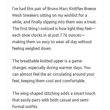
I’ve had this pair of Bruno Marc KnitFlex Breeze
Mesh Sneakers sitting on my wishlist for a
while, and finally slipping into them was a treat.
The first thing I noticed is how light they feel—
each shoe clocks in at just 7.76 ounces—
making them so easy to wear all day without
feeling weighed down.
The breathable knitted upper is a game-
changer, especially during warmer days. You
can almost feel the air circulating around your
feet, keeping them cool and comfortable.
The wing-shaped stitching adds a smart touch
that easily pairs with both casual and semi-
formal outfits.