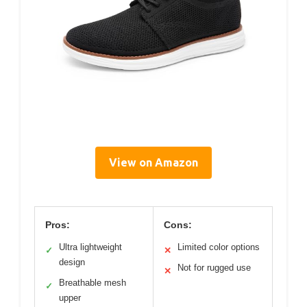
View on Amazon
Pros:
Cons:
Ultra lightweight
Limited color options
✓
✕
design
Not for rugged use
✕
Breathable mesh
✓
upper