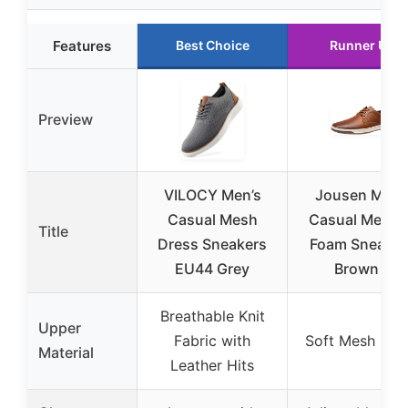
Features
Best Choice
Runner Up
Preview
VILOCY Men’s
Jousen Men’
Casual Mesh
Casual Memo
Title
Dress Sneakers
Foam Sneaker
EU44 Grey
Brown 9
Breathable Knit
Upper
Fabric with
Soft Mesh Lini
Material
Leather Hits