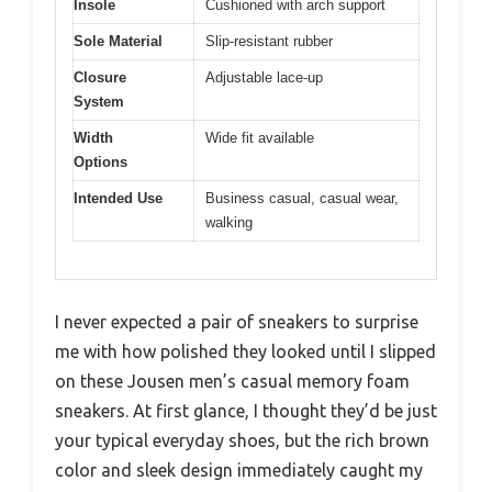
Insole
Cushioned with arch support
Sole Material
Slip-resistant rubber
Closure
Adjustable lace-up
System
Width
Wide fit available
Options
Intended Use
Business casual, casual wear,
walking
I never expected a pair of sneakers to surprise
me with how polished they looked until I slipped
on these Jousen men’s casual memory foam
sneakers. At first glance, I thought they’d be just
your typical everyday shoes, but the rich brown
color and sleek design immediately caught my