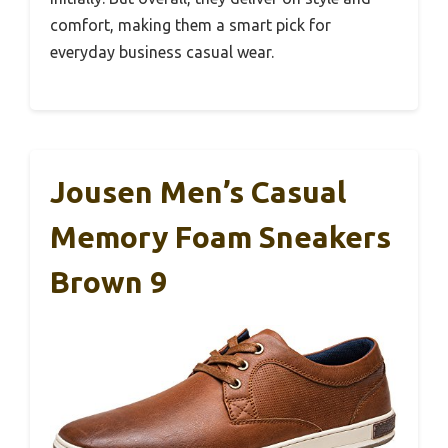
comfort, making them a smart pick for
everyday business casual wear.
Jousen Men’s Casual
Memory Foam Sneakers
Brown 9