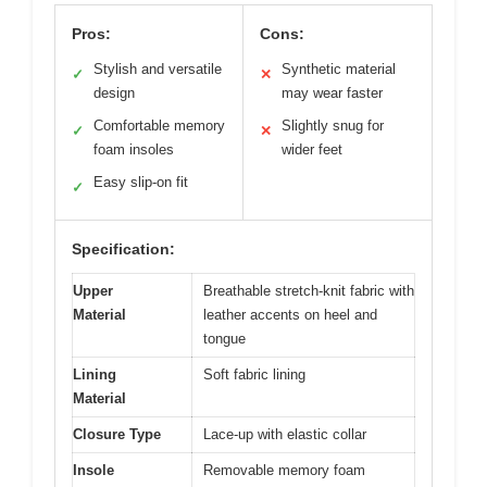
Pros:
Cons:
Stylish and versatile
Synthetic material
✓
✕
design
may wear faster
Comfortable memory
Slightly snug for
✓
✕
foam insoles
wider feet
Easy slip-on fit
✓
Specification:
Upper
Breathable stretch-knit fabric with
Material
leather accents on heel and
tongue
Lining
Soft fabric lining
Material
Closure Type
Lace-up with elastic collar
Insole
Removable memory foam