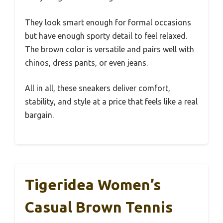
They look smart enough for formal occasions
but have enough sporty detail to feel relaxed.
The brown color is versatile and pairs well with
chinos, dress pants, or even jeans.
All in all, these sneakers deliver comfort,
stability, and style at a price that feels like a real
bargain.
Tigeridea Women’s
Casual Brown Tennis