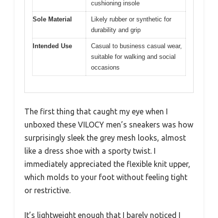
cushioning insole
Sole Material
Likely rubber or synthetic for
durability and grip
Intended Use
Casual to business casual wear,
suitable for walking and social
occasions
The first thing that caught my eye when I
unboxed these VILOCY men’s sneakers was how
surprisingly sleek the grey mesh looks, almost
like a dress shoe with a sporty twist. I
immediately appreciated the flexible knit upper,
which molds to your foot without feeling tight
or restrictive.
It’s lightweight enough that I barely noticed I