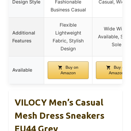
Design Style
Fashionable
Casual, Wide F
Business Casual
Flexible
Wide Width
Additional
Lightweight
Available, Stur
Features
Fabric, Stylish
Sole
Design
Buy on
Buy on
Available
Amazon
Amazon
VILOCY Men’s Casual
Mesh Dress Sneakers
EU44 Grey