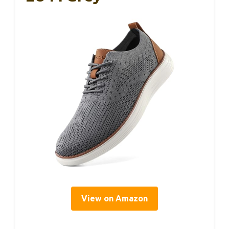
View on Amazon