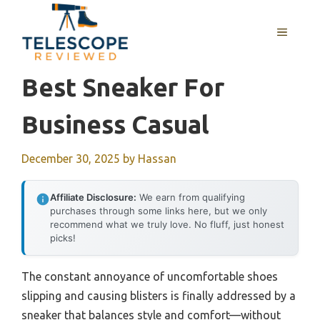
Skip
to
MENU
content
Best Sneaker For
Business Casual
December 30, 2025
by
Hassan
Affiliate Disclosure:
We earn from qualifying
purchases through some links here, but we only
recommend what we truly love. No fluff, just honest
picks!
The constant annoyance of uncomfortable shoes
slipping and causing blisters is finally addressed by a
sneaker that balances style and comfort—without