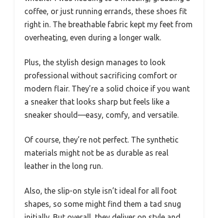
coffee, or just running errands, these shoes fit
right in. The breathable fabric kept my feet from
overheating, even during a longer walk.
Plus, the stylish design manages to look
professional without sacrificing comfort or
modern flair. They’re a solid choice if you want
a sneaker that looks sharp but feels like a
sneaker should—easy, comfy, and versatile.
Of course, they’re not perfect. The synthetic
materials might not be as durable as real
leather in the long run.
Also, the slip-on style isn’t ideal for all foot
shapes, so some might find them a tad snug
initially. But overall, they deliver on style and