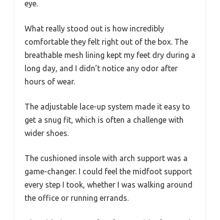
eye.
What really stood out is how incredibly
comfortable they felt right out of the box. The
breathable mesh lining kept my feet dry during a
long day, and I didn’t notice any odor after
hours of wear.
The adjustable lace-up system made it easy to
get a snug fit, which is often a challenge with
wider shoes.
The cushioned insole with arch support was a
game-changer. I could feel the midfoot support
every step I took, whether I was walking around
the office or running errands.