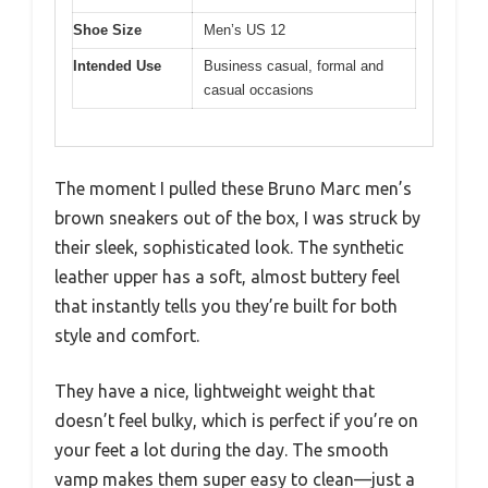
Shoe Size
Men’s US 12
Intended Use
Business casual, formal and
casual occasions
The moment I pulled these Bruno Marc men’s
brown sneakers out of the box, I was struck by
their sleek, sophisticated look. The synthetic
leather upper has a soft, almost buttery feel
that instantly tells you they’re built for both
style and comfort.
They have a nice, lightweight weight that
doesn’t feel bulky, which is perfect if you’re on
your feet a lot during the day. The smooth
vamp makes them super easy to clean—just a