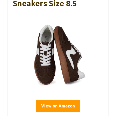
Sneakers Size 8.5
View on Amazon