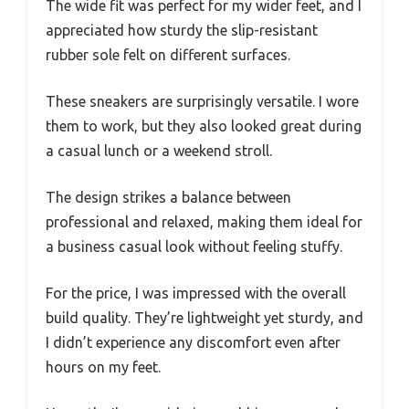
The wide fit was perfect for my wider feet, and I
appreciated how sturdy the slip-resistant
rubber sole felt on different surfaces.
These sneakers are surprisingly versatile. I wore
them to work, but they also looked great during
a casual lunch or a weekend stroll.
The design strikes a balance between
professional and relaxed, making them ideal for
a business casual look without feeling stuffy.
For the price, I was impressed with the overall
build quality. They’re lightweight yet sturdy, and
I didn’t experience any discomfort even after
hours on my feet.