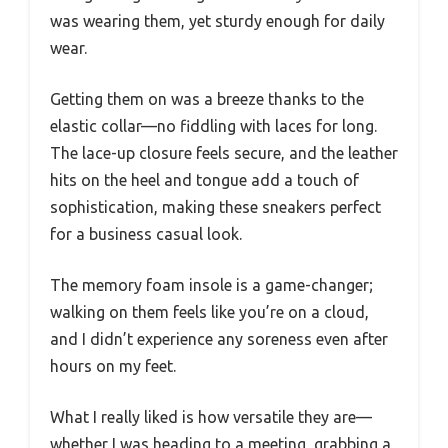
was wearing them, yet sturdy enough for daily
wear.
Getting them on was a breeze thanks to the
elastic collar—no fiddling with laces for long.
The lace-up closure feels secure, and the leather
hits on the heel and tongue add a touch of
sophistication, making these sneakers perfect
for a business casual look.
The memory foam insole is a game-changer;
walking on them feels like you’re on a cloud,
and I didn’t experience any soreness even after
hours on my feet.
What I really liked is how versatile they are—
whether I was heading to a meeting, grabbing a