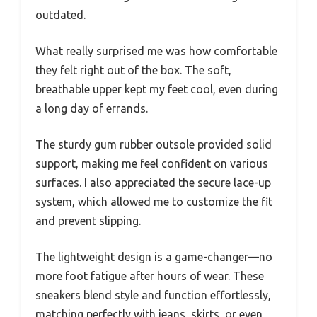
outdated.
What really surprised me was how comfortable
they felt right out of the box. The soft,
breathable upper kept my feet cool, even during
a long day of errands.
The sturdy gum rubber outsole provided solid
support, making me feel confident on various
surfaces. I also appreciated the secure lace-up
system, which allowed me to customize the fit
and prevent slipping.
The lightweight design is a game-changer—no
more foot fatigue after hours of wear. These
sneakers blend style and function effortlessly,
matching perfectly with jeans, skirts, or even