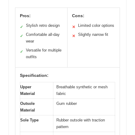
Pros:
Cons:
Stylish retro design
Limited color options
✓
✕
Comfortable all-day
Slightly narrow fit
✓
✕
wear
Versatile for multiple
✓
outfits
Specification:
Upper
Breathable synthetic or mesh
Material
fabric
Outsole
Gum rubber
Material
Sole Type
Rubber outsole with traction
pattern