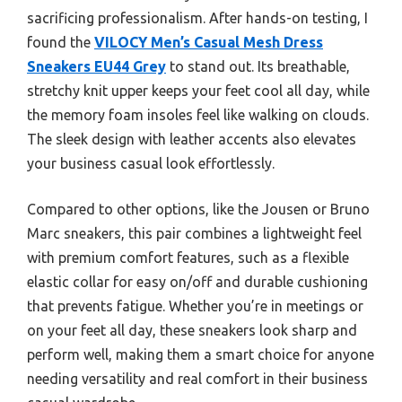
sacrificing professionalism. After hands-on testing, I
found the
VILOCY Men’s Casual Mesh Dress
Sneakers EU44 Grey
to stand out. Its breathable,
stretchy knit upper keeps your feet cool all day, while
the memory foam insoles feel like walking on clouds.
The sleek design with leather accents also elevates
your business casual look effortlessly.
Compared to other options, like the Jousen or Bruno
Marc sneakers, this pair combines a lightweight feel
with premium comfort features, such as a flexible
elastic collar for easy on/off and durable cushioning
that prevents fatigue. Whether you’re in meetings or
on your feet all day, these sneakers look sharp and
perform well, making them a smart choice for anyone
needing versatility and real comfort in their business