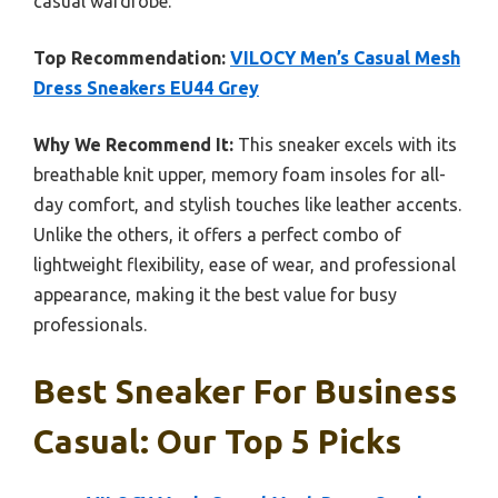
casual wardrobe.
Top Recommendation:
VILOCY Men’s Casual Mesh
Dress Sneakers EU44 Grey
Why We Recommend It:
This sneaker excels with its
breathable knit upper, memory foam insoles for all-
day comfort, and stylish touches like leather accents.
Unlike the others, it offers a perfect combo of
lightweight flexibility, ease of wear, and professional
appearance, making it the best value for busy
professionals.
Best Sneaker For Business
Casual: Our Top 5 Picks