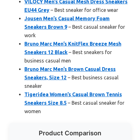
VILOCY Men’s Casual Mesh Dress Sneakers
EU44 Grey
– Best sneaker for office wear
Jousen Men’s Casual Memory Foam
Sneakers Brown 9
– Best casual sneaker for
work
Bruno Marc Men’s KnitFlex Breeze Mesh
Sneakers 12 Black
– Best sneakers for
business casual men
Bruno Marc Men’s Brown Casual Dress
Sneakers, Size 12
– Best business casual
sneaker
Tigeridea Women’s Casual Brown Tennis
Sneakers Size 8.5
– Best casual sneaker for
women
Product Comparison