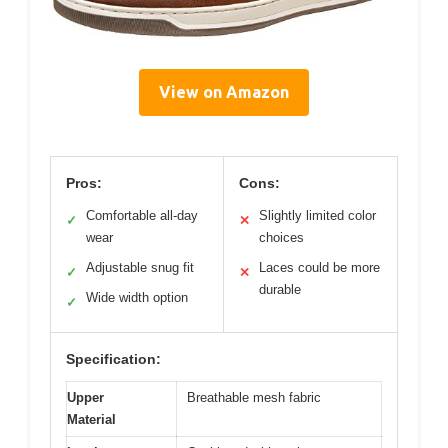
View on Amazon
Pros:
Cons:
Comfortable all-day
Slightly limited color
✓
✕
wear
choices
Adjustable snug fit
Laces could be more
✓
✕
durable
Wide width option
✓
Specification:
Upper
Breathable mesh fabric
Material