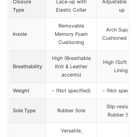
Closure
Lace-up with
Adjustable Lac
Type
Elastic Collar
up
Removable
Arch Suppor
Insole
Memory Foam
Cushioned Inso
Cushioning
High (Breathable
High (Soft Me
Breathability
Knit & Leather
Lining)
accents)
Weight
– (Not specified)
– (Not specifie
Slip-resistant
Sole Type
Rubber Sole
Rubber Sole
Versatile,