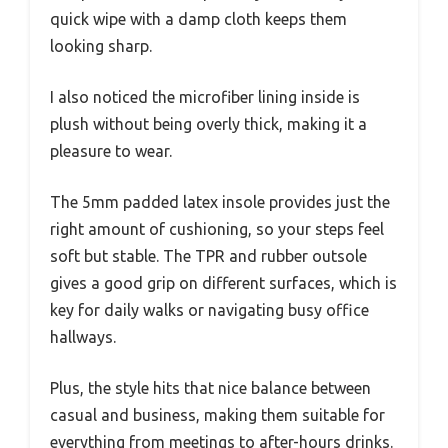
quick wipe with a damp cloth keeps them
looking sharp.
I also noticed the microfiber lining inside is
plush without being overly thick, making it a
pleasure to wear.
The 5mm padded latex insole provides just the
right amount of cushioning, so your steps feel
soft but stable. The TPR and rubber outsole
gives a good grip on different surfaces, which is
key for daily walks or navigating busy office
hallways.
Plus, the style hits that nice balance between
casual and business, making them suitable for
everything from meetings to after-hours drinks.