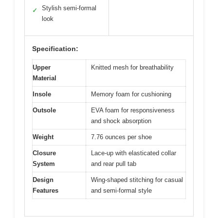
Stylish semi-formal
✓
look
Specification:
Upper
Knitted mesh for breathability
Material
Insole
Memory foam for cushioning
Outsole
EVA foam for responsiveness
and shock absorption
Weight
7.76 ounces per shoe
Closure
Lace-up with elasticated collar
System
and rear pull tab
Design
Wing-shaped stitching for casual
Features
and semi-formal style