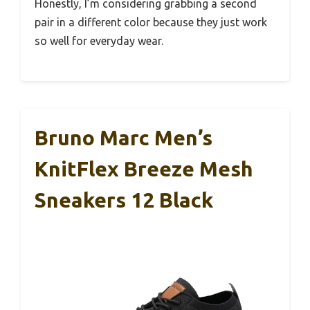
Honestly, I’m considering grabbing a second
pair in a different color because they just work
so well for everyday wear.
Bruno Marc Men’s
KnitFlex Breeze Mesh
Sneakers 12 Black