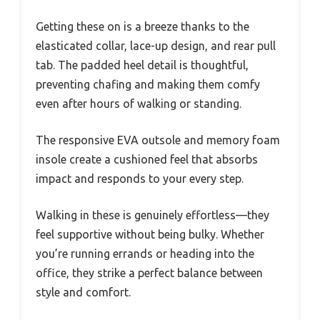
Getting these on is a breeze thanks to the
elasticated collar, lace-up design, and rear pull
tab. The padded heel detail is thoughtful,
preventing chafing and making them comfy
even after hours of walking or standing.
The responsive EVA outsole and memory foam
insole create a cushioned feel that absorbs
impact and responds to your every step.
Walking in these is genuinely effortless—they
feel supportive without being bulky. Whether
you’re running errands or heading into the
office, they strike a perfect balance between
style and comfort.