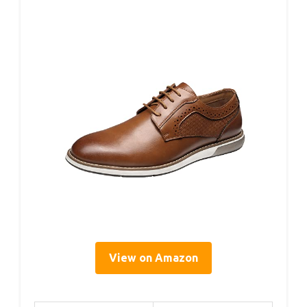
View on Amazon