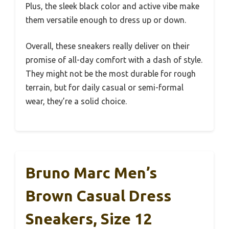
Plus, the sleek black color and active vibe make
them versatile enough to dress up or down.
Overall, these sneakers really deliver on their
promise of all-day comfort with a dash of style.
They might not be the most durable for rough
terrain, but for daily casual or semi-formal
wear, they’re a solid choice.
Bruno Marc Men’s
Brown Casual Dress
Sneakers, Size 12