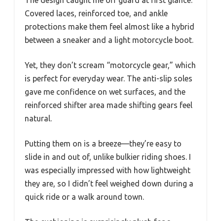
Covered laces, reinforced toe, and ankle
protections make them feel almost like a hybrid
between a sneaker and a light motorcycle boot.
Yet, they don’t scream “motorcycle gear,” which
is perfect for everyday wear. The anti-slip soles
gave me confidence on wet surfaces, and the
reinforced shifter area made shifting gears feel
natural.
Putting them on is a breeze—they’re easy to
slide in and out of, unlike bulkier riding shoes. I
was especially impressed with how lightweight
they are, so I didn’t feel weighed down during a
quick ride or a walk around town.