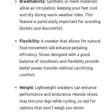
Breathability
: Synthetic or mesh materials
allow air circulation, keeping your feet cool
and dry during warm weather rides. This
feature is particularly important for avoiding
blisters and discomfort.
Flexibility
: A sneaker that allows for natural
foot movement will enhance pedaling
efficiency. Shoes designed with a good
balance of sturdiness and flexibility provide
better power transfer without sacrificing
comfort.
Weight
: Lightweight sneakers can enhance
performance and endurance. Heavier shoes
may tire your legs while cycling, so opt for
options that won’t weigh you down.