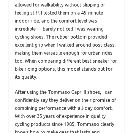
allowed for walkability without slipping or
feeling stiff. I tested them on a 45-minute
indoor ride, and the comfort level was
incredible—I barely noticed I was wearing
cycling shoes. The rubber bottom provided
excellent grip when I walked around post-class,
making them versatile enough for urban rides
too. When comparing different best sneaker for
bike riding options, this model stands out for
its quality.
After using the Tommaso Capri II shoes, I can
confidently say they deliver on their promise of
combining performance with all-day comfort.
With over 35 years of experience in quality
cycling products since 1985, Tommaso clearly
knows how to make gear that lasts and