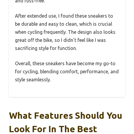
and fuss-free.
After extended use, I found these sneakers to
be durable and easy to clean, which is crucial
when cycling frequently. The design also looks
great off the bike, so I didn’t feel like I was
sacrificing style for function.
Overall, these sneakers have become my go-to
for cycling, blending comfort, performance, and
style seamlessly.
What Features Should You
Look For In The Best