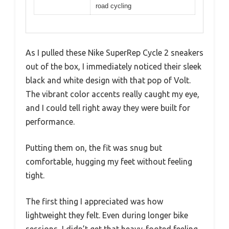
road cycling
As I pulled these Nike SuperRep Cycle 2 sneakers
out of the box, I immediately noticed their sleek
black and white design with that pop of Volt.
The vibrant color accents really caught my eye,
and I could tell right away they were built for
performance.
Putting them on, the fit was snug but
comfortable, hugging my feet without feeling
tight.
The first thing I appreciated was how
lightweight they felt. Even during longer bike
sessions, I didn’t get that heavy-footed feeling