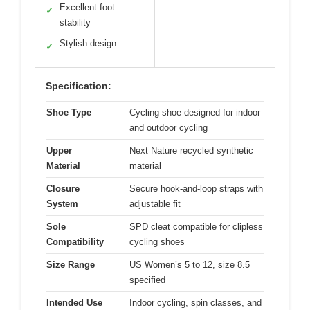
Excellent foot
✓
stability
Stylish design
✓
Specification:
Shoe Type
Cycling shoe designed for indoor
and outdoor cycling
Upper
Next Nature recycled synthetic
Material
material
Closure
Secure hook-and-loop straps with
System
adjustable fit
Sole
SPD cleat compatible for clipless
Compatibility
cycling shoes
Size Range
US Women’s 5 to 12, size 8.5
specified
Intended Use
Indoor cycling, spin classes, and