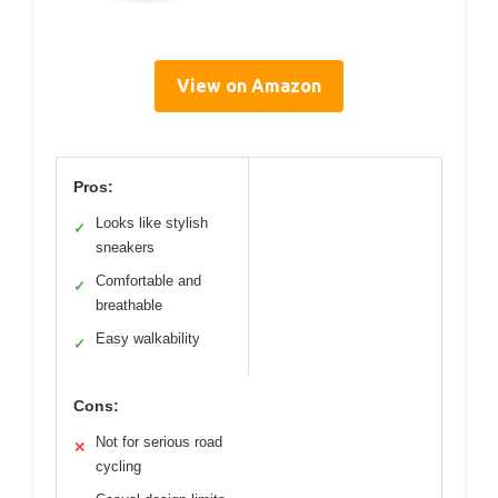
View on Amazon
Pros:
Looks like stylish
✓
sneakers
Comfortable and
✓
breathable
Easy walkability
✓
Cons:
Not for serious road
✕
cycling