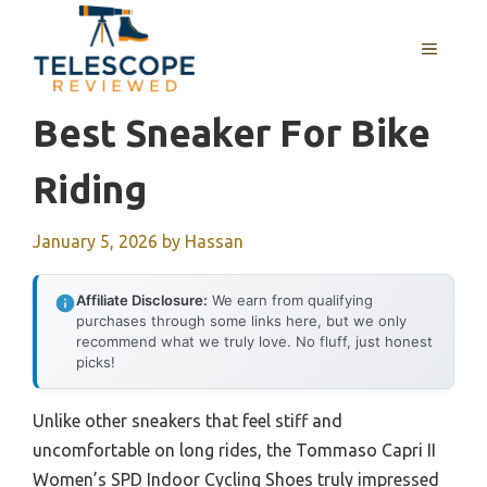
Skip
to
MENU
content
Best Sneaker For Bike
Riding
January 5, 2026
by
Hassan
Affiliate Disclosure:
We earn from qualifying
purchases through some links here, but we only
recommend what we truly love. No fluff, just honest
picks!
Unlike other sneakers that feel stiff and
uncomfortable on long rides, the Tommaso Capri II
Women’s SPD Indoor Cycling Shoes truly impressed