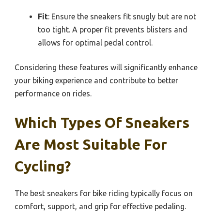
Fit
: Ensure the sneakers fit snugly but are not
too tight. A proper fit prevents blisters and
allows for optimal pedal control.
Considering these features will significantly enhance
your biking experience and contribute to better
performance on rides.
Which Types Of Sneakers
Are Most Suitable For
Cycling?
The best sneakers for bike riding typically focus on
comfort, support, and grip for effective pedaling.