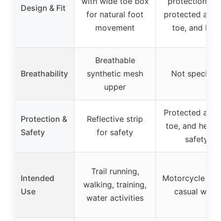
with wide toe box
protection wi
Design & Fit
for natural foot
protected ankl
movement
toe, and heel
Breathable
Breathability
synthetic mesh
Not specifie
upper
Protected ankl
Protection &
Reflective strip
toe, and heel f
Safety
for safety
safety
Trail running,
Intended
Motorcycle ridi
walking, training,
Use
casual wear
water activities