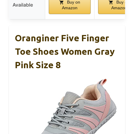
Buy on
Buy on
Available
Amazon
Amazon
Oranginer Five Finger
Toe Shoes Women Gray
Pink Size 8