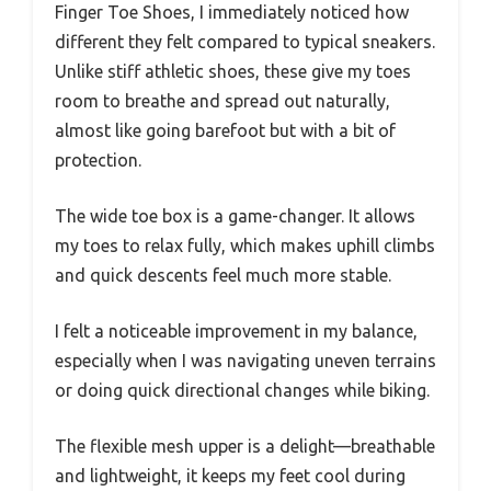
Finger Toe Shoes, I immediately noticed how
different they felt compared to typical sneakers.
Unlike stiff athletic shoes, these give my toes
room to breathe and spread out naturally,
almost like going barefoot but with a bit of
protection.
The wide toe box is a game-changer. It allows
my toes to relax fully, which makes uphill climbs
and quick descents feel much more stable.
I felt a noticeable improvement in my balance,
especially when I was navigating uneven terrains
or doing quick directional changes while biking.
The flexible mesh upper is a delight—breathable
and lightweight, it keeps my feet cool during