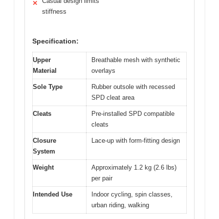
Casual design limits
✕
stiffness
Specification:
Upper
Breathable mesh with synthetic
Material
overlays
Sole Type
Rubber outsole with recessed
SPD cleat area
Cleats
Pre-installed SPD compatible
cleats
Closure
Lace-up with form-fitting design
System
Weight
Approximately 1.2 kg (2.6 lbs)
per pair
Intended Use
Indoor cycling, spin classes,
urban riding, walking