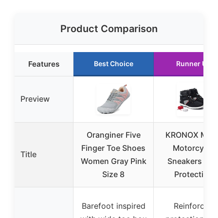
Product Comparison
Features
Best Choice
Runner Up
Preview
Oranginer Five
KRONOX Men’
Finger Toe Shoes
Motorcycle
Title
Women Gray Pink
Sneakers wit
Size 8
Protection
Barefoot inspired
Reinforced