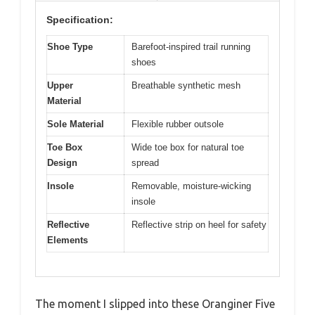
Specification:
Shoe Type
Barefoot-inspired trail running
shoes
Upper
Breathable synthetic mesh
Material
Sole Material
Flexible rubber outsole
Toe Box
Wide toe box for natural toe
Design
spread
Insole
Removable, moisture-wicking
insole
Reflective
Reflective strip on heel for safety
Elements
The moment I slipped into these Oranginer Five