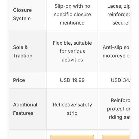
Slip-on with no
Laces, zipper
Closure
specific closure
reinforced fo
System
mentioned
secure fit
Flexible, suitable
Sole &
Anti-slip soles 
for various
Traction
motorcycle rid
activities
Price
USD 19.99
USD 34.99
Reinforced
Additional
Reflective safety
protection fo
Features
strip
riding safety