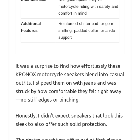
motorcycle riding with safety and
comfort in mind
Additional
Reinforced shifter pad for gear
Features
shifting, padded collar for ankle
support
It was a surprise to find how effortlessly these
KRONOX motorcycle sneakers blend into casual
outfits. I slipped them on with jeans and was
struck by how comfortable they felt right away
—no stiff edges or pinching.
Honestly, I didn’t expect sneakers that look this
sleek to also offer such solid protection.
The design caught me off guard at first glance.