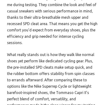
me during testing. They combine the look and feel of
casual sneakers with serious performance in mind,
thanks to their ultra-breathable mesh upper and
recessed SPD cleat area. That means you get the high
comfort you’d expect from everyday shoes, plus the
efficiency and grip needed for intense cycling
sessions.
What really stands out is how they walk like normal
shoes yet perform like dedicated cycling gear. Plus,
the pre-installed SPD cleats make setup quick, and
the rubber bottom offers stability from spin classes
to errands afterward. After comparing these to
options like the Nike Superrep Cycle or lightweight
barefoot-inspired shoes, the Tommaso Capri II’s
perfect blend of comfort, versatility, and