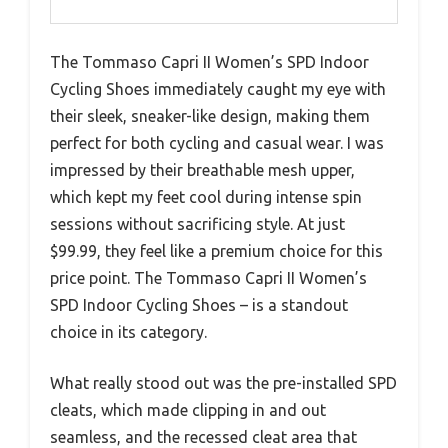
The Tommaso Capri II Women’s SPD Indoor
Cycling Shoes immediately caught my eye with
their sleek, sneaker-like design, making them
perfect for both cycling and casual wear. I was
impressed by their breathable mesh upper,
which kept my feet cool during intense spin
sessions without sacrificing style. At just
$99.99, they feel like a premium choice for this
price point. The Tommaso Capri II Women’s
SPD Indoor Cycling Shoes – is a standout
choice in its category.
What really stood out was the pre-installed SPD
cleats, which made clipping in and out
seamless, and the recessed cleat area that