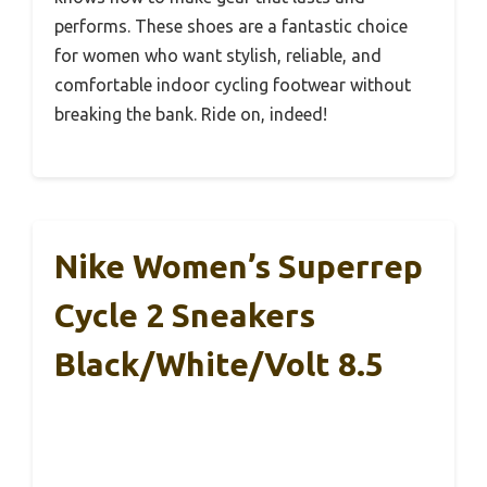
performs. These shoes are a fantastic choice
for women who want stylish, reliable, and
comfortable indoor cycling footwear without
breaking the bank. Ride on, indeed!
Nike Women’s Superrep
Cycle 2 Sneakers
Black/White/Volt 8.5