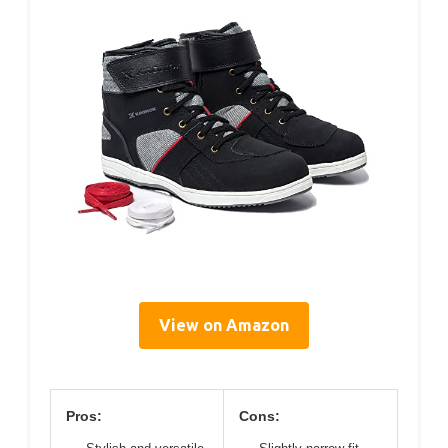
View on Amazon
Pros:
Cons: