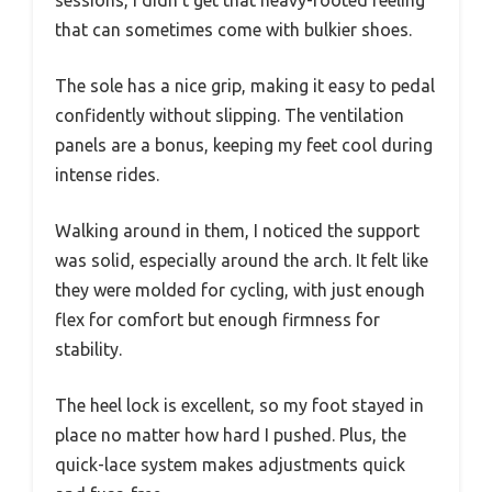
that can sometimes come with bulkier shoes.
The sole has a nice grip, making it easy to pedal
confidently without slipping. The ventilation
panels are a bonus, keeping my feet cool during
intense rides.
Walking around in them, I noticed the support
was solid, especially around the arch. It felt like
they were molded for cycling, with just enough
flex for comfort but enough firmness for
stability.
The heel lock is excellent, so my foot stayed in
place no matter how hard I pushed. Plus, the
quick-lace system makes adjustments quick