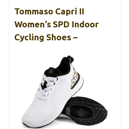
Tommaso Capri II
Women’s SPD Indoor
Cycling Shoes –