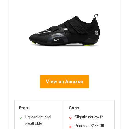
View on Amazon
Pros:
Cons:
Lightweight and
Slightly narrow fit
✓
✕
breathable
Pricey at $144.99
✕