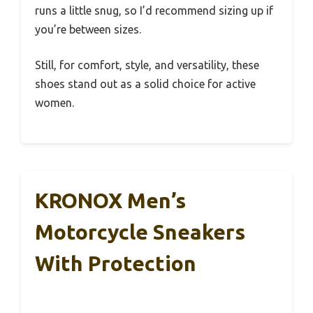
runs a little snug, so I’d recommend sizing up if
you’re between sizes.
Still, for comfort, style, and versatility, these
shoes stand out as a solid choice for active
women.
KRONOX Men’s
Motorcycle Sneakers
With Protection