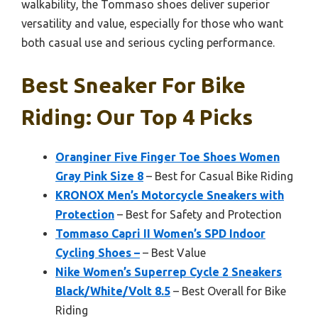
walkability, the Tommaso shoes deliver superior
versatility and value, especially for those who want
both casual use and serious cycling performance.
Best Sneaker For Bike
Riding: Our Top 4 Picks
Oranginer Five Finger Toe Shoes Women
Gray Pink Size 8
– Best for Casual Bike Riding
KRONOX Men’s Motorcycle Sneakers with
Protection
– Best for Safety and Protection
Tommaso Capri II Women’s SPD Indoor
Cycling Shoes –
– Best Value
Nike Women’s Superrep Cycle 2 Sneakers
Black/White/Volt 8.5
– Best Overall for Bike
Riding