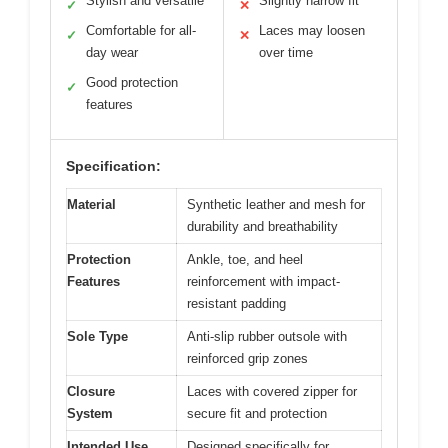
Stylish and versatile
Slightly narrow fit
✓
✕
Comfortable for all-
Laces may loosen
✓
✕
day wear
over time
Good protection
✓
features
Specification:
Material
Synthetic leather and mesh for
durability and breathability
Protection
Ankle, toe, and heel
Features
reinforcement with impact-
resistant padding
Sole Type
Anti-slip rubber outsole with
reinforced grip zones
Closure
Laces with covered zipper for
System
secure fit and protection
Intended Use
Designed specifically for