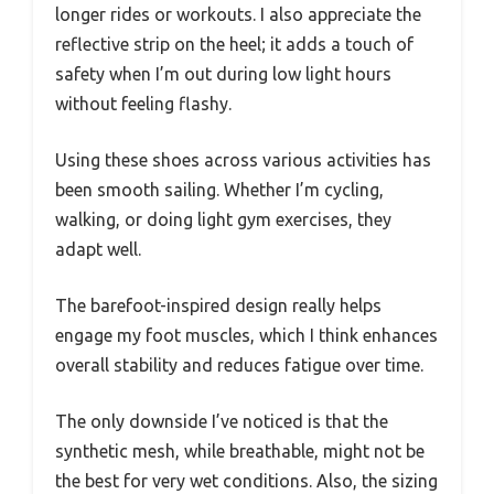
longer rides or workouts. I also appreciate the
reflective strip on the heel; it adds a touch of
safety when I’m out during low light hours
without feeling flashy.
Using these shoes across various activities has
been smooth sailing. Whether I’m cycling,
walking, or doing light gym exercises, they
adapt well.
The barefoot-inspired design really helps
engage my foot muscles, which I think enhances
overall stability and reduces fatigue over time.
The only downside I’ve noticed is that the
synthetic mesh, while breathable, might not be
the best for very wet conditions. Also, the sizing