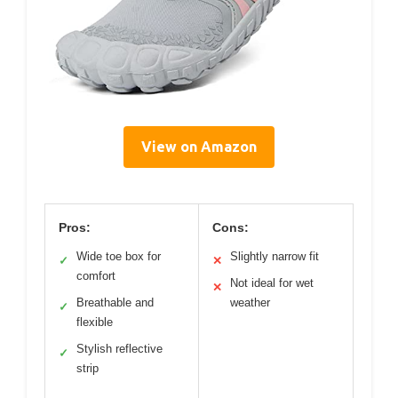
View on Amazon
Pros:
Cons:
Wide toe box for
Slightly narrow fit
✓
✕
comfort
Not ideal for wet
✕
Breathable and
weather
✓
flexible
Stylish reflective
✓
strip