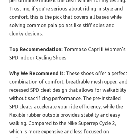
performance made it the clear winner for my testing.
Trust me, if you’re serious about riding in style and
comfort, this is the pick that covers all bases while
solving common pain points like stiff soles and
clunky designs.
Top Recommendation:
Tommaso Capri II Women’s
SPD Indoor Cycling Shoes
Why We Recommend It:
These shoes offer a perfect
combination of comfort, breathable mesh upper, and
recessed SPD cleat design that allows for walkability
without sacrificing performance. The pre-installed
SPD cleats accelerate your ride efficiency, while the
flexible rubber outsole provides stability and easy
walking. Compared to the Nike Superrep Cycle 2,
which is more expensive and less focused on