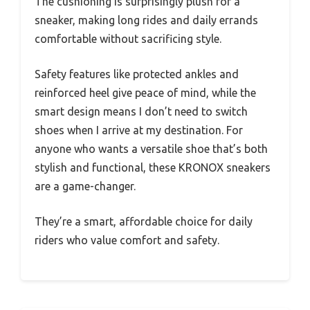
The cushioning is surprisingly plush for a
sneaker, making long rides and daily errands
comfortable without sacrificing style.
Safety features like protected ankles and
reinforced heel give peace of mind, while the
smart design means I don’t need to switch
shoes when I arrive at my destination. For
anyone who wants a versatile shoe that’s both
stylish and functional, these KRONOX sneakers
are a game-changer.
They’re a smart, affordable choice for daily
riders who value comfort and safety.