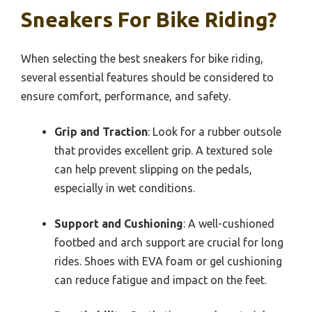
Sneakers For Bike Riding?
When selecting the best sneakers for bike riding,
several essential features should be considered to
ensure comfort, performance, and safety.
Grip and Traction
: Look for a rubber outsole
that provides excellent grip. A textured sole
can help prevent slipping on the pedals,
especially in wet conditions.
Support and Cushioning
: A well-cushioned
footbed and arch support are crucial for long
rides. Shoes with EVA foam or gel cushioning
can reduce fatigue and impact on the feet.