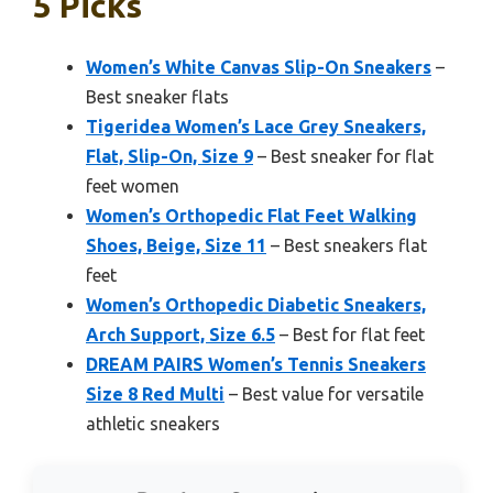
5 Picks
Women’s White Canvas Slip-On Sneakers
–
Best sneaker flats
Tigeridea Women’s Lace Grey Sneakers,
Flat, Slip-On, Size 9
– Best sneaker for flat
feet women
Women’s Orthopedic Flat Feet Walking
Shoes, Beige, Size 11
– Best sneakers flat
feet
Women’s Orthopedic Diabetic Sneakers,
Arch Support, Size 6.5
– Best for flat feet
DREAM PAIRS Women’s Tennis Sneakers
Size 8 Red Multi
– Best value for versatile
athletic sneakers