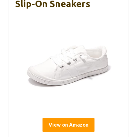
Slip-On Sneakers
View on Amazon