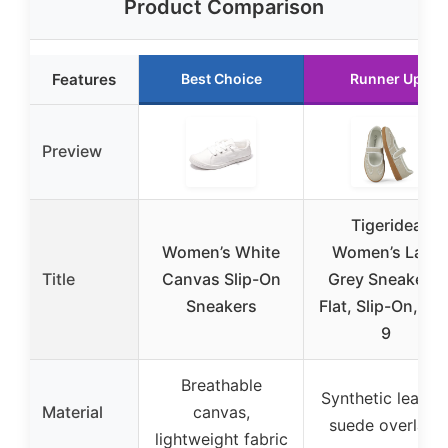
Product Comparison
Features
Best Choice
Runner Up
Preview
Tigeridea
Women’s White
Women’s Lace
Title
Canvas Slip-On
Grey Sneakers,
Sneakers
Flat, Slip-On, Siz
9
Breathable
Synthetic leather
Material
canvas,
suede overlays
lightweight fabric