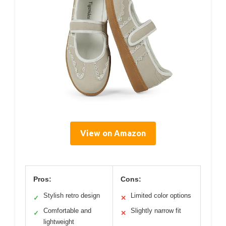
View on Amazon
Pros:
Cons:
Stylish retro design
Limited color options
✓
✕
Comfortable and
Slightly narrow fit
✓
✕
lightweight