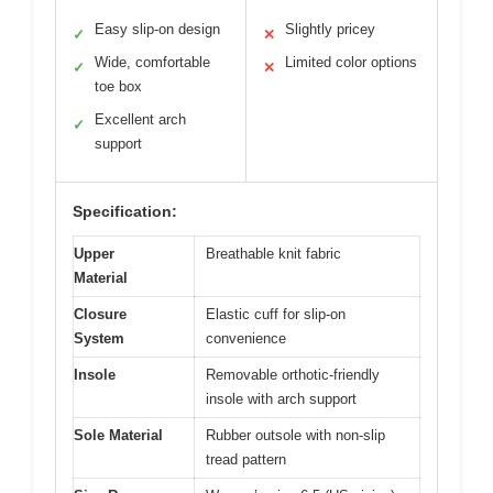
Easy slip-on design
Slightly pricey
✓
✕
Wide, comfortable
Limited color options
✓
✕
toe box
Excellent arch
✓
support
Specification:
Upper
Breathable knit fabric
Material
Closure
Elastic cuff for slip-on
System
convenience
Insole
Removable orthotic-friendly
insole with arch support
Sole Material
Rubber outsole with non-slip
tread pattern