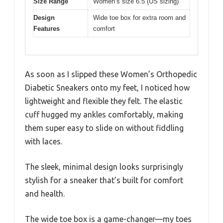
Size Range
Women’s size 6.5 (US sizing)
Design
Wide toe box for extra room and
Features
comfort
As soon as I slipped these Women’s Orthopedic
Diabetic Sneakers onto my feet, I noticed how
lightweight and flexible they felt. The elastic
cuff hugged my ankles comfortably, making
them super easy to slide on without fiddling
with laces.
The sleek, minimal design looks surprisingly
stylish for a sneaker that’s built for comfort
and health.
The wide toe box is a game-changer—my toes