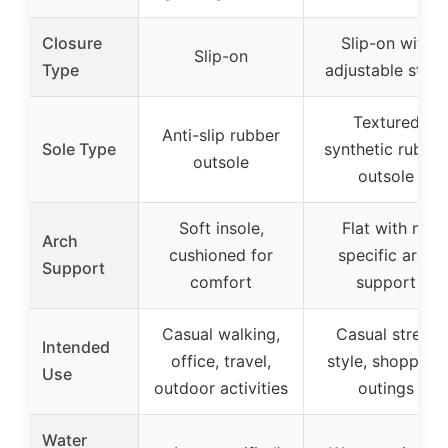
Closure
Slip-on with
Slip-on
Type
adjustable strap
Textured
Anti-slip rubber
Sole Type
synthetic rubber
outsole
outsole
Soft insole,
Flat with no
Arch
cushioned for
specific arch
Support
comfort
support
Casual walking,
Casual street
Intended
office, travel,
style, shopping,
Use
outdoor activities
outings
Water