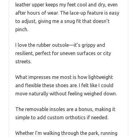
leather upper keeps my feet cool and dry, even
after hours of wear. The lace-up feature is easy
to adjust, giving me a snug fit that doesn’t
pinch.
I love the rubber outsole—it’s grippy and
resilient, perfect for uneven surfaces or city
streets.
What impresses me most is how lightweight
and flexible these shoes are. I felt like I could
move naturally without feeling weighed down.
The removable insoles are a bonus, making it
simple to add custom orthotics if needed.
Whether I’m walking through the park, running