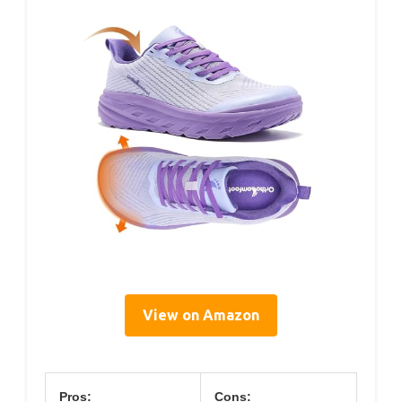
View on Amazon
Pros:
Cons: