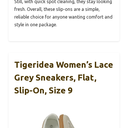
Still, with quick spot cleaning, they stay looking
fresh. Overall, these slip-ons are a simple,
reliable choice for anyone wanting comfort and
style in one package.
Tigeridea Women’s Lace
Grey Sneakers, Flat,
Slip-On, Size 9