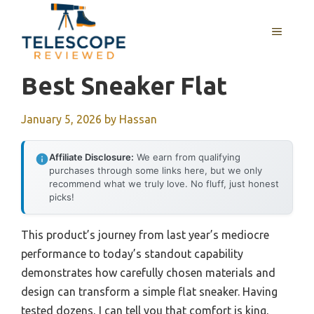
Skip
to
MENU
content
Best Sneaker Flat
January 5, 2026
by
Hassan
Affiliate Disclosure:
We earn from qualifying
purchases through some links here, but we only
recommend what we truly love. No fluff, just honest
picks!
This product’s journey from last year’s mediocre
performance to today’s standout capability
demonstrates how carefully chosen materials and
design can transform a simple flat sneaker. Having
tested dozens, I can tell you that comfort is king,