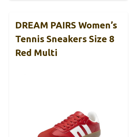
DREAM PAIRS Women’s
Tennis Sneakers Size 8
Red Multi