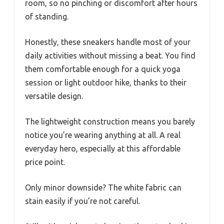
room, so no pinching or discomfort after hours
of standing.
Honestly, these sneakers handle most of your
daily activities without missing a beat. You find
them comfortable enough for a quick yoga
session or light outdoor hike, thanks to their
versatile design.
The lightweight construction means you barely
notice you’re wearing anything at all. A real
everyday hero, especially at this affordable
price point.
Only minor downside? The white fabric can
stain easily if you’re not careful.