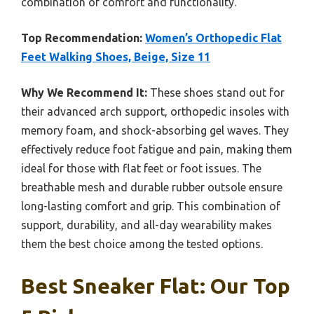
combination of comfort and functionality.
Top Recommendation:
Women’s Orthopedic Flat
Feet Walking Shoes, Beige, Size 11
Why We Recommend It:
These shoes stand out for
their advanced arch support, orthopedic insoles with
memory foam, and shock-absorbing gel waves. They
effectively reduce foot fatigue and pain, making them
ideal for those with flat feet or foot issues. The
breathable mesh and durable rubber outsole ensure
long-lasting comfort and grip. This combination of
support, durability, and all-day wearability makes
them the best choice among the tested options.
Best Sneaker Flat: Our Top