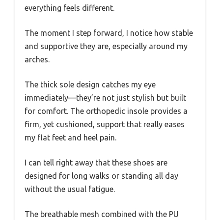
everything feels different.
The moment I step forward, I notice how stable
and supportive they are, especially around my
arches.
The thick sole design catches my eye
immediately—they’re not just stylish but built
for comfort. The orthopedic insole provides a
firm, yet cushioned, support that really eases
my flat feet and heel pain.
I can tell right away that these shoes are
designed for long walks or standing all day
without the usual fatigue.
The breathable mesh combined with the PU