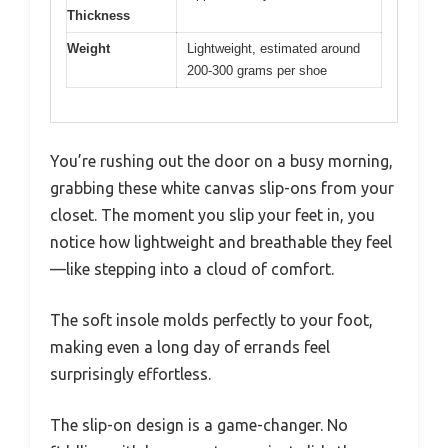
Thickness
Weight
Lightweight, estimated around
200-300 grams per shoe
You’re rushing out the door on a busy morning,
grabbing these white canvas slip-ons from your
closet. The moment you slip your feet in, you
notice how lightweight and breathable they feel
—like stepping into a cloud of comfort.
The soft insole molds perfectly to your foot,
making even a long day of errands feel
surprisingly effortless.
The slip-on design is a game-changer. No