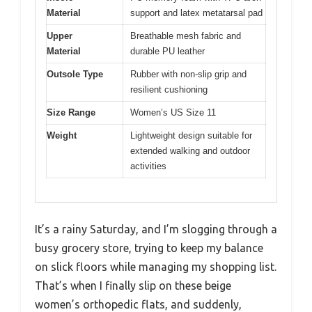
Material
support and latex metatarsal pad
Upper
Breathable mesh fabric and
Material
durable PU leather
Outsole Type
Rubber with non-slip grip and
resilient cushioning
Size Range
Women’s US Size 11
Weight
Lightweight design suitable for
extended walking and outdoor
activities
It’s a rainy Saturday, and I’m slogging through a
busy grocery store, trying to keep my balance
on slick floors while managing my shopping list.
That’s when I finally slip on these beige
women’s orthopedic flats, and suddenly,