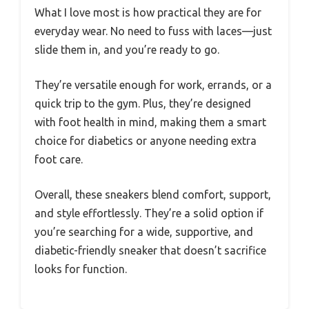
What I love most is how practical they are for
everyday wear. No need to fuss with laces—just
slide them in, and you’re ready to go.
They’re versatile enough for work, errands, or a
quick trip to the gym. Plus, they’re designed
with foot health in mind, making them a smart
choice for diabetics or anyone needing extra
foot care.
Overall, these sneakers blend comfort, support,
and style effortlessly. They’re a solid option if
you’re searching for a wide, supportive, and
diabetic-friendly sneaker that doesn’t sacrifice
looks for function.