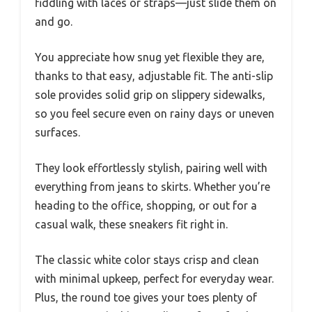
fiddling with laces or straps—just slide them on
and go.
You appreciate how snug yet flexible they are,
thanks to that easy, adjustable fit. The anti-slip
sole provides solid grip on slippery sidewalks,
so you feel secure even on rainy days or uneven
surfaces.
They look effortlessly stylish, pairing well with
everything from jeans to skirts. Whether you’re
heading to the office, shopping, or out for a
casual walk, these sneakers fit right in.
The classic white color stays crisp and clean
with minimal upkeep, perfect for everyday wear.
Plus, the round toe gives your toes plenty of