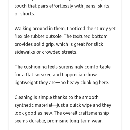
touch that pairs effortlessly with jeans, skirts,
or shorts.
Walking around in them, I noticed the sturdy yet
flexible rubber outsole. The textured bottom
provides solid grip, which is great for slick
sidewalks or crowded streets.
The cushioning feels surprisingly comfortable
for a flat sneaker, and I appreciate how
lightweight they are—no heavy clunking here.
Cleaning is simple thanks to the smooth
synthetic material—just a quick wipe and they
look good as new. The overall craftsmanship
seems durable, promising long-term wear.