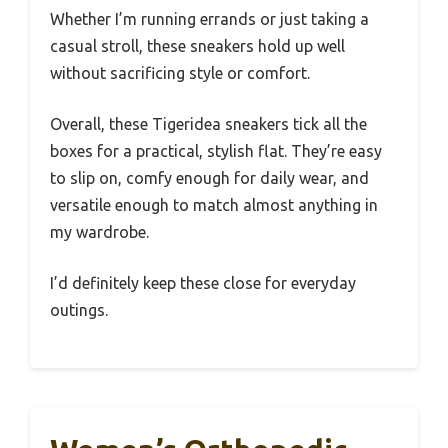
Whether I’m running errands or just taking a
casual stroll, these sneakers hold up well
without sacrificing style or comfort.
Overall, these Tigeridea sneakers tick all the
boxes for a practical, stylish flat. They’re easy
to slip on, comfy enough for daily wear, and
versatile enough to match almost anything in
my wardrobe.
I’d definitely keep these close for everyday
outings.