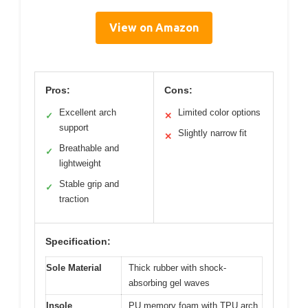
View on Amazon
Pros:
Cons:
Excellent arch
Limited color options
✓
✕
support
Slightly narrow fit
✕
Breathable and
✓
lightweight
Stable grip and
✓
traction
Specification:
Sole Material
Thick rubber with shock-
absorbing gel waves
Insole
PU memory foam with TPU arch