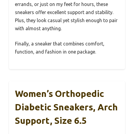
errands, or just on my feet for hours, these
sneakers offer excellent support and stability.
Plus, they look casual yet stylish enough to pair
with almost anything.
Finally, a sneaker that combines comfort,
function, and fashion in one package.
Women’s Orthopedic
Diabetic Sneakers, Arch
Support, Size 6.5