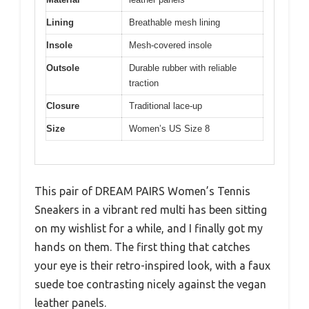
Lining
Breathable mesh lining
Insole
Mesh-covered insole
Outsole
Durable rubber with reliable
traction
Closure
Traditional lace-up
Size
Women’s US Size 8
This pair of DREAM PAIRS Women’s Tennis
Sneakers in a vibrant red multi has been sitting
on my wishlist for a while, and I finally got my
hands on them. The first thing that catches
your eye is their retro-inspired look, with a faux
suede toe contrasting nicely against the vegan
leather panels.