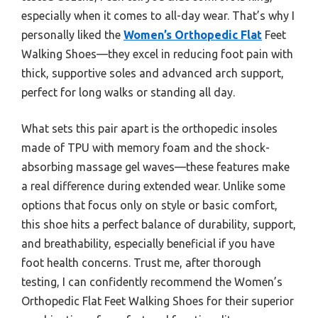
especially when it comes to all-day wear. That’s why I
personally liked the
Women’s Orthopedic Flat
Feet
Walking Shoes—they excel in reducing foot pain with
thick, supportive soles and advanced arch support,
perfect for long walks or standing all day.
What sets this pair apart is the orthopedic insoles
made of TPU with memory foam and the shock-
absorbing massage gel waves—these features make
a real difference during extended wear. Unlike some
options that focus only on style or basic comfort,
this shoe hits a perfect balance of durability, support,
and breathability, especially beneficial if you have
foot health concerns. Trust me, after thorough
testing, I can confidently recommend the Women’s
Orthopedic Flat Feet Walking Shoes for their superior