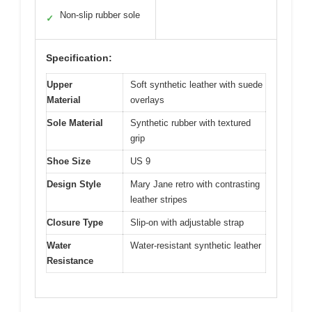
Non-slip rubber sole
✓
Specification:
Upper
Soft synthetic leather with suede
Material
overlays
Sole Material
Synthetic rubber with textured
grip
Shoe Size
US 9
Design Style
Mary Jane retro with contrasting
leather stripes
Closure Type
Slip-on with adjustable strap
Water
Water-resistant synthetic leather
Resistance