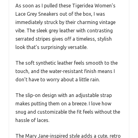
As soon as I pulled these Tigeridea Women’s
Lace Grey Sneakers out of the box, I was
immediately struck by their charming vintage
vibe. The sleek grey leather with contrasting
serrated stripes gives off a timeless, stylish
look that’s surprisingly versatile.
The soft synthetic leather feels smooth to the
touch, and the water-resistant finish means I
don’t have to worry about a little rain.
The slip-on design with an adjustable strap
makes putting them on a breeze. I love how
snug and customizable the fit feels without the
hassle of laces.
The Mary Jane-inspired style adds a cute, retro