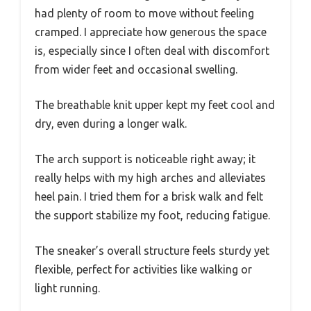
had plenty of room to move without feeling
cramped. I appreciate how generous the space
is, especially since I often deal with discomfort
from wider feet and occasional swelling.
The breathable knit upper kept my feet cool and
dry, even during a longer walk.
The arch support is noticeable right away; it
really helps with my high arches and alleviates
heel pain. I tried them for a brisk walk and felt
the support stabilize my foot, reducing fatigue.
The sneaker’s overall structure feels sturdy yet
flexible, perfect for activities like walking or
light running.