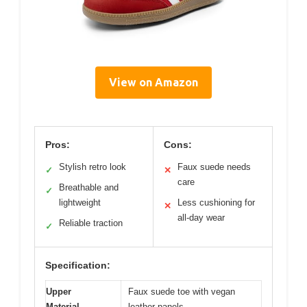
View on Amazon
Pros:
Cons:
Stylish retro look
Faux suede needs
✓
✕
care
Breathable and
✓
lightweight
Less cushioning for
✕
all-day wear
Reliable traction
✓
Specification:
Upper
Faux suede toe with vegan
Material
leather panels