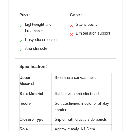
Pros:
Cons:
Lightweight and
Stains easily
✓
✕
breathable
Limited arch support
✕
Easy slip-on design
✓
Anti-slip sole
✓
Specification:
Upper
Breathable canvas fabric
Material
Sole Material
Rubber with anti-slip tread
Insole
Soft cushioned insole for all-day
comfort
Closure Type
Slip-on with elastic side panels
Sole
Approximately 1-1.5 cm