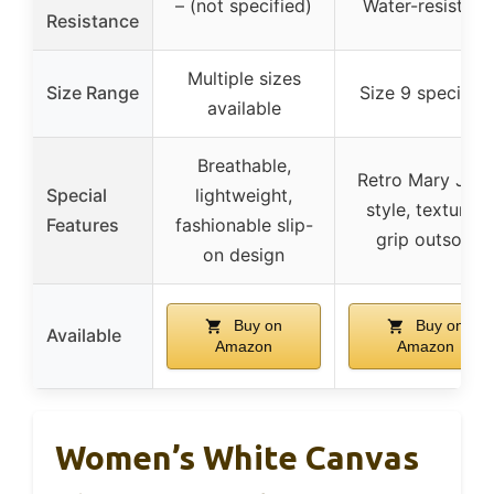
– (not specified)
Water-resistant
Resistance
Multiple sizes
Size Range
Size 9 specified
available
Breathable,
Retro Mary Jan
Special
lightweight,
style, textured
Features
fashionable slip-
grip outsole
on design
Buy on
Buy on
Available
Amazon
Amazon
Women’s White Canvas