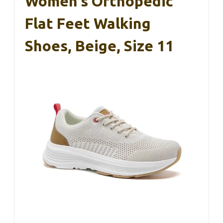
Women’s Orthopedic
Flat Feet Walking
Shoes, Beige, Size 11