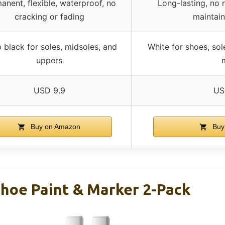
anent, flexible, waterproof, no
Long-lasting, no 
cracking or fading
maintain
 black for soles, midsoles, and
White for shoes, sol
uppers
USD 9.9
US
Buy on Amazon
Buy
Shoe Paint & Marker 2-Pack