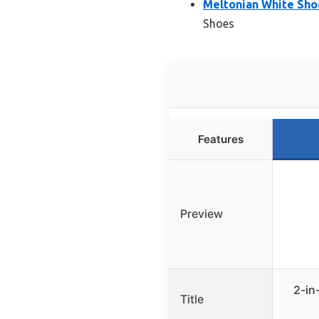
Meltonian White Sho
Shoes
Features
Preview
2-in
Title