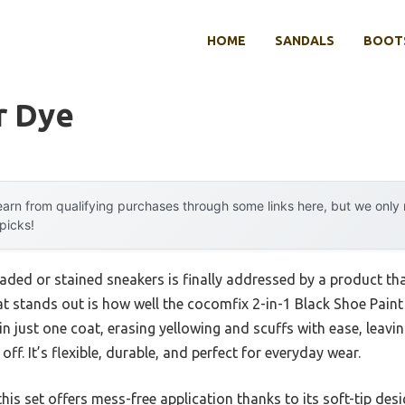
HOME
SANDALS
BOOTS
r Dye
arn from qualifying purchases through some links here, but we onl
 picks!
ed or stained sneakers is finally addressed by a product that 
 stands out is how well the cocomfix 2-in-1 Black Shoe Pain
in just one coat, erasing yellowing and scuffs with ease, leavi
off. It’s flexible, durable, and perfect for everyday wear.
is set offers mess-free application thanks to its soft-tip desi