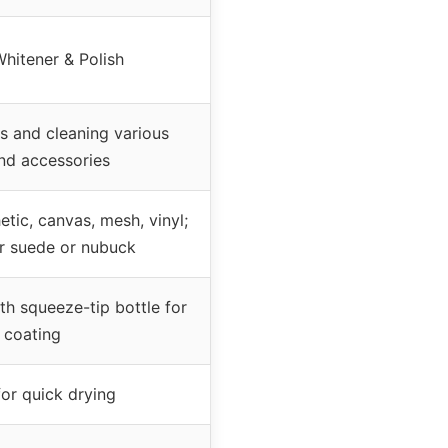
hitener & Polish
s and cleaning various
nd accessories
etic, canvas, mesh, vinyl;
or suede or nubuck
th squeeze-tip bottle for
 coating
for quick drying