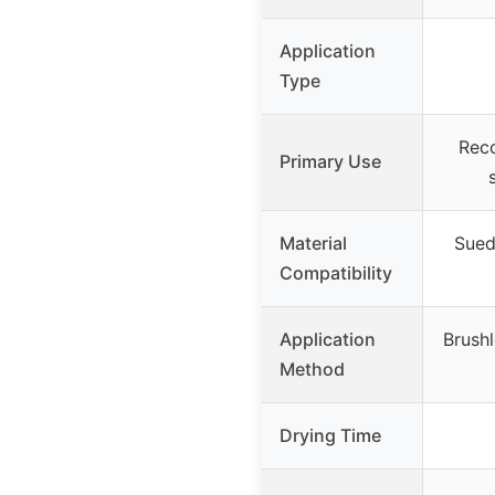
Application
Type
Reco
Primary Use
Material
Suede
Compatibility
Application
Brushl
Method
Drying Time