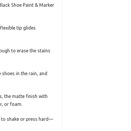
 Black Shoe Paint & Marker
exible tip glides
ough to erase the stains
 shoes in the rain, and
, the matte finish with
r, or foam.
ed to shake or press hard—