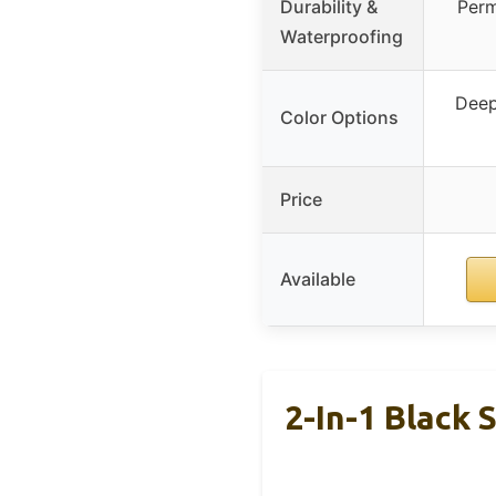
Durability &
Perm
Waterproofing
Deep
Color Options
Price
Available
2-In-1 Black 