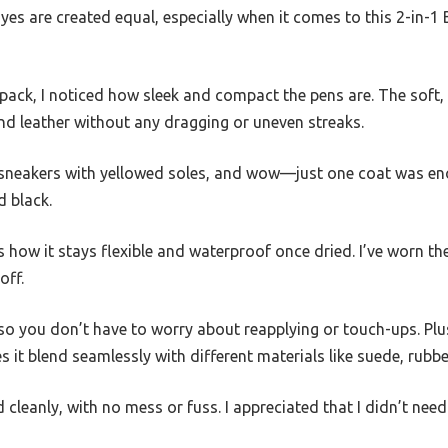
dyes are created equal, especially when it comes to this 2-in-1
ck, I noticed how sleek and compact the pens are. The soft, fl
d leather without any dragging or uneven streaks.
ld sneakers with yellowed soles, and wow—just one coat was en
d black.
s how it stays flexible and waterproof once dried. I’ve worn the
off.
, so you don’t have to worry about reapplying or touch-ups. Plus
s it blend seamlessly with different materials like suede, rubbe
d cleanly, with no mess or fuss. I appreciated that I didn’t ne