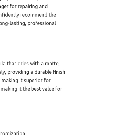
ger for repairing and
confidently recommend the
ong-lasting, professional
la that dries with a matte,
ly, providing a durable finish
, making it superior for
making it the best value for
stomization