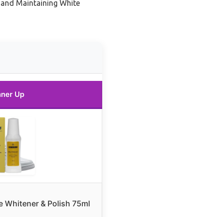
 and Maintaining White
ner Up
 Whitener & Polish 75ml