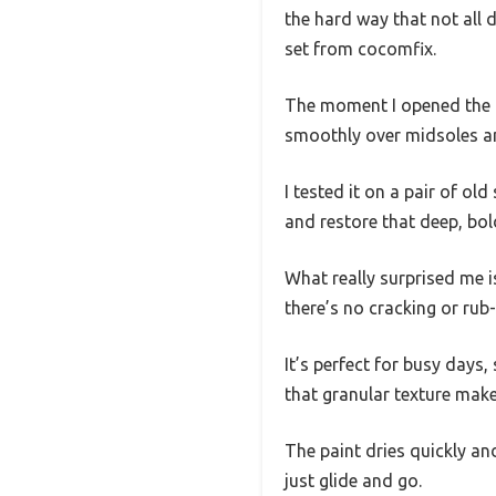
the hard way that not all 
set from cocomfix.
The moment I opened the pa
smoothly over midsoles an
I tested it on a pair of o
and restore that deep, bol
What really surprised me i
there’s no cracking or rub-
It’s perfect for busy days
that granular texture make
The paint dries quickly an
just glide and go.