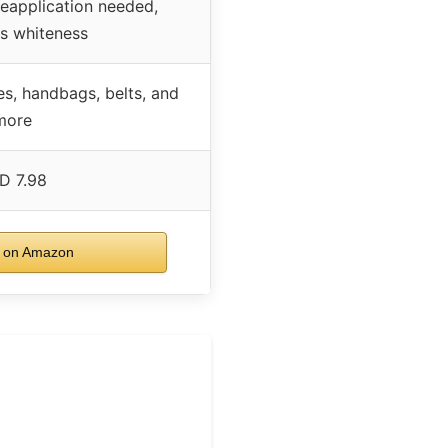
reapplication needed,
s whiteness
es, handbags, belts, and
more
D 7.98
 on Amazon