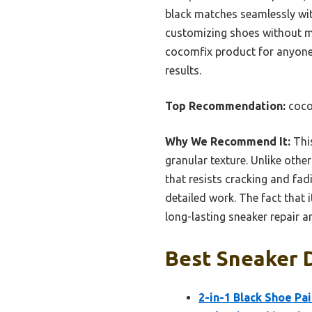
black matches seamlessly wit
customizing shoes without mu
cocomfix product for anyone 
results.
Top Recommendation:
coco
Why We Recommend It:
This
granular texture. Unlike othe
that resists cracking and fadi
detailed work. The fact that 
long-lasting sneaker repair 
Best Sneaker D
2-in-1 Black Shoe Pa