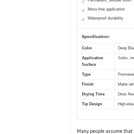
Permanent, flexible finish
✓
Mess-free application
✓
Waterproof durability
✓
Specification:
Color
Deep Bla
Application
Soles, mi
Surface
Type
Permanen
Finish
Matte wit
Drying Time
Dries fle
Tip Design
High-elast
Many people assume that s