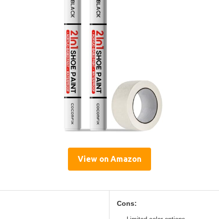
View on Amazon
Cons: