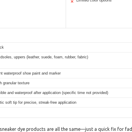
Limited color options
✕
ck
dsoles, uppers (leather, suede, foam, rubber, fabric)
t waterproof shoe paint and marker
h granular texture
xible and waterproof after application (specific time not provided)
ic soft tip for precise, streak-free application
neaker dye products are all the same—just a quick fix for fad