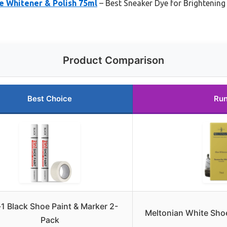
e Whitener & Polish 75ml
– Best Sneaker Dye for Brightening
Product Comparison
Best Choice
Run
-1 Black Shoe Paint & Marker 2-
Meltonian White Shoe
Pack