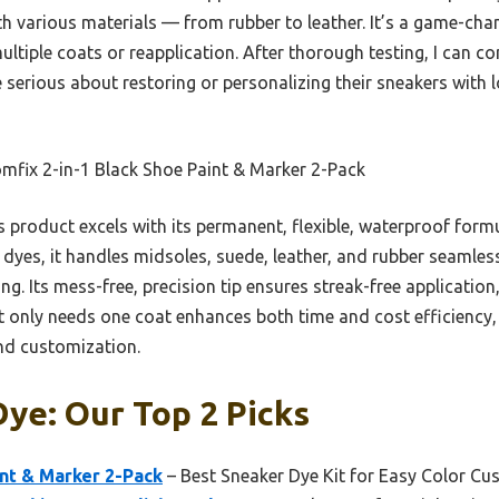
h various materials — from rubber to leather. It’s a game-chan
ltiple coats or reapplication. After thorough testing, I can 
serious about restoring or personalizing their sneakers with l
mfix 2-in-1 Black Shoe Paint & Marker 2-Pack
 product excels with its permanent, flexible, waterproof formu
r dyes, it handles midsoles, suede, leather, and rubber seamless
ng. Its mess-free, precision tip ensures streak-free application
it only needs one coat enhances both time and cost efficiency, 
and customization.
ye: Our Top 2 Picks
int & Marker 2-Pack
– Best Sneaker Dye Kit for Easy Color Cu