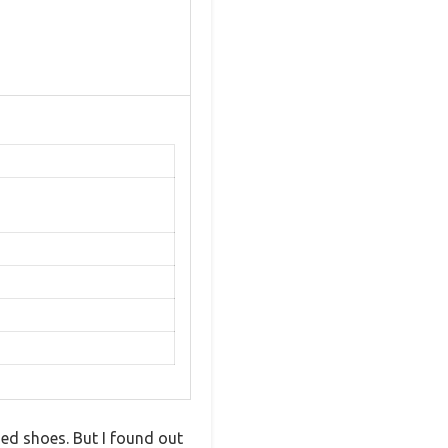
ed shoes. But I found out