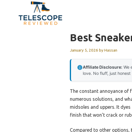
Skip
to
content
Best Sneake
January 5, 2026
by
Hassan
Affiliate Disclosure:
We e
love. No fluff, just honest
The constant annoyance of fad
numerous solutions, and what
midsoles and uppers. It dyes 
finish that won’t crack or rub 
Compared to other options, th