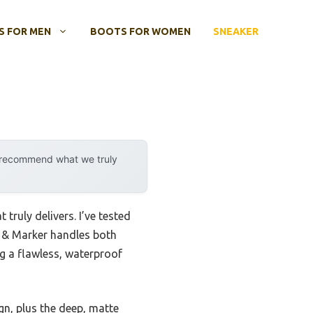
 FOR MEN
BOOTS FOR WOMEN
SNEAKER
y recommend what we truly
truly delivers. I’ve tested
t & Marker handles both
ng a flawless, waterproof
gn, plus the deep, matte