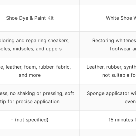
Shoe Dye & Paint Kit
White Shoe W
loring and repairing sneakers,
Restoring whitenes
soles, midsoles, and uppers
footwear a
, leather, foam, rubber, fabric,
Leather, rubber, synth
and more
not suitable f
ess, no shaking or pressing, soft
Sponge applicator wi
tip for precise application
even
– (not specified)
15 minutes 