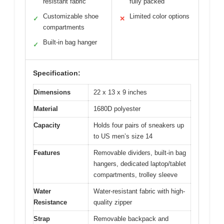
resistant fabric
fully packed
Customizable shoe
Limited color options
✓
✕
compartments
Built-in bag hanger
✓
Specification:
Dimensions
22 x 13 x 9 inches
Material
1680D polyester
Capacity
Holds four pairs of sneakers up
to US men’s size 14
Features
Removable dividers, built-in bag
hangers, dedicated laptop/tablet
compartments, trolley sleeve
Water
Water-resistant fabric with high-
Resistance
quality zipper
Strap
Removable backpack and