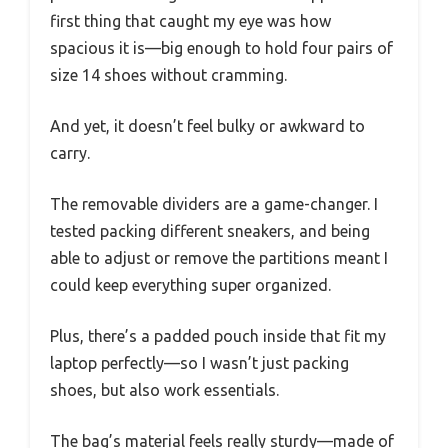
first thing that caught my eye was how
spacious it is—big enough to hold four pairs of
size 14 shoes without cramming.
And yet, it doesn’t feel bulky or awkward to
carry.
The removable dividers are a game-changer. I
tested packing different sneakers, and being
able to adjust or remove the partitions meant I
could keep everything super organized.
Plus, there’s a padded pouch inside that fit my
laptop perfectly—so I wasn’t just packing
shoes, but also work essentials.
The bag’s material feels really sturdy—made of