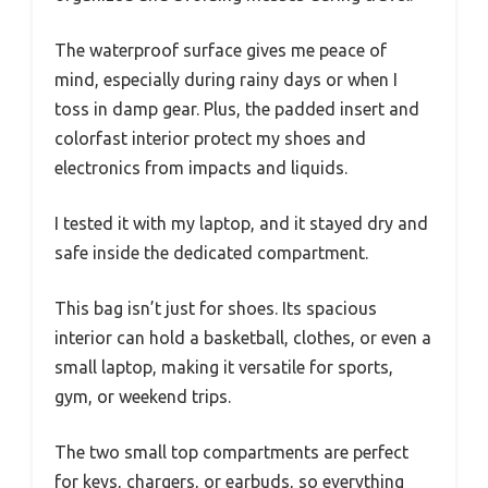
The waterproof surface gives me peace of
mind, especially during rainy days or when I
toss in damp gear. Plus, the padded insert and
colorfast interior protect my shoes and
electronics from impacts and liquids.
I tested it with my laptop, and it stayed dry and
safe inside the dedicated compartment.
This bag isn’t just for shoes. Its spacious
interior can hold a basketball, clothes, or even a
small laptop, making it versatile for sports,
gym, or weekend trips.
The two small top compartments are perfect
for keys, chargers, or earbuds, so everything