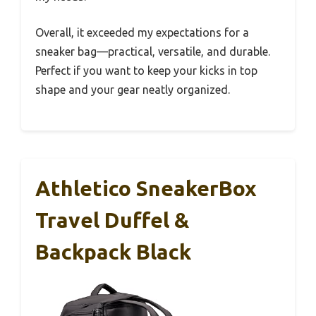
Overall, it exceeded my expectations for a
sneaker bag—practical, versatile, and durable.
Perfect if you want to keep your kicks in top
shape and your gear neatly organized.
Athletico SneakerBox
Travel Duffel &
Backpack Black