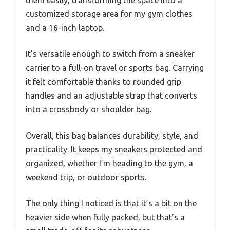
customized storage area for my gym clothes
and a 16-inch laptop.
It’s versatile enough to switch from a sneaker
carrier to a full-on travel or sports bag. Carrying
it felt comfortable thanks to rounded grip
handles and an adjustable strap that converts
into a crossbody or shoulder bag.
Overall, this bag balances durability, style, and
practicality. It keeps my sneakers protected and
organized, whether I’m heading to the gym, a
weekend trip, or outdoor sports.
The only thing I noticed is that it’s a bit on the
heavier side when fully packed, but that’s a