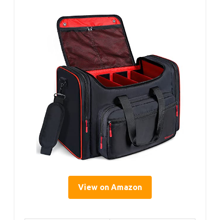
View on Amazon