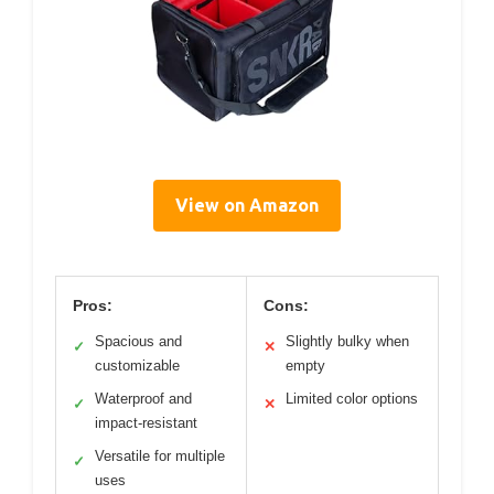
View on Amazon
Pros:
Cons:
Spacious and
Slightly bulky when
✓
✕
customizable
empty
Waterproof and
Limited color options
✓
✕
impact-resistant
Versatile for multiple
✓
uses