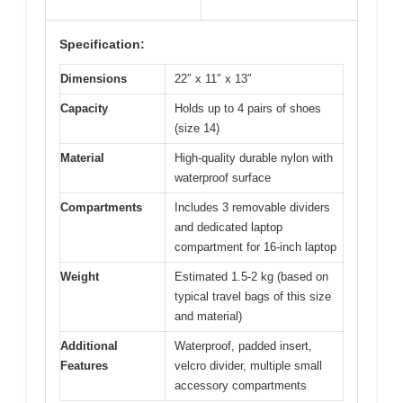
Specification:
Dimensions
22″ x 11″ x 13″
Capacity
Holds up to 4 pairs of shoes
(size 14)
Material
High-quality durable nylon with
waterproof surface
Compartments
Includes 3 removable dividers
and dedicated laptop
compartment for 16-inch laptop
Weight
Estimated 1.5-2 kg (based on
typical travel bags of this size
and material)
Additional
Waterproof, padded insert,
Features
velcro divider, multiple small
accessory compartments