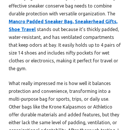
effective sneaker conserve bag needs to combine
durable protection with versatile organization. The
Mancro Padded Sneaker Bag, Sneakerhead Gifts,
Shoe Travel
stands out because it’s thickly padded,
water-resistant, and has ventilated compartments
that keep odors at bay. It easily holds up to 4 pairs of
size 14 shoes and includes nifty pockets for wet
clothes or electronics, making it perfect for travel or
the gym.
What really impressed me is how well it balances
protection and convenience, transforming into a
multi-purpose bag for sports, trips, or daily use.
Other bags like the Krone Kalpasmos or Athletico
offer durable materials and added features, but they
either lack the same level of padding, ventilation, or