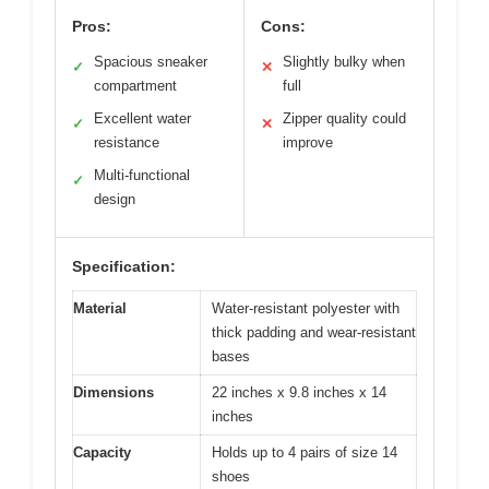
Pros:
Cons:
Spacious sneaker
Slightly bulky when
✓
✕
compartment
full
Excellent water
Zipper quality could
✓
✕
resistance
improve
Multi-functional
✓
design
Specification:
Material
Water-resistant polyester with
thick padding and wear-resistant
bases
Dimensions
22 inches x 9.8 inches x 14
inches
Capacity
Holds up to 4 pairs of size 14
shoes