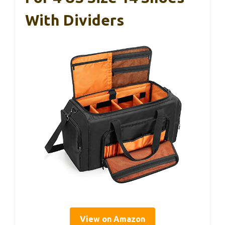
With Dividers
View on Amazon