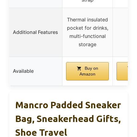
Thermal insulated
pocket for drinks,
Additional Features
multi-functional
storage
Buy on
B
Available
Amazon
Am
Mancro Padded Sneaker
Bag, Sneakerhead Gifts,
Shoe Travel