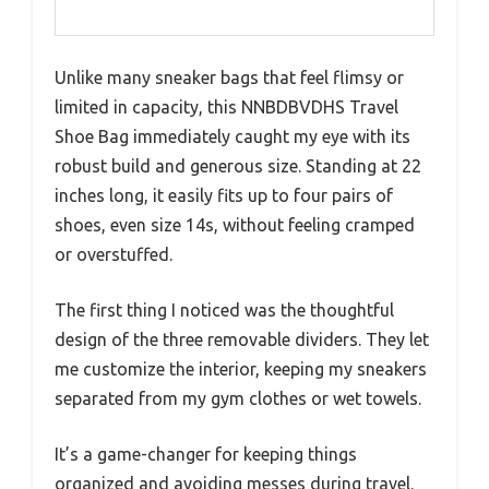
Unlike many sneaker bags that feel flimsy or
limited in capacity, this NNBDBVDHS Travel
Shoe Bag immediately caught my eye with its
robust build and generous size. Standing at 22
inches long, it easily fits up to four pairs of
shoes, even size 14s, without feeling cramped
or overstuffed.
The first thing I noticed was the thoughtful
design of the three removable dividers. They let
me customize the interior, keeping my sneakers
separated from my gym clothes or wet towels.
It’s a game-changer for keeping things
organized and avoiding messes during travel.