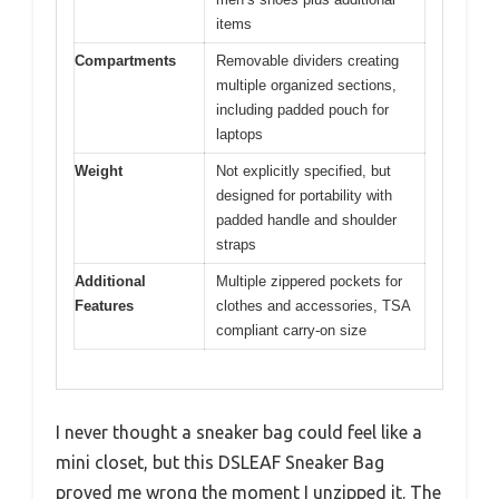
items
Compartments
Removable dividers creating
multiple organized sections,
including padded pouch for
laptops
Weight
Not explicitly specified, but
designed for portability with
padded handle and shoulder
straps
Additional
Multiple zippered pockets for
Features
clothes and accessories, TSA
compliant carry-on size
I never thought a sneaker bag could feel like a
mini closet, but this DSLEAF Sneaker Bag
proved me wrong the moment I unzipped it. The