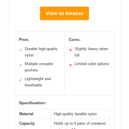
View on Amazon
Pros:
Cons:
Durable high-quality
Slightly heavy when
✓
✕
nylon
full
Multiple versatile
Limited color options
✓
✕
pockets
Lightweight and
✓
breathable
Specification:
Material
High-quality durable nylon
Capacity
Holds up to 4 pairs of sneakers