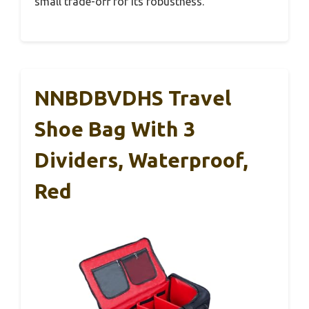
small trade-off for its robustness.
NNBDBVDHS Travel
Shoe Bag With 3
Dividers, Waterproof,
Red