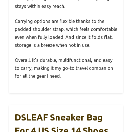
stays within easy reach.
Carrying options are flexible thanks to the
padded shoulder strap, which feels comfortable
even when fully loaded. And since it folds flat,
storage is a breeze when not in use.
Overall, it’s durable, multifunctional, and easy
to carry, making it my go-to travel companion
for all the gear I need.
DSLEAF Sneaker Bag
For 4 US Size 14 Shoes