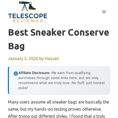
Skip
to
MENU
content
Best Sneaker Conserve
Bag
January 5, 2026
by
Hassan
Affiliate Disclosure:
We earn from qualifying
purchases through some links here, but we only
recommend what we truly love. No fluff, just honest
picks!
Many users assume all sneaker bags are basically the
same, but my hands-on testing proves otherwise.
After trying out different styles, I found that a truly