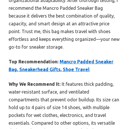
organizational adaptability. After thorough testing, I
recommend the Mancro Padded Sneaker Bag
because it delivers the best combination of quality,
capacity, and smart design at an attractive price
point. Trust me, this bag makes travel with shoes
effortless and keeps everything organized—your new
go-to for sneaker storage.
Top Recommendation:
Mancro Padded Sneaker
Bag, Sneakerhead Gifts, Shoe Travel
Why We Recommend It:
It features thick padding,
water-resistant surface, and ventilated
compartments that prevent odor buildup. Its size can
hold up to 4 pairs of size 14 shoes, with multiple
pockets for wet clothes, electronics, and travel
essentials. Compared to other options, its versatile