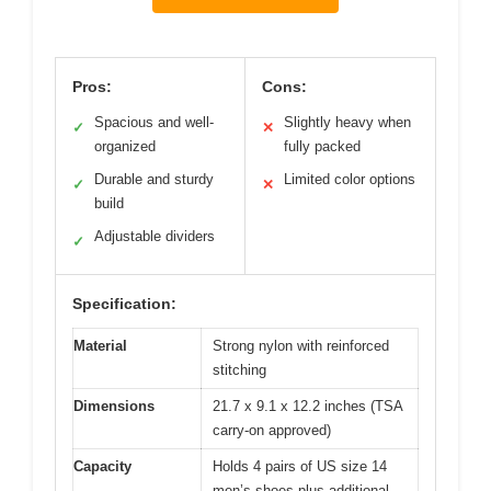
Pros:
Cons:
Spacious and well-
Slightly heavy when
✓
✕
organized
fully packed
Durable and sturdy
Limited color options
✓
✕
build
Adjustable dividers
✓
Specification:
Material
Strong nylon with reinforced
stitching
Dimensions
21.7 x 9.1 x 12.2 inches (TSA
carry-on approved)
Capacity
Holds 4 pairs of US size 14
men’s shoes plus additional