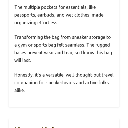
The multiple pockets for essentials, like
passports, earbuds, and wet clothes, made
organizing effortless.
Transforming the bag from sneaker storage to
a gym or sports bag felt seamless. The rugged
bases prevent wear and tear, so I know this bag
will last.
Honestly, it’s a versatile, well-thought-out travel
companion for sneakerheads and active folks
alike.