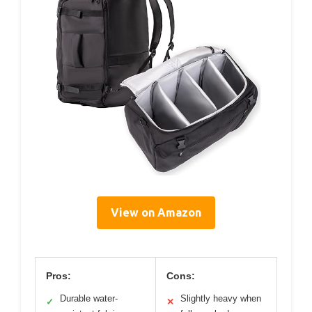
View on Amazon
Pros:
Cons:
Durable water-
Slightly heavy when
✓
✕