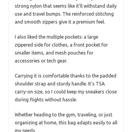
strong nylon that seems like it’ll withstand daily
use and travel bumps. The reinforced stitching
and smooth zippers give it a premium feel.
I also liked the multiple pockets: a large
zippered side for clothes, a front pocket for
smaller items, and mesh pouches for
accessories or tech gear.
Carrying it is comfortable thanks to the padded
shoulder strap and sturdy handle. It’s TSA
carry-on size, so I could keep my sneakers close
during flights without hassle.
Whether heading to the gym, traveling, or just
organizing at home, this bag adapts easily to all
my needs.