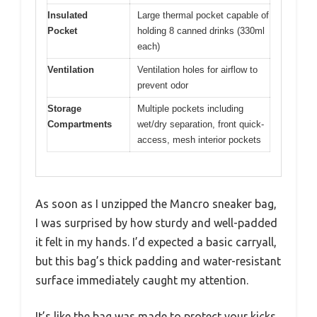
Insulated
Large thermal pocket capable of
Pocket
holding 8 canned drinks (330ml
each)
Ventilation
Ventilation holes for airflow to
prevent odor
Storage
Multiple pockets including
Compartments
wet/dry separation, front quick-
access, mesh interior pockets
As soon as I unzipped the Mancro sneaker bag,
I was surprised by how sturdy and well-padded
it felt in my hands. I’d expected a basic carryall,
but this bag’s thick padding and water-resistant
surface immediately caught my attention.
It’s like the bag was made to protect your kicks