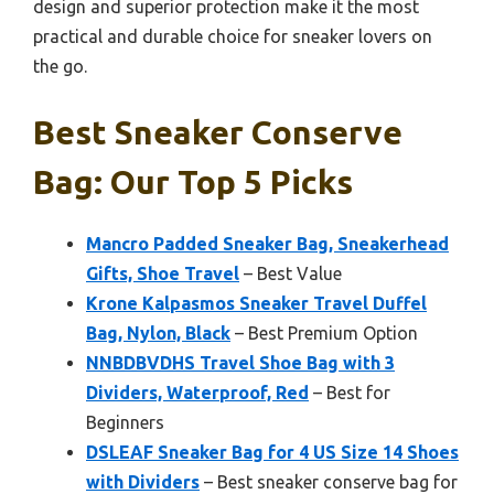
design and superior protection make it the most
practical and durable choice for sneaker lovers on
the go.
Best Sneaker Conserve
Bag: Our Top 5 Picks
Mancro Padded Sneaker Bag, Sneakerhead
Gifts, Shoe Travel
– Best Value
Krone Kalpasmos Sneaker Travel Duffel
Bag, Nylon, Black
– Best Premium Option
NNBDBVDHS Travel Shoe Bag with 3
Dividers, Waterproof, Red
– Best for
Beginners
DSLEAF Sneaker Bag for 4 US Size 14 Shoes
with Dividers
– Best sneaker conserve bag for