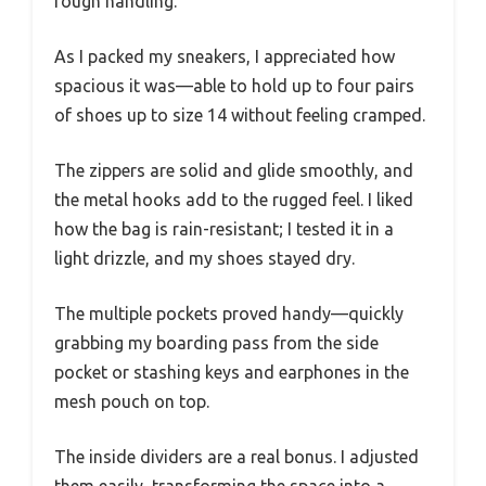
rough handling.
As I packed my sneakers, I appreciated how
spacious it was—able to hold up to four pairs
of shoes up to size 14 without feeling cramped.
The zippers are solid and glide smoothly, and
the metal hooks add to the rugged feel. I liked
how the bag is rain-resistant; I tested it in a
light drizzle, and my shoes stayed dry.
The multiple pockets proved handy—quickly
grabbing my boarding pass from the side
pocket or stashing keys and earphones in the
mesh pouch on top.
The inside dividers are a real bonus. I adjusted
them easily, transforming the space into a