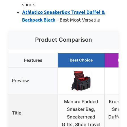
sports
Athletico SneakerBox Travel Duffel &
Backpack Black
– Best Most Versatile
Product Comparison
Features
Best Choice
Runn
Preview
Mancro Padded
Krone K
Sneaker Bag,
Sneake
Title
Sneakerhead
Duffel B
Gifts, Shoe Travel
Bl