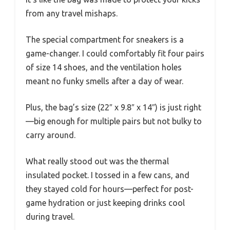
from any travel mishaps.
The special compartment for sneakers is a
game-changer. I could comfortably fit four pairs
of size 14 shoes, and the ventilation holes
meant no funky smells after a day of wear.
Plus, the bag’s size (22″ x 9.8″ x 14″) is just right
—big enough for multiple pairs but not bulky to
carry around.
What really stood out was the thermal
insulated pocket. I tossed in a few cans, and
they stayed cold for hours—perfect for post-
game hydration or just keeping drinks cool
during travel.