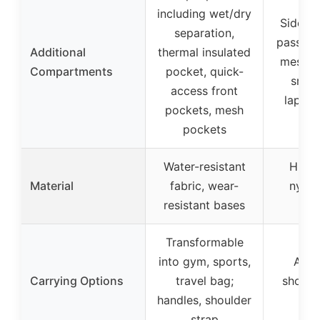
including wet/dry
Side po
separation,
passpor
Additional
thermal insulated
mesh p
Compartments
pocket, quick-
small
access front
laptop
pockets, mesh
pockets
Water-resistant
High-
Material
fabric, wear-
nylon
resistant bases
resi
Transformable
into gym, sports,
Adju
Carrying Options
travel bag;
shoulde
handles, shoulder
han
strap