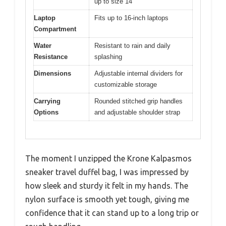
up to size 14
Laptop
Fits up to 16-inch laptops
Compartment
Water
Resistant to rain and daily
Resistance
splashing
Dimensions
Adjustable internal dividers for
customizable storage
Carrying
Rounded stitched grip handles
Options
and adjustable shoulder strap
The moment I unzipped the Krone Kalpasmos
sneaker travel duffel bag, I was impressed by
how sleek and sturdy it felt in my hands. The
nylon surface is smooth yet tough, giving me
confidence that it can stand up to a long trip or