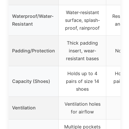
Water-resistant
Waterproof/Water-
Resistan
surface, splash-
Resistant
and sp
proof, rainproof
Thick padding
Padding/Protection
insert, wear-
Not sp
resistant bases
Holds up to 4
Holds 
Capacity (Shoes)
pairs of size 14
pairs o
shoes
sh
Ventilation holes
Ventilation
for airflow
Multiple pockets