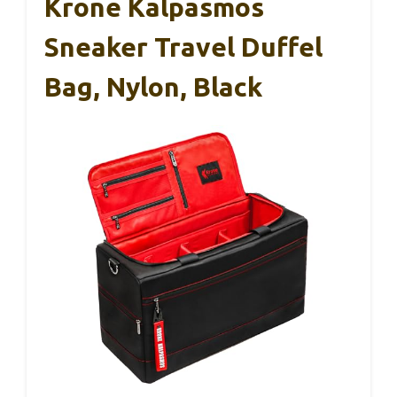
Krone Kalpasmos
Sneaker Travel Duffel
Bag, Nylon, Black