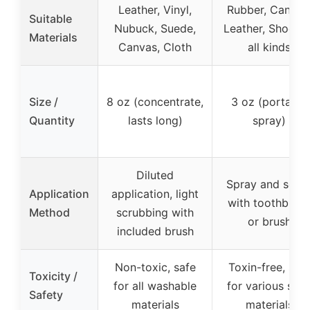
Leather, Vinyl,
Rubber, Canvas
Suitable
Nubuck, Suede,
Leather, Shoes o
Materials
Canvas, Cloth
all kinds
Size /
8 oz (concentrate,
3 oz (portable
Quantity
lasts long)
spray)
Diluted
Spray and scru
Application
application, light
with toothbrus
Method
scrubbing with
or brush
included brush
Non-toxic, safe
Toxin-free, saf
Toxicity /
for all washable
for various sho
Safety
materials
materials