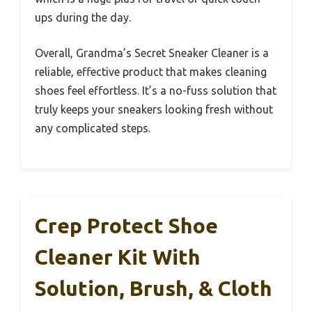
ups during the day.
Overall, Grandma’s Secret Sneaker Cleaner is a
reliable, effective product that makes cleaning
shoes feel effortless. It’s a no-fuss solution that
truly keeps your sneakers looking fresh without
any complicated steps.
Crep Protect Shoe
Cleaner Kit With
Solution, Brush, & Cloth