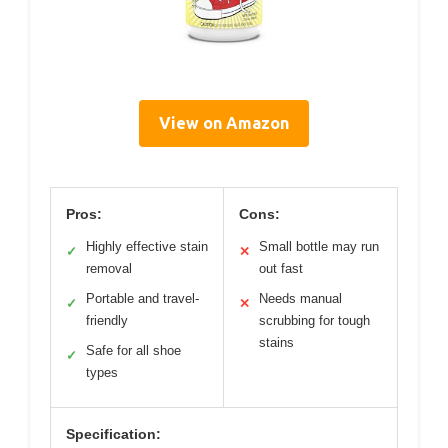
View on Amazon
Pros:
Cons:
Highly effective stain
Small bottle may run
✓
✕
removal
out fast
Portable and travel-
Needs manual
✓
✕
friendly
scrubbing for tough
stains
Safe for all shoe
✓
types
Specification: