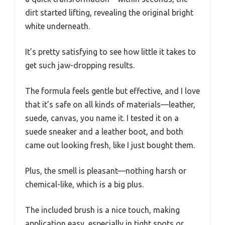
dirt started lifting, revealing the original bright
white underneath.
It’s pretty satisfying to see how little it takes to
get such jaw-dropping results.
The formula feels gentle but effective, and I love
that it’s safe on all kinds of materials—leather,
suede, canvas, you name it. I tested it on a
suede sneaker and a leather boot, and both
came out looking fresh, like I just bought them.
Plus, the smell is pleasant—nothing harsh or
chemical-like, which is a big plus.
The included brush is a nice touch, making
application easy, especially in tight spots or