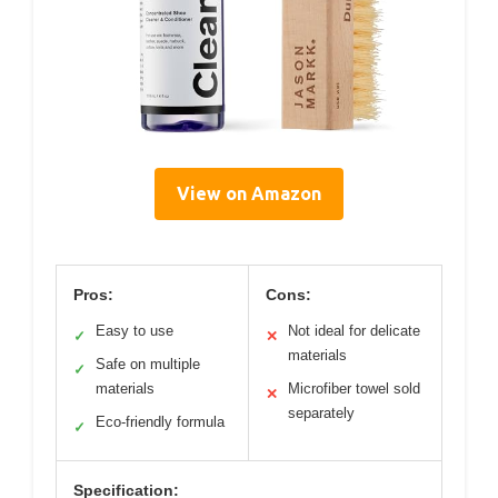
View on Amazon
Pros:
Cons:
Easy to use
Not ideal for delicate
✓
✕
materials
Safe on multiple
✓
materials
Microfiber towel sold
✕
separately
Eco-friendly formula
✓
Specification: