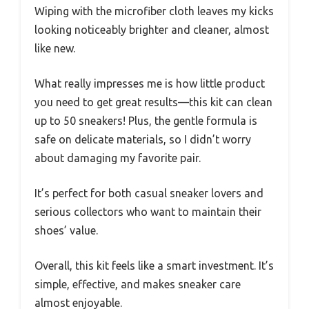
Wiping with the microfiber cloth leaves my kicks
looking noticeably brighter and cleaner, almost
like new.
What really impresses me is how little product
you need to get great results—this kit can clean
up to 50 sneakers! Plus, the gentle formula is
safe on delicate materials, so I didn’t worry
about damaging my favorite pair.
It’s perfect for both casual sneaker lovers and
serious collectors who want to maintain their
shoes’ value.
Overall, this kit feels like a smart investment. It’s
simple, effective, and makes sneaker care
almost enjoyable.