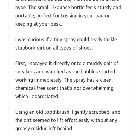
hype. The small, 3-ounce bottle feels sturdy and
portable, perfect for tossing in your bag or
keeping at your desk.
I was curious if a tiny spray could really tackle
stubborn dirt on all types of shoes.
First, I sprayed it directly onto a muddy pair of
sneakers and watched as the bubbles started
working immediately. The spray has a clean,
chemical-free scent that’s not overwhelming,
which I appreciated.
Using an old toothbrush, I gently scrubbed, and
the dirt seemed to lift effortlessly without any
greasy residue left behind.