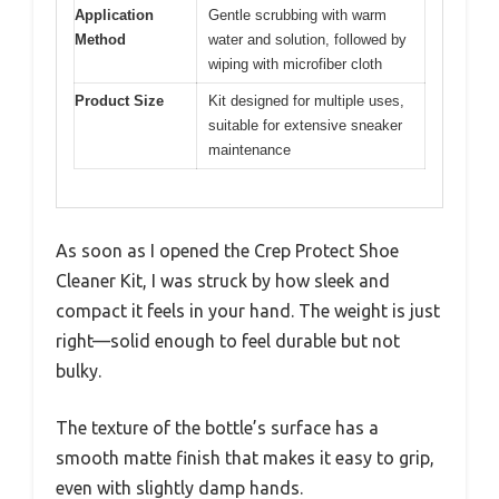
Application
Gentle scrubbing with warm
Method
water and solution, followed by
wiping with microfiber cloth
Product Size
Kit designed for multiple uses,
suitable for extensive sneaker
maintenance
As soon as I opened the Crep Protect Shoe
Cleaner Kit, I was struck by how sleek and
compact it feels in your hand. The weight is just
right—solid enough to feel durable but not
bulky.
The texture of the bottle’s surface has a
smooth matte finish that makes it easy to grip,
even with slightly damp hands.