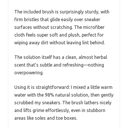
The included brush is surprisingly sturdy, with
firm bristles that glide easily over sneaker
surfaces without scratching. The microfiber
cloth feels super soft and plush, perfect for
wiping away dirt without leaving lint behind.
The solution itself has a clean, almost herbal
scent that’s subtle and refreshing—nothing
overpowering.
Using it is straightforward: I mixed a little warm
water with the 98% natural solution, then gently
scrubbed my sneakers. The brush lathers nicely
and lifts grime effortlessly, even in stubborn
areas like soles and toe boxes.