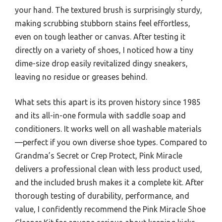
your hand. The textured brush is surprisingly sturdy,
making scrubbing stubborn stains feel effortless,
even on tough leather or canvas. After testing it
directly on a variety of shoes, I noticed how a tiny
dime-size drop easily revitalized dingy sneakers,
leaving no residue or greases behind.
What sets this apart is its proven history since 1985
and its all-in-one formula with saddle soap and
conditioners. It works well on all washable materials
—perfect if you own diverse shoe types. Compared to
Grandma’s Secret or Crep Protect, Pink Miracle
delivers a professional clean with less product used,
and the included brush makes it a complete kit. After
thorough testing of durability, performance, and
value, I confidently recommend the Pink Miracle Shoe