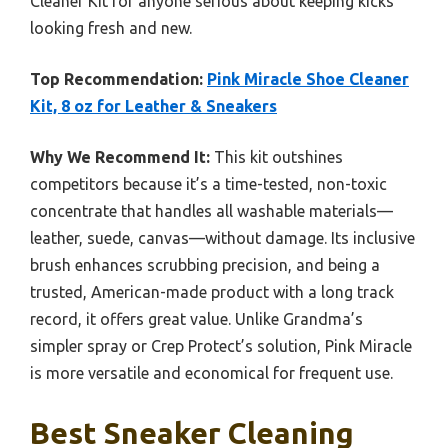
Cleaner Kit for anyone serious about keeping kicks
looking fresh and new.
Top Recommendation:
Pink Miracle Shoe Cleaner
Kit, 8 oz for Leather & Sneakers
Why We Recommend It:
This kit outshines
competitors because it’s a time-tested, non-toxic
concentrate that handles all washable materials—
leather, suede, canvas—without damage. Its inclusive
brush enhances scrubbing precision, and being a
trusted, American-made product with a long track
record, it offers great value. Unlike Grandma’s
simpler spray or Crep Protect’s solution, Pink Miracle
is more versatile and economical for frequent use.
Best Sneaker Cleaning