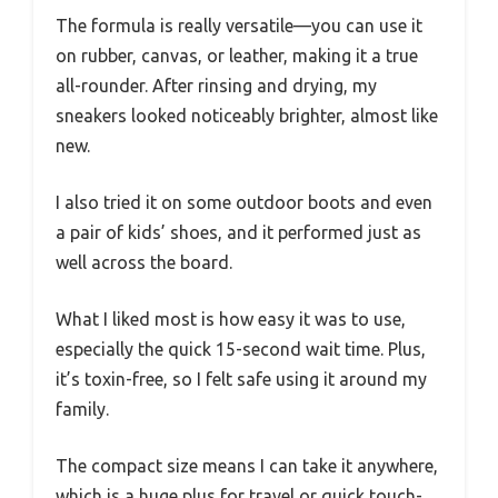
The formula is really versatile—you can use it
on rubber, canvas, or leather, making it a true
all-rounder. After rinsing and drying, my
sneakers looked noticeably brighter, almost like
new.
I also tried it on some outdoor boots and even
a pair of kids’ shoes, and it performed just as
well across the board.
What I liked most is how easy it was to use,
especially the quick 15-second wait time. Plus,
it’s toxin-free, so I felt safe using it around my
family.
The compact size means I can take it anywhere,
which is a huge plus for travel or quick touch-