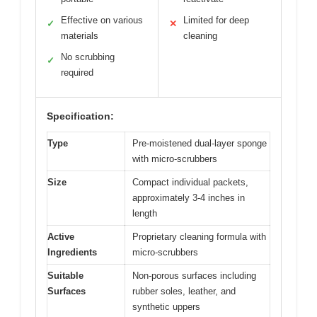
Effective on various
Limited for deep
✓
✕
materials
cleaning
No scrubbing
✓
required
Specification:
Type
Pre-moistened dual-layer sponge
with micro-scrubbers
Size
Compact individual packets,
approximately 3-4 inches in
length
Active
Proprietary cleaning formula with
Ingredients
micro-scrubbers
Suitable
Non-porous surfaces including
Surfaces
rubber soles, leather, and
synthetic uppers