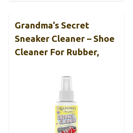
Grandma’s Secret
Sneaker Cleaner – Shoe
Cleaner For Rubber,