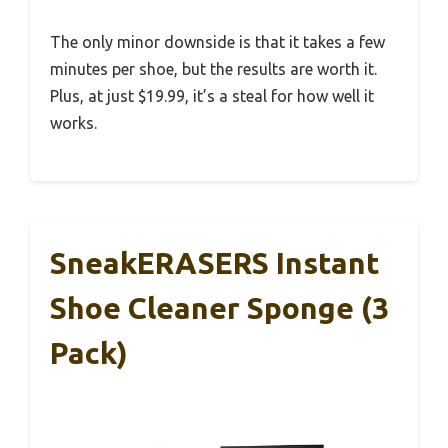
The only minor downside is that it takes a few
minutes per shoe, but the results are worth it.
Plus, at just $19.99, it’s a steal for how well it
works.
SneakERASERS Instant
Shoe Cleaner Sponge (3
Pack)