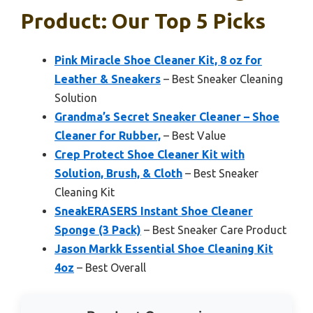
Product: Our Top 5 Picks
Pink Miracle Shoe Cleaner Kit, 8 oz for
Leather & Sneakers
– Best Sneaker Cleaning
Solution
Grandma’s Secret Sneaker Cleaner – Shoe
Cleaner for Rubber,
– Best Value
Crep Protect Shoe Cleaner Kit with
Solution, Brush, & Cloth
– Best Sneaker
Cleaning Kit
SneakERASERS Instant Shoe Cleaner
Sponge (3 Pack)
– Best Sneaker Care Product
Jason Markk Essential Shoe Cleaning Kit
4oz
– Best Overall