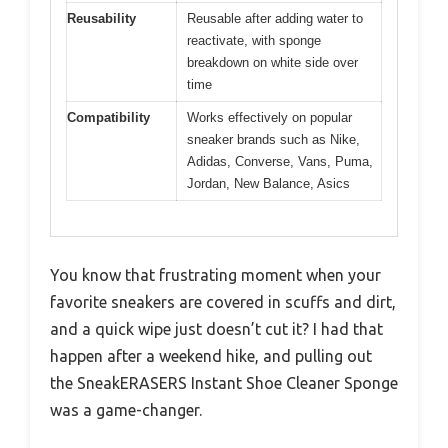
Reusability
Reusable after adding water to
reactivate, with sponge
breakdown on white side over
time
Compatibility
Works effectively on popular
sneaker brands such as Nike,
Adidas, Converse, Vans, Puma,
Jordan, New Balance, Asics
You know that frustrating moment when your
favorite sneakers are covered in scuffs and dirt,
and a quick wipe just doesn’t cut it? I had that
happen after a weekend hike, and pulling out
the SneakERASERS Instant Shoe Cleaner Sponge
was a game-changer.