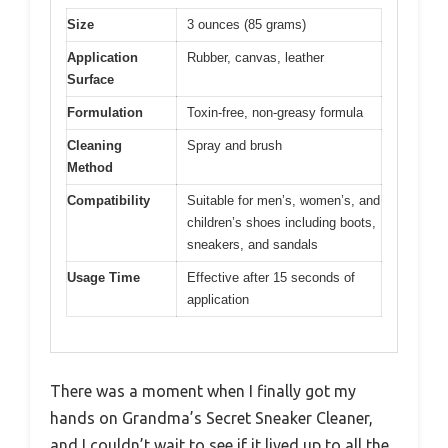
Size
3 ounces (85 grams)
Application
Rubber, canvas, leather
Surface
Formulation
Toxin-free, non-greasy formula
Cleaning
Spray and brush
Method
Compatibility
Suitable for men’s, women’s, and
children’s shoes including boots,
sneakers, and sandals
Usage Time
Effective after 15 seconds of
application
There was a moment when I finally got my
hands on Grandma’s Secret Sneaker Cleaner,
and I couldn’t wait to see if it lived up to all the