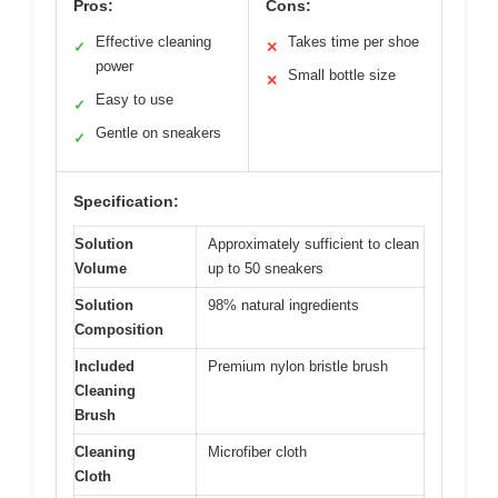
Pros:
Cons:
Effective cleaning
Takes time per shoe
✓
✕
power
Small bottle size
✕
Easy to use
✓
Gentle on sneakers
✓
Specification:
Solution
Approximately sufficient to clean
Volume
up to 50 sneakers
Solution
98% natural ingredients
Composition
Included
Premium nylon bristle brush
Cleaning
Brush
Cleaning
Microfiber cloth
Cloth