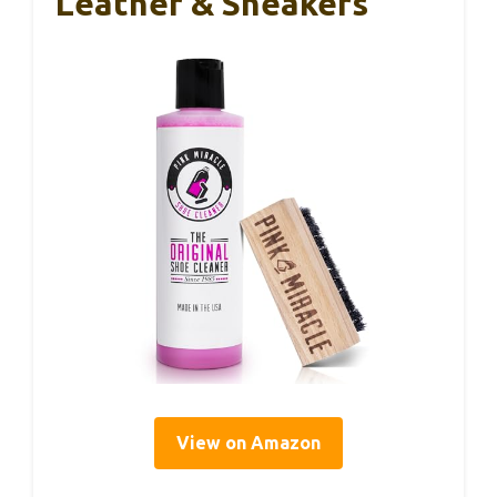
Leather & Sneakers
View on Amazon