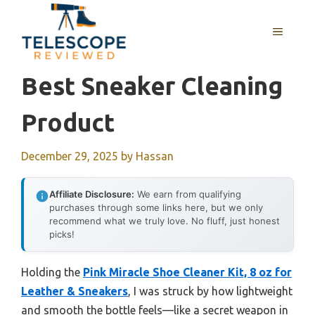
Skip
to
MENU
content
Best Sneaker Cleaning
Product
December 29, 2025
by
Hassan
Affiliate Disclosure:
We earn from qualifying
purchases through some links here, but we only
recommend what we truly love. No fluff, just honest
picks!
Holding the
Pink Miracle Shoe Cleaner Kit, 8 oz for
Leather & Sneakers
, I was struck by how lightweight
and smooth the bottle feels—like a secret weapon in