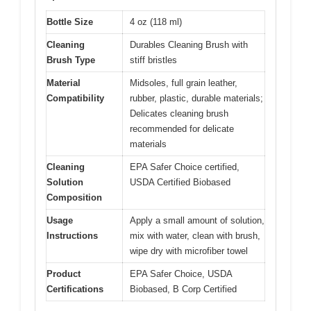
Bottle Size
4 oz (118 ml)
Cleaning
Durables Cleaning Brush with
Brush Type
stiff bristles
Material
Midsoles, full grain leather,
Compatibility
rubber, plastic, durable materials;
Delicates cleaning brush
recommended for delicate
materials
Cleaning
EPA Safer Choice certified,
Solution
USDA Certified Biobased
Composition
Usage
Apply a small amount of solution,
Instructions
mix with water, clean with brush,
wipe dry with microfiber towel
Product
EPA Safer Choice, USDA
Certifications
Biobased, B Corp Certified