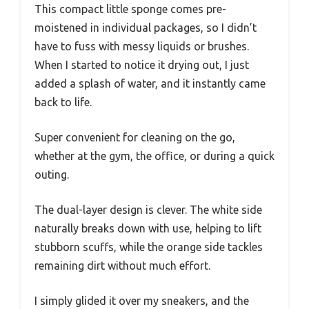
This compact little sponge comes pre-
moistened in individual packages, so I didn’t
have to fuss with messy liquids or brushes.
When I started to notice it drying out, I just
added a splash of water, and it instantly came
back to life.
Super convenient for cleaning on the go,
whether at the gym, the office, or during a quick
outing.
The dual-layer design is clever. The white side
naturally breaks down with use, helping to lift
stubborn scuffs, while the orange side tackles
remaining dirt without much effort.
I simply glided it over my sneakers, and the