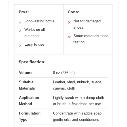
Pros:
Cons:
Long-lasting bottle
Not for damaged
✓
✕
shoes
Works on all
✓
materials
Some materials need
✕
testing
Easy to use
✓
Specification:
Volume
8 oz (236 ml)
Suitable
Leather, vinyl, nubuck, suede,
Materials
canvas, cloth
Application
Lightly scrub with a damp cloth
Method
or brush, a few drops per use
Formulation
Concentrate with saddle soap,
Type
gentle oils, and conditioners