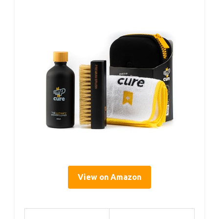
View on Amazon