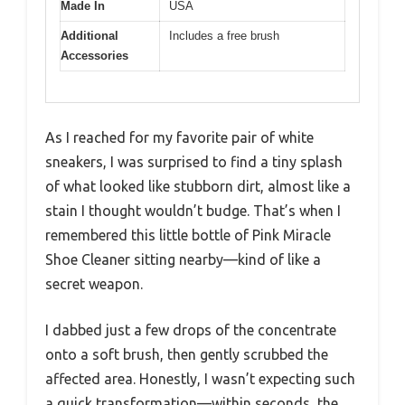
Made In
USA
Additional
Includes a free brush
Accessories
As I reached for my favorite pair of white
sneakers, I was surprised to find a tiny splash
of what looked like stubborn dirt, almost like a
stain I thought wouldn’t budge. That’s when I
remembered this little bottle of Pink Miracle
Shoe Cleaner sitting nearby—kind of like a
secret weapon.
I dabbed just a few drops of the concentrate
onto a soft brush, then gently scrubbed the
affected area. Honestly, I wasn’t expecting such
a quick transformation—within seconds, the