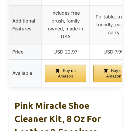
Includes free
Portable, travel
Additional
brush, family
friendly, easy t
Features
owned, made in
carry
USA
Price
USD 22.97
USD 7.99
Buy on
Buy on
Available
Amazon
Amazon
Pink Miracle Shoe
Cleaner Kit, 8 Oz For