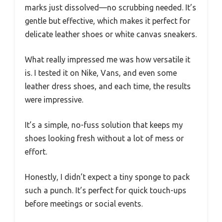
marks just dissolved—no scrubbing needed. It’s
gentle but effective, which makes it perfect for
delicate leather shoes or white canvas sneakers.
What really impressed me was how versatile it
is. I tested it on Nike, Vans, and even some
leather dress shoes, and each time, the results
were impressive.
It’s a simple, no-fuss solution that keeps my
shoes looking fresh without a lot of mess or
effort.
Honestly, I didn’t expect a tiny sponge to pack
such a punch. It’s perfect for quick touch-ups
before meetings or social events.