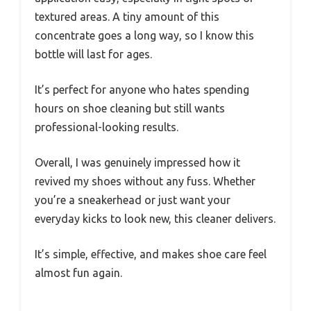
textured areas. A tiny amount of this
concentrate goes a long way, so I know this
bottle will last for ages.
It’s perfect for anyone who hates spending
hours on shoe cleaning but still wants
professional-looking results.
Overall, I was genuinely impressed how it
revived my shoes without any fuss. Whether
you’re a sneakerhead or just want your
everyday kicks to look new, this cleaner delivers.
It’s simple, effective, and makes shoe care feel
almost fun again.