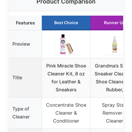
Product Comparison
Features
Best Choice
Runner Up
Preview
Pink Miracle Shoe
Grandma’s Secre
Cleaner Kit, 8 oz
Sneaker Cleaner
Title
for Leather &
Shoe Cleaner fo
Sneakers
Rubber,
Concentrate Shoe
Spray Stain
Type of
Cleaner &
Remover &
Cleaner
Conditioner
Cleaner