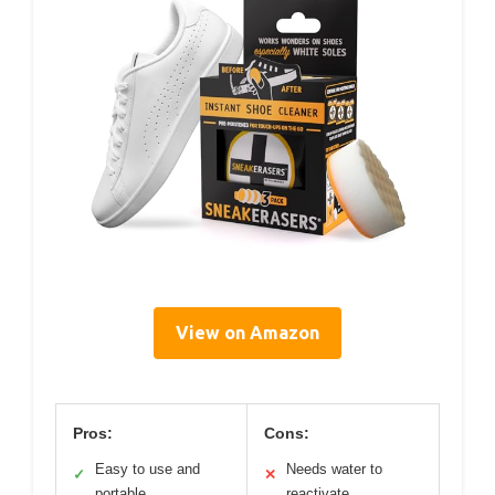
View on Amazon
Pros:
Cons:
Easy to use and
Needs water to
✓
✕
portable
reactivate