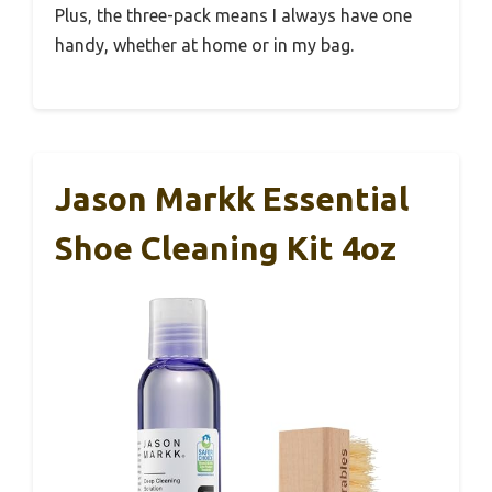
Plus, the three-pack means I always have one
handy, whether at home or in my bag.
Jason Markk Essential
Shoe Cleaning Kit 4oz