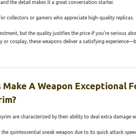
and the detail makes it a great conversation starter.
t for collectors or gamers who appreciate high-quality replicas.
vestment, but the quality justifies the price if you’re serious ab
y or cosplay, these weapons deliver a satisfying experience—be
 Make A Weapon Exceptional F
rim?
yrim are characterized by their ability to deal extra damage w
 the quintessential sneak weapon due to its quick attack speed