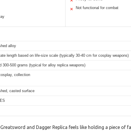
✕
Not functional for combat
✕
lay
shed alloy
te length based on life-size scale (typically 30-40 cm for cosplay weapons)
 300-500 grams (typical for alloy replica weapons)
cosplay, collection
shed, casted surface
VES
Greatsword and Dagger Replica feels like holding a piece of f