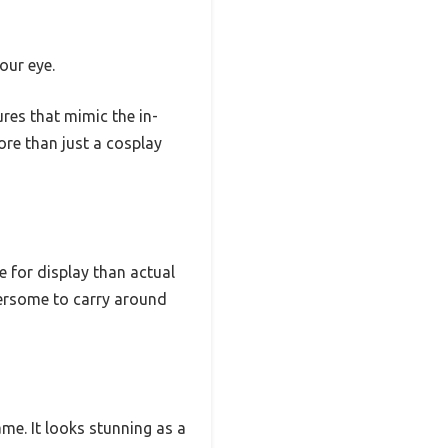
our eye.
res that mimic the in-
ore than just a cosplay
e for display than actual
bersome to carry around
ame. It looks stunning as a