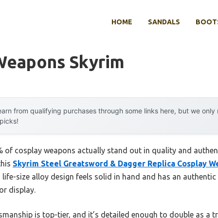
HOME
SANDALS
BOOTS
Weapons Skyrim
arn from qualifying purchases through some links here, but we onl
 picks!
 of cosplay weapons actually stand out in quality and authe
this
Skyrim Steel Greatsword & Dagger Replica Cosplay 
 life-size alloy design feels solid in hand and has an authentic 
r display.
smanship is top-tier, and it’s detailed enough to double as a t