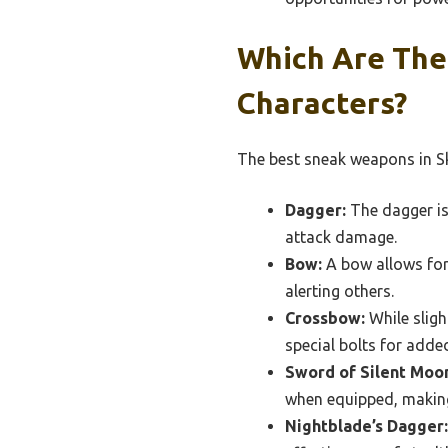
Which Are The
Characters?
The best sneak weapons in Sky
Dagger:
The dagger is 
attack damage.
Bow:
A bow allows for 
alerting others.
Crossbow:
While sligh
special bolts for added
Sword of Silent Moo
when equipped, making 
Nightblade’s Dagger: