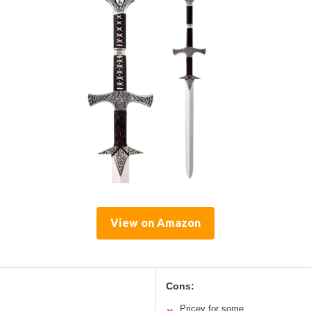
View on Amazon
Cons:
Pricey for some