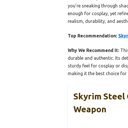
you’re sneaking through shadow
enough for cosplay, yet refin
realism, durability, and aesth
Top Recommendation:
Skyr
Why We Recommend It:
This
durable and authentic. Its de
sturdy feel for cosplay or dis
making it the best choice for
Skyrim Steel
Weapon