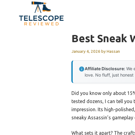
Skip
to
content
Best Sneak 
January 4, 2026
by
Hassan
Affiliate Disclosure:
We e
love. No fluff, just honest
Did you know only about 15%
tested dozens, I can tell you 
impression. Its high-polished,
sneaky Assassin’s gameplay o
What sets it apart? The craft