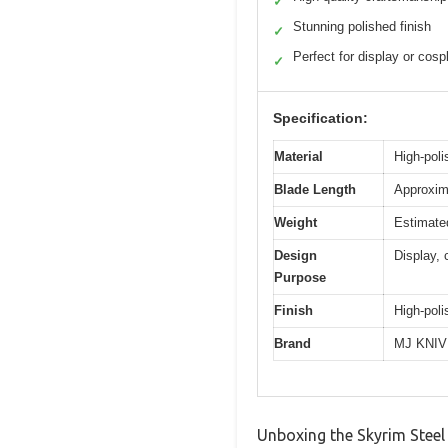
✓
Stunning polished finish
✓
Perfect for display or cosp
✓
Specification:
Material
High-poli
Blade Length
Approxima
Weight
Estimated
Design
Display, 
Purpose
Finish
High-poli
Brand
MJ KNI
Unboxing the Skyrim Steel 