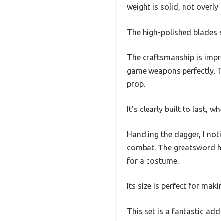
weight is solid, not overly
The high-polished blades s
The craftsmanship is impre
game weapons perfectly. Th
prop.
It’s clearly built to last, w
Handling the dagger, I not
combat. The greatsword has
for a costume.
Its size is perfect for mak
This set is a fantastic ad