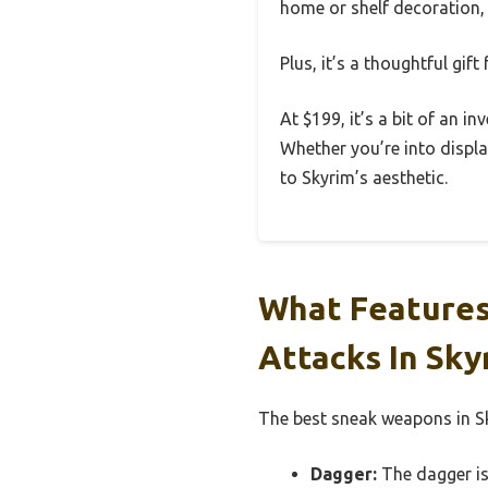
home or shelf decoration, 
Plus, it’s a thoughtful gif
At $199, it’s a bit of an in
Whether you’re into displa
to Skyrim’s aesthetic.
What Features
Attacks In Sky
The best sneak weapons in Sk
Dagger:
The dagger is