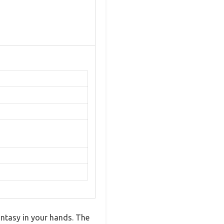
antasy in your hands. The