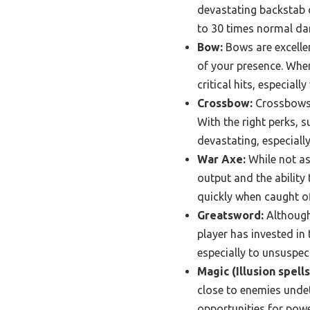
devastating backstab d
to 30 times normal dam
Bow:
Bows are excellen
of your presence. Whe
critical hits, especiall
Crossbow:
Crossbows o
With the right perks, 
devastating, especially
War Axe:
While not as
output and the ability
quickly when caught o
Greatsword:
Although 
player has invested in
especially to unsuspec
Magic (Illusion spells
close to enemies unde
opportunities for powe