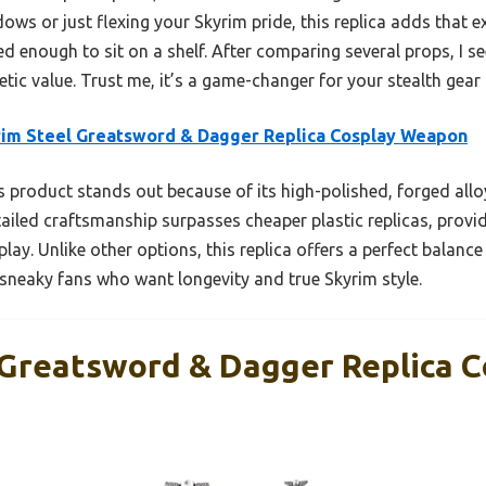
s or just flexing your Skyrim pride, this replica adds that extr
ed enough to sit on a shelf. After comparing several props, I se
etic value. Trust me, it’s a game-changer for your stealth gear 
im Steel Greatsword & Dagger Replica Cosplay Weapon
 product stands out because of its high-polished, forged alloy
tailed craftsmanship surpasses cheaper plastic replicas, provid
play. Unlike other options, this replica offers a perfect balance
 sneaky fans who want longevity and true Skyrim style.
 Greatsword & Dagger Replica C