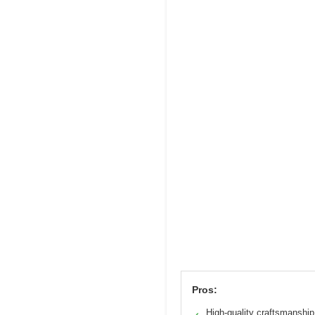
Pros:
High-quality craftsmanship