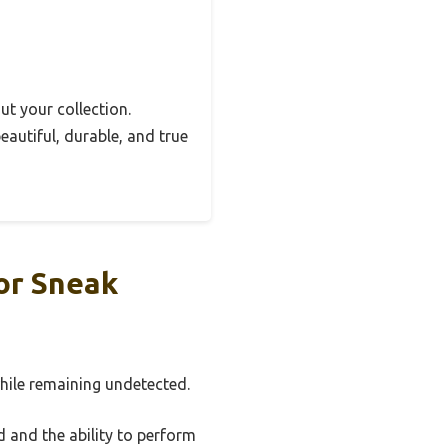
out your collection.
autiful, durable, and true
or Sneak
hile remaining undetected.
 and the ability to perform