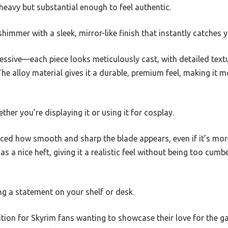
 heavy but substantial enough to feel authentic.
himmer with a sleek, mirror-like finish that instantly catches y
ssive—each piece looks meticulously cast, with detailed textu
e alloy material gives it a durable, premium feel, making it m
hether you’re displaying it or using it for cosplay.
iced how smooth and sharp the blade appears, even if it’s mor
 a nice heft, giving it a realistic feel without being too cum
ing a statement on your shelf or desk.
dition for Skyrim fans wanting to showcase their love for the g