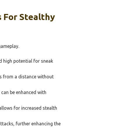
 For Stealthy
 gameplay.
d high potential for sneak
es from a distance without
d can be enhanced with
llows for increased stealth
tacks, further enhancing the