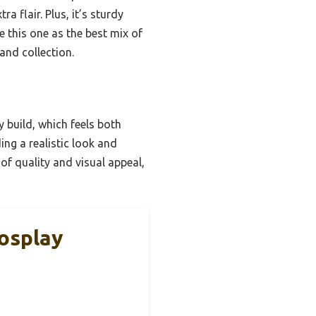
a flair. Plus, it’s sturdy
e this one as the best mix of
and collection.
 build, which feels both
ing a realistic look and
 of quality and visual appeal,
osplay