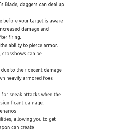
’s Blade, daggers can deal up
e before your target is aware
m increased damage and
ter firing.
e ability to pierce armor.
h, crossbows can be
s due to their decent damage
down heavily armored foes
y for sneak attacks when the
 significant damage,
cenarios.
lities, allowing you to get
eapon can create