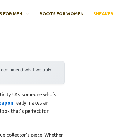
 FOR MEN
BOOTS FOR WOMEN
SNEAKER
y recommend what we truly
nticity? As someone who’s
Weapon
really makes an
look that’s perfect for
rue collector’s piece. Whether