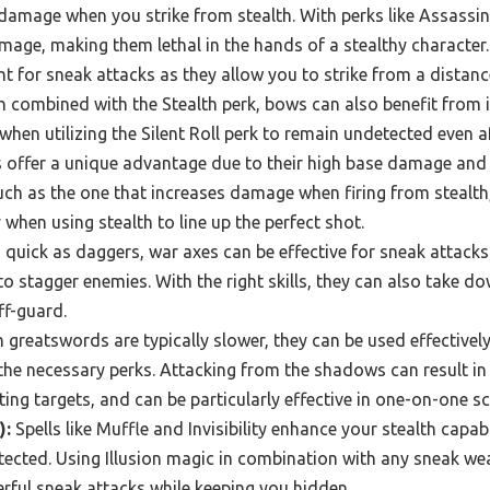
amage when you strike from stealth. With perks like Assassin
age, making them lethal in the hands of a stealthy character.
t for sneak attacks as they allow you to strike from a distanc
n combined with the Stealth perk, bows can also benefit fro
y when utilizing the Silent Roll perk to remain undetected even af
ffer a unique advantage due to their high base damage and th
such as the one that increases damage when firing from stealt
 when using stealth to line up the perfect shot.
 quick as daggers, war axes can be effective for sneak attack
 to stagger enemies. With the right skills, they can also take 
ff-guard.
greatswords are typically slower, they can be used effectivel
 the necessary perks. Attacking from the shadows can result in
ting targets, and can be particularly effective in one-on-one s
):
Spells like Muffle and Invisibility enhance your stealth capabi
tected. Using Illusion magic in combination with any sneak w
rful sneak attacks while keeping you hidden.