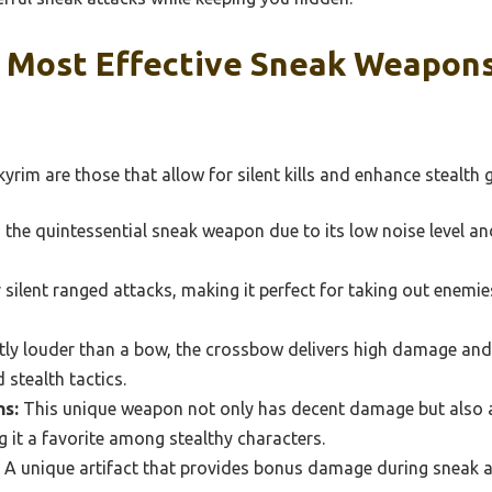
 Most Effective Sneak Weapons
rim are those that allow for silent kills and enhance stealth
the quintessential sneak weapon due to its low noise level an
silent ranged attacks, making it perfect for taking out enemi
tly louder than a bow, the crossbow delivers high damage an
 stealth tactics.
ns:
This unique weapon not only has decent damage but also a
it a favorite among stealthy characters.
A unique artifact that provides bonus damage during sneak at