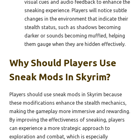
visual cues and audio feedback to enhance the
sneaking experience. Players will notice subtle
changes in the environment that indicate their
stealth status, such as shadows becoming
darker or sounds becoming muffled, helping
them gauge when they are hidden effectively.
Why Should Players Use
Sneak Mods In Skyrim?
Players should use sneak mods in Skyrim because
these modifications enhance the stealth mechanics,
making the gameplay more immersive and rewarding.
By improving the effectiveness of sneaking, players
can experience a more strategic approach to
exploration and combat, which is especially