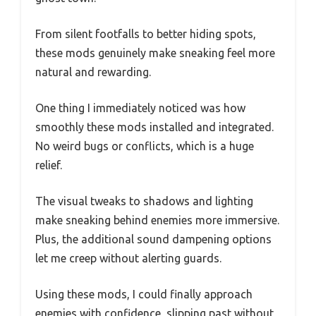
From silent footfalls to better hiding spots,
these mods genuinely make sneaking feel more
natural and rewarding.
One thing I immediately noticed was how
smoothly these mods installed and integrated.
No weird bugs or conflicts, which is a huge
relief.
The visual tweaks to shadows and lighting
make sneaking behind enemies more immersive.
Plus, the additional sound dampening options
let me creep without alerting guards.
Using these mods, I could finally approach
enemies with confidence, slipping past without