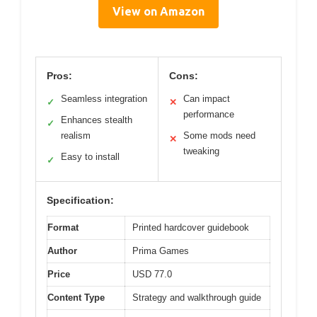
View on Amazon
Pros:
Cons:
Seamless integration
Can impact
✓
✕
performance
Enhances stealth
✓
realism
Some mods need
✕
tweaking
Easy to install
✓
Specification:
Format
Printed hardcover guidebook
Author
Prima Games
Price
USD 77.0
Content Type
Strategy and walkthrough guide