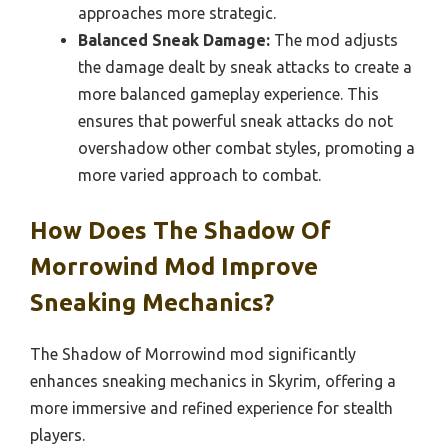
approaches more strategic.
Balanced Sneak Damage:
The mod adjusts
the damage dealt by sneak attacks to create a
more balanced gameplay experience. This
ensures that powerful sneak attacks do not
overshadow other combat styles, promoting a
more varied approach to combat.
How Does The Shadow Of
Morrowind Mod Improve
Sneaking Mechanics?
The Shadow of Morrowind mod significantly
enhances sneaking mechanics in Skyrim, offering a
more immersive and refined experience for stealth
players.