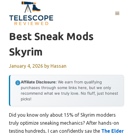
Skip
to
MENU
content
Best Sneak Mods
Skyrim
January 4, 2026
by
Hassan
Affiliate Disclosure:
We earn from qualifying
purchases through some links here, but we only
recommend what we truly love. No fluff, just honest
picks!
Did you know only about 15% of Skyrim modders
truly optimize sneaking mechanics? After hands-on
testing hundreds, I can confidently say the
The Elder