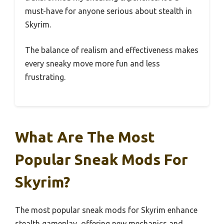
must-have for anyone serious about stealth in
Skyrim.
The balance of realism and effectiveness makes
every sneaky move more fun and less
frustrating.
What Are The Most
Popular Sneak Mods For
Skyrim?
The most popular sneak mods for Skyrim enhance
stealth gameplay, offering new mechanics and