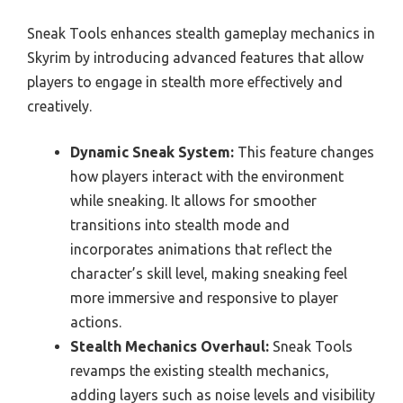
Sneak Tools enhances stealth gameplay mechanics in
Skyrim by introducing advanced features that allow
players to engage in stealth more effectively and
creatively.
Dynamic Sneak System:
This feature changes
how players interact with the environment
while sneaking. It allows for smoother
transitions into stealth mode and
incorporates animations that reflect the
character’s skill level, making sneaking feel
more immersive and responsive to player
actions.
Stealth Mechanics Overhaul:
Sneak Tools
revamps the existing stealth mechanics,
adding layers such as noise levels and visibility