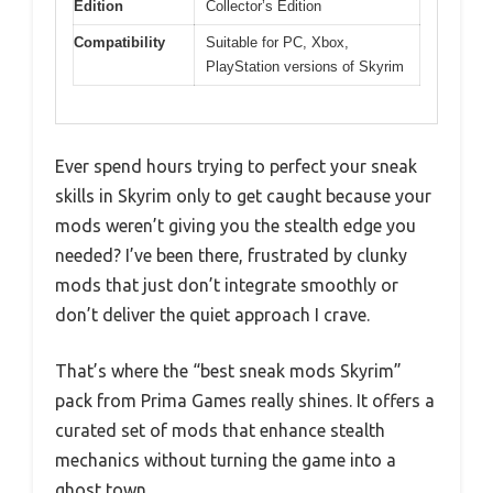
Edition
Collector’s Edition
Compatibility
Suitable for PC, Xbox,
PlayStation versions of Skyrim
Ever spend hours trying to perfect your sneak
skills in Skyrim only to get caught because your
mods weren’t giving you the stealth edge you
needed? I’ve been there, frustrated by clunky
mods that just don’t integrate smoothly or
don’t deliver the quiet approach I crave.
That’s where the “best sneak mods Skyrim”
pack from Prima Games really shines. It offers a
curated set of mods that enhance stealth
mechanics without turning the game into a
ghost town.