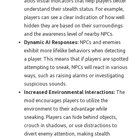
adds visual indicators that help players better
understand their stealth status. For example,
players can see a clear indication of how well
hidden they are based on their surroundings
and the awareness level of nearby NPCs.
Dynamic AI Responses:
NPCs and enemies
exhibit more lifelike behaviors when detecting
a player. This means that if players are spotted
attempting to sneak, NPCs will react in various
ways, such as raising alarms or investigating
suspicious sounds.
Increased Environmental Interactions:
The
mod encourages players to utilize the
environment to their advantage while
sneaking. Players can hide behind objects,
crouch in shadows, or use distractions to
divert enemy attention, making stealth