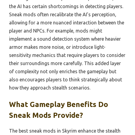
the AI has certain shortcomings in detecting players.
Sneak mods often recalibrate the AI’s perception,
allowing for a more nuanced interaction between the
player and NPCs. For example, mods might
implement a sound detection system where heavier
armor makes more noise, or introduce light-
sensitivity mechanics that require players to consider
their surroundings more carefully. This added layer
of complexity not only enriches the gameplay but
also encourages players to think strategically about
how they approach stealth scenarios.
What Gameplay Benefits Do
Sneak Mods Provide?
The best sneak mods in Skyrim enhance the stealth