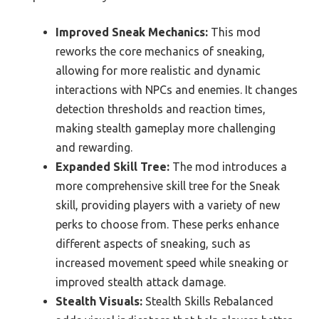
Improved Sneak Mechanics:
This mod
reworks the core mechanics of sneaking,
allowing for more realistic and dynamic
interactions with NPCs and enemies. It changes
detection thresholds and reaction times,
making stealth gameplay more challenging
and rewarding.
Expanded Skill Tree:
The mod introduces a
more comprehensive skill tree for the Sneak
skill, providing players with a variety of new
perks to choose from. These perks enhance
different aspects of sneaking, such as
increased movement speed while sneaking or
improved stealth attack damage.
Stealth Visuals:
Stealth Skills Rebalanced