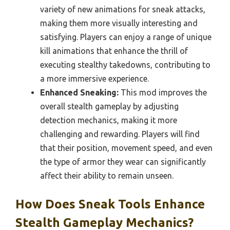
variety of new animations for sneak attacks,
making them more visually interesting and
satisfying. Players can enjoy a range of unique
kill animations that enhance the thrill of
executing stealthy takedowns, contributing to
a more immersive experience.
Enhanced Sneaking:
This mod improves the
overall stealth gameplay by adjusting
detection mechanics, making it more
challenging and rewarding. Players will find
that their position, movement speed, and even
the type of armor they wear can significantly
affect their ability to remain unseen.
How Does Sneak Tools Enhance
Stealth Gameplay Mechanics?