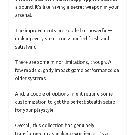
a sound. It’s like having a secret weapon in your
arsenal.
The improvements are subtle but powerful—
making every stealth mission feel fresh and
satisfying.
There are some minor limitations, though. A
few mods slightly impact game performance on
older systems.
And, a couple of options might require some
customization to get the perfect stealth setup
for your playstyle.
Overall, this collection has genuinely
transformed my sneaking experience. It’s a