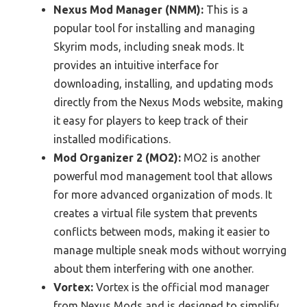
Nexus Mod Manager (NMM):
This is a
popular tool for installing and managing
Skyrim mods, including sneak mods. It
provides an intuitive interface for
downloading, installing, and updating mods
directly from the Nexus Mods website, making
it easy for players to keep track of their
installed modifications.
Mod Organizer 2 (MO2):
MO2 is another
powerful mod management tool that allows
for more advanced organization of mods. It
creates a virtual file system that prevents
conflicts between mods, making it easier to
manage multiple sneak mods without worrying
about them interfering with one another.
Vortex:
Vortex is the official mod manager
from Nexus Mods and is designed to simplify