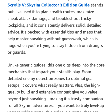
Scrolls V: Skyrim Collector’s Edition Guide
stands
out. I’ve used it to plan stealth routes, maximize
sneak attack damage, and troubleshoot tricky
lockpicks, and it consistently delivers solid, detailed
advice. It’s packed with essential tips and maps that
help master sneaking without guesswork, which is
huge when you’re trying to stay hidden from draugrs
or guards.
Unlike generic guides, this one digs deep into the core
mechanics that impact your stealth play. From
detailed enemy detection zones to optimal gear
setups, it covers what really matters. Plus, the high-
quality build and extensive content give you value
beyond just sneaking—making it a trusty companion
for all Skyrim adventures. If you want to truly level-up