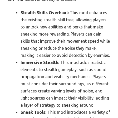
Stealth Skills Overhaul:
This mod enhances
the existing stealth skill tree, allowing players
to unlock new abilities and perks that make
sneaking more rewarding. Players can gain
skills that improve their movement speed while
sneaking or reduce the noise they make,
making it easier to avoid detection by enemies.
Immersive Stealth:
This mod adds realistic
elements to stealth gameplay, such as sound
propagation and visibility mechanics. Players
must consider their surroundings, as different
surfaces create varying levels of noise, and
light sources can impact their visibility, adding
a layer of strategy to sneaking around.
Sneak Tools:
This mod introduces a variety of