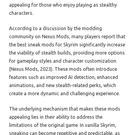
appealing for those who enjoy playing as stealthy
characters.
According to a discussion by the modding
community on Nexus Mods, many players report that
the best sneak mods for Skyrim significantly increase
the viability of stealth builds, providing more options
for gameplay styles and character customization
(Nexus Mods, 2023). These mods often introduce
features such as improved AI detection, enhanced
animations, and new stealth-related perks, which
create a more dynamic and challenging experience.
The underlying mechanism that makes these mods
appealing lies in their ability to address the
limitations of the original game. In vanilla Skyrim,
sneaking can become repetitive and predictable, as