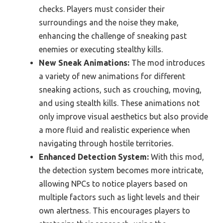
checks. Players must consider their
surroundings and the noise they make,
enhancing the challenge of sneaking past
enemies or executing stealthy kills.
New Sneak Animations:
The mod introduces
a variety of new animations for different
sneaking actions, such as crouching, moving,
and using stealth kills. These animations not
only improve visual aesthetics but also provide
a more fluid and realistic experience when
navigating through hostile territories.
Enhanced Detection System:
With this mod,
the detection system becomes more intricate,
allowing NPCs to notice players based on
multiple factors such as light levels and their
own alertness. This encourages players to