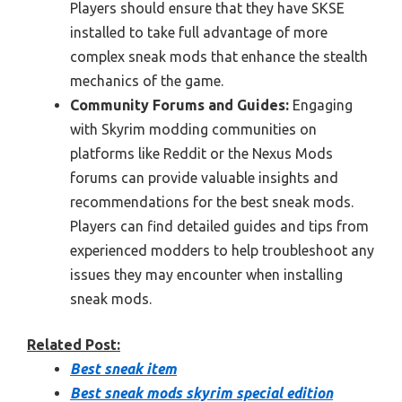
Players should ensure that they have SKSE
installed to take full advantage of more
complex sneak mods that enhance the stealth
mechanics of the game.
Community Forums and Guides:
Engaging
with Skyrim modding communities on
platforms like Reddit or the Nexus Mods
forums can provide valuable insights and
recommendations for the best sneak mods.
Players can find detailed guides and tips from
experienced modders to help troubleshoot any
issues they may encounter when installing
sneak mods.
Related Post:
Best sneak item
Best sneak mods skyrim special edition