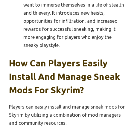
want to immerse themselves in a life of stealth
and thievery. It introduces new heists,
opportunities for infiltration, and increased
rewards for successful sneaking, making it
more engaging for players who enjoy the
sneaky playstyle.
How Can Players Easily
Install And Manage Sneak
Mods For Skyrim?
Players can easily install and manage sneak mods for
Skyrim by utilizing a combination of mod managers
and community resources.