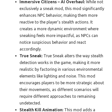
Immersive Citizens – AI Overhaul:
While not
exclusively a sneak mod, this mod significantly
enhances NPC behavior, making them more
reactive to the player’s stealth actions. It
creates a more dynamic environment where
sneaking feels more impactful, as NPCs can
notice suspicious behavior and react
accordingly.
True Sneak:
True Sneak alters the way stealth
detection works in the game, making it more
realistic by factoring in various environmental
elements like lighting and noise. This mod
encourages players to be more strategic about
their movements, as different scenarios will
require different approaches to remaining
undetected.
Stealth Kill Animation:
This mod adds a