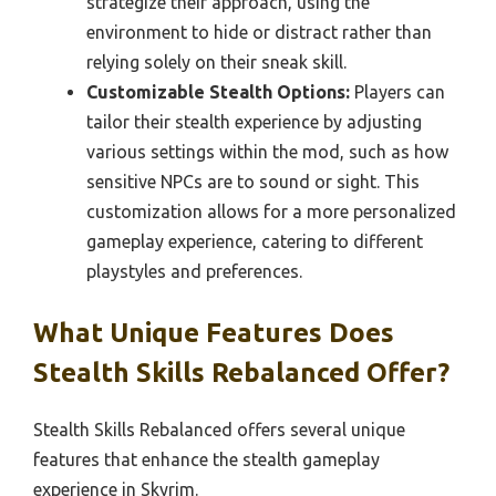
strategize their approach, using the
environment to hide or distract rather than
relying solely on their sneak skill.
Customizable Stealth Options:
Players can
tailor their stealth experience by adjusting
various settings within the mod, such as how
sensitive NPCs are to sound or sight. This
customization allows for a more personalized
gameplay experience, catering to different
playstyles and preferences.
What Unique Features Does
Stealth Skills Rebalanced Offer?
Stealth Skills Rebalanced offers several unique
features that enhance the stealth gameplay
experience in Skyrim.