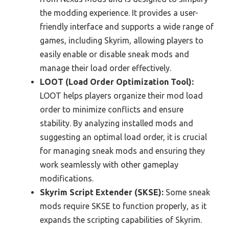
the modding experience. It provides a user-
friendly interface and supports a wide range of
games, including Skyrim, allowing players to
easily enable or disable sneak mods and
manage their load order effectively.
LOOT (Load Order Optimization Tool):
LOOT helps players organize their mod load
order to minimize conflicts and ensure
stability. By analyzing installed mods and
suggesting an optimal load order, it is crucial
for managing sneak mods and ensuring they
work seamlessly with other gameplay
modifications.
Skyrim Script Extender (SKSE):
Some sneak
mods require SKSE to function properly, as it
expands the scripting capabilities of Skyrim.