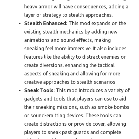
heavy armor will have consequences, adding a
layer of strategy to stealth approaches.
Stealth Enhanced:
This mod expands on the
existing stealth mechanics by adding new
animations and sound effects, making
sneaking feel more immersive. It also includes
features like the ability to distract enemies or
create diversions, enhancing the tactical
aspects of sneaking and allowing for more
creative approaches to stealth scenarios.
Sneak Tools:
This mod introduces a variety of
gadgets and tools that players can use to aid
their sneaking missions, such as smoke bombs
or sound-emitting devices. These tools can
create distractions or provide cover, allowing
players to sneak past guards and complete