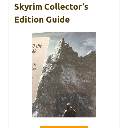
Skyrim Collector’s
Edition Guide