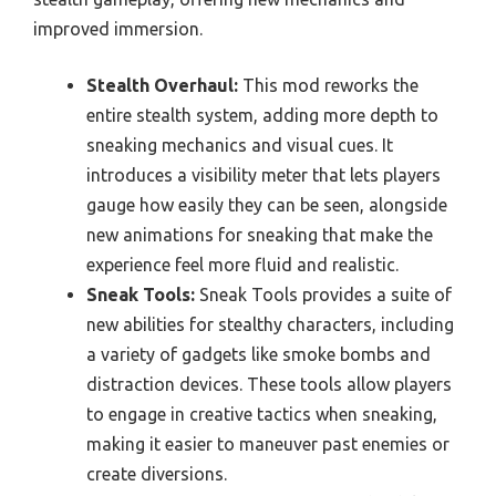
improved immersion.
Stealth Overhaul:
This mod reworks the
entire stealth system, adding more depth to
sneaking mechanics and visual cues. It
introduces a visibility meter that lets players
gauge how easily they can be seen, alongside
new animations for sneaking that make the
experience feel more fluid and realistic.
Sneak Tools:
Sneak Tools provides a suite of
new abilities for stealthy characters, including
a variety of gadgets like smoke bombs and
distraction devices. These tools allow players
to engage in creative tactics when sneaking,
making it easier to maneuver past enemies or
create diversions.