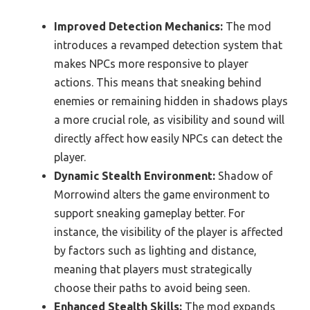
Improved Detection Mechanics:
The mod
introduces a revamped detection system that
makes NPCs more responsive to player
actions. This means that sneaking behind
enemies or remaining hidden in shadows plays
a more crucial role, as visibility and sound will
directly affect how easily NPCs can detect the
player.
Dynamic Stealth Environment:
Shadow of
Morrowind alters the game environment to
support sneaking gameplay better. For
instance, the visibility of the player is affected
by factors such as lighting and distance,
meaning that players must strategically
choose their paths to avoid being seen.
Enhanced Stealth Skills:
The mod expands