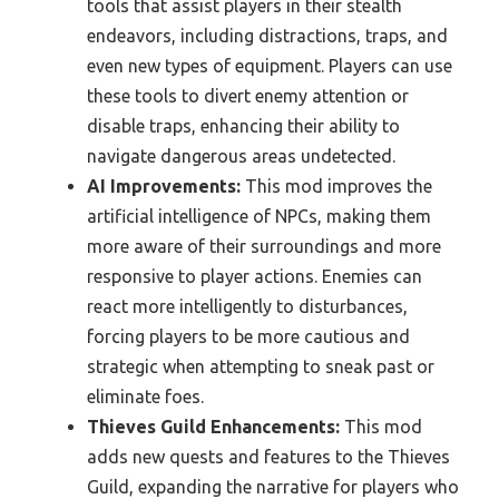
tools that assist players in their stealth
endeavors, including distractions, traps, and
even new types of equipment. Players can use
these tools to divert enemy attention or
disable traps, enhancing their ability to
navigate dangerous areas undetected.
AI Improvements:
This mod improves the
artificial intelligence of NPCs, making them
more aware of their surroundings and more
responsive to player actions. Enemies can
react more intelligently to disturbances,
forcing players to be more cautious and
strategic when attempting to sneak past or
eliminate foes.
Thieves Guild Enhancements:
This mod
adds new quests and features to the Thieves
Guild, expanding the narrative for players who