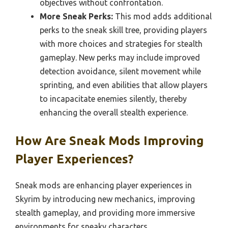
objectives without confrontation.
More Sneak Perks:
This mod adds additional
perks to the sneak skill tree, providing players
with more choices and strategies for stealth
gameplay. New perks may include improved
detection avoidance, silent movement while
sprinting, and even abilities that allow players
to incapacitate enemies silently, thereby
enhancing the overall stealth experience.
How Are Sneak Mods Improving
Player Experiences?
Sneak mods are enhancing player experiences in
Skyrim by introducing new mechanics, improving
stealth gameplay, and providing more immersive
environments for sneaky characters.