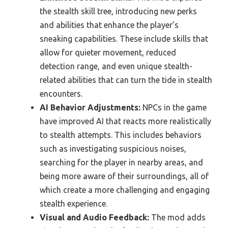
the stealth skill tree, introducing new perks
and abilities that enhance the player’s
sneaking capabilities. These include skills that
allow for quieter movement, reduced
detection range, and even unique stealth-
related abilities that can turn the tide in stealth
encounters.
AI Behavior Adjustments:
NPCs in the game
have improved AI that reacts more realistically
to stealth attempts. This includes behaviors
such as investigating suspicious noises,
searching for the player in nearby areas, and
being more aware of their surroundings, all of
which create a more challenging and engaging
stealth experience.
Visual and Audio Feedback:
The mod adds