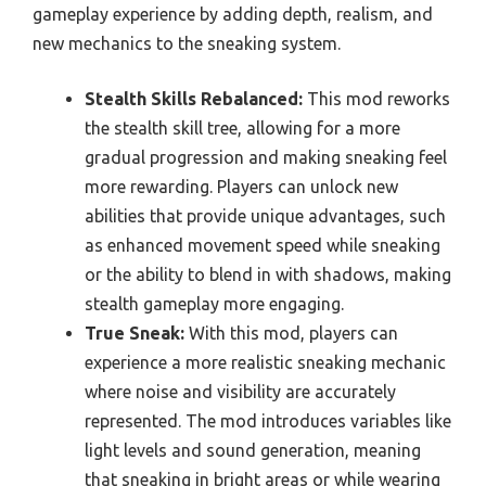
gameplay experience by adding depth, realism, and
new mechanics to the sneaking system.
Stealth Skills Rebalanced:
This mod reworks
the stealth skill tree, allowing for a more
gradual progression and making sneaking feel
more rewarding. Players can unlock new
abilities that provide unique advantages, such
as enhanced movement speed while sneaking
or the ability to blend in with shadows, making
stealth gameplay more engaging.
True Sneak:
With this mod, players can
experience a more realistic sneaking mechanic
where noise and visibility are accurately
represented. The mod introduces variables like
light levels and sound generation, meaning
that sneaking in bright areas or while wearing