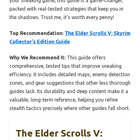
your sneaking game, this guide is a game-changer,
packed with real-tested strategies that keep you in
the shadows. Trust me, it’s worth every penny!
Top Recommendation:
The Elder Scrolls V: Skyrim
Collector’s Edition Guide
Why We Recommend It:
This guide offers
comprehensive, tested tips that improve sneaking
efficiency. It includes detailed maps, enemy detection
zones, and gear suggestions that other less thorough
guides lack. Its durability and deep content make it a
valuable, long-term reference, helping you refine
stealth tactics precisely where other guides fall short.
The Elder Scrolls V: