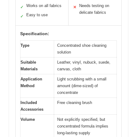
Works on all fabrics
Needs testing on
✓
✕
delicate fabrics
Easy to use
✓
Specification:
Type
Concentrated shoe cleaning
solution
Suitable
Leather, vinyl, nubuck, suede,
Materials
canvas, cloth
Application
Light scrubbing with a small
Method
amount (dime-sized) of
concentrate
Included
Free cleaning brush
Accessories
Volume
Not explicitly specified, but
concentrated formula implies
long-lasting supply