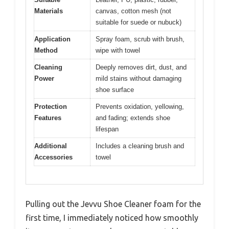
Materials
canvas, cotton mesh (not
suitable for suede or nubuck)
Application
Spray foam, scrub with brush,
Method
wipe with towel
Cleaning
Deeply removes dirt, dust, and
Power
mild stains without damaging
shoe surface
Protection
Prevents oxidation, yellowing,
Features
and fading; extends shoe
lifespan
Additional
Includes a cleaning brush and
Accessories
towel
Pulling out the Jevvu Shoe Cleaner foam for the
first time, I immediately noticed how smoothly