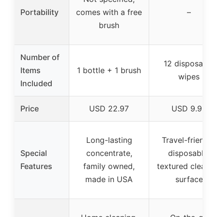
Portability
comes with a free
–
brush
Number of
12 disposable
Items
1 bottle + 1 brush
wipes
Included
Price
USD 22.97
USD 9.98
Long-lasting
Travel-friendly,
Special
concentrate,
disposable,
Features
family owned,
textured cleani
made in USA
surface