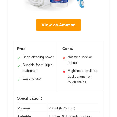
View on Amazon
Pros:
Cons:
Deep cleaning power
Not for suede or
✓
✕
nubuck
Suitable for multiple
✓
materials
Might need multiple
✕
applications for
Easy to use
✓
tough stains
Specification:
Volume
200ml (6.76 fl.oz)
Suitable
Leather, PU, plastic, rubber,