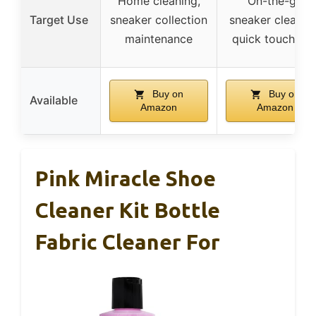
Home cleaning,
On-the-go
Target Use
sneaker collection
sneaker cleaning
maintenance
quick touch-up
Buy on
Buy on
Available
Amazon
Amazon
Pink Miracle Shoe
Cleaner Kit Bottle
Fabric Cleaner For