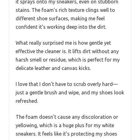
it sprays onto my sneakers, even on stubborn
stains. The foam’s rich texture clings well to
different shoe surfaces, making me feel
confident it’s working deep into the dirt.
What really surprised me is how gentle yet
effective the cleaner is. It lifts dirt without any
harsh smell or residue, which is perfect for my
delicate leather and canvas kicks.
I love that I don’t have to scrub overly hard—
just a gentle brush and wipe, and my shoes look
refreshed.
The foam doesn’t cause any discoloration or
yellowing, which is a huge plus for my white
sneakers. It feels like it’s protecting my shoes