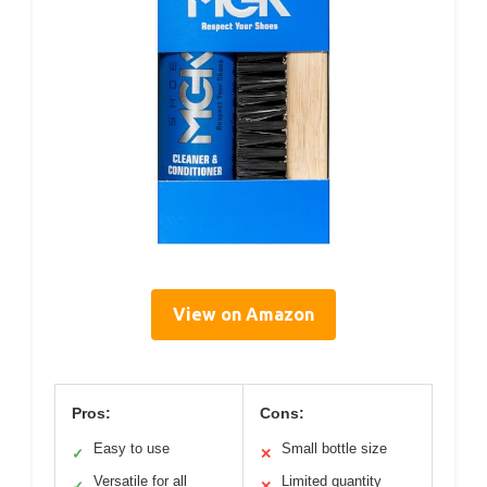
View on Amazon
Pros:
Cons:
Easy to use
Small bottle size
✓
✕
Versatile for all
Limited quantity
✓
✕