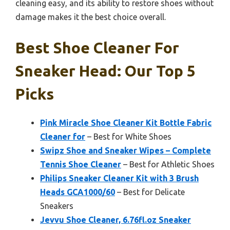
cleaning easy, and its ability to restore shoes without
damage makes it the best choice overall.
Best Shoe Cleaner For
Sneaker Head: Our Top 5
Picks
Pink Miracle Shoe Cleaner Kit Bottle Fabric
Cleaner for
– Best for White Shoes
Swipz Shoe and Sneaker Wipes – Complete
Tennis Shoe Cleaner
– Best for Athletic Shoes
Philips Sneaker Cleaner Kit with 3 Brush
Heads GCA1000/60
– Best for Delicate
Sneakers
Jevvu Shoe Cleaner, 6.76fl.oz Sneaker