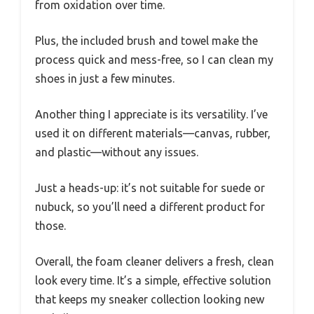
from oxidation over time.
Plus, the included brush and towel make the
process quick and mess-free, so I can clean my
shoes in just a few minutes.
Another thing I appreciate is its versatility. I’ve
used it on different materials—canvas, rubber,
and plastic—without any issues.
Just a heads-up: it’s not suitable for suede or
nubuck, so you’ll need a different product for
those.
Overall, the foam cleaner delivers a fresh, clean
look every time. It’s a simple, effective solution
that keeps my sneaker collection looking new