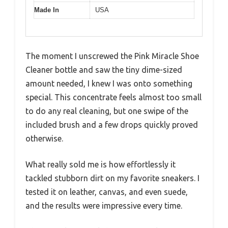
Made In
USA
The moment I unscrewed the Pink Miracle Shoe
Cleaner bottle and saw the tiny dime-sized
amount needed, I knew I was onto something
special. This concentrate feels almost too small
to do any real cleaning, but one swipe of the
included brush and a few drops quickly proved
otherwise.
What really sold me is how effortlessly it
tackled stubborn dirt on my favorite sneakers. I
tested it on leather, canvas, and even suede,
and the results were impressive every time.