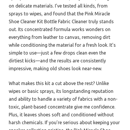
on delicate materials. I’ve tested all kinds, from
sprays to wipes, and found that the Pink Miracle
Shoe Cleaner Kit Bottle Fabric Cleaner truly stands
out. Its concentrated formula works wonders on
everything from leather to canvas, removing dirt
while conditioning the material for a fresh look. It’s
simple to use—just a few drops clean even the
dirtiest kicks—and the results are consistently
impressive, making old shoes look near-new.
What makes this kit a cut above the rest? Unlike
wipes or basic sprays, its longstanding reputation
and ability to handle a variety of fabrics with a non-
toxic, plant-based concentrate give me confidence.
Plus, it leaves shoes soft and conditioned without
harsh chemicals. If you’re serious about keeping your