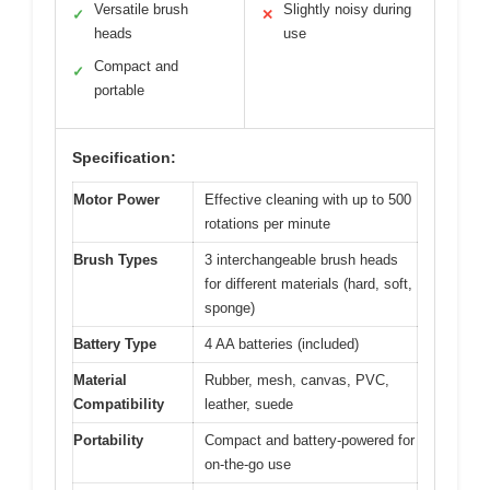
Versatile brush
Slightly noisy during
✓
✕
heads
use
Compact and
✓
portable
Specification:
Motor Power
Effective cleaning with up to 500
rotations per minute
Brush Types
3 interchangeable brush heads
for different materials (hard, soft,
sponge)
Battery Type
4 AA batteries (included)
Material
Rubber, mesh, canvas, PVC,
Compatibility
leather, suede
Portability
Compact and battery-powered for
on-the-go use