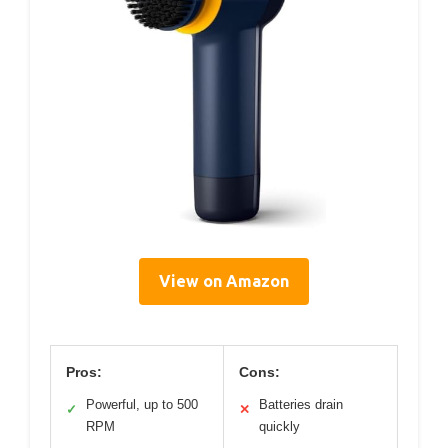
View on Amazon
Pros:
Cons:
Powerful, up to 500
Batteries drain
✓
✕
RPM
quickly