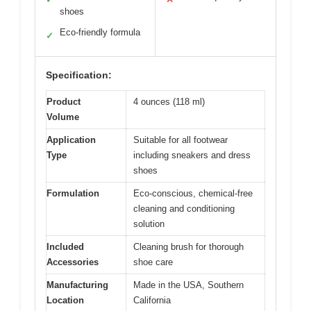
shoes
Eco-friendly formula
✓
Specification:
Product
4 ounces (118 ml)
Volume
Application
Suitable for all footwear
Type
including sneakers and dress
shoes
Formulation
Eco-conscious, chemical-free
cleaning and conditioning
solution
Included
Cleaning brush for thorough
Accessories
shoe care
Manufacturing
Made in the USA, Southern
Location
California