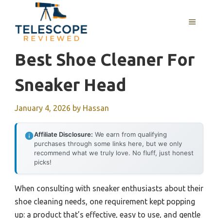
Skip
to
MENU
content
Best Shoe Cleaner For
Sneaker Head
January 4, 2026
by
Hassan
Affiliate Disclosure:
We earn from qualifying
purchases through some links here, but we only
recommend what we truly love. No fluff, just honest
picks!
When consulting with sneaker enthusiasts about their
shoe cleaning needs, one requirement kept popping
up: a product that’s effective, easy to use, and gentle