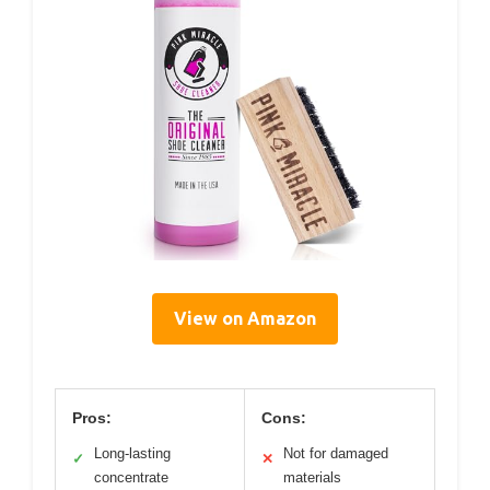
View on Amazon
Pros:
Cons:
Long-lasting
Not for damaged
✓
✕
concentrate
materials