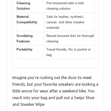
Cleaning
Pre-moistened with a mild
Solution
cleaning solution
Material
Safe for leather, synthetic,
Compatibility
canvas, and other sneaker
materials
Scrubbing
Raised textured dots for thorough
Features
cleaning
Portability
Travel-friendly, fits in pocket or
bag
Imagine you’re rushing out the door to meet
friends, but your favorite sneakers are looking a
little worse for wear after a weekend hike. You
reach into your bag and pull out a Swipz Shoe
and Sneaker Wipe.