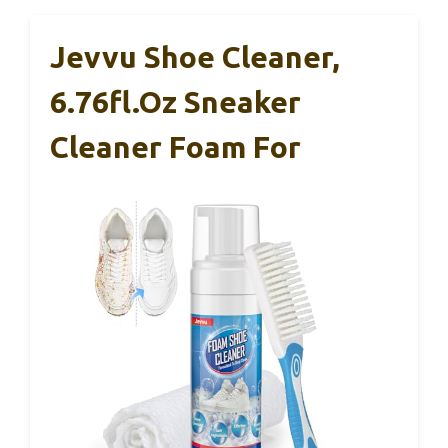
Jevvu Shoe Cleaner,
6.76fl.oz Sneaker
Cleaner Foam For