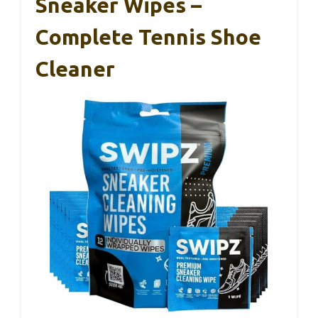
Sneaker Wipes –
Complete Tennis Shoe
Cleaner