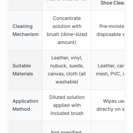
Shoe Cleaner
Concentrate
Cleaning
solution with
Pre-moistened
Mechanism
brush (dime-sized
disposable wipe
amount)
Leather, vinyl,
Suitable
nubuck, suede,
Leather, canvas
Materials
canvas, cloth (all
mesh, PVC, sue
washable)
Diluted solution
Application
Wipes used
applied with
Method
directly on shoe
included brush
Not specified,