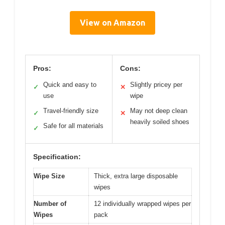
View on Amazon
Pros:
Cons:
Quick and easy to
Slightly pricey per
✓
✕
use
wipe
Travel-friendly size
May not deep clean
✓
✕
heavily soiled shoes
Safe for all materials
✓
Specification:
Wipe Size
Thick, extra large disposable
wipes
Number of
12 individually wrapped wipes per
Wipes
pack