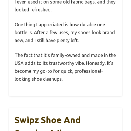
I even used it on some old fabric bags, and they
looked refreshed.
One thing I appreciated is how durable one
bottle is. After a few uses, my shoes look brand
new, and I still have plenty left.
The fact that it’s family-owned and made in the
USA adds to its trustworthy vibe. Honestly, it’s
become my go-to for quick, professional-
looking shoe cleanups.
Swipz Shoe And