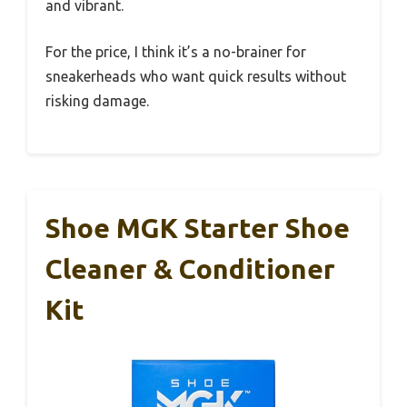
and vibrant.
For the price, I think it’s a no-brainer for
sneakerheads who want quick results without
risking damage.
Shoe MGK Starter Shoe
Cleaner & Conditioner
Kit