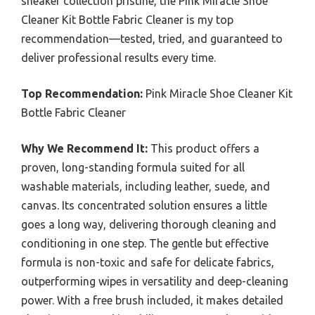
sneaker collection pristine, the Pink Miracle Shoe
Cleaner Kit Bottle Fabric Cleaner is my top
recommendation—tested, tried, and guaranteed to
deliver professional results every time.
Top Recommendation:
Pink Miracle Shoe Cleaner Kit
Bottle Fabric Cleaner
Why We Recommend It:
This product offers a
proven, long-standing formula suited for all
washable materials, including leather, suede, and
canvas. Its concentrated solution ensures a little
goes a long way, delivering thorough cleaning and
conditioning in one step. The gentle but effective
formula is non-toxic and safe for delicate fabrics,
outperforming wipes in versatility and deep-cleaning
power. With a free brush included, it makes detailed