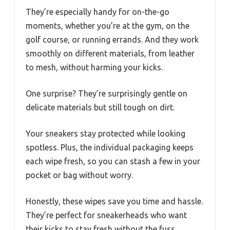
They’re especially handy for on-the-go
moments, whether you’re at the gym, on the
golf course, or running errands. And they work
smoothly on different materials, from leather
to mesh, without harming your kicks.
One surprise? They’re surprisingly gentle on
delicate materials but still tough on dirt.
Your sneakers stay protected while looking
spotless. Plus, the individual packaging keeps
each wipe fresh, so you can stash a few in your
pocket or bag without worry.
Honestly, these wipes save you time and hassle.
They’re perfect for sneakerheads who want
their kicks to stay fresh without the fuss.