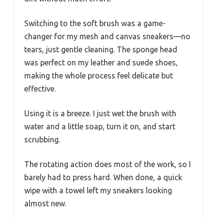
Switching to the soft brush was a game-
changer for my mesh and canvas sneakers—no
tears, just gentle cleaning. The sponge head
was perfect on my leather and suede shoes,
making the whole process feel delicate but
effective.
Using it is a breeze. I just wet the brush with
water and a little soap, turn it on, and start
scrubbing.
The rotating action does most of the work, so I
barely had to press hard. When done, a quick
wipe with a towel left my sneakers looking
almost new.