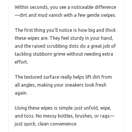
Within seconds, you see a noticeable difference
—dirt and mud vanish with a few gentle swipes.
The first thing you’ll notice is how big and thick
these wipes are. They feel sturdy in your hand,
and the raised scrubbing dots do a great job of
tackling stubborn grime without needing extra
effort.
The textured surface really helps lift dirt from
all angles, making your sneakers look fresh
again.
Using these wipes is simple: just unfold, wipe,
and toss. No messy bottles, brushes, or rags—
just quick, clean convenience.