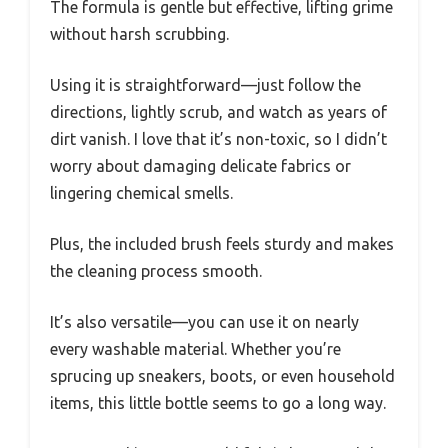
The formula is gentle but effective, lifting grime
without harsh scrubbing.
Using it is straightforward—just follow the
directions, lightly scrub, and watch as years of
dirt vanish. I love that it’s non-toxic, so I didn’t
worry about damaging delicate fabrics or
lingering chemical smells.
Plus, the included brush feels sturdy and makes
the cleaning process smooth.
It’s also versatile—you can use it on nearly
every washable material. Whether you’re
sprucing up sneakers, boots, or even household
items, this little bottle seems to go a long way.