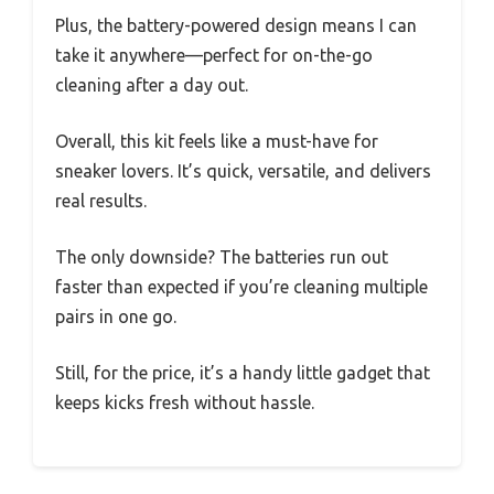
Plus, the battery-powered design means I can
take it anywhere—perfect for on-the-go
cleaning after a day out.
Overall, this kit feels like a must-have for
sneaker lovers. It’s quick, versatile, and delivers
real results.
The only downside? The batteries run out
faster than expected if you’re cleaning multiple
pairs in one go.
Still, for the price, it’s a handy little gadget that
keeps kicks fresh without hassle.