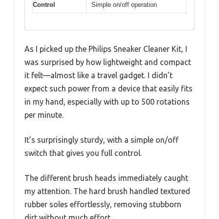
Control
Simple on/off operation
As I picked up the Philips Sneaker Cleaner Kit, I
was surprised by how lightweight and compact
it felt—almost like a travel gadget. I didn’t
expect such power from a device that easily fits
in my hand, especially with up to 500 rotations
per minute.
It’s surprisingly sturdy, with a simple on/off
switch that gives you full control.
The different brush heads immediately caught
my attention. The hard brush handled textured
rubber soles effortlessly, removing stubborn
dirt without much effort.