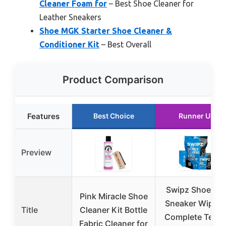
Cleaner Foam for
– Best Shoe Cleaner for
Leather Sneakers
Shoe MGK Starter Shoe Cleaner &
Conditioner Kit
– Best Overall
Product Comparison
Features
Best Choice
Runner Up
Preview
Swipz Shoe an
Pink Miracle Shoe
Sneaker Wipes 
Title
Cleaner Kit Bottle
Complete Tenni
Fabric Cleaner for