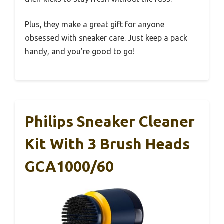
Plus, they make a great gift for anyone
obsessed with sneaker care. Just keep a pack
handy, and you’re good to go!
Philips Sneaker Cleaner
Kit With 3 Brush Heads
GCA1000/60