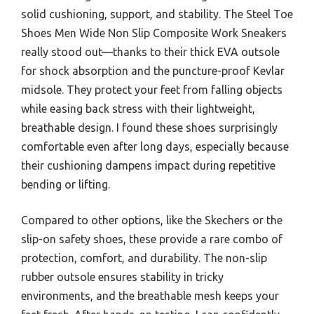
solid cushioning, support, and stability. The Steel Toe
Shoes Men Wide Non Slip Composite Work Sneakers
really stood out—thanks to their thick EVA outsole
for shock absorption and the puncture-proof Kevlar
midsole. They protect your feet from falling objects
while easing back stress with their lightweight,
breathable design. I found these shoes surprisingly
comfortable even after long days, especially because
their cushioning dampens impact during repetitive
bending or lifting.
Compared to other options, like the Skechers or the
slip-on safety shoes, these provide a rare combo of
protection, comfort, and durability. The non-slip
rubber outsole ensures stability in tricky
environments, and the breathable mesh keeps your