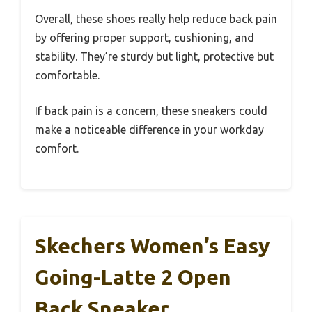
Overall, these shoes really help reduce back pain
by offering proper support, cushioning, and
stability. They’re sturdy but light, protective but
comfortable.
If back pain is a concern, these sneakers could
make a noticeable difference in your workday
comfort.
Skechers Women’s Easy
Going-Latte 2 Open
Back Sneaker,