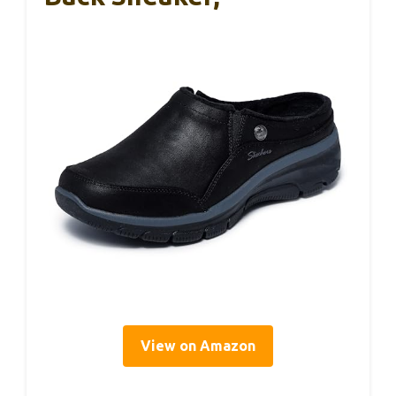
View on Amazon