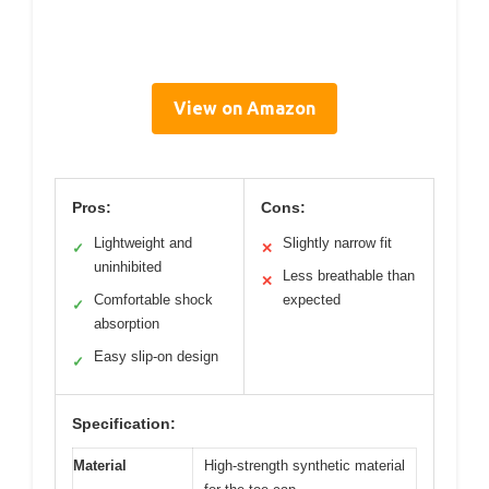
View on Amazon
Pros:
Cons:
Lightweight and
Slightly narrow fit
✓
✕
uninhibited
Less breathable than
✕
Comfortable shock
expected
✓
absorption
Easy slip-on design
✓
Specification:
Material
High-strength synthetic material