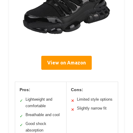
View on Amazon
Pros:
Cons:
Lightweight and
Limited style options
✓
✕
comfortable
Slightly narrow fit
✕
Breathable and cool
✓
Good shock
✓
absorption