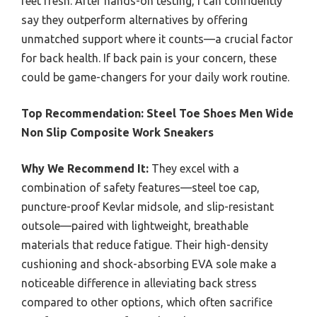
feet fresh. After hands-on testing, I can confidently
say they outperform alternatives by offering
unmatched support where it counts—a crucial factor
for back health. If back pain is your concern, these
could be game-changers for your daily work routine.
Top Recommendation:
Steel Toe Shoes Men Wide
Non Slip Composite Work Sneakers
Why We Recommend It:
They excel with a
combination of safety features—steel toe cap,
puncture-proof Kevlar midsole, and slip-resistant
outsole—paired with lightweight, breathable
materials that reduce fatigue. Their high-density
cushioning and shock-absorbing EVA sole make a
noticeable difference in alleviating back stress
compared to other options, which often sacrifice