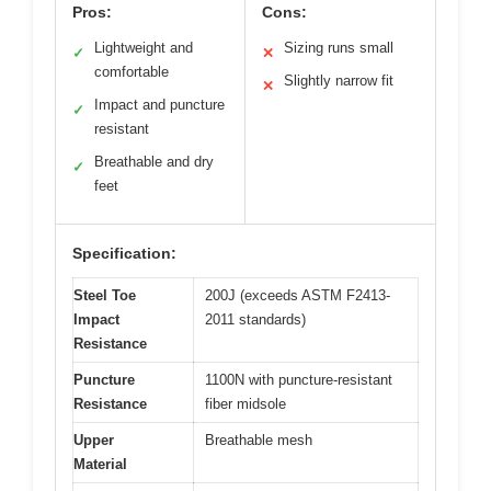
Pros:
Cons:
Lightweight and
Sizing runs small
✓
✕
comfortable
Slightly narrow fit
✕
Impact and puncture
✓
resistant
Breathable and dry
✓
feet
Specification:
Steel Toe
200J (exceeds ASTM F2413-
Impact
2011 standards)
Resistance
Puncture
1100N with puncture-resistant
Resistance
fiber midsole
Upper
Breathable mesh
Material