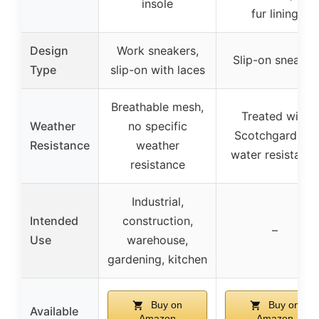
insole
fur lining
Design
Work sneakers,
Slip-on sneaker
Type
slip-on with laces
Breathable mesh,
Treated with
Weather
no specific
Scotchgard for
Resistance
weather
water resistanc
resistance
Industrial,
Intended
construction,
–
Use
warehouse,
gardening, kitchen
Buy on
Buy on
Available
Amazon
Amazon