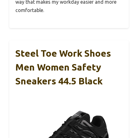
way that makes my workday easier and more
comfortable.
Steel Toe Work Shoes
Men Women Safety
Sneakers 44.5 Black