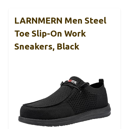
LARNMERN Men Steel
Toe Slip-On Work
Sneakers, Black