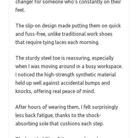
changer for someone who’s constantly on their
feet.
The slip-on design made putting them on quick
and fuss-free, unlike traditional work shoes
that require tying laces each morning.
The sturdy steel toe is reassuring, especially
when I was moving around in a busy workspace.
I noticed the high-strength synthetic material
held up well against accidental bumps and
knocks, offering real peace of mind.
After hours of wearing them, I felt surprisingly
less back fatigue, thanks to the shock-
absorbing sole that cushions each step.