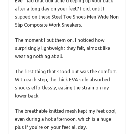
Ever had that dull ache creeping up your back
after a long day on your feet? I did, until I
slipped on these Steel Toe Shoes Men Wide Non
Slip Composite Work Sneakers.
The moment I put them on, I noticed how
surprisingly lightweight they felt, almost like
wearing nothing at all.
The first thing that stood out was the comfort.
With each step, the thick EVA sole absorbed
shocks effortlessly, easing the strain on my
lower back.
The breathable knitted mesh kept my feet cool,
even during a hot afternoon, which is a huge
plus if you’re on your feet all day.