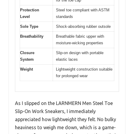
for the toe cap
Protection
Steel toe compliant with ASTM
Level
standards
Sole Type
Shock-absorbing rubber outsole
Breathability
Breathable fabric upper with
moisture-wicking properties
Closure
Slip-on design with portable
System
elastic laces
Weight
Lightweight construction suitable
for prolonged wear
As I slipped on the LARNMERN Men Steel Toe
Slip-On Work Sneakers, I immediately
appreciated how lightweight they felt. No bulky
heaviness to weigh me down, which is a game-