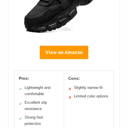
View on Amazon
Pros:
Cons:
Lightweight and
Slightly narrow fit
✓
✕
comfortable
Limited color options
✕
Excellent slip
✓
resistance
Strong foot
✓
protection