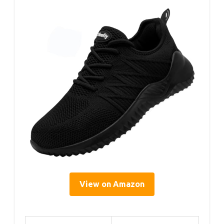
View on Amazon