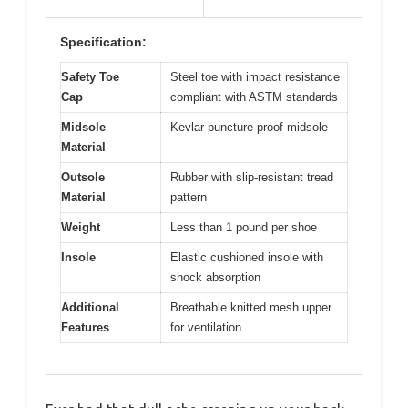
Specification:
Safety Toe
Steel toe with impact resistance
Cap
compliant with ASTM standards
Midsole
Kevlar puncture-proof midsole
Material
Outsole
Rubber with slip-resistant tread
Material
pattern
Weight
Less than 1 pound per shoe
Insole
Elastic cushioned insole with
shock absorption
Additional
Breathable knitted mesh upper
Features
for ventilation