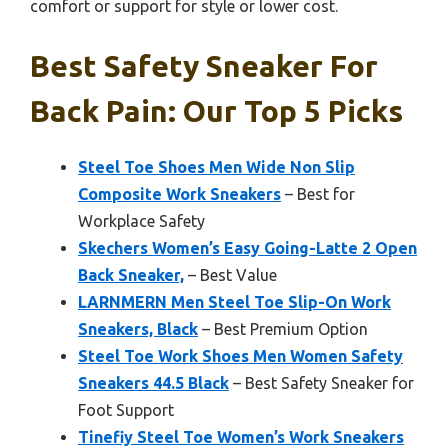
comfort or support for style or lower cost.
Best Safety Sneaker For
Back Pain: Our Top 5 Picks
Steel Toe Shoes Men Wide Non Slip
Composite Work Sneakers
– Best for
Workplace Safety
Skechers Women’s Easy Going-Latte 2 Open
Back Sneaker,
– Best Value
LARNMERN Men Steel Toe Slip-On Work
Sneakers, Black
– Best Premium Option
Steel Toe Work Shoes Men Women Safety
Sneakers 44.5 Black
– Best Safety Sneaker for
Foot Support
Tinefiy Steel Toe Women’s Work Sneakers