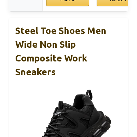
Steel Toe Shoes Men
Wide Non Slip
Composite Work
Sneakers