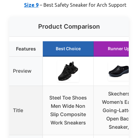
Size 9
– Best Safety Sneaker for Arch Support
Product Comparison
Features
Best Choice
Runner Up
Preview
Skechers
Steel Toe Shoes
Women’s Easy
Men Wide Non
Title
Going-Latte 2
Slip Composite
Open Back
Work Sneakers
Sneaker,