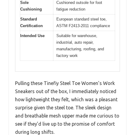
Sole
Cushioned outsole for foot
Cushioning
fatigue reduction
Standard
European standard steel toe,
Certification
ASTM F2413-2011 compliance
Intended Use
Suitable for warehouse,
industrial, auto repair,
manufacturing, roofing, and
factory work
Pulling these Tinefiy Steel Toe Women’s Work
Sneakers out of the box, I immediately noticed
how lightweight they felt, which was a pleasant
surprise given the steel toe. The sleek design
and breathable mesh upper made me curious to
see if they’d live up to the promise of comfort
during long shifts.