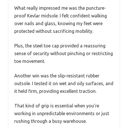
What really impressed me was the puncture-
proof Kevlar midsole. I felt confident walking
over nails and glass, knowing my feet were
protected without sacrificing mobility.
Plus, the steel toe cap provided a reassuring
sense of security without pinching or restricting
toe movement.
Another win was the slip-resistant rubber
outsole. I tested it on wet and oily surfaces, and
it held firm, providing excellent traction.
That kind of grip is essential when you’re
working in unpredictable environments or just
rushing through a busy warehouse.