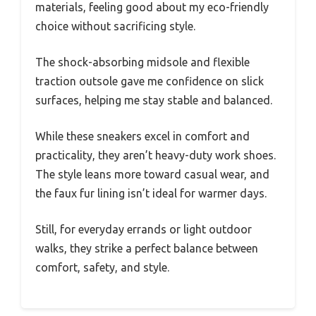
materials, feeling good about my eco-friendly
choice without sacrificing style.
The shock-absorbing midsole and flexible
traction outsole gave me confidence on slick
surfaces, helping me stay stable and balanced.
While these sneakers excel in comfort and
practicality, they aren’t heavy-duty work shoes.
The style leans more toward casual wear, and
the faux fur lining isn’t ideal for warmer days.
Still, for everyday errands or light outdoor
walks, they strike a perfect balance between
comfort, safety, and style.