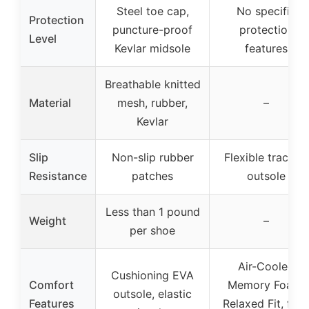
Steel toe cap,
No specific
Protection
puncture-proof
protection
Level
Kevlar midsole
features
Breathable knitted
Material
mesh, rubber,
–
Kevlar
Slip
Non-slip rubber
Flexible traction
Resistance
patches
outsole
Less than 1 pound
Weight
–
per shoe
Air-Cooled
Cushioning EVA
Comfort
Memory Foam,
outsole, elastic
Features
Relaxed Fit, fau