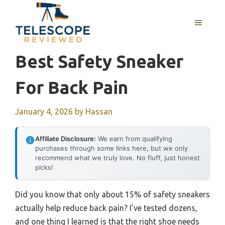
Skip
to
MENU
content
Best Safety Sneaker
For Back Pain
January 4, 2026
by
Hassan
Affiliate Disclosure:
We earn from qualifying
purchases through some links here, but we only
recommend what we truly love. No fluff, just honest
picks!
Did you know that only about 15% of safety sneakers
actually help reduce back pain? I’ve tested dozens,
and one thing I learned is that the right shoe needs