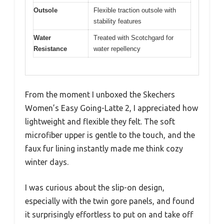
Outsole
Flexible traction outsole with
stability features
Water
Treated with Scotchgard for
Resistance
water repellency
From the moment I unboxed the Skechers
Women’s Easy Going-Latte 2, I appreciated how
lightweight and flexible they felt. The soft
microfiber upper is gentle to the touch, and the
faux fur lining instantly made me think cozy
winter days.
I was curious about the slip-on design,
especially with the twin gore panels, and found
it surprisingly effortless to put on and take off