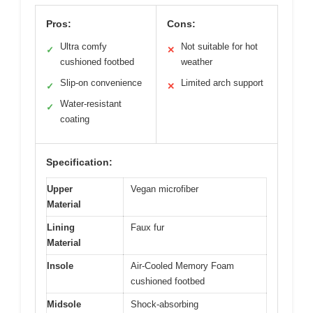
Pros:
Cons:
Ultra comfy
Not suitable for hot
✓
✕
cushioned footbed
weather
Slip-on convenience
Limited arch support
✓
✕
Water-resistant
✓
coating
Specification:
Upper
Vegan microfiber
Material
Lining
Faux fur
Material
Insole
Air-Cooled Memory Foam
cushioned footbed
Midsole
Shock-absorbing