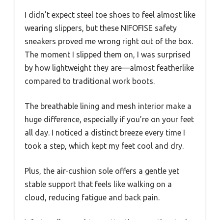
I didn’t expect steel toe shoes to feel almost like
wearing slippers, but these NIFOFISE safety
sneakers proved me wrong right out of the box.
The moment I slipped them on, I was surprised
by how lightweight they are—almost featherlike
compared to traditional work boots.
The breathable lining and mesh interior make a
huge difference, especially if you’re on your feet
all day. I noticed a distinct breeze every time I
took a step, which kept my feet cool and dry.
Plus, the air-cushion sole offers a gentle yet
stable support that feels like walking on a
cloud, reducing fatigue and back pain.