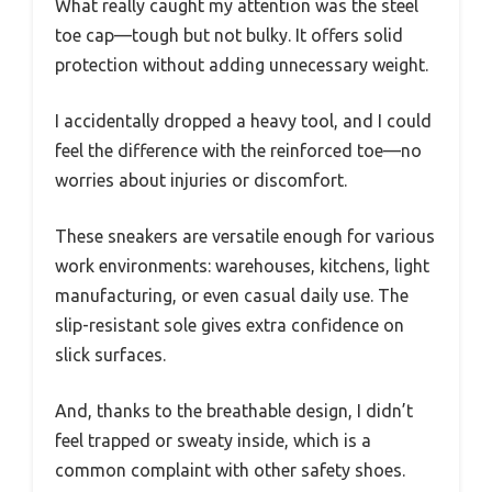
What really caught my attention was the steel
toe cap—tough but not bulky. It offers solid
protection without adding unnecessary weight.
I accidentally dropped a heavy tool, and I could
feel the difference with the reinforced toe—no
worries about injuries or discomfort.
These sneakers are versatile enough for various
work environments: warehouses, kitchens, light
manufacturing, or even casual daily use. The
slip-resistant sole gives extra confidence on
slick surfaces.
And, thanks to the breathable design, I didn’t
feel trapped or sweaty inside, which is a
common complaint with other safety shoes.