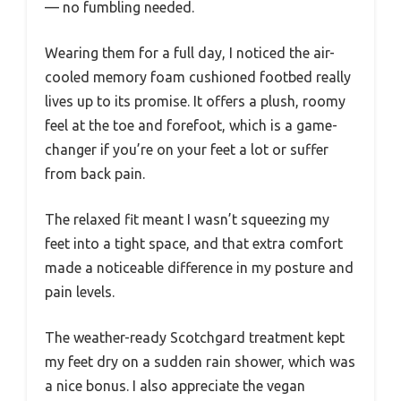
— no fumbling needed.
Wearing them for a full day, I noticed the air-
cooled memory foam cushioned footbed really
lives up to its promise. It offers a plush, roomy
feel at the toe and forefoot, which is a game-
changer if you’re on your feet a lot or suffer
from back pain.
The relaxed fit meant I wasn’t squeezing my
feet into a tight space, and that extra comfort
made a noticeable difference in my posture and
pain levels.
The weather-ready Scotchgard treatment kept
my feet dry on a sudden rain shower, which was
a nice bonus. I also appreciate the vegan