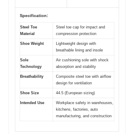
Specification:
Steel Toe
Steel toe cap for impact and
Material
compression protection
Shoe Weight
Lightweight design with
breathable lining and insole
Sole
Air cushioning sole with shock
Technology
absorption and stability
Breathability
Composite steel toe with airflow
design for ventilation
Shoe Size
44.5 (European sizing)
Intended Use
Workplace safety in warehouses,
kitchens, factories, auto
manufacturing, and construction