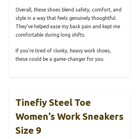
Overall, these shoes blend safety, comfort, and
style in a way that feels genuinely thoughtful.
They’ve helped ease my back pain and kept me
comfortable during long shifts.
If you’re tired of clunky, heavy work shoes,
these could be a game-changer for you.
Tinefiy Steel Toe
Women’s Work Sneakers
Size 9