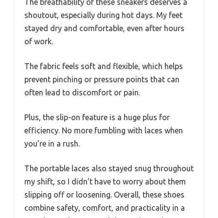
The breathability of these sneakers deserves a
shoutout, especially during hot days. My feet
stayed dry and comfortable, even after hours
of work.
The fabric feels soft and flexible, which helps
prevent pinching or pressure points that can
often lead to discomfort or pain.
Plus, the slip-on feature is a huge plus for
efficiency. No more fumbling with laces when
you’re in a rush.
The portable laces also stayed snug throughout
my shift, so I didn’t have to worry about them
slipping off or loosening. Overall, these shoes
combine safety, comfort, and practicality in a