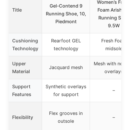
Women’s Fres
Gel-Contend 9
Title
Foam Arishi V
Running Shoe, 10,
Running Shoe
Piedmont
9.5W
Cushioning
Rearfoot GEL
Fresh Foam
Technology
technology
midsole
Upper
Mesh with no-s
Jacquard mesh
Material
overlays
Support
Synthetic overlays
–
Features
for support
Flex grooves in
Flexibility
–
outsole