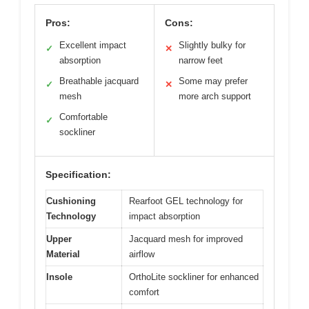
Pros:
Cons:
Excellent impact
Slightly bulky for
✓
✕
absorption
narrow feet
Breathable jacquard
Some may prefer
✓
✕
mesh
more arch support
Comfortable
✓
sockliner
Specification:
Cushioning
Rearfoot GEL technology for
Technology
impact absorption
Upper
Jacquard mesh for improved
Material
airflow
Insole
OrthoLite sockliner for enhanced
comfort