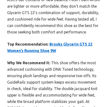
are lighter or more affordable, they don’t match the
Glycerin GTS 22’s combination of support, durability,
and cushioned ride for wide feet. Having tested all, I
can confidently recommend this shoe as the best for
those seeking both comfort and performance.
Top Recommendation:
Brooks Glycerin GTS 22
Women’s Running Shoe 9W
Why We Recommend It:
This shoe offers the most
advanced cushioning with DNA Tuned technology,
ensuring plush landings and responsive toe-offs. Its
GuideRails support system keeps excess movement
in check, ideal for stability. The double jacquard knit
upper is flexible and accommodating for wide feet,
while the broad platform stabilizes your gait. At