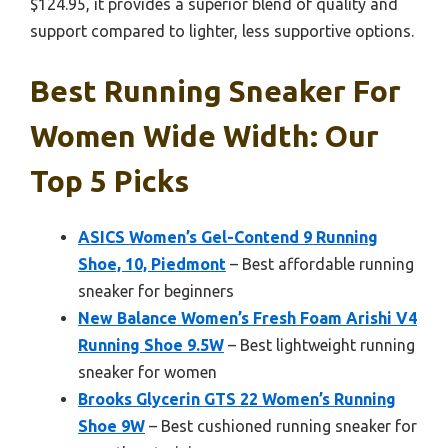
$124.95, it provides a superior blend of quality and
support compared to lighter, less supportive options.
Best Running Sneaker For
Women Wide Width: Our
Top 5 Picks
ASICS Women’s Gel-Contend 9 Running
Shoe, 10, Piedmont
– Best affordable running
sneaker for beginners
New Balance Women’s Fresh Foam Arishi V4
Running Shoe 9.5W
– Best lightweight running
sneaker for women
Brooks Glycerin GTS 22 Women’s Running
Shoe 9W
– Best cushioned running sneaker for