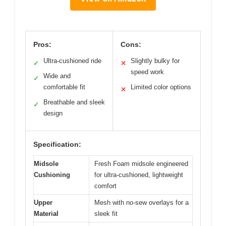
Pros:
Cons:
Ultra-cushioned ride
Slightly bulky for
✓
✕
speed work
Wide and
✓
comfortable fit
Limited color options
✕
Breathable and sleek
✓
design
Specification:
Midsole
Fresh Foam midsole engineered
Cushioning
for ultra-cushioned, lightweight
comfort
Upper
Mesh with no-sew overlays for a
Material
sleek fit