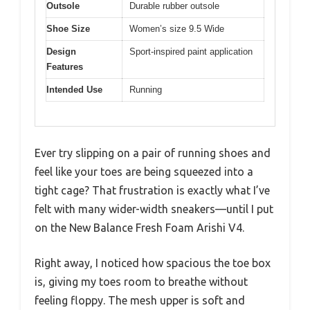
Outsole
Durable rubber outsole
Shoe Size
Women’s size 9.5 Wide
Design
Sport-inspired paint application
Features
Intended Use
Running
Ever try slipping on a pair of running shoes and
feel like your toes are being squeezed into a
tight cage? That frustration is exactly what I’ve
felt with many wider-width sneakers—until I put
on the New Balance Fresh Foam Arishi V4.
Right away, I noticed how spacious the toe box
is, giving my toes room to breathe without
feeling floppy. The mesh upper is soft and