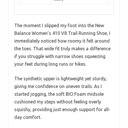
The moment I slipped my foot into the New
Balance Women’s 410 V8 Trail Running Shoe, I
immediately noticed how roomy it felt around
the toes. That wide fit truly makes a difference
if you struggle with narrow shoes squeezing
your feet during long runs or hikes.
The synthetic upper is lightweight yet sturdy,
giving me confidence on uneven trails. As I
started jogging, the soft BIO Foam midsole
cushioned my steps without feeling overly
squishy, providing just enough support for all-
day comfort.