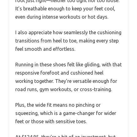
foot just right—neither too tight nor too loose.
It’s breathable enough to keep your feet cool,
even during intense workouts or hot days.
I also appreciate how seamlessly the cushioning
transitions from heel to toe, making every step
feel smooth and effortless.
Running in these shoes felt like gliding, with that
responsive forefoot and cushioned heel
working together. They’re versatile enough for
road runs, gym workouts, or cross-training.
Plus, the wide fit means no pinching or
squeezing, which is a game-changer for wider
feet or those with sensitive toes.