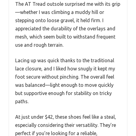
The AT Tread outsole surprised me with its grip
—whether I was climbing a muddy hill or
stepping onto loose gravel, it held firm. I
appreciated the durability of the overlays and
mesh, which seem built to withstand frequent
use and rough terrain.
Lacing up was quick thanks to the traditional
lace closure, and I liked how snugly it kept my
foot secure without pinching. The overall feel
was balanced—light enough to move quickly
but supportive enough for stability on tricky
paths.
At just under $42, these shoes feel like a steal,
especially considering their versatility. They’re
perfect if you’re looking for a reliable,