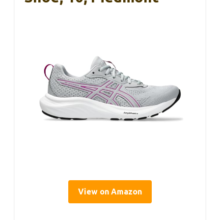
View on Amazon