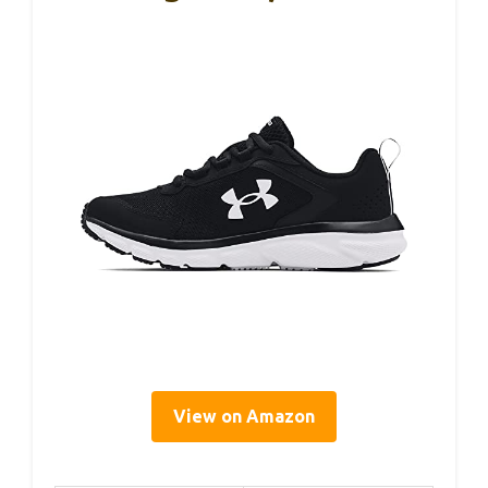
View on Amazon