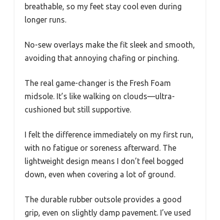
breathable, so my feet stay cool even during
longer runs.
No-sew overlays make the fit sleek and smooth,
avoiding that annoying chafing or pinching.
The real game-changer is the Fresh Foam
midsole. It’s like walking on clouds—ultra-
cushioned but still supportive.
I felt the difference immediately on my first run,
with no fatigue or soreness afterward. The
lightweight design means I don’t feel bogged
down, even when covering a lot of ground.
The durable rubber outsole provides a good
grip, even on slightly damp pavement. I’ve used