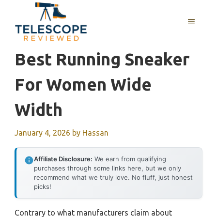
Skip
to
MENU
content
Best Running Sneaker
For Women Wide
Width
January 4, 2026
by
Hassan
Affiliate Disclosure:
We earn from qualifying
purchases through some links here, but we only
recommend what we truly love. No fluff, just honest
picks!
Contrary to what manufacturers claim about