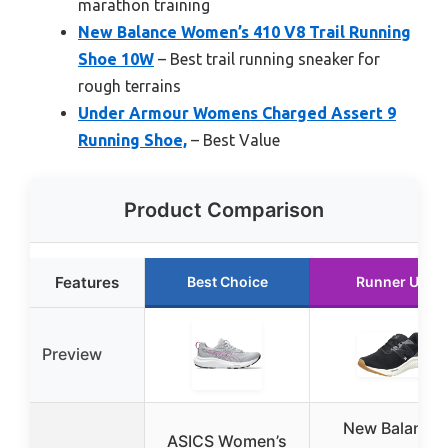
marathon training
New Balance Women’s 410 V8 Trail Running
Shoe 10W
– Best trail running sneaker for
rough terrains
Under Armour Womens Charged Assert 9
Running Shoe,
– Best Value
Product Comparison
Features
Best Choice
Runner Up
Preview
New Balance
ASICS Women’s