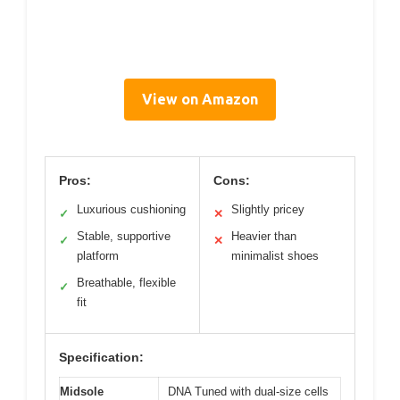
View on Amazon
Pros:
Cons:
Luxurious cushioning
Slightly pricey
✓
✕
Stable, supportive
Heavier than
✓
✕
platform
minimalist shoes
Breathable, flexible
✓
fit
Specification:
Midsole
DNA Tuned with dual-size cells