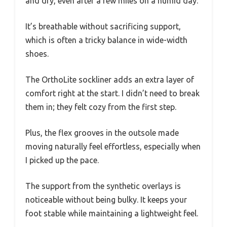
and dry, even after a few miles on a humid day.
It’s breathable without sacrificing support,
which is often a tricky balance in wide-width
shoes.
The OrthoLite sockliner adds an extra layer of
comfort right at the start. I didn’t need to break
them in; they felt cozy from the first step.
Plus, the flex grooves in the outsole made
moving naturally feel effortless, especially when
I picked up the pace.
The support from the synthetic overlays is
noticeable without being bulky. It keeps your
foot stable while maintaining a lightweight feel.