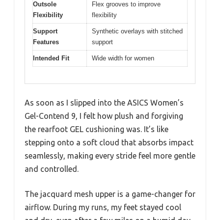
Outsole
Flex grooves to improve
Flexibility
flexibility
Support
Synthetic overlays with stitched
Features
support
Intended Fit
Wide width for women
As soon as I slipped into the ASICS Women’s
Gel-Contend 9, I felt how plush and forgiving
the rearfoot GEL cushioning was. It’s like
stepping onto a soft cloud that absorbs impact
seamlessly, making every stride feel more gentle
and controlled.
The jacquard mesh upper is a game-changer for
airflow. During my runs, my feet stayed cool