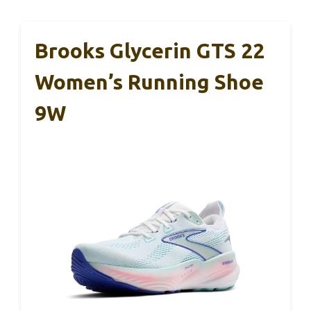
Brooks Glycerin GTS 22
Women’s Running Shoe
9W