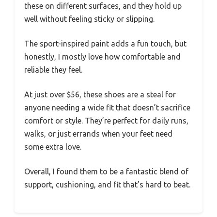
these on different surfaces, and they hold up
well without feeling sticky or slipping.
The sport-inspired paint adds a fun touch, but
honestly, I mostly love how comfortable and
reliable they feel.
At just over $56, these shoes are a steal for
anyone needing a wide fit that doesn’t sacrifice
comfort or style. They’re perfect for daily runs,
walks, or just errands when your feet need
some extra love.
Overall, I found them to be a fantastic blend of
support, cushioning, and fit that’s hard to beat.