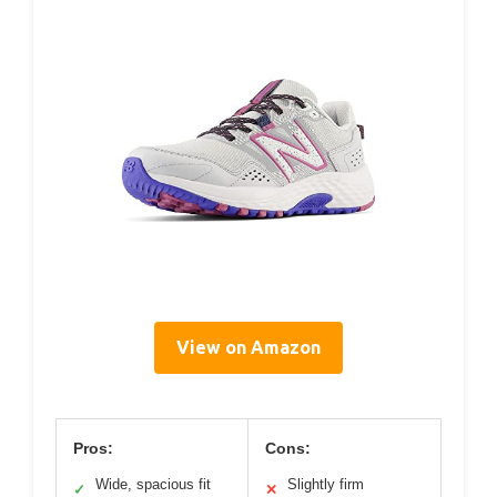
View on Amazon
Pros:
Cons:
Wide, spacious fit
Slightly firm
✓
✕