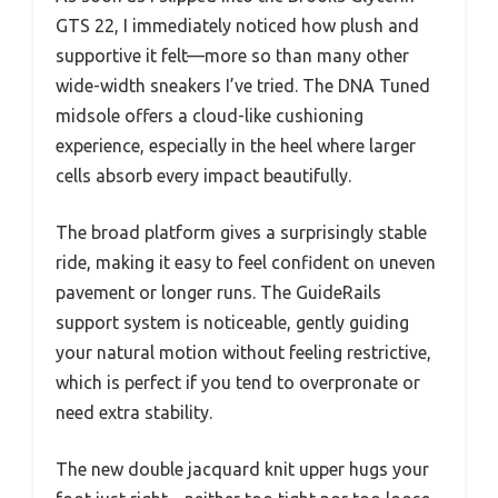
GTS 22, I immediately noticed how plush and
supportive it felt—more so than many other
wide-width sneakers I’ve tried. The DNA Tuned
midsole offers a cloud-like cushioning
experience, especially in the heel where larger
cells absorb every impact beautifully.
The broad platform gives a surprisingly stable
ride, making it easy to feel confident on uneven
pavement or longer runs. The GuideRails
support system is noticeable, gently guiding
your natural motion without feeling restrictive,
which is perfect if you tend to overpronate or
need extra stability.
The new double jacquard knit upper hugs your