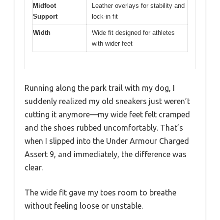
Midfoot
Leather overlays for stability and
Support
lock-in fit
Width
Wide fit designed for athletes
with wider feet
Running along the park trail with my dog, I
suddenly realized my old sneakers just weren’t
cutting it anymore—my wide feet felt cramped
and the shoes rubbed uncomfortably. That’s
when I slipped into the Under Armour Charged
Assert 9, and immediately, the difference was
clear.
The wide fit gave my toes room to breathe
without feeling loose or unstable.