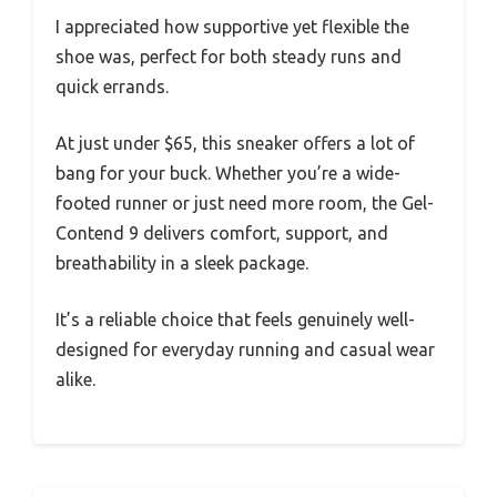
I appreciated how supportive yet flexible the
shoe was, perfect for both steady runs and
quick errands.
At just under $65, this sneaker offers a lot of
bang for your buck. Whether you’re a wide-
footed runner or just need more room, the Gel-
Contend 9 delivers comfort, support, and
breathability in a sleek package.
It’s a reliable choice that feels genuinely well-
designed for everyday running and casual wear
alike.