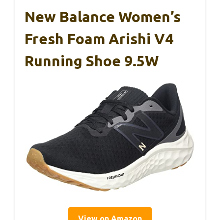
New Balance Women’s
Fresh Foam Arishi V4
Running Shoe 9.5W
View on Amazon