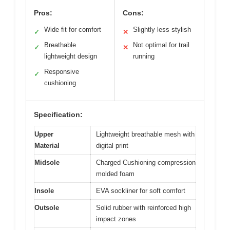
Pros:
Cons:
Wide fit for comfort
Slightly less stylish
✓
✕
Breathable
Not optimal for trail
✓
✕
lightweight design
running
Responsive
✓
cushioning
Specification:
Upper
Lightweight breathable mesh with
Material
digital print
Midsole
Charged Cushioning compression
molded foam
Insole
EVA sockliner for soft comfort
Outsole
Solid rubber with reinforced high
impact zones