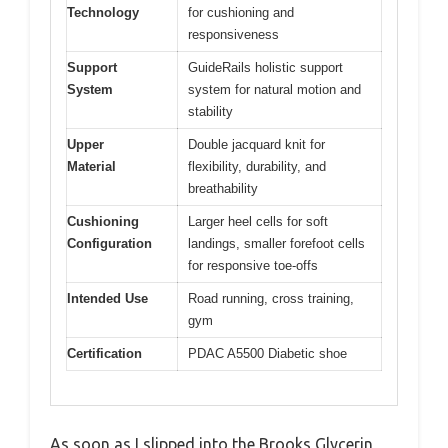
Technology
for cushioning and
responsiveness
Support
GuideRails holistic support
System
system for natural motion and
stability
Upper
Double jacquard knit for
Material
flexibility, durability, and
breathability
Cushioning
Larger heel cells for soft
Configuration
landings, smaller forefoot cells
for responsive toe-offs
Intended Use
Road running, cross training,
gym
Certification
PDAC A5500 Diabetic shoe
As soon as I slipped into the Brooks Glycerin