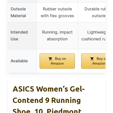
Outsole
Rubber outsole
Durable rubbe
Material
with flex grooves
outsole
Intended
Running, impact
Lightweight,
Use
absorption
cushioned runni
Buy on
Buy on
Available
Amazon
Amazon
ASICS Women’s Gel-
Contend 9 Running
Shoe, 10, Piedmont