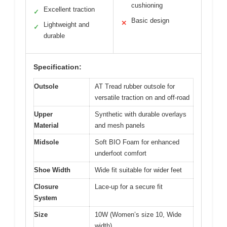
cushioning
Excellent traction
✓
Basic design
✕
Lightweight and
✓
durable
Specification:
Outsole
AT Tread rubber outsole for
versatile traction on and off-road
Upper
Synthetic with durable overlays
Material
and mesh panels
Midsole
Soft BIO Foam for enhanced
underfoot comfort
Shoe Width
Wide fit suitable for wider feet
Closure
Lace-up for a secure fit
System
Size
10W (Women’s size 10, Wide
width)