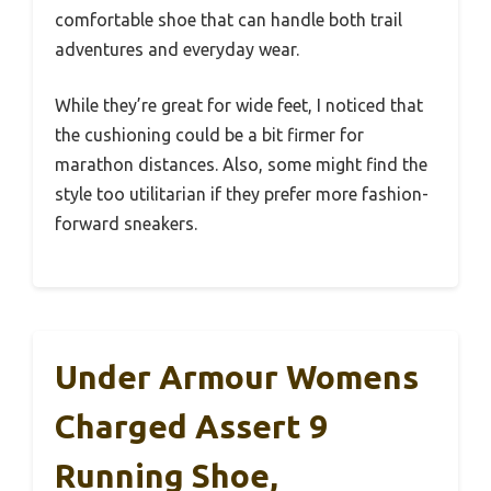
comfortable shoe that can handle both trail
adventures and everyday wear.
While they’re great for wide feet, I noticed that
the cushioning could be a bit firmer for
marathon distances. Also, some might find the
style too utilitarian if they prefer more fashion-
forward sneakers.
Under Armour Womens
Charged Assert 9
Running Shoe,