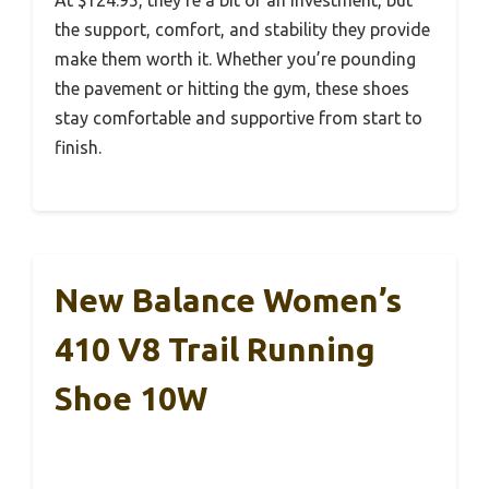
At $124.95, they’re a bit of an investment, but
the support, comfort, and stability they provide
make them worth it. Whether you’re pounding
the pavement or hitting the gym, these shoes
stay comfortable and supportive from start to
finish.
New Balance Women’s
410 V8 Trail Running
Shoe 10W