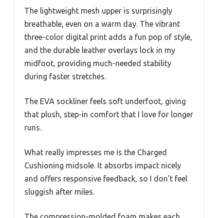
The lightweight mesh upper is surprisingly
breathable, even on a warm day. The vibrant
three-color digital print adds a fun pop of style,
and the durable leather overlays lock in my
midfoot, providing much-needed stability
during faster stretches.
The EVA sockliner feels soft underfoot, giving
that plush, step-in comfort that I love for longer
runs.
What really impresses me is the Charged
Cushioning midsole. It absorbs impact nicely
and offers responsive feedback, so I don’t feel
sluggish after miles.
The compression-molded foam makes each