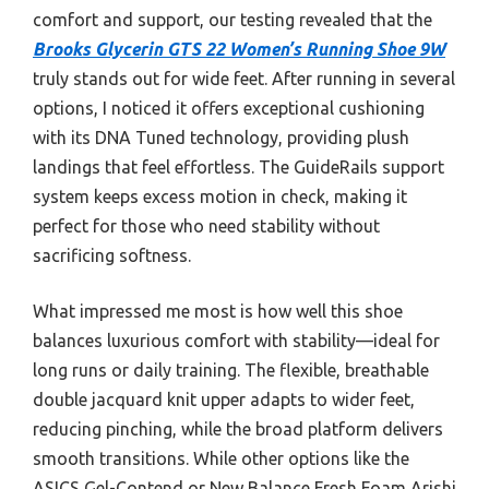
comfort and support, our testing revealed that the
Brooks Glycerin GTS 22 Women’s Running Shoe 9W
truly stands out for wide feet. After running in several
options, I noticed it offers exceptional cushioning
with its DNA Tuned technology, providing plush
landings that feel effortless. The GuideRails support
system keeps excess motion in check, making it
perfect for those who need stability without
sacrificing softness.
What impressed me most is how well this shoe
balances luxurious comfort with stability—ideal for
long runs or daily training. The flexible, breathable
double jacquard knit upper adapts to wider feet,
reducing pinching, while the broad platform delivers
smooth transitions. While other options like the
ASICS Gel-Contend or New Balance Fresh Foam Arishi