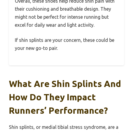
Overall, these shoes help reduce shin pain with
their cushioning and breathable design. They
might not be perfect for intense running but
excel for daily wear and light activity.
If shin splints are your concern, these could be
your new go-to pair.
What Are Shin Splints And
How Do They Impact
Runners’ Performance?
Shin splints, or medial tibial stress syndrome, are a