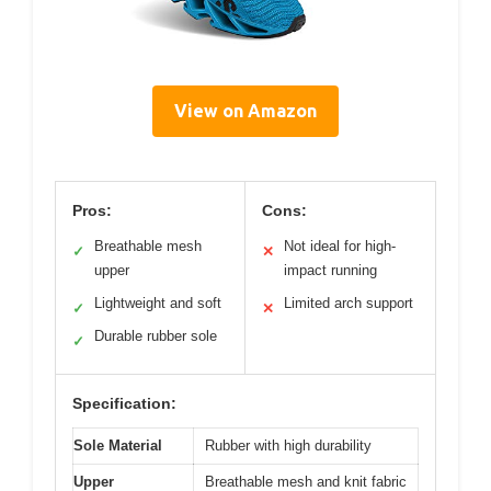
View on Amazon
Pros:
Cons:
Breathable mesh
Not ideal for high-
✓
✕
upper
impact running
Lightweight and soft
Limited arch support
✓
✕
Durable rubber sole
✓
Specification:
Sole Material
Rubber with high durability
Upper
Breathable mesh and knit fabric