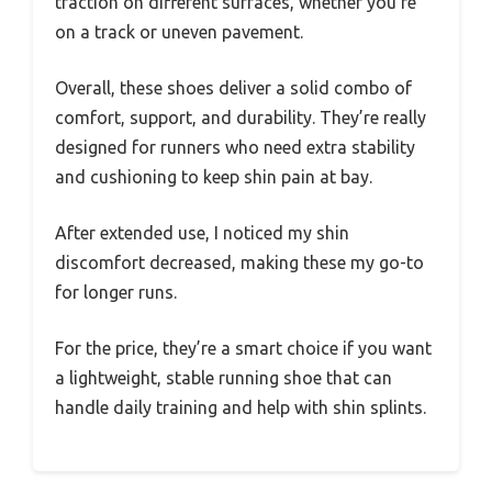
traction on different surfaces, whether you’re
on a track or uneven pavement.
Overall, these shoes deliver a solid combo of
comfort, support, and durability. They’re really
designed for runners who need extra stability
and cushioning to keep shin pain at bay.
After extended use, I noticed my shin
discomfort decreased, making these my go-to
for longer runs.
For the price, they’re a smart choice if you want
a lightweight, stable running shoe that can
handle daily training and help with shin splints.