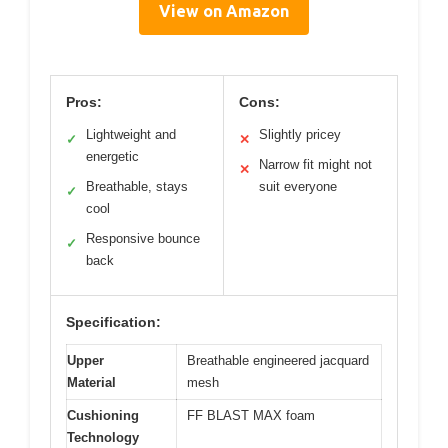
View on Amazon
Pros:
Cons:
Lightweight and
Slightly pricey
✓
✕
energetic
Narrow fit might not
✕
Breathable, stays
suit everyone
✓
cool
Responsive bounce
✓
back
Specification:
Upper
Breathable engineered jacquard
Material
mesh
Cushioning
FF BLAST MAX foam
Technology