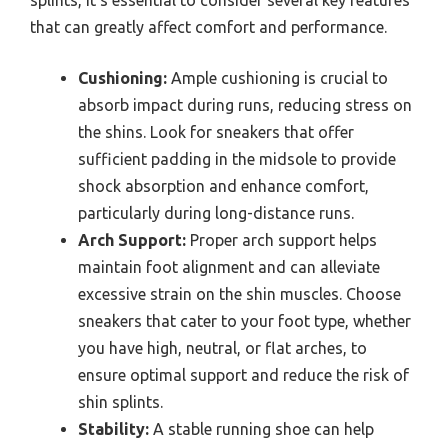
that can greatly affect comfort and performance.
Cushioning:
Ample cushioning is crucial to
absorb impact during runs, reducing stress on
the shins. Look for sneakers that offer
sufficient padding in the midsole to provide
shock absorption and enhance comfort,
particularly during long-distance runs.
Arch Support:
Proper arch support helps
maintain foot alignment and can alleviate
excessive strain on the shin muscles. Choose
sneakers that cater to your foot type, whether
you have high, neutral, or flat arches, to
ensure optimal support and reduce the risk of
shin splints.
Stability:
A stable running shoe can help