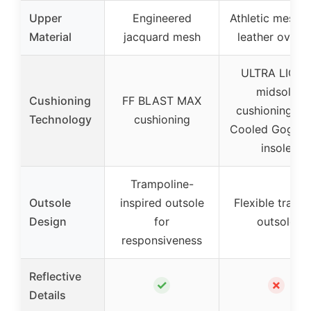
Upper
Engineered
Athletic mesh 
Material
jacquard mesh
leather overla
ULTRA LIGH
midsole
Cushioning
FF BLAST MAX
cushioning, Ai
Technology
cushioning
Cooled Goga M
insole
Trampoline-
Outsole
inspired outsole
Flexible tracti
Design
for
outsole
responsiveness
Reflective
✓
✗
Details