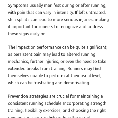
Symptoms usually manifest during or after running,
with pain that can vary in intensity. If left untreated,
shin splints can lead to more serious injuries, making
it important for runners to recognize and address
these signs early on.
The impact on performance can be quite significant,
as persistent pain may lead to altered running
mechanics, further injuries, or even the need to take
extended breaks from training. Runners may find
themselves unable to perform at their usual level,
which can be frustrating and demotivating.
Prevention strategies are crucial for maintaining a
consistent running schedule. Incorporating strength
training, flexibility exercises, and choosing the right
running surfaces can help reduce the risk of