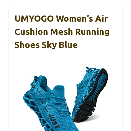
UMYOGO Women’s Air
Cushion Mesh Running
Shoes Sky Blue