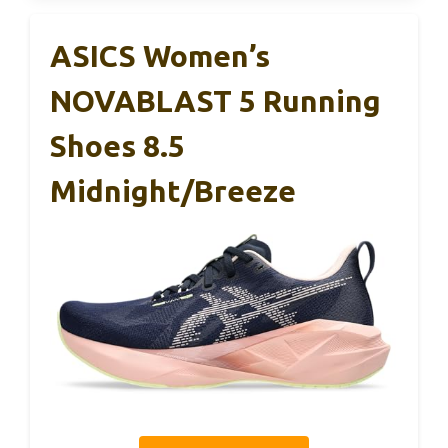
ASICS Women’s
NOVABLAST 5 Running
Shoes 8.5
Midnight/Breeze