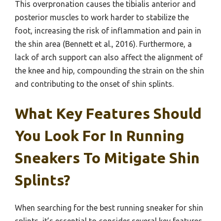
This overpronation causes the tibialis anterior and
posterior muscles to work harder to stabilize the
foot, increasing the risk of inflammation and pain in
the shin area (Bennett et al., 2016). Furthermore, a
lack of arch support can also affect the alignment of
the knee and hip, compounding the strain on the shin
and contributing to the onset of shin splints.
What Key Features Should
You Look For In Running
Sneakers To Mitigate Shin
Splints?
When searching for the best running sneaker for shin
splints, it’s essential to consider several key features