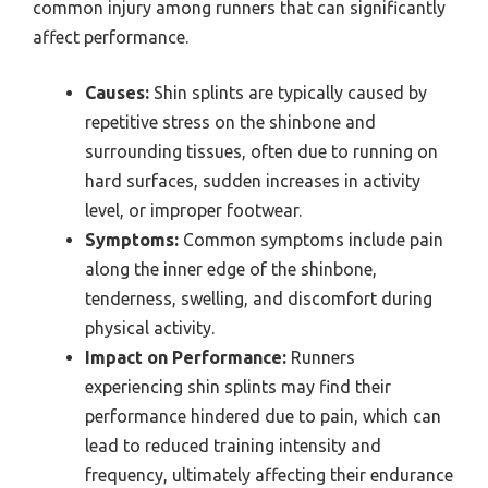
common injury among runners that can significantly
affect performance.
Causes:
Shin splints are typically caused by
repetitive stress on the shinbone and
surrounding tissues, often due to running on
hard surfaces, sudden increases in activity
level, or improper footwear.
Symptoms:
Common symptoms include pain
along the inner edge of the shinbone,
tenderness, swelling, and discomfort during
physical activity.
Impact on Performance:
Runners
experiencing shin splints may find their
performance hindered due to pain, which can
lead to reduced training intensity and
frequency, ultimately affecting their endurance