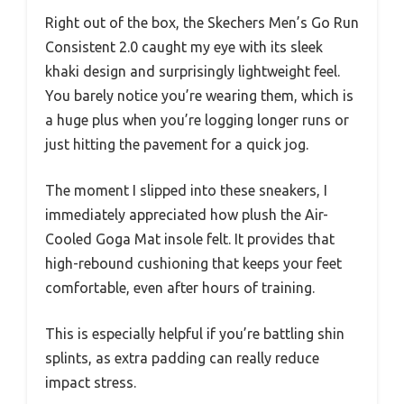
Right out of the box, the Skechers Men’s Go Run
Consistent 2.0 caught my eye with its sleek
khaki design and surprisingly lightweight feel.
You barely notice you’re wearing them, which is
a huge plus when you’re logging longer runs or
just hitting the pavement for a quick jog.
The moment I slipped into these sneakers, I
immediately appreciated how plush the Air-
Cooled Goga Mat insole felt. It provides that
high-rebound cushioning that keeps your feet
comfortable, even after hours of training.
This is especially helpful if you’re battling shin
splints, as extra padding can really reduce
impact stress.