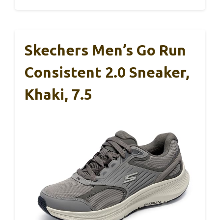
Skechers Men’s Go Run
Consistent 2.0 Sneaker,
Khaki, 7.5