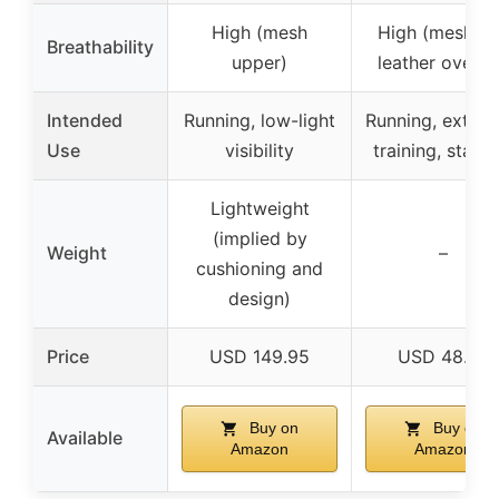
High (mesh
High (mesh a
Breathability
upper)
leather overla
Intended
Running, low-light
Running, exten
Use
visibility
training, stabili
Lightweight
(implied by
Weight
–
cushioning and
design)
Price
USD 149.95
USD 48.75
Buy on
Buy on
Available
Amazon
Amazon