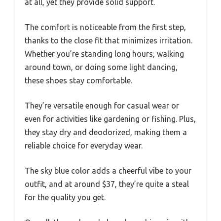
at all, yet they provide solid support.
The comfort is noticeable from the first step,
thanks to the close fit that minimizes irritation.
Whether you’re standing long hours, walking
around town, or doing some light dancing,
these shoes stay comfortable.
They’re versatile enough for casual wear or
even for activities like gardening or fishing. Plus,
they stay dry and deodorized, making them a
reliable choice for everyday wear.
The sky blue color adds a cheerful vibe to your
outfit, and at around $37, they’re quite a steal
for the quality you get.