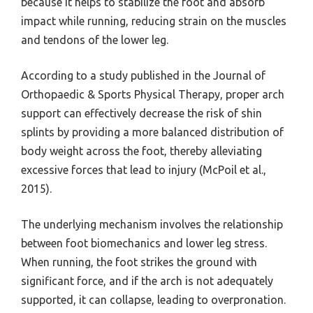
because it helps to stabilize the foot and absorb
impact while running, reducing strain on the muscles
and tendons of the lower leg.
According to a study published in the Journal of
Orthopaedic & Sports Physical Therapy, proper arch
support can effectively decrease the risk of shin
splints by providing a more balanced distribution of
body weight across the foot, thereby alleviating
excessive forces that lead to injury (McPoil et al.,
2015).
The underlying mechanism involves the relationship
between foot biomechanics and lower leg stress.
When running, the foot strikes the ground with
significant force, and if the arch is not adequately
supported, it can collapse, leading to overpronation.