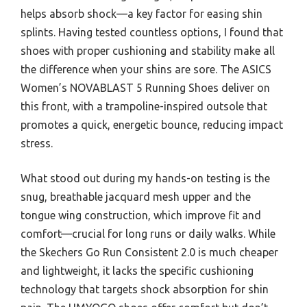
helps absorb shock—a key factor for easing shin
splints. Having tested countless options, I found that
shoes with proper cushioning and stability make all
the difference when your shins are sore. The ASICS
Women’s NOVABLAST 5 Running Shoes deliver on
this front, with a trampoline-inspired outsole that
promotes a quick, energetic bounce, reducing impact
stress.
What stood out during my hands-on testing is the
snug, breathable jacquard mesh upper and the
tongue wing construction, which improve fit and
comfort—crucial for long runs or daily walks. While
the Skechers Go Run Consistent 2.0 is much cheaper
and lightweight, it lacks the specific cushioning
technology that targets shock absorption for shin