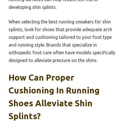
developing shin splints.
When selecting the best running sneakers for shin
splints, look for shoes that provide adequate arch
support and cushioning tailored to your foot type
and running style. Brands that specialize in
orthopedic foot care often have models specifically
designed to alleviate pressure on the shins.
How Can Proper
Cushioning In Running
Shoes Alleviate Shin
Splints?