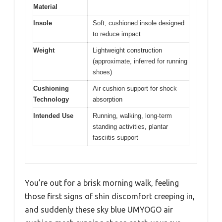
Material
Insole
Soft, cushioned insole designed
to reduce impact
Weight
Lightweight construction
(approximate, inferred for running
shoes)
Cushioning
Air cushion support for shock
Technology
absorption
Intended Use
Running, walking, long-term
standing activities, plantar
fasciitis support
You’re out for a brisk morning walk, feeling
those first signs of shin discomfort creeping in,
and suddenly these sky blue UMYOGO air