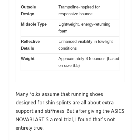
Outsole
Trampoline-inspired for
Design
responsive bounce
Midsole Type
Lightweight, energy-returning
foam
Reflective
Enhanced visibility in low-light
Details
conditions
Weight
Approximately 8.5 ounces (based
on size 8.5)
Many folks assume that running shoes
designed for shin splints are all about extra
support and stiffness. But after giving the ASICS
NOVABLAST 5 a real trial, I found that’s not
entirely true.