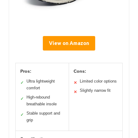
View on Amazon
Pros:
Cons:
Ultra lightweight
Limited color options
✓
✕
comfort
Slightly narrow fit
✕
High-rebound
✓
breathable insole
Stable support and
✓
grip