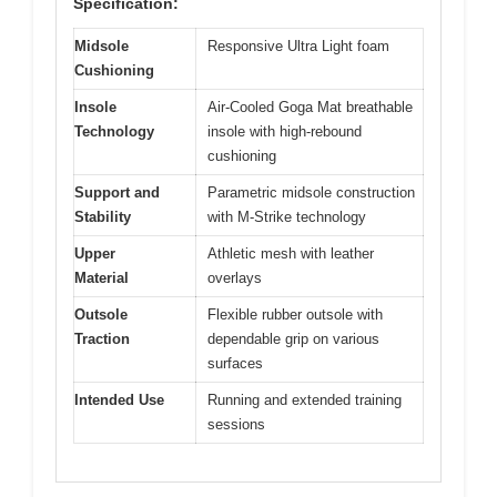
Specification:
Midsole
Responsive Ultra Light foam
Cushioning
Insole
Air-Cooled Goga Mat breathable
Technology
insole with high-rebound
cushioning
Support and
Parametric midsole construction
Stability
with M-Strike technology
Upper
Athletic mesh with leather
Material
overlays
Outsole
Flexible rubber outsole with
Traction
dependable grip on various
surfaces
Intended Use
Running and extended training
sessions