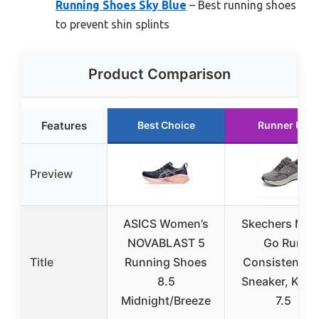
Running Shoes Sky Blue
– Best running shoes
to prevent shin splints
Product Comparison
Features
Best Choice
Runner Up
Preview
ASICS Women’s
Skechers Men
NOVABLAST 5
Go Run
Title
Running Shoes
Consistent 2.
8.5
Sneaker, Khak
Midnight/Breeze
7.5