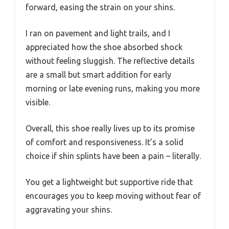
forward, easing the strain on your shins.
I ran on pavement and light trails, and I
appreciated how the shoe absorbed shock
without feeling sluggish. The reflective details
are a small but smart addition for early
morning or late evening runs, making you more
visible.
Overall, this shoe really lives up to its promise
of comfort and responsiveness. It’s a solid
choice if shin splints have been a pain – literally.
You get a lightweight but supportive ride that
encourages you to keep moving without fear of
aggravating your shins.