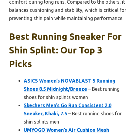
comfort during long runs. Compared to the others, it
balances cushioning and stability, which is critical for
preventing shin pain while maintaining performance.
Best Running Sneaker For
Shin Splint: Our Top 3
Picks
ASICS Women’s NOVABLAST 5 Running
Shoes 8.5 Midnight/Breeze
– Best running
shoes for shin splints women
Skechers Men’s Go Run Consistent 2.0
Sneaker, Khaki, 7.5
– Best running shoes for
shin splints men
UMYOGO Women’s Air Cushion Mesh