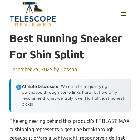
Skip
to
MENU
content
Best Running Sneaker
For Shin Splint
December 29, 2025
by
Hassan
Affiliate Disclosure:
We earn from qualifying
purchases through some links here, but we only
recommend what we truly love. No fluff, just honest
picks!
The engineering behind this product’s FF BLAST MAX
cushioning represents a genuine breakthrough
because it offers a lightweight, responsive ride that