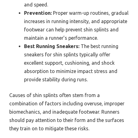
and speed.
Prevention:
Proper warm-up routines, gradual
increases in running intensity, and appropriate
footwear can help prevent shin splints and
maintain a runner’s performance.
Best Running Sneakers:
The best running
sneakers for shin splints typically offer
excellent support, cushioning, and shock
absorption to minimize impact stress and
provide stability during runs.
Causes of shin splints often stem from a
combination of factors including overuse, improper
biomechanics, and inadequate footwear. Runners
should pay attention to their form and the surfaces
they train on to mitigate these risks.