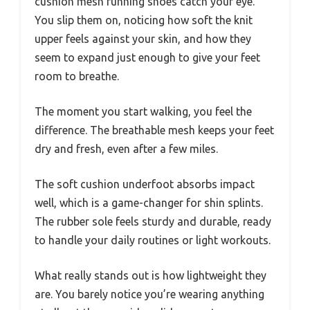
cushion mesh running shoes catch your eye.
You slip them on, noticing how soft the knit
upper feels against your skin, and how they
seem to expand just enough to give your feet
room to breathe.
The moment you start walking, you feel the
difference. The breathable mesh keeps your feet
dry and fresh, even after a few miles.
The soft cushion underfoot absorbs impact
well, which is a game-changer for shin splints.
The rubber sole feels sturdy and durable, ready
to handle your daily routines or light workouts.
What really stands out is how lightweight they
are. You barely notice you’re wearing anything