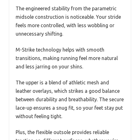
The engineered stability from the parametric
midsole construction is noticeable. Your stride
feels more controlled, with less wobbling or
unnecessary shifting.
M-Strike technology helps with smooth
transitions, making running feel more natural
and less jarring on your shins.
The upper is a blend of athletic mesh and
leather overlays, which strikes a good balance
between durability and breathability. The secure
lace-up ensures a snug fit, so your feet stay put
without feeling tight.
Plus, the flexible outsole provides reliable