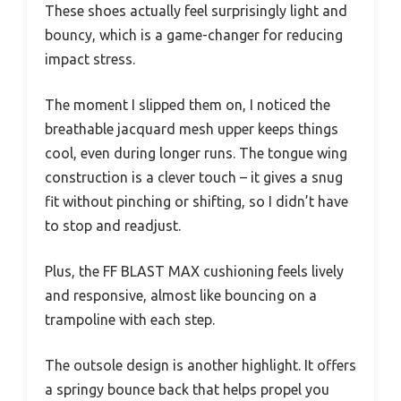
These shoes actually feel surprisingly light and
bouncy, which is a game-changer for reducing
impact stress.
The moment I slipped them on, I noticed the
breathable jacquard mesh upper keeps things
cool, even during longer runs. The tongue wing
construction is a clever touch – it gives a snug
fit without pinching or shifting, so I didn’t have
to stop and readjust.
Plus, the FF BLAST MAX cushioning feels lively
and responsive, almost like bouncing on a
trampoline with each step.
The outsole design is another highlight. It offers
a springy bounce back that helps propel you