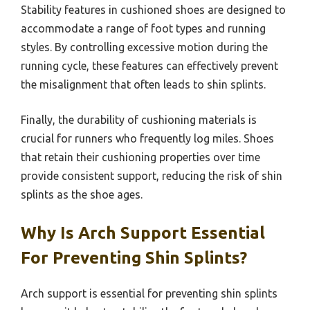
Stability features in cushioned shoes are designed to
accommodate a range of foot types and running
styles. By controlling excessive motion during the
running cycle, these features can effectively prevent
the misalignment that often leads to shin splints.
Finally, the durability of cushioning materials is
crucial for runners who frequently log miles. Shoes
that retain their cushioning properties over time
provide consistent support, reducing the risk of shin
splints as the shoe ages.
Why Is Arch Support Essential
For Preventing Shin Splints?
Arch support is essential for preventing shin splints