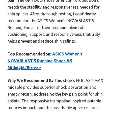
pain. The UMYOGO shoes offer comfort but don’t
match the stability and responsiveness needed for
shin splints. After thorough testing, I confidently
recommend the ASICS Women’s NOVABLAST 5
Running Shoes for their premium blend of
cushioning, support, and responsiveness that truly
helps prevent and reduce shin splints.
Top Recommendation:
ASICS Women’s
NOVABLAST 5 Running Shoes 8.5
Midnight/Breeze
Why We Recommend It:
This shoe’s FF BLAST MAX
midsole provides superior shock absorption and
energy return, addressing the key pain point for shin
splints. The responsive trampoline-inspired outsole
reduces impact, and the breathable upper ensures