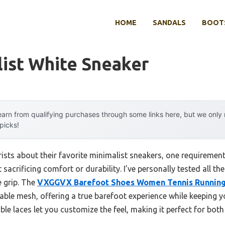
HOME
SANDALS
BOOTS
ist White Sneaker
arn from qualifying purchases through some links here, but we onl
 picks!
ists about their favorite minimalist sneakers, one requiremen
 sacrificing comfort or durability. I’ve personally tested all t
e grip. The
VXGGVX Barefoot Shoes Women Tennis Running
thable mesh, offering a true barefoot experience while keeping 
ble laces let you customize the feel, making it perfect for bot