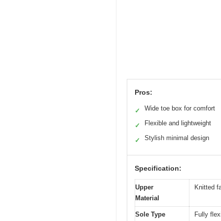
Pros:
Wide toe box for comfort
✓
Flexible and lightweight
✓
Stylish minimal design
✓
Specification:
Upper
Knitted fa
Material
Sole Type
Fully flex