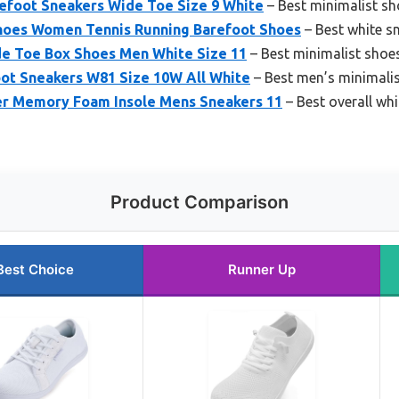
foot Sneakers Wide Toe Size 9 White
– Best minimalist s
oes Women Tennis Running Barefoot Shoes
– Best white s
de Toe Box Shoes Men White Size 11
– Best minimalist shoe
ot Sneakers W81 Size 10W All White
– Best men’s minimali
r Memory Foam Insole Mens Sneakers 11
– Best overall whi
Product Comparison
Best Choice
Runner Up