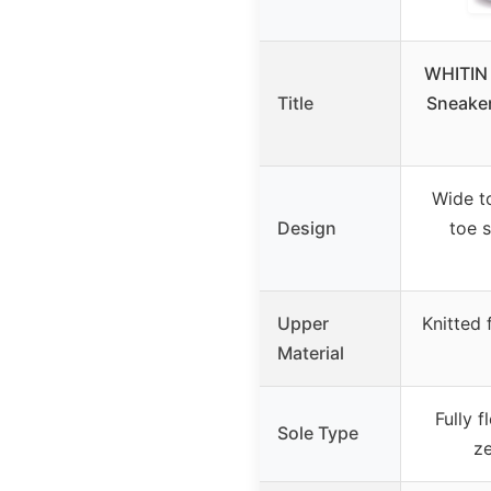
WHITIN 
Title
Sneaker
Wide t
Design
toe s
Upper
Knitted f
Material
Fully f
Sole Type
ze