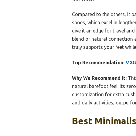
Compared to the others, it b
shoes, which excel in lengthe
give it an edge for travel and
blend of natural connection a
truly supports your feet while
Top Recommendation:
VXG
Why We Recommend It:
This
natural barefoot feel. Its z
customization for extra cushio
and daily activities, outperf
Best Minimalis