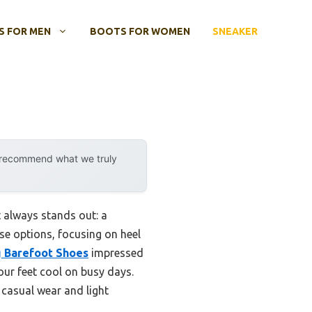
 FOR MEN
BOOTS FOR WOMEN
SNEAKER
y recommend what we truly
t always stands out: a
hese options, focusing on heel
 Barefoot Shoes
impressed
your feet cool on busy days.
h casual wear and light