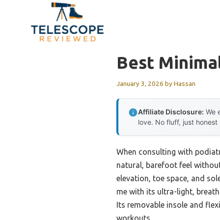
Skip
to
content
Best Minimal
January 3, 2026
by
Hassan
Affiliate Disclosure:
We e
love. No fluff, just honest
When consulting with podiatr
natural, barefoot feel without
elevation, toe space, and sol
me with its ultra-light, brea
Its removable insole and flexi
workouts.