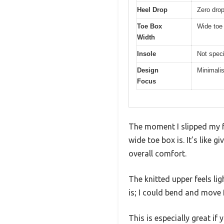
Heel Drop
Zero drop 
Toe Box
Wide toe 
Width
Insole
Not speci
Design
Minimalis
Focus
The moment I slipped my f
wide toe box is. It’s like 
overall comfort.
The knitted upper feels lig
is; I could bend and move f
This is especially great if 