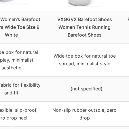
Women’s Barefoot
VXGGVX Barefoot Shoes
s Wide Toe Size 9
Women Tennis Running
White
Barefoot Shoes
oe box for natural
Wide toe box for natural toe
play, minimalist
spread, minimalist style
aesthetic
abric for flexibility
– (not specified)
and fit
lexible, slip-proof,
Non-slip rubber outsole, zero
ro drop heel
drop