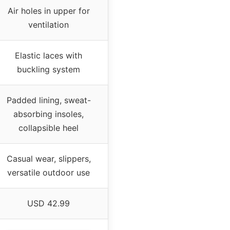
Air holes in upper for
ventilation
Elastic laces with
buckling system
Padded lining, sweat-
absorbing insoles,
collapsible heel
Casual wear, slippers,
versatile outdoor use
USD 42.99