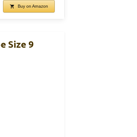
Buy on Amazon
e Size 9