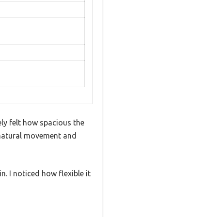
y felt how spacious the
th natural movement and
. I noticed how flexible it