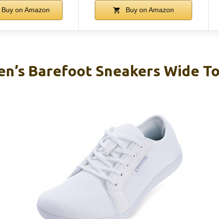
Buy on Amazon
Buy on Amazon
’s Barefoot Sneakers Wide To