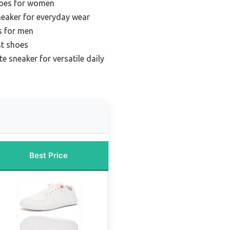
hoes for women
neaker for everyday wear
s for men
st shoes
te sneaker for versatile daily
Best Price