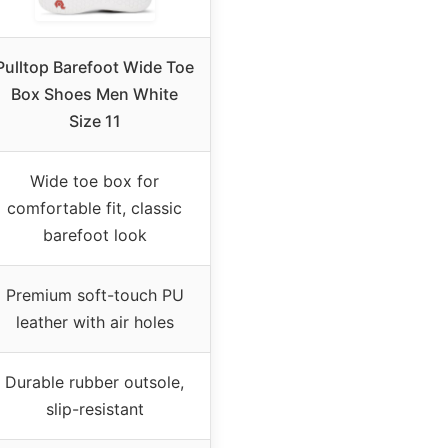
Pulltop Barefoot Wide Toe
Box Shoes Men White
Size 11
Wide toe box for
comfortable fit, classic
barefoot look
Premium soft-touch PU
leather with air holes
Durable rubber outsole,
slip-resistant