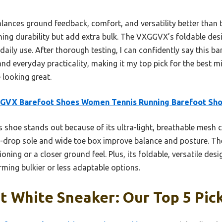
alances ground feedback, comfort, and versatility better than
ning durability but add extra bulk. The VXGGVX’s foldable des
 daily use. After thorough testing, I can confidently say this b
nd everyday practicality, making it my top pick for the best m
 looking great.
GVX Barefoot Shoes Women Tennis Running Barefoot Sh
 shoe stands out because of its ultra-light, breathable mesh 
ero-drop sole and wide toe box improve balance and posture. T
ning or a closer ground feel. Plus, its foldable, versatile desig
orming bulkier or less adaptable options.
t White Sneaker: Our Top 5 Pic