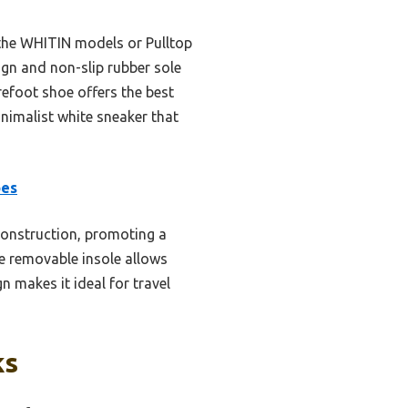
 the WHITIN models or Pulltop
ign and non-slip rubber sole
arefoot shoe offers the best
inimalist white sneaker that
oes
construction, promoting a
he removable insole allows
n makes it ideal for travel
ks