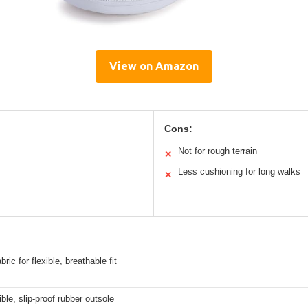
View on Amazon
Cons:
Not for rough terrain
✕
Less cushioning for long walks
✕
bric for flexible, breathable fit
ible, slip-proof rubber outsole