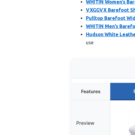
WHITIN Women’s Bare
VXGGVX Barefoot Sh
Pulltop Barefoot Wi
WHITIN Men’s Barefo
Hudson White Leathe
use
Features
Preview