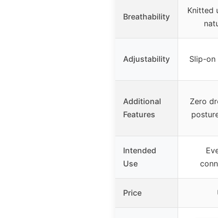
Knitted 
Breathability
nat
Adjustability
Slip-on
Additional
Zero dr
Features
posture
Intended
Eve
Use
conn
Price