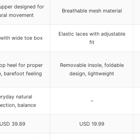
upper designed for
Breathable mesh material
ural movement
Elastic laces with adjustable
 with wide toe box
fit
op heel for proper
Removable insole, foldable
, barefoot feeling
design, lightweight
ryday natural
–
ection, balance
USD 39.89
USD 19.99