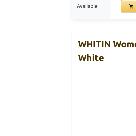
Available
WHITIN Women
White