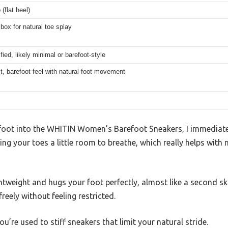
(flat heel)
box for natural toe splay
fied, likely minimal or barefoot-style
t, barefoot feel with natural foot movement
oot into the WHITIN Women’s Barefoot Sneakers, I immediatel
giving your toes a little room to breathe, which really helps wi
htweight and hugs your foot perfectly, almost like a second skin
reely without feeling restricted.
you’re used to stiff sneakers that limit your natural stride.