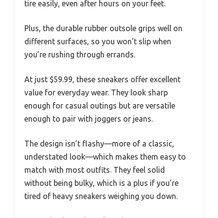
tire easily, even after hours on your feet.
Plus, the durable rubber outsole grips well on
different surfaces, so you won’t slip when
you’re rushing through errands.
At just $59.99, these sneakers offer excellent
value for everyday wear. They look sharp
enough for casual outings but are versatile
enough to pair with joggers or jeans.
The design isn’t flashy—more of a classic,
understated look—which makes them easy to
match with most outfits. They feel solid
without being bulky, which is a plus if you’re
tired of heavy sneakers weighing you down.