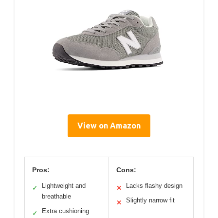
View on Amazon
Pros:
Cons:
Lightweight and
Lacks flashy design
✓
✕
breathable
Slightly narrow fit
✕
Extra cushioning
✓