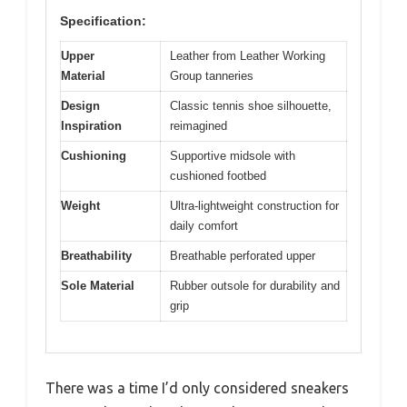
Specification:
Upper
Leather from Leather Working
Material
Group tanneries
Design
Classic tennis shoe silhouette,
Inspiration
reimagined
Cushioning
Supportive midsole with
cushioned footbed
Weight
Ultra-lightweight construction for
daily comfort
Breathability
Breathable perforated upper
Sole Material
Rubber outsole for durability and
grip
There was a time I’d only considered sneakers