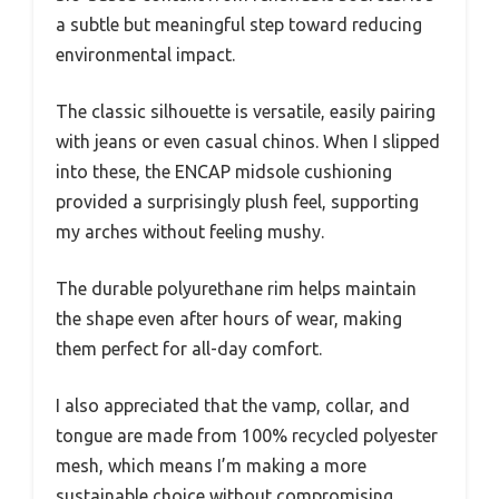
a subtle but meaningful step toward reducing
environmental impact.
The classic silhouette is versatile, easily pairing
with jeans or even casual chinos. When I slipped
into these, the ENCAP midsole cushioning
provided a surprisingly plush feel, supporting
my arches without feeling mushy.
The durable polyurethane rim helps maintain
the shape even after hours of wear, making
them perfect for all-day comfort.
I also appreciated that the vamp, collar, and
tongue are made from 100% recycled polyester
mesh, which means I’m making a more
sustainable choice without compromising