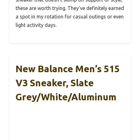
these are worth trying. They’ve definitely earned
a spot in my rotation for casual outings or even
light activity days.
New Balance Men’s 515
V3 Sneaker, Slate
Grey/White/Aluminum