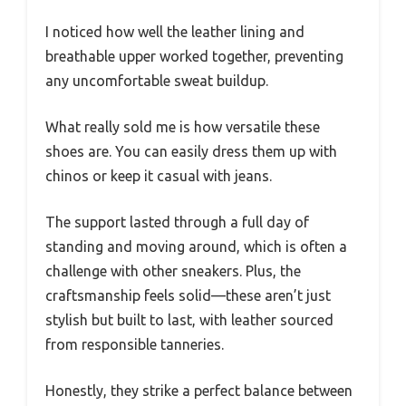
I noticed how well the leather lining and
breathable upper worked together, preventing
any uncomfortable sweat buildup.
What really sold me is how versatile these
shoes are. You can easily dress them up with
chinos or keep it casual with jeans.
The support lasted through a full day of
standing and moving around, which is often a
challenge with other sneakers. Plus, the
craftsmanship feels solid—these aren’t just
stylish but built to last, with leather sourced
from responsible tanneries.
Honestly, they strike a perfect balance between