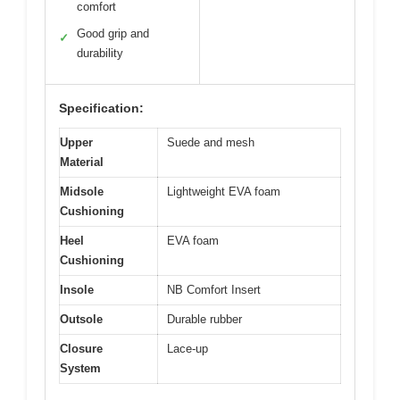
comfort
Good grip and
✓
durability
Specification:
Upper
Suede and mesh
Material
Midsole
Lightweight EVA foam
Cushioning
Heel
EVA foam
Cushioning
Insole
NB Comfort Insert
Outsole
Durable rubber
Closure
Lace-up
System