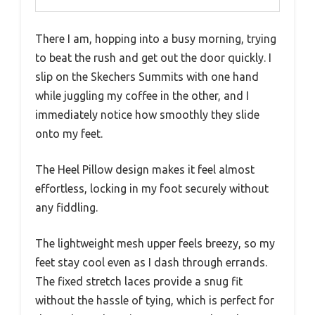
There I am, hopping into a busy morning, trying
to beat the rush and get out the door quickly. I
slip on the Skechers Summits with one hand
while juggling my coffee in the other, and I
immediately notice how smoothly they slide
onto my feet.
The Heel Pillow design makes it feel almost
effortless, locking in my foot securely without
any fiddling.
The lightweight mesh upper feels breezy, so my
feet stay cool even as I dash through errands.
The fixed stretch laces provide a snug fit
without the hassle of tying, which is perfect for