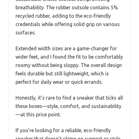
breathability. The rubber outsole contains 5%
recycled rubber, adding to the eco-friendly
credentials while offering solid grip on various
surfaces.
Extended width sizes are a game-changer for
wider feet, and I found the fit to be comfortably
roomy without being sloppy. The overall design
feels durable but still lightweight, which is
perfect for daily wear or quick errands.
Honestly, it’s rare to find a sneaker that ticks all
these boxes—style, comfort, and sustainability
—at this price point.
If you’re looking for a reliable, eco-friendly
sneaker that doesn’t skimp on support or style,