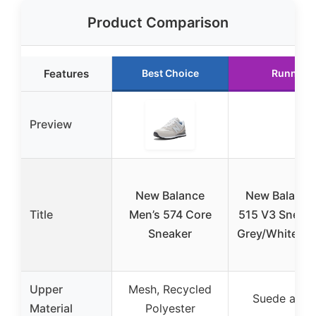
Product Comparison
Features
Best Choice
Runner 
Preview
New Balance
New Balance
Title
Men’s 574 Core
515 V3 Sneaker
Sneaker
Grey/White/A
Upper
Mesh, Recycled
Suede and 
Material
Polyester