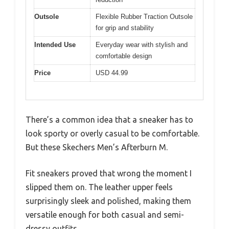
Outsole
Flexible Rubber Traction Outsole
for grip and stability
Intended Use
Everyday wear with stylish and
comfortable design
Price
USD 44.99
There’s a common idea that a sneaker has to
look sporty or overly casual to be comfortable.
But these Skechers Men’s Afterburn M.
Fit sneakers proved that wrong the moment I
slipped them on. The leather upper feels
surprisingly sleek and polished, making them
versatile enough for both casual and semi-
dressy outfits.