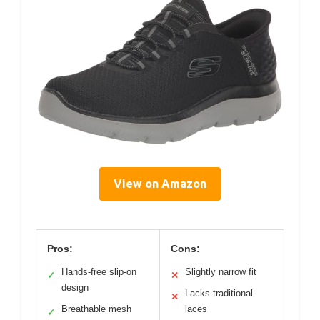
View on Amazon
Pros:
Cons:
Hands-free slip-on
Slightly narrow fit
✓
✕
design
Lacks traditional
✕
Breathable mesh
laces
✓