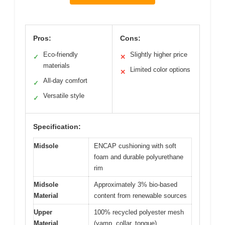
Pros:
Cons:
Eco-friendly
Slightly higher price
✓
✕
materials
Limited color options
✕
All-day comfort
✓
Versatile style
✓
Specification:
Midsole
ENCAP cushioning with soft
foam and durable polyurethane
rim
Midsole
Approximately 3% bio-based
Material
content from renewable sources
Upper
100% recycled polyester mesh
Material
(vamp, collar, tongue)