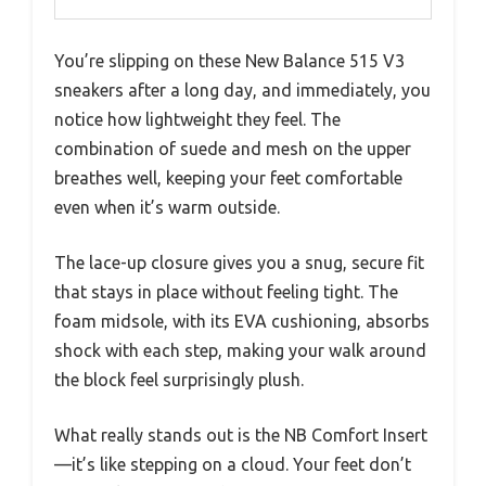
You’re slipping on these New Balance 515 V3
sneakers after a long day, and immediately, you
notice how lightweight they feel. The
combination of suede and mesh on the upper
breathes well, keeping your feet comfortable
even when it’s warm outside.
The lace-up closure gives you a snug, secure fit
that stays in place without feeling tight. The
foam midsole, with its EVA cushioning, absorbs
shock with each step, making your walk around
the block feel surprisingly plush.
What really stands out is the NB Comfort Insert
—it’s like stepping on a cloud. Your feet don’t