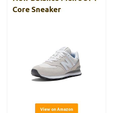
Core Sneaker
View on Amazon