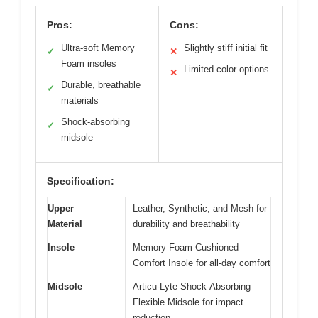
Pros:
Cons:
Ultra-soft Memory
Slightly stiff initial fit
✓
✕
Foam insoles
Limited color options
✕
Durable, breathable
✓
materials
Shock-absorbing
✓
midsole
Specification:
Upper
Leather, Synthetic, and Mesh for
Material
durability and breathability
Insole
Memory Foam Cushioned
Comfort Insole for all-day comfort
Midsole
Articu-Lyte Shock-Absorbing
Flexible Midsole for impact
reduction