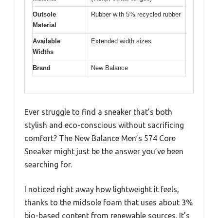
Outsole
Rubber with 5% recycled rubber
Material
Available
Extended width sizes
Widths
Brand
New Balance
Ever struggle to find a sneaker that’s both
stylish and eco-conscious without sacrificing
comfort? The New Balance Men’s 574 Core
Sneaker might just be the answer you’ve been
searching for.
I noticed right away how lightweight it feels,
thanks to the midsole foam that uses about 3%
bio-based content from renewable sources. It’s