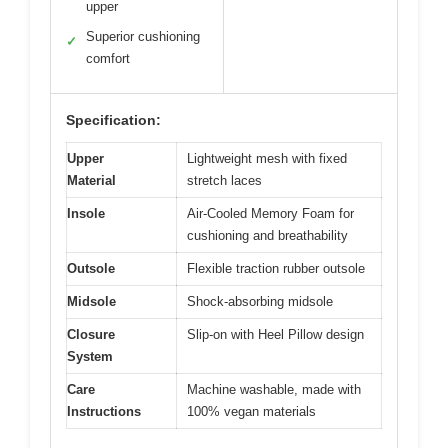
upper
Superior cushioning
✓
comfort
Specification:
Upper
Lightweight mesh with fixed
Material
stretch laces
Insole
Air-Cooled Memory Foam for
cushioning and breathability
Outsole
Flexible traction rubber outsole
Midsole
Shock-absorbing midsole
Closure
Slip-on with Heel Pillow design
System
Care
Machine washable, made with
Instructions
100% vegan materials