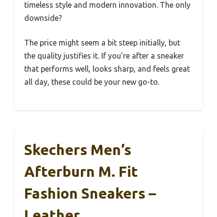
timeless style and modern innovation. The only
downside?
The price might seem a bit steep initially, but
the quality justifies it. If you’re after a sneaker
that performs well, looks sharp, and feels great
all day, these could be your new go-to.
Skechers Men’s
Afterburn M. Fit
Fashion Sneakers –
Leather