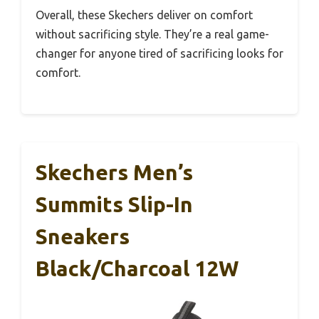
Overall, these Skechers deliver on comfort
without sacrificing style. They’re a real game-
changer for anyone tired of sacrificing looks for
comfort.
Skechers Men’s
Summits Slip-In
Sneakers
Black/Charcoal 12W