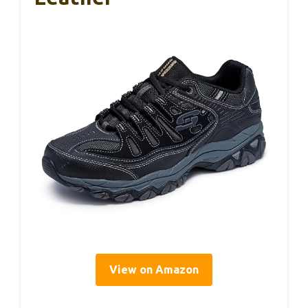
View on Amazon