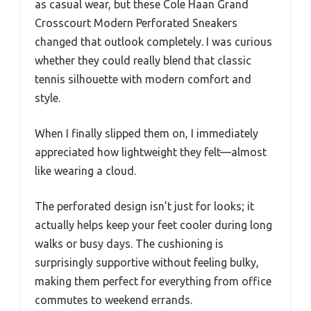
as casual wear, but these Cole Haan Grand
Crosscourt Modern Perforated Sneakers
changed that outlook completely. I was curious
whether they could really blend that classic
tennis silhouette with modern comfort and
style.
When I finally slipped them on, I immediately
appreciated how lightweight they felt—almost
like wearing a cloud.
The perforated design isn’t just for looks; it
actually helps keep your feet cooler during long
walks or busy days. The cushioning is
surprisingly supportive without feeling bulky,
making them perfect for everything from office
commutes to weekend errands.