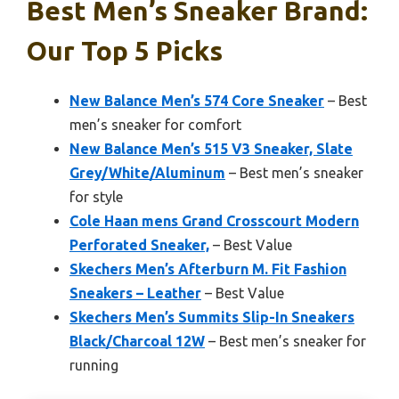
Best Men’s Sneaker Brand:
Our Top 5 Picks
New Balance Men’s 574 Core Sneaker
– Best
men’s sneaker for comfort
New Balance Men’s 515 V3 Sneaker, Slate
Grey/White/Aluminum
– Best men’s sneaker
for style
Cole Haan mens Grand Crosscourt Modern
Perforated Sneaker,
– Best Value
Skechers Men’s Afterburn M. Fit Fashion
Sneakers – Leather
– Best Value
Skechers Men’s Summits Slip-In Sneakers
Black/Charcoal 12W
– Best men’s sneaker for
running