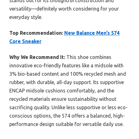
stands out for its thoughtful construction and
versatility—definitely worth considering for your
everyday style.
Top Recommendation:
New Balance Men’s 574
Core Sneaker
Why We Recommend It:
This shoe combines
innovative eco-friendly features like a midsole with
3% bio-based content and 100% recycled mesh and
rubber, with durable, all-day support. Its supportive
ENCAP midsole cushions comfortably, and the
recycled materials ensure sustainability without
sacrificing quality. Unlike less supportive or less eco-
conscious options, the 574 offers a balanced, high-
performance design suitable for versatile daily use.