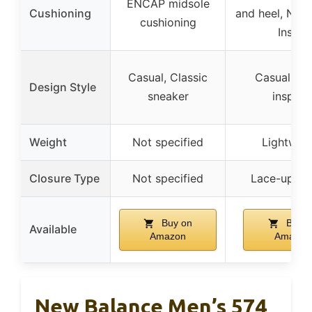
ENCAP midsole
Cushioning
and heel, NB 
cushioning
Insert
Casual, Classic
Casual, Sp
Design Style
sneaker
inspire
Weight
Not specified
Lightwei
Closure Type
Not specified
Lace-up cl
Buy on
Buy o
Available
Amazon
Amazon
New Balance Men’s 574