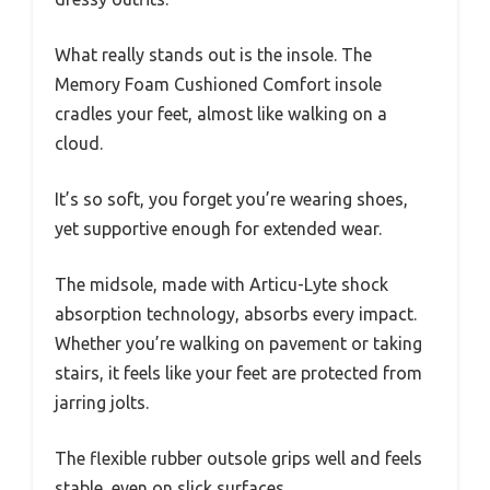
What really stands out is the insole. The
Memory Foam Cushioned Comfort insole
cradles your feet, almost like walking on a
cloud.
It’s so soft, you forget you’re wearing shoes,
yet supportive enough for extended wear.
The midsole, made with Articu-Lyte shock
absorption technology, absorbs every impact.
Whether you’re walking on pavement or taking
stairs, it feels like your feet are protected from
jarring jolts.
The flexible rubber outsole grips well and feels
stable, even on slick surfaces.