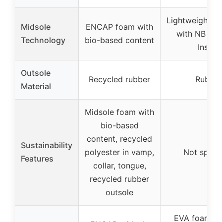
Lightweight E
Midsole
ENCAP foam with
with NB Co
Technology
bio-based content
Insert
Outsole
Recycled rubber
Rubber
Material
Midsole foam with
bio-based
content, recycled
Sustainability
polyester in vamp,
Not specif
Features
collar, tongue,
recycled rubber
outsole
EVA foam mi