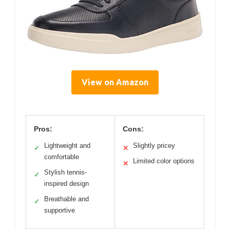
View on Amazon
Pros:
Cons:
Lightweight and
Slightly pricey
✓
✕
comfortable
Limited color options
✕
Stylish tennis-
✓
inspired design
Breathable and
✓
supportive