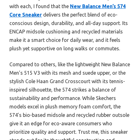
with each, I found that the
New Balance Men’s 574
Core Sneaker
delivers the perfect blend of eco-
conscious design, durability, and all-day support. Its
ENCAP midsole cushioning and recycled materials
make it a smart choice for daily wear, and it feels
plush yet supportive on long walks or commutes.
Compared to others, like the lightweight New Balance
Men’s 515 V3 with its mesh and suede upper, or the
stylish Cole Haan Grand Crosscourt with its tennis-
inspired silhouette, the 574 strikes a balance of
sustainability and performance. While Skechers
models excel in plush memory foam comfort, the
574’s bio-based midsole and recycled rubber outsole
give it an edge for eco-aware consumers who
prioritize quality and support. Trust me, this sneaker