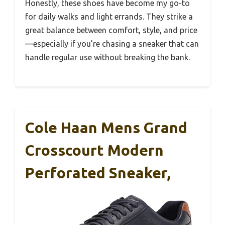
Honestly, these shoes have become my go-to
for daily walks and light errands. They strike a
great balance between comfort, style, and price
—especially if you’re chasing a sneaker that can
handle regular use without breaking the bank.
Cole Haan Mens Grand
Crosscourt Modern
Perforated Sneaker,