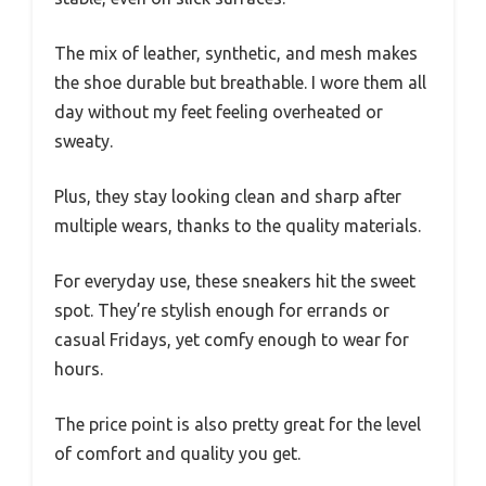
The mix of leather, synthetic, and mesh makes
the shoe durable but breathable. I wore them all
day without my feet feeling overheated or
sweaty.
Plus, they stay looking clean and sharp after
multiple wears, thanks to the quality materials.
For everyday use, these sneakers hit the sweet
spot. They’re stylish enough for errands or
casual Fridays, yet comfy enough to wear for
hours.
The price point is also pretty great for the level
of comfort and quality you get.