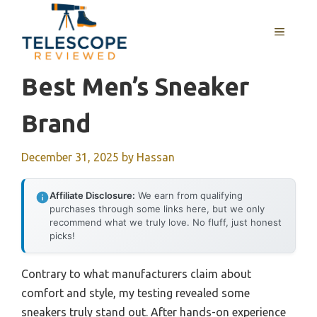
Skip
to
MENU
content
Best Men’s Sneaker
Brand
December 31, 2025
by
Hassan
Affiliate Disclosure:
We earn from qualifying
purchases through some links here, but we only
recommend what we truly love. No fluff, just honest
picks!
Contrary to what manufacturers claim about
comfort and style, my testing revealed some
sneakers truly stand out. After hands-on experience