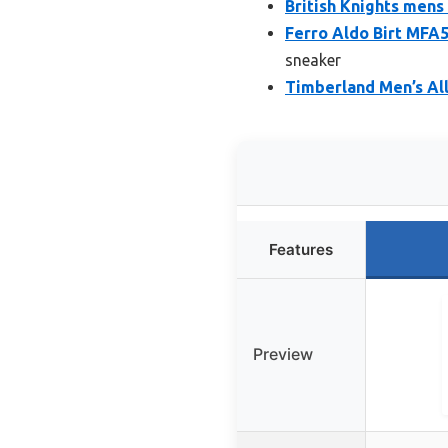
British Knights mens 
Ferro Aldo Birt MF
sneaker
Timberland Men’s Al
Features
Preview