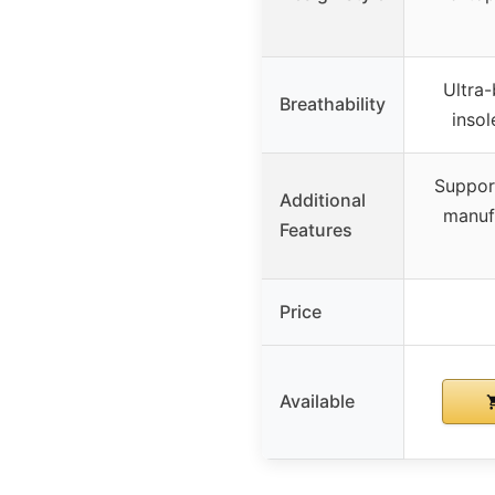
Ultra-
Breathability
insol
Support
Additional
manuf
Features
Price
Available