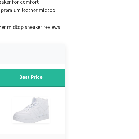
eaker for comfort
 premium leather midtop
her midtop sneaker reviews
Best Price