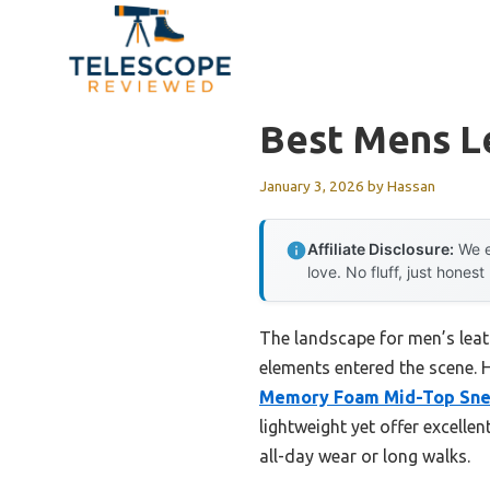
Skip
to
content
Best Mens L
January 3, 2026
by
Hassan
Affiliate Disclosure:
We e
love. No fluff, just honest
The landscape for men’s lea
elements entered the scene. H
Memory Foam Mid-Top Sne
lightweight yet offer excelle
all-day wear or long walks.