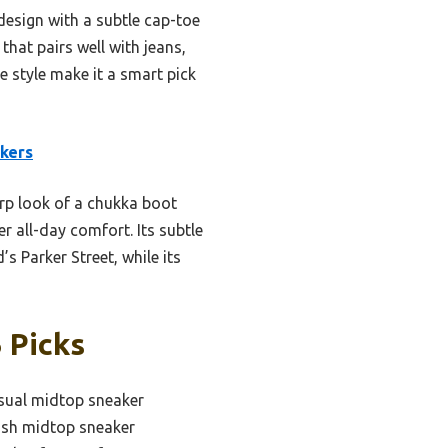
design with a subtle cap-toe
that pairs well with jeans,
le style make it a smart pick
kers
arp look of a chukka boot
r all-day comfort. Its subtle
s Parker Street, while its
 Picks
sual midtop sneaker
ish midtop sneaker