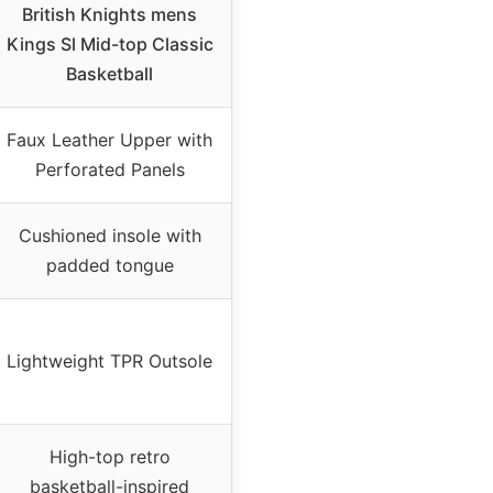
British Knights mens
Kings Sl Mid-top Classic
Basketball
Faux Leather Upper with
Perforated Panels
Cushioned insole with
padded tongue
Lightweight TPR Outsole
High-top retro
basketball-inspired