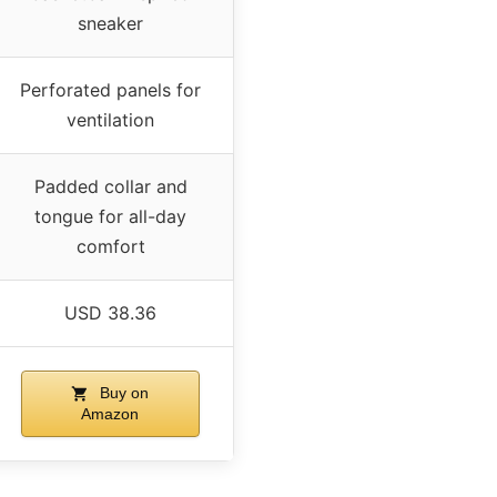
sneaker
Perforated panels for
ventilation
Padded collar and
tongue for all-day
comfort
USD 38.36
Buy on
Amazon