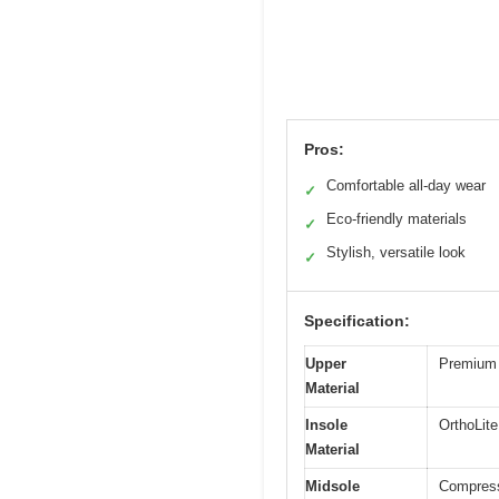
Pros:
Comfortable all-day wear
✓
Eco-friendly materials
✓
Stylish, versatile look
✓
Specification:
Upper
Premium 
Material
Insole
OrthoLite
Material
Midsole
Compress