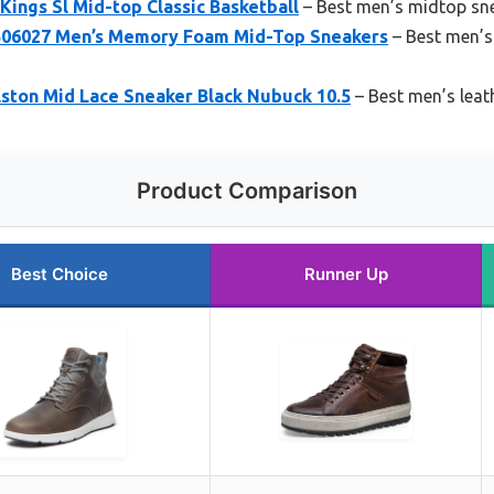
Kings Sl Mid-top Classic Basketball
– Best men’s midtop sn
A506027 Men’s Memory Foam Mid-Top Sneakers
– Best men’s
lston Mid Lace Sneaker Black Nubuck 10.5
– Best men’s leat
Product Comparison
Best Choice
Runner Up