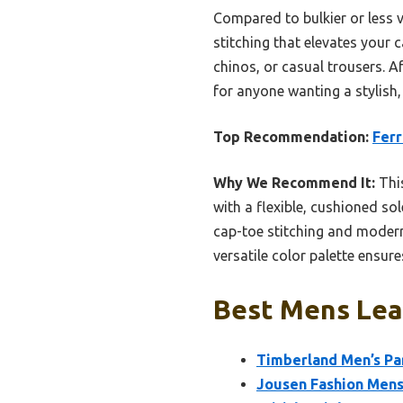
Compared to bulkier or less v
stitching that elevates your c
chinos, or casual trousers. Af
for anyone wanting a stylish,
Top Recommendation:
Fer
Why We Recommend It:
This
with a flexible, cushioned so
cap-toe stitching and modern 
versatile color palette ensure
Best Mens Lea
Timberland Men’s Pa
Jousen Fashion Mens