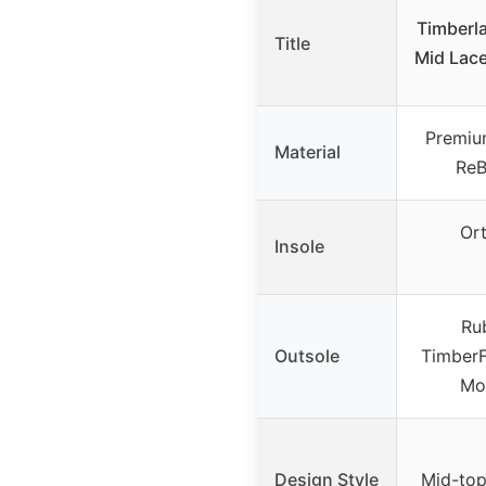
Timberla
Title
Mid Lac
Premiu
Material
ReB
Ort
Insole
Ru
Outsole
TimberF
Mo
Design Style
Mid-top