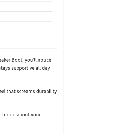
aker Boot, you’ll notice
stays supportive all day
eel that screams durability
eel good about your