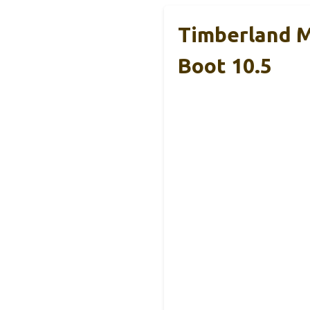
Timberland M
Boot 10.5