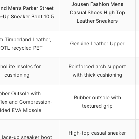
Jousen Fashion Mens
nd Men’s Parker Street
Casual Shoes High Top
e-Up Sneaker Boot 10.5
Leather Sneakers
m Timberland Leather,
Genuine Leather Upper
OTL recycled PET
hoLite Insoles for
Reinforced arch support
cushioning
with thick cushioning
bber Outsole with
Rubber outsole with
lex and Compression-
textured grip
lded EVA Midsole
High-top casual sneaker
 lace-up sneaker boot