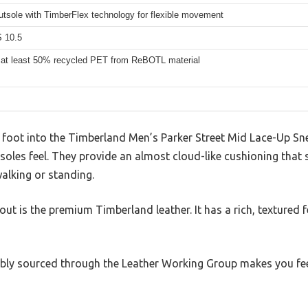
utsole with TimberFlex technology for flexible movement
 10.5
 at least 50% recycled PET from ReBOTL material
foot into the Timberland Men’s Parker Street Mid Lace-Up Sne
soles feel. They provide an almost cloud-like cushioning that 
walking or standing.
t is the premium Timberland leather. It has a rich, textured f
sibly sourced through the Leather Working Group makes you f