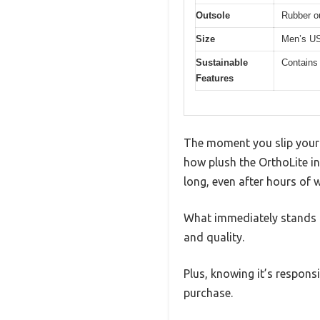
Outsole
Rubber o
Size
Men’s US
Sustainable
Contains
Features
The moment you slip your 
how plush the OrthoLite in
long, even after hours of 
What immediately stands ou
and quality.
Plus, knowing it’s respon
purchase.