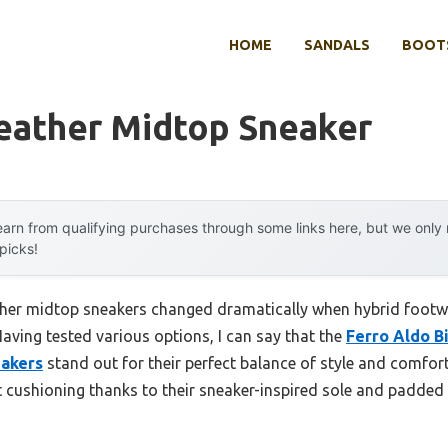
HOME
SANDALS
BOOTS
eather Midtop Sneaker
arn from qualifying purchases through some links here, but we onl
 picks!
ther midtop sneakers changed dramatically when hybrid footw
aving tested various options, I can say that the
Ferro Aldo B
akers
stand out for their perfect balance of style and comfort
nt cushioning thanks to their sneaker-inspired sole and padded