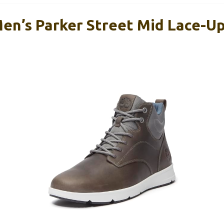
en’s Parker Street Mid Lace-U