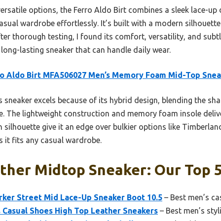
ersatile options, the Ferro Aldo Birt combines a sleek lace-up 
asual wardrobe effortlessly. It’s built with a modern silhouette 
ter thorough testing, I found its comfort, versatility, and subt
 long-lasting sneaker that can handle daily wear.
ro Aldo Birt MFA506027 Men’s Memory Foam Mid-Top Snea
 sneaker excels because of its hybrid design, blending the sh
le. The lightweight construction and memory foam insole delive
silhouette give it an edge over bulkier options like Timberland’
s it fits any casual wardrobe.
ther Midtop Sneaker: Our Top 5
rker Street Mid Lace-Up Sneaker Boot 10.5
– Best men’s ca
 Casual Shoes High Top Leather Sneakers
– Best men’s styl