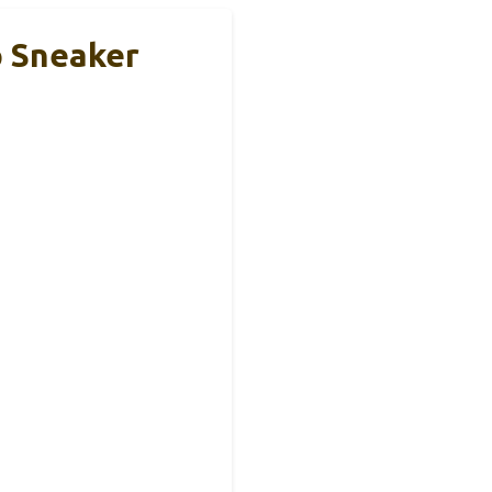
p Sneaker