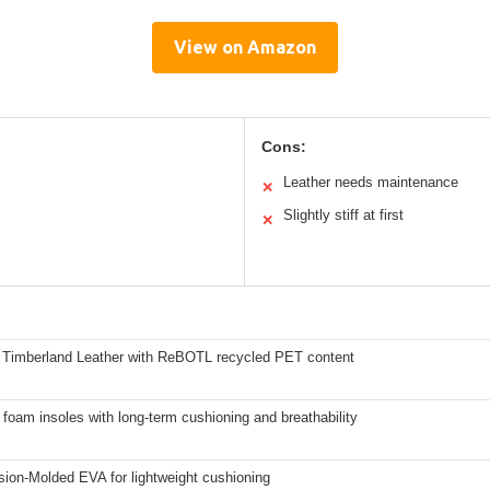
View on Amazon
Cons:
Leather needs maintenance
✕
Slightly stiff at first
✕
Timberland Leather with ReBOTL recycled PET content
 foam insoles with long-term cushioning and breathability
ion-Molded EVA for lightweight cushioning