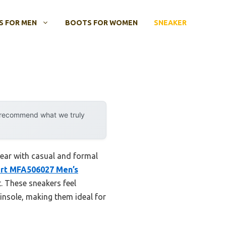
 FOR MEN
BOOTS FOR WOMEN
SNEAKER
y recommend what we truly
ear with casual and formal
irt MFA506027 Men’s
. These sneakers feel
 insole, making them ideal for