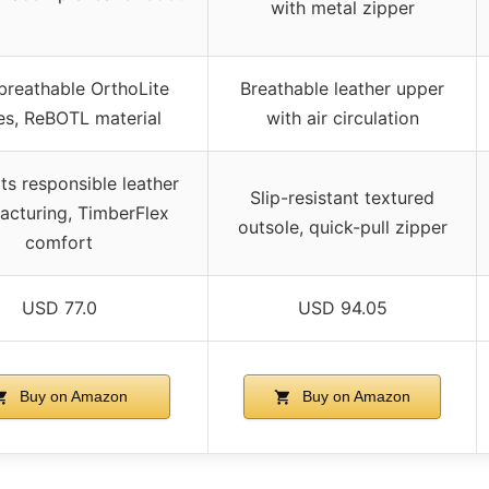
with metal zipper
breathable OrthoLite
Breathable leather upper
es, ReBOTL material
with air circulation
s responsible leather
Slip-resistant textured
acturing, TimberFlex
outsole, quick-pull zipper
comfort
USD 77.0
USD 94.05
Buy on Amazon
Buy on Amazon