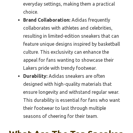
everyday settings, making them a practical
choice.
Brand Collaboration:
Adidas frequently
collaborates with athletes and celebrities,
resulting in limited-edition sneakers that can
feature unique designs inspired by basketball
culture. This exclusivity can enhance the
appeal for fans wanting to showcase their
Lakers pride with trendy footwear.
Durability:
Adidas sneakers are often
designed with high-quality materials that
ensure longevity and withstand regular wear.
This durability is essential for fans who want
their footwear to last through multiple
seasons of cheering for their team.