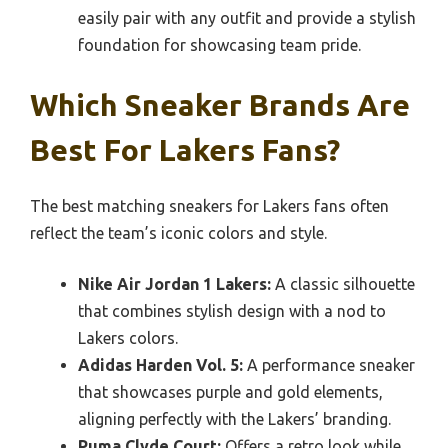
easily pair with any outfit and provide a stylish
foundation for showcasing team pride.
Which Sneaker Brands Are
Best For Lakers Fans?
The best matching sneakers for Lakers fans often
reflect the team’s iconic colors and style.
Nike Air Jordan 1 Lakers:
A classic silhouette
that combines stylish design with a nod to
Lakers colors.
Adidas Harden Vol. 5:
A performance sneaker
that showcases purple and gold elements,
aligning perfectly with the Lakers’ branding.
Puma Clyde Court:
Offers a retro look while