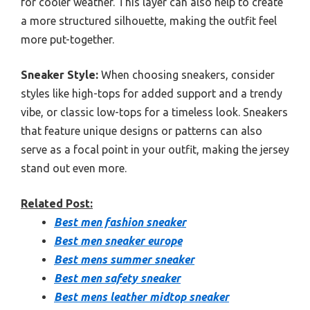
for cooler weather. This layer can also help to create
a more structured silhouette, making the outfit feel
more put-together.
Sneaker Style:
When choosing sneakers, consider
styles like high-tops for added support and a trendy
vibe, or classic low-tops for a timeless look. Sneakers
that feature unique designs or patterns can also
serve as a focal point in your outfit, making the jersey
stand out even more.
Related Post:
Best men fashion sneaker
Best men sneaker europe
Best mens summer sneaker
Best men safety sneaker
Best mens leather midtop sneaker