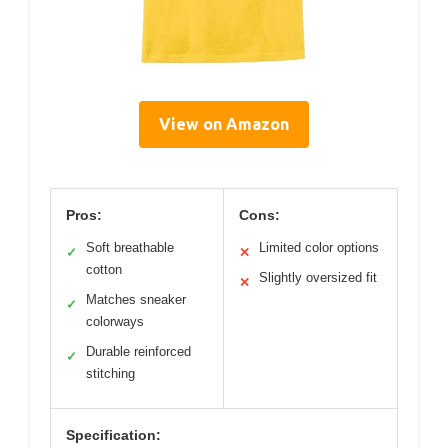
View on Amazon
Pros:
Cons:
Soft breathable
Limited color options
✓
✕
cotton
Slightly oversized fit
✕
Matches sneaker
✓
colorways
Durable reinforced
✓
stitching
Specification: