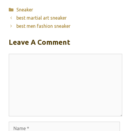
Categories
Sneaker
best martial art sneaker
best men fashion sneaker
Leave A Comment
Comment
Name