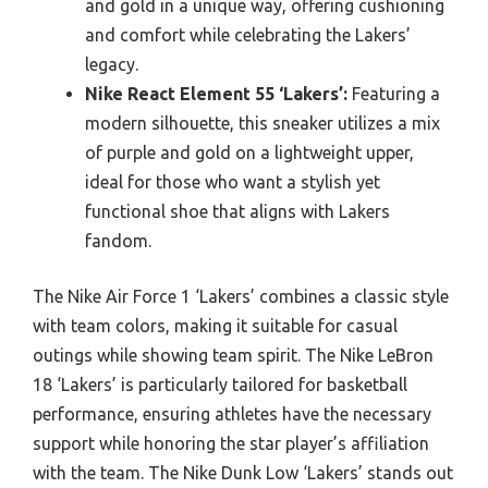
and gold in a unique way, offering cushioning
and comfort while celebrating the Lakers’
legacy.
Nike React Element 55 ‘Lakers’:
Featuring a
modern silhouette, this sneaker utilizes a mix
of purple and gold on a lightweight upper,
ideal for those who want a stylish yet
functional shoe that aligns with Lakers
fandom.
The Nike Air Force 1 ‘Lakers’ combines a classic style
with team colors, making it suitable for casual
outings while showing team spirit. The Nike LeBron
18 ‘Lakers’ is particularly tailored for basketball
performance, ensuring athletes have the necessary
support while honoring the star player’s affiliation
with the team. The Nike Dunk Low ‘Lakers’ stands out