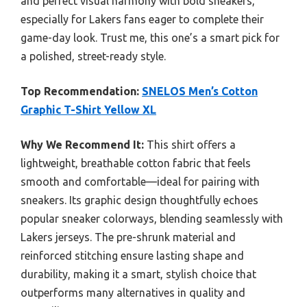
and perfect visual harmony with bold sneakers,
especially for Lakers fans eager to complete their
game-day look. Trust me, this one’s a smart pick for
a polished, street-ready style.
Top Recommendation:
SNELOS Men’s Cotton
Graphic T-Shirt Yellow XL
Why We Recommend It:
This shirt offers a
lightweight, breathable cotton fabric that feels
smooth and comfortable—ideal for pairing with
sneakers. Its graphic design thoughtfully echoes
popular sneaker colorways, blending seamlessly with
Lakers jerseys. The pre-shrunk material and
reinforced stitching ensure lasting shape and
durability, making it a smart, stylish choice that
outperforms many alternatives in quality and