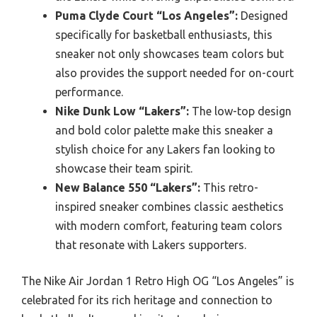
Puma Clyde Court “Los Angeles”:
Designed
specifically for basketball enthusiasts, this
sneaker not only showcases team colors but
also provides the support needed for on-court
performance.
Nike Dunk Low “Lakers”:
The low-top design
and bold color palette make this sneaker a
stylish choice for any Lakers fan looking to
showcase their team spirit.
New Balance 550 “Lakers”:
This retro-
inspired sneaker combines classic aesthetics
with modern comfort, featuring team colors
that resonate with Lakers supporters.
The Nike Air Jordan 1 Retro High OG “Los Angeles” is
celebrated for its rich heritage and connection to