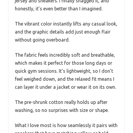
jersey and sneakers. I finally snagged it, and
honestly, it’s even better than I imagined.
The vibrant color instantly lifts any casual look,
and the graphic details add just enough flair
without going overboard.
The fabric feels incredibly soft and breathable,
which makes it perfect for those long days or
quick gym sessions. It’s lightweight, so I don’t
feel weighed down, and the relaxed fit means I
can layer it under a jacket or wear it on its own.
The pre-shrunk cotton really holds up after
washing, so no surprises with size or shape.
What I love most is how seamlessly it pairs with