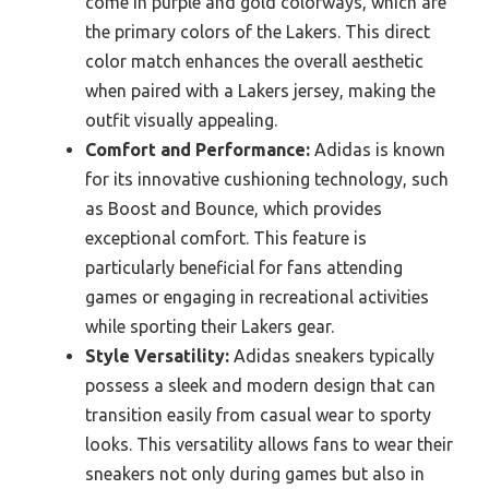
come in purple and gold colorways, which are
the primary colors of the Lakers. This direct
color match enhances the overall aesthetic
when paired with a Lakers jersey, making the
outfit visually appealing.
Comfort and Performance:
Adidas is known
for its innovative cushioning technology, such
as Boost and Bounce, which provides
exceptional comfort. This feature is
particularly beneficial for fans attending
games or engaging in recreational activities
while sporting their Lakers gear.
Style Versatility:
Adidas sneakers typically
possess a sleek and modern design that can
transition easily from casual wear to sporty
looks. This versatility allows fans to wear their
sneakers not only during games but also in