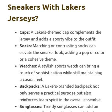
Sneakers With Lakers
Jerseys?
Caps:
A Lakers-themed cap complements the
jersey and adds a sporty vibe to the outfit.
Socks:
Matching or contrasting socks can
elevate the sneaker look, adding a pop of color
or a cohesive theme.
Watches:
A stylish sports watch can bring a
touch of sophistication while still maintaining
a casual feel.
Backpacks:
A Lakers-branded backpack not
only serves a practical purpose but also
reinforces team spirit in the overall ensemble.
Sunglasses:
Trendy sunglasses can add an