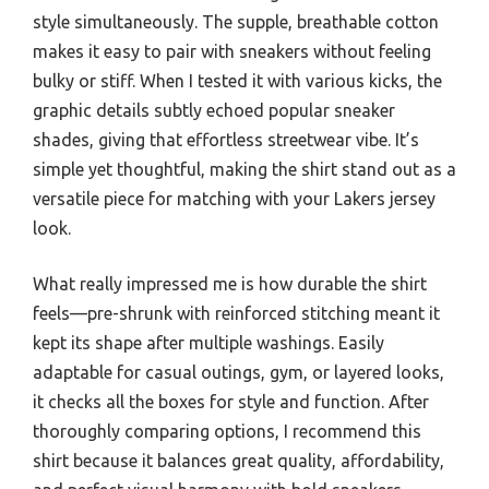
style simultaneously. The supple, breathable cotton
makes it easy to pair with sneakers without feeling
bulky or stiff. When I tested it with various kicks, the
graphic details subtly echoed popular sneaker
shades, giving that effortless streetwear vibe. It’s
simple yet thoughtful, making the shirt stand out as a
versatile piece for matching with your Lakers jersey
look.
What really impressed me is how durable the shirt
feels—pre-shrunk with reinforced stitching meant it
kept its shape after multiple washings. Easily
adaptable for casual outings, gym, or layered looks,
it checks all the boxes for style and function. After
thoroughly comparing options, I recommend this
shirt because it balances great quality, affordability,