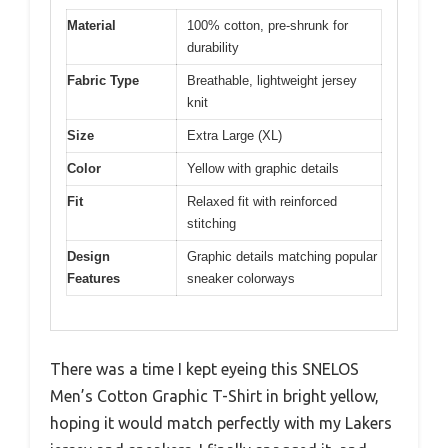
Material
100% cotton, pre-shrunk for
durability
Fabric Type
Breathable, lightweight jersey
knit
Size
Extra Large (XL)
Color
Yellow with graphic details
Fit
Relaxed fit with reinforced
stitching
Design
Graphic details matching popular
Features
sneaker colorways
There was a time I kept eyeing this SNELOS
Men’s Cotton Graphic T-Shirt in bright yellow,
hoping it would match perfectly with my Lakers