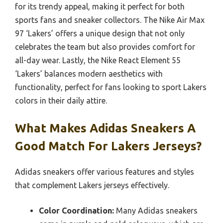
for its trendy appeal, making it perfect for both
sports fans and sneaker collectors. The Nike Air Max
97 ‘Lakers’ offers a unique design that not only
celebrates the team but also provides comfort for
all-day wear. Lastly, the Nike React Element 55
‘Lakers’ balances modern aesthetics with
functionality, perfect for fans looking to sport Lakers
colors in their daily attire.
What Makes Adidas Sneakers A
Good Match For Lakers Jerseys?
Adidas sneakers offer various features and styles
that complement Lakers jerseys effectively.
Color Coordination:
Many Adidas sneakers