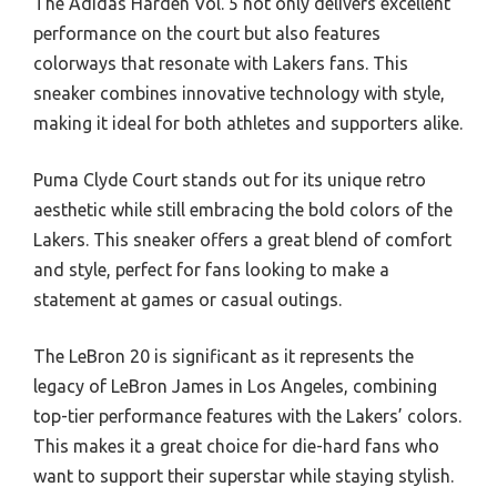
The Adidas Harden Vol. 5 not only delivers excellent
performance on the court but also features
colorways that resonate with Lakers fans. This
sneaker combines innovative technology with style,
making it ideal for both athletes and supporters alike.
Puma Clyde Court stands out for its unique retro
aesthetic while still embracing the bold colors of the
Lakers. This sneaker offers a great blend of comfort
and style, perfect for fans looking to make a
statement at games or casual outings.
The LeBron 20 is significant as it represents the
legacy of LeBron James in Los Angeles, combining
top-tier performance features with the Lakers’ colors.
This makes it a great choice for die-hard fans who
want to support their superstar while staying stylish.