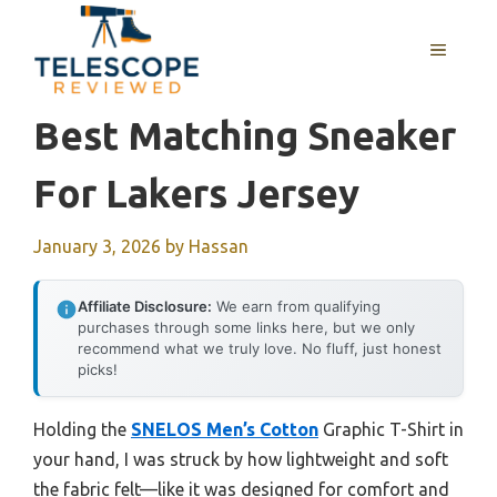
Skip
to
MENU
content
Best Matching Sneaker
For Lakers Jersey
January 3, 2026
by
Hassan
Affiliate Disclosure:
We earn from qualifying
purchases through some links here, but we only
recommend what we truly love. No fluff, just honest
picks!
Holding the
SNELOS Men’s Cotton
Graphic T-Shirt in
your hand, I was struck by how lightweight and soft
the fabric felt—like it was designed for comfort and