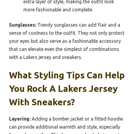
extra layer of style, making the outfit look
more fashionable and complete.
Sunglasses:
Trendy sunglasses can add flair and a
sense of coolness to the outfit. They not only protect
your eyes but also serve as a fashionable accessory
that can elevate even the simplest of combinations
with a Lakers jersey and sneakers.
What Styling Tips Can Help
You Rock A Lakers Jersey
With Sneakers?
Layering:
Adding a bomber jacket or a fitted hoodie
can provide additional warmth and style, especially