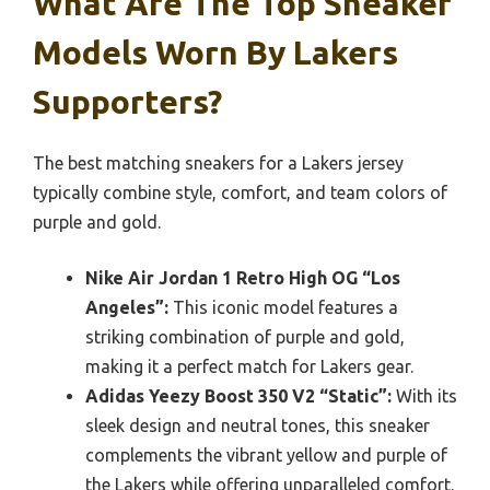
What Are The Top Sneaker
Models Worn By Lakers
Supporters?
The best matching sneakers for a Lakers jersey
typically combine style, comfort, and team colors of
purple and gold.
Nike Air Jordan 1 Retro High OG “Los
Angeles”:
This iconic model features a
striking combination of purple and gold,
making it a perfect match for Lakers gear.
Adidas Yeezy Boost 350 V2 “Static”:
With its
sleek design and neutral tones, this sneaker
complements the vibrant yellow and purple of
the Lakers while offering unparalleled comfort.