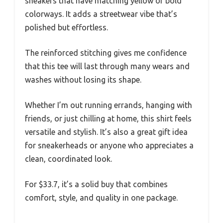
sneakers that have matching yellow or bold
colorways. It adds a streetwear vibe that’s
polished but effortless.
The reinforced stitching gives me confidence
that this tee will last through many wears and
washes without losing its shape.
Whether I’m out running errands, hanging with
friends, or just chilling at home, this shirt feels
versatile and stylish. It’s also a great gift idea
for sneakerheads or anyone who appreciates a
clean, coordinated look.
For $33.7, it’s a solid buy that combines
comfort, style, and quality in one package.