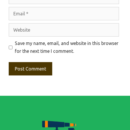
Email
Website
Save my name, email, and website in this browser
for the next time I comment.