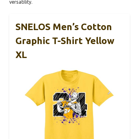
versatility.
SNELOS Men’s Cotton
Graphic T-Shirt Yellow
XL