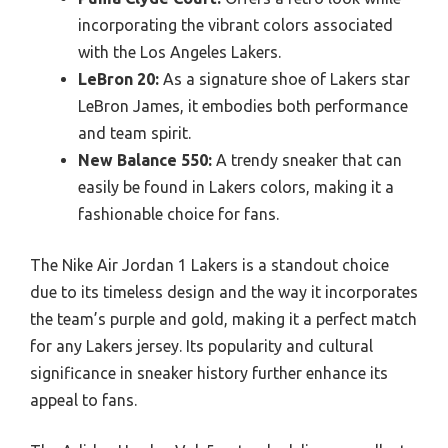
incorporating the vibrant colors associated
with the Los Angeles Lakers.
LeBron 20:
As a signature shoe of Lakers star
LeBron James, it embodies both performance
and team spirit.
New Balance 550:
A trendy sneaker that can
easily be found in Lakers colors, making it a
fashionable choice for fans.
The Nike Air Jordan 1 Lakers is a standout choice
due to its timeless design and the way it incorporates
the team’s purple and gold, making it a perfect match
for any Lakers jersey. Its popularity and cultural
significance in sneaker history further enhance its
appeal to fans.