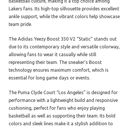
basketball culture, making it a top choice among
Lakers fans. Its high-top silhouette provides excellent
ankle support, while the vibrant colors help showcase
team pride.
The Adidas Yeezy Boost 350 V2 “Static” stands out
due to its contemporary style and versatile colorway,
allowing fans to wear it casually while still
representing their team. The sneaker’s Boost
technology ensures maximum comfort, which is
essential for long game days or events.
The Puma Clyde Court “Los Angeles” is designed for
performance with a lightweight build and responsive
cushioning, perfect for fans who enjoy playing
basketball as well as supporting their team. Its bold
colors and sleek lines make it a stylish addition to