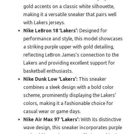
gold accents on a classic white silhouette,
making it a versatile sneaker that pairs well
with Lakers jerseys.
Nike LeBron 18 ‘Lakers’:
Designed for
performance and style, this model showcases
a striking purple upper with gold detailing,
reflecting LeBron James’s connection to the
Lakers and providing excellent support for
basketball enthusiasts.
Nike Dunk Low ‘Lakers’:
This sneaker
combines a sleek design with a bold color
scheme, prominently displaying the Lakers’
colors, making it a fashionable choice for
casual wear or game days.
Nike Air Max 97 ‘Lakers’:
With its distinctive
wave design, this sneaker incorporates purple