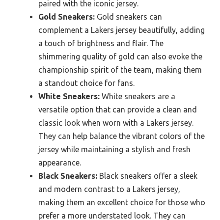
paired with the iconic jersey.
Gold Sneakers:
Gold sneakers can
complement a Lakers jersey beautifully, adding
a touch of brightness and flair. The
shimmering quality of gold can also evoke the
championship spirit of the team, making them
a standout choice for fans.
White Sneakers:
White sneakers are a
versatile option that can provide a clean and
classic look when worn with a Lakers jersey.
They can help balance the vibrant colors of the
jersey while maintaining a stylish and fresh
appearance.
Black Sneakers:
Black sneakers offer a sleek
and modern contrast to a Lakers jersey,
making them an excellent choice for those who
prefer a more understated look. They can