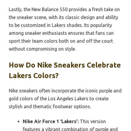
Lastly, the New Balance 550 provides a fresh take on
the sneaker scene, with its classic design and ability
to be customized in Lakers shades. Its popularity
among sneaker enthusiasts ensures that fans can
sport their team colors both on and off the court
without compromising on style.
How Do Nike Sneakers Celebrate
Lakers Colors?
Nike sneakers often incorporate the iconic purple and
gold colors of the Los Angeles Lakers to create
stylish and thematic footwear options.
Nike Air Force 1 ‘Lakers’:
This version
features a vibrant combination of purple and