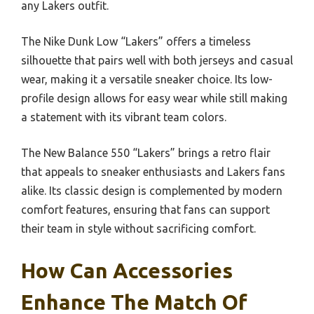
any Lakers outfit.
The Nike Dunk Low “Lakers” offers a timeless
silhouette that pairs well with both jerseys and casual
wear, making it a versatile sneaker choice. Its low-
profile design allows for easy wear while still making
a statement with its vibrant team colors.
The New Balance 550 “Lakers” brings a retro flair
that appeals to sneaker enthusiasts and Lakers fans
alike. Its classic design is complemented by modern
comfort features, ensuring that fans can support
their team in style without sacrificing comfort.
How Can Accessories
Enhance The Match Of