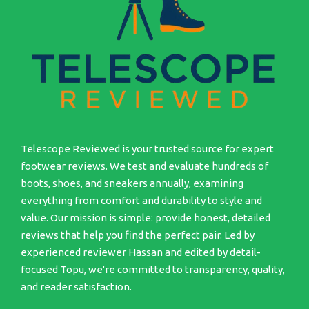
Telescope Reviewed is your trusted source for expert
footwear reviews. We test and evaluate hundreds of
boots, shoes, and sneakers annually, examining
everything from comfort and durability to style and
value. Our mission is simple: provide honest, detailed
reviews that help you find the perfect pair. Led by
experienced reviewer Hassan and edited by detail-
focused Topu, we're committed to transparency, quality,
and reader satisfaction.