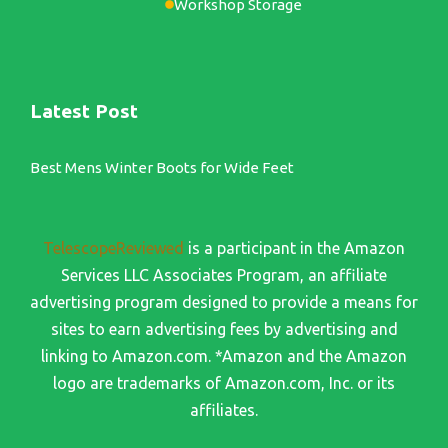
Workshop Storage
Latest Post
Best Mens Winter Boots for Wide Feet
TelescopeReviewed
is a participant in the Amazon
Services LLC Associates Program, an affiliate
advertising program designed to provide a means for
sites to earn advertising fees by advertising and
linking to Amazon.com. *Amazon and the Amazon
logo are trademarks of Amazon.com, Inc. or its
affiliates.