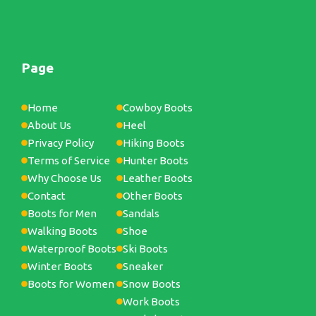
Page
Home
Cowboy Boots
About Us
Heel
Privacy Policy
Hiking Boots
Terms of Service
Hunter Boots
Why Choose Us
Leather Boots
Contact
Other Boots
Boots for Men
Sandals
Walking Boots
Shoe
Waterproof Boots
Ski Boots
Winter Boots
Sneaker
Boots for Women
Snow Boots
Work Boots