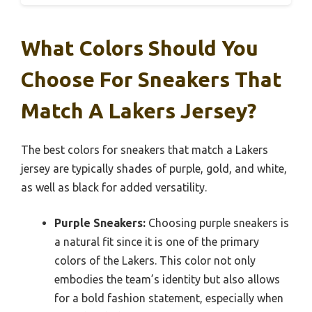
What Colors Should You
Choose For Sneakers That
Match A Lakers Jersey?
The best colors for sneakers that match a Lakers
jersey are typically shades of purple, gold, and white,
as well as black for added versatility.
Purple Sneakers:
Choosing purple sneakers is
a natural fit since it is one of the primary
colors of the Lakers. This color not only
embodies the team’s identity but also allows
for a bold fashion statement, especially when