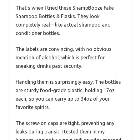
That’s when I tried these ShampBooze Fake
Shampoo Bottles & Flasks. They look
completely real—like actual shampoo and
conditioner bottles.
The labels are convincing, with no obvious
mention of alcohol, which is perfect for
sneaking drinks past security.
Handling them is surprisingly easy. The bottles
are sturdy food-grade plastic, holding 17oz
each, so you can carry up to 34oz of your
favorite spirits.
The screw-on caps are tight, preventing any
leaks during transit. I tested them in my
luggage, and not a single spill or odor escaped.