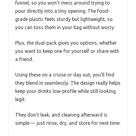
funnel, so you won’t mess around trying to
pour directly into a tiny opening. The food-
grade plastic feels sturdy but lightweight, so
you can toss them in your bag without worry.
Plus, the dual-pack gives you options, whether
you want to keep one for yourself or share with
a friend.
Using these on a cruise or day out, you’ll find
they blend in seamlessly. The design really helps
keep your drinks low-profile while still looking
legit.
They don’t leak, and cleaning afterward is
simple — just rinse, dry, and store for next time.