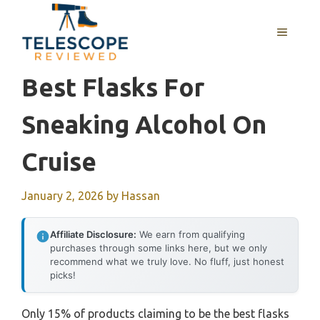
Skip
to
MENU
content
Best Flasks For
Sneaking Alcohol On
Cruise
January 2, 2026
by
Hassan
Affiliate Disclosure:
We earn from qualifying
purchases through some links here, but we only
recommend what we truly love. No fluff, just honest
picks!
Only 15% of products claiming to be the best flasks