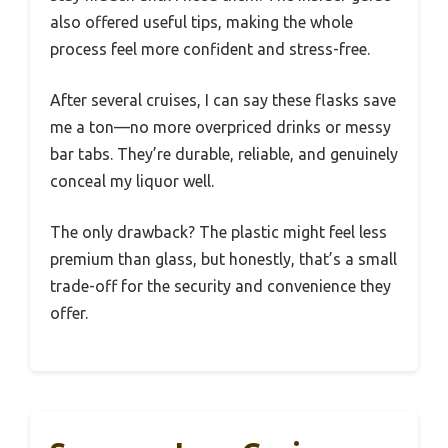
also offered useful tips, making the whole
process feel more confident and stress-free.
After several cruises, I can say these flasks save
me a ton—no more overpriced drinks or messy
bar tabs. They’re durable, reliable, and genuinely
conceal my liquor well.
The only drawback? The plastic might feel less
premium than glass, but honestly, that’s a small
trade-off for the security and convenience they
offer.