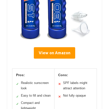
View on Amazon
Pros:
Cons:
Realistic sunscreen
SPF labels might
✓
✕
look
attract attention
Easy to fill and clean
Not fully opaque
✓
✕
Compact and
✓
lightweight