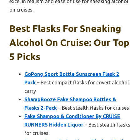
excel in realism and ease of use for sneaking alcohol
on cruises.
Best Flasks For Sneaking
Alcohol On Cruise: Our Top
5 Picks
GoPong Sport Bottle Sunscreen Flask 2
Pack
– Best compact flasks for covert alcohol
carry
ShampBooze Fake Shampoo Bottles &
Flasks 2-Pack
– Best stealth flasks for cruises
Fake Shampoo & Conditioner By CRUISE
RUNNERS Hidden Liquor
– Best stealth flasks
for cruises