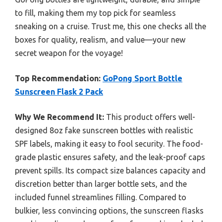
to fill, making them my top pick for seamless
sneaking on a cruise. Trust me, this one checks all the
boxes for quality, realism, and value—your new
secret weapon for the voyage!
Top Recommendation:
GoPong Sport Bottle
Sunscreen Flask 2 Pack
Why We Recommend It:
This product offers well-
designed 8oz fake sunscreen bottles with realistic
SPF labels, making it easy to fool security. The food-
grade plastic ensures safety, and the leak-proof caps
prevent spills. Its compact size balances capacity and
discretion better than larger bottle sets, and the
included funnel streamlines filling. Compared to
bulkier, less convincing options, the sunscreen flasks