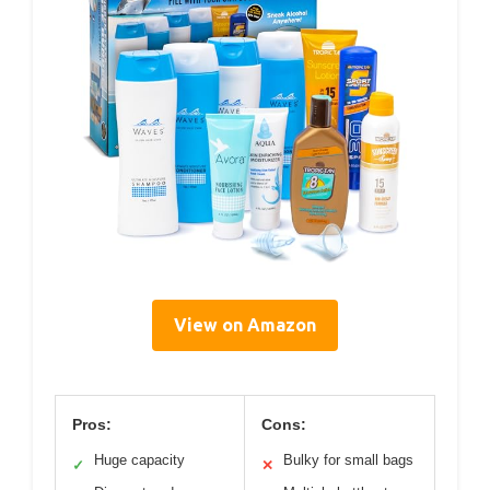
View on Amazon
Pros:
Cons:
Huge capacity
Bulky for small bags
✓
✕