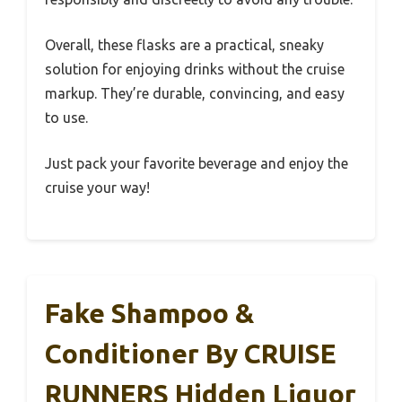
Overall, these flasks are a practical, sneaky
solution for enjoying drinks without the cruise
markup. They’re durable, convincing, and easy
to use.
Just pack your favorite beverage and enjoy the
cruise your way!
Fake Shampoo &
Conditioner By CRUISE
RUNNERS Hidden Liquor