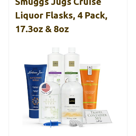
Smuggs Jugs Cruise
Liquor Flasks, 4 Pack,
17.3oz & 8oz