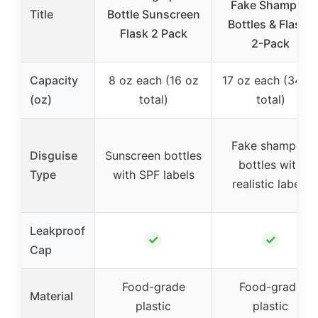
Fake Shampoo
Title
Bottle Sunscreen
Bottles & Flasks
Flask 2 Pack
2-Pack
Capacity
8 oz each (16 oz
17 oz each (34 o
(oz)
total)
total)
Fake shampoo
Disguise
Sunscreen bottles
bottles with
Type
with SPF labels
realistic labels
Leakproof
✓
✓
Cap
Food-grade
Food-grade
Material
plastic
plastic