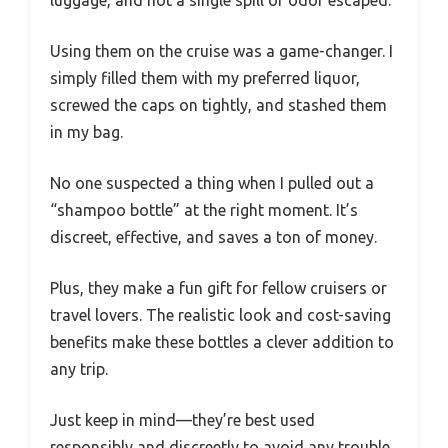
Using them on the cruise was a game-changer. I
simply filled them with my preferred liquor,
screwed the caps on tightly, and stashed them
in my bag.
No one suspected a thing when I pulled out a
“shampoo bottle” at the right moment. It’s
discreet, effective, and saves a ton of money.
Plus, they make a fun gift for fellow cruisers or
travel lovers. The realistic look and cost-saving
benefits make these bottles a clever addition to
any trip.
Just keep in mind—they’re best used
responsibly and discreetly to avoid any trouble.