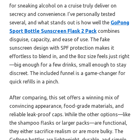
for sneaking alcohol on a cruise truly deliver on
secrecy and convenience. I’ve personally tested
several, and what stands out is how well the
GoPong
Sport Bottle Sunscreen Flask 2 Pack
combines
disguise, capacity, and ease of use. The fake
sunscreen design with SPF protection makes it
effortless to blend in, and the 8oz size feels just right
—big enough for a few drinks, small enough to stay
discreet. The included funnel is a game-changer for
quick refills in a pinch.
After comparing, this set offers a winning mix of
convincing appearance, food-grade materials, and
reliable leak-proof caps. While the other options—like
the shampoo flasks or larger packs—are functional,
they either sacrifice realism or are more bulky. The
GoPong bottles are lightweight, durable, and simple