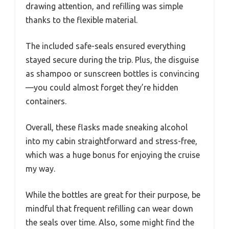
drawing attention, and refilling was simple
thanks to the flexible material.
The included safe-seals ensured everything
stayed secure during the trip. Plus, the disguise
as shampoo or sunscreen bottles is convincing
—you could almost forget they’re hidden
containers.
Overall, these flasks made sneaking alcohol
into my cabin straightforward and stress-free,
which was a huge bonus for enjoying the cruise
my way.
While the bottles are great for their purpose, be
mindful that frequent refilling can wear down
the seals over time. Also, some might find the