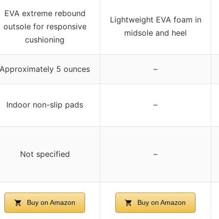
EVA extreme rebound
Lightweight EVA foam in
outsole for responsive
midsole and heel
cushioning
Approximately 5 ounces
–
Indoor non-slip pads
–
Not specified
–
Buy on Amazon
Buy on Amazon