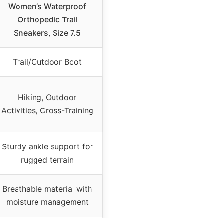
Women’s Waterproof
Orthopedic Trail
Sneakers, Size 7.5
Trail/Outdoor Boot
Hiking, Outdoor
Activities, Cross-Training
Sturdy ankle support for
rugged terrain
Breathable material with
moisture management