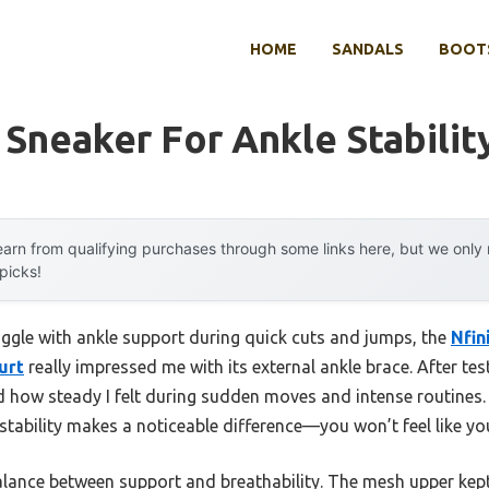
HOME
SANDALS
BOOTS
Sneaker For Ankle Stabilit
arn from qualifying purchases through some links here, but we onl
 picks!
uggle with ankle support during quick cuts and jumps, the
Nfin
urt
really impressed me with its external ankle brace. After te
ed how steady I felt during sudden moves and intense routines.
tability makes a noticeable difference—you won’t feel like you
balance between support and breathability. The mesh upper kep