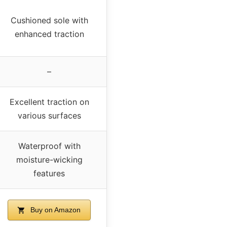
Cushioned sole with
enhanced traction
–
Excellent traction on
various surfaces
Waterproof with
moisture-wicking
features
Buy on Amazon