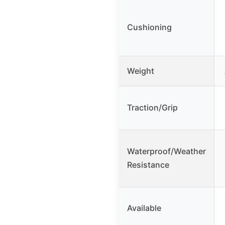
Cushioning
Weight
Traction/Grip
Waterproof/Weather
Resistance
Available