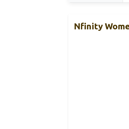
Nfinity Wome