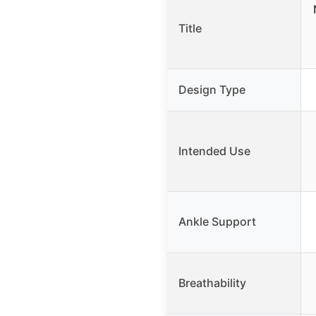
Title
Design Type
Intended Use
Ankle Support
Breathability