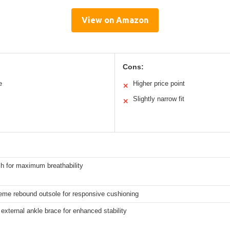
View on Amazon
Cons:
e
Higher price point
✕
Slightly narrow fit
✕
h for maximum breathability
eme rebound outsole for responsive cushioning
external ankle brace for enhanced stability