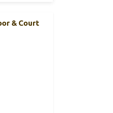
oor & Court