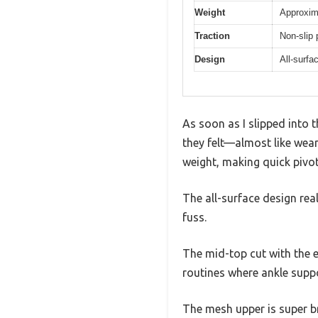
Weight
Approxim
Traction
Non-slip 
Design
All-surfa
As soon as I slipped into
they felt—almost like weari
weight, making quick pivot
The all-surface design rea
fuss.
The mid-top cut with the e
routines where ankle suppor
The mesh upper is super br