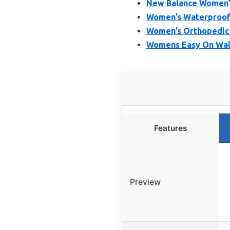
New Balance Women’s
Women’s Waterproof O
Women’s Orthopedic W
Womens Easy On Walk
Features
Preview