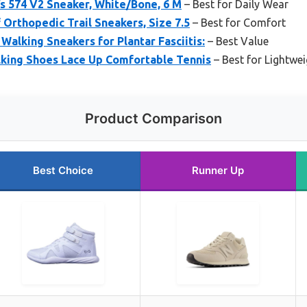
 574 V2 Sneaker, White/Bone, 6 M
– Best for Daily Wear
rthopedic Trail Sneakers, Size 7.5
– Best for Comfort
alking Sneakers for Plantar Fasciitis:
– Best Value
ing Shoes Lace Up Comfortable Tennis
– Best for Lightwe
Product Comparison
Best Choice
Runner Up