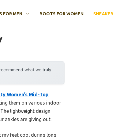
 FOR MEN
BOOTS FOR WOMEN
SNEAKER
y
y recommend what we truly
ity Women’s Mid-Top
sting them on various indoor
 The lightweight design
r ankles are giving out.
t my feet cool during long