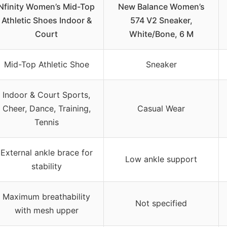
Nfinity Women’s Mid-Top
New Balance Women’s
Athletic Shoes Indoor &
574 V2 Sneaker,
Court
White/Bone, 6 M
Mid-Top Athletic Shoe
Sneaker
Indoor & Court Sports,
Cheer, Dance, Training,
Casual Wear
Tennis
External ankle brace for
Low ankle support
stability
Maximum breathability
Not specified
with mesh upper