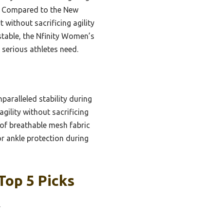
t. Compared to the New
 without sacrificing agility
table, the Nfinity Women’s
 serious athletes need.
paralleled stability during
gility without sacrificing
 of breathable mesh fabric
r ankle protection during
Top 5 Picks
y