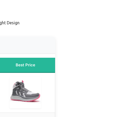
ight Design
Best Price