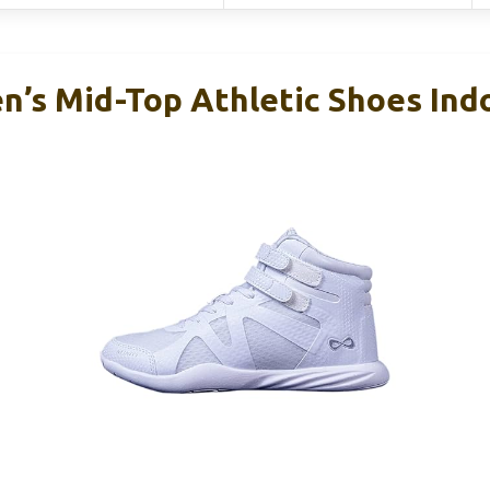
n’s Mid-Top Athletic Shoes Ind