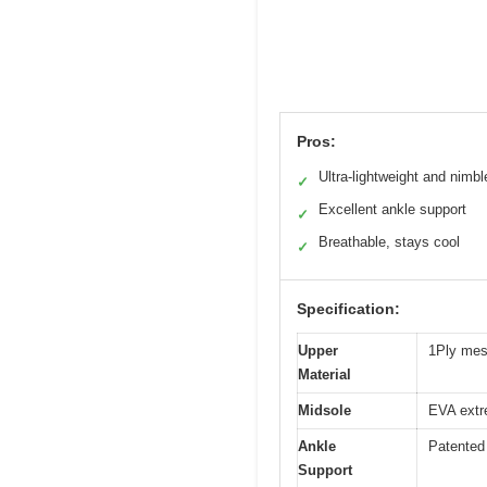
Pros:
Ultra-lightweight and nimbl
✓
Excellent ankle support
✓
Breathable, stays cool
✓
Specification:
Upper
1Ply mes
Material
Midsole
EVA extr
Ankle
Patented 
Support