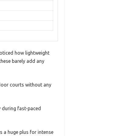
noticed how lightweight
 these barely add any
tdoor courts without any
ly during fast-paced
s a huge plus for intense