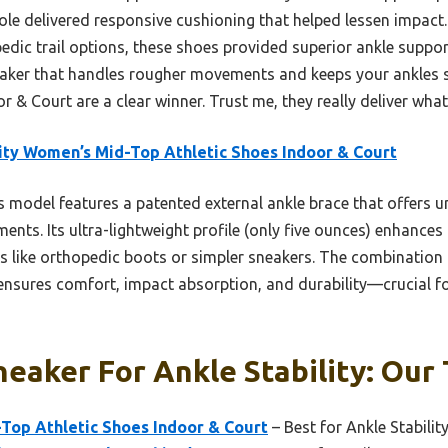
sole delivered responsive cushioning that helped lessen impac
dic trail options, these shoes provided superior ankle support
eaker that handles rougher movements and keeps your ankles s
 & Court are a clear winner. Trust me, they really deliver what
ity Women’s Mid-Top Athletic Shoes Indoor & Court
 model features a patented external ankle brace that offers un
nts. Its ultra-lightweight profile (only five ounces) enhances a
ns like orthopedic boots or simpler sneakers. The combination
nsures comfort, impact absorption, and durability—crucial fo
eaker For Ankle Stability: Our 
Top Athletic Shoes Indoor & Court
– Best for Ankle Stabilit