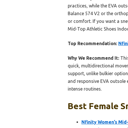
practices, while the EVA out
Balance 574 V2 or the orthope
or comfort. If you want a sn
Mid-Top Athletic Shoes Indoor
Top Recommendation:
Nfin
Why We Recommend It:
This
quick, multidirectional moveme
support, unlike bulkier optio
and responsive EVA outsole e
intense routines.
Best Female Sn
Nfinity Women’s Mid-