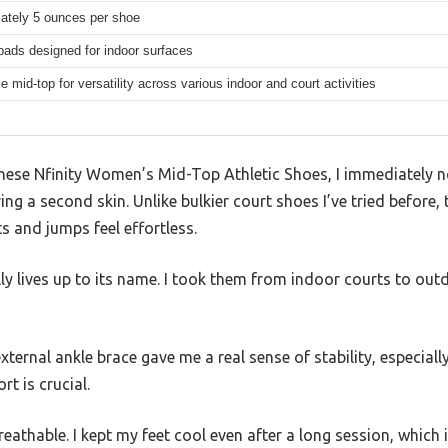
ately 5 ounces per shoe
pads designed for indoor surfaces
ce mid-top for versatility across various indoor and court activities
 these Nfinity Women’s Mid-Top Athletic Shoes, I immediately 
ng a second skin. Unlike bulkier court shoes I’ve tried before,
s and jumps feel effortless.
lly lives up to its name. I took them from indoor courts to ou
xternal ankle brace gave me a real sense of stability, especial
t is crucial.
eathable. I kept my feet cool even after a long session, which i