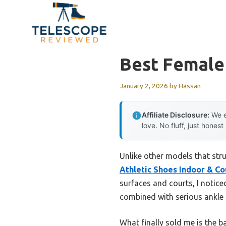
Skip
to
content
Best Female 
January 2, 2026
by
Hassan
Affiliate Disclosure:
We e
love. No fluff, just honest
Unlike other models that str
Athletic Shoes Indoor & Co
surfaces and courts, I notic
combined with serious ankle s
What finally sold me is the 