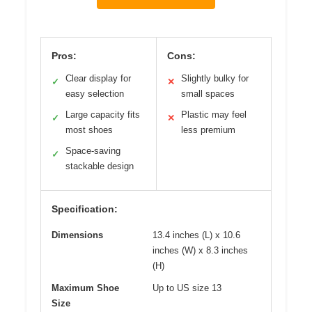
Pros:
Cons:
Clear display for
Slightly bulky for
✓
✕
easy selection
small spaces
Large capacity fits
Plastic may feel
✓
✕
most shoes
less premium
Space-saving
✓
stackable design
Specification:
Dimensions
13.4 inches (L) x 10.6
inches (W) x 8.3 inches
(H)
Maximum Shoe
Up to US size 13
Size