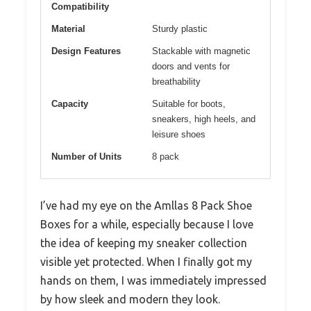
Compatibility
Material
Sturdy plastic
Design Features
Stackable with magnetic
doors and vents for
breathability
Capacity
Suitable for boots,
sneakers, high heels, and
leisure shoes
Number of Units
8 pack
I’ve had my eye on the Amllas 8 Pack Shoe
Boxes for a while, especially because I love
the idea of keeping my sneaker collection
visible yet protected. When I finally got my
hands on them, I was immediately impressed
by how sleek and modern they look.