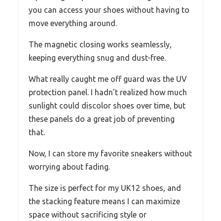
you can access your shoes without having to
move everything around.
The magnetic closing works seamlessly,
keeping everything snug and dust-free.
What really caught me off guard was the UV
protection panel. I hadn’t realized how much
sunlight could discolor shoes over time, but
these panels do a great job of preventing
that.
Now, I can store my favorite sneakers without
worrying about fading.
The size is perfect for my UK12 shoes, and
the stacking feature means I can maximize
space without sacrificing style or