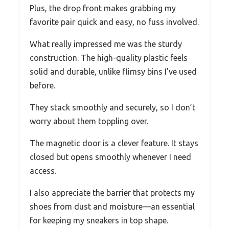
Plus, the drop front makes grabbing my
favorite pair quick and easy, no fuss involved.
What really impressed me was the sturdy
construction. The high-quality plastic feels
solid and durable, unlike flimsy bins I’ve used
before.
They stack smoothly and securely, so I don’t
worry about them toppling over.
The magnetic door is a clever feature. It stays
closed but opens smoothly whenever I need
access.
I also appreciate the barrier that protects my
shoes from dust and moisture—an essential
for keeping my sneakers in top shape.