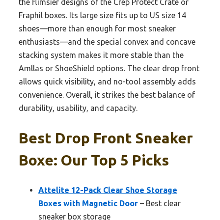
the flimsier designs of the Crep Protect Crate or
Fraphil boxes. Its large size fits up to US size 14
shoes—more than enough for most sneaker
enthusiasts—and the special convex and concave
stacking system makes it more stable than the
Amllas or ShoeShield options. The clear drop front
allows quick visibility, and no-tool assembly adds
convenience. Overall, it strikes the best balance of
durability, usability, and capacity.
Best Drop Front Sneaker
Boxe: Our Top 5 Picks
Attelite 12-Pack Clear Shoe Storage
Boxes with Magnetic Door
– Best clear
sneaker box storage