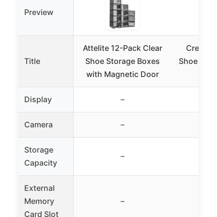
Preview
Attelite 12-Pack Clear
Crep Pro
Title
Shoe Storage Boxes
Shoe Stor
with Magnetic Door
Clea
Display
–
Camera
–
Storage
–
Capacity
External
Memory
–
Card Slot