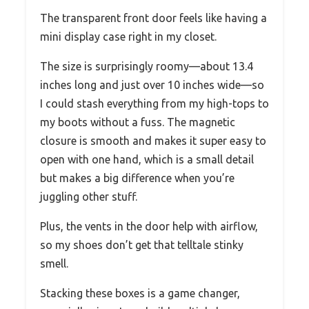
The transparent front door feels like having a
mini display case right in my closet.
The size is surprisingly roomy—about 13.4
inches long and just over 10 inches wide—so
I could stash everything from my high-tops to
my boots without a fuss. The magnetic
closure is smooth and makes it super easy to
open with one hand, which is a small detail
but makes a big difference when you’re
juggling other stuff.
Plus, the vents in the door help with airflow,
so my shoes don’t get that telltale stinky
smell.
Stacking these boxes is a game changer,