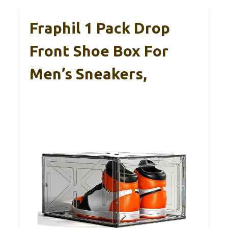
Fraphil 1 Pack Drop
Front Shoe Box For
Men’s Sneakers,