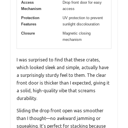
Access
Drop front door for easy
Mechanism
access
Protection
UV protection to prevent
Features
sunlight discolouration
Closure
Magnetic closing
mechanism
I was surprised to find that these crates,
which looked sleek and simple, actually have
a surprisingly sturdy feel to them. The clear
front door is thicker than I expected, giving it
a solid, high-quality vibe that screams
durability.
Sliding the drop front open was smoother
than I thought—no awkward jamming or
squeaking. It’s perfect for stacking because