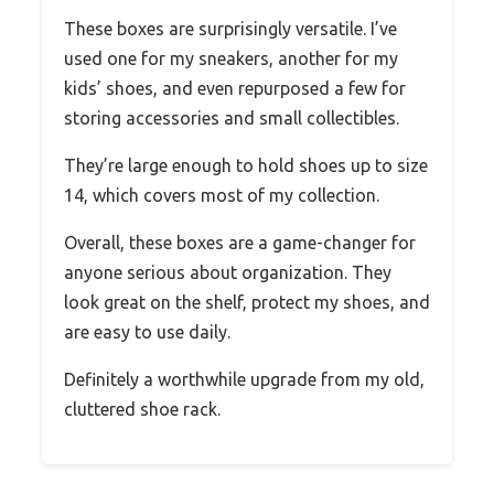
These boxes are surprisingly versatile. I’ve
used one for my sneakers, another for my
kids’ shoes, and even repurposed a few for
storing accessories and small collectibles.
They’re large enough to hold shoes up to size
14, which covers most of my collection.
Overall, these boxes are a game-changer for
anyone serious about organization. They
look great on the shelf, protect my shoes, and
are easy to use daily.
Definitely a worthwhile upgrade from my old,
cluttered shoe rack.