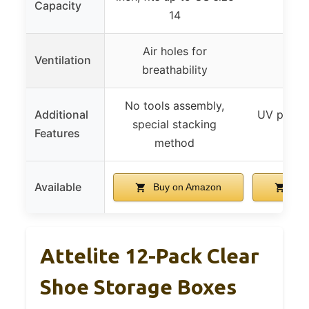
Capacity
s
14
Air holes for
Ventilation
breathability
No tools assembly,
Additional
UV protec
special stacking
Features
dus
method
Available
Buy on Amazon
Buy
Attelite 12-Pack Clear
Shoe Storage Boxes