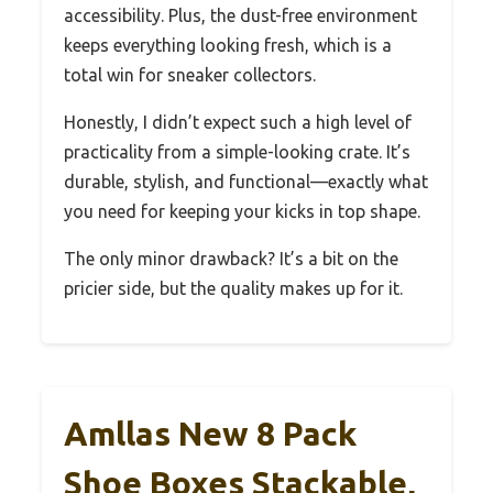
accessibility. Plus, the dust-free environment
keeps everything looking fresh, which is a
total win for sneaker collectors.
Honestly, I didn’t expect such a high level of
practicality from a simple-looking crate. It’s
durable, stylish, and functional—exactly what
you need for keeping your kicks in top shape.
The only minor drawback? It’s a bit on the
pricier side, but the quality makes up for it.
Amllas New 8 Pack
Shoe Boxes Stackable,