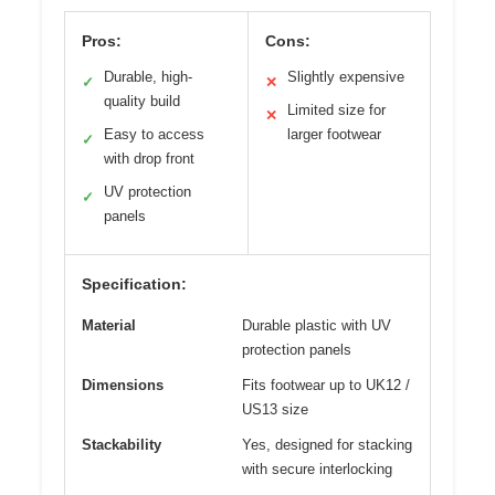
Pros:
Cons:
Durable, high-
Slightly expensive
✓
✕
quality build
Limited size for
✕
Easy to access
larger footwear
✓
with drop front
UV protection
✓
panels
Specification:
Material
Durable plastic with UV
protection panels
Dimensions
Fits footwear up to UK12 /
US13 size
Stackability
Yes, designed for stacking
with secure interlocking