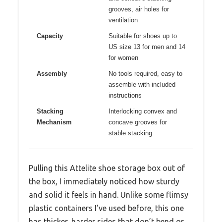
grooves, air holes for
ventilation
Capacity
Suitable for shoes up to
US size 13 for men and 14
for women
Assembly
No tools required, easy to
assemble with included
instructions
Stacking
Interlocking convex and
Mechanism
concave grooves for
stable stacking
Pulling this Attelite shoe storage box out of
the box, I immediately noticed how sturdy
and solid it feels in hand. Unlike some flimsy
plastic containers I’ve used before, this one
has thicker, harder sides that don’t bend or