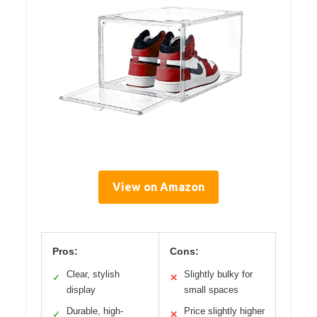
View on Amazon
Pros:
Cons:
Clear, stylish
Slightly bulky for
✓
✕
display
small spaces
Durable, high-
Price slightly higher
✓
✕