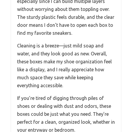
especially since I can build multiple layers
without worrying about them toppling over.
The sturdy plastic feels durable, and the clear
door means I don’t have to open each box to
find my favorite sneakers.
Cleaning is a breeze—just mild soap and
water, and they look good as new. Overall,
these boxes make my shoe organization feel
like a display, and I really appreciate how
much space they save while keeping
everything accessible.
If you’re tired of digging through piles of
shoes or dealing with dust and odors, these
boxes could be just what you need. They’re
perfect for a clean, organized look, whether in
your entryway or bedroom.