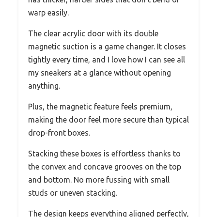
warp easily.
The clear acrylic door with its double
magnetic suction is a game changer. It closes
tightly every time, and I love how I can see all
my sneakers at a glance without opening
anything.
Plus, the magnetic feature feels premium,
making the door feel more secure than typical
drop-front boxes.
Stacking these boxes is effortless thanks to
the convex and concave grooves on the top
and bottom. No more fussing with small
studs or uneven stacking.
The design keeps everything aligned perfectly,