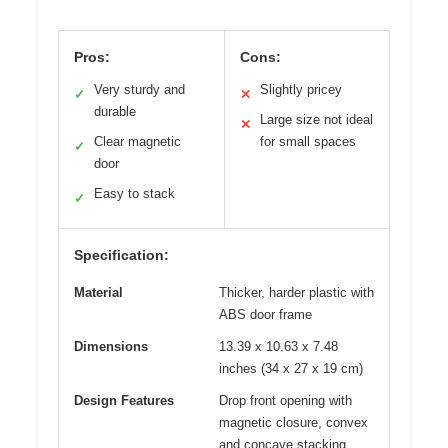
Pros:
Cons:
Very sturdy and
Slightly pricey
✓
✕
durable
Large size not ideal
✕
Clear magnetic
for small spaces
✓
door
Easy to stack
✓
Specification:
Material
Thicker, harder plastic with
ABS door frame
Dimensions
13.39 x 10.63 x 7.48
inches (34 x 27 x 19 cm)
Design Features
Drop front opening with
magnetic closure, convex
and concave stacking