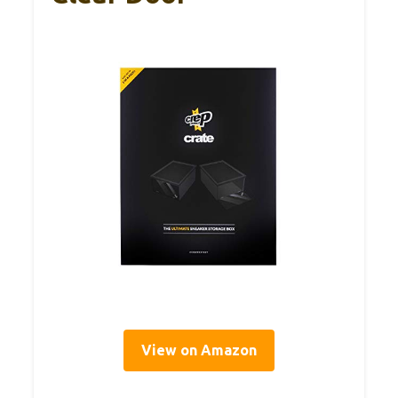
View on Amazon