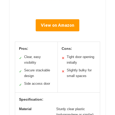
View on Amazon
Pros:
Cons:
Clear, easy
Tight door opening
✓
✕
visibility
initially
Secure stackable
Slightly bulky for
✓
✕
design
small spaces
Side access door
✓
Specification:
Material
Sturdy clear plastic
(polypropylene or similar)