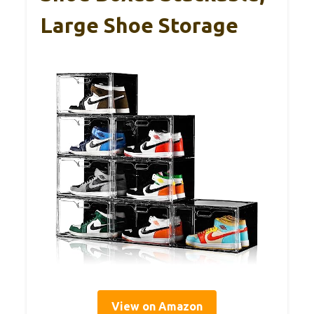
Large Shoe Storage
View on Amazon