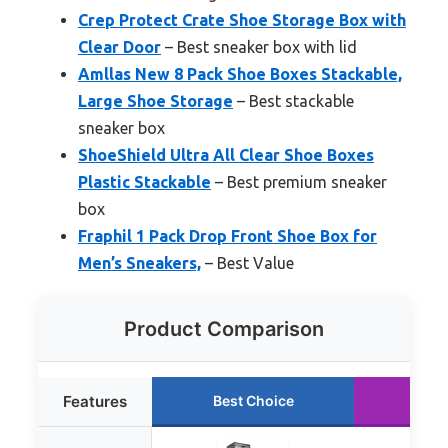
Crep Protect Crate Shoe Storage Box with
Clear Door
– Best sneaker box with lid
Amllas New 8 Pack Shoe Boxes Stackable,
Large Shoe Storage
– Best stackable
sneaker box
ShoeShield Ultra All Clear Shoe Boxes
Plastic Stackable
– Best premium sneaker
box
Fraphil 1 Pack Drop Front Shoe Box for
Men’s Sneakers,
– Best Value
Product Comparison
Features
Best Choice
Run