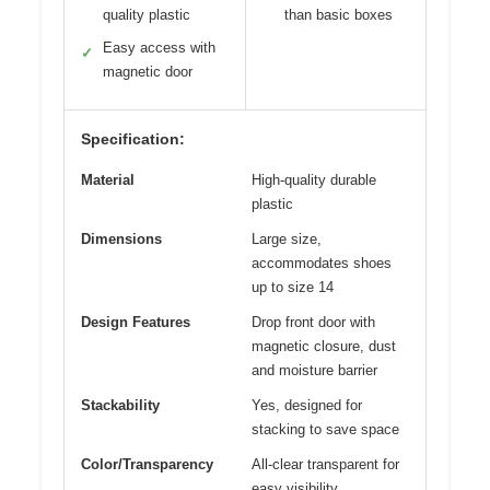
quality plastic
than basic boxes
Easy access with
✓
magnetic door
Specification:
Material
High-quality durable
plastic
Dimensions
Large size,
accommodates shoes
up to size 14
Design Features
Drop front door with
magnetic closure, dust
and moisture barrier
Stackability
Yes, designed for
stacking to save space
Color/Transparency
All-clear transparent for
easy visibility