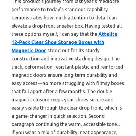
This product’s journey from last year’s mediocre
performance to today’s standout capability
demonstrates how much attention to detail can
elevate a drop front sneaker box. Having tested all
these options myself, I can say that the
Attelite
12-Pack Clear Shoe Storage Boxes with
Magnetic Door
stood out for its sturdy
construction and innovative stacking design. The
thick, deformation-resistant plastic and reinforced
magnetic doors ensure long-term durability and
easy access—no more struggling with flimsy boxes
that fall apart after a few months. The double
magnetic closure keeps your shoes secure and
easily visible through the clear drop front, which is
a game-changer in quick selection. Second
paragraph continuing the warm, accessible tone…
If you want a mix of durability, neat appearance,