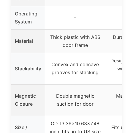
Operating
–
System
Thick plastic with ABS
Durable p
Material
door frame
clea
Designed 
Convex and concave
Stackability
with no
grooves for stacking
mec
Magnetic
Double magnetic
Magneti
Closure
suction for door
fe
OD 13.39×10.63×7.48
Size /
Fits up t
inch, fits up to US size