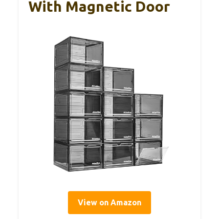
With Magnetic Door
View on Amazon