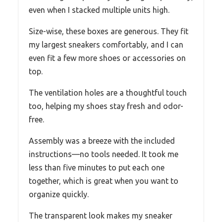
even when I stacked multiple units high.
Size-wise, these boxes are generous. They fit
my largest sneakers comfortably, and I can
even fit a few more shoes or accessories on
top.
The ventilation holes are a thoughtful touch
too, helping my shoes stay fresh and odor-
free.
Assembly was a breeze with the included
instructions—no tools needed. It took me
less than five minutes to put each one
together, which is great when you want to
organize quickly.
The transparent look makes my sneaker