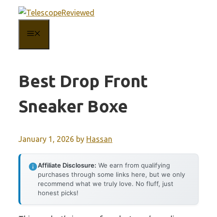
Skip
to
MENU
content
Best Drop Front
Sneaker Boxe
January 1, 2026
by
Hassan
Affiliate Disclosure:
We earn from qualifying
purchases through some links here, but we only
recommend what we truly love. No fluff, just
honest picks!