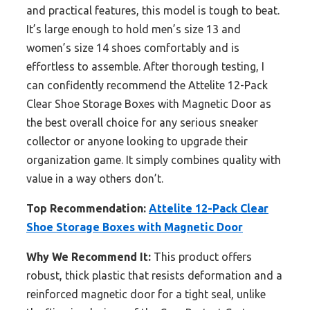
and practical features, this model is tough to beat.
It’s large enough to hold men’s size 13 and
women’s size 14 shoes comfortably and is
effortless to assemble. After thorough testing, I
can confidently recommend the Attelite 12-Pack
Clear Shoe Storage Boxes with Magnetic Door as
the best overall choice for any serious sneaker
collector or anyone looking to upgrade their
organization game. It simply combines quality with
value in a way others don’t.
Top Recommendation:
Attelite 12-Pack Clear
Shoe Storage Boxes with Magnetic Door
Why We Recommend It:
This product offers
robust, thick plastic that resists deformation and a
reinforced magnetic door for a tight seal, unlike