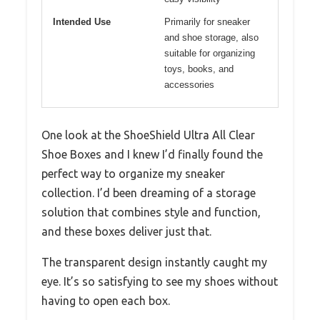
Intended Use
Primarily for sneaker
and shoe storage, also
suitable for organizing
toys, books, and
accessories
One look at the ShoeShield Ultra All Clear
Shoe Boxes and I knew I’d finally found the
perfect way to organize my sneaker
collection. I’d been dreaming of a storage
solution that combines style and function,
and these boxes deliver just that.
The transparent design instantly caught my
eye. It’s so satisfying to see my shoes without
having to open each box.