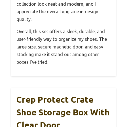
collection look neat and modern, and I
appreciate the overall upgrade in design
quality.
Overall, this set offers a sleek, durable, and
user-friendly way to organize my shoes. The
large size, secure magnetic door, and easy
stacking make it stand out among other
boxes I’ve tried.
Crep Protect Crate
Shoe Storage Box With
Clear Door