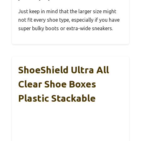
Just keep in mind that the larger size might
not fit every shoe type, especially if you have
super bulky boots or extra-wide sneakers.
ShoeShield Ultra All
Clear Shoe Boxes
Plastic Stackable