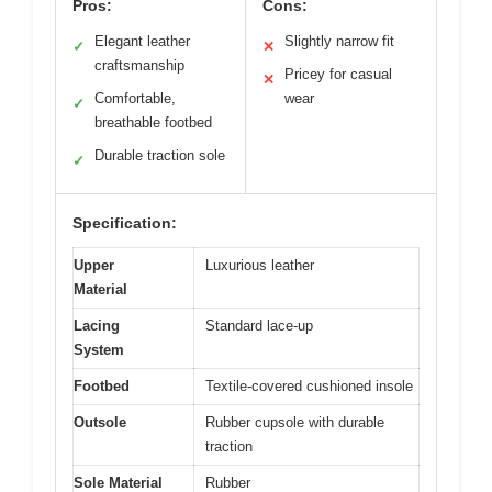
Pros:
Cons:
Elegant leather
Slightly narrow fit
✓
✕
craftsmanship
Pricey for casual
✕
Comfortable,
wear
✓
breathable footbed
Durable traction sole
✓
Specification:
Upper
Luxurious leather
Material
Lacing
Standard lace-up
System
Footbed
Textile-covered cushioned insole
Outsole
Rubber cupsole with durable
traction
Sole Material
Rubber