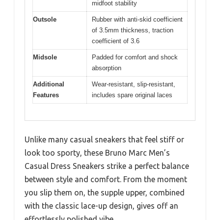
midfoot stability
Outsole
Rubber with anti-skid coefficient
of 3.5mm thickness, traction
coefficient of 3.6
Midsole
Padded for comfort and shock
absorption
Additional
Wear-resistant, slip-resistant,
Features
includes spare original laces
Unlike many casual sneakers that feel stiff or
look too sporty, these Bruno Marc Men’s
Casual Dress Sneakers strike a perfect balance
between style and comfort. From the moment
you slip them on, the supple upper, combined
with the classic lace-up design, gives off an
effortlessly polished vibe.