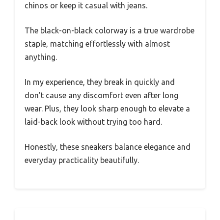
chinos or keep it casual with jeans.
The black-on-black colorway is a true wardrobe
staple, matching effortlessly with almost
anything.
In my experience, they break in quickly and
don’t cause any discomfort even after long
wear. Plus, they look sharp enough to elevate a
laid-back look without trying too hard.
Honestly, these sneakers balance elegance and
everyday practicality beautifully.