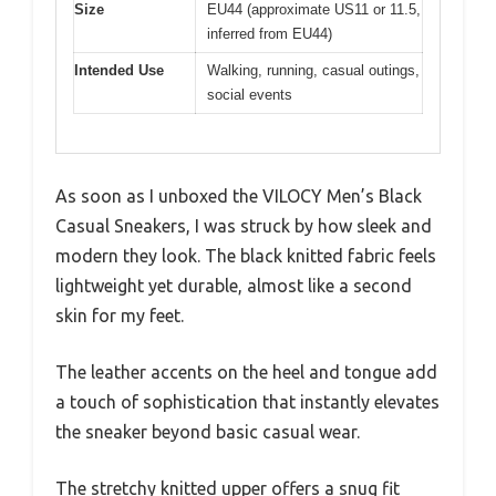
Size
EU44 (approximate US11 or 11.5,
inferred from EU44)
Intended Use
Walking, running, casual outings,
social events
As soon as I unboxed the VILOCY Men’s Black
Casual Sneakers, I was struck by how sleek and
modern they look. The black knitted fabric feels
lightweight yet durable, almost like a second
skin for my feet.
The leather accents on the heel and tongue add
a touch of sophistication that instantly elevates
the sneaker beyond basic casual wear.
The stretchy knitted upper offers a snug fit