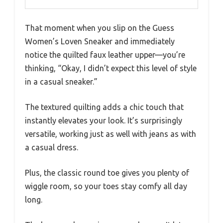
That moment when you slip on the Guess
Women’s Loven Sneaker and immediately
notice the quilted faux leather upper—you’re
thinking, “Okay, I didn’t expect this level of style
in a casual sneaker.”
The textured quilting adds a chic touch that
instantly elevates your look. It’s surprisingly
versatile, working just as well with jeans as with
a casual dress.
Plus, the classic round toe gives you plenty of
wiggle room, so your toes stay comfy all day
long.