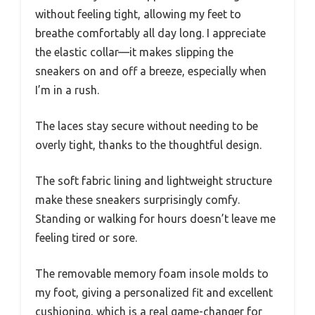
without feeling tight, allowing my feet to
breathe comfortably all day long. I appreciate
the elastic collar—it makes slipping the
sneakers on and off a breeze, especially when
I’m in a rush.
The laces stay secure without needing to be
overly tight, thanks to the thoughtful design.
The soft fabric lining and lightweight structure
make these sneakers surprisingly comfy.
Standing or walking for hours doesn’t leave me
feeling tired or sore.
The removable memory foam insole molds to
my foot, giving a personalized fit and excellent
cushioning, which is a real game-changer for