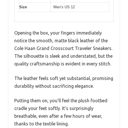
Size
Men’s US 12
Opening the box, your fingers immediately
notice the smooth, matte black leather of the
Cole Haan Grand Crosscourt Traveler Sneakers.
The silhouette is sleek and understated, but the
quality craftsmanship is evident in every stitch.
The leather feels soft yet substantial, promising
durability without sacrificing elegance.
Putting them on, you’ll feel the plush footbed
cradle your feet softly. It’s surprisingly
breathable, even after a few hours of wear,
thanks to the textile lining.