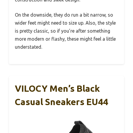
On the downside, they do run a bit narrow, so
wider feet might need to size up. Also, the style
is pretty classic, so if you’re after something
more modern or flashy, these might feel a little
understated.
VILOCY Men’s Black
Casual Sneakers EU44