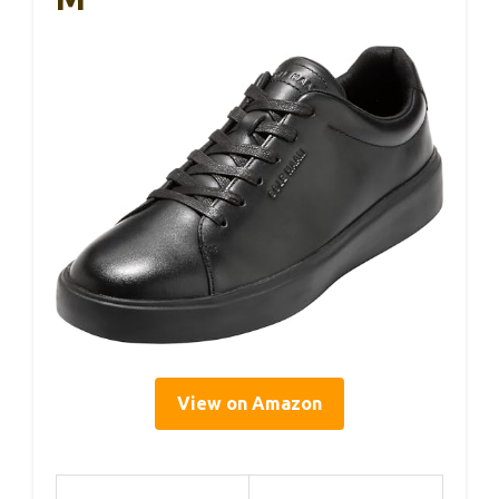
View on Amazon