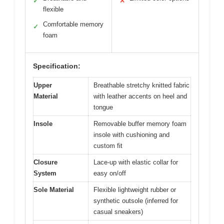
✓
✕
flexible
Comfortable memory
✓
foam
Specification:
Upper
Breathable stretchy knitted fabric
Material
with leather accents on heel and
tongue
Insole
Removable buffer memory foam
insole with cushioning and
custom fit
Closure
Lace-up with elastic collar for
System
easy on/off
Sole Material
Flexible lightweight rubber or
synthetic outsole (inferred for
casual sneakers)