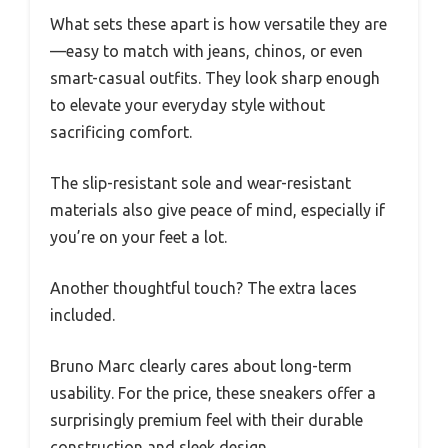
What sets these apart is how versatile they are
—easy to match with jeans, chinos, or even
smart-casual outfits. They look sharp enough
to elevate your everyday style without
sacrificing comfort.
The slip-resistant sole and wear-resistant
materials also give peace of mind, especially if
you’re on your feet a lot.
Another thoughtful touch? The extra laces
included.
Bruno Marc clearly cares about long-term
usability. For the price, these sneakers offer a
surprisingly premium feel with their durable
construction and sleek design.