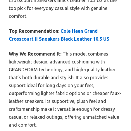
Crosscourt II Sneakers Black Leather 10.5 US as the
top pick for everyday casual style with genuine
comfort.
Top Recommendation:
Cole Haan Grand
Crosscourt II Sneakers Black Leather 10.5 US
Why We Recommend It:
This model combines
lightweight design, advanced cushioning with
GRANDFOAM technology, and high-quality leather
that’s both durable and stylish. It also provides
support ideal for long days on your feet,
outperforming lighter fabric options or cheaper faux-
leather sneakers. Its supportive, plush feel and
craftsmanship make it versatile enough for dressy
casual or relaxed outings, offering unmatched value
and comfort.