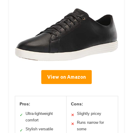
View on Amazon
Pros:
Cons:
Ultra-lightweight
Slightly pricey
✓
✕
comfort
Runs narrow for
✕
Stylish versatile
some
✓