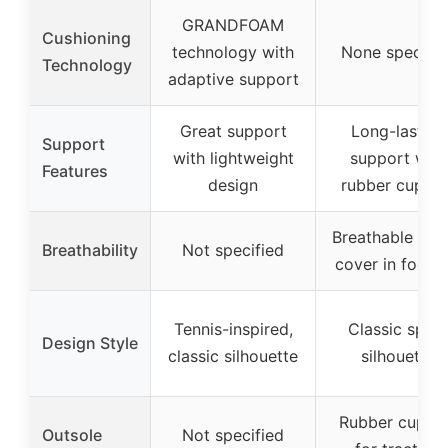
GRANDFOAM
Cushioning
technology with
None specifie
Technology
adaptive support
Great support
Long-lasting
Support
with lightweight
support with
Features
design
rubber cupsol
Breathable text
Breathability
Not specified
cover in footb
Tennis-inspired,
Classic sport
Design Style
classic silhouette
silhouette
Rubber cupso
Outsole
Not specified