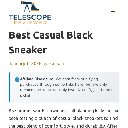
Skip
to
MENU
content
Best Casual Black
Sneaker
January 1, 2026
by
Hassan
Affiliate Disclosure:
We earn from qualifying
purchases through some links here, but we only
recommend what we truly love. No fluff, just honest
picks!
As summer winds down and fall planning kicks in, I’ve
been testing a bunch of casual black sneakers to find
the best blend of comfort, style, and durability. After