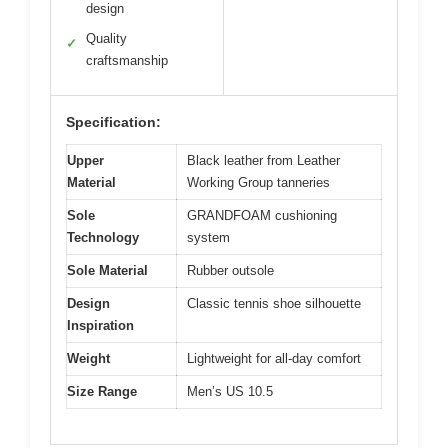
design
Quality
✓
craftsmanship
Specification:
Upper
Black leather from Leather
Material
Working Group tanneries
Sole
GRANDFOAM cushioning
Technology
system
Sole Material
Rubber outsole
Design
Classic tennis shoe silhouette
Inspiration
Weight
Lightweight for all-day comfort
Size Range
Men’s US 10.5