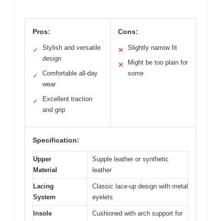
Pros:
Cons:
Stylish and versatile
Slightly narrow fit
✓
✕
design
Might be too plain for
✕
Comfortable all-day
some
✓
wear
Excellent traction
✓
and grip
Specification:
Upper
Supple leather or synthetic
Material
leather
Lacing
Classic lace-up design with metal
System
eyelets
Insole
Cushioned with arch support for