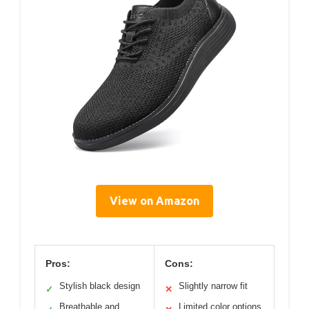
View on Amazon
Pros:
Cons:
Stylish black design
Slightly narrow fit
✓
✕
Breathable and
Limited color options