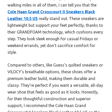
walking miles in all of them, I can tell you that the
Cole Haan Grand Crosscourt II Sneakers Black
Leather 10.5 US
really stand out. These sneakers are
lightweight but support your feet perfectly, thanks to
their GRANDFOAM technology, which cushions every
step. They look sleek enough for casual Fridays or
weekend errands, yet don’t sacrifice comfort for
style.
Compared to others, like Guess’s quilted sneakers or
VILOCY’s breathable options, these shoes offer a
premium leather build, making them durable and
classy. They’re perfect if you want a versatile, all-day
wear shoe that feels as good as it looks. Honestly,
for their thoughtful construction and superior
support, I recommend the Cole Haan Grand