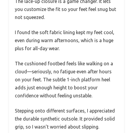
The lace-up closure is a game changer. It lets
you customize the fit so your feet feel snug but
not squeezed.
I found the soft fabric lining kept my feet cool,
even during warm afternoons, which is a huge
plus for all-day wear.
The cushioned footbed feels like walking on a
cloud—seriously, no fatigue even after hours
on your feet. The subtle 1-inch platform heel
adds just enough height to boost your
confidence without feeling unstable.
Stepping onto different surfaces, I appreciated
the durable synthetic outsole. It provided solid
grip, so I wasn’t worried about slipping.