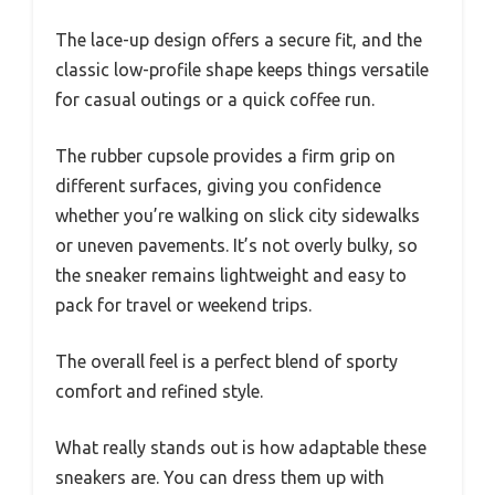
The lace-up design offers a secure fit, and the
classic low-profile shape keeps things versatile
for casual outings or a quick coffee run.
The rubber cupsole provides a firm grip on
different surfaces, giving you confidence
whether you’re walking on slick city sidewalks
or uneven pavements. It’s not overly bulky, so
the sneaker remains lightweight and easy to
pack for travel or weekend trips.
The overall feel is a perfect blend of sporty
comfort and refined style.
What really stands out is how adaptable these
sneakers are. You can dress them up with