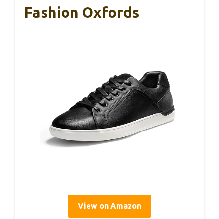
Fashion Oxfords
View on Amazon