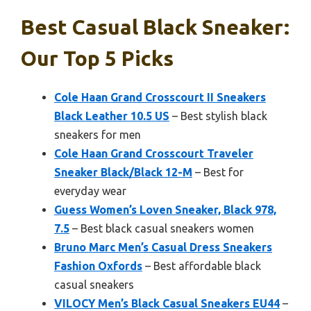
Best Casual Black Sneaker:
Our Top 5 Picks
Cole Haan Grand Crosscourt II Sneakers
Black Leather 10.5 US
– Best stylish black
sneakers for men
Cole Haan Grand Crosscourt Traveler
Sneaker Black/Black 12-M
– Best for
everyday wear
Guess Women’s Loven Sneaker, Black 978,
7.5
– Best black casual sneakers women
Bruno Marc Men’s Casual Dress Sneakers
Fashion Oxfords
– Best affordable black
casual sneakers
VILOCY Men’s Black Casual Sneakers EU44
–