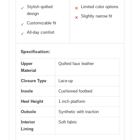
Stylish quilted
Limited color options
✓
✕
design
Slightly narrow fit
✕
Customizable fit
✓
All-day comfort
✓
Specification:
Upper
Quilted faux leather
Material
Closure Type
Lace-up
Insole
Cushioned footbed
Heel Height
1 inch platform
Outsole
Synthetic with traction
Interior
Soft fabric
Lining