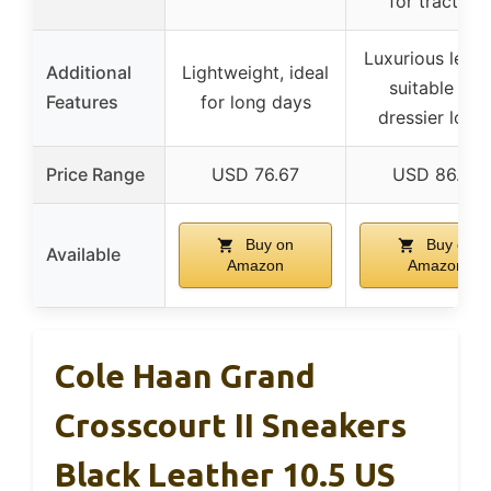
for traction
Luxurious leath
Additional
Lightweight, ideal
suitable for
Features
for long days
dressier look
Price Range
USD 76.67
USD 86.97
Buy on
Buy on
Available
Amazon
Amazon
Cole Haan Grand
Crosscourt II Sneakers
Black Leather 10.5 US