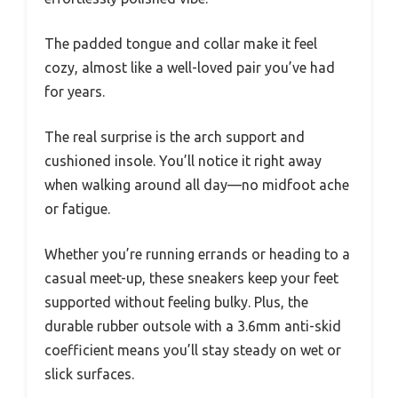
The padded tongue and collar make it feel
cozy, almost like a well-loved pair you’ve had
for years.
The real surprise is the arch support and
cushioned insole. You’ll notice it right away
when walking around all day—no midfoot ache
or fatigue.
Whether you’re running errands or heading to a
casual meet-up, these sneakers keep your feet
supported without feeling bulky. Plus, the
durable rubber outsole with a 3.6mm anti-skid
coefficient means you’ll stay steady on wet or
slick surfaces.