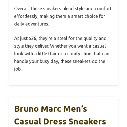
Overall, these sneakers blend style and comfort
effortlessly, making them a smart choice for
daily adventures.
At just $26, they’re a steal for the quality and
style they deliver. Whether you want a casual
look with a little flair or a comfy shoe that can
handle your busy day, these sneakers do the
job.
Bruno Marc Men’s
Casual Dress Sneakers