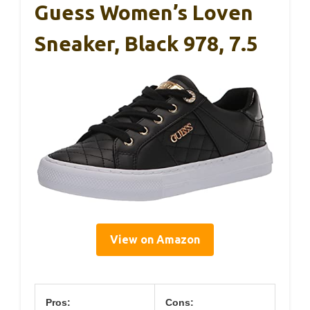
Guess Women’s Loven
Sneaker, Black 978, 7.5
View on Amazon
Pros:
Cons: