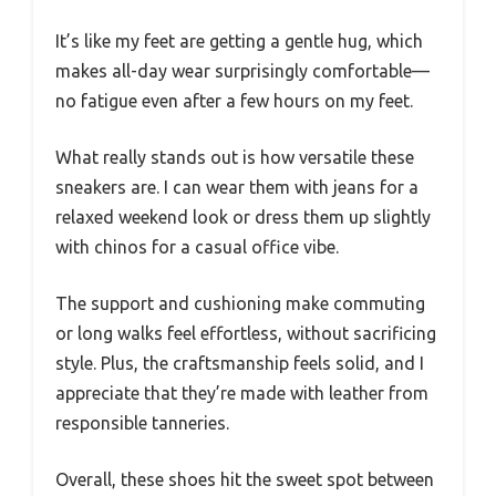
It’s like my feet are getting a gentle hug, which
makes all-day wear surprisingly comfortable—
no fatigue even after a few hours on my feet.
What really stands out is how versatile these
sneakers are. I can wear them with jeans for a
relaxed weekend look or dress them up slightly
with chinos for a casual office vibe.
The support and cushioning make commuting
or long walks feel effortless, without sacrificing
style. Plus, the craftsmanship feels solid, and I
appreciate that they’re made with leather from
responsible tanneries.
Overall, these shoes hit the sweet spot between