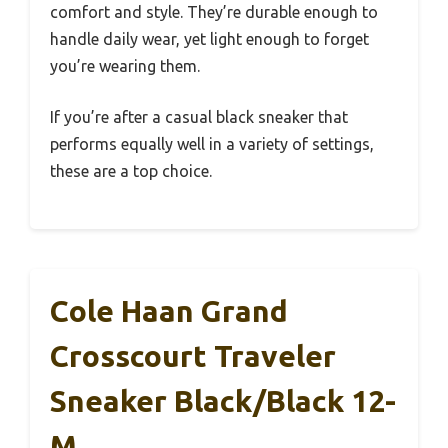
comfort and style. They’re durable enough to
handle daily wear, yet light enough to forget
you’re wearing them.
If you’re after a casual black sneaker that
performs equally well in a variety of settings,
these are a top choice.
Cole Haan Grand
Crosscourt Traveler
Sneaker Black/Black 12-
M