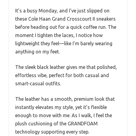
It’s a busy Monday, and I’ve just slipped on
these Cole Haan Grand Crosscourt II sneakers
before heading out for a quick coffee run. The
moment I tighten the laces, I notice how
lightweight they feel—like I’m barely wearing
anything on my feet.
The sleek black leather gives me that polished,
effortless vibe, perfect for both casual and
smart-casual outfits.
The leather has a smooth, premium look that
instantly elevates my style, yet it’s flexible
enough to move with me. As I walk, I feel the
plush cushioning of the GRANDFOAM
technology supporting every step.