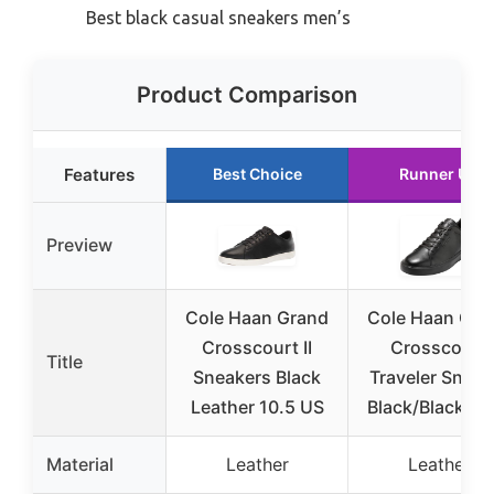
Best black casual sneakers men’s
Product Comparison
Features
Best Choice
Runner Up
Preview
Cole Haan Grand
Cole Haan Gra
Crosscourt II
Crosscourt
Title
Sneakers Black
Traveler Sneak
Leather 10.5 US
Black/Black 12
Material
Leather
Leather