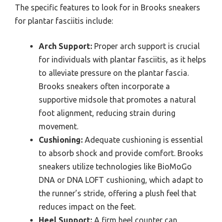
The specific features to look for in Brooks sneakers
for plantar fasciitis include:
Arch Support:
Proper arch support is crucial
for individuals with plantar fasciitis, as it helps
to alleviate pressure on the plantar fascia.
Brooks sneakers often incorporate a
supportive midsole that promotes a natural
foot alignment, reducing strain during
movement.
Cushioning:
Adequate cushioning is essential
to absorb shock and provide comfort. Brooks
sneakers utilize technologies like BioMoGo
DNA or DNA LOFT cushioning, which adapt to
the runner’s stride, offering a plush feel that
reduces impact on the feet.
Heel Support:
A firm heel counter can