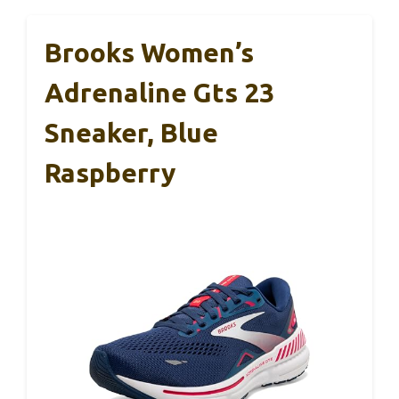
Brooks Women’s
Adrenaline Gts 23
Sneaker, Blue
Raspberry