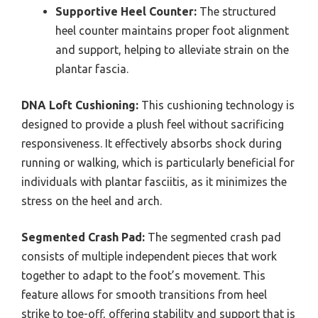
Supportive Heel Counter:
The structured
heel counter maintains proper foot alignment
and support, helping to alleviate strain on the
plantar fascia.
DNA Loft Cushioning:
This cushioning technology is
designed to provide a plush feel without sacrificing
responsiveness. It effectively absorbs shock during
running or walking, which is particularly beneficial for
individuals with plantar fasciitis, as it minimizes the
stress on the heel and arch.
Segmented Crash Pad:
The segmented crash pad
consists of multiple independent pieces that work
together to adapt to the foot’s movement. This
feature allows for smooth transitions from heel
strike to toe-off, offering stability and support that is