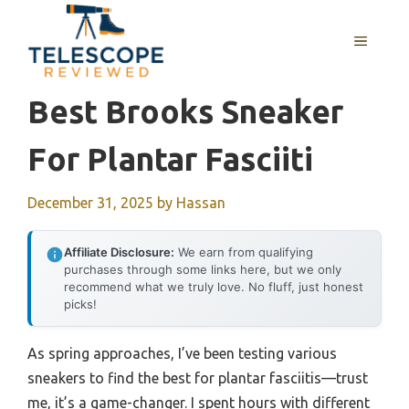
Skip
to
MENU
content
Best Brooks Sneaker
For Plantar Fasciiti
December 31, 2025
by
Hassan
Affiliate Disclosure:
We earn from qualifying
purchases through some links here, but we only
recommend what we truly love. No fluff, just honest
picks!
As spring approaches, I’ve been testing various
sneakers to find the best for plantar fasciitis—trust
me, it’s a game-changer. I spent hours with different