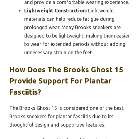
and provide a comfortable wearing experience.
Lightweight Construction:
Lightweight
materials can help reduce fatigue during
prolonged wear. Many Brooks sneakers are
designed to be lightweight, making them easier
to wear for extended periods without adding
unnecessary strain on the feet.
How Does The Brooks Ghost 15
Provide Support For Plantar
Fasciitis?
The Brooks Ghost 15 is considered one of the best
Brooks sneakers for plantar fasciitis due to its
thoughtful design and supportive features.