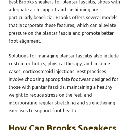
best Brooks sneakers for plantar fasciitis, shoes with
adequate arch support and cushioning are
particularly beneficial. Brooks offers several models
that incorporate these features, which can alleviate
pressure on the plantar fascia and promote better
foot alignment.
Solutions for managing plantar fasciitis also include
custom orthotics, physical therapy, and in some
cases, corticosteroid injections. Best practices
involve choosing appropriate footwear designed for
those with plantar fasciitis, maintaining a healthy
weight to reduce stress on the feet, and
incorporating regular stretching and strengthening
exercises to support foot health.
How Can Brooks Sneakers