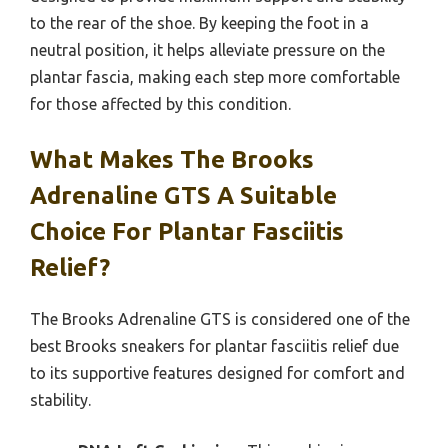
to the rear of the shoe. By keeping the foot in a
neutral position, it helps alleviate pressure on the
plantar fascia, making each step more comfortable
for those affected by this condition.
What Makes The Brooks
Adrenaline GTS A Suitable
Choice For Plantar Fasciitis
Relief?
The Brooks Adrenaline GTS is considered one of the
best Brooks sneakers for plantar fasciitis relief due
to its supportive features designed for comfort and
stability.