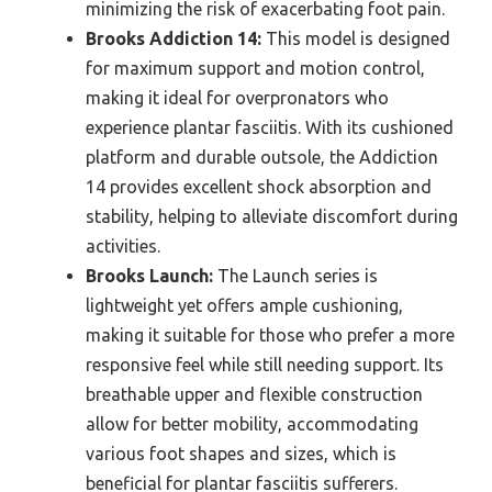
minimizing the risk of exacerbating foot pain.
Brooks Addiction 14:
This model is designed
for maximum support and motion control,
making it ideal for overpronators who
experience plantar fasciitis. With its cushioned
platform and durable outsole, the Addiction
14 provides excellent shock absorption and
stability, helping to alleviate discomfort during
activities.
Brooks Launch:
The Launch series is
lightweight yet offers ample cushioning,
making it suitable for those who prefer a more
responsive feel while still needing support. Its
breathable upper and flexible construction
allow for better mobility, accommodating
various foot shapes and sizes, which is
beneficial for plantar fasciitis sufferers.