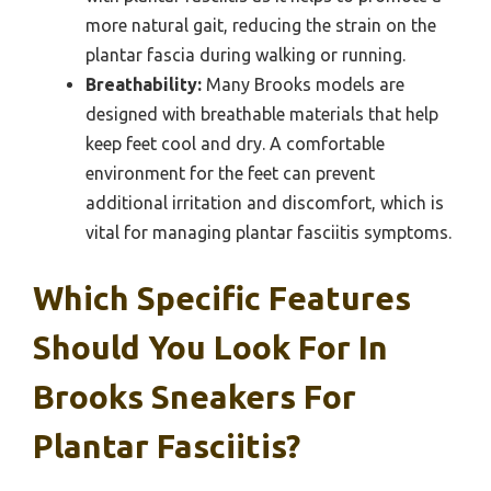
more natural gait, reducing the strain on the
plantar fascia during walking or running.
Breathability:
Many Brooks models are
designed with breathable materials that help
keep feet cool and dry. A comfortable
environment for the feet can prevent
additional irritation and discomfort, which is
vital for managing plantar fasciitis symptoms.
Which Specific Features
Should You Look For In
Brooks Sneakers For
Plantar Fasciitis?