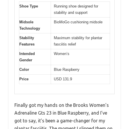
Shoe Type
Running shoe designed for
stability and support
Midsole
BioMoGo cushioning midsole
Technology
Stability
Maximum stability for plantar
Features
fasciitis relief
Intended
Women’s
Gender
Color
Blue Raspberry
Price
USD 131.9
Finally got my hands on the Brooks Women’s
Adrenaline Gts 23 in Blue Raspberry, and I’ve
got to say, it’s been a game-changer for my
plantar fasciitis. The moment I slipped them on,