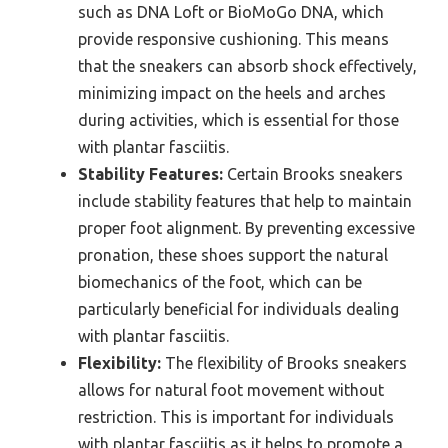
such as DNA Loft or BioMoGo DNA, which
provide responsive cushioning. This means
that the sneakers can absorb shock effectively,
minimizing impact on the heels and arches
during activities, which is essential for those
with plantar fasciitis.
Stability Features:
Certain Brooks sneakers
include stability features that help to maintain
proper foot alignment. By preventing excessive
pronation, these shoes support the natural
biomechanics of the foot, which can be
particularly beneficial for individuals dealing
with plantar fasciitis.
Flexibility:
The flexibility of Brooks sneakers
allows for natural foot movement without
restriction. This is important for individuals
with plantar fasciitis as it helps to promote a