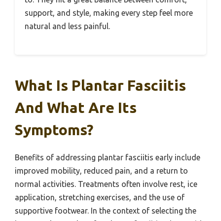
support, and style, making every step feel more
natural and less painful.
What Is Plantar Fasciitis
And What Are Its
Symptoms?
Benefits of addressing plantar fasciitis early include
improved mobility, reduced pain, and a return to
normal activities. Treatments often involve rest, ice
application, stretching exercises, and the use of
supportive footwear. In the context of selecting the