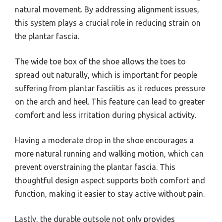
natural movement. By addressing alignment issues,
this system plays a crucial role in reducing strain on
the plantar fascia.
The wide toe box of the shoe allows the toes to
spread out naturally, which is important for people
suffering from plantar fasciitis as it reduces pressure
on the arch and heel. This feature can lead to greater
comfort and less irritation during physical activity.
Having a moderate drop in the shoe encourages a
more natural running and walking motion, which can
prevent overstraining the plantar fascia. This
thoughtful design aspect supports both comfort and
function, making it easier to stay active without pain.
Lastly, the durable outsole not only provides