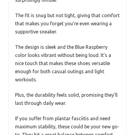
surprisingly nimble.
The fit is snug but not tight, giving that comfort
that makes you forget you’re even wearing a
supportive sneaker.
The design is sleek and the Blue Raspberry
color looks vibrant without being loud. It’s a
nice touch that makes these shoes versatile
enough for both casual outings and light
workouts.
Plus, the durability feels solid, promising they’ll
last through daily wear.
If you suffer from plantar fasciitis and need
maximum stability, these could be your new go-
to. They hit a great balance between comfort,