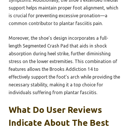
symptoms. Additionally, the shoe’s extended medial
support helps maintain proper foot alignment, which
is crucial for preventing excessive pronation—a
common contributor to plantar fasciitis pain.
Moreover, the shoe’s design incorporates a full-
length Segmented Crash Pad that aids in shock
absorption during heel strike, further diminishing
stress on the lower extremities. This combination of
features allows the Brooks Addiction 14 to
effectively support the foot’s arch while providing the
necessary stability, making it a top choice for
individuals suffering from plantar fasciitis.
What Do User Reviews
Indicate About The Best