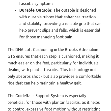
fasciitis symptoms.
Durable Outsole:
The outsole is designed
with durable rubber that enhances traction
and stability, providing a reliable grip that can
help prevent slips and falls, which is essential
for those managing foot pain.
The DNA Loft Cushioning in the Brooks Adrenaline
GTS ensures that each step is cushioned, making it
much easier on the feet, particularly for individuals
dealing with plantar fasciitis. This technology not
only absorbs shock but also provides a comfortable
ride that can help maintain a healthy gait.
The GuideRails Support System is especially
beneficial for those with plantar fasciitis, as it helps
to control excessive foot motion without restricting