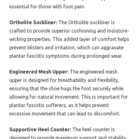
essential for those with foot pain.
Ortholite Sockliner:
The Ortholite sockliner is
crafted to provide superior cushioning and moisture-
wicking properties. This added layer of comfort helps
prevent blisters and irritation, which can aggravate
plantar fasciitis symptoms during prolonged wear.
Engineered Mesh Upper:
The engineered mesh
upper is designed for breathability and flexibility,
ensuring that the shoe hugs the foot securely while
allowing for natural movement. This is important for
plantar fasciitis sufferers, as it helps prevent
excessive movement that can lead to discomfort.
Supportive Heel Counter:
The heel counter is
designed to provide maximum support and stability