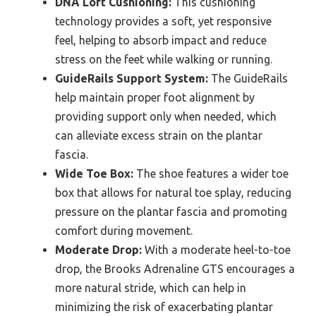
DNA Loft Cushioning:
This cushioning
technology provides a soft, yet responsive
feel, helping to absorb impact and reduce
stress on the feet while walking or running.
GuideRails Support System:
The GuideRails
help maintain proper foot alignment by
providing support only when needed, which
can alleviate excess strain on the plantar
fascia.
Wide Toe Box:
The shoe features a wider toe
box that allows for natural toe splay, reducing
pressure on the plantar fascia and promoting
comfort during movement.
Moderate Drop:
With a moderate heel-to-toe
drop, the Brooks Adrenaline GTS encourages a
more natural stride, which can help in
minimizing the risk of exacerbating plantar