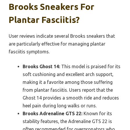
Brooks Sneakers For
Plantar Fasciitis?
User reviews indicate several Brooks sneakers that
are particularly effective for managing plantar
fasciitis symptoms.
Brooks Ghost 14:
This model is praised for its
soft cushioning and excellent arch support,
making it a favorite among those suffering
from plantar fasciitis. Users report that the
Ghost 14 provides a smooth ride and reduces
heel pain during long walks or runs.
Brooks Adrenaline GTS 22:
Known for its
stability features, the Adrenaline GTS 22 is
often recommended for overpronators who