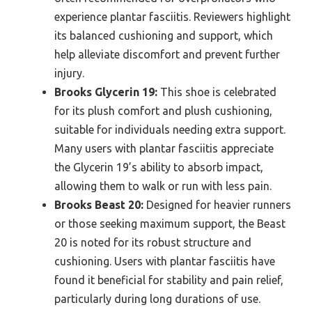
experience plantar fasciitis. Reviewers highlight
its balanced cushioning and support, which
help alleviate discomfort and prevent further
injury.
Brooks Glycerin 19:
This shoe is celebrated
for its plush comfort and plush cushioning,
suitable for individuals needing extra support.
Many users with plantar fasciitis appreciate
the Glycerin 19’s ability to absorb impact,
allowing them to walk or run with less pain.
Brooks Beast 20:
Designed for heavier runners
or those seeking maximum support, the Beast
20 is noted for its robust structure and
cushioning. Users with plantar fasciitis have
found it beneficial for stability and pain relief,
particularly during long durations of use.