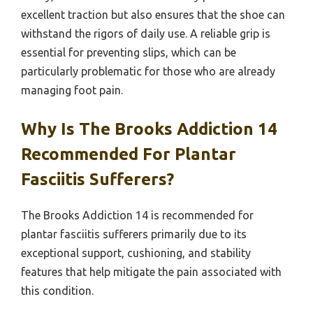
excellent traction but also ensures that the shoe can
withstand the rigors of daily use. A reliable grip is
essential for preventing slips, which can be
particularly problematic for those who are already
managing foot pain.
Why Is The Brooks Addiction 14
Recommended For Plantar
Fasciitis Sufferers?
The Brooks Addiction 14 is recommended for
plantar fasciitis sufferers primarily due to its
exceptional support, cushioning, and stability
features that help mitigate the pain associated with
this condition.