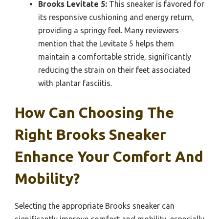
Brooks Levitate 5:
This sneaker is favored for
its responsive cushioning and energy return,
providing a springy feel. Many reviewers
mention that the Levitate 5 helps them
maintain a comfortable stride, significantly
reducing the strain on their feet associated
with plantar fasciitis.
How Can Choosing The
Right Brooks Sneaker
Enhance Your Comfort And
Mobility?
Selecting the appropriate Brooks sneaker can