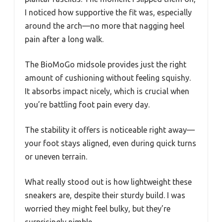
I noticed how supportive the fit was, especially
around the arch—no more that nagging heel
pain after a long walk.
The BioMoGo midsole provides just the right
amount of cushioning without feeling squishy.
It absorbs impact nicely, which is crucial when
you’re battling foot pain every day.
The stability it offers is noticeable right away—
your foot stays aligned, even during quick turns
or uneven terrain.
What really stood out is how lightweight these
sneakers are, despite their sturdy build. I was
worried they might feel bulky, but they’re