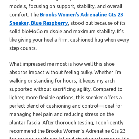
models, focusing on support, stability, and overall
comfort. The
Brooks Women’s Adrenaline Gts 23
Sneaker, Blue Raspberry
, stood out because of its
solid bioMoGo midsole and maximum stability. It’s
like giving your heel a firm, cushioned hug when every
step counts.
What impressed me most is how well this shoe
absorbs impact without feeling bulky. Whether I’m
walking or standing for hours, it keeps my arch
supported without sacrificing agility. Compared to
lighter, more flexible options, this sneaker offers a
perfect blend of cushioning and control—ideal for
managing heel pain and reducing stress on the
plantar fascia. After thorough testing, I confidently
recommend the Brooks Women’s Adrenaline Gts 23