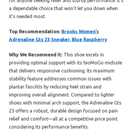
for anyone seeking relief and sturdy performance. It’s
a dependable choice that won’t let you down when
it’s needed most.
Top Recommendation:
Brooks Women’s
Adrenaline Gts 23 Sneaker, Blue Raspberry
Why We Recommend It:
This shoe excels in
providing optimal support with its bioMoGo midsole
that delivers responsive cushioning. Its maximum
stability feature addresses common issues with
plantar fasciitis by reducing heel strain and
improving overall alignment. Compared to lighter
shoes with minimal arch support, the Adrenaline Gts
23 offers a robust, durable design focused on pain
relief and comfort—all at a competitive price point
considering its performance benefits.