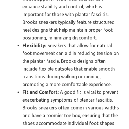
enhance stability and control, which is
important for those with plantar fasciitis.
Brooks sneakers typically feature structured
heel designs that help maintain proper foot
positioning, minimizing discomfort.
Flexibility:
Sneakers that allow for natural
foot movement can aid in reducing tension on
the plantar fascia. Brooks designs often
include flexible outsoles that enable smooth
transitions during walking or running,
promoting a more comfortable experience.
Fit and Comfort:
A good fit is vital to prevent
exacerbating symptoms of plantar fasciitis.
Brooks sneakers often come in various widths
and have a roomier toe box, ensuring that the
shoes accommodate individual foot shapes