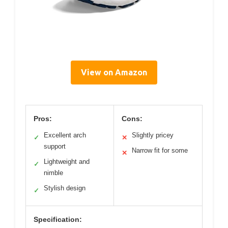
View on Amazon
Pros:
Cons:
Excellent arch
Slightly pricey
✓
✕
support
Narrow fit for some
✕
Lightweight and
✓
nimble
Stylish design
✓
Specification: