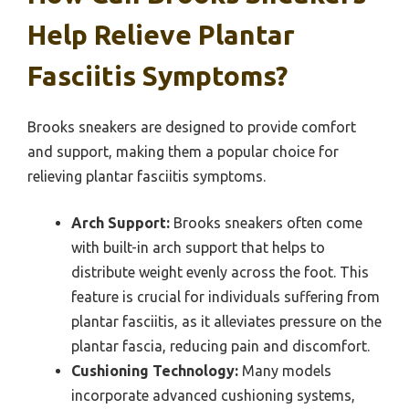
Help Relieve Plantar
Fasciitis Symptoms?
Brooks sneakers are designed to provide comfort
and support, making them a popular choice for
relieving plantar fasciitis symptoms.
Arch Support:
Brooks sneakers often come
with built-in arch support that helps to
distribute weight evenly across the foot. This
feature is crucial for individuals suffering from
plantar fasciitis, as it alleviates pressure on the
plantar fascia, reducing pain and discomfort.
Cushioning Technology:
Many models
incorporate advanced cushioning systems,