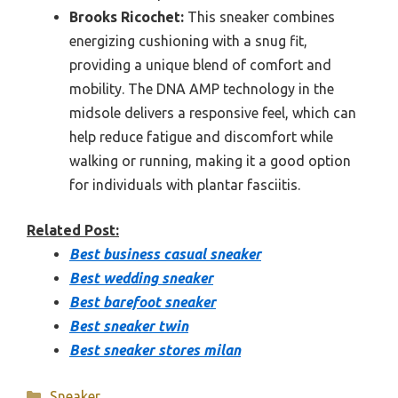
Brooks Ricochet:
This sneaker combines
energizing cushioning with a snug fit,
providing a unique blend of comfort and
mobility. The DNA AMP technology in the
midsole delivers a responsive feel, which can
help reduce fatigue and discomfort while
walking or running, making it a good option
for individuals with plantar fasciitis.
Related Post:
Best business casual sneaker
Best wedding sneaker
Best barefoot sneaker
Best sneaker twin
Best sneaker stores milan
Categories
Sneaker