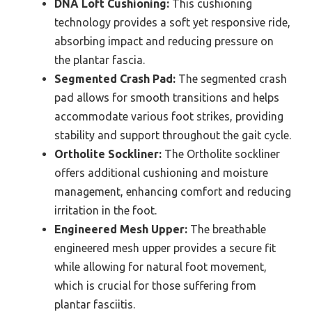
DNA Loft Cushioning:
This cushioning
technology provides a soft yet responsive ride,
absorbing impact and reducing pressure on
the plantar fascia.
Segmented Crash Pad:
The segmented crash
pad allows for smooth transitions and helps
accommodate various foot strikes, providing
stability and support throughout the gait cycle.
Ortholite Sockliner:
The Ortholite sockliner
offers additional cushioning and moisture
management, enhancing comfort and reducing
irritation in the foot.
Engineered Mesh Upper:
The breathable
engineered mesh upper provides a secure fit
while allowing for natural foot movement,
which is crucial for those suffering from
plantar fasciitis.