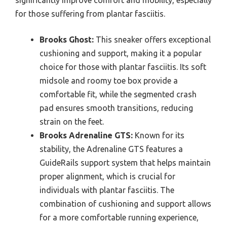
significantly improve comfort and mobility, especially
for those suffering from plantar fasciitis.
Brooks Ghost:
This sneaker offers exceptional
cushioning and support, making it a popular
choice for those with plantar fasciitis. Its soft
midsole and roomy toe box provide a
comfortable fit, while the segmented crash
pad ensures smooth transitions, reducing
strain on the feet.
Brooks Adrenaline GTS:
Known for its
stability, the Adrenaline GTS features a
GuideRails support system that helps maintain
proper alignment, which is crucial for
individuals with plantar fasciitis. The
combination of cushioning and support allows
for a more comfortable running experience,