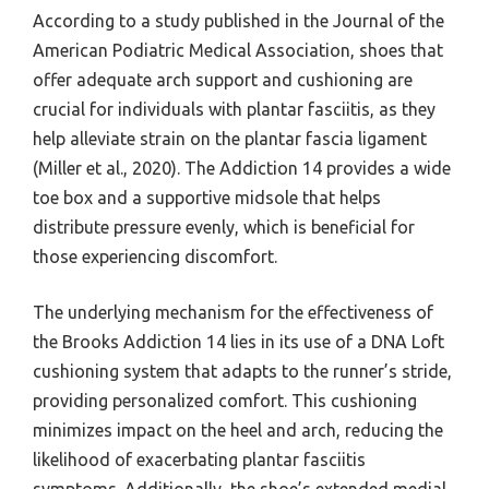
According to a study published in the Journal of the
American Podiatric Medical Association, shoes that
offer adequate arch support and cushioning are
crucial for individuals with plantar fasciitis, as they
help alleviate strain on the plantar fascia ligament
(Miller et al., 2020). The Addiction 14 provides a wide
toe box and a supportive midsole that helps
distribute pressure evenly, which is beneficial for
those experiencing discomfort.
The underlying mechanism for the effectiveness of
the Brooks Addiction 14 lies in its use of a DNA Loft
cushioning system that adapts to the runner’s stride,
providing personalized comfort. This cushioning
minimizes impact on the heel and arch, reducing the
likelihood of exacerbating plantar fasciitis