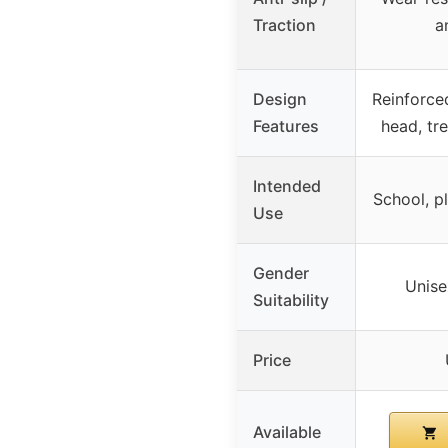
Traction
an
Design
Reinforced
Features
head, tr
Intended
School, pl
Use
Gender
Unise
Suitability
Price
Available