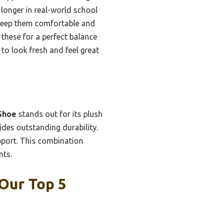
 longer in real-world school
 keep them comfortable and
these for a perfect balance
 to look fresh and feel great
Shoe
stands out for its plush
des outstanding durability.
upport. This combination
nts.
Our Top 5