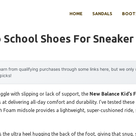
HOME
SANDALS
BOOTS
o School Shoes For Sneaker
arn from qualifying purchases through some links here, but we onl
 picks!
ggle with slipping or lack of support, the
New Balance Kid’s 
s at delivering all-day comfort and durability. I’ve tested the
 Foam midsole provides a lightweight, super-cushioned ride, so
 the ultra heel hugging the back of the foot, giving that snug, 