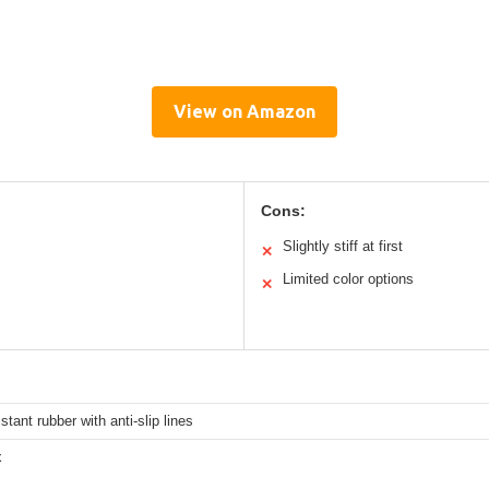
View on Amazon
Cons:
Slightly stiff at first
✕
Limited color options
✕
stant rubber with anti-slip lines
x