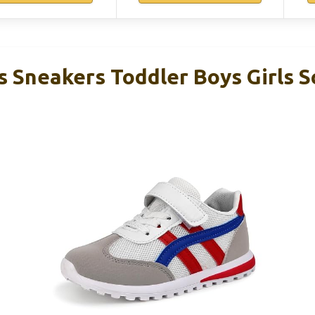
s Sneakers Toddler Boys Girls S