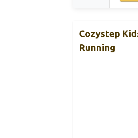
Cozystep Kid
Running