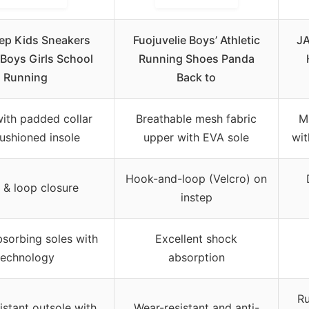
ep Kids Sneakers
Fuojuvelie Boys’ Athletic
JA
 Boys Girls School
Running Shoes Panda
Running
Back to
with padded collar
Breathable mesh fabric
M
ushioned insole
upper with EVA sole
wit
Hook-and-loop (Velcro) on
& loop closure
instep
sorbing soles with
Excellent shock
technology
absorption
Ru
istant outsole with
Wear-resistant and anti-