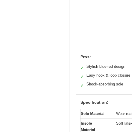
Pros:
Stylish blue-red design
✓
Easy hook & loop closure
✓
Shock-absorbing sole
✓
Specification:
Sole Material
Wear-resi
Insole
Soft late
Material