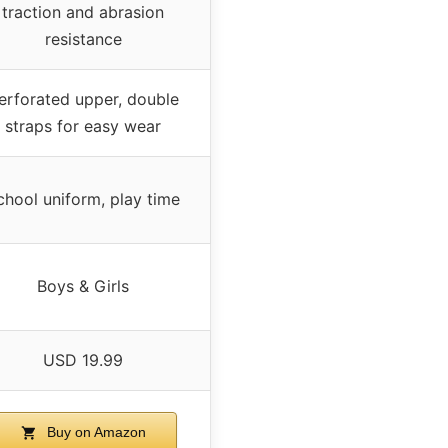
traction and abrasion
resistance
erforated upper, double
straps for easy wear
chool uniform, play time
Boys & Girls
USD 19.99
Buy on Amazon