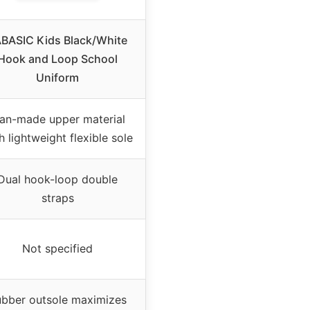
BASIC Kids Black/White
Hook and Loop School
Uniform
an-made upper material
h lightweight flexible sole
Dual hook-loop double
straps
Not specified
bber outsole maximizes