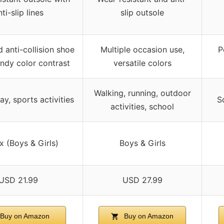
ti-slip lines
slip outsole
 anti-collision shoe
Multiple occasion use,
P
endy color contrast
versatile colors
Walking, running, outdoor
ay, sports activities
S
activities, school
x (Boys & Girls)
Boys & Girls
USD 21.99
USD 27.99
Buy on Amazon
Buy on Amazon