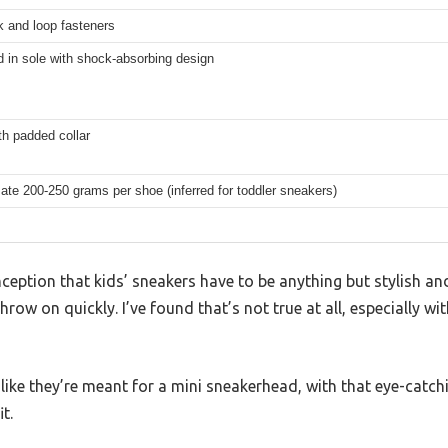
k and loop fasteners
d in sole with shock-absorbing design
th padded collar
te 200-250 grams per shoe (inferred for toddler sneakers)
ption that kids’ sneakers have to be anything but stylish a
hrow on quickly. I’ve found that’s not true at all, especially w
like they’re meant for a mini sneakerhead, with that eye-catch
t.