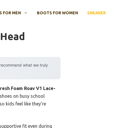
 FOR MEN
BOOTS FOR WOMEN
SNEAKER
 Head
y recommend what we truly
Fresh Foam Roav V1 Lace-
se shoes on busy school
 kids feel like they’re
supportive fit even during