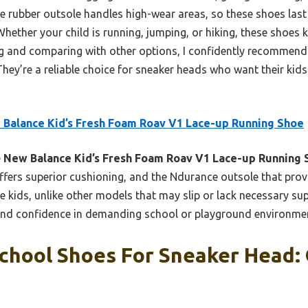
ce rubber outsole handles high-wear areas, so these shoes last
hether your child is running, jumping, or hiking, these shoes
ng and comparing with other options, I confidently recommend 
 They’re a reliable choice for sneaker heads who want their kids
Balance Kid’s Fresh Foam Roav V1 Lace-up Running Shoe
e
New Balance Kid’s Fresh Foam Roav V1 Lace-up Running 
fers superior cushioning, and the Ndurance outsole that provi
ve kids, unlike other models that may slip or lack necessary s
 and confidence in demanding school or playground environme
chool Shoes For Sneaker Head: 