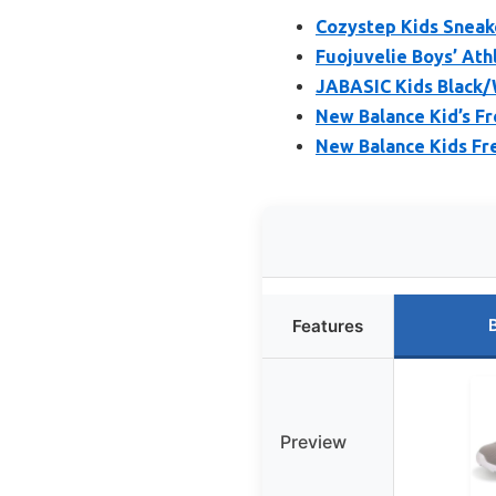
Cozystep Kids Sneake
Fuojuvelie Boys’ Ath
JABASIC Kids Black/
New Balance Kid’s F
New Balance Kids Fr
Features
Preview