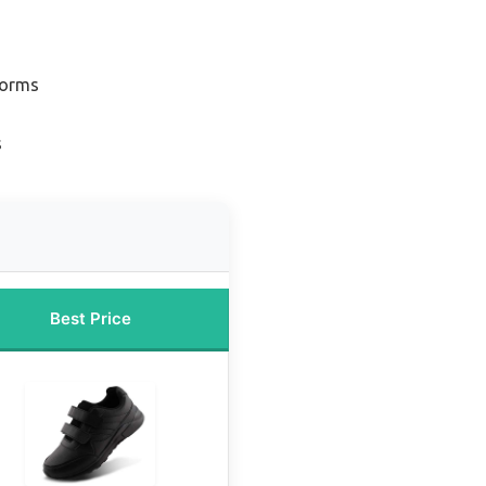
forms
s
Best Price