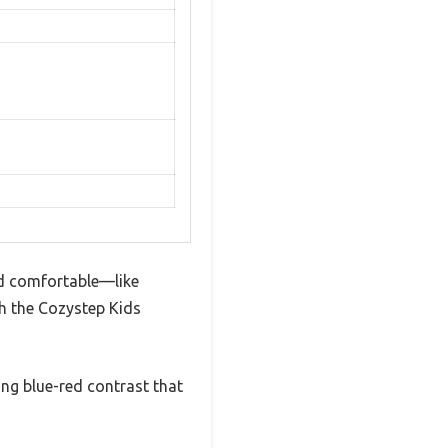
nd comfortable—like
ith the Cozystep Kids
ing blue-red contrast that