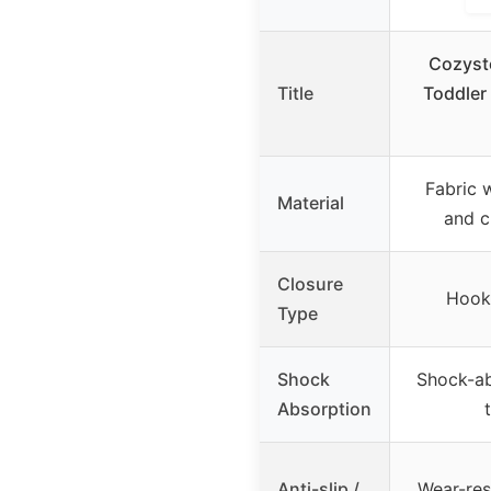
Cozyst
Title
Toddler
Fabric 
Material
and c
Closure
Hook 
Type
Shock
Shock-ab
Absorption
Anti-slip /
Wear-res