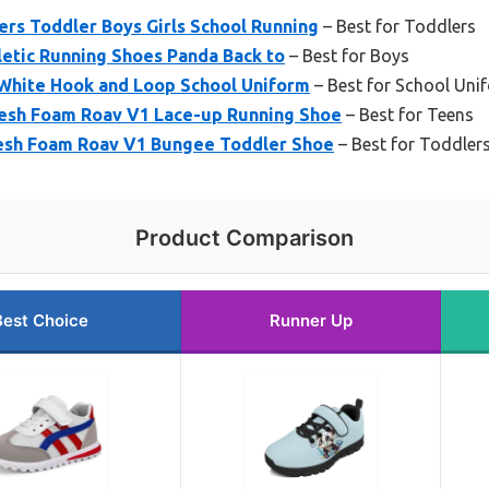
rs Toddler Boys Girls School Running
– Best for Toddlers
letic Running Shoes Panda Back to
– Best for Boys
White Hook and Loop School Uniform
– Best for School Uni
resh Foam Roav V1 Lace-up Running Shoe
– Best for Teens
esh Foam Roav V1 Bungee Toddler Shoe
– Best for Toddler
Product Comparison
Best Choice
Runner Up