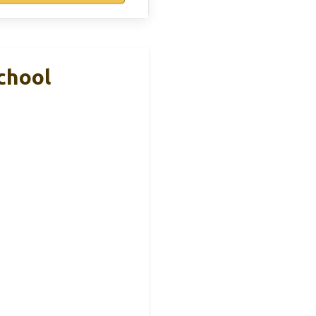
chool