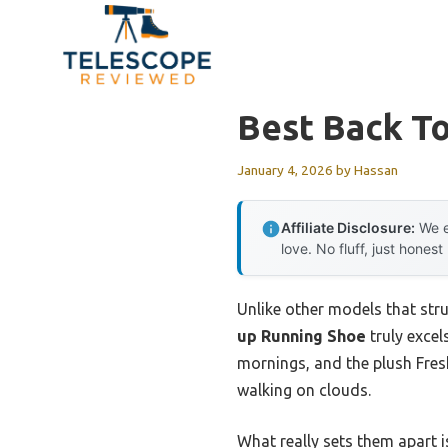
Skip
to
content
Best Back T
January 4, 2026
by
Hassan
Affiliate Disclosure:
We e
love. No fluff, just honest
Unlike other models that stru
up Running Shoe
truly excel
mornings, and the plush Fresh
walking on clouds.
What really sets them apart is