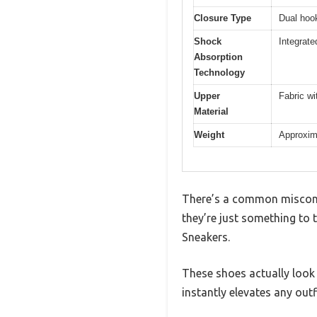
Closure Type
Dual hoo
Shock
Integrate
Absorption
Technology
Upper
Fabric wi
Material
Weight
Approxima
There’s a common misconce
they’re just something to t
Sneakers.
These shoes actually look 
instantly elevates any outfi