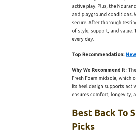
active play. Plus, the Nduran
and playground conditions. W
secure. After thorough testi
of style, support, and value.
every day.
Top Recommendation:
New 
Why We Recommend It:
Th
Fresh Foam midsole, which of
Its heel design supports acti
ensures comfort, longevity,
Best Back To S
Picks