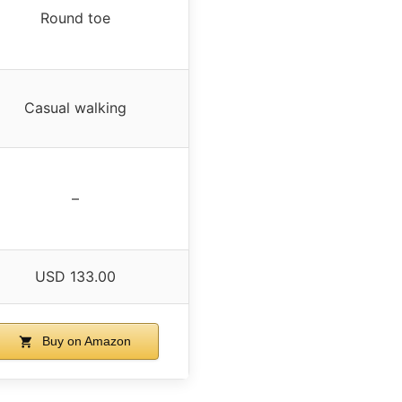
Round toe
Casual walking
–
USD 133.00
Buy on Amazon