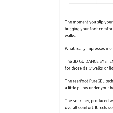
The moment you slip your 
hugging your foot comforta
walks.
What really impresses me is
The 3D GUIDANCE SYSTEM ma
for those daily walks or lig
The rearfoot PureGEL techn
a little pillow under your 
The sockliner, produced w
overall comfort. It feels s