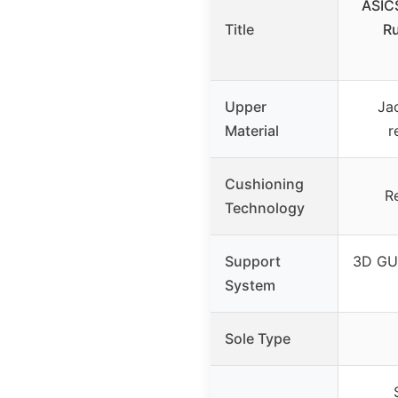
ASIC
Title
Ru
Upper
Ja
Material
r
Cushioning
R
Technology
Support
3D GU
System
Sole Type