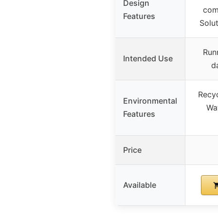
Design
com
Features
Solu
Runn
Intended Use
d
Recyc
Environmental
Wat
Features
Price
Available