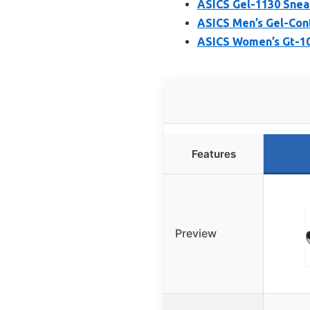
ASICS Gel-1130 Snea
ASICS Men’s Gel-Cont
ASICS Women’s Gt-10
Features
Preview