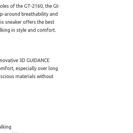
oles of the GT-2160, the Gt-
rap-around breathability and
his sneaker offers the best
king in style and comfort.
nnovative 3D GUIDANCE
mfort, especially over long
nscious materials without
alking