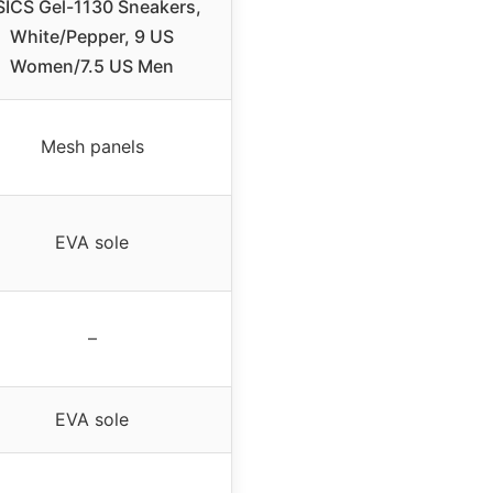
SICS Gel-1130 Sneakers,
White/Pepper, 9 US
Women/7.5 US Men
Mesh panels
EVA sole
–
EVA sole