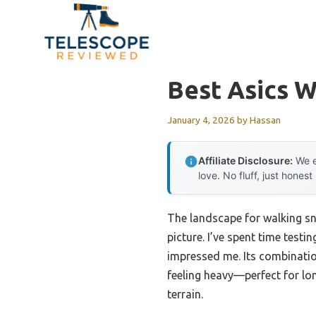
Skip
to
content
Best Asics W
January 4, 2026
by
Hassan
Affiliate Disclosure:
We e
love. No fluff, just honest
The landscape for walking sn
picture. I’ve spent time testi
impressed me. Its combinati
feeling heavy—perfect for l
terrain.