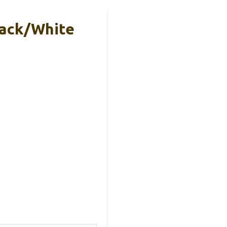
lack/White