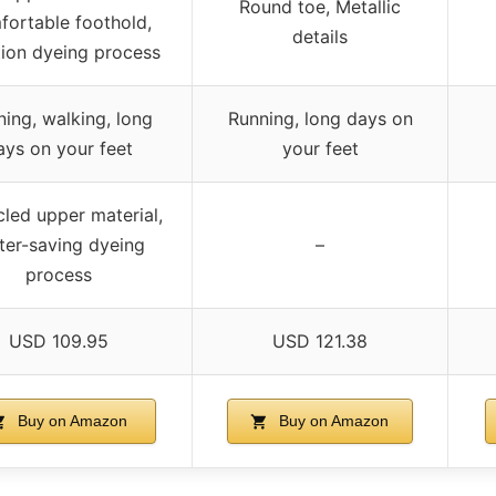
Round toe, Metallic
fortable foothold,
details
tion dyeing process
ing, walking, long
Running, long days on
ays on your feet
your feet
led upper material,
er-saving dyeing
–
process
USD 109.95
USD 121.38
Buy on Amazon
Buy on Amazon