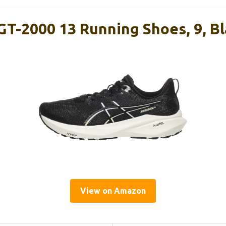
GT-2000 13 Running Shoes, 9, B
View on Amazon