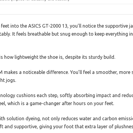
feet into the ASICS GT-2000 13, you’ll notice the supportive 
bly. It feels breathable but snug enough to keep everything in
 how lightweight the shoe is, despite its sturdy build.
kes a noticeable difference. You’ll feel a smoother, more st
ht jogs.
ology cushions each step, softly absorbing impact and reducin
heel, which is a game-changer after hours on your feet.
ith solution dyeing, not only reduces water and carbon emissi
oft and supportive, giving your foot that extra layer of plushnes