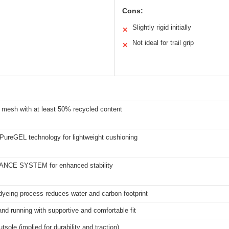
Cons:
Slightly rigid initially
✕
Not ideal for trail grip
✕
 mesh with at least 50% recycled content
PureGEL technology for lightweight cushioning
NCE SYSTEM for enhanced stability
dyeing process reduces water and carbon footprint
nd running with supportive and comfortable fit
tsole (implied for durability and traction)