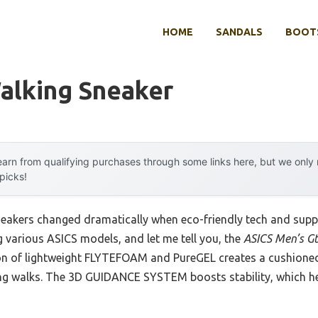
HOME
SANDALS
BOOTS
alking Sneaker
arn from qualifying purchases through some links here, but we onl
 picks!
eakers changed dramatically when eco-friendly tech and suppo
ng various ASICS models, and let me tell you, the
ASICS Men’s G
on of lightweight FLYTEFOAM and PureGEL creates a cushioned,
ong walks. The 3D GUIDANCE SYSTEM boosts stability, which h