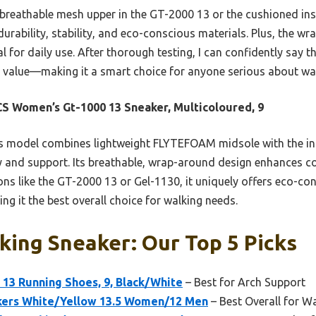
 breathable mesh upper in the GT-2000 13 or the cushioned ins
durability, stability, and eco-conscious materials. Plus, the w
 for daily use. After thorough testing, I can confidently say t
 value—making it a smart choice for anyone serious about wal
S Women’s Gt-1000 13 Sneaker, Multicoloured, 9
s model combines lightweight FLYTEFOAM midsole with the i
y and support. Its breathable, wrap-around design enhances co
ns like the GT-2000 13 or Gel-1130, it uniquely offers eco-co
ng it the best overall choice for walking needs.
king Sneaker: Our Top 5 Picks
13 Running Shoes, 9, Black/White
– Best for Arch Support
kers White/Yellow 13.5 Women/12 Men
– Best Overall for W