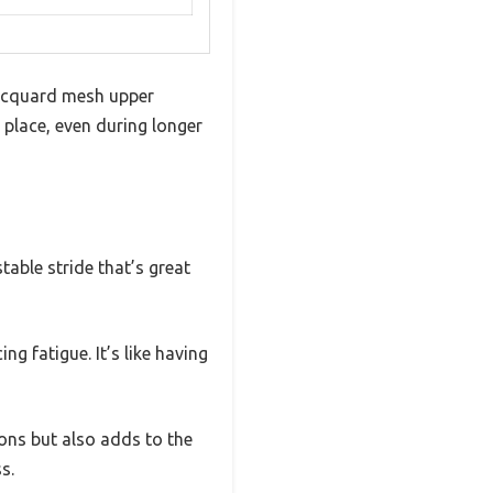
jacquard mesh upper
 place, even during longer
able stride that’s great
g fatigue. It’s like having
ons but also adds to the
s.