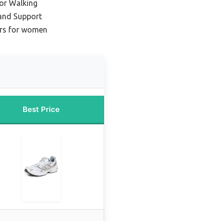
for Walking
and Support
ers for women
Best Price