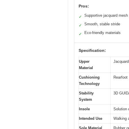
Pros:
Supportive jacquard mesh
✓
Smooth, stable stride
✓
Eco-friendly materials
✓
Specification:
Upper
Jacquard
Material
Cushioning
Rearfoot 
Technology
Stability
3D GUIDA
System
Insole
Solution 
Intended Use
Walking a
Sole Material
Rubber ou