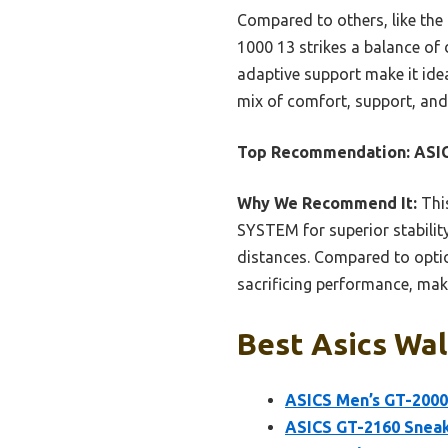
Compared to others, like the
1000 13 strikes a balance of 
adaptive support make it ideal
mix of comfort, support, and
Top Recommendation:
ASIC
Why We Recommend It:
Thi
SYSTEM for superior stabilit
distances. Compared to optio
sacrificing performance, maki
Best Asics Wal
ASICS Men’s GT-2000 
ASICS GT-2160 Snea