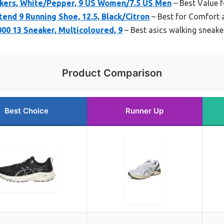
kers, White/Pepper, 9 US Women/7.5 US Men
– Best Value 
end 9 Running Shoe, 12.5, Black/Citron
– Best for Comfort 
00 13 Sneaker, Multicoloured, 9
– Best asics walking sneak
Product Comparison
Best Choice
Runner Up