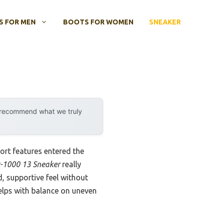
 FOR MEN
BOOTS FOR WOMEN
SNEAKER
y recommend what we truly
rt features entered the
t-1000 13 Sneaker
really
 supportive feel without
elps with balance on uneven