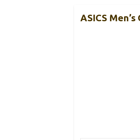
ASICS Men’s 