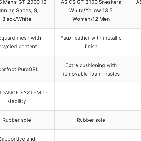
S Men’s GT-2000 13
ASICS GT-2160 Sneakers
A
nning Shoes, 9,
White/Yellow 13.5
Black/White
Women/12 Men
cquard mesh with
Faux leather with metallic
ecycled content
finish
Extra cushioning with
earfoot PureGEL
removable foam insoles
IDANCE SYSTEM for
–
stability
Rubber sole
Rubber sole
Supportive and