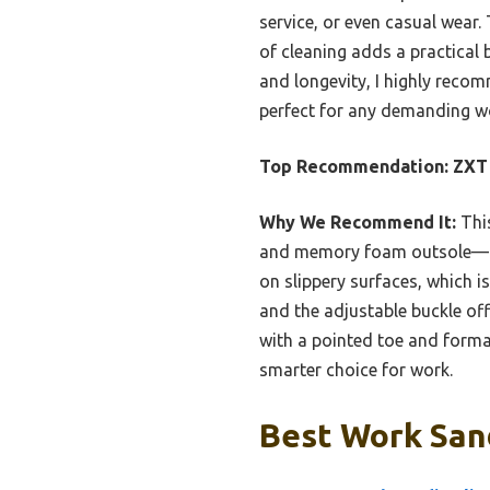
service, or even casual wear.
of cleaning adds a practical
and longevity, I highly recom
perfect for any demanding w
Top Recommendation:
ZXT 
Why We Recommend It:
This
and memory foam outsole—add
on slippery surfaces, which is
and the adjustable buckle of
with a pointed toe and formal
smarter choice for work.
Best Work Sand