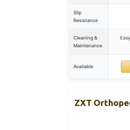
Slip
Resistance
Cleaning &
Easy
Maintenance
Available
ZXT Orthopedi