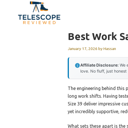
Skip
to
content
Best Work S
January 17, 2026
by
Hassan
Affiliate Disclosure:
We e
love. No fluff, just honest
The engineering behind this p
long work shifts. Having tes
Size 39 deliver impressive c
yet incredibly supportive, re
What sets these apart is the 