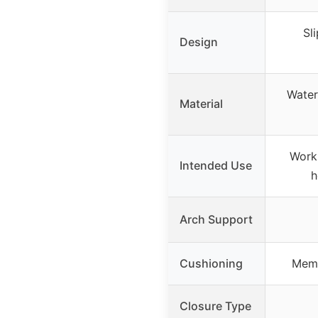
Sl
Design
Water
Material
Work 
Intended Use
h
Arch Support
Cushioning
Memo
Closure Type