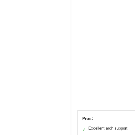
Pros:
Excellent arch support
✓