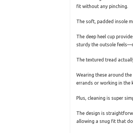
fit without any pinching.
The soft, padded insole m
The deep heel cup provides
sturdy the outsole feels—r
The textured tread actually
Wearing these around the h
errands or working in the k
Plus, cleaning is super si
The design is straightforw
allowing a snug fit that doe