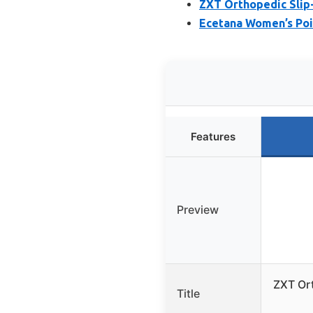
ZXT Orthopedic Slip-
Ecetana Women’s Poi
Features
Preview
ZXT Ort
Title