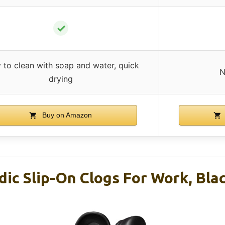
✓
 to clean with soap and water, quick
N
drying
Buy on Amazon
c Slip-On Clogs For Work, Blac