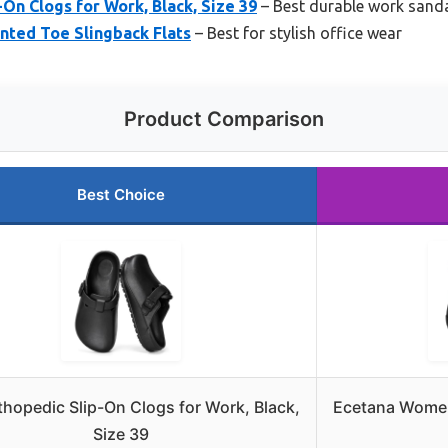
On Clogs for Work, Black, Size 39
– Best durable work sand
nted Toe Slingback Flats
– Best for stylish office wear
Product Comparison
Best Choice
hopedic Slip-On Clogs for Work, Black,
Ecetana Women
Size 39