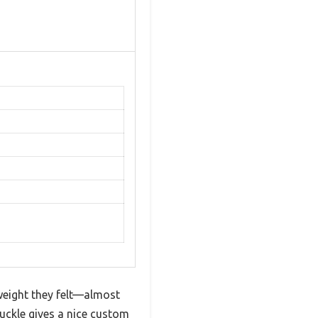
tweight they felt—almost
buckle gives a nice custom