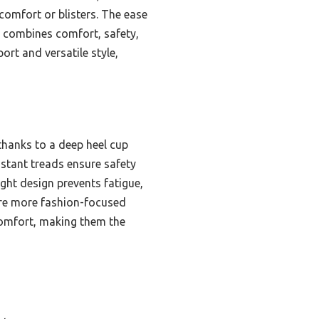
comfort or blisters. The ease
y combines comfort, safety,
rt and versatile style,
thanks to a deep heel cup
stant treads ensure safety
ight design prevents fatigue,
 are more fashion-focused
 comfort, making them the