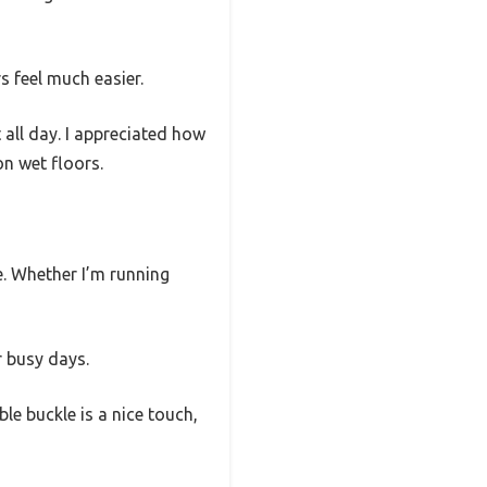
 feel much easier.
 all day. I appreciated how
on wet floors.
e. Whether I’m running
r busy days.
e buckle is a nice touch,