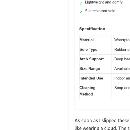
Lightweight and comfy
✓
Slip-resistant sole
✓
Specification:
Material
Waterpro
Sole Type
Rubber sl
Arch Support
Deep heel
Size Range
Available
Intended Use
Indoor a
Cleaning
Soap and 
Method
As soon as I slipped these
like wearing a cloud. The 