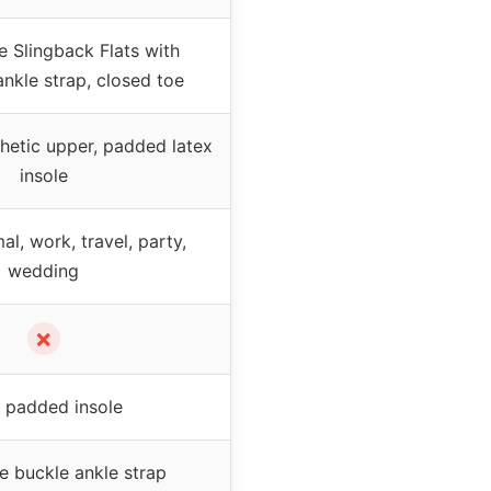
e Slingback Flats with
ankle strap, closed toe
thetic upper, padded latex
insole
al, work, travel, party,
wedding
✗
 padded insole
e buckle ankle strap