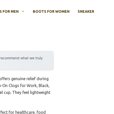
 FOR MEN
BOOTS FOR WOMEN
SNEAKER
y recommend what we truly
ffers genuine relief during
p-On Clogs for Work, Black,
 cup. They feel lightweight
fect for healthcare, food