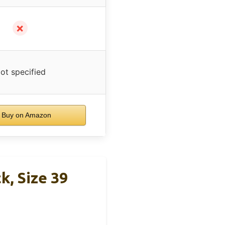
✗
ot specified
Buy on Amazon
k, Size 39