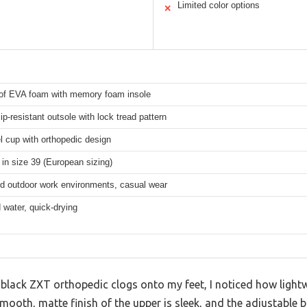
Limited color options
✕
of EVA foam with memory foam insole
ip-resistant outsole with lock tread pattern
 cup with orthopedic design
 in size 39 (European sizing)
nd outdoor work environments, casual wear
water, quick-drying
 black ZXT orthopedic clogs onto my feet, I noticed how ligh
smooth, matte finish of the upper is sleek, and the adjustable 