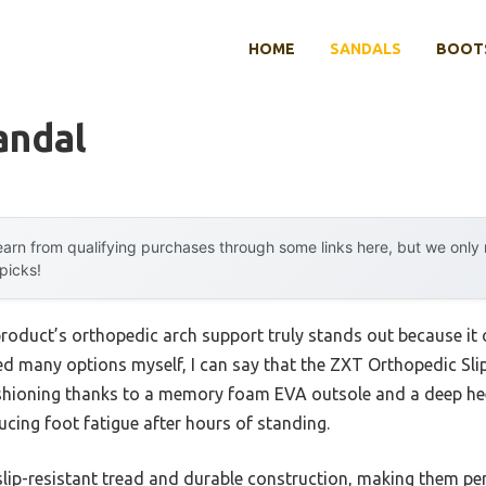
HOME
SANDALS
BOOTS
andal
arn from qualifying purchases through some links here, but we onl
 picks!
roduct’s orthopedic arch support truly stands out because it o
ted many options myself, I can say that the ZXT Orthopedic Sli
ushioning thanks to a memory foam EVA outsole and a deep heel
ducing foot fatigue after hours of standing.
slip-resistant tread and durable construction, making them per