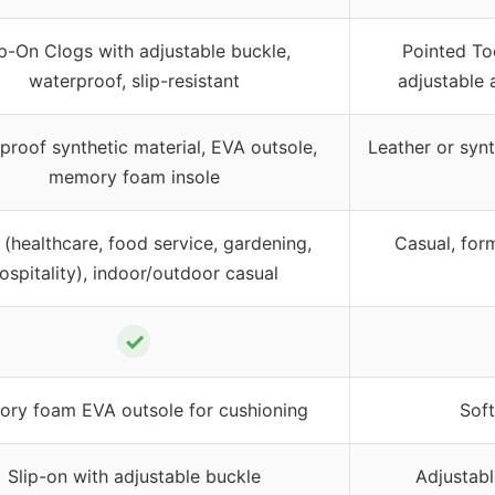
ip-On Clogs with adjustable buckle,
Pointed To
waterproof, slip-resistant
adjustable 
proof synthetic material, EVA outsole,
Leather or syn
memory foam insole
(healthcare, food service, gardening,
Casual, form
ospitality), indoor/outdoor casual
✓
ry foam EVA outsole for cushioning
Soft
Slip-on with adjustable buckle
Adjustabl