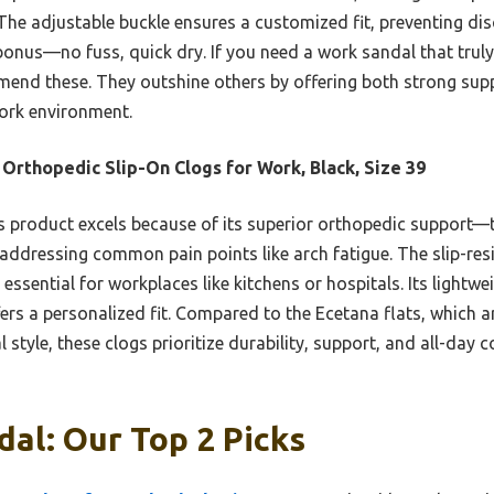
 The adjustable buckle ensures a customized fit, preventing dis
 bonus—no fuss, quick dry. If you need a work sandal that trul
mend these. They outshine others by offering both strong suppo
ork environment.
Orthopedic Slip-On Clogs for Work, Black, Size 39
 product excels because of its superior orthopedic support—
ressing common pain points like arch fatigue. The slip-resi
 essential for workplaces like kitchens or hospitals. Its lightwe
fers a personalized fit. Compared to the Ecetana flats, which
 style, these clogs prioritize durability, support, and all-day
al: Our Top 2 Picks