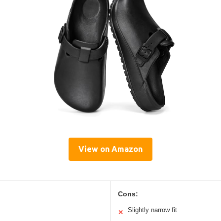
View on Amazon
Cons:
Slightly narrow fit
✕