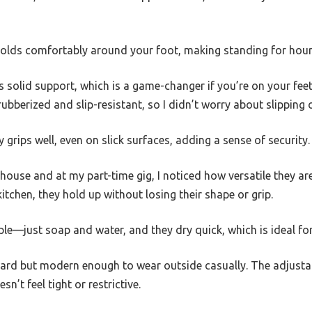
olds comfortably around your foot, making standing for hours
 solid support, which is a game-changer if you’re on your feet
ubberized and slip-resistant, so I didn’t worry about slipping 
 grips well, even on slick surfaces, adding a sense of security.
ouse and at my part-time gig, I noticed how versatile they ar
itchen, they hold up without losing their shape or grip.
mple—just soap and water, and they dry quick, which is ideal fo
ard but modern enough to wear outside casually. The adjustabl
sn’t feel tight or restrictive.