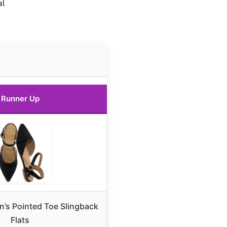
al
Runner Up
’s Pointed Toe Slingback
Flats