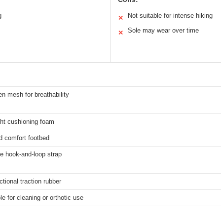
g
Not suitable for intense hiking
✕
Sole may wear over time
✕
n mesh for breathability
ght cushioning foam
d comfort footbed
e hook-and-loop strap
ctional traction rubber
 for cleaning or orthotic use