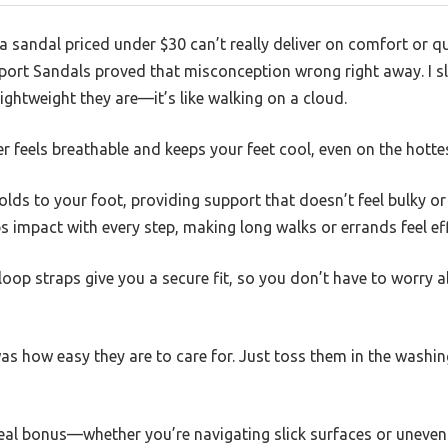
sandal priced under $30 can’t really deliver on comfort or qu
Sport Sandals proved that misconception wrong right away. I 
ghtweight they are—it’s like walking on a cloud.
 feels breathable and keeps your feet cool, even on the hotte
s to your foot, providing support that doesn’t feel bulky or s
impact with every step, making long walks or errands feel eff
op straps give you a secure fit, so you don’t have to worry a
was how easy they are to care for. Just toss them in the wash
real bonus—whether you’re navigating slick surfaces or uneven 