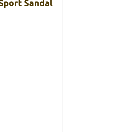
Sport Sandal