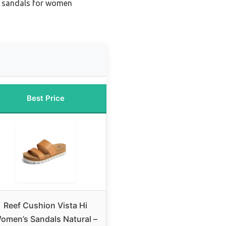
s sandals for women
Best Price
Reef Cushion Vista Hi
omen’s Sandals Natural –