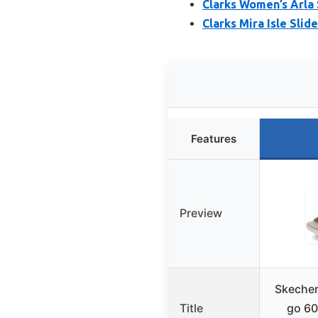
Clarks Women’s Arla 
Clarks Mira Isle Sli
Features
Preview
Skecher
Title
go 60