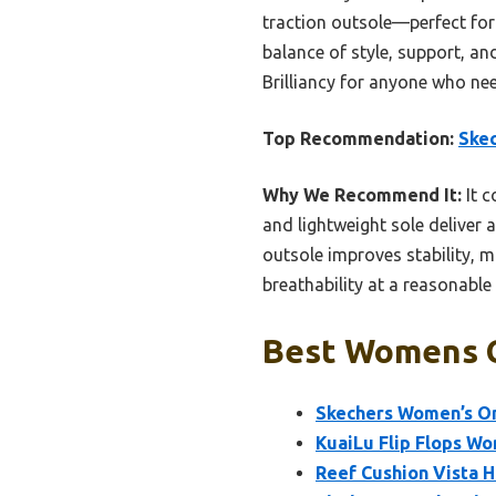
traction outsole—perfect for 
balance of style, support, an
Brilliancy for anyone who nee
Top Recommendation:
Skec
Why We Recommend It:
It c
and lightweight sole deliver a
outsole improves stability, m
breathability at a reasonable
Best Womens C
Skechers Women’s On-
KuaiLu Flip Flops W
Reef Cushion Vista 