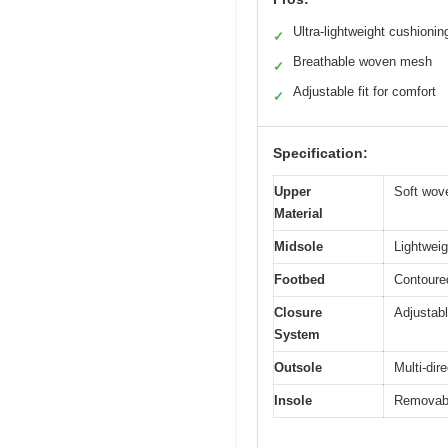
Ultra-lightweight cushionin
✓
Breathable woven mesh
✓
Adjustable fit for comfort
✓
Specification:
Upper
Soft wove
Material
Midsole
Lightwei
Footbed
Contoure
Closure
Adjustabl
System
Outsole
Multi-dire
Insole
Removable