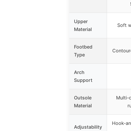
Upper
Soft 
Material
Footbed
Contour
Type
Arch
Support
Outsole
Multi-d
Material
r
Hook-and
Adjustability