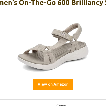
en’s On-The-Go 600 Brilliancy 
View on Amazon
Cons: