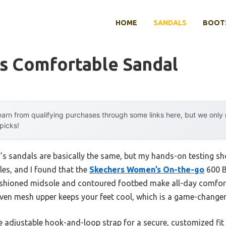
HOME
SANDALS
BOOTS
 Comfortable Sandal
arn from qualifying purchases through some links here, but we onl
 picks!
 sandals are basically the same, but my hands-on testing sho
yles, and I found that the
Skechers Women’s On-the-go
600 Br
cushioned midsole and contoured footbed make all-day comfort
oven mesh upper keeps your feet cool, which is a game-changer
the adjustable hook-and-loop strap for a secure, customized fit