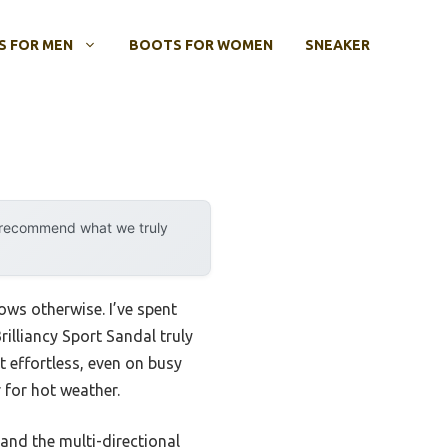
 FOR MEN
BOOTS FOR WOMEN
SNEAKER
y recommend what we truly
ws otherwise. I’ve spent
illiancy Sport Sandal truly
 effortless, even on busy
 for hot weather.
 and the multi-directional