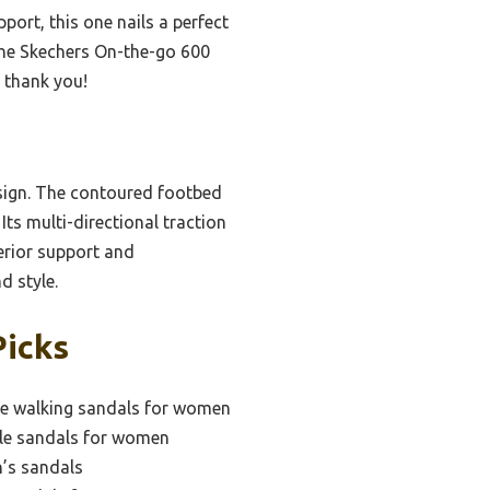
ort, this one nails a perfect
 the Skechers On-the-go 600
l thank you!
esign. The contoured footbed
Its multi-directional traction
perior support and
d style.
Picks
e walking sandals for women
le sandals for women
’s sandals