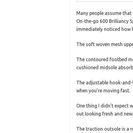
Many people assume that a 
On-the-go 600 Brilliancy 
immediately noticed how li
The soft woven mesh upper
The contoured footbed mold
cushioned midsole absorbs 
The adjustable hook-and-lo
when you’re moving fast.
One thing I didn’t expect 
out looking fresh and new.
The traction outsole is a 