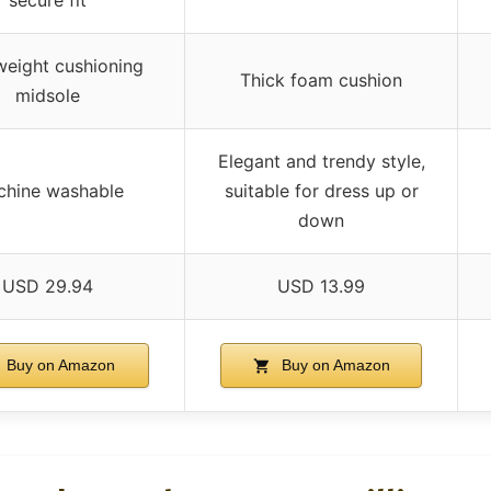
weight cushioning
Thick foam cushion
midsole
Elegant and trendy style,
hine washable
suitable for dress up or
down
USD 29.94
USD 13.99
Buy on Amazon
Buy on Amazon