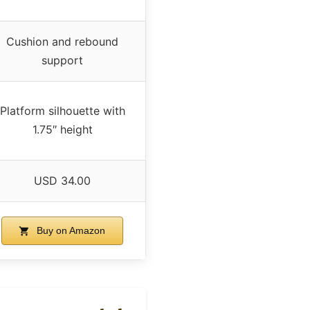
Cushion and rebound
support
Platform silhouette with
1.75″ height
USD 34.00
Buy on Amazon