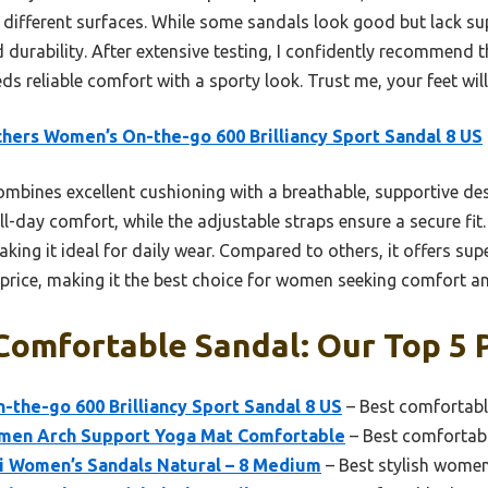
different surfaces. While some sandals look good but lack supp
d durability. After extensive testing, I confidently recommend
ds reliable comfort with a sporty look. Trust me, your feet wil
hers Women’s On-the-go 600 Brilliancy Sport Sandal 8 US
ombines excellent cushioning with a breathable, supportive d
ll-day comfort, while the adjustable straps ensure a secure fit. 
aking it ideal for daily wear. Compared to others, it offers su
 price, making it the best choice for women seeking comfort an
omfortable Sandal: Our Top 5 
the-go 600 Brilliancy Sport Sandal 8 US
– Best comfortabl
omen Arch Support Yoga Mat Comfortable
– Best comfortab
Hi Women’s Sandals Natural – 8 Medium
– Best stylish women