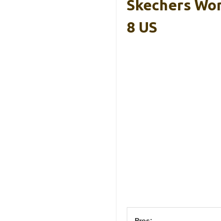
Skechers Wom
8 US
Pros: