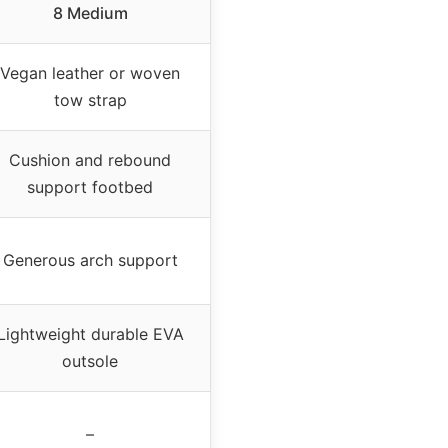
8 Medium
Vegan leather or woven
tow strap
Cushion and rebound
support footbed
Generous arch support
Lightweight durable EVA
outsole
–