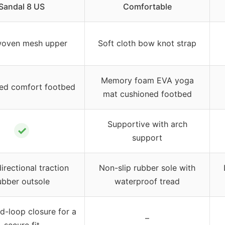
Sandal 8 US
Comfortable
woven mesh upper
Soft cloth bow knot strap
Memory foam EVA yoga
ed comfort footbed
mat cushioned footbed
Supportive with arch
✓
support
irectional traction
Non-slip rubber sole with
ubber outsole
waterproof tread
-loop closure for a
–
secure fit