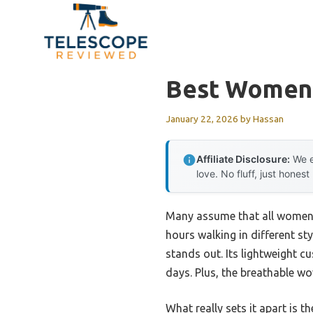
Skip
to
content
Best Womens
January 22, 2026
by
Hassan
Affiliate Disclosure:
We e
love. No fluff, just honest
Many assume that all women’s
hours walking in different st
stands out. Its lightweight 
days. Plus, the breathable w
What really sets it apart is 