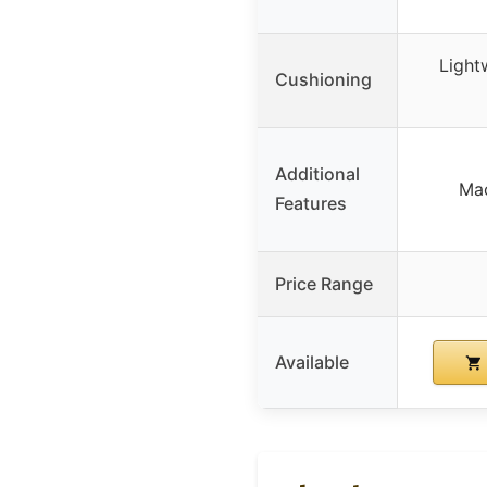
Light
Cushioning
Additional
Mac
Features
Price Range
Available