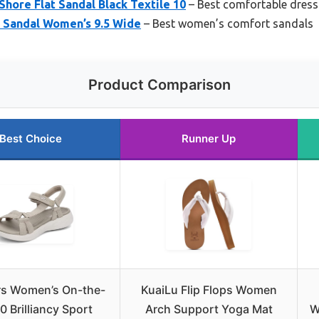
Shore Flat Sandal Black Textile 10
– Best comfortable dres
de Sandal Women’s 9.5 Wide
– Best women’s comfort sandals
Product Comparison
Best Choice
Runner Up
s Women’s On-the-
KuaiLu Flip Flops Women
0 Brilliancy Sport
Arch Support Yoga Mat
W