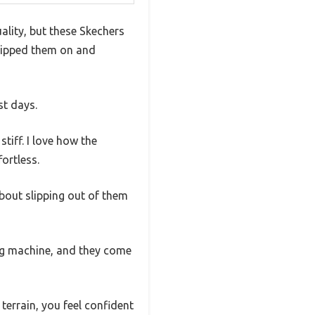
ality, but these Skechers
slipped them on and
st days.
tiff. I love how the
ortless.
bout slipping out of them
ing machine, and they come
terrain, you feel confident