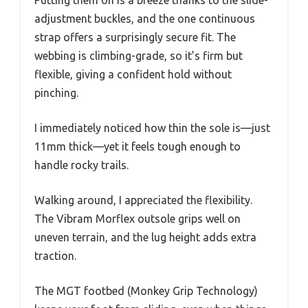
adjustment buckles, and the one continuous
strap offers a surprisingly secure fit. The
webbing is climbing-grade, so it’s firm but
flexible, giving a confident hold without
pinching.
I immediately noticed how thin the sole is—just
11mm thick—yet it feels tough enough to
handle rocky trails.
Walking around, I appreciated the flexibility.
The Vibram Morflex outsole grips well on
uneven terrain, and the lug height adds extra
traction.
The MGT footbed (Monkey Grip Technology)