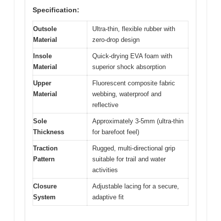
Specification:
Outsole
Ultra-thin, flexible rubber with
Material
zero-drop design
Insole
Quick-drying EVA foam with
Material
superior shock absorption
Upper
Fluorescent composite fabric
Material
webbing, waterproof and
reflective
Sole
Approximately 3-5mm (ultra-thin
Thickness
for barefoot feel)
Traction
Rugged, multi-directional grip
Pattern
suitable for trail and water
activities
Closure
Adjustable lacing for a secure,
System
adaptive fit