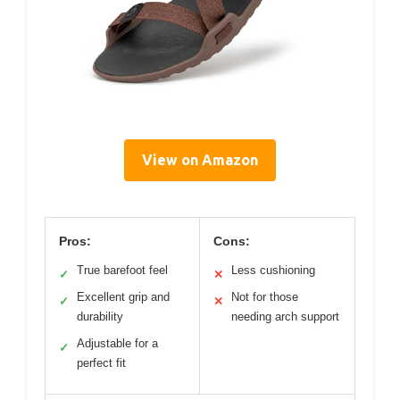
View on Amazon
Pros:
Cons:
True barefoot feel
Less cushioning
✓
✕
Excellent grip and
Not for those
✓
✕
durability
needing arch support
Adjustable for a
✓
perfect fit