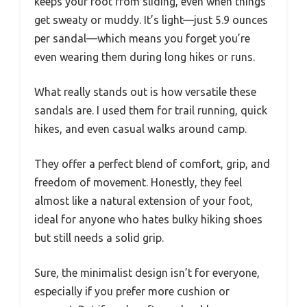
keeps your foot from sliding, even when things
get sweaty or muddy. It’s light—just 5.9 ounces
per sandal—which means you forget you’re
even wearing them during long hikes or runs.
What really stands out is how versatile these
sandals are. I used them for trail running, quick
hikes, and even casual walks around camp.
They offer a perfect blend of comfort, grip, and
freedom of movement. Honestly, they feel
almost like a natural extension of your foot,
ideal for anyone who hates bulky hiking shoes
but still needs a solid grip.
Sure, the minimalist design isn’t for everyone,
especially if you prefer more cushion or