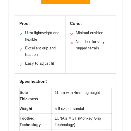
Pros:
Cons:
Ultra lightweight and
Minimal cushion
✓
✕
flexible
Not ideal for very
✕
Excellent grip and
rugged terrain
✓
traction
Easy to adjust fit
✓
Specification:
Sole
11mm with 4mm lug height
Thickness
Weight
5.9 oz per sandal
Footbed
LUNA’s MGT (Monkey Grip
Technology
Technology)