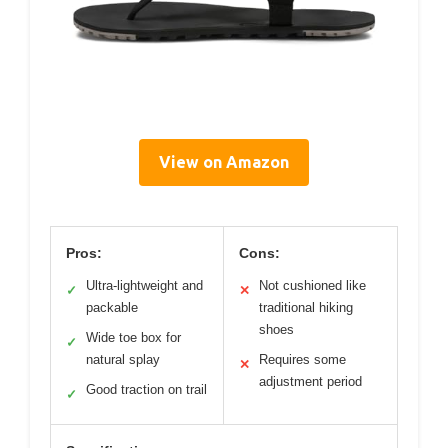
View on Amazon
Pros:
Cons:
Ultra-lightweight and
Not cushioned like
✓
✕
packable
traditional hiking
shoes
Wide toe box for
✓
natural splay
Requires some
✕
adjustment period
Good traction on trail
✓