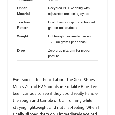
Upper
Recycled PET webbing with
Material
adjustable tensioning system
Traction
Dual chevron lugs for enhanced
Pattern
grip on trail surfaces
Weight
Lightweight, estimated around
150-200 grams per sandal
Drop
Zero-drop platform for proper
posture
Ever since I first heard about the Xero Shoes
Men’s Z-Trail EV Sandals in Sodalite Blue, I’ve
been curious to see if they could really handle
the rough and tumble of trail running while
staying lightweight and natural-feeling. When I
finally slipped them on, I immediately noticed