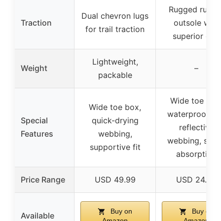
Rugged rubbe
Dual chevron lugs
Traction
outsole with
for trail traction
superior grip
Lightweight,
Weight
–
packable
Wide toe box
Wide toe box,
waterproof a
Special
quick-drying
reflective
Features
webbing,
webbing, sho
supportive fit
absorption
Price Range
USD 49.99
USD 24.99
Buy on
Buy on
Available
Amazon
Amazon