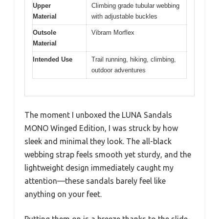
Upper
Climbing grade tubular webbing
Material
with adjustable buckles
Outsole
Vibram Morflex
Material
Intended Use
Trail running, hiking, climbing,
outdoor adventures
The moment I unboxed the LUNA Sandals
MONO Winged Edition, I was struck by how
sleek and minimal they look. The all-black
webbing strap feels smooth yet sturdy, and the
lightweight design immediately caught my
attention—these sandals barely feel like
anything on your feet.
Putting them on is a breeze thanks to the slide-