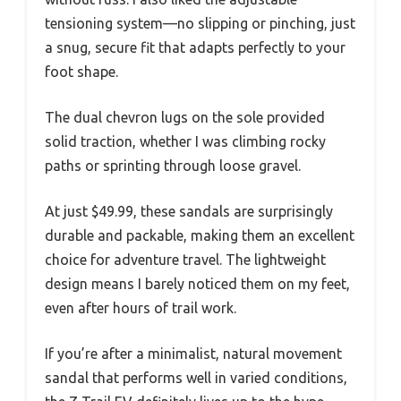
tensioning system—no slipping or pinching, just
a snug, secure fit that adapts perfectly to your
foot shape.
The dual chevron lugs on the sole provided
solid traction, whether I was climbing rocky
paths or sprinting through loose gravel.
At just $49.99, these sandals are surprisingly
durable and packable, making them an excellent
choice for adventure travel. The lightweight
design means I barely noticed them on my feet,
even after hours of trail work.
If you’re after a minimalist, natural movement
sandal that performs well in varied conditions,