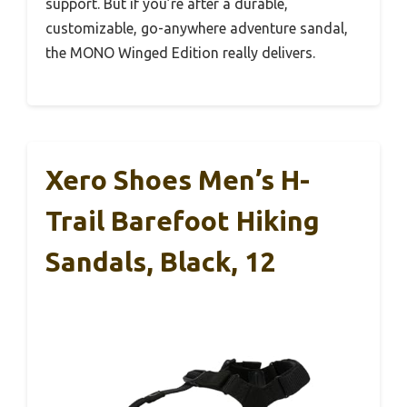
support. But if you’re after a durable,
customizable, go-anywhere adventure sandal,
the MONO Winged Edition really delivers.
Xero Shoes Men’s H-
Trail Barefoot Hiking
Sandals, Black, 12