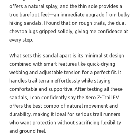
offers a natural splay, and the thin sole provides a
true barefoot feel—an immediate upgrade from bulky
hiking sandals. I found that on rough trails, the dual
chevron lugs gripped solidly, giving me confidence at
every step.
What sets this sandal apart is its minimalist design
combined with smart features like quick-drying
webbing and adjustable tension for a perfect fit. It
handles trail terrain effortlessly while staying
comfortable and supportive. After testing all these
sandals, I can confidently say the Xero Z-Trail EV
offers the best combo of natural movement and
durability, making it ideal for serious trail runners
who want protection without sacrificing flexibility
and ground feel.