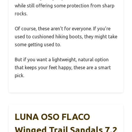
while still offering some protection from sharp
rocks.
Of course, these aren’t for everyone. If you’re
used to cushioned hiking boots, they might take
some getting used to.
But if you want a lightweight, natural option
that keeps your feet happy, these are a smart
pick.
LUNA OSO FLACO
Winged Trail Sandals 7.2