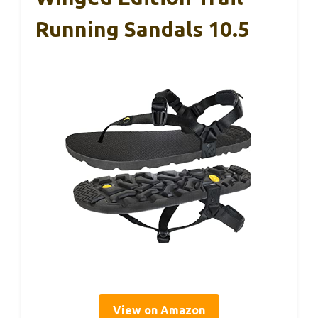
Running Sandals 10.5
View on Amazon