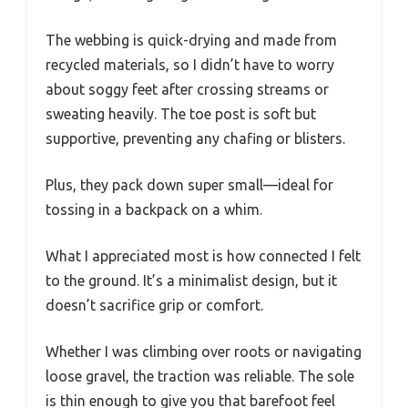
The webbing is quick-drying and made from
recycled materials, so I didn’t have to worry
about soggy feet after crossing streams or
sweating heavily. The toe post is soft but
supportive, preventing any chafing or blisters.
Plus, they pack down super small—ideal for
tossing in a backpack on a whim.
What I appreciated most is how connected I felt
to the ground. It’s a minimalist design, but it
doesn’t sacrifice grip or comfort.
Whether I was climbing over roots or navigating
loose gravel, the traction was reliable. The sole
is thin enough to give you that barefoot feel