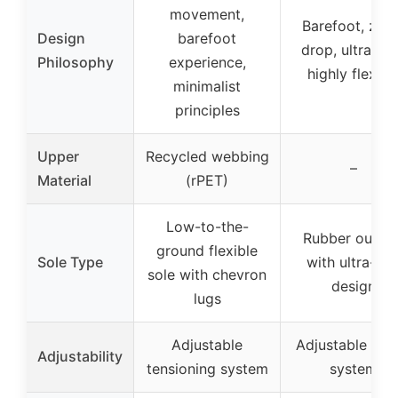
movement,
Barefoot, zer
Design
barefoot
drop, ultra-thi
Philosophy
experience,
highly flexibl
minimalist
principles
Upper
Recycled webbing
–
Material
(rPET)
Low-to-the-
Rubber outsol
ground flexible
Sole Type
with ultra-thi
sole with chevron
design
lugs
Adjustable
Adjustable laci
Adjustability
tensioning system
system