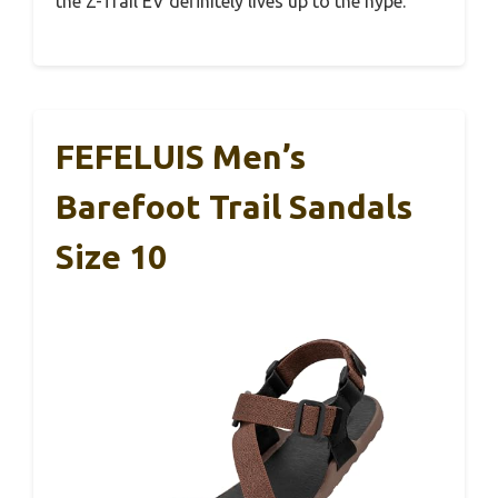
the Z-Trail EV definitely lives up to the hype.
FEFELUIS Men’s
Barefoot Trail Sandals
Size 10