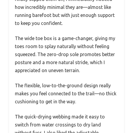
how incredibly minimal they are—almost like
running barefoot but with just enough support
to keep you confident.
The wide toe box is a game-changer, giving my
toes room to splay naturally without feeling
squeezed. The zero-drop sole promotes better
posture and a more natural stride, which I
appreciated on uneven terrain.
The flexible, low-to-the-ground design really
makes you feel connected to the trail—no thick
cushioning to get in the way.
The quick-drying webbing made it easy to
switch from water crossings to dry land
without fuss. I also liked the adjustable