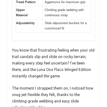
Tread Pattern
Aggressive for maximum grip
Upper
Climbing grade webbing with
Material
continuous strap
Adjustability
Slide adjustment buckles for a
customized fit
You know that frustrating feeling when your old
trail sandals slip and slide on rocky terrain,
making every step feel uncertain? I’ve been
there, and the Luna Oso Flaco Winged Edition
instantly changed the game.
The moment I strapped them on, I noticed how
snug yet flexible they felt, thanks to the
climbing-grade webbing and easy slide