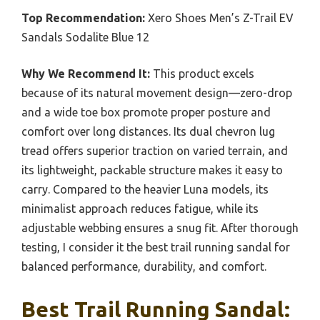
Top Recommendation:
Xero Shoes Men’s Z-Trail EV
Sandals Sodalite Blue 12
Why We Recommend It:
This product excels
because of its natural movement design—zero-drop
and a wide toe box promote proper posture and
comfort over long distances. Its dual chevron lug
tread offers superior traction on varied terrain, and
its lightweight, packable structure makes it easy to
carry. Compared to the heavier Luna models, its
minimalist approach reduces fatigue, while its
adjustable webbing ensures a snug fit. After thorough
testing, I consider it the best trail running sandal for
balanced performance, durability, and comfort.
Best Trail Running Sandal: