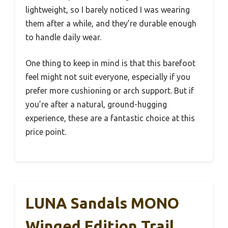
lightweight, so I barely noticed I was wearing
them after a while, and they’re durable enough
to handle daily wear.
One thing to keep in mind is that this barefoot
feel might not suit everyone, especially if you
prefer more cushioning or arch support. But if
you’re after a natural, ground-hugging
experience, these are a fantastic choice at this
price point.
LUNA Sandals MONO
Winged Edition Trail