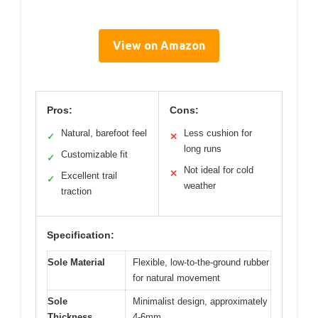
View on Amazon
Pros:
Cons:
Natural, barefoot feel
Less cushion for
✓
✕
long runs
Customizable fit
✓
Not ideal for cold
✕
Excellent trail
✓
weather
traction
Specification:
Sole Material
Flexible, low-to-the-ground rubber
for natural movement
Sole
Minimalist design, approximately
Thickness
4-6mm