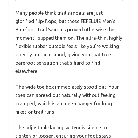
Many people think trail sandals are just
glorified flip-flops, but these FEFELUIS Men’s
Barefoot Trail Sandals proved otherwise the
moment I slipped them on. The ultra-thin, highly
flexible rubber outsole feels like you’re walking
directly on the ground, giving you that true
barefoot sensation that’s hard to find
elsewhere.
The wide toe box immediately stood out. Your
toes can spread out naturally without feeling
cramped, which is a game-changer for long
hikes or trail runs.
The adjustable lacing system is simple to
tighten or loosen, ensuring your foot stays