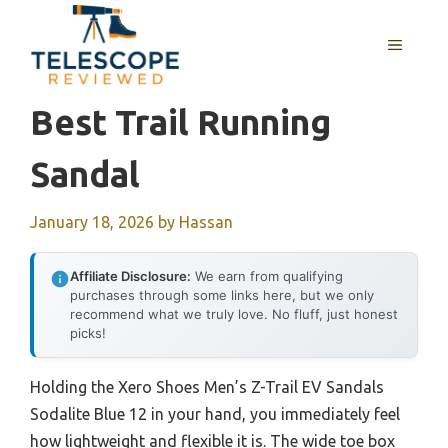
Skip
to
MENU
content
Best Trail Running
Sandal
January 18, 2026
by
Hassan
Affiliate Disclosure:
We earn from qualifying
purchases through some links here, but we only
recommend what we truly love. No fluff, just honest
picks!
Holding the Xero Shoes Men’s Z-Trail EV Sandals
Sodalite Blue 12 in your hand, you immediately feel
how lightweight and flexible it is. The wide toe box