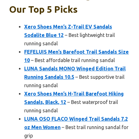
Our Top 5 Picks
Xero Shoes Men’s Z-Trail EV Sandals
Sodalite Blue 12
– Best lightweight trail
running sandal
FEFELUIS Men’s Barefoot Trail Sandals Size
10
– Best affordable trail running sandal
LUNA Sandals MONO Winged Edition Trail
Running Sandals 10.5
– Best supportive trail
running sandal
Xero Shoes Men’s H-Trail Barefoot Hiking
Sandals, Black, 12
– Best waterproof trail
running sandal
LUNA OSO FLACO Winged Trail Sandals 7.2
oz Men Women
– Best trail running sandal for
grip