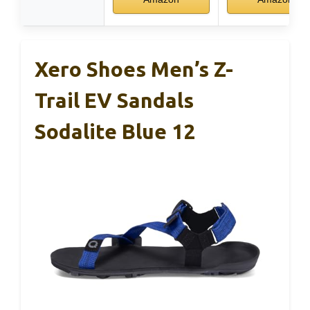
Xero Shoes Men’s Z-
Trail EV Sandals
Sodalite Blue 12