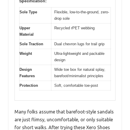
Specification:
Sole Type
Flexible, low-to-the-ground, zero-
drop sole
Upper
Recycled rPET webbing
Material
Sole Traction
Dual chevron lugs for trail grip
Weight
Ultra-lightweight and packable
design
Design
Wide toe box for natural splay,
Features
barefoot/minimalist principles
Protection
Soft, comfortable toe-post
Many folks assume that barefoot-style sandals
are just flimsy, uncomfortable, or only suitable
for short walks. After trying these Xero Shoes