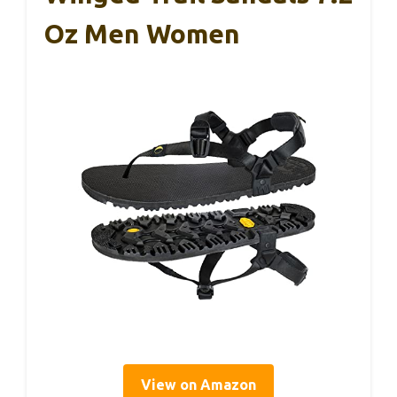
Oz Men Women
View on Amazon