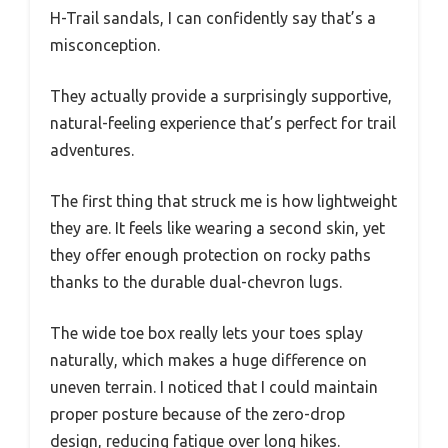
H-Trail sandals, I can confidently say that’s a
misconception.
They actually provide a surprisingly supportive,
natural-feeling experience that’s perfect for trail
adventures.
The first thing that struck me is how lightweight
they are. It feels like wearing a second skin, yet
they offer enough protection on rocky paths
thanks to the durable dual-chevron lugs.
The wide toe box really lets your toes splay
naturally, which makes a huge difference on
uneven terrain. I noticed that I could maintain
proper posture because of the zero-drop
design, reducing fatigue over long hikes.