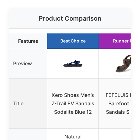
Product Comparison
Features
Best Choice
Runner Up
Preview
Xero Shoes Men’s
FEFELUIS Men
Title
Z-Trail EV Sandals
Barefoot Trai
Sodalite Blue 12
Sandals Size 
Natural