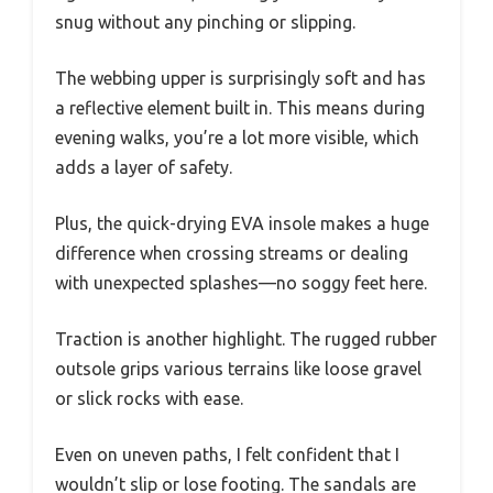
snug without any pinching or slipping.
The webbing upper is surprisingly soft and has
a reflective element built in. This means during
evening walks, you’re a lot more visible, which
adds a layer of safety.
Plus, the quick-drying EVA insole makes a huge
difference when crossing streams or dealing
with unexpected splashes—no soggy feet here.
Traction is another highlight. The rugged rubber
outsole grips various terrains like loose gravel
or slick rocks with ease.
Even on uneven paths, I felt confident that I
wouldn’t slip or lose footing. The sandals are