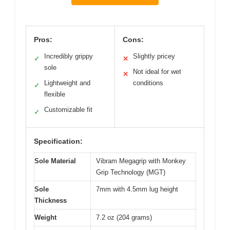
Pros:
Cons:
Incredibly grippy
Slightly pricey
✓
✕
sole
Not ideal for wet
✕
Lightweight and
conditions
✓
flexible
Customizable fit
✓
Specification:
Sole Material
Vibram Megagrip with Monkey
Grip Technology (MGT)
Sole
7mm with 4.5mm lug height
Thickness
Weight
7.2 oz (204 grams)