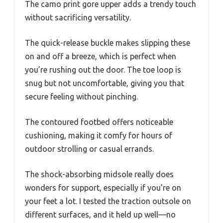
The camo print gore upper adds a trendy touch
without sacrificing versatility.
The quick-release buckle makes slipping these
on and off a breeze, which is perfect when
you’re rushing out the door. The toe loop is
snug but not uncomfortable, giving you that
secure feeling without pinching.
The contoured footbed offers noticeable
cushioning, making it comfy for hours of
outdoor strolling or casual errands.
The shock-absorbing midsole really does
wonders for support, especially if you’re on
your feet a lot. I tested the traction outsole on
different surfaces, and it held up well—no