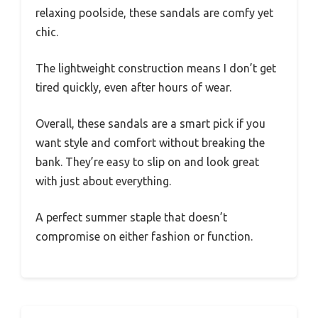
relaxing poolside, these sandals are comfy yet
chic.
The lightweight construction means I don’t get
tired quickly, even after hours of wear.
Overall, these sandals are a smart pick if you
want style and comfort without breaking the
bank. They’re easy to slip on and look great
with just about everything.
A perfect summer staple that doesn’t
compromise on either fashion or function.