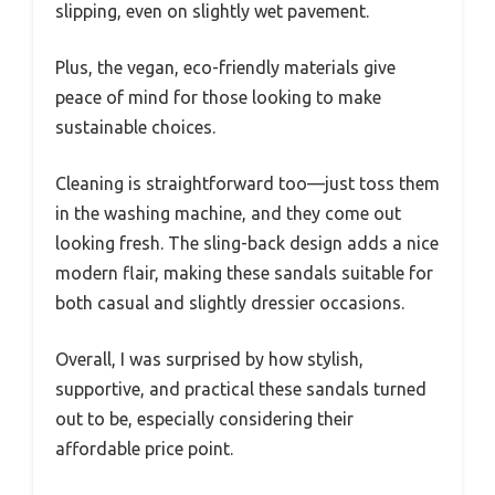
slipping, even on slightly wet pavement.
Plus, the vegan, eco-friendly materials give
peace of mind for those looking to make
sustainable choices.
Cleaning is straightforward too—just toss them
in the washing machine, and they come out
looking fresh. The sling-back design adds a nice
modern flair, making these sandals suitable for
both casual and slightly dressier occasions.
Overall, I was surprised by how stylish,
supportive, and practical these sandals turned
out to be, especially considering their
affordable price point.