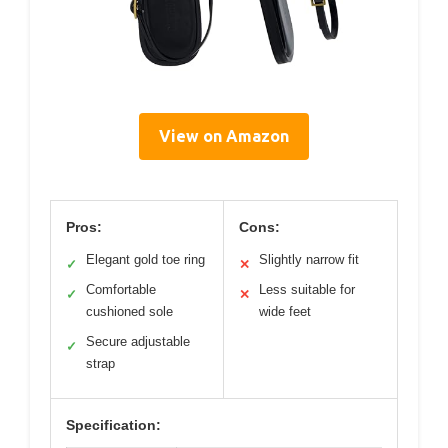
View on Amazon
Pros:
Cons:
Elegant gold toe ring
Slightly narrow fit
✓
✕
Comfortable
Less suitable for
✓
✕
cushioned sole
wide feet
Secure adjustable
✓
strap
Specification: