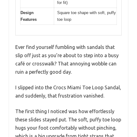
for fit)
Design
Square toe shape with soft, puffy
Features
toe loop
Ever find yourself fumbling with sandals that
slip off just as you’re about to step into a busy
café or crosswalk? That annoying wobble can
ruin a perfectly good day.
I slipped into the Crocs Miami Toe Loop Sandal,
and suddenly, that frustration vanished.
The first thing I noticed was how effortlessly
these slides stayed put. The soft, puffy toe loop
hugs your foot comfortably without pinching,
which is a big upgrade from tight straps that