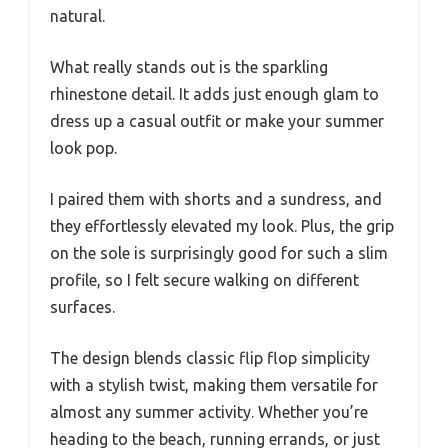
natural.
What really stands out is the sparkling
rhinestone detail. It adds just enough glam to
dress up a casual outfit or make your summer
look pop.
I paired them with shorts and a sundress, and
they effortlessly elevated my look. Plus, the grip
on the sole is surprisingly good for such a slim
profile, so I felt secure walking on different
surfaces.
The design blends classic flip flop simplicity
with a stylish twist, making them versatile for
almost any summer activity. Whether you’re
heading to the beach, running errands, or just