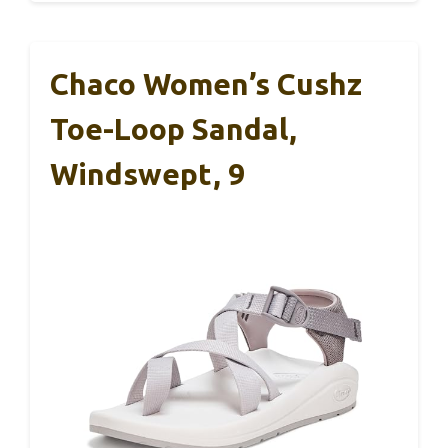
Chaco Women’s Cushz
Toe-Loop Sandal,
Windswept, 9