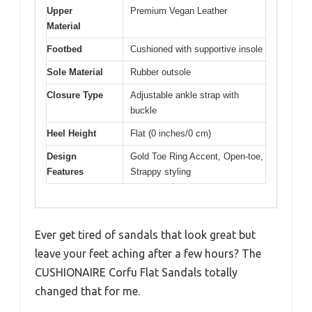
Upper
Premium Vegan Leather
Material
Footbed
Cushioned with supportive insole
Sole Material
Rubber outsole
Closure Type
Adjustable ankle strap with
buckle
Heel Height
Flat (0 inches/0 cm)
Design
Gold Toe Ring Accent, Open-toe,
Features
Strappy styling
Ever get tired of sandals that look great but
leave your feet aching after a few hours? The
CUSHIONAIRE Corfu Flat Sandals totally
changed that for me.