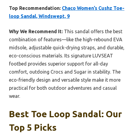
Top Recommendation:
Chaco Women’s Cushz Toe-
loop Sandal, Windswept, 9
Why We Recommend It:
This sandal offers the best
combination of features—like the high-rebound EVA
midsole, adjustable quick-drying straps, and durable,
eco-conscious materials. Its signature LUVSEAT
footbed provides superior support for all-day
comfort, outdoing Crocs and Sugar in stability. The
eco-friendly design and versatile style make it more
practical for both outdoor adventures and casual
wear.
Best Toe Loop Sandal: Our
Top 5 Picks