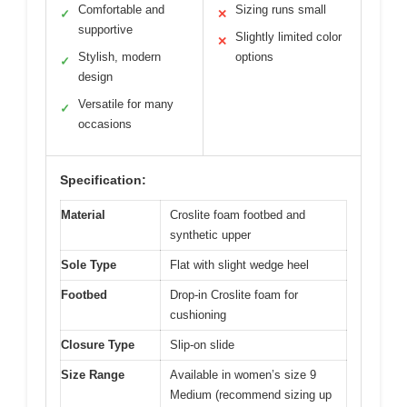
Comfortable and
Sizing runs small
✓
✕
supportive
Slightly limited color
✕
Stylish, modern
options
✓
design
Versatile for many
✓
occasions
Specification:
Material
Croslite foam footbed and
synthetic upper
Sole Type
Flat with slight wedge heel
Footbed
Drop-in Croslite foam for
cushioning
Closure Type
Slip-on slide
Size Range
Available in women’s size 9
Medium (recommend sizing up