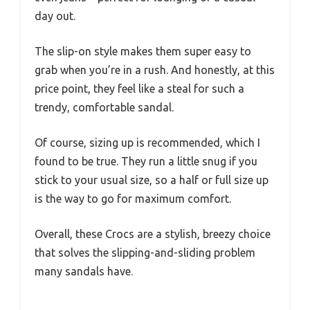
day out.
The slip-on style makes them super easy to
grab when you’re in a rush. And honestly, at this
price point, they feel like a steal for such a
trendy, comfortable sandal.
Of course, sizing up is recommended, which I
found to be true. They run a little snug if you
stick to your usual size, so a half or full size up
is the way to go for maximum comfort.
Overall, these Crocs are a stylish, breezy choice
that solves the slipping-and-sliding problem
many sandals have.