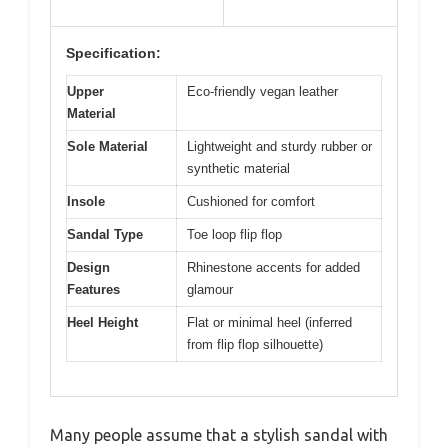
Specification:
Upper
Eco-friendly vegan leather
Material
Sole Material
Lightweight and sturdy rubber or
synthetic material
Insole
Cushioned for comfort
Sandal Type
Toe loop flip flop
Design
Rhinestone accents for added
Features
glamour
Heel Height
Flat or minimal heel (inferred
from flip flop silhouette)
Many people assume that a stylish sandal with