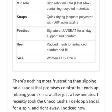
Midsole
High rebound EVA (Float Max)
containing recycled materials
Straps
Quick-drying jacquard polyester
with 360° adjustability
Footbed
Signature LUVSEAT for all-day
support and comfort
Heel
Padded mesh for enhanced
comfort and fit
Size
Women’s US size 9
There’s nothing more frustrating than slipping
on a sandal that promises comfort but ends up
rubbing your skin raw after just a few minutes. I
recently took the Chaco Cushz Toe-loop Sandal
for a spin, and right away, I noticed how