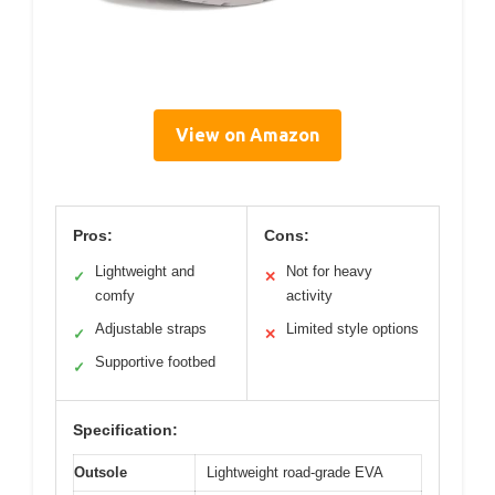
View on Amazon
Pros:
Cons:
Lightweight and
Not for heavy
✓
✕
comfy
activity
Adjustable straps
Limited style options
✓
✕
Supportive footbed
✓
Specification:
Outsole
Lightweight road-grade EVA