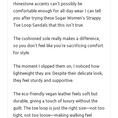
rhinestone accents can’t possibly be
comfortable enough for all-day wear. I can tell
you after trying these Sugar Women’s Strappy
Toe Loop Sandals that this isn’t true.
The cushioned sole really makes a difference,
so you don’t feel like you’re sacrificing comfort
for style.
The moment I slipped them on, I noticed how
lightweight they are. Despite their delicate look,
they feel sturdy and supportive.
The eco-friendly vegan leather feels soft but
durable, giving a touch of luxury without the
guilt. The toe loop is just the right size—not too
tight, not too loose—making walking feel