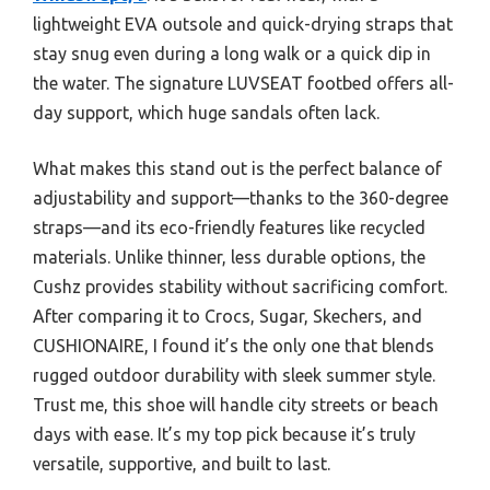
lightweight EVA outsole and quick-drying straps that
stay snug even during a long walk or a quick dip in
the water. The signature LUVSEAT footbed offers all-
day support, which huge sandals often lack.
What makes this stand out is the perfect balance of
adjustability and support—thanks to the 360-degree
straps—and its eco-friendly features like recycled
materials. Unlike thinner, less durable options, the
Cushz provides stability without sacrificing comfort.
After comparing it to Crocs, Sugar, Skechers, and
CUSHIONAIRE, I found it’s the only one that blends
rugged outdoor durability with sleek summer style.
Trust me, this shoe will handle city streets or beach
days with ease. It’s my top pick because it’s truly
versatile, supportive, and built to last.