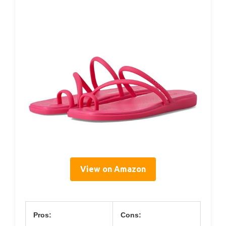
View on Amazon
Pros:
Cons: