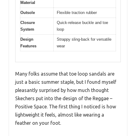
Material
Outsole
Flexible traction rubber
Closure
Quick-release buckle and toe
System
loop
Design
Strappy sling-back for versatile
Features
wear
Many folks assume that toe loop sandals are
just a basic summer staple, but I found myself
pleasantly surprised by how much thought
Skechers put into the design of the Reggae –
Positive Space. The first thing I noticed is how
lightweight it feels, almost like wearing a
feather on your foot.