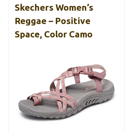
Skechers Women’s
Reggae – Positive
Space, Color Camo