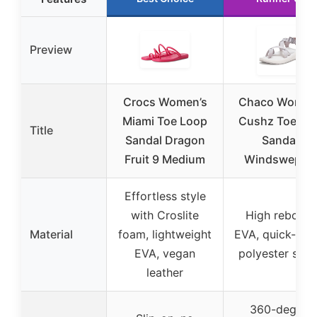
Preview
Crocs Women’s
Chaco Women
Miami Toe Loop
Cushz Toe-lo
Title
Sandal Dragon
Sandal,
Fruit 9 Medium
Windswept, 
Effortless style
with Croslite
High reboun
Material
foam, lightweight
EVA, quick-dry
EVA, vegan
polyester stra
leather
360-degree