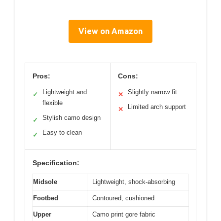
View on Amazon
Pros:
Cons:
Lightweight and
Slightly narrow fit
✓
✕
flexible
Limited arch support
✕
Stylish camo design
✓
Easy to clean
✓
Specification:
Midsole
Lightweight, shock-absorbing
Footbed
Contoured, cushioned
Upper
Camo print gore fabric