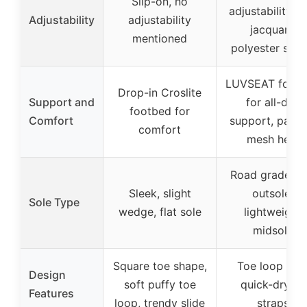
Slip-on, no
adjustability w
Adjustability
adjustability
jacquard
mentioned
polyester stra
LUVSEAT foot
Drop-in Croslite
Support and
for all-day
footbed for
Comfort
support, padd
comfort
mesh heel
Road grade E
Sleek, slight
outsole,
Sole Type
wedge, flat sole
lightweight
midsole
Square toe shape,
Toe loop wit
Design
soft puffy toe
quick-drying
Features
loop, trendy slide
straps