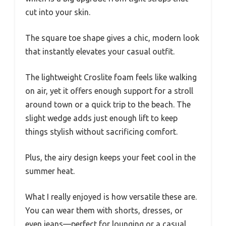
cut into your skin.
The square toe shape gives a chic, modern look
that instantly elevates your casual outfit.
The lightweight Croslite foam feels like walking
on air, yet it offers enough support for a stroll
around town or a quick trip to the beach. The
slight wedge adds just enough lift to keep
things stylish without sacrificing comfort.
Plus, the airy design keeps your feet cool in the
summer heat.
What I really enjoyed is how versatile these are.
You can wear them with shorts, dresses, or
even jeans—perfect for lounging or a casual