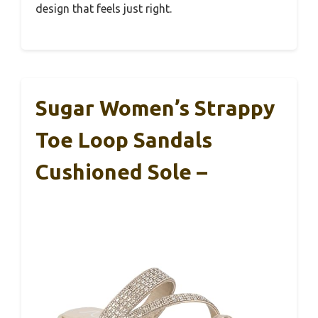
design that feels just right.
Sugar Women’s Strappy
Toe Loop Sandals
Cushioned Sole –