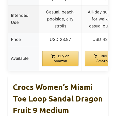
Casual, beach,
All-day suppo
Intended
poolside, city
for walking,
Use
strolls
casual outing
Price
USD 23.97
USD 42.97
Buy on
Buy on
Available
Amazon
Amazon
Crocs Women’s Miami
Toe Loop Sandal Dragon
Fruit 9 Medium