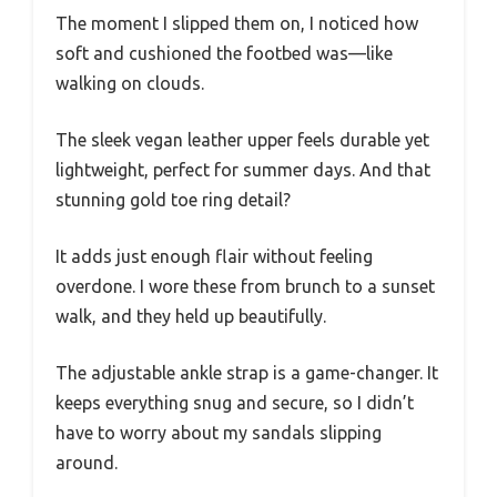
The moment I slipped them on, I noticed how
soft and cushioned the footbed was—like
walking on clouds.
The sleek vegan leather upper feels durable yet
lightweight, perfect for summer days. And that
stunning gold toe ring detail?
It adds just enough flair without feeling
overdone. I wore these from brunch to a sunset
walk, and they held up beautifully.
The adjustable ankle strap is a game-changer. It
keeps everything snug and secure, so I didn’t
have to worry about my sandals slipping
around.