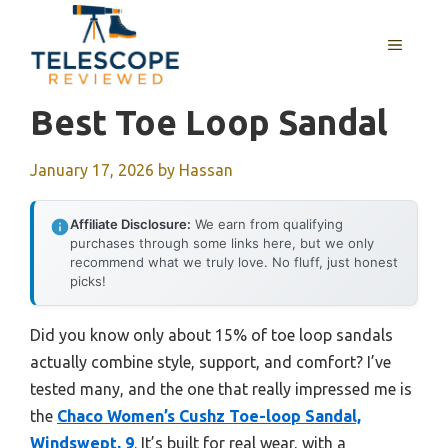
Skip
to
MENU
content
Best Toe Loop Sandal
January 17, 2026
by
Hassan
Affiliate Disclosure:
We earn from qualifying
purchases through some links here, but we only
recommend what we truly love. No fluff, just honest
picks!
Did you know only about 15% of toe loop sandals
actually combine style, support, and comfort? I’ve
tested many, and the one that really impressed me is
the
Chaco Women’s Cushz Toe-loop Sandal,
Windswept, 9
. It’s built for real wear, with a