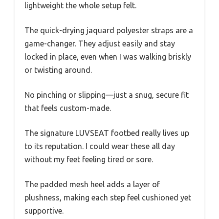
lightweight the whole setup felt.
The quick-drying jaquard polyester straps are a
game-changer. They adjust easily and stay
locked in place, even when I was walking briskly
or twisting around.
No pinching or slipping—just a snug, secure fit
that feels custom-made.
The signature LUVSEAT footbed really lives up
to its reputation. I could wear these all day
without my feet feeling tired or sore.
The padded mesh heel adds a layer of
plushness, making each step feel cushioned yet
supportive.