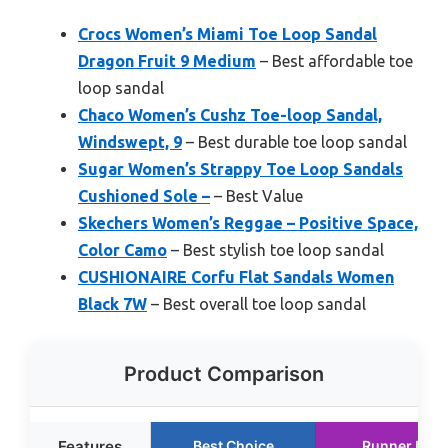
Crocs Women’s Miami Toe Loop Sandal
Dragon Fruit 9 Medium
– Best affordable toe
loop sandal
Chaco Women’s Cushz Toe-loop Sandal,
Windswept, 9
– Best durable toe loop sandal
Sugar Women’s Strappy Toe Loop Sandals
Cushioned Sole –
– Best Value
Skechers Women’s Reggae – Positive Space,
Color Camo
– Best stylish toe loop sandal
CUSHIONAIRE Corfu Flat Sandals Women
Black 7W
– Best overall toe loop sandal
Product Comparison
Features
Best Choice
Runner Up