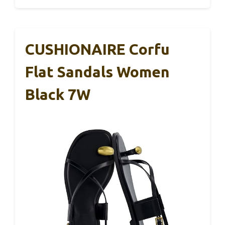
CUSHIONAIRE Corfu
Flat Sandals Women
Black 7W