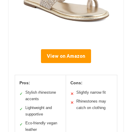
View on Amazon
Pros:
Cons:
Stylish rhinestone
Slightly narrow fit
✓
✕
accents
Rhinestones may
✕
Lightweight and
catch on clothing
✓
supportive
Eco-friendly vegan
✓
leather