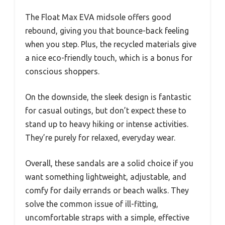
The Float Max EVA midsole offers good
rebound, giving you that bounce-back feeling
when you step. Plus, the recycled materials give
a nice eco-friendly touch, which is a bonus for
conscious shoppers.
On the downside, the sleek design is fantastic
for casual outings, but don’t expect these to
stand up to heavy hiking or intense activities.
They’re purely for relaxed, everyday wear.
Overall, these sandals are a solid choice if you
want something lightweight, adjustable, and
comfy for daily errands or beach walks. They
solve the common issue of ill-fitting,
uncomfortable straps with a simple, effective