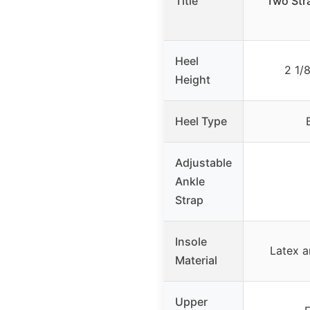
Title
Two Str
Heel
2 1/
Height
Heel Type
Adjustable
Ankle
Strap
Insole
Latex 
Material
Upper