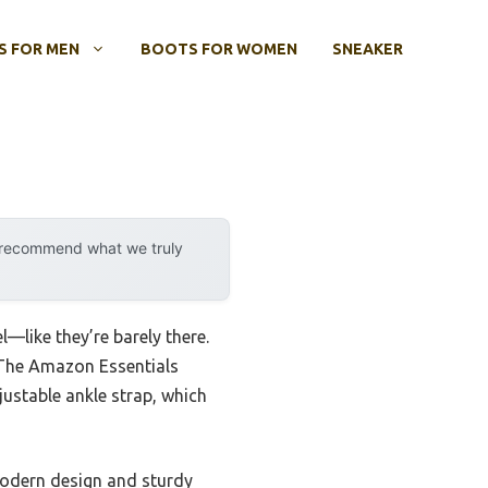
 FOR MEN
BOOTS FOR WOMEN
SNEAKER
y recommend what we truly
l—like they’re barely there.
t. The Amazon Essentials
ustable ankle strap, which
 modern design and sturdy