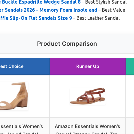
 Buckle Espadrille Wedge Sandal 8
– Best Stylish Sandal
r Sandals 2026 – Memory Foam Insole and
– Best Value
fia Slip-On Flat Sandals Size 9
– Best Leather Sandal
Product Comparison
est Choice
Runner Up
ssentials Women’s
Amazon Essentials Women’s