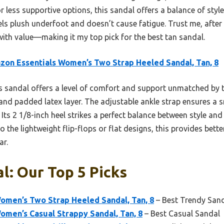
or less supportive options, this sandal offers a balance of style
feels plush underfoot and doesn’t cause fatigue. Trust me, afte
 with value—making it my top pick for the best tan sandal.
on Essentials Women’s Two Strap Heeled Sandal, Tan, 8
 sandal offers a level of comfort and support unmatched by th
nd padded latex layer. The adjustable ankle strap ensures a sn
Its 2 1/8-inch heel strikes a perfect balance between style and 
o the lightweight flip-flops or flat designs, this provides bett
ar.
l: Our Top 5 Picks
omen’s Two Strap Heeled Sandal, Tan, 8
– Best Trendy San
men’s Casual Strappy Sandal, Tan, 8
– Best Casual Sandal