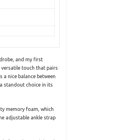
drobe, and my first
ersatile touch that pairs
kes a nice balance between
 standout choice in its
lity memory foam, which
the adjustable ankle strap