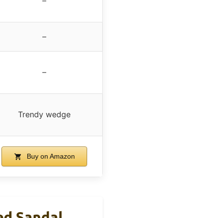
–
–
–
Trendy wedge
Buy on Amazon
d Sandal,