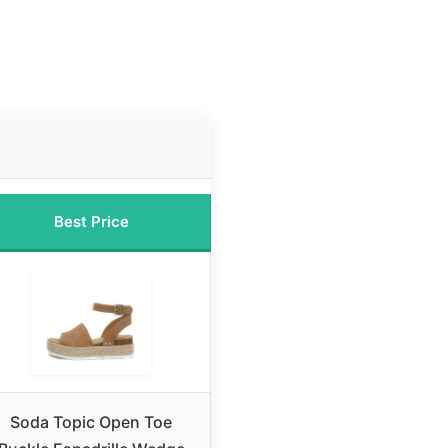
Best Price
Soda Topic Open Toe