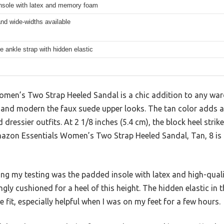
nsole with latex and memory foam
nd wide-widths available
e ankle strap with hidden elastic
en’s Two Strap Heeled Sandal is a chic addition to any war
and modern the faux suede upper looks. The tan color adds a v
 dressier outfits. At 2 1/8 inches (5.4 cm), the block heel stri
azon Essentials Women’s Two Strap Heeled Sandal, Tan, 8 is a
ing my testing was the padded insole with latex and high-qua
gly cushioned for a heel of this height. The hidden elastic in 
e fit, especially helpful when I was on my feet for a few hours.