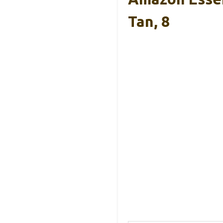
Tan, 8