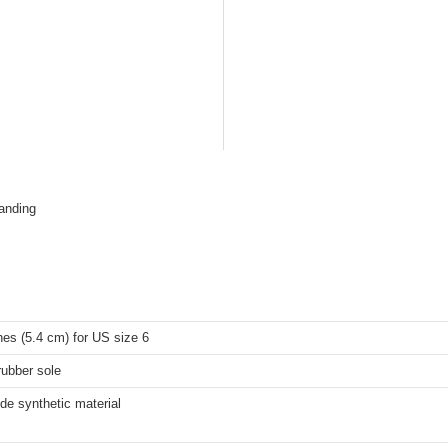
tanding
hes (5.4 cm) for US size 6
rubber sole
de synthetic material