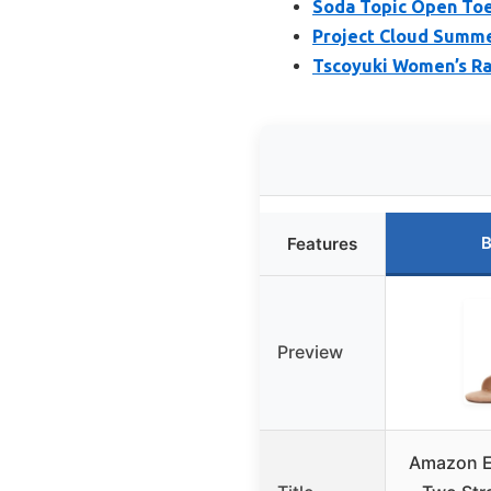
Soda Topic Open Toe
Project Cloud Summe
Tscoyuki Women’s Raf
B
Features
Preview
Amazon E