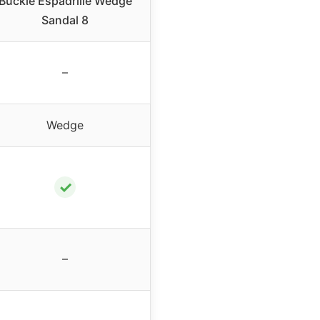
Buckle Espadrille Wedge
Sandal 8
–
Wedge
✓
–