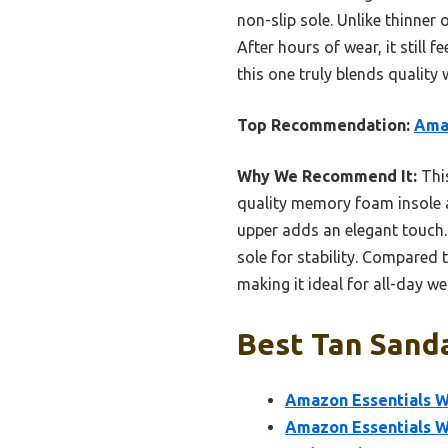
non-slip sole. Unlike thinner 
After hours of wear, it still 
this one truly blends quality
Top Recommendation:
Amaz
Why We Recommend It:
This
quality memory foam insole a
upper adds an elegant touch. 
sole for stability. Compared t
making it ideal for all-day we
Best Tan Sanda
Amazon Essentials W
Amazon Essentials Wo