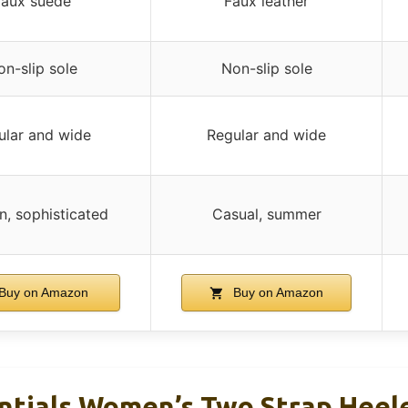
Faux suede
Faux leather
n-slip sole
Non-slip sole
ular and wide
Regular and wide
, sophisticated
Casual, summer
Buy on Amazon
Buy on Amazon
tials Women’s Two Strap Heele