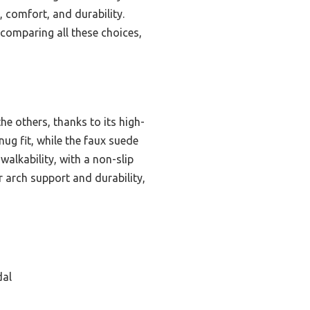
, comfort, and durability.
r comparing all these choices,
e others, thanks to its high-
ug fit, while the faux suede
walkability, with a non-slip
er arch support and durability,
dal