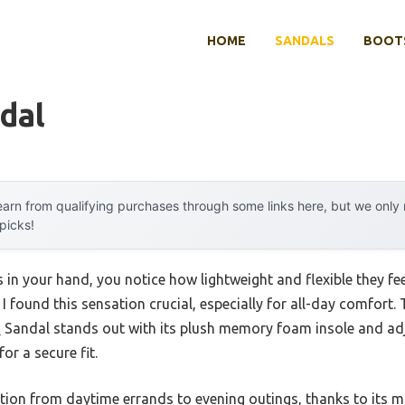
HOME
SANDALS
BOOTS
dal
arn from qualifying purchases through some links here, but we onl
 picks!
 in your hand, you notice how lightweight and flexible they fee
, I found this sensation crucial, especially for all-day comfor
d
Sandal stands out with its plush memory foam insole and adj
or a secure fit.
sition from daytime errands to evening outings, thanks to its