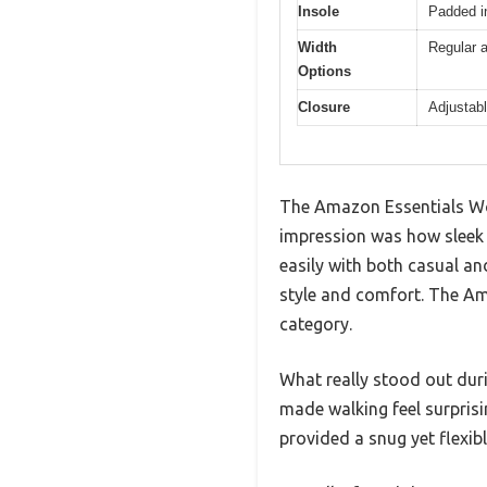
Insole
Padded i
Width
Regular a
Options
Closure
Adjustabl
The Amazon Essentials Wom
impression was how sleek 
easily with both casual and
style and comfort. The Am
category.
What really stood out dur
made walking feel surprisin
provided a snug yet flexibl