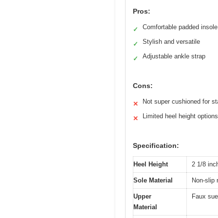
Pros:
Comfortable padded insole
✓
Stylish and versatile
✓
Adjustable ankle strap
✓
Cons:
Not super cushioned for s
✕
Limited heel height options
✕
Specification:
Heel Height
2 1/8 inc
Sole Material
Non-slip 
Upper
Faux sue
Material