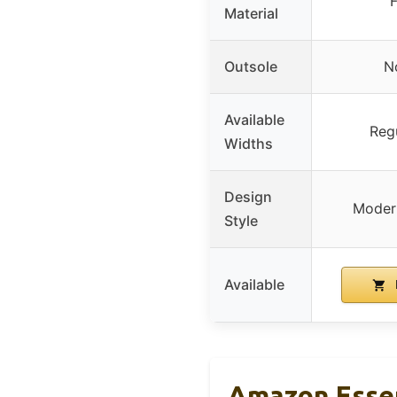
Material
Outsole
No
Available
Reg
Widths
Design
Modern
Style
Available
Amazon Essen