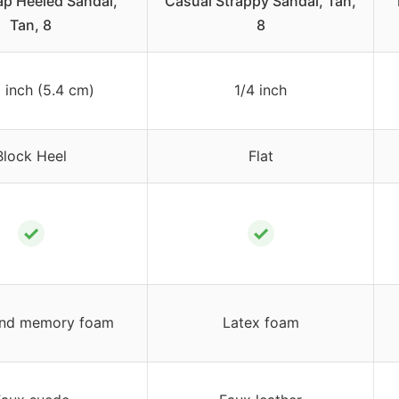
ap Heeled Sandal,
Casual Strappy Sandal, Tan,
Tan, 8
8
8 inch (5.4 cm)
1/4 inch
Block Heel
Flat
✓
✓
and memory foam
Latex foam