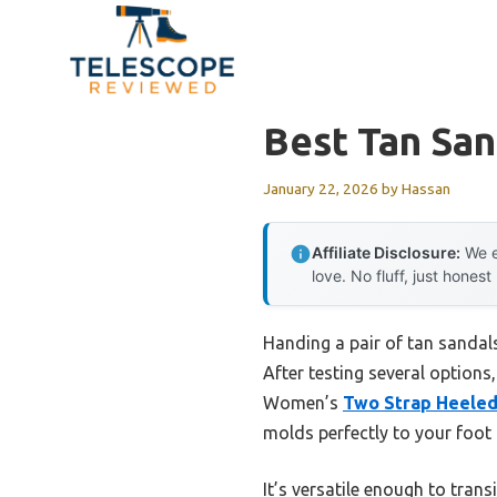
Skip
to
content
Best Tan San
January 22, 2026
by
Hassan
Affiliate Disclosure:
We e
love. No fluff, just honest
Handing a pair of tan sandals
After testing several options
Women’s
Two Strap Heele
molds perfectly to your foot f
It’s versatile enough to tran