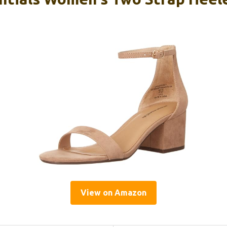
View on Amazon