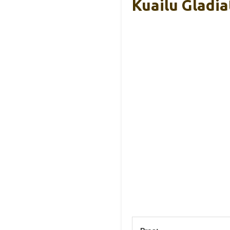
Kuailu Gladi