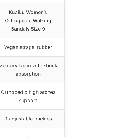
KuaiLu Women’s
Orthopedic Walking
Sandals Size 9
Vegan straps, rubber
Memory foam with shock
absorption
Orthopedic high arches
support
3 adjustable buckles