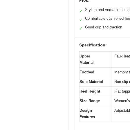
Pros:
Stylish and versatile desig
✓
Comfortable cushioned fo
✓
Good grip and traction
✓
Specification:
Upper
Faux leat
Material
Footbed
Memory 
Sole Material
Non-slip 
Heel Height
Flat (app
Size Range
Women’s U
Design
Adjustable
Features