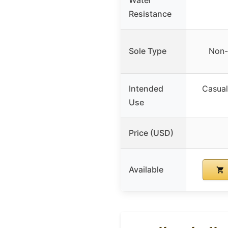
Resistance
Sole Type
Non-
Intended
Casual,
Use
Price (USD)
Available