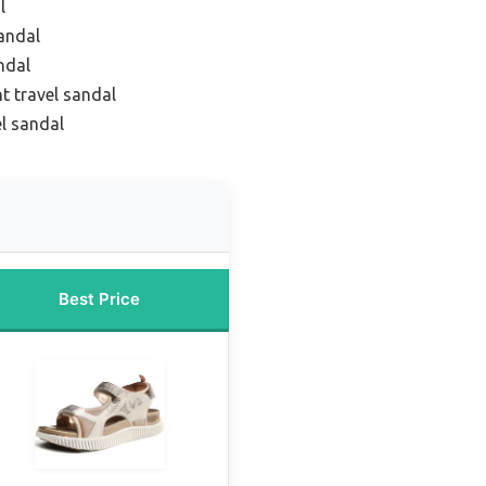
l
sandal
ndal
t travel sandal
el sandal
Best Price