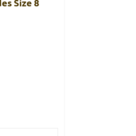
es Size 8