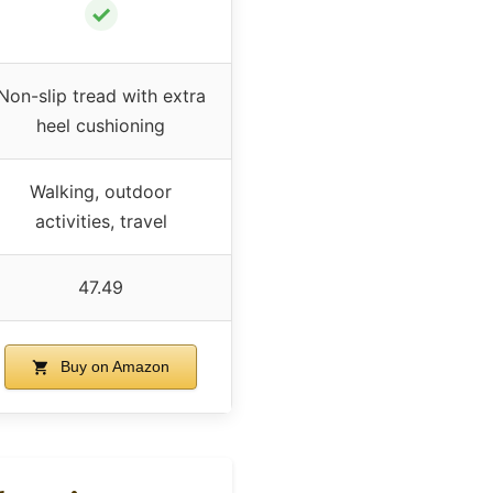
✓
Non-slip tread with extra
heel cushioning
Walking, outdoor
activities, travel
47.49
Buy on Amazon