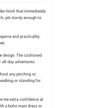
ike finish that immediately
uch, yet sturdy enough to
gance and practicality.
et.
ble design. The cushioned
r all-day adventures.
thout any pinching or
 walking or standing for
ve me extra confidence at
with a boho maxi dress or