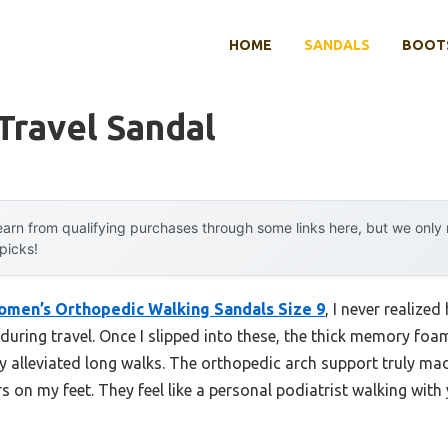
HOME
SANDALS
BOOTS
 Travel Sandal
arn from qualifying purchases through some links here, but we onl
 picks!
omen’s Orthopedic Walking Sandals Size 9
, I never realize
during travel. Once I slipped into these, the thick memory fo
 alleviated long walks. The orthopedic arch support truly mad
s on my feet. They feel like a personal podiatrist walking wit