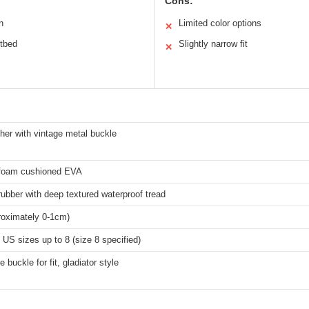
Cons:
n
Limited color options
✕
otbed
Slightly narrow fit
✕
her with vintage metal buckle
foam cushioned EVA
rubber with deep textured waterproof tread
roximately 0-1cm)
S sizes up to 8 (size 8 specified)
 buckle for fit, gladiator style