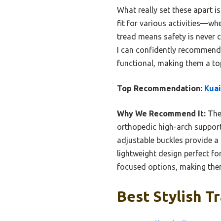
What really set these apart i
fit for various activities—whe
tread means safety is never 
I can confidently recommend 
functional, making them a to
Top Recommendation:
Kuai
Why We Recommend It:
Thes
orthopedic high-arch support
adjustable buckles provide a 
lightweight design perfect fo
focused options, making them
Best Stylish T