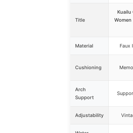
Kuailu
Title
Women L
Material
Faux l
Cushioning
Memor
Arch
Suppor
Support
Adjustability
Vinta
Water