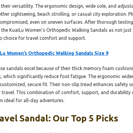
s their versatility. The ergonomic design, wide sole, and adjust
ther sightseeing, beach strolling, or casual city exploration. Pl
compromised, even on uneven surfaces. After thorough testin
the KuaiLu Women’s Orthopedic Walking Sandals as not just s
p choice for travel comfort and support.
Lu Women’s Orthopedic Walking Sandals Size 9
e sandals excel because of their thick memory foam cushioni
, which significantly reduce foot fatigue. The ergonomic wide
customized, secure fit. Their non-slip tread enhances safety on 
r travel. This combination of comfort, support, and durability
 ideal for all-day adventures.
ravel Sandal: Our Top 5 Picks