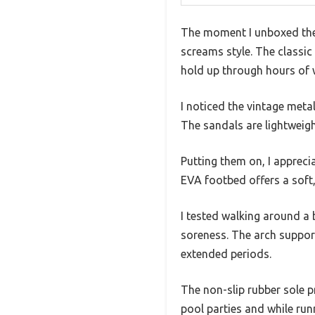
The moment I unboxed the K
screams style. The classic 
hold up through hours of 
I noticed the vintage met
The sandals are lightweigh
Putting them on, I appreci
EVA footbed offers a soft,
I tested walking around a
soreness. The arch support
extended periods.
The non-slip rubber sole p
pool parties and while run