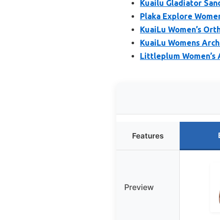
Kuailu Gladiator San
Plaka Explore Women
KuaiLu Women’s Orth
KuaiLu Womens Arch 
Littleplum Women’s A
Features
Preview