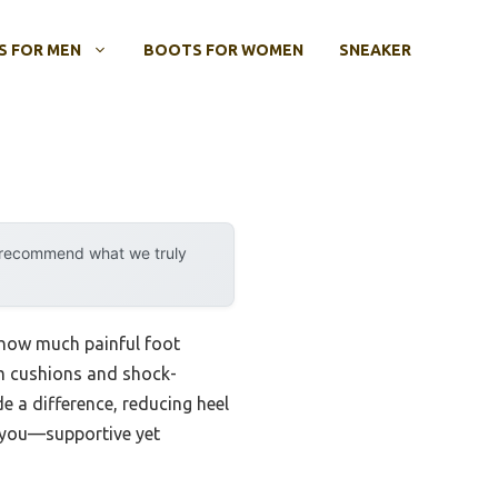
 FOR MEN
BOOTS FOR WOMEN
SNEAKER
y recommend what we truly
d how much painful foot
am cushions and shock-
e a difference, reducing heel
h you—supportive yet