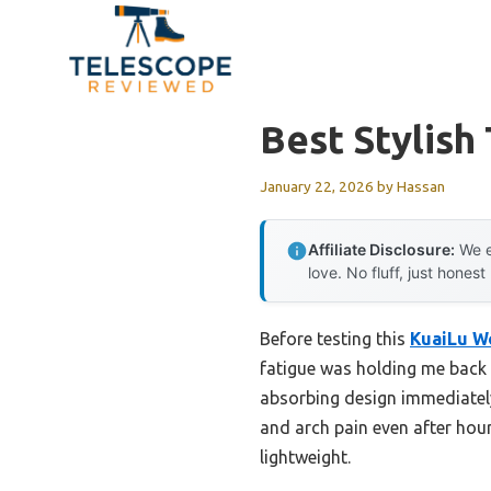
Skip
to
content
Best Stylish
January 22, 2026
by
Hassan
Affiliate Disclosure:
We e
love. No fluff, just honest
Before testing this
KuaiLu W
fatigue was holding me back 
absorbing design immediately
and arch pain even after hour
lightweight.