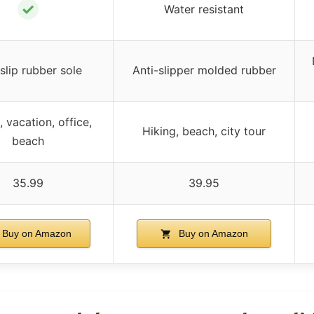
✓
Water resistant
slip rubber sole
Anti-slipper molded rubber
 vacation, office,
Hiking, beach, city tour
beach
35.99
39.95
Buy on Amazon
Buy on Amazon