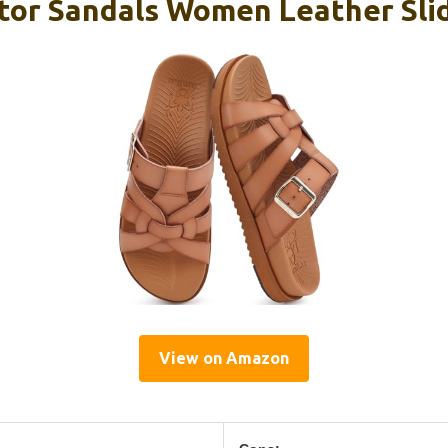
ator Sandals Women Leather Slid
View on Amazon