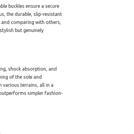
able buckles ensure a secure
us, the durable, slip-resistant
g and comparing with others,
tylish but genuinely
ng, shock absorption, and
ning of the sole and
various terrains, all in a
 outperforms simpler fashion-