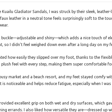
uailu Gladiator Sandals, I was struck by their sleek, leather-l
faux leather in a neutral tone feels surprisingly soft to the to
wear.
al buckle—adjustable and shiny—which adds a nice touch of ele
t, so I didn’t feel weighed down even after a long day on my fe
ated how easily they slipped over my foot, thanks to the flexi
 plush feel with every step, making them super comfortable fo
 busy market and a beach resort, and my feet stayed comfy wi
 is noticeable and helps reduce fatigue, especially when I was
rovided excellent grip on both wet and dry surfaces, which ga
ning errands. I also liked how versatile they are—dressed up 