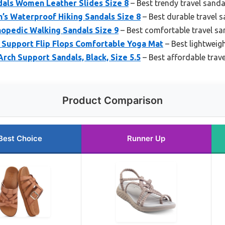
dals Women Leather Slides Size 8
– Best trendy travel sanda
’s Waterproof Hiking Sandals Size 8
– Best durable travel 
opedic Walking Sandals Size 9
– Best comfortable travel sa
Support Flip Flops Comfortable Yoga Mat
– Best lightweigh
rch Support Sandals, Black, Size 5.5
– Best affordable trav
Product Comparison
Best Choice
Runner Up