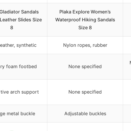
 Gladiator Sandals
Plaka Explore Women’s
eather Slides Size
Waterproof Hiking Sandals
8
Size 8
eather, synthetic
Nylon ropes, rubber
y foam footbed
None specified
tive arch support
None specified
ge metal buckle
Adjustable buckles