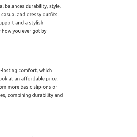
l balances durability, style,
 casual and dressy outfits.
upport and a stylish
r how you ever got by
g-lasting comfort, which
ook at an affordable price.
from more basic slip-ons or
aces, combining durability and