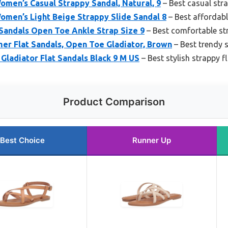
men’s Casual Strappy Sandal, Natural, 9
– Best casual stra
omen’s Light Beige Strappy Slide Sandal 8
– Best affordabl
Sandals Open Toe Ankle Strap Size 9
– Best comfortable st
r Flat Sandals, Open Toe Gladiator, Brown
– Best trendy s
ladiator Flat Sandals Black 9 M US
– Best stylish strappy f
Product Comparison
Best Choice
Runner Up