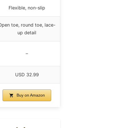
Flexible, non-slip
Open toe, round toe, lace-
up detail
–
USD 32.99
Buy on Amazon