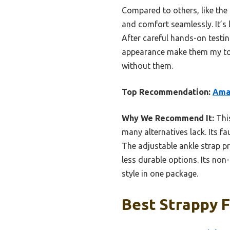
Compared to others, like the t
and comfort seamlessly. It’s 
After careful hands-on testin
appearance make them my top
without them.
Top Recommendation:
Amaz
Why We Recommend It:
This
many alternatives lack. Its f
The adjustable ankle strap pr
less durable options. Its non-
style in one package.
Best Strappy F