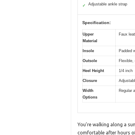
Adjustable ankle strap
✓
Specification:
Upper
Faux leat
Material
Insole
Padded wi
Outsole
Flexible,
Heel Height
1/4 inch
Closure
Adjustabl
Width
Regular a
Options
You’re walking along a sun
comfortable after hours 