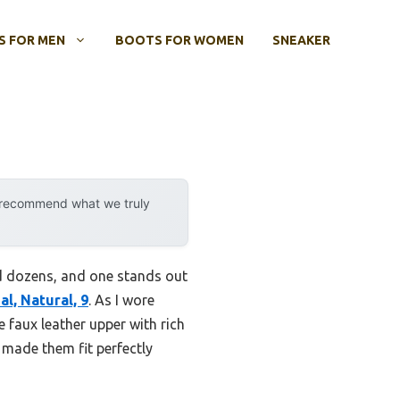
 FOR MEN
BOOTS FOR WOMEN
SNEAKER
y recommend what we truly
ed dozens, and one stands out
l, Natural, 9
. As I wore
 faux leather upper with rich
c made them fit perfectly