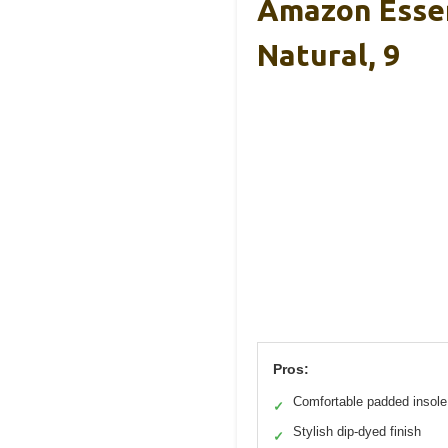
Amazon Essen
Natural, 9
Pros:
Comfortable padded insole
✓
Stylish dip-dyed finish
✓