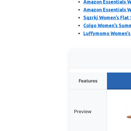
Amazon Essentials Wo
Amazon Essentials W
Sqzrkj Women’s Flat 
Colgo Women’s Summe
Luffymomo Women’s G
Features
Preview