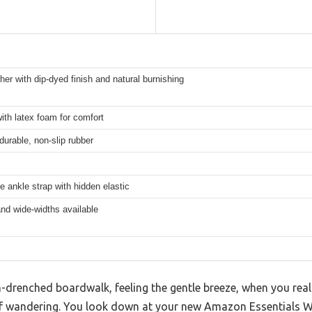
her with dip-dyed finish and natural burnishing
th latex foam for comfort
 durable, non-slip rubber
e ankle strap with hidden elastic
nd wide-widths available
-drenched boardwalk, feeling the gentle breeze, when you realiz
of wandering. You look down at your new Amazon Essentials 