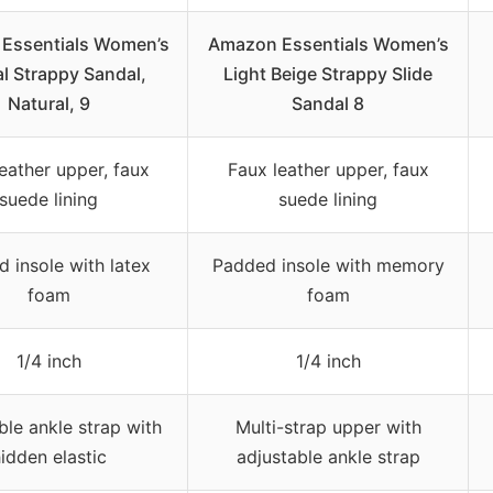
Essentials Women’s
Amazon Essentials Women’s
l Strappy Sandal,
Light Beige Strappy Slide
Natural, 9
Sandal 8
eather upper, faux
Faux leather upper, faux
suede lining
suede lining
 insole with latex
Padded insole with memory
foam
foam
1/4 inch
1/4 inch
ble ankle strap with
Multi-strap upper with
idden elastic
adjustable ankle strap