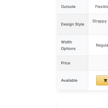
Outsole
Flexibl
Strappy 
Design Style
Width
Regula
Options
Price
Available