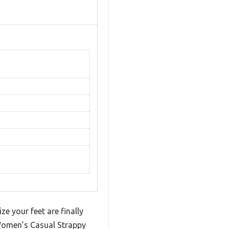
e your feet are finally
Women’s Casual Strappy