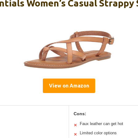
tials Women’s Casual Strappy 
View on Amazon
Cons:
Faux leather can get hot
✕
Limited color options
✕