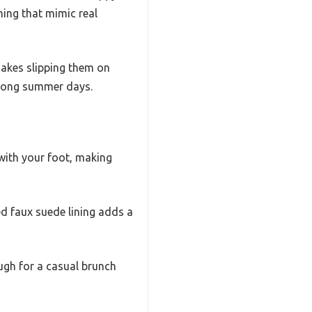
hing that mimic real
 makes slipping them on
r long summer days.
with your foot, making
ned faux suede lining adds a
ough for a casual brunch