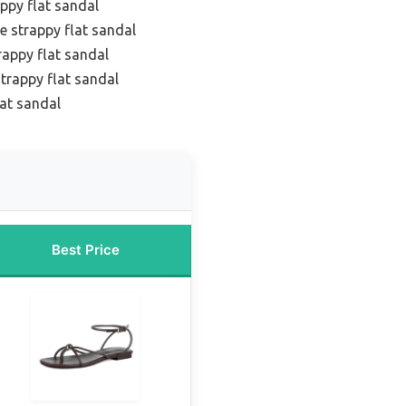
ppy flat sandal
e strappy flat sandal
rappy flat sandal
trappy flat sandal
lat sandal
Best Price