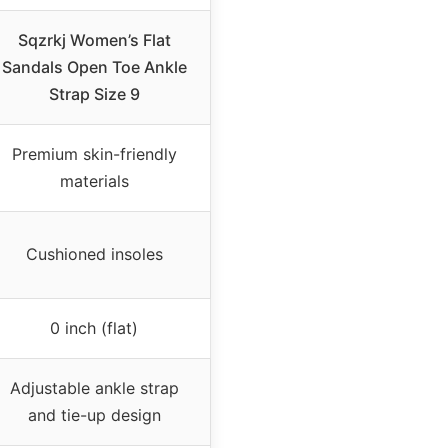
Sqzrkj Women’s Flat
Sandals Open Toe Ankle
Strap Size 9
Premium skin-friendly
materials
Cushioned insoles
0 inch (flat)
Adjustable ankle strap
and tie-up design