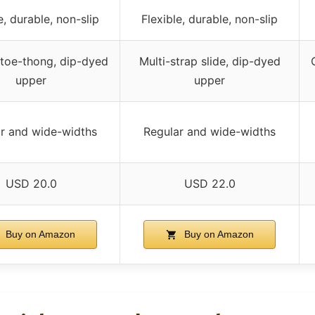
e, durable, non-slip
Flexible, durable, non-slip
toe-thong, dip-dyed
Multi-strap slide, dip-dyed
upper
upper
r and wide-widths
Regular and wide-widths
USD 20.0
USD 22.0
Buy on Amazon
Buy on Amazon