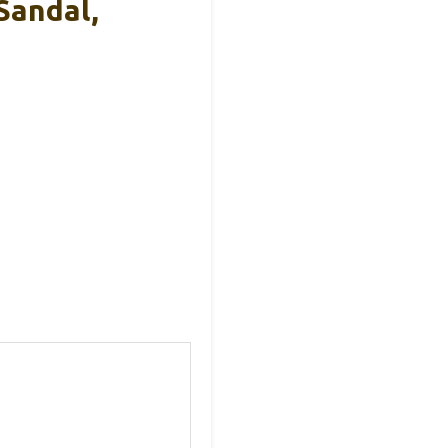
Sandal,