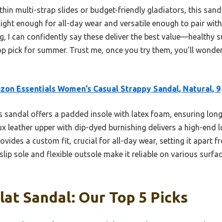
hin multi-strap slides or budget-friendly gladiators, this sanda
light enough for all-day wear and versatile enough to pair with
g, I can confidently say these deliver the best value—healthy s
 pick for summer. Trust me, once you try them, you’ll wonde
on Essentials Women’s Casual Strappy Sandal, Natural, 9
 sandal offers a padded insole with latex foam, ensuring lon
aux leather upper with dip-dyed burnishing delivers a high-end l
ovides a custom fit, crucial for all-day wear, setting it apart 
slip sole and flexible outsole make it reliable on various surf
lat Sandal: Our Top 5 Picks