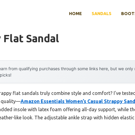
HOME
SANDALS
BOOTS
 Flat Sandal
arn from qualifying purchases through some links here, but we onl
 picks!
appy flat sandals truly combine style and comfort? I’ve test
d quality—
Amazon Essentials Women’s Casual Strappy Sanda
dded insole with latex foam offering all-day support, while the
eather-like look. The adjustable ankle strap with hidden elasti