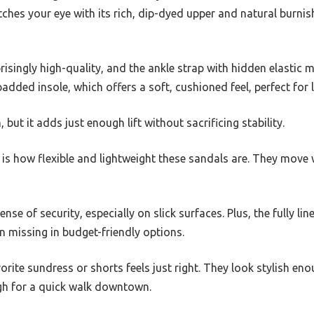
atches your eye with its rich, dip-dyed upper and natural burnis
prisingly high-quality, and the ankle strap with hidden elastic
 padded insole, which offers a soft, cushioned feel, perfect fo
, but it adds just enough lift without sacrificing stability.
is how flexible and lightweight these sandals are. They move 
ense of security, especially on slick surfaces. Plus, the fully li
en missing in budget-friendly options.
orite sundress or shorts feels just right. They look stylish en
gh for a quick walk downtown.