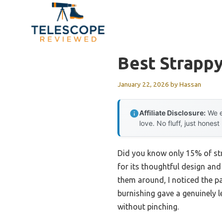
Skip
to
content
Best Strappy
January 22, 2026
by
Hassan
Affiliate Disclosure:
We e
love. No fluff, just honest
Did you know only 15% of str
for its thoughtful design an
them around, I noticed the pa
burnishing gave a genuinely l
without pinching.