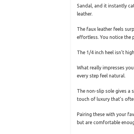
Sandal, and it instantly c
leather.
The faux leather feels sur
effortless. You notice the
The 1/4 inch heel isn’t high
What really impresses you 
every step feel natural.
The non-slip sole gives a s
touch of luxury that’s oft
Pairing these with your fav
but are comfortable enou