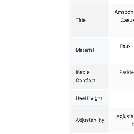
Amazon 
Title
Casua
Faux l
Material
Insole
Padded
Comfort
Heel Height
Adjusta
Adjustability
h