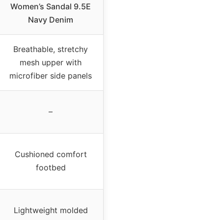
Women’s Sandal 9.5E
Navy Denim
Breathable, stretchy
mesh upper with
microfiber side panels
–
Cushioned comfort
footbed
Lightweight molded