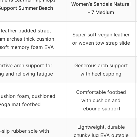
Women’s Sandals Natural
Support Summer Beach
– 7 Medium
 leather padded strap,
Super soft vegan leather
m arches thick cushion
or woven tow strap slide
 soft memory foam EVA
rtive arch support for
Generous arch support
g and relieving fatigue
with heel cupping
Comfortable footbed
cushion foam, cushioned
with cushion and
yoga mat footbed
rebound support
Lightweight, durable
slip rubber sole with
chunky lug EVA outsole