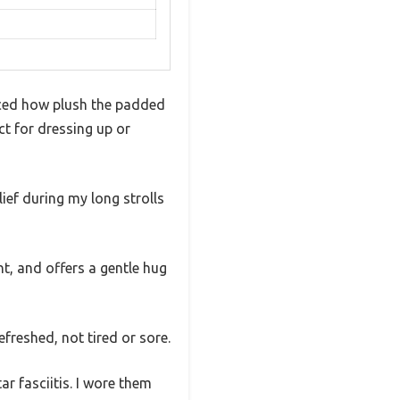
ticed how plush the padded
ect for dressing up or
ief during my long strolls
t, and offers a gentle hug
freshed, not tired or sore.
ar fasciitis. I wore them