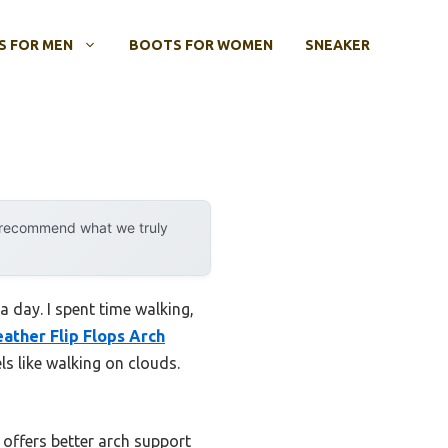
 FOR MEN
BOOTS FOR WOMEN
SNEAKER
y recommend what we truly
 day. I spent time walking,
ather Flip Flops Arch
els like walking on clouds.
 offers better arch support