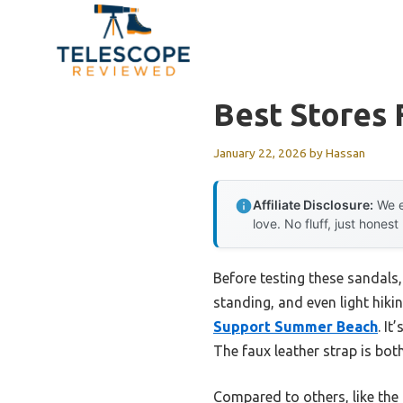
Skip
to
content
Best Stores 
January 22, 2026
by
Hassan
Affiliate Disclosure:
We e
love. No fluff, just honest
Before testing these sandals,
standing, and even light hiki
Support Summer Beach
. It
The faux leather strap is bot
Compared to others, like the 