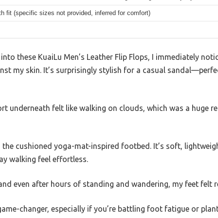
h fit (specific sizes not provided, inferred for comfort)
 into these KuaiLu Men’s Leather Flip Flops, I immediately no
inst my skin. It’s surprisingly stylish for a casual sandal—perf
t underneath felt like walking on clouds, which was a huge rel
the cushioned yoga-mat-inspired footbed. It’s soft, lightweigh
ay walking feel effortless.
 and even after hours of standing and wandering, my feet felt re
ame-changer, especially if you’re battling foot fatigue or plant