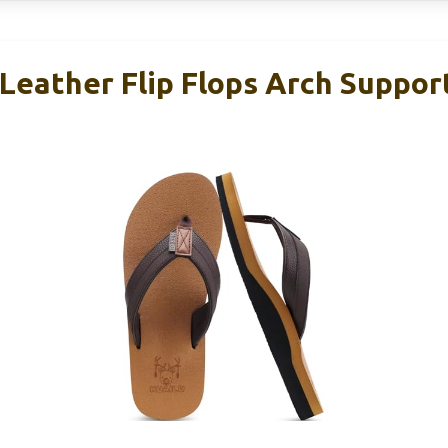
Leather Flip Flops Arch Suppo