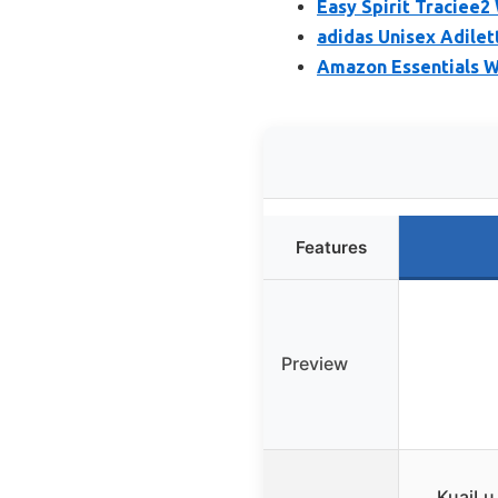
Easy Spirit Traciee
adidas Unisex Adile
Amazon Essentials W
Features
Preview
KuaiLu