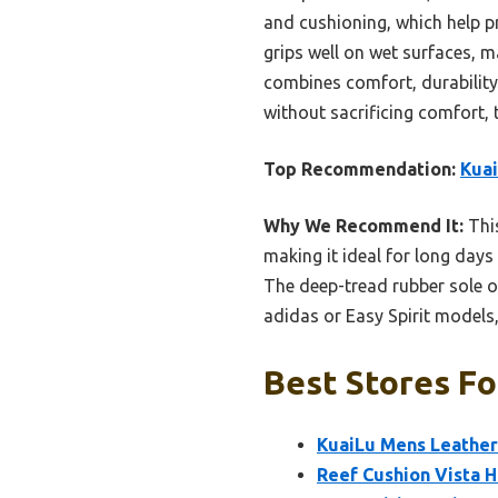
and cushioning, which help pr
grips well on wet surfaces, m
combines comfort, durability,
without sacrificing comfort, t
Top Recommendation:
Kuai
Why We Recommend It:
Thi
making it ideal for long days 
The deep-tread rubber sole of
adidas or Easy Spirit models
Best Stores Fo
KuaiLu Mens Leather
Reef Cushion Vista 