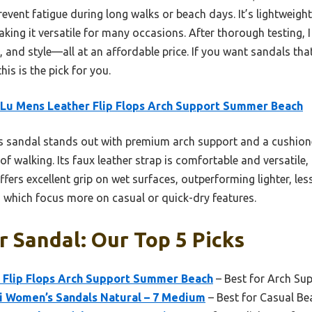
event fatigue during long walks or beach days. It’s lightweight,
aking it versatile for many occasions. After thorough testing,
 and style—all at an affordable price. If you want sandals that
his is the pick for you.
Lu Mens Leather Flip Flops Arch Support Summer Beach
s sandal stands out with premium arch support and a cushio
of walking. Its faux leather strap is comfortable and versatile,
fers excellent grip on wet surfaces, outperforming lighter, les
, which focus more on casual or quick-dry features.
r Sandal: Our Top 5 Picks
 Flip Flops Arch Support Summer Beach
– Best for Arch Su
Hi Women’s Sandals Natural – 7 Medium
– Best for Casual B