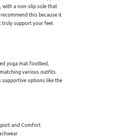
 with a non-slip sole that
 I recommend this because it
 truly support your feet
ned yoga mat footbed,
 matching various outfits.
s supportive options like the
pport and Comfort
eachwear