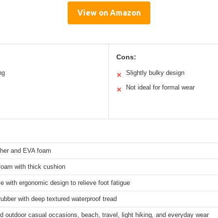
View on Amazon
Cons:
ng
Slightly bulky design
✕
Not ideal for formal wear
✕
ther and EVA foam
oam with thick cushion
e with ergonomic design to relieve foot fatigue
rubber with deep textured waterproof tread
d outdoor casual occasions, beach, travel, light hiking, and everyday wear