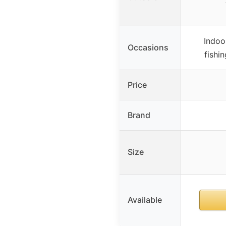
Indoo
Occasions
fishi
Price
Brand
Size
Available