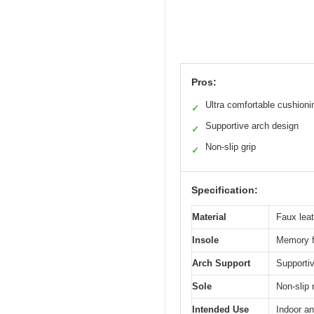
Pros:
Ultra comfortable cushioni
✓
Supportive arch design
✓
Non-slip grip
✓
Specification:
Material
Faux lea
Insole
Memory f
Arch Support
Supportiv
Sole
Non-slip 
Intended Use
Indoor an