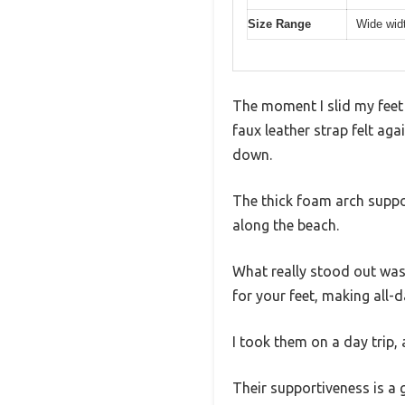
Size Range
Wide widt
The moment I slid my feet
faux leather strap felt aga
down.
The thick foam arch suppor
along the beach.
What really stood out was 
for your feet, making all-d
I took them on a day trip,
Their supportiveness is a g