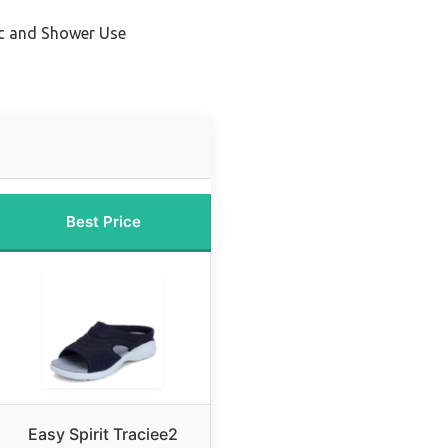
ic and Shower Use
Best Price
Easy Spirit Traciee2