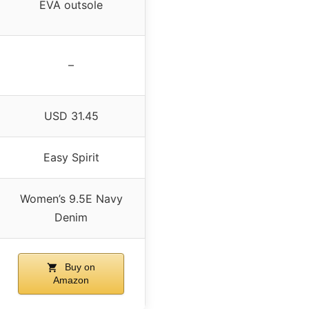
EVA outsole
–
USD 31.45
Easy Spirit
Women’s 9.5E Navy
Denim
Buy on
Amazon