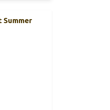
rt Summer