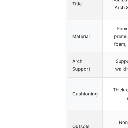
Title
Arch 
Faux
Material
premiu
foam,
Arch
Suppo
Support
walkin
Thick 
Cushioning
Non-
Outsole