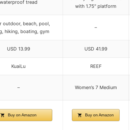
waterproof tread
with 1.75″ platform
r outdoor, beach, pool,
–
ng, hiking, boating, gym
USD 13.99
USD 41.99
KuaiLu
REEF
–
Women’s 7 Medium
Buy on Amazon
Buy on Amazon