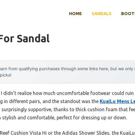
HOME
SANDALS
BOOTS
For Sandal
arn from qualifying purchases through some links here, but we onl
 picks!
 I didn’t realize how much uncomfortable footwear could ruin a
ng in different pairs, and the standout was the
KuaiLu Mens Le
’s surprisingly supportive, thanks to thick cushion foam that fe
h stylish and comfortable, perfect for dressing up or down.
Reef Cushion Vista Hi or the Adidas Shower Slides, the KuaiLu