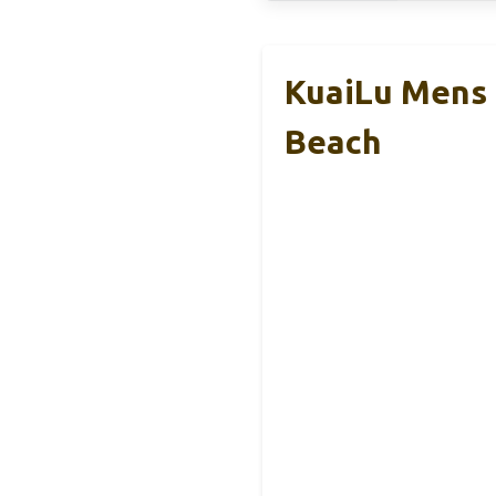
KuaiLu Mens 
Beach