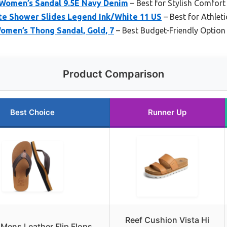
2 Women’s Sandal 9.5E Navy Denim
– Best for Stylish Comfort
tte Shower Slides Legend Ink/White 11 US
– Best for Athlet
omen’s Thong Sandal, Gold, 7
– Best Budget-Friendly Option
Product Comparison
Best Choice
Runner Up
Reef Cushion Vista Hi
 Mens Leather Flip Flops