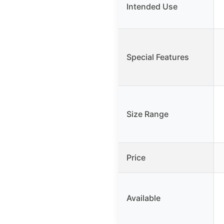
Intended Use
Special Features
Size Range
Price
Available