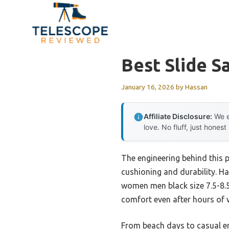
Skip
to
content
Best Slide S
January 16, 2026
by
Hassan
Affiliate Disclosure:
We e
love. No fluff, just honest
The engineering behind this 
cushioning and durability. Hav
women men black size 7.5-8.5
comfort even after hours of w
From beach days to casual er