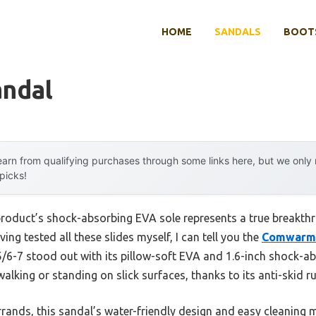
HOME
SANDALS
BOOTS
andal
arn from qualifying purchases through some links here, but we onl
 picks!
product’s shock-absorbing EVA sole represents a true breakthr
ing tested all these slides myself, I can tell you the
Comwarm 
/6-7 stood out with its pillow-soft EVA and 1.6-inch shock-ab
alking or standing on slick surfaces, thanks to its anti-skid r
rands, this sandal’s water-friendly design and easy cleaning m