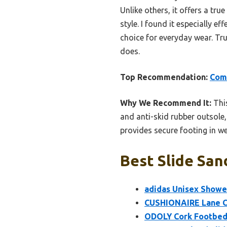
Unlike others, it offers a tru
style. I found it especially ef
choice for everyday wear. Tr
does.
Top Recommendation:
Comw
Why We Recommend It:
This
and anti-skid rubber outsole, 
provides secure footing in we
Best Slide San
adidas Unisex Shower
CUSHIONAIRE Lane C
ODOLY Cork Footbed S