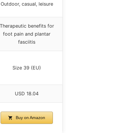
Outdoor, casual, leisure
Therapeutic benefits for
foot pain and plantar
fasciitis
Size 39 (EU)
USD 18.04
Buy on Amazon