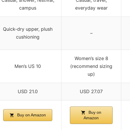
campus
everyday wear
Quick-dry upper, plush
–
cushioning
Women’s size 8
Men’s US 10
(recommend sizing
up)
USD 21.0
USD 27.07
Buy on
Buy on Amazon
Amazon