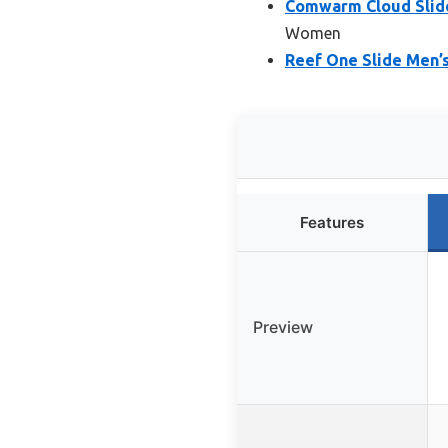
Comwarm Cloud Slide
Women
Reef One Slide Men’
Features
Preview