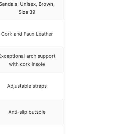
Sandals, Unisex, Brown,
Size 39
Cork and Faux Leather
Exceptional arch support
with cork insole
Adjustable straps
Anti-slip outsole