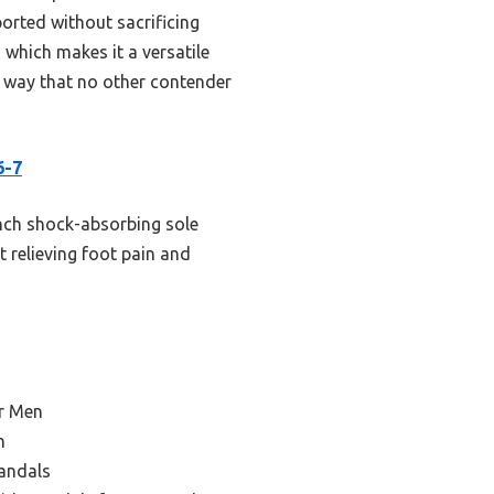
pported without sacrificing
, which makes it a versatile
a way that no other contender
6-7
inch shock-absorbing sole
at relieving foot pain and
or Men
n
Sandals