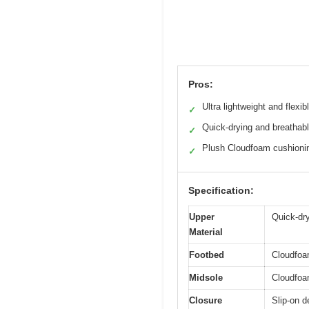
Pros:
Ultra lightweight and flexib
✓
Quick-drying and breathab
✓
Plush Cloudfoam cushioni
✓
Specification:
Upper
Quick-dry
Material
Footbed
Cloudfoam
Midsole
Cloudfoa
Closure
Slip-on d