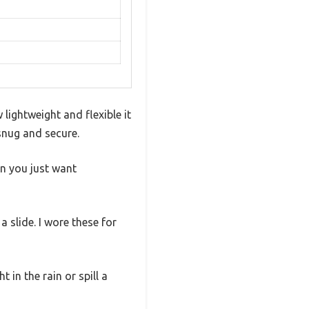
lightweight and flexible it
 snug and secure.
en you just want
 slide. I wore these for
 in the rain or spill a