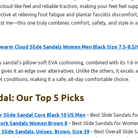
e cloud-like feel and reliable traction, making your feet feel su
fective at relieving foot fatigue and plantar fasciitis discomfort
ust me—this one truly combines comfort, safety, and style in 
arm Cloud Slide Sandals Women Men Black Size 7.5-8.5/
 sandal’s pillow-soft EVA cushioning, combined with its 1.6-
gives it an edge over alternatives. Unlike the others, it excels 
t conditions, making it a safe, all-day comfortable choice.
dal: Our Top 5 Picks
 Slide Sandal Core Black 10 US Men
– Best Slide Sandals f
ork Sandals Women Brown 8
– Best Slide Sandals for Wome
lide Sandals, Unisex, Brown, Size 39
– Best Overall Slide 