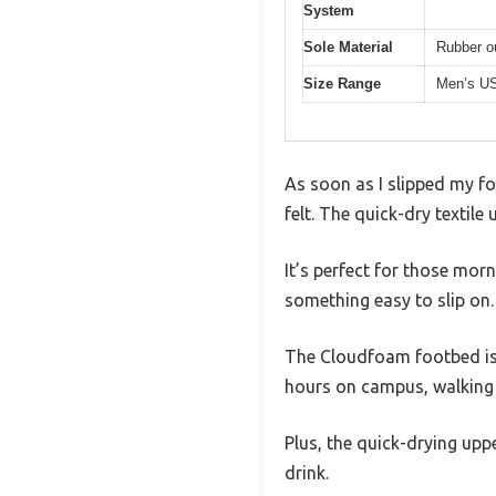
System
Sole Material
Rubber ou
Size Range
Men’s US
As soon as I slipped my fo
felt. The quick-dry textile
It’s perfect for those mor
something easy to slip on.
The Cloudfoam footbed is a
hours on campus, walking a
Plus, the quick-drying uppe
drink.