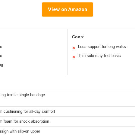
View on Amazon
Cons:
le
Less support for long walks
✕
le
Thin sole may feel basic
✕
ng
ing textile single-bandage
 cushioning for all-day comfort
m foam for shock absorption
esign with slip-on upper