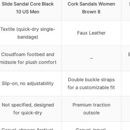
Slide Sandal Core Black
Cork Sandals Women
10 US Men
Brown 8
Textile (quick-dry single-
Faux Leather
bandage)
Cloudfoam footbed and
–
midsole for plush comfort
Double buckle straps
Slip-on, no adjustability
for a customizable fit
Not specified, designed
Premium traction
for quick-dry
outsole
Casual, shower, festival,
Casual, travel,