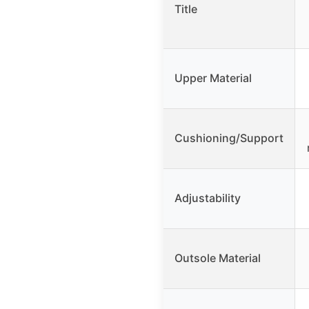
Title
Upper Material
Cushioning/Support
Adjustability
Outsole Material