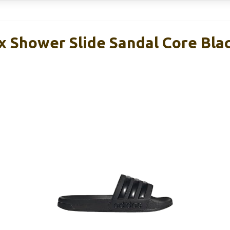
x Shower Slide Sandal Core Bla