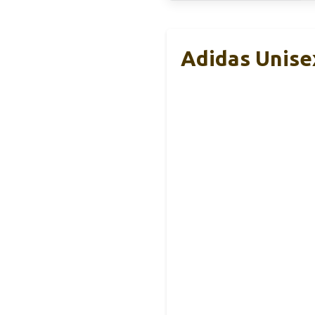
Adidas Unise