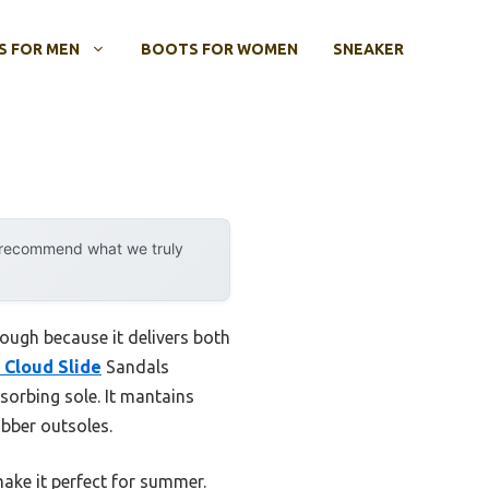
 FOR MEN
BOOTS FOR WOMEN
SNEAKER
y recommend what we truly
ough because it delivers both
Cloud Slide
Sandals
sorbing sole. It mantains
ubber outsoles.
ake it perfect for summer.