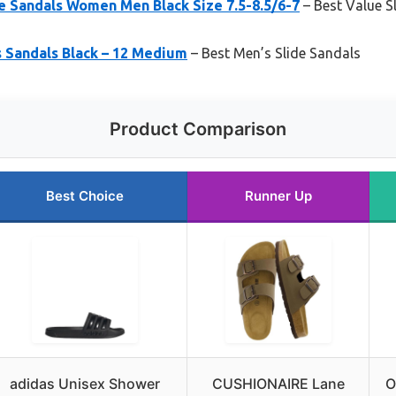
 Sandals Women Men Black Size 7.5-8.5/6-7
– Best Value S
s Sandals Black – 12 Medium
– Best Men’s Slide Sandals
Product Comparison
Best Choice
Runner Up
adidas Unisex Shower
CUSHIONAIRE Lane
O