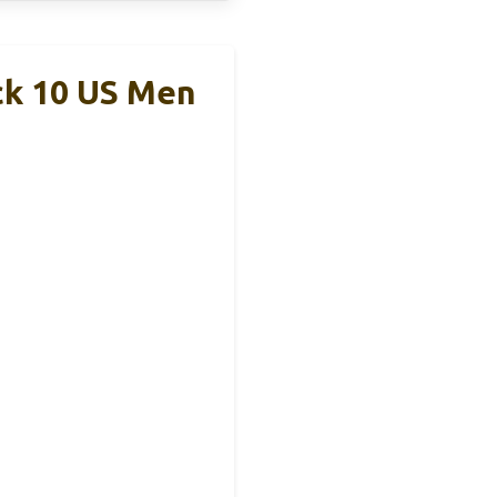
ck 10 US Men