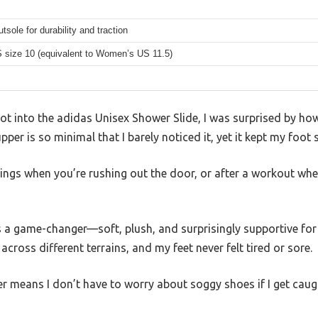
tsole for durability and traction
 size 10 (equivalent to Women’s US 11.5)
ot into the adidas Unisex Shower Slide, I was surprised by how 
 upper is so minimal that I barely noticed it, yet it kept my foot
nings when you’re rushing out the door, or after a workout wh
 game-changer—soft, plush, and surprisingly supportive for a
cross different terrains, and my feet never felt tired or sore.
r means I don’t have to worry about soggy shoes if I get caught