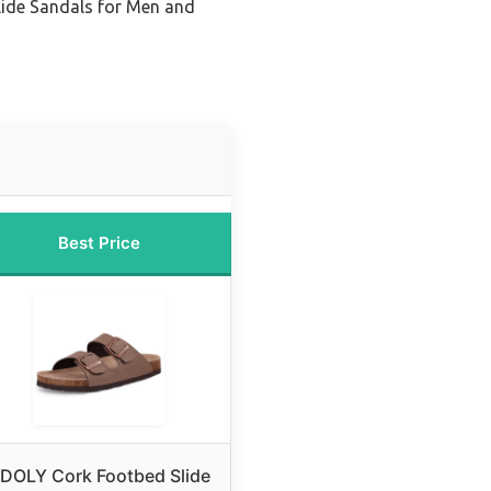
lide Sandals for Men and
Best Price
DOLY Cork Footbed Slide